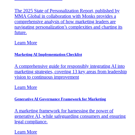
The 2025 State of Personalization Report, published by
MMA Global in collaboration with Monks provides a
comprehensive analysis of how marketing leaders are
navigating personalization’s complexities and charting its
future.
Learn More
Marketing AI Implementation Checklist
A comprehensive guide for responsibly integrating AI into
marketing strategies, covering 13 key areas from leadership
vision to continuous improvement
Learn More
Generative AI Governance Framework for Marketing
A marketing framework for harnessing the power of
generative AI, while safeguarding consumers and ensuring
legal compliance.
Learn More