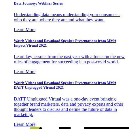
Data Journey: Webinar Series
Understanding data means understanding your consumer –
who they are, where they are and what they want.
Learn More
Watch Videos and Download Speaker Presentations from MMA
Impact Virtual 2021
Learn key lessons from the past year with a focus on the new
rules of engagement for succeeding in a post-covid world.
Learn More
Watch Videos and Download Speaker Presentations from MMA
DATT Unplugged Virtual 2021
DATT Unplugged Virtual was a one-day event bringing
together brand marketers, data and privacy experts and other
thought leaders to discuss and define the future of data in
marketing.
Learn More