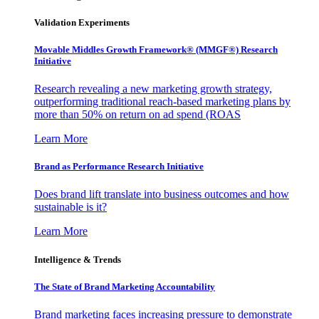
Validation Experiments
Movable Middles Growth Framework® (MMGF®) Research
Initiative
Research revealing a new marketing growth strategy,
outperforming traditional reach-based marketing plans by
more than 50% on return on ad spend (ROAS
Learn More
Brand as Performance Research Initiative
Does brand lift translate into business outcomes and how
sustainable is it?
Learn More
Intelligence & Trends
The State of Brand Marketing Accountability
Brand marketing faces increasing pressure to demonstrate