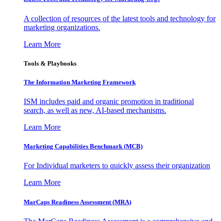
A collection of resources of the latest tools and technology for
marketing organizations.
Learn More
Tools & Playbooks
The Information
Marketing Framework
ISM includes paid and organic promotion in traditional
search, as well as new, AI-based mechanisms.
Learn More
Marketing Capabilities Benchmark (MCB)
For Individual marketers to quickly assess their organization
Learn More
MarCaps Readiness Assessment (MRA)