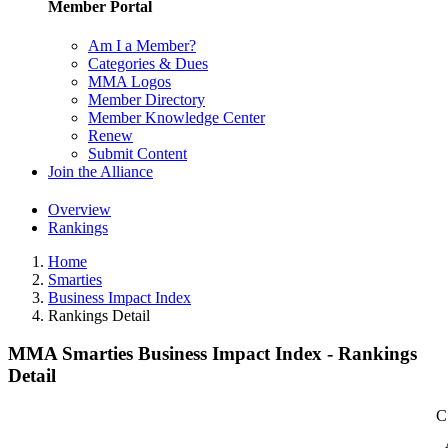
Member Portal
Am I a Member?
Categories & Dues
MMA Logos
Member Directory
Member Knowledge Center
Renew
Submit Content
Join the Alliance
Overview
Rankings
Home
Smarties
Business Impact Index
Rankings Detail
MMA Smarties Business Impact Index - Rankings
Detail