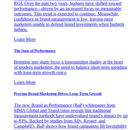
ROI. Over the past two years, budgets have shifted toward
performance—driven by an increased focus on measurable
outcomes. This trend is expected to continue. Meanwhile,
confidence in brand measurement is low, leaving most
marketers unable to defend brand investments when budgets
tighten.
Learn More
The State of Performance
Bringing into sharp focus a longstanding duality at the heart
of modern marketing: the need to balance short-term spending
with long-term growth outco
Learn More
Proving Brand Marketing Drives Long-Term Growth
The new Brand as Performance (BaP) whitepaper from
MMA Global and TransUnion reveals that traditional
measurement methods have undervalued brand’s impact by up
to 83%. Backed by studies from Ally, Kroger, and
Campbell’s, BaP shows how brand campaigns lift favorability