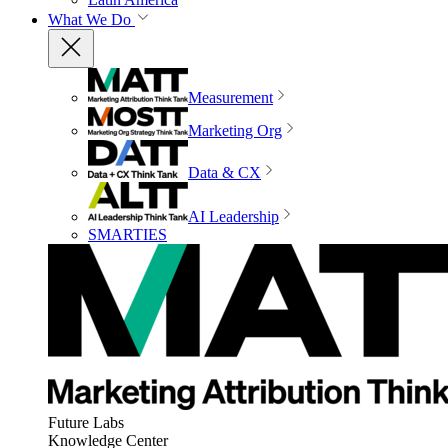
What We Do
Measurement
Marketing Org
Data & CX
AI Leadership
SMARTIES
Future Labs
Knowledge Center