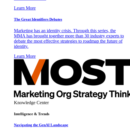
Learn More
The Great Identifiers Debates
Marketing has an identity crisis. Through this series, the
MMA has brought together more than 30 industry experts to
debate the most effective strategies to roadmap the future of
identity.
Learn More
Knowledge Center
Intelligence & Trends
Navigating the GenAI Landscape