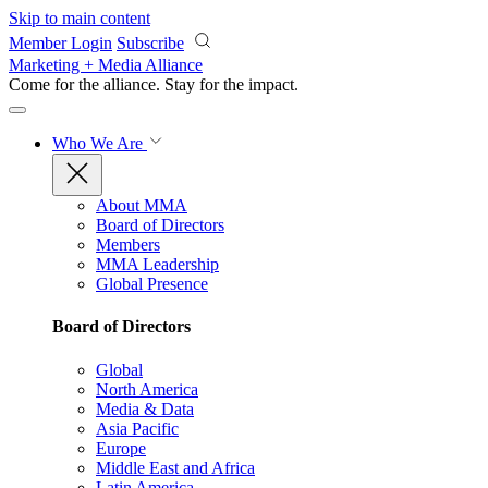
Skip to main content
Member Login
Subscribe
Marketing + Media Alliance
Come for the alliance. Stay for the
impact.
Who We Are
About MMA
Board of Directors
Members
MMA Leadership
Global Presence
Board of Directors
Global
North America
Media & Data
Asia Pacific
Europe
Middle East and Africa
Latin America