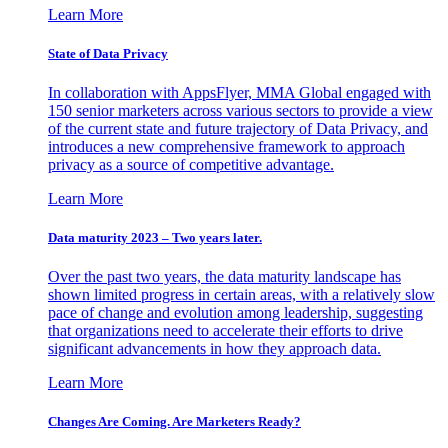
Learn More
State of Data Privacy
In collaboration with AppsFlyer, MMA Global engaged with
150 senior marketers across various sectors to provide a view
of the current state and future trajectory of Data Privacy, and
introduces a new comprehensive framework to approach
privacy as a source of competitive advantage.
Learn More
Data maturity 2023 – Two years later.
Over the past two years, the data maturity landscape has
shown limited progress in certain areas, with a relatively slow
pace of change and evolution among leadership, suggesting
that organizations need to accelerate their efforts to drive
significant advancements in how they approach data.
Learn More
Changes Are Coming. Are Marketers Ready?