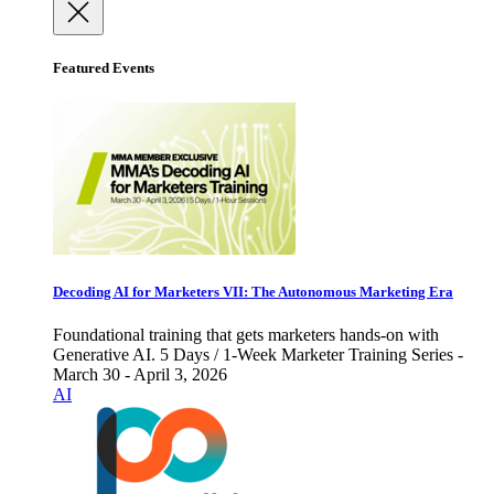
Featured Events
Decoding AI for Marketers VII: The Autonomous Marketing Era
Foundational training that gets marketers hands-on with
Generative AI. 5 Days / 1-Week Marketer Training Series -
March 30 - April 3, 2026
AI