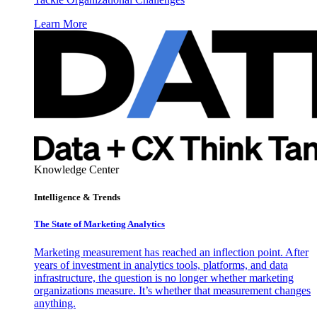
Learn More
Knowledge Center
Intelligence & Trends
The State of Marketing Analytics
Marketing measurement has reached an inflection point. After
years of investment in analytics tools, platforms, and data
infrastructure, the question is no longer whether marketing
organizations measure. It’s whether that measurement changes
anything.