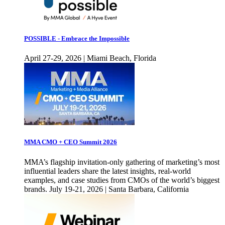
POSSIBLE - Embrace the Impossible
April 27-29, 2026 | Miami Beach, Florida
MMA CMO + CEO Summit 2026
MMA’s flagship invitation-only gathering of marketing’s most
influential leaders share the latest insights, real-world
examples, and case studies from CMOs of the world’s biggest
brands. July 19-21, 2026 | Santa Barbara, California