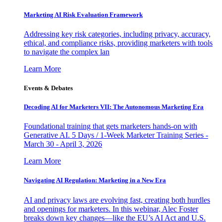
Marketing AI Risk Evaluation Framework
Addressing key risk categories, including privacy, accuracy,
ethical, and compliance risks, providing marketers with tools
to navigate the complex lan
Learn More
Events & Debates
Decoding AI for Marketers VII: The Autonomous Marketing Era
Foundational training that gets marketers hands-on with
Generative AI. 5 Days / 1-Week Marketer Training Series -
March 30 - April 3, 2026
Learn More
Navigating AI Regulation: Marketing in a New Era
AI and privacy laws are evolving fast, creating both hurdles
and openings for marketers. In this webinar, Alec Foster
breaks down key changes—like the EU’s AI Act and U.S.