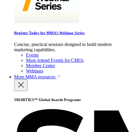
Register Today for MMA’s Webinar Series
Concise, practical sessions designed to build modern
marketing capabilities.
Events
Must-Attend Events for CMOs
Member Center
Webinars
More
MMA resources
SMARTIES™ Global Awards Programs