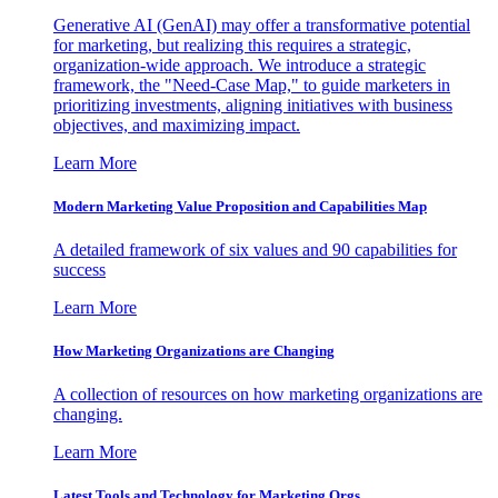
Generative AI (GenAI) may offer a transformative potential
for marketing, but realizing this requires a strategic,
organization-wide approach. We introduce a strategic
framework, the "Need-Case Map," to guide marketers in
prioritizing investments, aligning initiatives with business
objectives, and maximizing impact.
Learn More
Modern Marketing Value Proposition and Capabilities Map
A detailed framework of six values and 90 capabilities for
success
Learn More
How Marketing Organizations are Changing
A collection of resources on how marketing organizations are
changing.
Learn More
Latest Tools and Technology for Marketing Orgs