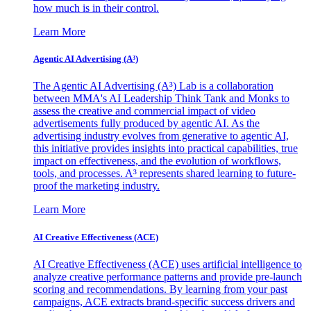
how much is in their control.
Learn More
Agentic AI Advertising (A³)
The Agentic AI Advertising (A³) Lab is a collaboration
between MMA's AI Leadership Think Tank and Monks to
assess the creative and commercial impact of video
advertisements fully produced by agentic AI. As the
advertising industry evolves from generative to agentic AI,
this initiative provides insights into practical capabilities, true
impact on effectiveness, and the evolution of workflows,
tools, and processes. A³ represents shared learning to future-
proof the marketing industry.
Learn More
AI Creative Effectiveness (ACE)
AI Creative Effectiveness (ACE) uses artificial intelligence to
analyze creative performance patterns and provide pre-launch
scoring and recommendations. By learning from your past
campaigns, ACE extracts brand-specific success drivers and