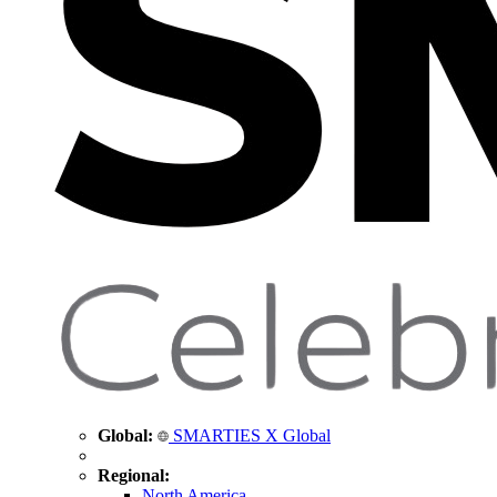
Global:
SMARTIES X Global
Regional:
North America