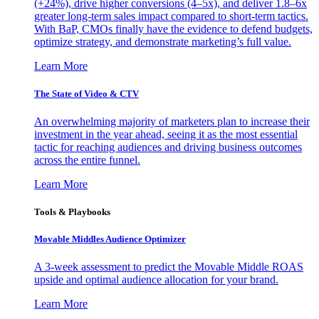
(+24%), drive higher conversions (4–5x), and deliver 1.8–6x
greater long-term sales impact compared to short-term tactics.
With BaP, CMOs finally have the evidence to defend budgets,
optimize strategy, and demonstrate marketing’s full value.
Learn More
The State of Video & CTV
An overwhelming majority of marketers plan to increase their
investment in the year ahead, seeing it as the most essential
tactic for reaching audiences and driving business outcomes
across the entire funnel.
Learn More
Tools & Playbooks
Movable Middles Audience Optimizer
A 3-week assessment to predict the Movable Middle ROAS
upside and optimal audience allocation for your brand.
Learn More