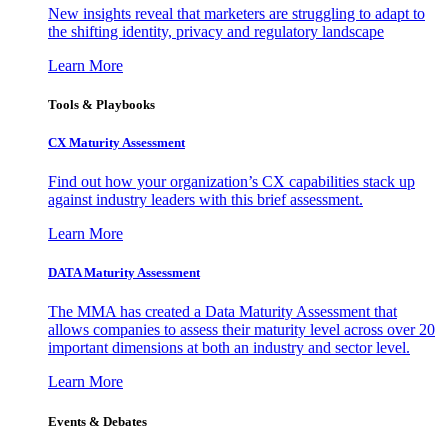
New insights reveal that marketers are struggling to adapt to
the shifting identity, privacy and regulatory landscape
Learn More
Tools & Playbooks
CX Maturity Assessment
Find out how your organization’s CX capabilities stack up
against industry leaders with this brief assessment.
Learn More
DATA Maturity Assessment
The MMA has created a Data Maturity Assessment that
allows companies to assess their maturity level across over 20
important dimensions at both an industry and sector level.
Learn More
Events & Debates