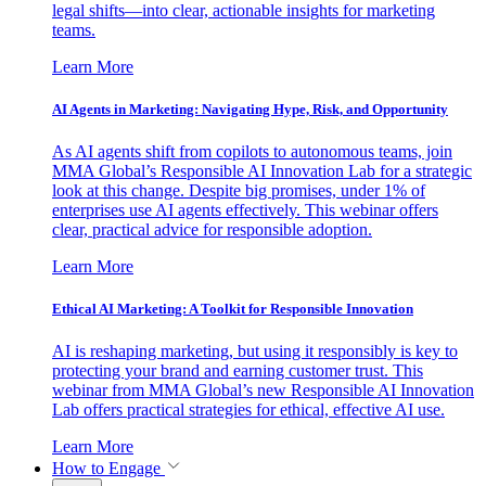
legal shifts—into clear, actionable insights for marketing
teams.
Learn More
AI Agents in Marketing: Navigating Hype, Risk, and Opportunity
As AI agents shift from copilots to autonomous teams, join
MMA Global’s Responsible AI Innovation Lab for a strategic
look at this change. Despite big promises, under 1% of
enterprises use AI agents effectively. This webinar offers
clear, practical advice for responsible adoption.
Learn More
Ethical AI Marketing: A Toolkit for Responsible Innovation
AI is reshaping marketing, but using it responsibly is key to
protecting your brand and earning customer trust. This
webinar from MMA Global’s new Responsible AI Innovation
Lab offers practical strategies for ethical, effective AI use.
Learn More
How to Engage