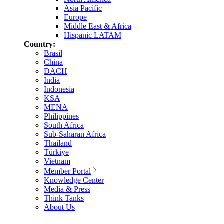
Asia Pacific
Europe
Middle East & Africa
Hispanic LATAM
Country:
Brasil
China
DACH
India
Indonesia
KSA
MENA
Philippines
South Africa
Sub-Saharan Africa
Thailand
Türkiye
Vietnam
Member Portal
Knowledge Center
Media & Press
Think Tanks
About Us