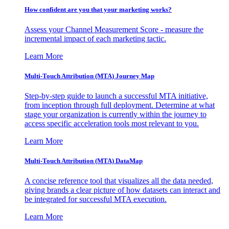
How confident are you that your marketing works?
Assess your Channel Measurement Score - measure the
incremental impact of each marketing tactic.
Learn More
Multi-Touch Attribution (MTA) Journey Map
Step-by-step guide to launch a successful MTA initiative,
from inception through full deployment. Determine at what
stage your organization is currently within the journey to
access specific acceleration tools most relevant to you.
Learn More
Multi-Touch Attribution (MTA) DataMap
A concise reference tool that visualizes all the data needed,
giving brands a clear picture of how datasets can interact and
be integrated for successful MTA execution.
Learn More