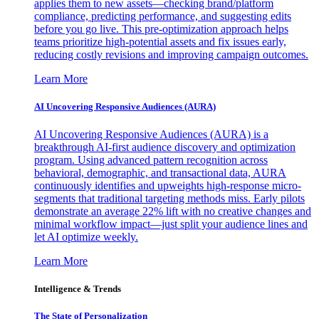
applies them to new assets—checking brand/platform
compliance, predicting performance, and suggesting edits
before you go live. This pre-optimization approach helps
teams prioritize high-potential assets and fix issues early,
reducing costly revisions and improving campaign outcomes.
Learn More
AI Uncovering Responsive Audiences (AURA)
AI Uncovering Responsive Audiences (AURA) is a
breakthrough AI-first audience discovery and optimization
program. Using advanced pattern recognition across
behavioral, demographic, and transactional data, AURA
continuously identifies and upweights high-response micro-
segments that traditional targeting methods miss. Early pilots
demonstrate an average 22% lift with no creative changes and
minimal workflow impact—just split your audience lines and
let AI optimize weekly.
Learn More
Intelligence & Trends
The State of Personalization