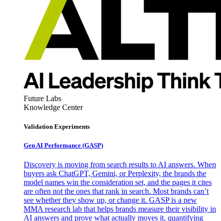
Future Labs
Knowledge Center
Validation Experiments
Gen AI
Performance (GASP)
Discovery is moving from search results to AI answers. When
buyers ask ChatGPT, Gemini, or Perplexity, the brands the
model names win the consideration set, and the pages it cites
are often not the ones that rank in search. Most brands can’t
see whether they show up, or change it. GASP is a new
MMA research lab that helps brands measure their visibility in
AI answers and prove what actually moves it, quantifying