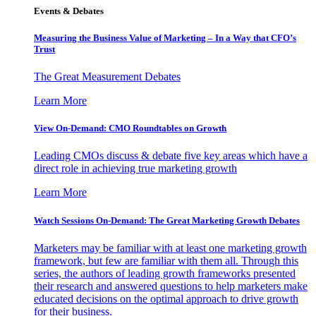
Events & Debates
Measuring the Business Value of Marketing – In a Way that CFO’s
Trust
The Great Measurement Debates
Learn More
View On-Demand: CMO Roundtables on Growth
Leading CMOs discuss & debate five key areas which have a
direct role in achieving true marketing growth
Learn More
Watch Sessions On-Demand: The Great Marketing Growth Debates
Marketers may be familiar with at least one marketing growth
framework, but few are familiar with them all. Through this
series, the authors of leading growth frameworks presented
their research and answered questions to help marketers make
educated decisions on the optimal approach to drive growth
for their business.