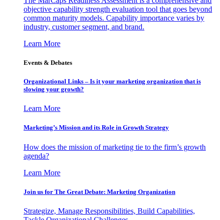
The MarCaps Readiness Assessment is a comprehensive and
objective capability strength evaluation tool that goes beyond
common maturity models. Capability importance varies by
industry, customer segment, and brand.
Learn More
Events & Debates
Organizational Links – Is it your marketing organization that is
slowing your growth?
Learn More
Marketing’s Mission and its Role in Growth Strategy
How does the mission of marketing tie to the firm’s growth
agenda?
Learn More
Join us for The Great Debate: Marketing Organization
Strategize, Manage Responsibilities, Build Capabilities,
Tackle Organizational Challenges