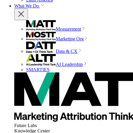
What We Do
Measurement
Marketing Org
Data & CX
AI Leadership
SMARTIES
Future Labs
Knowledge Center