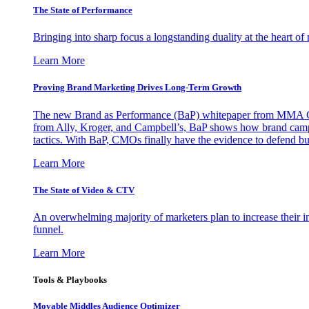
The State of Performance
Bringing into sharp focus a longstanding duality at the heart 
Learn More
Proving Brand Marketing Drives Long-Term Growth
The new Brand as Performance (BaP) whitepaper from MMA Glo
from Ally, Kroger, and Campbell’s, BaP shows how brand campai
tactics. With BaP, CMOs finally have the evidence to defend bud
Learn More
The State of Video & CTV
An overwhelming majority of marketers plan to increase their inv
funnel.
Learn More
Tools & Playbooks
Movable Middles Audience Optimizer