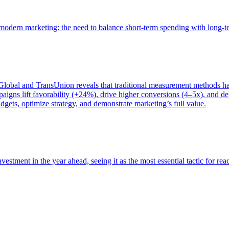
of modern marketing: the need to balance short-term spending with long-
bal and TransUnion reveals that traditional measurement methods hav
gns lift favorability (+24%), drive higher conversions (4–5x), and del
gets, optimize strategy, and demonstrate marketing’s full value.
estment in the year ahead, seeing it as the most essential tactic for re