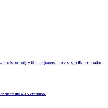
tion is currently within the journey to access specific acceleration
d for successful MTA execution.