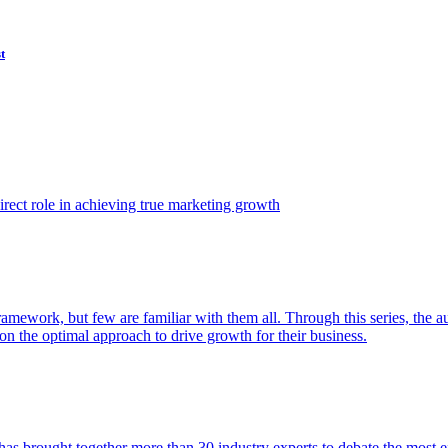
t
ect role in achieving true marketing growth
amework, but few are familiar with them all. Through this series, the 
n the optimal approach to drive growth for their business.
as brought together more than 30 industry experts to debate the most eff