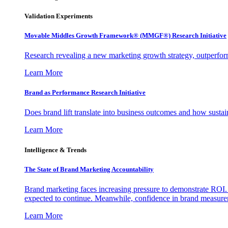
Validation Experiments
Movable Middles Growth Framework® (MMGF®) Research Initiative
Research revealing a new marketing growth strategy, outperfo
Learn More
Brand as Performance Research Initiative
Does brand lift translate into business outcomes and how sustain
Learn More
Intelligence & Trends
The State of Brand Marketing Accountability
Brand marketing faces increasing pressure to demonstrate ROI.
expected to continue. Meanwhile, confidence in brand measurem
Learn More