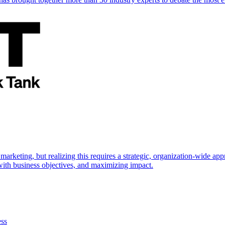
marketing, but realizing this requires a strategic, organization-wide 
s with business objectives, and maximizing impact.
ess