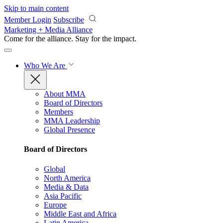
Skip to main content
Member Login
Subscribe
Marketing + Media Alliance
Come for the alliance. Stay for the
impact.
Who We Are
About MMA
Board of Directors
Members
MMA Leadership
Global Presence
Board of Directors
Global
North America
Media & Data
Asia Pacific
Europe
Middle East and Africa
Latin America