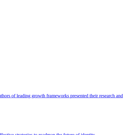
authors of leading growth frameworks presented their research and
ective strategies to roadmap the future of identity.