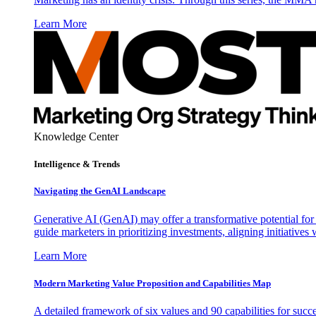
Learn More
Knowledge Center
Intelligence & Trends
Navigating the GenAI Landscape
Generative AI (GenAI) may offer a transformative potential for 
guide marketers in prioritizing investments, aligning initiative
Learn More
Modern Marketing Value Proposition and Capabilities Map
A detailed framework of six values and 90 capabilities for succ