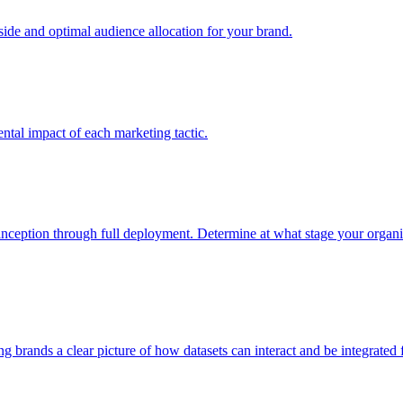
e and optimal audience allocation for your brand.
tal impact of each marketing tactic.
inception through full deployment. Determine at what stage your organiza
ving brands a clear picture of how datasets can interact and be integrate