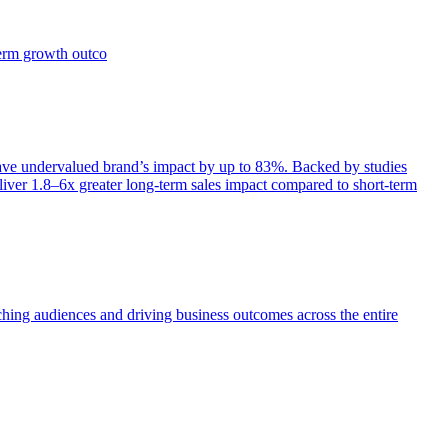
term growth outco
e undervalued brand’s impact by up to 83%. Backed by studies
iver 1.8–6x greater long-term sales impact compared to short-term
aching audiences and driving business outcomes across the entire