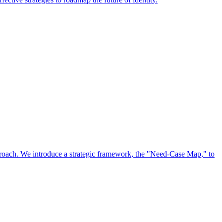
approach. We introduce a strategic framework, the "Need-Case Map," to