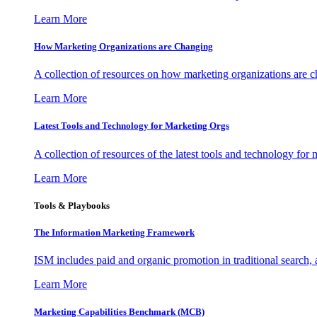
Learn More
How Marketing Organizations are Changing
A collection of resources on how marketing organizations are 
Learn More
Latest Tools and Technology for Marketing Orgs
A collection of resources of the latest tools and technology for
Learn More
Tools & Playbooks
The Information
Marketing Framework
ISM includes paid and organic promotion in traditional search,
Learn More
Marketing Capabilities Benchmark (MCB)