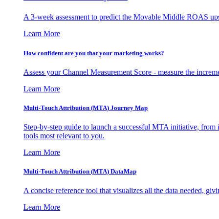
A 3-week assessment to predict the Movable Middle ROAS upsid
Learn More
How confident are you that your marketing works?
Assess your Channel Measurement Score - measure the incremen
Learn More
Multi-Touch Attribution (MTA) Journey Map
Step-by-step guide to launch a successful MTA initiative, from 
tools most relevant to you.
Learn More
Multi-Touch Attribution (MTA) DataMap
A concise reference tool that visualizes all the data needed, gi
Learn More