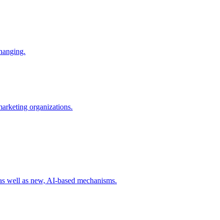
changing.
 marketing organizations.
 as well as new, AI-based mechanisms.