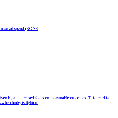
turn on ad spend (ROAS
iven by an increased focus on measurable outcomes. This trend is
s when budgets tighten.