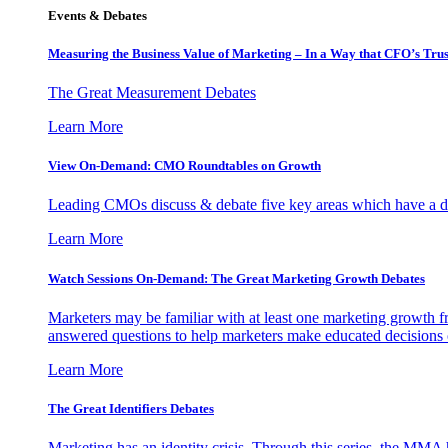
Events & Debates
Measuring the Business Value of Marketing – In a Way that CFO’s Trus
The Great Measurement Debates
Learn More
View On-Demand: CMO Roundtables on Growth
Leading CMOs discuss & debate five key areas which have a dir
Learn More
Watch Sessions On-Demand: The Great Marketing Growth Debates
Marketers may be familiar with at least one marketing growth fr
answered questions to help marketers make educated decisions o
Learn More
The Great Identifiers Debates
Marketing has an identity crisis. Through this series, the MMA h