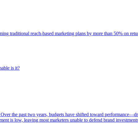
rming traditional reach-based marketing plans by more than 50% on re
able is it?
 Over the past two years, budgets have shifted toward performance—dr
ent is low, leaving most marketers unable to defend brand investment