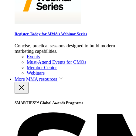
Register Today for MMA’s Webinar Series
Concise, practical sessions designed to build modern
marketing capabilities.
Events
Must-Attend Events for CMOs
Member Center
Webinars
More
MMA resources
SMARTIES™ Global Awards Programs