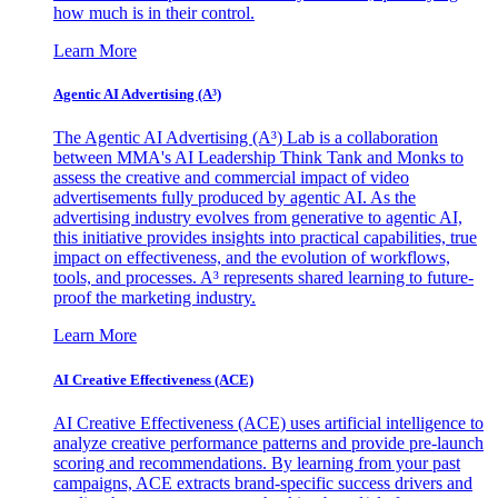
how much is in their control.
Learn More
Agentic AI Advertising (A³)
The Agentic AI Advertising (A³) Lab is a collaboration
between MMA's AI Leadership Think Tank and Monks to
assess the creative and commercial impact of video
advertisements fully produced by agentic AI. As the
advertising industry evolves from generative to agentic AI,
this initiative provides insights into practical capabilities, true
impact on effectiveness, and the evolution of workflows,
tools, and processes. A³ represents shared learning to future-
proof the marketing industry.
Learn More
AI Creative Effectiveness (ACE)
AI Creative Effectiveness (ACE) uses artificial intelligence to
analyze creative performance patterns and provide pre-launch
scoring and recommendations. By learning from your past
campaigns, ACE extracts brand-specific success drivers and