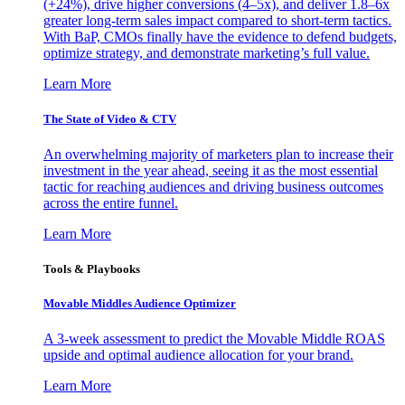
(+24%), drive higher conversions (4–5x), and deliver 1.8–6x
greater long-term sales impact compared to short-term tactics.
With BaP, CMOs finally have the evidence to defend budgets,
optimize strategy, and demonstrate marketing’s full value.
Learn More
The State of Video & CTV
An overwhelming majority of marketers plan to increase their
investment in the year ahead, seeing it as the most essential
tactic for reaching audiences and driving business outcomes
across the entire funnel.
Learn More
Tools & Playbooks
Movable Middles Audience Optimizer
A 3-week assessment to predict the Movable Middle ROAS
upside and optimal audience allocation for your brand.
Learn More