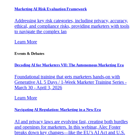
Marketing AI Risk Evaluation Framework
Addressing key risk categories, including privacy, accuracy,
ethical, and compliance risks, providing marketers with tools
to navigate the complex lan
Learn More
Events & Debates
Decoding AI for Marketers VII: The Autonomous Marketing Era
Foundational training that gets marketers hands-on with
Generative AI. 5 Days / 1-Week Marketer Training Series -
March 30 - April 3, 2026
Learn More
Navigating AI Regulation: Marketing in a New Era
AI and privacy laws are evolving fast, creating both hurdles
and openings for marketers. In this webinar, Alec Foster
breaks down key changes—like the EU’s AI Act and U.S.