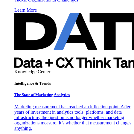
Learn More
Knowledge Center
Intelligence & Trends
The State of Marketing Analytics
Marketing measurement has reached an inflection point. After
years of investment in analytics tools, platforms, and data
infrastructure, the question is no longer whether marketing
organizations measure. It’s whether that measurement changes
anything.