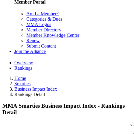
Member Portal
Am I a Member?
Categories & Dues
MMA Logos
Member Directory
Member Knowledge Center
Renew
Submit Content
Join the Alliance
Overview
Rankings
Home
Smarties
Business Impact Index
Rankings Detail
MMA Smarties Business Impact Index - Rankings
Detail