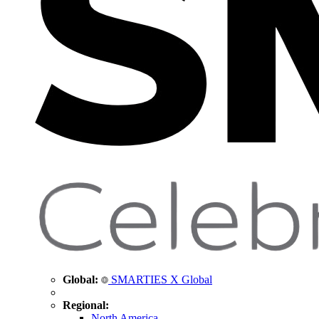
Global:
SMARTIES X Global
Regional:
North America