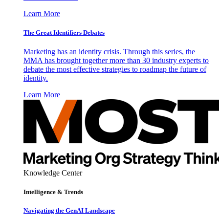
Learn More
The Great Identifiers Debates
Marketing has an identity crisis. Through this series, the
MMA has brought together more than 30 industry experts to
debate the most effective strategies to roadmap the future of
identity.
Learn More
Knowledge Center
Intelligence & Trends
Navigating the GenAI Landscape