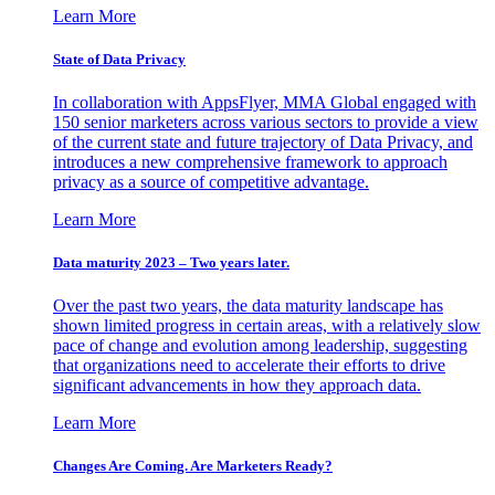
Learn More
State of Data Privacy
In collaboration with AppsFlyer, MMA Global engaged with
150 senior marketers across various sectors to provide a view
of the current state and future trajectory of Data Privacy, and
introduces a new comprehensive framework to approach
privacy as a source of competitive advantage.
Learn More
Data maturity 2023 – Two years later.
Over the past two years, the data maturity landscape has
shown limited progress in certain areas, with a relatively slow
pace of change and evolution among leadership, suggesting
that organizations need to accelerate their efforts to drive
significant advancements in how they approach data.
Learn More
Changes Are Coming. Are Marketers Ready?