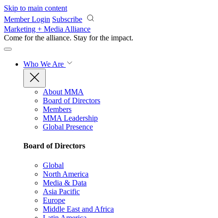
Skip to main content
Member Login
Subscribe
Marketing + Media Alliance
Come for the alliance. Stay for the
impact.
Who We Are
About MMA
Board of Directors
Members
MMA Leadership
Global Presence
Board of Directors
Global
North America
Media & Data
Asia Pacific
Europe
Middle East and Africa
Latin America