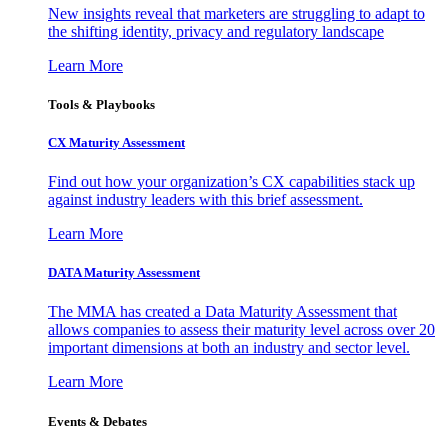
New insights reveal that marketers are struggling to adapt to
the shifting identity, privacy and regulatory landscape
Learn More
Tools & Playbooks
CX Maturity Assessment
Find out how your organization’s CX capabilities stack up
against industry leaders with this brief assessment.
Learn More
DATA Maturity Assessment
The MMA has created a Data Maturity Assessment that
allows companies to assess their maturity level across over 20
important dimensions at both an industry and sector level.
Learn More
Events & Debates