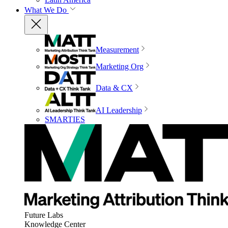
What We Do
Measurement
Marketing Org
Data & CX
AI Leadership
SMARTIES
Future Labs
Knowledge Center