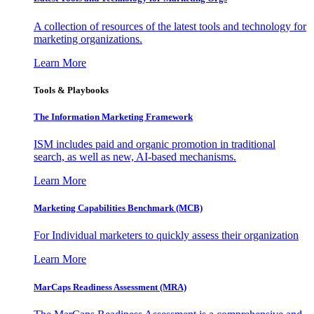
A collection of resources of the latest tools and technology for
marketing organizations.
Learn More
Tools & Playbooks
The Information
Marketing Framework
ISM includes paid and organic promotion in traditional
search, as well as new, AI-based mechanisms.
Learn More
Marketing Capabilities Benchmark (MCB)
For Individual marketers to quickly assess their organization
Learn More
MarCaps Readiness Assessment (MRA)