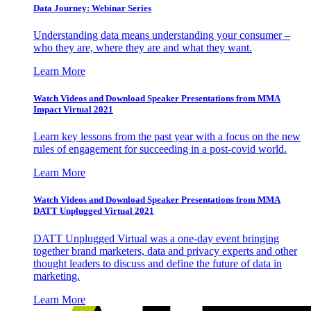
Data Journey: Webinar Series
Understanding data means understanding your consumer –
who they are, where they are and what they want.
Learn More
Watch Videos and Download Speaker Presentations from MMA
Impact Virtual 2021
Learn key lessons from the past year with a focus on the new
rules of engagement for succeeding in a post-covid world.
Learn More
Watch Videos and Download Speaker Presentations from MMA
DATT Unplugged Virtual 2021
DATT Unplugged Virtual was a one-day event bringing
together brand marketers, data and privacy experts and other
thought leaders to discuss and define the future of data in
marketing.
Learn More