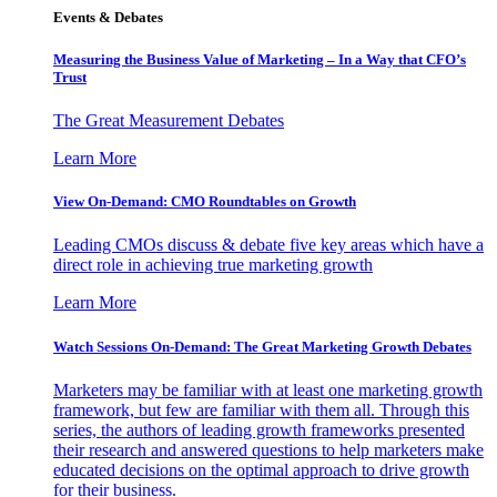
Events & Debates
Measuring the Business Value of Marketing – In a Way that CFO’s
Trust
The Great Measurement Debates
Learn More
View On-Demand: CMO Roundtables on Growth
Leading CMOs discuss & debate five key areas which have a
direct role in achieving true marketing growth
Learn More
Watch Sessions On-Demand: The Great Marketing Growth Debates
Marketers may be familiar with at least one marketing growth
framework, but few are familiar with them all. Through this
series, the authors of leading growth frameworks presented
their research and answered questions to help marketers make
educated decisions on the optimal approach to drive growth
for their business.