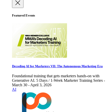
Featured Events
Decoding AI for Marketers VII: The Autonomous Marketing Era
Foundational training that gets marketers hands-on with
Generative AI. 5 Days / 1-Week Marketer Training Series -
March 30 - April 3, 2026
AI