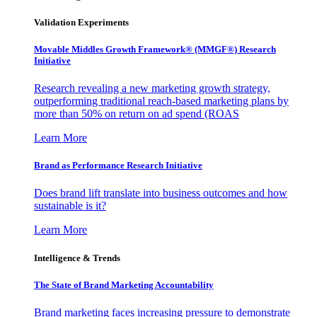
Validation Experiments
Movable Middles Growth Framework® (MMGF®) Research
Initiative
Research revealing a new marketing growth strategy,
outperforming traditional reach-based marketing plans by
more than 50% on return on ad spend (ROAS
Learn More
Brand as Performance Research Initiative
Does brand lift translate into business outcomes and how
sustainable is it?
Learn More
Intelligence & Trends
The State of Brand Marketing Accountability
Brand marketing faces increasing pressure to demonstrate