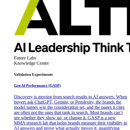
Future Labs
Knowledge Center
Validation Experiments
Gen AI
Performance (GASP)
Discovery is moving from search results to AI answers. When
buyers ask ChatGPT, Gemini, or Perplexity, the brands the
model names win the consideration set, and the pages it cites
are often not the ones that rank in search. Most brands can’t
see whether they show up, or change it. GASP is a new
MMA research lab that helps brands measure their visibility in
AI answers and prove what actually moves it, quantifying