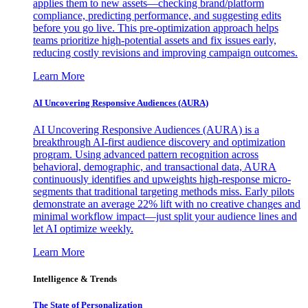
applies them to new assets—checking brand/platform
compliance, predicting performance, and suggesting edits
before you go live. This pre-optimization approach helps
teams prioritize high-potential assets and fix issues early,
reducing costly revisions and improving campaign outcomes.
Learn More
AI Uncovering Responsive Audiences (AURA)
AI Uncovering Responsive Audiences (AURA) is a
breakthrough AI-first audience discovery and optimization
program. Using advanced pattern recognition across
behavioral, demographic, and transactional data, AURA
continuously identifies and upweights high-response micro-
segments that traditional targeting methods miss. Early pilots
demonstrate an average 22% lift with no creative changes and
minimal workflow impact—just split your audience lines and
let AI optimize weekly.
Learn More
Intelligence & Trends
The State of Personalization