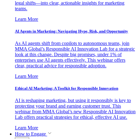
legal shifts—into clear, actionable insights for marketing
teams.
Learn More
AI Agents in Marketing: Navigating Hype, Risk, and Opportunity
As AI agents shift from copilots to autonomous teams, join
MMA Global’s Responsible AI Innovation Lab for a strategic
look at this change. Despite big promises, under 1% of
enterprises use AI agents effectively. This webinar offers
clear, practical advice for responsible adoption.
Learn More
Ethical AI Marketing: A Toolkit for Responsible Innovation
AI is reshaping marketing, but using it responsibly is key to
protecting your brand and earning customer trust. This
webinar from MMA Global’s new Responsible AI Innovation
Lab offers practical strategies for ethical, effective AI use.
Learn More
How to Engage