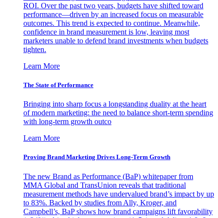
ROI. Over the past two years, budgets have shifted toward
performance—driven by an increased focus on measurable
outcomes. This trend is expected to continue. Meanwhile,
confidence in brand measurement is low, leaving most
marketers unable to defend brand investments when budgets
tighten.
Learn More
The State of Performance
Bringing into sharp focus a longstanding duality at the heart
of modern marketing: the need to balance short-term spending
with long-term growth outco
Learn More
Proving Brand Marketing Drives Long-Term Growth
The new Brand as Performance (BaP) whitepaper from
MMA Global and TransUnion reveals that traditional
measurement methods have undervalued brand’s impact by up
to 83%. Backed by studies from Ally, Kroger, and
Campbell’s, BaP shows how brand campaigns lift favorability