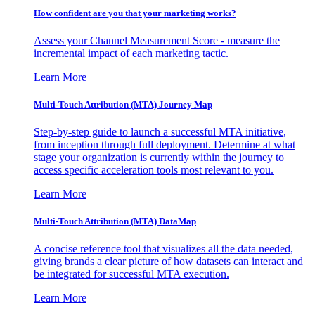
How confident are you that your marketing works?
Assess your Channel Measurement Score - measure the
incremental impact of each marketing tactic.
Learn More
Multi-Touch Attribution (MTA) Journey Map
Step-by-step guide to launch a successful MTA initiative,
from inception through full deployment. Determine at what
stage your organization is currently within the journey to
access specific acceleration tools most relevant to you.
Learn More
Multi-Touch Attribution (MTA) DataMap
A concise reference tool that visualizes all the data needed,
giving brands a clear picture of how datasets can interact and
be integrated for successful MTA execution.
Learn More