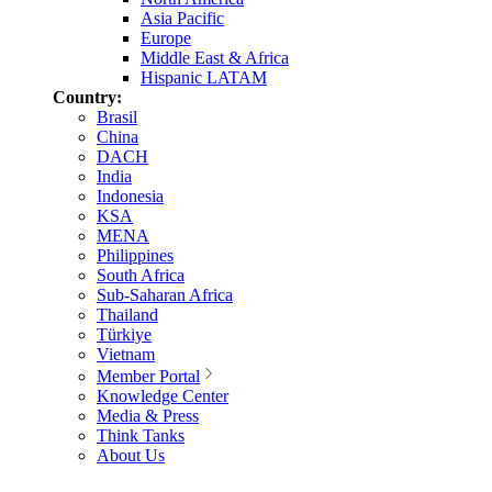
Asia Pacific
Europe
Middle East & Africa
Hispanic LATAM
Country:
Brasil
China
DACH
India
Indonesia
KSA
MENA
Philippines
South Africa
Sub-Saharan Africa
Thailand
Türkiye
Vietnam
Member Portal
Knowledge Center
Media & Press
Think Tanks
About Us