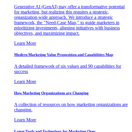
Generative AI (GenAI) may offer a transformative potential
for marketing, but realizing this requires a strategic,
organization-wide approach. We introduce a strategic
framework, the "Need-Case Map," to guide marketers in
prioritizing investments, aligning initiatives with business
objectives, and maximizing impact.
Learn More
Modern Marketing Value Proposition and Capabilities Map
A detailed framework of six values and 90 capabilities for
success
Learn More
How Marketing Organizations are Changing
A collection of resources on how marketing organizations are
changing.
Learn More
Latest Tools and Technology for Marketing Orgs