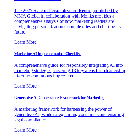
The 2025 State of Personalization Report, published by
MMA Global in collaboration with Monks provides a
comprehensive analysis of how marketing leaders are
navigating personalization’s complexities and charting its
future.
Learn More
Marketing AI Implementation Checklist
A comprehensive guide for responsibly integrating AI into
marketing strategies, covering 13 key areas from leadership
vision to continuous improvement
Learn More
Generative AI Governance Framework for Marketing
A marketing framework for harnessing the power of
generative AI, while safeguarding consumers and ensuring
legal compliance.
Learn More