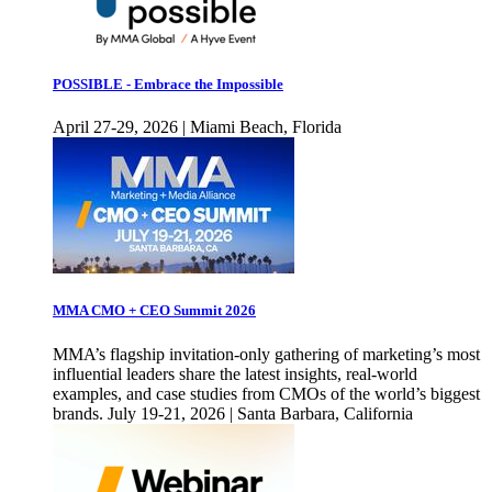
POSSIBLE - Embrace the Impossible
April 27-29, 2026 | Miami Beach, Florida
MMA CMO + CEO Summit 2026
MMA’s flagship invitation-only gathering of marketing’s most
influential leaders share the latest insights, real-world
examples, and case studies from CMOs of the world’s biggest
brands. July 19-21, 2026 | Santa Barbara, California