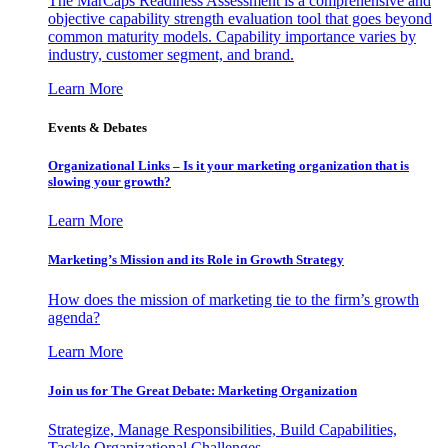
The MarCaps Readiness Assessment is a comprehensive and
objective capability strength evaluation tool that goes beyond
common maturity models. Capability importance varies by
industry, customer segment, and brand.
Learn More
Events & Debates
Organizational Links – Is it your marketing organization that is
slowing your growth?
Learn More
Marketing’s Mission and its Role in Growth Strategy
How does the mission of marketing tie to the firm’s growth
agenda?
Learn More
Join us for The Great Debate: Marketing Organization
Strategize, Manage Responsibilities, Build Capabilities,
Tackle Organizational Challenges