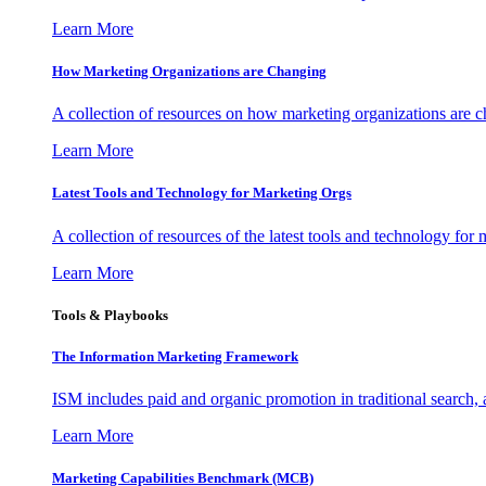
Learn More
How Marketing Organizations are Changing
A collection of resources on how marketing organizations are 
Learn More
Latest Tools and Technology for Marketing Orgs
A collection of resources of the latest tools and technology for
Learn More
Tools & Playbooks
The Information
Marketing Framework
ISM includes paid and organic promotion in traditional search,
Learn More
Marketing Capabilities Benchmark (MCB)