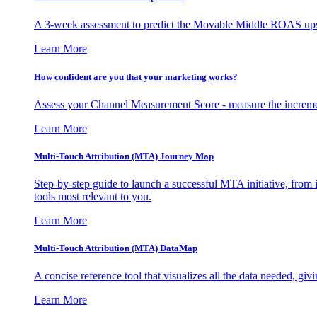
A 3-week assessment to predict the Movable Middle ROAS upsid
Learn More
How confident are you that your marketing works?
Assess your Channel Measurement Score - measure the incremen
Learn More
Multi-Touch Attribution (MTA) Journey Map
Step-by-step guide to launch a successful MTA initiative, from 
tools most relevant to you.
Learn More
Multi-Touch Attribution (MTA) DataMap
A concise reference tool that visualizes all the data needed, gi
Learn More