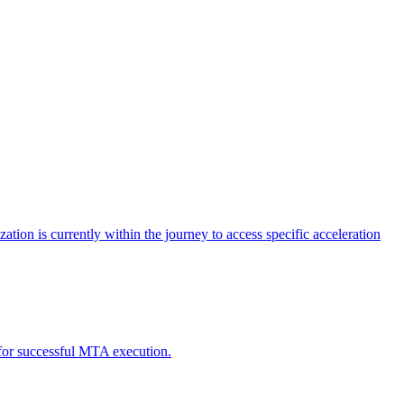
tion is currently within the journey to access specific acceleration
d for successful MTA execution.