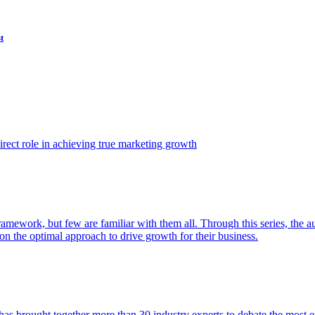
t
ect role in achieving true marketing growth
amework, but few are familiar with them all. Through this series, the 
n the optimal approach to drive growth for their business.
as brought together more than 30 industry experts to debate the most eff