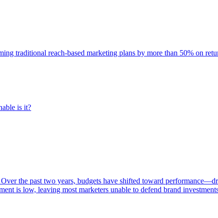
rming traditional reach-based marketing plans by more than 50% on re
able is it?
 Over the past two years, budgets have shifted toward performance—dr
ent is low, leaving most marketers unable to defend brand investment