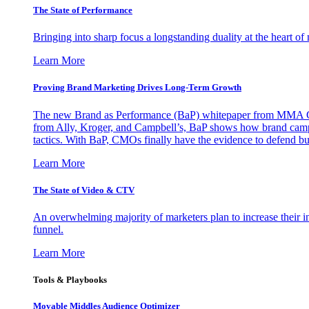
The State of Performance
Bringing into sharp focus a longstanding duality at the heart 
Learn More
Proving Brand Marketing Drives Long-Term Growth
The new Brand as Performance (BaP) whitepaper from MMA Glo
from Ally, Kroger, and Campbell’s, BaP shows how brand campai
tactics. With BaP, CMOs finally have the evidence to defend bud
Learn More
The State of Video & CTV
An overwhelming majority of marketers plan to increase their inv
funnel.
Learn More
Tools & Playbooks
Movable Middles Audience Optimizer