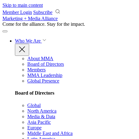
Skip to main content
Member Login
Subscribe
Marketing + Media Alliance
Come for the alliance. Stay for the
impact.
Who We Are
About MMA
Board of Directors
Members
MMA Leadership
Global Presence
Board of Directors
Global
North America
Media & Data
Asia Pacific
Europe
Middle East and Africa
Latin America