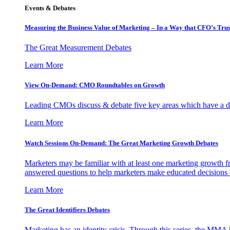
Events & Debates
Measuring the Business Value of Marketing – In a Way that CFO’s Trus
The Great Measurement Debates
Learn More
View On-Demand: CMO Roundtables on Growth
Leading CMOs discuss & debate five key areas which have a dir
Learn More
Watch Sessions On-Demand: The Great Marketing Growth Debates
Marketers may be familiar with at least one marketing growth fr
answered questions to help marketers make educated decisions o
Learn More
The Great Identifiers Debates
Marketing has an identity crisis. Through this series, the MMA h