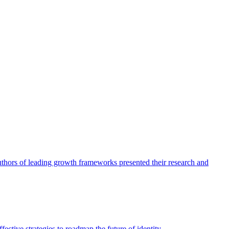
authors of leading growth frameworks presented their research and
ective strategies to roadmap the future of identity.