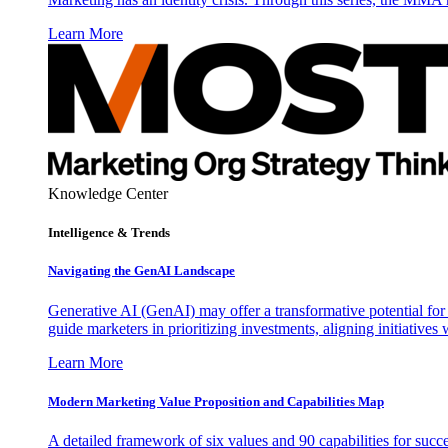
Learn More
Knowledge Center
Intelligence & Trends
Navigating the GenAI Landscape
Generative AI (GenAI) may offer a transformative potential for 
guide marketers in prioritizing investments, aligning initiative
Learn More
Modern Marketing Value Proposition and Capabilities Map
A detailed framework of six values and 90 capabilities for succ