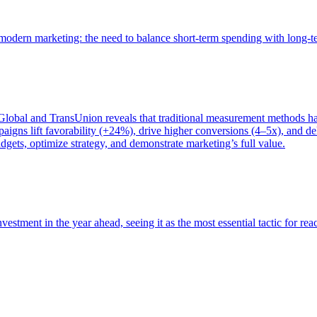
of modern marketing: the need to balance short-term spending with long-
bal and TransUnion reveals that traditional measurement methods hav
gns lift favorability (+24%), drive higher conversions (4–5x), and del
gets, optimize strategy, and demonstrate marketing’s full value.
estment in the year ahead, seeing it as the most essential tactic for re