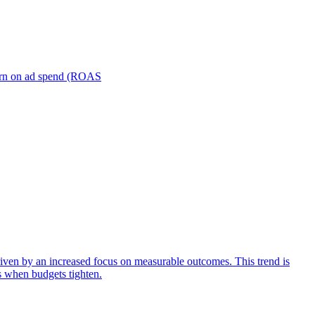
turn on ad spend (ROAS
iven by an increased focus on measurable outcomes. This trend is
s when budgets tighten.