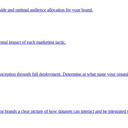
e and optimal audience allocation for your brand.
tal impact of each marketing tactic.
inception through full deployment. Determine at what stage your organiza
ving brands a clear picture of how datasets can interact and be integrate