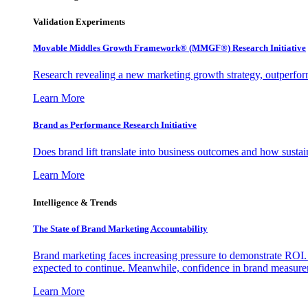
Validation Experiments
Movable Middles Growth Framework® (MMGF®) Research Initiative
Research revealing a new marketing growth strategy, outperfo
Learn More
Brand as Performance Research Initiative
Does brand lift translate into business outcomes and how sustain
Learn More
Intelligence & Trends
The State of Brand Marketing Accountability
Brand marketing faces increasing pressure to demonstrate ROI.
expected to continue. Meanwhile, confidence in brand measurem
Learn More