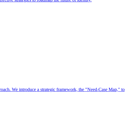
approach. We introduce a strategic framework, the "Need-Case Map," to