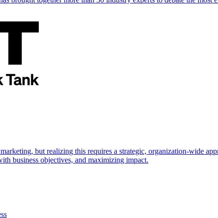
marketing, but realizing this requires a strategic, organization-wide 
s with business objectives, and maximizing impact.
ess