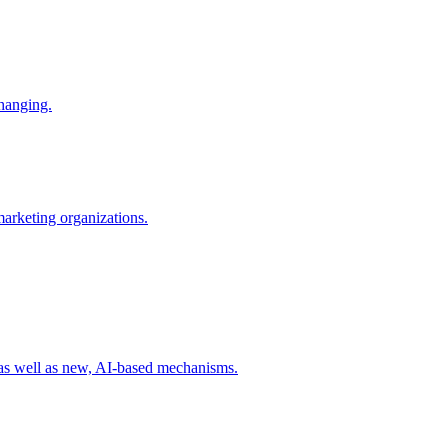
changing.
 marketing organizations.
 as well as new, AI-based mechanisms.