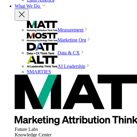
What We Do
Measurement
Marketing Org
Data & CX
AI Leadership
SMARTIES
Future Labs
Knowledge Center