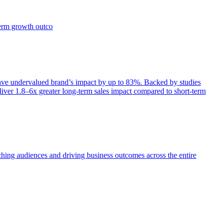
term growth outco
e undervalued brand’s impact by up to 83%. Backed by studies
iver 1.8–6x greater long-term sales impact compared to short-term
aching audiences and driving business outcomes across the entire