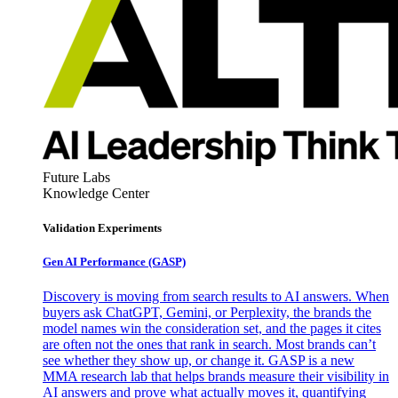
Future Labs
Knowledge Center
Validation Experiments
Gen AI
Performance (GASP)
Discovery is moving from search results to AI answers. When
buyers ask ChatGPT, Gemini, or Perplexity, the brands the
model names win the consideration set, and the pages it cites
are often not the ones that rank in search. Most brands can’t
see whether they show up, or change it. GASP is a new
MMA research lab that helps brands measure their visibility in
AI answers and prove what actually moves it, quantifying