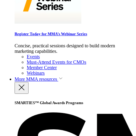
Register Today for MMA’s Webinar Series
Concise, practical sessions designed to build modern
marketing capabilities.
Events
Must-Attend Events for CMOs
Member Center
Webinars
More
MMA resources
SMARTIES™ Global Awards Programs