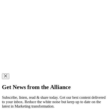
Get News from the Alliance
Subscribe, listen, read & share today. Get our best content delivered
to your inbox. Reduce the white noise but keep up to date on the
latest in Marketing transformation.