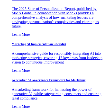
The 2025 State of Personalization Report, published by
MMA Global in collaboration with Monks provides a
comprehensive analysis of how marketing leaders are
navigating personalization’s complexities and charting its
future.
Learn More
Marketing AI Implementation Checklist
A comprehensive guide for responsibly integrating AI into
marketing strategies, covering 13 key areas from leadership
vision to continuous improvement
Learn More
Generative AI Governance Framework for Marketing
A marketing framework for harnessing the power of
generative AI, while safeguarding consumers and ensuring
legal compliance.
Learn More