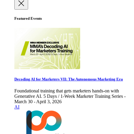
Featured Events
Decoding AI for Marketers VII: The Autonomous Marketing Era
Foundational training that gets marketers hands-on with
Generative AI. 5 Days / 1-Week Marketer Training Series -
March 30 - April 3, 2026
AI