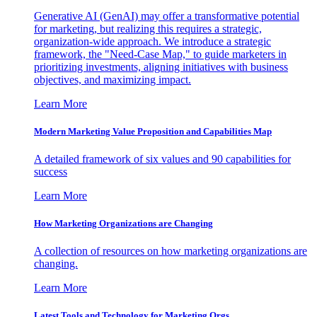
Generative AI (GenAI) may offer a transformative potential
for marketing, but realizing this requires a strategic,
organization-wide approach. We introduce a strategic
framework, the "Need-Case Map," to guide marketers in
prioritizing investments, aligning initiatives with business
objectives, and maximizing impact.
Learn More
Modern Marketing Value Proposition and Capabilities Map
A detailed framework of six values and 90 capabilities for
success
Learn More
How Marketing Organizations are Changing
A collection of resources on how marketing organizations are
changing.
Learn More
Latest Tools and Technology for Marketing Orgs