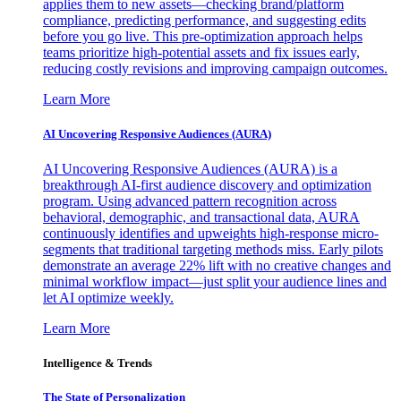
applies them to new assets—checking brand/platform
compliance, predicting performance, and suggesting edits
before you go live. This pre-optimization approach helps
teams prioritize high-potential assets and fix issues early,
reducing costly revisions and improving campaign outcomes.
Learn More
AI Uncovering Responsive Audiences (AURA)
AI Uncovering Responsive Audiences (AURA) is a
breakthrough AI-first audience discovery and optimization
program. Using advanced pattern recognition across
behavioral, demographic, and transactional data, AURA
continuously identifies and upweights high-response micro-
segments that traditional targeting methods miss. Early pilots
demonstrate an average 22% lift with no creative changes and
minimal workflow impact—just split your audience lines and
let AI optimize weekly.
Learn More
Intelligence & Trends
The State of Personalization