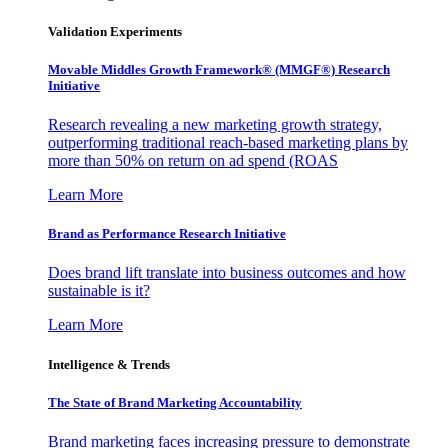
Validation Experiments
Movable Middles Growth Framework® (MMGF®) Research
Initiative
Research revealing a new marketing growth strategy,
outperforming traditional reach-based marketing plans by
more than 50% on return on ad spend (ROAS
Learn More
Brand as Performance Research Initiative
Does brand lift translate into business outcomes and how
sustainable is it?
Learn More
Intelligence & Trends
The State of Brand Marketing Accountability
Brand marketing faces increasing pressure to demonstrate