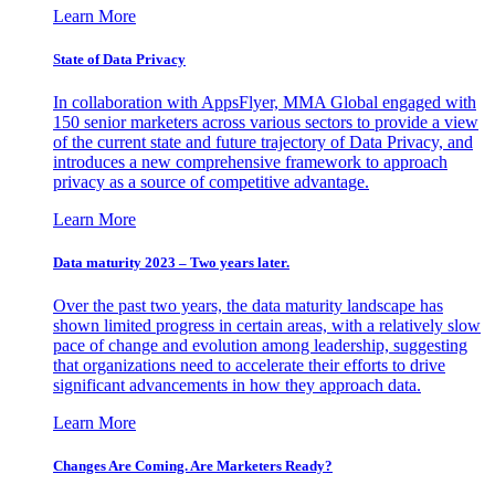
Learn More
State of Data Privacy
In collaboration with AppsFlyer, MMA Global engaged with
150 senior marketers across various sectors to provide a view
of the current state and future trajectory of Data Privacy, and
introduces a new comprehensive framework to approach
privacy as a source of competitive advantage.
Learn More
Data maturity 2023 – Two years later.
Over the past two years, the data maturity landscape has
shown limited progress in certain areas, with a relatively slow
pace of change and evolution among leadership, suggesting
that organizations need to accelerate their efforts to drive
significant advancements in how they approach data.
Learn More
Changes Are Coming. Are Marketers Ready?