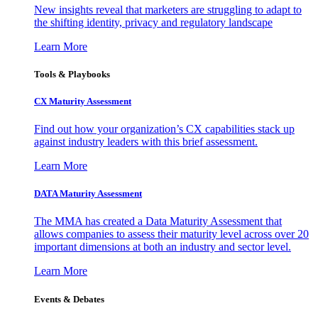
New insights reveal that marketers are struggling to adapt to
the shifting identity, privacy and regulatory landscape
Learn More
Tools & Playbooks
CX Maturity Assessment
Find out how your organization’s CX capabilities stack up
against industry leaders with this brief assessment.
Learn More
DATA Maturity Assessment
The MMA has created a Data Maturity Assessment that
allows companies to assess their maturity level across over 20
important dimensions at both an industry and sector level.
Learn More
Events & Debates