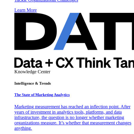
Learn More
Knowledge Center
Intelligence & Trends
The State of Marketing Analytics
Marketing measurement has reached an inflection point. After
years of investment in analytics tools, platforms, and data
infrastructure, the question is no longer whether marketing
organizations measure. It’s whether that measurement changes
anything.