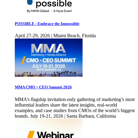
POSSIBLE - Embrace the Impossible
April 27-29, 2026 | Miami Beach, Florida
MMA CMO + CEO Summit 2026
MMA’s flagship invitation-only gathering of marketing’s most
influential leaders share the latest insights, real-world
examples, and case studies from CMOs of the world’s biggest
brands. July 19-21, 2026 | Santa Barbara, California