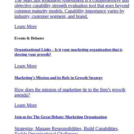
The MarCaps Readiness Assessment is a comprehensive and
objective capability strength evaluation tool that goes beyond
common maturity models. Capability importance varies by
industry, customer segment, and brand.
Learn More
Events & Debates
Organizational Links – Is it your marketing organization that is
slowing your growth?
Learn More
Marketing’s Mission and its Role in Growth Strategy
How does the mission of marketing tie to the firm’s growth
agenda?
Learn More
Join us for The Great Debate: Marketing Organization
Strategize, Manage Responsibilities, Build Capabilities,
Tackle Organizational Challenges