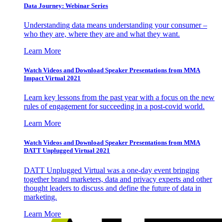
Data Journey: Webinar Series
Understanding data means understanding your consumer –
who they are, where they are and what they want.
Learn More
Watch Videos and Download Speaker Presentations from MMA
Impact Virtual 2021
Learn key lessons from the past year with a focus on the new
rules of engagement for succeeding in a post-covid world.
Learn More
Watch Videos and Download Speaker Presentations from MMA
DATT Unplugged Virtual 2021
DATT Unplugged Virtual was a one-day event bringing
together brand marketers, data and privacy experts and other
thought leaders to discuss and define the future of data in
marketing.
Learn More