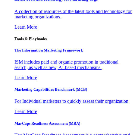
A collection of resources of the latest tools and technology for
marketing organizations.
Learn More
Tools & Playbooks
The Information
Marketing Framework
ISM includes paid and organic promotion in traditional
search, as well as new, AI-based mechanisms.
Learn More
Marketing Capabilities Benchmark (MCB)
For Individual marketers to quickly assess their organization
Learn More
MarCaps Readiness Assessment (MRA)