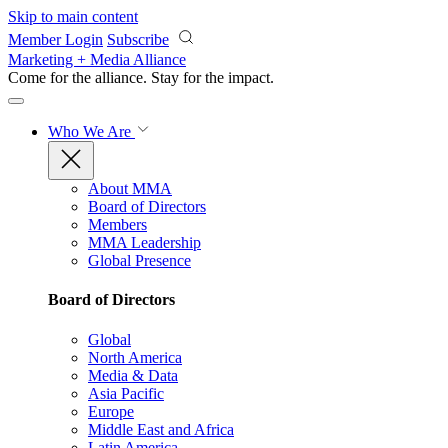
Skip to main content
Member Login
Subscribe
Marketing + Media Alliance
Come for the alliance. Stay for the
impact.
Who We Are
About MMA
Board of Directors
Members
MMA Leadership
Global Presence
Board of Directors
Global
North America
Media & Data
Asia Pacific
Europe
Middle East and Africa
Latin America