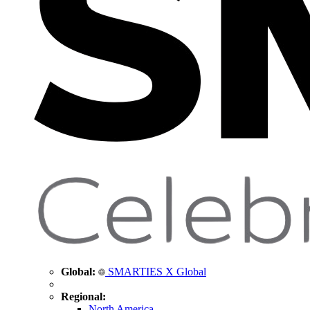
Global:
SMARTIES X Global
Regional:
North America