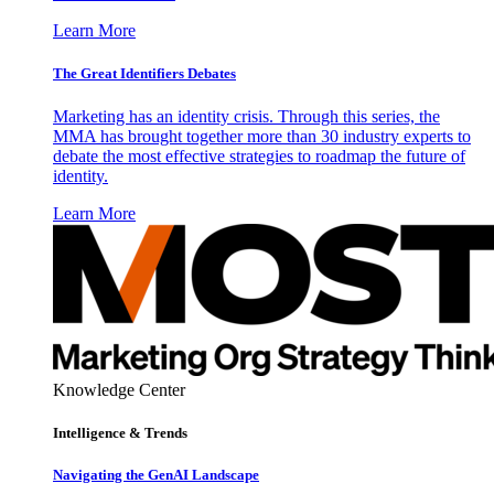
Learn More
The Great Identifiers Debates
Marketing has an identity crisis. Through this series, the
MMA has brought together more than 30 industry experts to
debate the most effective strategies to roadmap the future of
identity.
Learn More
Knowledge Center
Intelligence & Trends
Navigating the GenAI Landscape