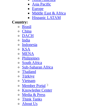
Asia Pacific
Europe
Middle East & Africa
Hispanic LATAM
Country:
Brasil
China
DACH
India
Indonesia
KSA
MENA
Philippines
South Africa
Sub-Saharan Africa
Thailand
Türkiye
Vietnam
Member Portal
Knowledge Center
Media & Press
Think Tanks
About Us