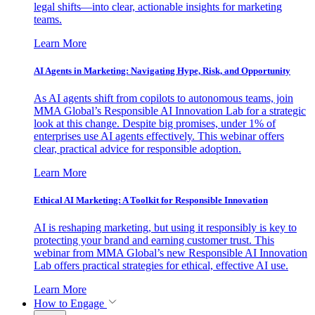
legal shifts—into clear, actionable insights for marketing
teams.
Learn More
AI Agents in Marketing: Navigating Hype, Risk, and Opportunity
As AI agents shift from copilots to autonomous teams, join
MMA Global’s Responsible AI Innovation Lab for a strategic
look at this change. Despite big promises, under 1% of
enterprises use AI agents effectively. This webinar offers
clear, practical advice for responsible adoption.
Learn More
Ethical AI Marketing: A Toolkit for Responsible Innovation
AI is reshaping marketing, but using it responsibly is key to
protecting your brand and earning customer trust. This
webinar from MMA Global’s new Responsible AI Innovation
Lab offers practical strategies for ethical, effective AI use.
Learn More
How to Engage