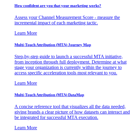
How confident are you that your marketing works?
Assess your Channel Measurement Score - measure the
incremental impact of each marketing tactic.
Learn More
Multi-Touch Attribution (MTA) Journey Map
Step-by-step guide to launch a successful MTA initiative,
from inception through full deployment. Determine at what
stage your organization is currently within the journey to
access specific acceleration tools most relevant to you.
Learn More
Multi-Touch Attribution (MTA) DataMap
A concise reference tool that visualizes all the data needed,
giving brands a clear picture of how datasets can interact and
be integrated for successful MTA execution.
Learn More