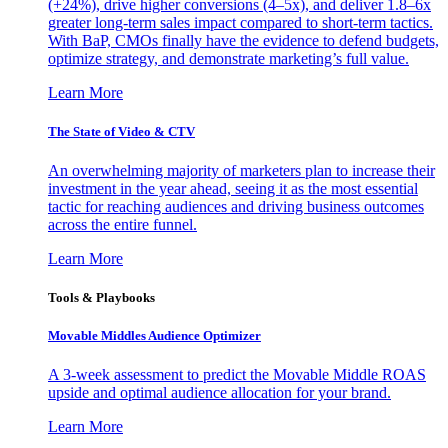
(+24%), drive higher conversions (4–5x), and deliver 1.8–6x
greater long-term sales impact compared to short-term tactics.
With BaP, CMOs finally have the evidence to defend budgets,
optimize strategy, and demonstrate marketing’s full value.
Learn More
The State of Video & CTV
An overwhelming majority of marketers plan to increase their
investment in the year ahead, seeing it as the most essential
tactic for reaching audiences and driving business outcomes
across the entire funnel.
Learn More
Tools & Playbooks
Movable Middles Audience Optimizer
A 3-week assessment to predict the Movable Middle ROAS
upside and optimal audience allocation for your brand.
Learn More