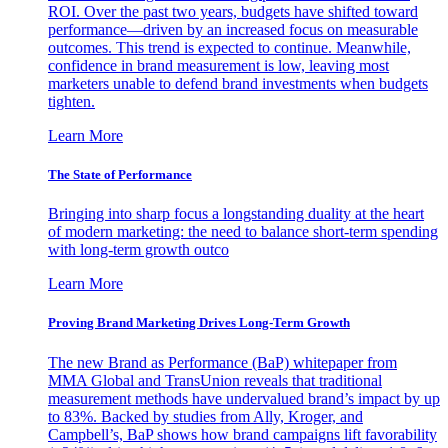
ROI. Over the past two years, budgets have shifted toward
performance—driven by an increased focus on measurable
outcomes. This trend is expected to continue. Meanwhile,
confidence in brand measurement is low, leaving most
marketers unable to defend brand investments when budgets
tighten.
Learn More
The State of Performance
Bringing into sharp focus a longstanding duality at the heart
of modern marketing: the need to balance short-term spending
with long-term growth outco
Learn More
Proving Brand Marketing Drives Long-Term Growth
The new Brand as Performance (BaP) whitepaper from
MMA Global and TransUnion reveals that traditional
measurement methods have undervalued brand’s impact by up
to 83%. Backed by studies from Ally, Kroger, and
Campbell’s, BaP shows how brand campaigns lift favorability