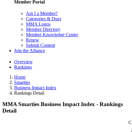
Member Portal
Am I a Member?
Categories & Dues
MMA Logos
Member Directory
Member Knowledge Center
Renew
Submit Content
Join the Alliance
Overview
Rankings
Home
Smarties
Business Impact Index
Rankings Detail
MMA Smarties Business Impact Index - Rankings
Detail