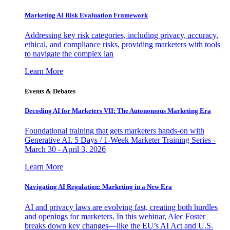
Marketing AI Risk Evaluation Framework
Addressing key risk categories, including privacy, accuracy,
ethical, and compliance risks, providing marketers with tools
to navigate the complex lan
Learn More
Events & Debates
Decoding AI for Marketers VII: The Autonomous Marketing Era
Foundational training that gets marketers hands-on with
Generative AI. 5 Days / 1-Week Marketer Training Series -
March 30 - April 3, 2026
Learn More
Navigating AI Regulation: Marketing in a New Era
AI and privacy laws are evolving fast, creating both hurdles
and openings for marketers. In this webinar, Alec Foster
breaks down key changes—like the EU’s AI Act and U.S.