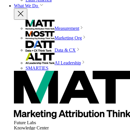
What We Do
Measurement
Marketing Org
Data & CX
AI Leadership
SMARTIES
Future Labs
Knowledge Center