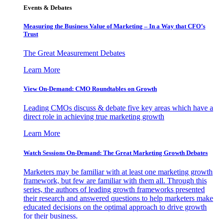
Events & Debates
Measuring the Business Value of Marketing – In a Way that CFO’s
Trust
The Great Measurement Debates
Learn More
View On-Demand: CMO Roundtables on Growth
Leading CMOs discuss & debate five key areas which have a
direct role in achieving true marketing growth
Learn More
Watch Sessions On-Demand: The Great Marketing Growth Debates
Marketers may be familiar with at least one marketing growth
framework, but few are familiar with them all. Through this
series, the authors of leading growth frameworks presented
their research and answered questions to help marketers make
educated decisions on the optimal approach to drive growth
for their business.