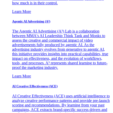
how much is in their control.
Learn More
Agentic AI Advertising (A³)
The Agentic AI Advertising (A³) Lab is a collaboration
between MMA's AI Leadership Think Tank and Monks to
assess the creative and commercial impact of video
advertisements fully produced by agentic AI. As the
advertising industry evolves from generative to agentic AI,
this initiative provides insights into practical capabilities, true
impact on effectiveness, and the evolution of workflows,
tools, and processes. A³ represents shared learning to future-
proof the marketing industry.
Learn More
AI Creative Effectiveness (ACE)
AI Creative Effectiveness (ACE) uses artificial intelligence to
analyze creative performance patterns and provide pre-launch
scoring and recommendations. By learning from your past
campaigns, ACE extracts brand-specific success drivers and