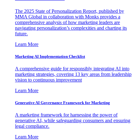
The 2025 State of Personalization Report, published by
MMA Global in collaboration with Monks provides a
comprehensive analysis of how marketing leaders are
navigating personalization’s complexities and charting its
future.
Learn More
Marketing AI Implementation Checklist
A comprehensive guide for responsibly integrating AI into
marketing strategies, covering 13 key areas from leadership
vision to continuous improvement
Learn More
Generative AI Governance Framework for Marketing
A marketing framework for harnessing the power of
generative AI, while safeguarding consumers and ensuring
legal compliance.
Learn More