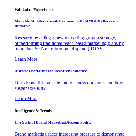
Validation Experiments
Movable Middles Growth Framework® (MMGF®) Research
Initiative
Research revealing a new marketing growth strategy,
outperforming traditional reach-based marketing plans by
more than 50% on return on ad spend (ROAS
Learn More
Brand as Performance Research Initiative
Does brand lift translate into business outcomes and how
sustainable is it?
Learn More
Intelligence & Trends
The State of Brand Marketing Accountability
Brand marketing faces increasing pressure to demonstrate