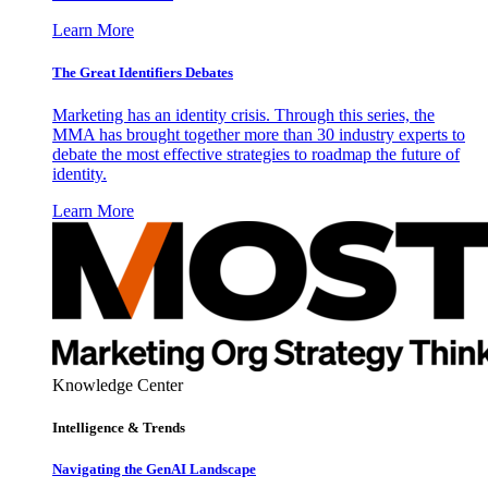
Learn More
The Great Identifiers Debates
Marketing has an identity crisis. Through this series, the
MMA has brought together more than 30 industry experts to
debate the most effective strategies to roadmap the future of
identity.
Learn More
Knowledge Center
Intelligence & Trends
Navigating the GenAI Landscape