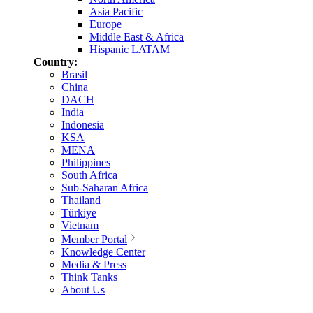
Asia Pacific
Europe
Middle East & Africa
Hispanic LATAM
Country:
Brasil
China
DACH
India
Indonesia
KSA
MENA
Philippines
South Africa
Sub-Saharan Africa
Thailand
Türkiye
Vietnam
Member Portal
Knowledge Center
Media & Press
Think Tanks
About Us