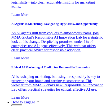
legal shifts—into clear, actionable insights for marketing
teams.
Learn More
AI Agents in Marketing: Navigating Hype, Risk, and Opportunity
As AI agents shift from copilots to autonomous teams, join
MMA Global’s Responsible AI Innovation Lab for a strategic
look at this change. Despite big promises, under 1% of
enterprises use AI agents effectively. This webinar offers
clear, practical advice for responsible adoption.
Learn More
Ethical AI Marketing: A Toolkit for Responsible Innovation
AI is reshaping marketing, but using it responsibly is key to
protecting your brand and earning customer trust. This
webinar from MMA Global’s new Responsible AI Innovation
Lab offers practical strategies for ethical, effective AI use.
Learn More
How to Engage