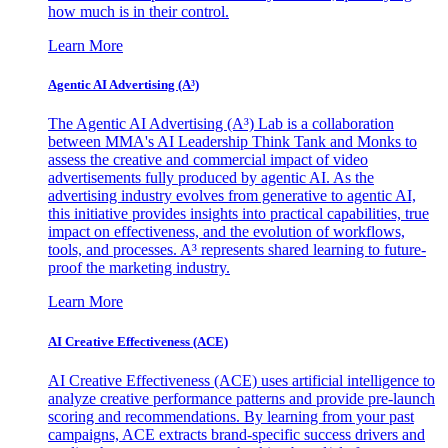
how much is in their control.
Learn More
Agentic AI Advertising (A³)
The Agentic AI Advertising (A³) Lab is a collaboration
between MMA's AI Leadership Think Tank and Monks to
assess the creative and commercial impact of video
advertisements fully produced by agentic AI. As the
advertising industry evolves from generative to agentic AI,
this initiative provides insights into practical capabilities, true
impact on effectiveness, and the evolution of workflows,
tools, and processes. A³ represents shared learning to future-
proof the marketing industry.
Learn More
AI Creative Effectiveness (ACE)
AI Creative Effectiveness (ACE) uses artificial intelligence to
analyze creative performance patterns and provide pre-launch
scoring and recommendations. By learning from your past
campaigns, ACE extracts brand-specific success drivers and