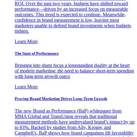
ROI. Over the past two years, budgets have shifted toward
performance—driven by an increased focus on measurable
outcomes. This trend is expected to continue. Meanwhile,
confidence in brand measurement is low, leaving most
marketers unable to defend brand investments when budgets
tighten.
Learn More
The State of Performance
Bringing into sharp focus a longstanding duality at the heart
of modern marketing: the need to balance short-term spending
with long-term growth outco
Learn More
Proving Brand Marketing Drives Long-Term Growth
The new Brand as Performance (BaP) whitepaper from
MMA Global and TransUnion reveals that traditional
measurement methods have undervalued brand’s impact by up
to 83%. Backed by studies from Ally, Kroger, and
Campbell’s, BaP shows how brand campaigns lift favorability