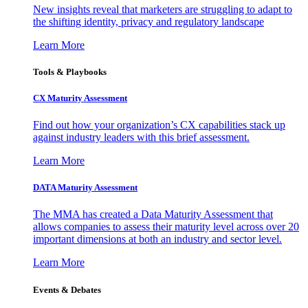
New insights reveal that marketers are struggling to adapt to
the shifting identity, privacy and regulatory landscape
Learn More
Tools & Playbooks
CX Maturity Assessment
Find out how your organization’s CX capabilities stack up
against industry leaders with this brief assessment.
Learn More
DATA Maturity Assessment
The MMA has created a Data Maturity Assessment that
allows companies to assess their maturity level across over 20
important dimensions at both an industry and sector level.
Learn More
Events & Debates