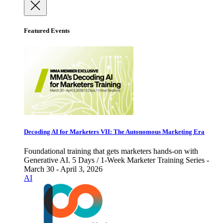
Featured Events
Decoding AI for Marketers VII: The Autonomous Marketing Era
Foundational training that gets marketers hands-on with
Generative AI. 5 Days / 1-Week Marketer Training Series -
March 30 - April 3, 2026
AI