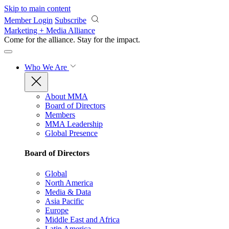
Skip to main content
Member Login
Subscribe
Marketing + Media Alliance
Come for the alliance. Stay for the
impact.
Who We Are
About MMA
Board of Directors
Members
MMA Leadership
Global Presence
Board of Directors
Global
North America
Media & Data
Asia Pacific
Europe
Middle East and Africa
Latin America