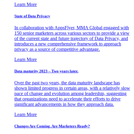
Learn More
State of Data Privacy
In collaboration with AppsFlyer, MMA Global engaged with
150 senior marketers across various sectors to provide a view
of the current state and future trajectory of Data Privacy, and
introduces a new comprehensive framework to approach
privacy as a source of competitive advantage.
Learn More
Data maturity 2023 – Two years later.
Over the past two years, the data maturity landscape has
shown limited progress in certain areas, with a relatively slow
pace of change and evolution among leadership, suggesting
that organizations need to accelerate their efforts to drive
significant advancements in how they approach data.
Learn More
Changes Are Coming. Are Marketers Ready?