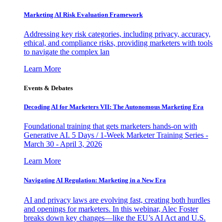
Marketing AI Risk Evaluation Framework
Addressing key risk categories, including privacy, accuracy,
ethical, and compliance risks, providing marketers with tools
to navigate the complex lan
Learn More
Events & Debates
Decoding AI for Marketers VII: The Autonomous Marketing Era
Foundational training that gets marketers hands-on with
Generative AI. 5 Days / 1-Week Marketer Training Series -
March 30 - April 3, 2026
Learn More
Navigating AI Regulation: Marketing in a New Era
AI and privacy laws are evolving fast, creating both hurdles
and openings for marketers. In this webinar, Alec Foster
breaks down key changes—like the EU’s AI Act and U.S.