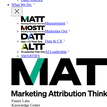
What We Do
Measurement
Marketing Org
Data & CX
AI Leadership
SMARTIES
Future Labs
Knowledge Center