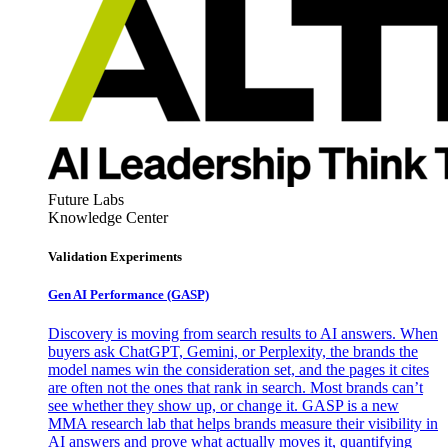
Future Labs
Knowledge Center
Validation Experiments
Gen AI
Performance (GASP)
Discovery is moving from search results to AI answers. When
buyers ask ChatGPT, Gemini, or Perplexity, the brands the
model names win the consideration set, and the pages it cites
are often not the ones that rank in search. Most brands can’t
see whether they show up, or change it. GASP is a new
MMA research lab that helps brands measure their visibility in
AI answers and prove what actually moves it, quantifying