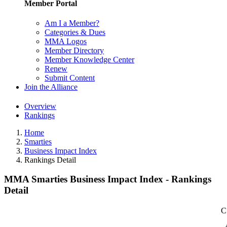
Member Portal
Am I a Member?
Categories & Dues
MMA Logos
Member Directory
Member Knowledge Center
Renew
Submit Content
Join the Alliance
Overview
Rankings
Home
Smarties
Business Impact Index
Rankings Detail
MMA Smarties Business Impact Index - Rankings
Detail