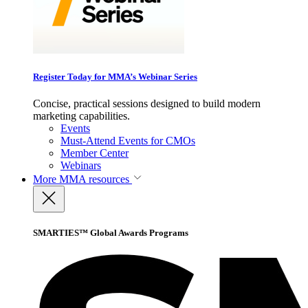
Register Today for MMA’s Webinar Series
Concise, practical sessions designed to build modern
marketing capabilities.
Events
Must-Attend Events for CMOs
Member Center
Webinars
More
MMA resources
SMARTIES™ Global Awards Programs