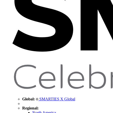
Global:
SMARTIES X Global
Regional:
North America