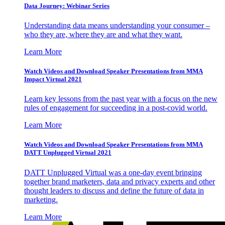
Data Journey: Webinar Series
Understanding data means understanding your consumer –
who they are, where they are and what they want.
Learn More
Watch Videos and Download Speaker Presentations from MMA
Impact Virtual 2021
Learn key lessons from the past year with a focus on the new
rules of engagement for succeeding in a post-covid world.
Learn More
Watch Videos and Download Speaker Presentations from MMA
DATT Unplugged Virtual 2021
DATT Unplugged Virtual was a one-day event bringing
together brand marketers, data and privacy experts and other
thought leaders to discuss and define the future of data in
marketing.
Learn More