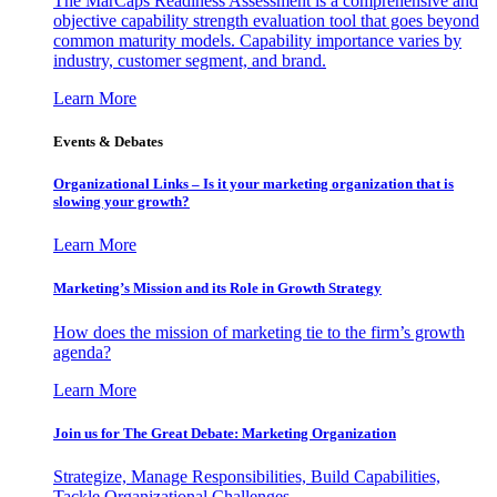
The MarCaps Readiness Assessment is a comprehensive and
objective capability strength evaluation tool that goes beyond
common maturity models. Capability importance varies by
industry, customer segment, and brand.
Learn More
Events & Debates
Organizational Links – Is it your marketing organization that is
slowing your growth?
Learn More
Marketing’s Mission and its Role in Growth Strategy
How does the mission of marketing tie to the firm’s growth
agenda?
Learn More
Join us for The Great Debate: Marketing Organization
Strategize, Manage Responsibilities, Build Capabilities,
Tackle Organizational Challenges