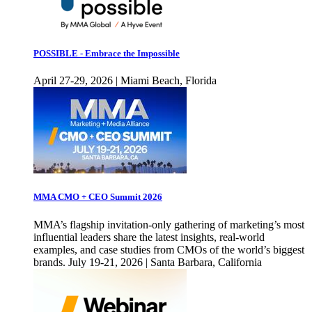
POSSIBLE - Embrace the Impossible
April 27-29, 2026 | Miami Beach, Florida
MMA CMO + CEO Summit 2026
MMA’s flagship invitation-only gathering of marketing’s most
influential leaders share the latest insights, real-world
examples, and case studies from CMOs of the world’s biggest
brands. July 19-21, 2026 | Santa Barbara, California