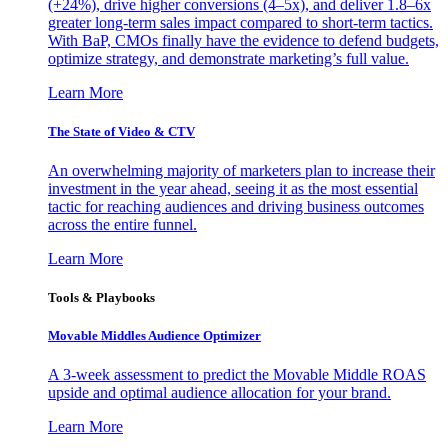
(+24%), drive higher conversions (4–5x), and deliver 1.8–6x
greater long-term sales impact compared to short-term tactics.
With BaP, CMOs finally have the evidence to defend budgets,
optimize strategy, and demonstrate marketing’s full value.
Learn More
The State of Video & CTV
An overwhelming majority of marketers plan to increase their
investment in the year ahead, seeing it as the most essential
tactic for reaching audiences and driving business outcomes
across the entire funnel.
Learn More
Tools & Playbooks
Movable Middles Audience Optimizer
A 3-week assessment to predict the Movable Middle ROAS
upside and optimal audience allocation for your brand.
Learn More