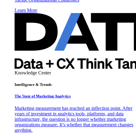
Learn More
Knowledge Center
Intelligence & Trends
The State of Marketing Analytics
Marketing measurement has reached an inflection point. After
years of investment in analytics tools, platforms, and data
infrastructure, the question is no longer whether marketing
organizations measure. It’s whether that measurement changes
anything.