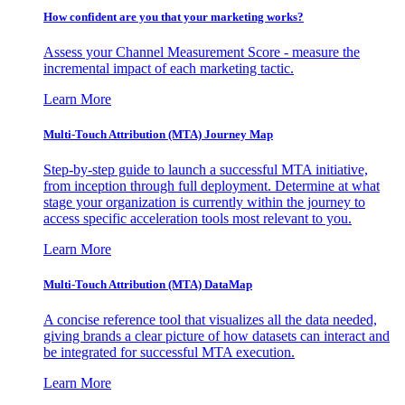
How confident are you that your marketing works?
Assess your Channel Measurement Score - measure the
incremental impact of each marketing tactic.
Learn More
Multi-Touch Attribution (MTA) Journey Map
Step-by-step guide to launch a successful MTA initiative,
from inception through full deployment. Determine at what
stage your organization is currently within the journey to
access specific acceleration tools most relevant to you.
Learn More
Multi-Touch Attribution (MTA) DataMap
A concise reference tool that visualizes all the data needed,
giving brands a clear picture of how datasets can interact and
be integrated for successful MTA execution.
Learn More