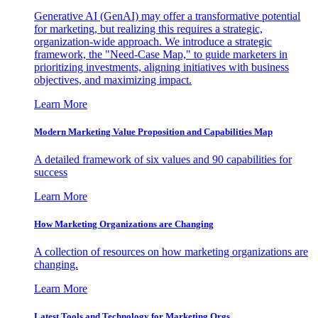
Generative AI (GenAI) may offer a transformative potential
for marketing, but realizing this requires a strategic,
organization-wide approach. We introduce a strategic
framework, the "Need-Case Map," to guide marketers in
prioritizing investments, aligning initiatives with business
objectives, and maximizing impact.
Learn More
Modern Marketing Value Proposition and Capabilities Map
A detailed framework of six values and 90 capabilities for
success
Learn More
How Marketing Organizations are Changing
A collection of resources on how marketing organizations are
changing.
Learn More
Latest Tools and Technology for Marketing Orgs