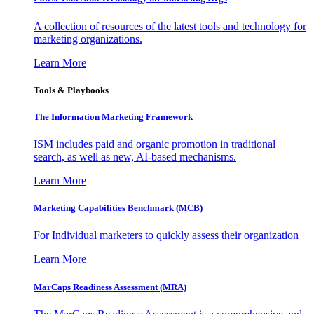
A collection of resources of the latest tools and technology for
marketing organizations.
Learn More
Tools & Playbooks
The Information
Marketing Framework
ISM includes paid and organic promotion in traditional
search, as well as new, AI-based mechanisms.
Learn More
Marketing Capabilities Benchmark (MCB)
For Individual marketers to quickly assess their organization
Learn More
MarCaps Readiness Assessment (MRA)