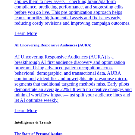
applies them to new assets—checking brand/platform
compliance, predicting performance, and suggesting edits
before you go live. This pre-optimization approach helps
teams prioritize high-potential assets and fix issues early,
reducing costly revisions and improving campaign outcomes.
Learn More
AI Uncovering Responsive Audiences (AURA)
AI Uncovering Responsive Audiences (AURA) is a
breakthrough AI-first audience discovery and optimization
program. Using advanced pattern recognition across
behavioral, demographic, and transactional data, AURA
continuously identifies and upweights high-response micro-
segments that traditional targeting methods miss. Early pilots
demonstrate an average 22% lift with no creative changes and
minimal workflow impact—just split your audience lines and
let AI optimize weekly.
Learn More
Intelligence & Trends
The State of Personalization