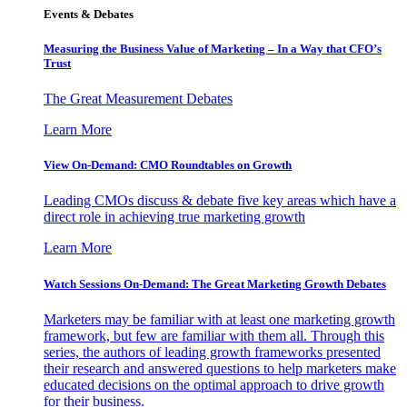
Events & Debates
Measuring the Business Value of Marketing – In a Way that CFO’s
Trust
The Great Measurement Debates
Learn More
View On-Demand: CMO Roundtables on Growth
Leading CMOs discuss & debate five key areas which have a
direct role in achieving true marketing growth
Learn More
Watch Sessions On-Demand: The Great Marketing Growth Debates
Marketers may be familiar with at least one marketing growth
framework, but few are familiar with them all. Through this
series, the authors of leading growth frameworks presented
their research and answered questions to help marketers make
educated decisions on the optimal approach to drive growth
for their business.