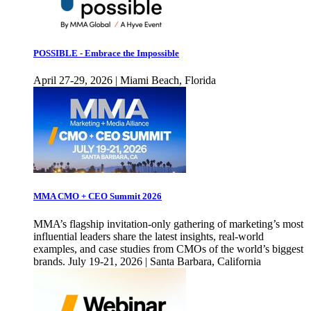
POSSIBLE - Embrace the Impossible
April 27-29, 2026 | Miami Beach, Florida
MMA CMO + CEO Summit 2026
MMA’s flagship invitation-only gathering of marketing’s most
influential leaders share the latest insights, real-world
examples, and case studies from CMOs of the world’s biggest
brands. July 19-21, 2026 | Santa Barbara, California