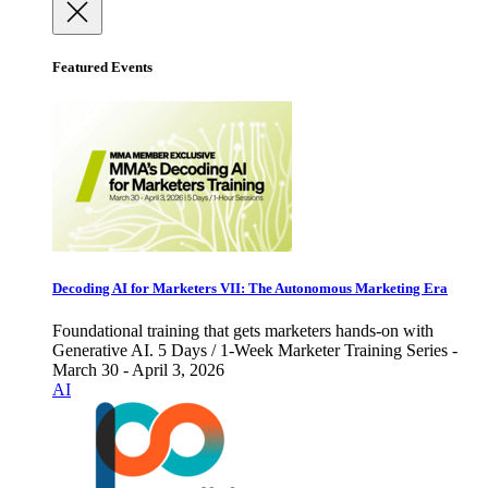
Featured Events
Decoding AI for Marketers VII: The Autonomous Marketing Era
Foundational training that gets marketers hands-on with
Generative AI. 5 Days / 1-Week Marketer Training Series -
March 30 - April 3, 2026
AI