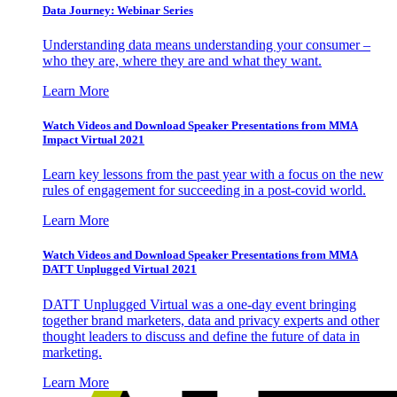
Data Journey: Webinar Series
Understanding data means understanding your consumer –
who they are, where they are and what they want.
Learn More
Watch Videos and Download Speaker Presentations from MMA
Impact Virtual 2021
Learn key lessons from the past year with a focus on the new
rules of engagement for succeeding in a post-covid world.
Learn More
Watch Videos and Download Speaker Presentations from MMA
DATT Unplugged Virtual 2021
DATT Unplugged Virtual was a one-day event bringing
together brand marketers, data and privacy experts and other
thought leaders to discuss and define the future of data in
marketing.
Learn More