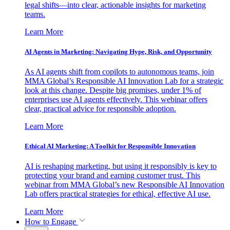
legal shifts—into clear, actionable insights for marketing
teams.
Learn More
AI Agents in Marketing: Navigating Hype, Risk, and Opportunity
As AI agents shift from copilots to autonomous teams, join
MMA Global’s Responsible AI Innovation Lab for a strategic
look at this change. Despite big promises, under 1% of
enterprises use AI agents effectively. This webinar offers
clear, practical advice for responsible adoption.
Learn More
Ethical AI Marketing: A Toolkit for Responsible Innovation
AI is reshaping marketing, but using it responsibly is key to
protecting your brand and earning customer trust. This
webinar from MMA Global’s new Responsible AI Innovation
Lab offers practical strategies for ethical, effective AI use.
Learn More
How to Engage