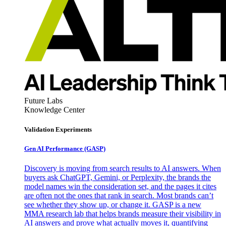
Future Labs
Knowledge Center
Validation Experiments
Gen AI
Performance (GASP)
Discovery is moving from search results to AI answers. When
buyers ask ChatGPT, Gemini, or Perplexity, the brands the
model names win the consideration set, and the pages it cites
are often not the ones that rank in search. Most brands can’t
see whether they show up, or change it. GASP is a new
MMA research lab that helps brands measure their visibility in
AI answers and prove what actually moves it, quantifying