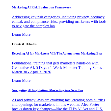
Marketing AI Risk Evaluation Framework
Addressing key risk categories, including privacy, accuracy,
ethical, and compliance risks, providing marketers with tools
to navigate the complex lan
Learn More
Events & Debates
Decoding AI for Marketers VII: The Autonomous Marketing Era
Foundational training that gets marketers hands-on with
Generative AI. 5 Days / 1-Week Marketer Training Series -
March 30 - April 3, 2026
Learn More
Navigating AI Regulation: Marketing in a New Era
AI and privacy laws are evolving fast, creating both hurdles
and openings for marketers. In this webinar, Alec Foster
breaks down key changes—like the EU’s AI Act and U.S.