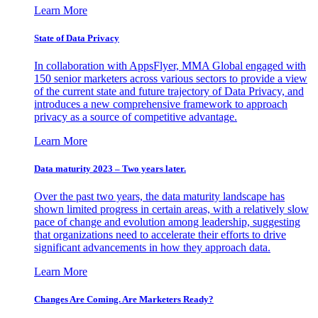
Learn More
State of Data Privacy
In collaboration with AppsFlyer, MMA Global engaged with
150 senior marketers across various sectors to provide a view
of the current state and future trajectory of Data Privacy, and
introduces a new comprehensive framework to approach
privacy as a source of competitive advantage.
Learn More
Data maturity 2023 – Two years later.
Over the past two years, the data maturity landscape has
shown limited progress in certain areas, with a relatively slow
pace of change and evolution among leadership, suggesting
that organizations need to accelerate their efforts to drive
significant advancements in how they approach data.
Learn More
Changes Are Coming. Are Marketers Ready?