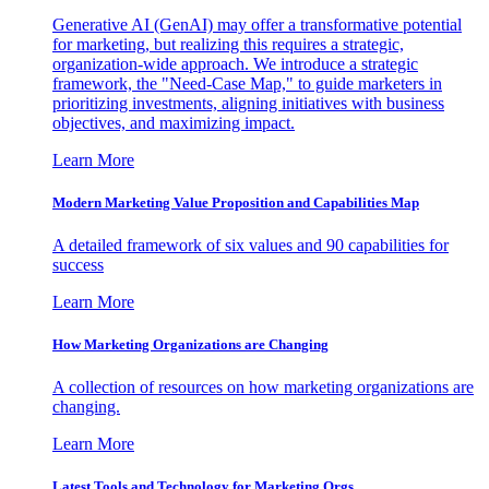
Generative AI (GenAI) may offer a transformative potential
for marketing, but realizing this requires a strategic,
organization-wide approach. We introduce a strategic
framework, the "Need-Case Map," to guide marketers in
prioritizing investments, aligning initiatives with business
objectives, and maximizing impact.
Learn More
Modern Marketing Value Proposition and Capabilities Map
A detailed framework of six values and 90 capabilities for
success
Learn More
How Marketing Organizations are Changing
A collection of resources on how marketing organizations are
changing.
Learn More
Latest Tools and Technology for Marketing Orgs