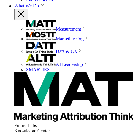
What We Do
Measurement
Marketing Org
Data & CX
AI Leadership
SMARTIES
Future Labs
Knowledge Center