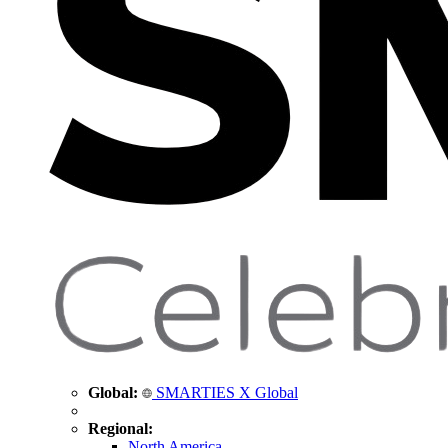
Global:
SMARTIES X Global
Regional:
North America