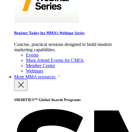
Register Today for MMA’s Webinar Series
Concise, practical sessions designed to build modern
marketing capabilities.
Events
Must-Attend Events for CMOs
Member Center
Webinars
More
MMA resources
SMARTIES™ Global Awards Programs