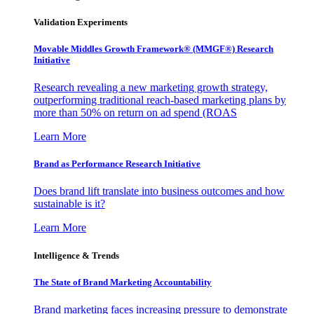
Validation Experiments
Movable Middles Growth Framework® (MMGF®) Research
Initiative
Research revealing a new marketing growth strategy,
outperforming traditional reach-based marketing plans by
more than 50% on return on ad spend (ROAS
Learn More
Brand as Performance Research Initiative
Does brand lift translate into business outcomes and how
sustainable is it?
Learn More
Intelligence & Trends
The State of Brand Marketing Accountability
Brand marketing faces increasing pressure to demonstrate