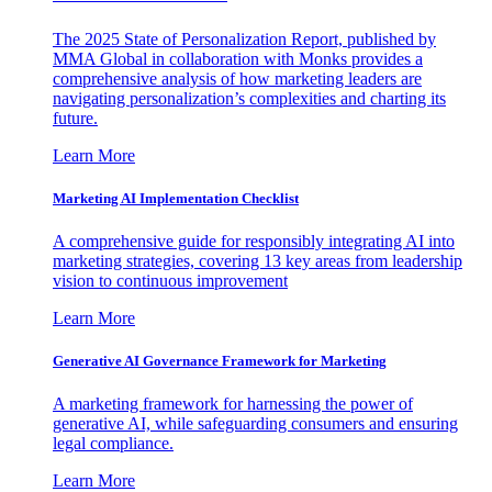
The 2025 State of Personalization Report, published by
MMA Global in collaboration with Monks provides a
comprehensive analysis of how marketing leaders are
navigating personalization’s complexities and charting its
future.
Learn More
Marketing AI Implementation Checklist
A comprehensive guide for responsibly integrating AI into
marketing strategies, covering 13 key areas from leadership
vision to continuous improvement
Learn More
Generative AI Governance Framework for Marketing
A marketing framework for harnessing the power of
generative AI, while safeguarding consumers and ensuring
legal compliance.
Learn More