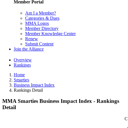
Member Portal
Am I a Member?
Categories & Dues
MMA Logos
Member Directory
Member Knowledge Center
Renew
Submit Content
Join the Alliance
Overview
Rankings
Home
Smarties
Business Impact Index
Rankings Detail
MMA Smarties Business Impact Index - Rankings
Detail