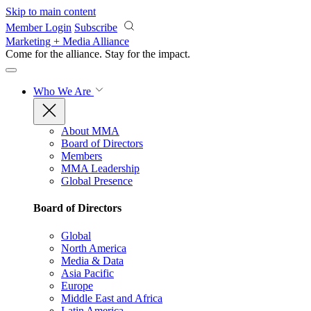
Skip to main content
Member Login
Subscribe
Marketing + Media Alliance
Come for the alliance. Stay for the
impact.
Who We Are
About MMA
Board of Directors
Members
MMA Leadership
Global Presence
Board of Directors
Global
North America
Media & Data
Asia Pacific
Europe
Middle East and Africa
Latin America