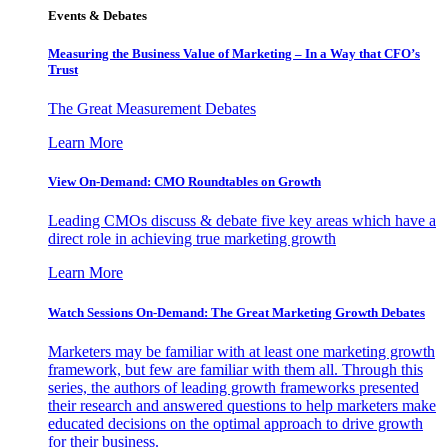
Events & Debates
Measuring the Business Value of Marketing – In a Way that CFO’s
Trust
The Great Measurement Debates
Learn More
View On-Demand: CMO Roundtables on Growth
Leading CMOs discuss & debate five key areas which have a
direct role in achieving true marketing growth
Learn More
Watch Sessions On-Demand: The Great Marketing Growth Debates
Marketers may be familiar with at least one marketing growth
framework, but few are familiar with them all. Through this
series, the authors of leading growth frameworks presented
their research and answered questions to help marketers make
educated decisions on the optimal approach to drive growth
for their business.