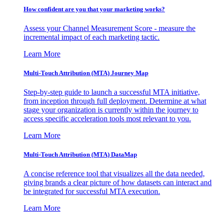
How confident are you that your marketing works?
Assess your Channel Measurement Score - measure the
incremental impact of each marketing tactic.
Learn More
Multi-Touch Attribution (MTA) Journey Map
Step-by-step guide to launch a successful MTA initiative,
from inception through full deployment. Determine at what
stage your organization is currently within the journey to
access specific acceleration tools most relevant to you.
Learn More
Multi-Touch Attribution (MTA) DataMap
A concise reference tool that visualizes all the data needed,
giving brands a clear picture of how datasets can interact and
be integrated for successful MTA execution.
Learn More