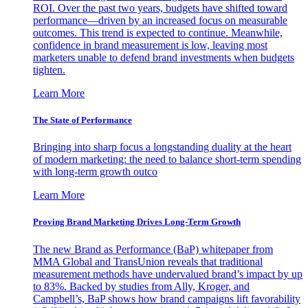
ROI. Over the past two years, budgets have shifted toward
performance—driven by an increased focus on measurable
outcomes. This trend is expected to continue. Meanwhile,
confidence in brand measurement is low, leaving most
marketers unable to defend brand investments when budgets
tighten.
Learn More
The State of Performance
Bringing into sharp focus a longstanding duality at the heart
of modern marketing: the need to balance short-term spending
with long-term growth outco
Learn More
Proving Brand Marketing Drives Long-Term Growth
The new Brand as Performance (BaP) whitepaper from
MMA Global and TransUnion reveals that traditional
measurement methods have undervalued brand’s impact by up
to 83%. Backed by studies from Ally, Kroger, and
Campbell’s, BaP shows how brand campaigns lift favorability