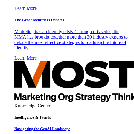
Learn More
The Great Identifiers Debates
Marketing has an identity crisis. Through this series, the
MMA has brought together more than 30 industry experts to
debate the most effective strategies to roadmap the future of
identity.
Learn More
Knowledge Center
Intelligence & Trends
Navigating the GenAI Landscape