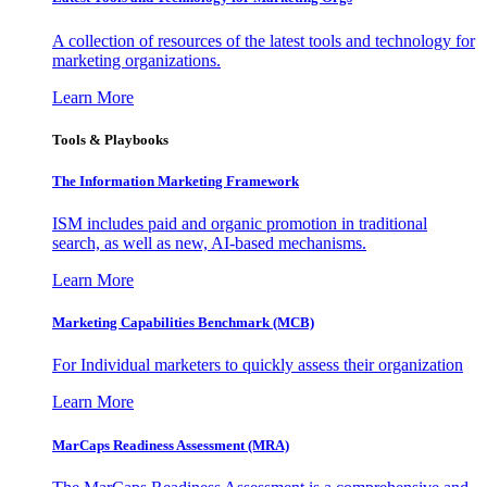
A collection of resources of the latest tools and technology for
marketing organizations.
Learn More
Tools & Playbooks
The Information
Marketing Framework
ISM includes paid and organic promotion in traditional
search, as well as new, AI-based mechanisms.
Learn More
Marketing Capabilities Benchmark (MCB)
For Individual marketers to quickly assess their organization
Learn More
MarCaps Readiness Assessment (MRA)