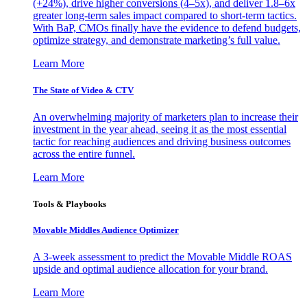
(+24%), drive higher conversions (4–5x), and deliver 1.8–6x
greater long-term sales impact compared to short-term tactics.
With BaP, CMOs finally have the evidence to defend budgets,
optimize strategy, and demonstrate marketing’s full value.
Learn More
The State of Video & CTV
An overwhelming majority of marketers plan to increase their
investment in the year ahead, seeing it as the most essential
tactic for reaching audiences and driving business outcomes
across the entire funnel.
Learn More
Tools & Playbooks
Movable Middles Audience Optimizer
A 3-week assessment to predict the Movable Middle ROAS
upside and optimal audience allocation for your brand.
Learn More