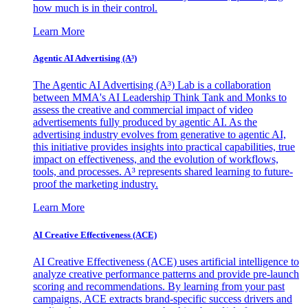
how much is in their control.
Learn More
Agentic AI Advertising (A³)
The Agentic AI Advertising (A³) Lab is a collaboration
between MMA's AI Leadership Think Tank and Monks to
assess the creative and commercial impact of video
advertisements fully produced by agentic AI. As the
advertising industry evolves from generative to agentic AI,
this initiative provides insights into practical capabilities, true
impact on effectiveness, and the evolution of workflows,
tools, and processes. A³ represents shared learning to future-
proof the marketing industry.
Learn More
AI Creative Effectiveness (ACE)
AI Creative Effectiveness (ACE) uses artificial intelligence to
analyze creative performance patterns and provide pre-launch
scoring and recommendations. By learning from your past
campaigns, ACE extracts brand-specific success drivers and