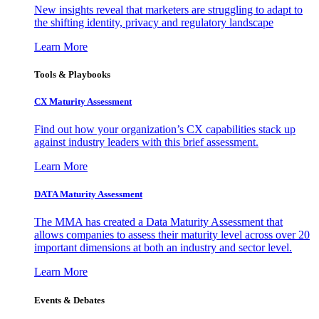
New insights reveal that marketers are struggling to adapt to
the shifting identity, privacy and regulatory landscape
Learn More
Tools & Playbooks
CX Maturity Assessment
Find out how your organization’s CX capabilities stack up
against industry leaders with this brief assessment.
Learn More
DATA Maturity Assessment
The MMA has created a Data Maturity Assessment that
allows companies to assess their maturity level across over 20
important dimensions at both an industry and sector level.
Learn More
Events & Debates