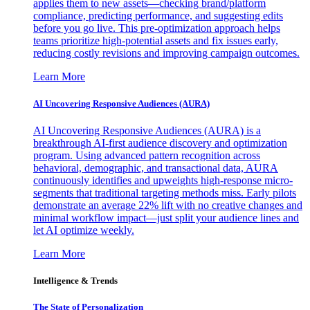
applies them to new assets—checking brand/platform
compliance, predicting performance, and suggesting edits
before you go live. This pre-optimization approach helps
teams prioritize high-potential assets and fix issues early,
reducing costly revisions and improving campaign outcomes.
Learn More
AI Uncovering Responsive Audiences (AURA)
AI Uncovering Responsive Audiences (AURA) is a
breakthrough AI-first audience discovery and optimization
program. Using advanced pattern recognition across
behavioral, demographic, and transactional data, AURA
continuously identifies and upweights high-response micro-
segments that traditional targeting methods miss. Early pilots
demonstrate an average 22% lift with no creative changes and
minimal workflow impact—just split your audience lines and
let AI optimize weekly.
Learn More
Intelligence & Trends
The State of Personalization