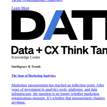
Learn More
Knowledge Center
Intelligence & Trends
The State of Marketing Analytics
Marketing measurement has reached an inflection point. After
years of investment in analytics tools, platforms, and data
infrastructure, the question is no longer whether marketing
organizations measure. It’s whether that measurement changes
anything.