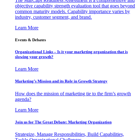
The MarCaps Readiness Assessment is a comprehensive and
objective capability strength evaluation tool that goes beyond
common maturity models. Capability importance varies by
industry, customer segment, and brand.
Learn More
Events & Debates
Organizational Links – Is it your marketing organization that is
slowing your growth?
Learn More
Marketing’s Mission and its Role in Growth Strategy
How does the mission of marketing tie to the firm’s growth
agenda?
Learn More
Join us for The Great Debate: Marketing Organization
Strategize, Manage Responsibilities, Build Capabilities,
Tackle Organizational Challenges