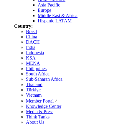
Asia Pacific
Europe
Middle East & Africa
Hispanic LATAM
Country:
Brasil
China
DACH
India
Indonesia
KSA
MENA
Philippines
South Africa
Sub-Saharan Africa
Thailand
Türkiye
Vietnam
Member Portal
Knowledge Center
Media & Press
Think Tanks
About Us