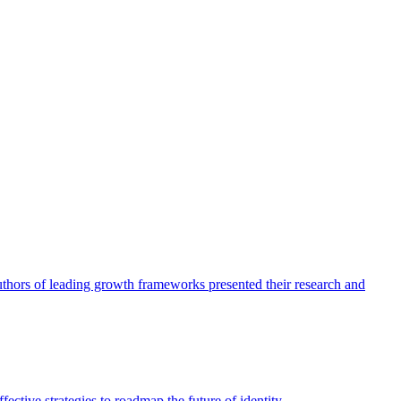
authors of leading growth frameworks presented their research and
ective strategies to roadmap the future of identity.