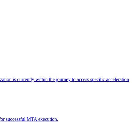
tion is currently within the journey to access specific acceleration
d for successful MTA execution.