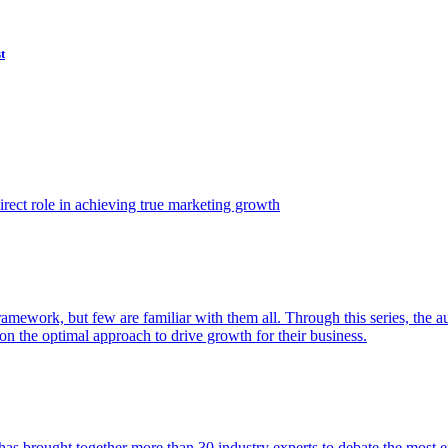
t
ect role in achieving true marketing growth
amework, but few are familiar with them all. Through this series, the 
n the optimal approach to drive growth for their business.
as brought together more than 30 industry experts to debate the most eff