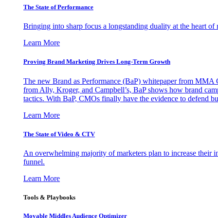
The State of Performance
Bringing into sharp focus a longstanding duality at the heart 
Learn More
Proving Brand Marketing Drives Long-Term Growth
The new Brand as Performance (BaP) whitepaper from MMA Glo
from Ally, Kroger, and Campbell’s, BaP shows how brand campai
tactics. With BaP, CMOs finally have the evidence to defend bud
Learn More
The State of Video & CTV
An overwhelming majority of marketers plan to increase their inv
funnel.
Learn More
Tools & Playbooks
Movable Middles Audience Optimizer