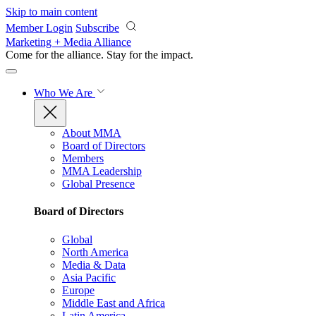
Skip to main content
Member Login
Subscribe
Marketing + Media Alliance
Come for the alliance. Stay for the
impact.
Who We Are
About MMA
Board of Directors
Members
MMA Leadership
Global Presence
Board of Directors
Global
North America
Media & Data
Asia Pacific
Europe
Middle East and Africa
Latin America