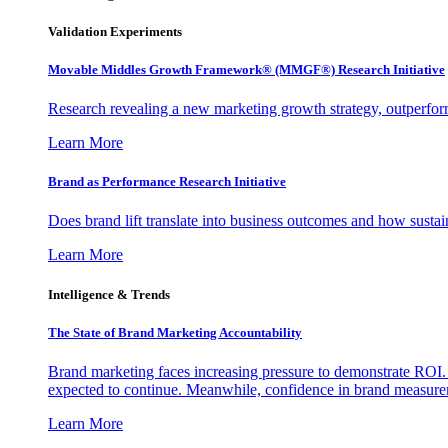
Validation Experiments
Movable Middles Growth Framework® (MMGF®) Research Initiative
Research revealing a new marketing growth strategy, outperfo
Learn More
Brand as Performance Research Initiative
Does brand lift translate into business outcomes and how sustain
Learn More
Intelligence & Trends
The State of Brand Marketing Accountability
Brand marketing faces increasing pressure to demonstrate ROI.
expected to continue. Meanwhile, confidence in brand measurem
Learn More