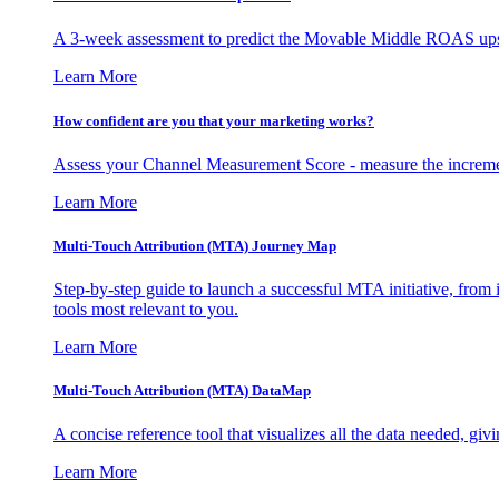
A 3-week assessment to predict the Movable Middle ROAS upsid
Learn More
How confident are you that your marketing works?
Assess your Channel Measurement Score - measure the incremen
Learn More
Multi-Touch Attribution (MTA) Journey Map
Step-by-step guide to launch a successful MTA initiative, from 
tools most relevant to you.
Learn More
Multi-Touch Attribution (MTA) DataMap
A concise reference tool that visualizes all the data needed, gi
Learn More