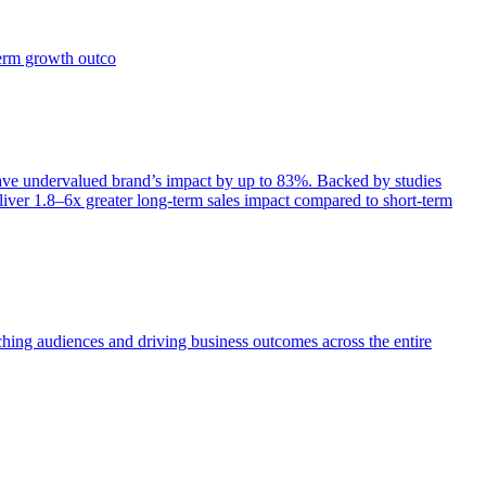
term growth outco
e undervalued brand’s impact by up to 83%. Backed by studies
iver 1.8–6x greater long-term sales impact compared to short-term
aching audiences and driving business outcomes across the entire