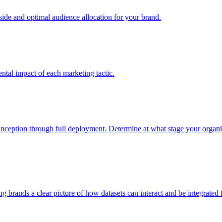
e and optimal audience allocation for your brand.
tal impact of each marketing tactic.
inception through full deployment. Determine at what stage your organiza
ving brands a clear picture of how datasets can interact and be integrate