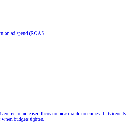
turn on ad spend (ROAS
iven by an increased focus on measurable outcomes. This trend is
s when budgets tighten.