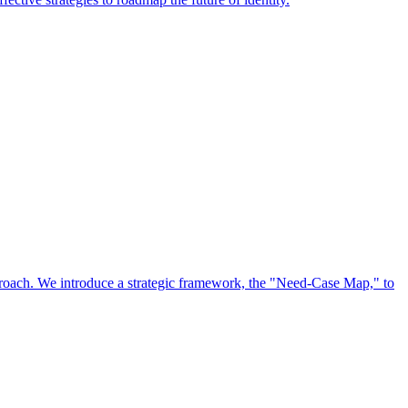
approach. We introduce a strategic framework, the "Need-Case Map," to