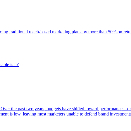
rming traditional reach-based marketing plans by more than 50% on re
able is it?
 Over the past two years, budgets have shifted toward performance—dr
ent is low, leaving most marketers unable to defend brand investment