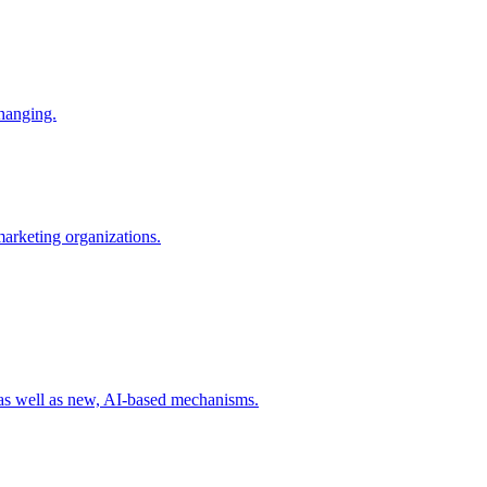
changing.
 marketing organizations.
 as well as new, AI-based mechanisms.