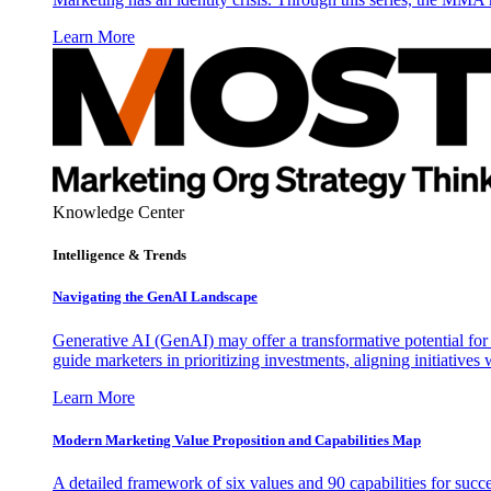
Learn More
Knowledge Center
Intelligence & Trends
Navigating the GenAI Landscape
Generative AI (GenAI) may offer a transformative potential for 
guide marketers in prioritizing investments, aligning initiative
Learn More
Modern Marketing Value Proposition and Capabilities Map
A detailed framework of six values and 90 capabilities for succ