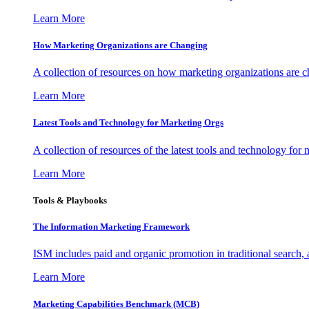
Learn More
How Marketing Organizations are Changing
A collection of resources on how marketing organizations are 
Learn More
Latest Tools and Technology for Marketing Orgs
A collection of resources of the latest tools and technology for
Learn More
Tools & Playbooks
The Information
Marketing Framework
ISM includes paid and organic promotion in traditional search,
Learn More
Marketing Capabilities Benchmark (MCB)