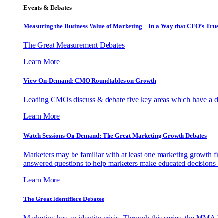
Events & Debates
Measuring the Business Value of Marketing – In a Way that CFO’s Trus
The Great Measurement Debates
Learn More
View On-Demand: CMO Roundtables on Growth
Leading CMOs discuss & debate five key areas which have a dir
Learn More
Watch Sessions On-Demand: The Great Marketing Growth Debates
Marketers may be familiar with at least one marketing growth fr
answered questions to help marketers make educated decisions o
Learn More
The Great Identifiers Debates
Marketing has an identity crisis. Through this series, the MMA h