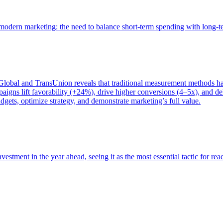
of modern marketing: the need to balance short-term spending with long-
bal and TransUnion reveals that traditional measurement methods hav
gns lift favorability (+24%), drive higher conversions (4–5x), and del
gets, optimize strategy, and demonstrate marketing’s full value.
estment in the year ahead, seeing it as the most essential tactic for re