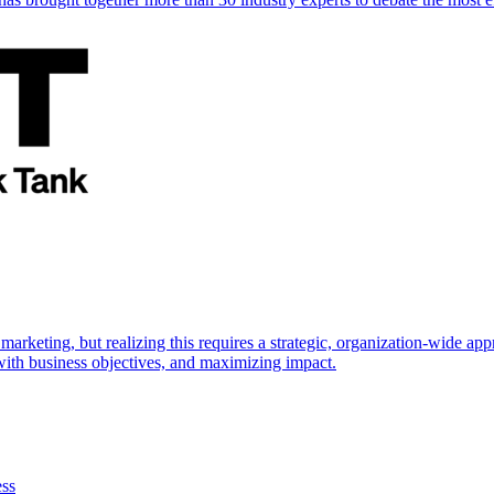
marketing, but realizing this requires a strategic, organization-wide 
s with business objectives, and maximizing impact.
ess