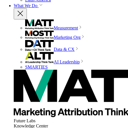
What We Do
Measurement
Marketing Org
Data & CX
AI Leadership
SMARTIES
Future Labs
Knowledge Center