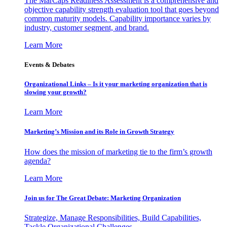
The MarCaps Readiness Assessment is a comprehensive and
objective capability strength evaluation tool that goes beyond
common maturity models. Capability importance varies by
industry, customer segment, and brand.
Learn More
Events & Debates
Organizational Links – Is it your marketing organization that is
slowing your growth?
Learn More
Marketing’s Mission and its Role in Growth Strategy
How does the mission of marketing tie to the firm’s growth
agenda?
Learn More
Join us for The Great Debate: Marketing Organization
Strategize, Manage Responsibilities, Build Capabilities,
Tackle Organizational Challenges