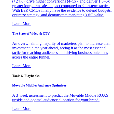
(+24%), drive higher conversions (4–5x), and deliver 1.8–6x
greater long-term sales impact compared to short-term tactics.
With BaP, CMOs finally have the evidence to defend budgets,
optimize strategy, and demonstrate marketing’s full value.
Learn More
The State of Video & CTV
An overwhelming majority of marketers plan to increase their
investment in the year ahead, seeing it as the most essential
tactic for reaching audiences and driving business outcomes
across the entire funnel.
Learn More
Tools & Playbooks
Movable Middles Audience Optimizer
A 3-week assessment to predict the Movable Middle ROAS
upside and optimal audience allocation for your brand.
Learn More