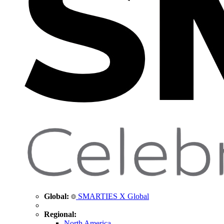
Global:
SMARTIES X Global
Regional:
North America