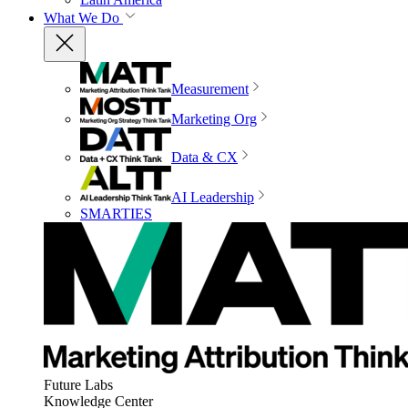
What We Do
Measurement
Marketing Org
Data & CX
AI Leadership
SMARTIES
Future Labs
Knowledge Center