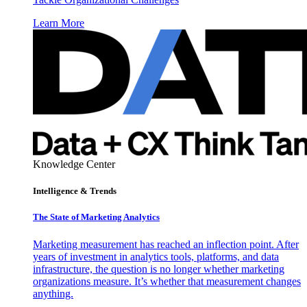
Learn More
Knowledge Center
Intelligence & Trends
The State of Marketing Analytics
Marketing measurement has reached an inflection point. After
years of investment in analytics tools, platforms, and data
infrastructure, the question is no longer whether marketing
organizations measure. It’s whether that measurement changes
anything.