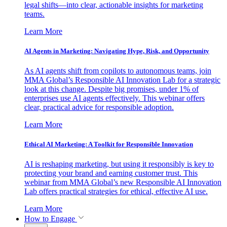
legal shifts—into clear, actionable insights for marketing
teams.
Learn More
AI Agents in Marketing: Navigating Hype, Risk, and Opportunity
As AI agents shift from copilots to autonomous teams, join
MMA Global’s Responsible AI Innovation Lab for a strategic
look at this change. Despite big promises, under 1% of
enterprises use AI agents effectively. This webinar offers
clear, practical advice for responsible adoption.
Learn More
Ethical AI Marketing: A Toolkit for Responsible Innovation
AI is reshaping marketing, but using it responsibly is key to
protecting your brand and earning customer trust. This
webinar from MMA Global’s new Responsible AI Innovation
Lab offers practical strategies for ethical, effective AI use.
Learn More
How to Engage