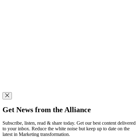
Get News from the Alliance
Subscribe, listen, read & share today. Get our best content delivered
to your inbox. Reduce the white noise but keep up to date on the
latest in Marketing transformation.