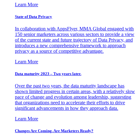
Learn More
State of Data Privacy
In collaboration with AppsFlyer, MMA Global engaged with
150 senior marketers across various sectors to provide a view
of the current state and future trajectory of Data Privacy, and
introduces a new comprehensive framework to approach
privacy as a source of competitive advantage.
Learn More
Data maturity 2023 – Two years later.
Over the past two years, the data maturity landscape has
shown limited progress in certain areas, with a relatively slow
pace of change and evolution among leadership, suggesting
that organizations need to accelerate their efforts to drive
significant advancements in how they approach data.
Learn More
Changes Are Coming. Are Marketers Ready?