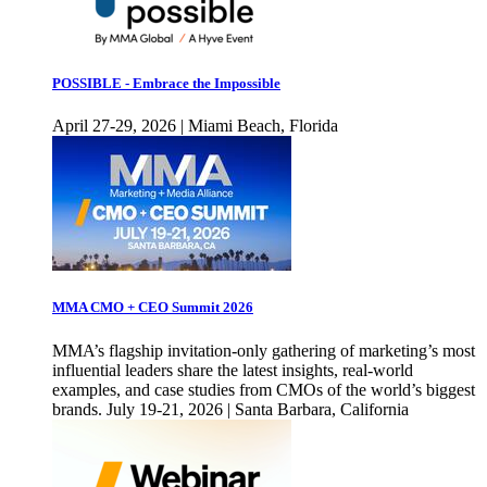
POSSIBLE - Embrace the Impossible
April 27-29, 2026 | Miami Beach, Florida
MMA CMO + CEO Summit 2026
MMA’s flagship invitation-only gathering of marketing’s most
influential leaders share the latest insights, real-world
examples, and case studies from CMOs of the world’s biggest
brands. July 19-21, 2026 | Santa Barbara, California