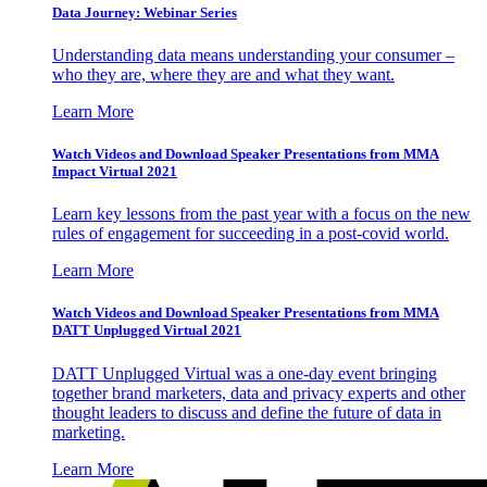
Data Journey: Webinar Series
Understanding data means understanding your consumer –
who they are, where they are and what they want.
Learn More
Watch Videos and Download Speaker Presentations from MMA
Impact Virtual 2021
Learn key lessons from the past year with a focus on the new
rules of engagement for succeeding in a post-covid world.
Learn More
Watch Videos and Download Speaker Presentations from MMA
DATT Unplugged Virtual 2021
DATT Unplugged Virtual was a one-day event bringing
together brand marketers, data and privacy experts and other
thought leaders to discuss and define the future of data in
marketing.
Learn More