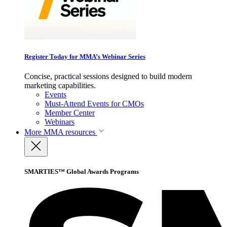
Register Today for MMA’s Webinar Series
Concise, practical sessions designed to build modern
marketing capabilities.
Events
Must-Attend Events for CMOs
Member Center
Webinars
More
MMA resources
SMARTIES™ Global Awards Programs