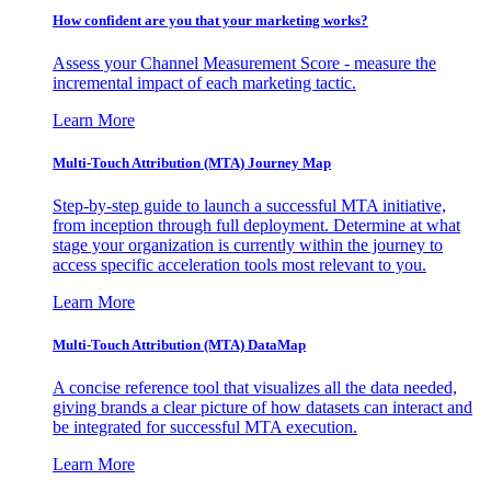
How confident are you that your marketing works?
Assess your Channel Measurement Score - measure the
incremental impact of each marketing tactic.
Learn More
Multi-Touch Attribution (MTA) Journey Map
Step-by-step guide to launch a successful MTA initiative,
from inception through full deployment. Determine at what
stage your organization is currently within the journey to
access specific acceleration tools most relevant to you.
Learn More
Multi-Touch Attribution (MTA) DataMap
A concise reference tool that visualizes all the data needed,
giving brands a clear picture of how datasets can interact and
be integrated for successful MTA execution.
Learn More