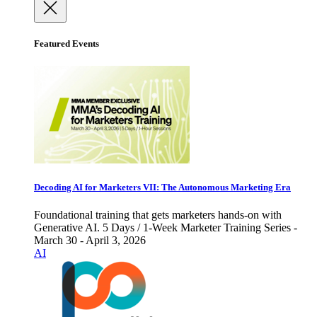
Featured Events
Decoding AI for Marketers VII: The Autonomous Marketing Era
Foundational training that gets marketers hands-on with
Generative AI. 5 Days / 1-Week Marketer Training Series -
March 30 - April 3, 2026
AI