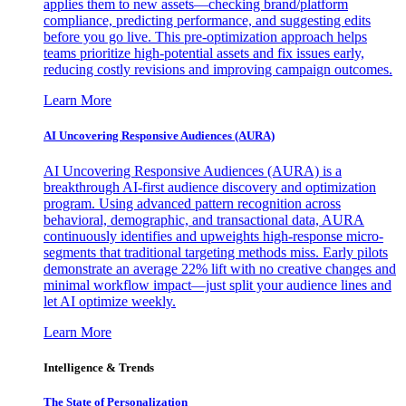
applies them to new assets—checking brand/platform
compliance, predicting performance, and suggesting edits
before you go live. This pre-optimization approach helps
teams prioritize high-potential assets and fix issues early,
reducing costly revisions and improving campaign outcomes.
Learn More
AI Uncovering Responsive Audiences (AURA)
AI Uncovering Responsive Audiences (AURA) is a
breakthrough AI-first audience discovery and optimization
program. Using advanced pattern recognition across
behavioral, demographic, and transactional data, AURA
continuously identifies and upweights high-response micro-
segments that traditional targeting methods miss. Early pilots
demonstrate an average 22% lift with no creative changes and
minimal workflow impact—just split your audience lines and
let AI optimize weekly.
Learn More
Intelligence & Trends
The State of Personalization