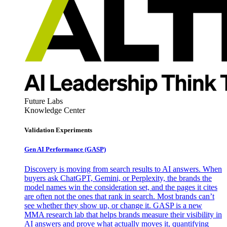
Future Labs
Knowledge Center
Validation Experiments
Gen AI
Performance (GASP)
Discovery is moving from search results to AI answers. When
buyers ask ChatGPT, Gemini, or Perplexity, the brands the
model names win the consideration set, and the pages it cites
are often not the ones that rank in search. Most brands can’t
see whether they show up, or change it. GASP is a new
MMA research lab that helps brands measure their visibility in
AI answers and prove what actually moves it, quantifying