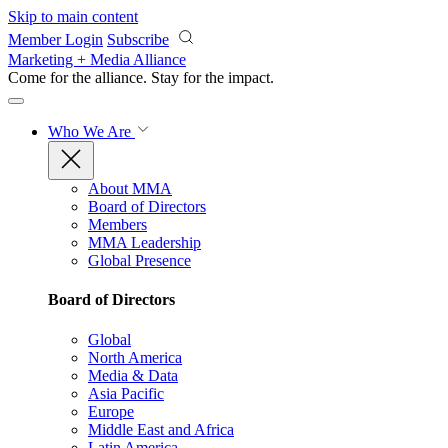
Skip to main content
Member Login
Subscribe
Marketing + Media Alliance
Come for the alliance. Stay for the
impact.
Who We Are
About MMA
Board of Directors
Members
MMA Leadership
Global Presence
Board of Directors
Global
North America
Media & Data
Asia Pacific
Europe
Middle East and Africa
Latin America