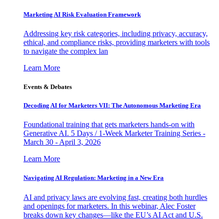
Marketing AI Risk Evaluation Framework
Addressing key risk categories, including privacy, accuracy,
ethical, and compliance risks, providing marketers with tools
to navigate the complex lan
Learn More
Events & Debates
Decoding AI for Marketers VII: The Autonomous Marketing Era
Foundational training that gets marketers hands-on with
Generative AI. 5 Days / 1-Week Marketer Training Series -
March 30 - April 3, 2026
Learn More
Navigating AI Regulation: Marketing in a New Era
AI and privacy laws are evolving fast, creating both hurdles
and openings for marketers. In this webinar, Alec Foster
breaks down key changes—like the EU’s AI Act and U.S.