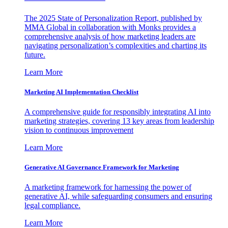
The 2025 State of Personalization Report, published by
MMA Global in collaboration with Monks provides a
comprehensive analysis of how marketing leaders are
navigating personalization’s complexities and charting its
future.
Learn More
Marketing AI Implementation Checklist
A comprehensive guide for responsibly integrating AI into
marketing strategies, covering 13 key areas from leadership
vision to continuous improvement
Learn More
Generative AI Governance Framework for Marketing
A marketing framework for harnessing the power of
generative AI, while safeguarding consumers and ensuring
legal compliance.
Learn More