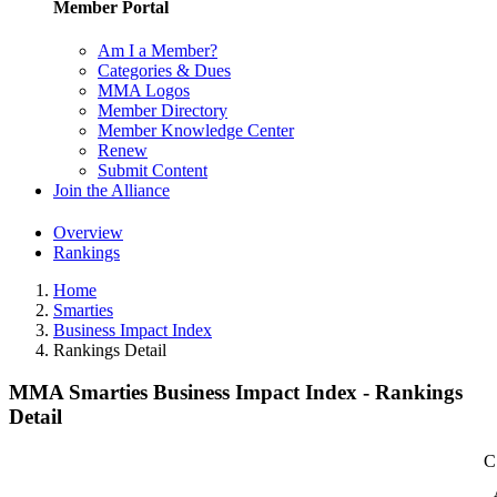
Member Portal
Am I a Member?
Categories & Dues
MMA Logos
Member Directory
Member Knowledge Center
Renew
Submit Content
Join the Alliance
Overview
Rankings
Home
Smarties
Business Impact Index
Rankings Detail
MMA Smarties Business Impact Index - Rankings
Detail