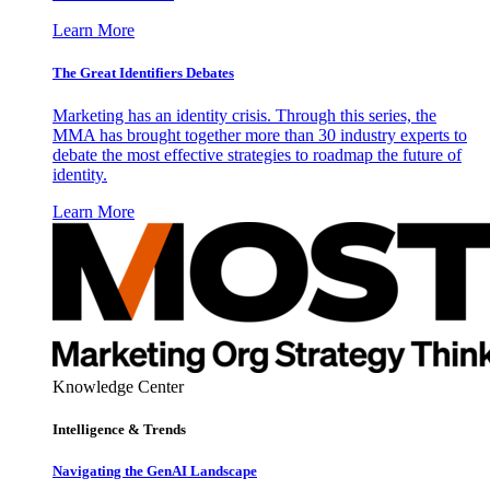
Learn More
The Great Identifiers Debates
Marketing has an identity crisis. Through this series, the
MMA has brought together more than 30 industry experts to
debate the most effective strategies to roadmap the future of
identity.
Learn More
Knowledge Center
Intelligence & Trends
Navigating the GenAI Landscape