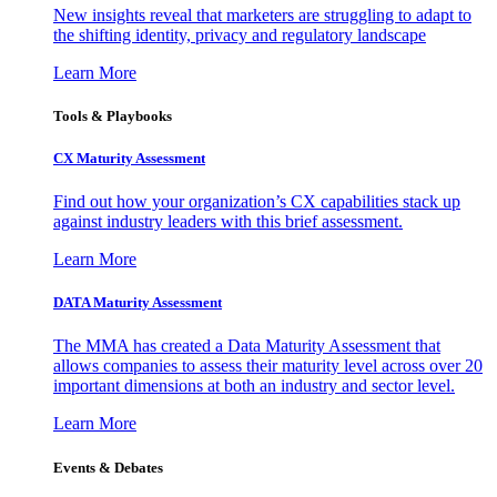
New insights reveal that marketers are struggling to adapt to
the shifting identity, privacy and regulatory landscape
Learn More
Tools & Playbooks
CX Maturity Assessment
Find out how your organization’s CX capabilities stack up
against industry leaders with this brief assessment.
Learn More
DATA Maturity Assessment
The MMA has created a Data Maturity Assessment that
allows companies to assess their maturity level across over 20
important dimensions at both an industry and sector level.
Learn More
Events & Debates