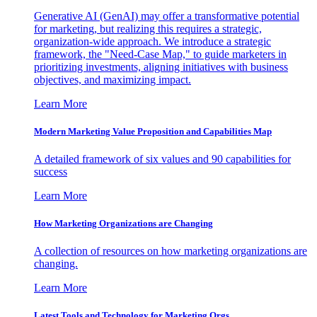
Generative AI (GenAI) may offer a transformative potential
for marketing, but realizing this requires a strategic,
organization-wide approach. We introduce a strategic
framework, the "Need-Case Map," to guide marketers in
prioritizing investments, aligning initiatives with business
objectives, and maximizing impact.
Learn More
Modern Marketing Value Proposition and Capabilities Map
A detailed framework of six values and 90 capabilities for
success
Learn More
How Marketing Organizations are Changing
A collection of resources on how marketing organizations are
changing.
Learn More
Latest Tools and Technology for Marketing Orgs