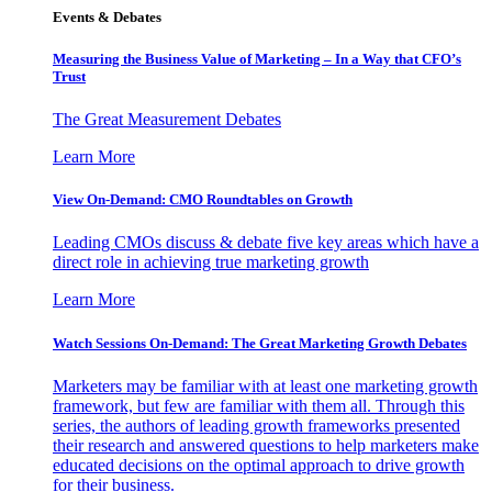
Events & Debates
Measuring the Business Value of Marketing – In a Way that CFO’s
Trust
The Great Measurement Debates
Learn More
View On-Demand: CMO Roundtables on Growth
Leading CMOs discuss & debate five key areas which have a
direct role in achieving true marketing growth
Learn More
Watch Sessions On-Demand: The Great Marketing Growth Debates
Marketers may be familiar with at least one marketing growth
framework, but few are familiar with them all. Through this
series, the authors of leading growth frameworks presented
their research and answered questions to help marketers make
educated decisions on the optimal approach to drive growth
for their business.