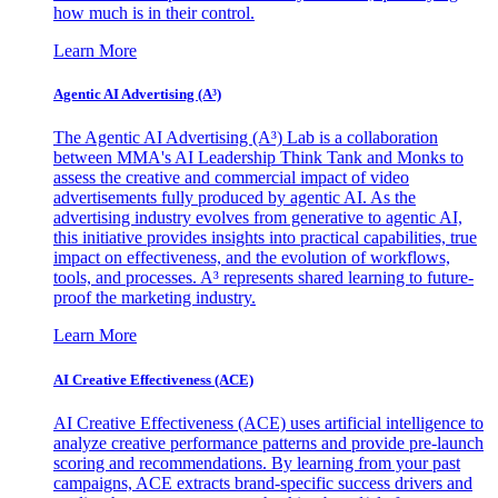
how much is in their control.
Learn More
Agentic AI Advertising (A³)
The Agentic AI Advertising (A³) Lab is a collaboration
between MMA's AI Leadership Think Tank and Monks to
assess the creative and commercial impact of video
advertisements fully produced by agentic AI. As the
advertising industry evolves from generative to agentic AI,
this initiative provides insights into practical capabilities, true
impact on effectiveness, and the evolution of workflows,
tools, and processes. A³ represents shared learning to future-
proof the marketing industry.
Learn More
AI Creative Effectiveness (ACE)
AI Creative Effectiveness (ACE) uses artificial intelligence to
analyze creative performance patterns and provide pre-launch
scoring and recommendations. By learning from your past
campaigns, ACE extracts brand-specific success drivers and