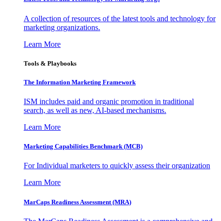
A collection of resources of the latest tools and technology for
marketing organizations.
Learn More
Tools & Playbooks
The Information
Marketing Framework
ISM includes paid and organic promotion in traditional
search, as well as new, AI-based mechanisms.
Learn More
Marketing Capabilities Benchmark (MCB)
For Individual marketers to quickly assess their organization
Learn More
MarCaps Readiness Assessment (MRA)