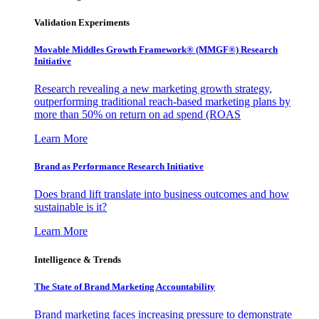
Validation Experiments
Movable Middles Growth Framework® (MMGF®) Research
Initiative
Research revealing a new marketing growth strategy,
outperforming traditional reach-based marketing plans by
more than 50% on return on ad spend (ROAS
Learn More
Brand as Performance Research Initiative
Does brand lift translate into business outcomes and how
sustainable is it?
Learn More
Intelligence & Trends
The State of Brand Marketing Accountability
Brand marketing faces increasing pressure to demonstrate