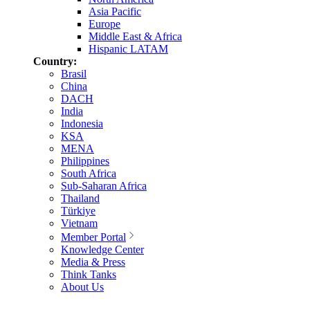
Asia Pacific
Europe
Middle East & Africa
Hispanic LATAM
Country:
Brasil
China
DACH
India
Indonesia
KSA
MENA
Philippines
South Africa
Sub-Saharan Africa
Thailand
Türkiye
Vietnam
Member Portal
Knowledge Center
Media & Press
Think Tanks
About Us