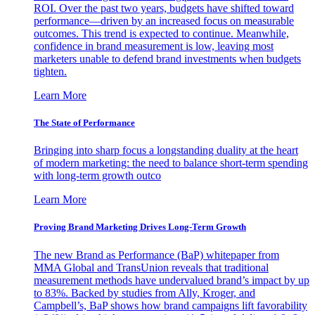
ROI. Over the past two years, budgets have shifted toward
performance—driven by an increased focus on measurable
outcomes. This trend is expected to continue. Meanwhile,
confidence in brand measurement is low, leaving most
marketers unable to defend brand investments when budgets
tighten.
Learn More
The State of Performance
Bringing into sharp focus a longstanding duality at the heart
of modern marketing: the need to balance short-term spending
with long-term growth outco
Learn More
Proving Brand Marketing Drives Long-Term Growth
The new Brand as Performance (BaP) whitepaper from
MMA Global and TransUnion reveals that traditional
measurement methods have undervalued brand’s impact by up
to 83%. Backed by studies from Ally, Kroger, and
Campbell’s, BaP shows how brand campaigns lift favorability