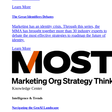
Learn More
The Great Identifiers Debates
Marketing has an identity crisis. Through this series, the
MMA has brought together more than 30 industry experts to
debate the most effective strategies to roadmap the future of
identity.
Learn More
Knowledge Center
Intelligence & Trends
Navigating the GenAI Landscape