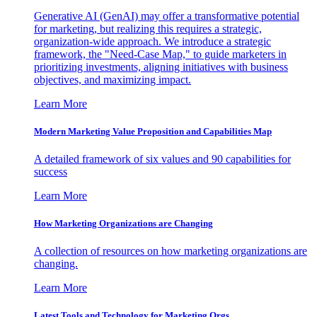
Generative AI (GenAI) may offer a transformative potential
for marketing, but realizing this requires a strategic,
organization-wide approach. We introduce a strategic
framework, the "Need-Case Map," to guide marketers in
prioritizing investments, aligning initiatives with business
objectives, and maximizing impact.
Learn More
Modern Marketing Value Proposition and Capabilities Map
A detailed framework of six values and 90 capabilities for
success
Learn More
How Marketing Organizations are Changing
A collection of resources on how marketing organizations are
changing.
Learn More
Latest Tools and Technology for Marketing Orgs