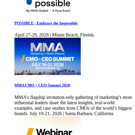
POSSIBLE - Embrace the Impossible
April 27-29, 2026 | Miami Beach, Florida
MMA CMO + CEO Summit 2026
MMA’s flagship invitation-only gathering of marketing’s most
influential leaders share the latest insights, real-world
examples, and case studies from CMOs of the world’s biggest
brands. July 19-21, 2026 | Santa Barbara, California