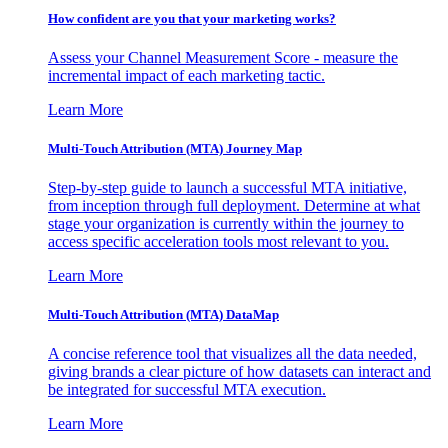
How confident are you that your marketing works?
Assess your Channel Measurement Score - measure the
incremental impact of each marketing tactic.
Learn More
Multi-Touch Attribution (MTA) Journey Map
Step-by-step guide to launch a successful MTA initiative,
from inception through full deployment. Determine at what
stage your organization is currently within the journey to
access specific acceleration tools most relevant to you.
Learn More
Multi-Touch Attribution (MTA) DataMap
A concise reference tool that visualizes all the data needed,
giving brands a clear picture of how datasets can interact and
be integrated for successful MTA execution.
Learn More