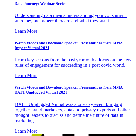
Data Journey: Webinar Series
Understanding data means understanding your consumer –
who they are, where they are and what they want.
Learn More
Watch Videos and Download Speaker Presentations from MMA
Impact Virtual 2021
Learn key lessons from the past year with a focus on the new
rules of engagement for succeeding in a post-covid world.
Learn More
Watch Videos and Download Speaker Presentations from MMA
DATT Unplugged Virtual 2021
DATT Unplugged Virtual was a one-day event bringing
together brand marketers, data and privacy experts and other
thought leaders to discuss and define the future of data in
marketing.
Learn More