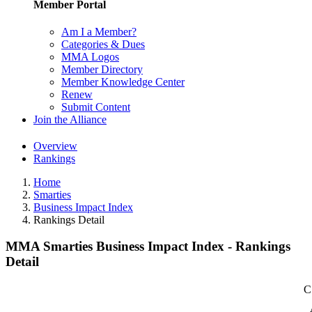
Member Portal
Am I a Member?
Categories & Dues
MMA Logos
Member Directory
Member Knowledge Center
Renew
Submit Content
Join the Alliance
Overview
Rankings
Home
Smarties
Business Impact Index
Rankings Detail
MMA Smarties Business Impact Index - Rankings
Detail