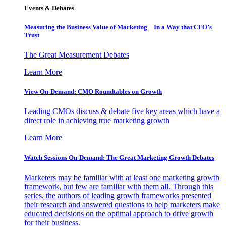
Events & Debates
Measuring the Business Value of Marketing – In a Way that CFO’s
Trust
The Great Measurement Debates
Learn More
View On-Demand: CMO Roundtables on Growth
Leading CMOs discuss & debate five key areas which have a
direct role in achieving true marketing growth
Learn More
Watch Sessions On-Demand: The Great Marketing Growth Debates
Marketers may be familiar with at least one marketing growth
framework, but few are familiar with them all. Through this
series, the authors of leading growth frameworks presented
their research and answered questions to help marketers make
educated decisions on the optimal approach to drive growth
for their business.