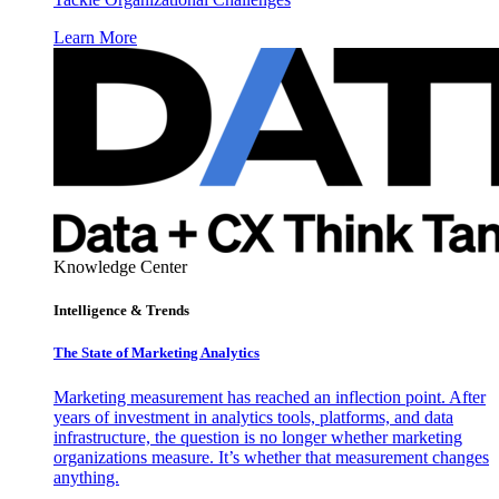
Learn More
Knowledge Center
Intelligence & Trends
The State of Marketing Analytics
Marketing measurement has reached an inflection point. After
years of investment in analytics tools, platforms, and data
infrastructure, the question is no longer whether marketing
organizations measure. It’s whether that measurement changes
anything.