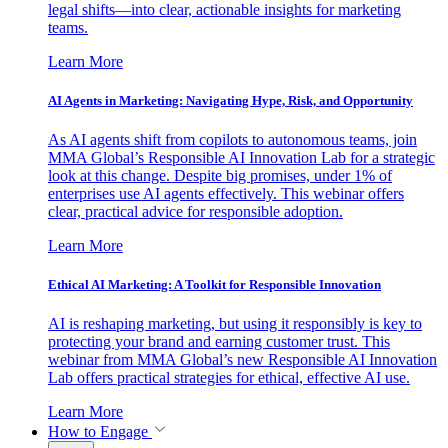
legal shifts—into clear, actionable insights for marketing
teams.
Learn More
AI Agents in Marketing: Navigating Hype, Risk, and Opportunity
As AI agents shift from copilots to autonomous teams, join
MMA Global’s Responsible AI Innovation Lab for a strategic
look at this change. Despite big promises, under 1% of
enterprises use AI agents effectively. This webinar offers
clear, practical advice for responsible adoption.
Learn More
Ethical AI Marketing: A Toolkit for Responsible Innovation
AI is reshaping marketing, but using it responsibly is key to
protecting your brand and earning customer trust. This
webinar from MMA Global’s new Responsible AI Innovation
Lab offers practical strategies for ethical, effective AI use.
Learn More
How to Engage