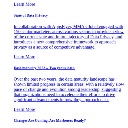
Learn More
State of Data Privacy
In collaboration with AppsFlyer, MMA Global engaged with
150 senior marketers across various sectors to provide a view
of the current state and future trajectory of Data Privacy, and
introduces a new comprehensive framework to approach
privacy as a source of competitive advantage.
Learn More
Data maturity 2023 – Two years later.
Over the past two years, the data maturity landscape has
shown limited progress in certain areas, with a relatively slow
pace of change and evolution among leadership, suggesting
that organizations need to accelerate their efforts to drive
significant advancements in how they approach data.
Learn More
Changes Are Coming. Are Marketers Ready?