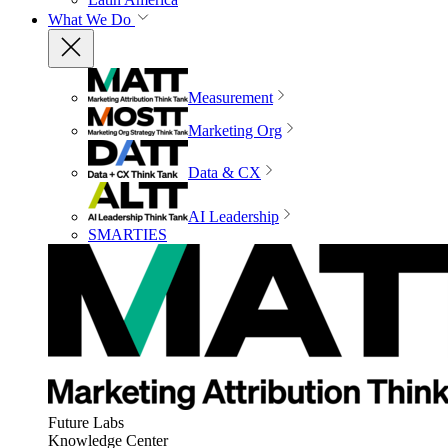
What We Do
Measurement
Marketing Org
Data & CX
AI Leadership
SMARTIES
Future Labs
Knowledge Center