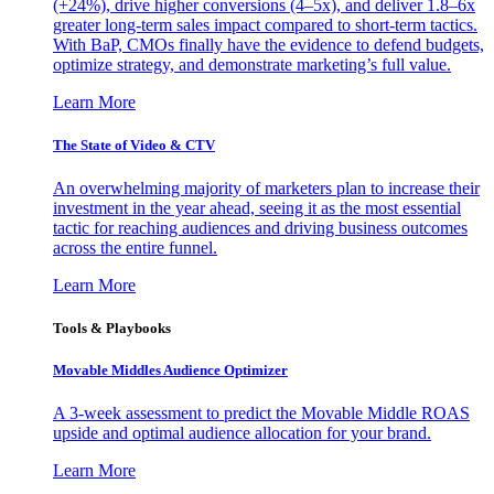
(+24%), drive higher conversions (4–5x), and deliver 1.8–6x
greater long-term sales impact compared to short-term tactics.
With BaP, CMOs finally have the evidence to defend budgets,
optimize strategy, and demonstrate marketing’s full value.
Learn More
The State of Video & CTV
An overwhelming majority of marketers plan to increase their
investment in the year ahead, seeing it as the most essential
tactic for reaching audiences and driving business outcomes
across the entire funnel.
Learn More
Tools & Playbooks
Movable Middles Audience Optimizer
A 3-week assessment to predict the Movable Middle ROAS
upside and optimal audience allocation for your brand.
Learn More