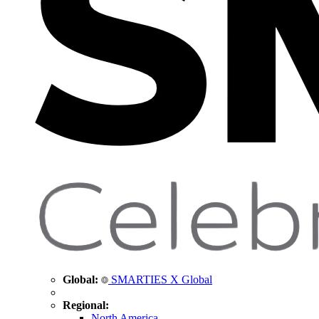
Global:
SMARTIES X Global
Regional:
North America