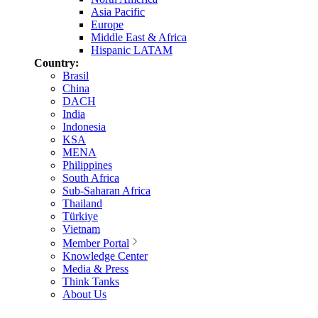
Asia Pacific
Europe
Middle East & Africa
Hispanic LATAM
Country:
Brasil
China
DACH
India
Indonesia
KSA
MENA
Philippines
South Africa
Sub-Saharan Africa
Thailand
Türkiye
Vietnam
Member Portal
Knowledge Center
Media & Press
Think Tanks
About Us