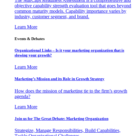
The MarCaps Readiness Assessment is a comprehensive and
objective capability strength evaluation tool that goes beyond
common maturity models. Capability importance varies by
industry, customer segment, and brand.
Learn More
Events & Debates
Organizational Links – Is it your marketing organization that is
slowing your growth?
Learn More
Marketing’s Mission and its Role in Growth Strategy
How does the mission of marketing tie to the firm’s growth
agenda?
Learn More
Join us for The Great Debate: Marketing Organization
Strategize, Manage Responsibilities, Build Capabilities,
Tackle Organizational Challenges