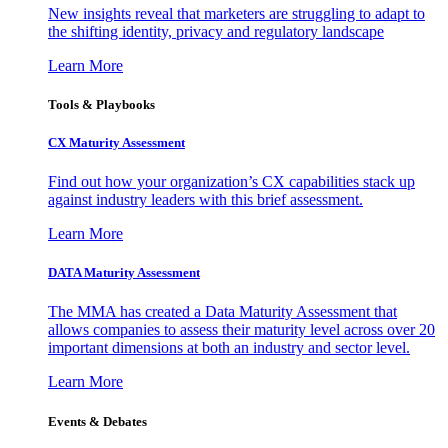
New insights reveal that marketers are struggling to adapt to
the shifting identity, privacy and regulatory landscape
Learn More
Tools & Playbooks
CX Maturity Assessment
Find out how your organization’s CX capabilities stack up
against industry leaders with this brief assessment.
Learn More
DATA Maturity Assessment
The MMA has created a Data Maturity Assessment that
allows companies to assess their maturity level across over 20
important dimensions at both an industry and sector level.
Learn More
Events & Debates