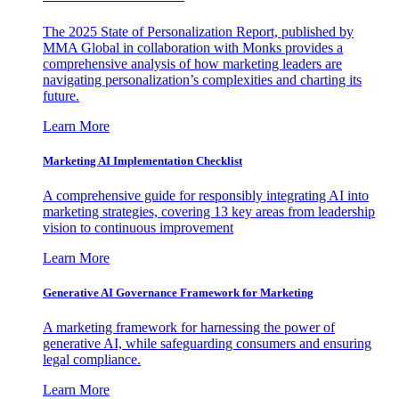
The 2025 State of Personalization Report, published by
MMA Global in collaboration with Monks provides a
comprehensive analysis of how marketing leaders are
navigating personalization’s complexities and charting its
future.
Learn More
Marketing AI Implementation Checklist
A comprehensive guide for responsibly integrating AI into
marketing strategies, covering 13 key areas from leadership
vision to continuous improvement
Learn More
Generative AI Governance Framework for Marketing
A marketing framework for harnessing the power of
generative AI, while safeguarding consumers and ensuring
legal compliance.
Learn More