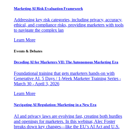
Marketing AI Risk Evaluation Framework
Addressing key risk categories, including privacy, accuracy,
ethical, and compliance risks, providing marketers with tools
to navigate the complex lan
Learn More
Events & Debates
Decoding AI for Marketers VII: The Autonomous Marketing Era
Foundational training that gets marketers hands-on with
Generative AI. 5 Days / 1-Week Marketer Training Series -
March 30 - April 3, 2026
Learn More
Navigating AI Regulation: Marketing in a New Era
AI and privacy laws are evolving fast, creating both hurdles
and openings for marketers. In this webinar, Alec Foster
breaks down key changes—like the EU’s AI Act and U.S.