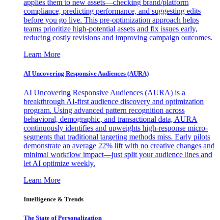
applies them to new assets—checking brand/platform
compliance, predicting performance, and suggesting edits
before you go live. This pre-optimization approach helps
teams prioritize high-potential assets and fix issues early,
reducing costly revisions and improving campaign outcomes.
Learn More
AI Uncovering Responsive Audiences (AURA)
AI Uncovering Responsive Audiences (AURA) is a
breakthrough AI-first audience discovery and optimization
program. Using advanced pattern recognition across
behavioral, demographic, and transactional data, AURA
continuously identifies and upweights high-response micro-
segments that traditional targeting methods miss. Early pilots
demonstrate an average 22% lift with no creative changes and
minimal workflow impact—just split your audience lines and
let AI optimize weekly.
Learn More
Intelligence & Trends
The State of Personalization