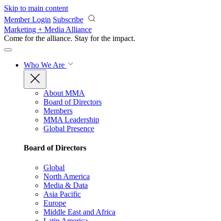
Skip to main content
Member Login
Subscribe
Marketing + Media Alliance
Come for the alliance. Stay for the
impact.
Who We Are
About MMA
Board of Directors
Members
MMA Leadership
Global Presence
Board of Directors
Global
North America
Media & Data
Asia Pacific
Europe
Middle East and Africa
Latin America