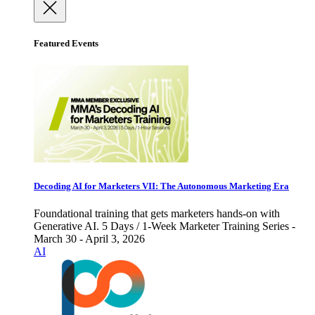
Featured Events
Decoding AI for Marketers VII: The Autonomous Marketing Era
Foundational training that gets marketers hands-on with
Generative AI. 5 Days / 1-Week Marketer Training Series -
March 30 - April 3, 2026
AI