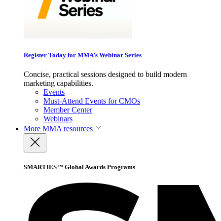
Register Today for MMA’s Webinar Series
Concise, practical sessions designed to build modern
marketing capabilities.
Events
Must-Attend Events for CMOs
Member Center
Webinars
More
MMA resources
SMARTIES™ Global Awards Programs