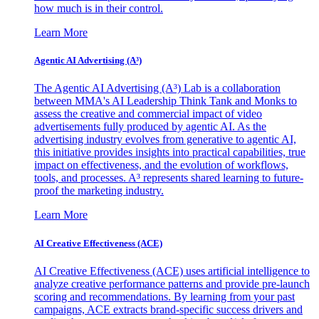
how much is in their control.
Learn More
Agentic AI Advertising (A³)
The Agentic AI Advertising (A³) Lab is a collaboration
between MMA's AI Leadership Think Tank and Monks to
assess the creative and commercial impact of video
advertisements fully produced by agentic AI. As the
advertising industry evolves from generative to agentic AI,
this initiative provides insights into practical capabilities, true
impact on effectiveness, and the evolution of workflows,
tools, and processes. A³ represents shared learning to future-
proof the marketing industry.
Learn More
AI Creative Effectiveness (ACE)
AI Creative Effectiveness (ACE) uses artificial intelligence to
analyze creative performance patterns and provide pre-launch
scoring and recommendations. By learning from your past
campaigns, ACE extracts brand-specific success drivers and