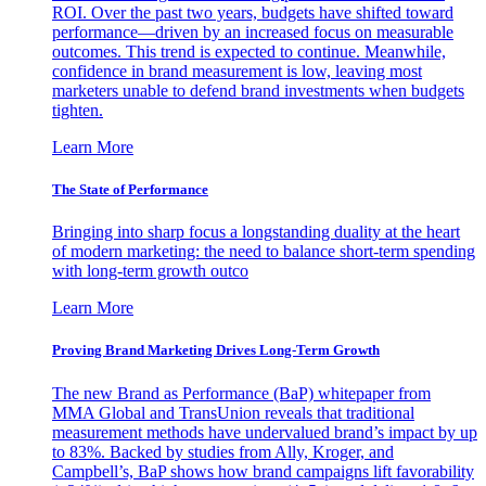
ROI. Over the past two years, budgets have shifted toward
performance—driven by an increased focus on measurable
outcomes. This trend is expected to continue. Meanwhile,
confidence in brand measurement is low, leaving most
marketers unable to defend brand investments when budgets
tighten.
Learn More
The State of Performance
Bringing into sharp focus a longstanding duality at the heart
of modern marketing: the need to balance short-term spending
with long-term growth outco
Learn More
Proving Brand Marketing Drives Long-Term Growth
The new Brand as Performance (BaP) whitepaper from
MMA Global and TransUnion reveals that traditional
measurement methods have undervalued brand’s impact by up
to 83%. Backed by studies from Ally, Kroger, and
Campbell’s, BaP shows how brand campaigns lift favorability