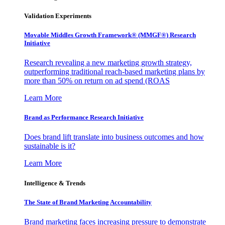
Validation Experiments
Movable Middles Growth Framework® (MMGF®) Research
Initiative
Research revealing a new marketing growth strategy,
outperforming traditional reach-based marketing plans by
more than 50% on return on ad spend (ROAS
Learn More
Brand as Performance Research Initiative
Does brand lift translate into business outcomes and how
sustainable is it?
Learn More
Intelligence & Trends
The State of Brand Marketing Accountability
Brand marketing faces increasing pressure to demonstrate