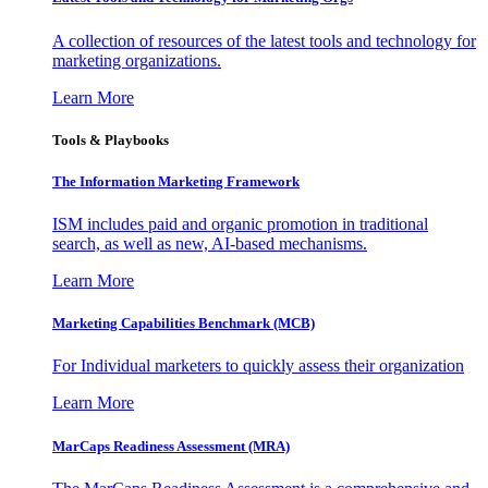
A collection of resources of the latest tools and technology for
marketing organizations.
Learn More
Tools & Playbooks
The Information
Marketing Framework
ISM includes paid and organic promotion in traditional
search, as well as new, AI-based mechanisms.
Learn More
Marketing Capabilities Benchmark (MCB)
For Individual marketers to quickly assess their organization
Learn More
MarCaps Readiness Assessment (MRA)