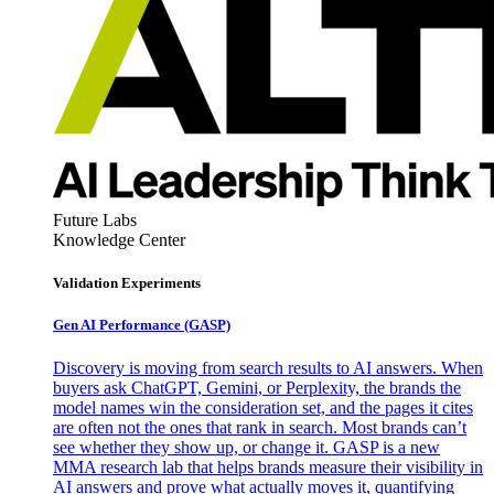
Future Labs
Knowledge Center
Validation Experiments
Gen AI
Performance (GASP)
Discovery is moving from search results to AI answers. When
buyers ask ChatGPT, Gemini, or Perplexity, the brands the
model names win the consideration set, and the pages it cites
are often not the ones that rank in search. Most brands can’t
see whether they show up, or change it. GASP is a new
MMA research lab that helps brands measure their visibility in
AI answers and prove what actually moves it, quantifying