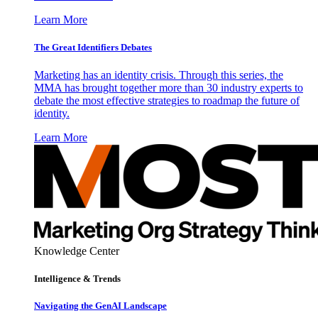
Learn More
The Great Identifiers Debates
Marketing has an identity crisis. Through this series, the
MMA has brought together more than 30 industry experts to
debate the most effective strategies to roadmap the future of
identity.
Learn More
Knowledge Center
Intelligence & Trends
Navigating the GenAI Landscape