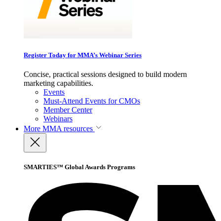
Register Today for MMA’s Webinar Series
Concise, practical sessions designed to build modern
marketing capabilities.
Events
Must-Attend Events for CMOs
Member Center
Webinars
More
MMA resources
SMARTIES™ Global Awards Programs