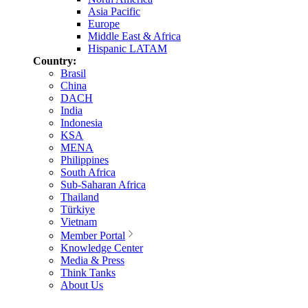
Asia Pacific
Europe
Middle East & Africa
Hispanic LATAM
Country:
Brasil
China
DACH
India
Indonesia
KSA
MENA
Philippines
South Africa
Sub-Saharan Africa
Thailand
Türkiye
Vietnam
Member Portal
Knowledge Center
Media & Press
Think Tanks
About Us