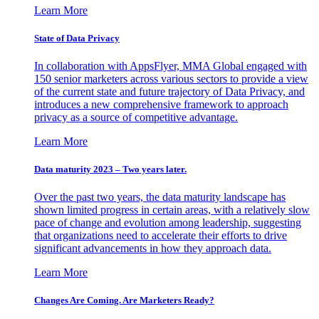
Learn More
State of Data Privacy
In collaboration with AppsFlyer, MMA Global engaged with
150 senior marketers across various sectors to provide a view
of the current state and future trajectory of Data Privacy, and
introduces a new comprehensive framework to approach
privacy as a source of competitive advantage.
Learn More
Data maturity 2023 – Two years later.
Over the past two years, the data maturity landscape has
shown limited progress in certain areas, with a relatively slow
pace of change and evolution among leadership, suggesting
that organizations need to accelerate their efforts to drive
significant advancements in how they approach data.
Learn More
Changes Are Coming. Are Marketers Ready?