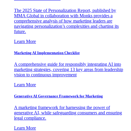
The 2025 State of Personalization Report, published by
MMA Global in collaboration with Monks provides a
comprehensive analysis of how marketing leaders are
navigating personalization’s complexities and charting its
future.
Learn More
Marketing AI Implementation Checklist
A comprehensive guide for responsibly integrating AI into
marketing strategies, covering 13 key areas from leadership
vision to continuous improvement
Learn More
Generative AI Governance Framework for Marketing
A marketing framework for harnessing the power of
generative AI, while safeguarding consumers and ensuring
legal compliance.
Learn More