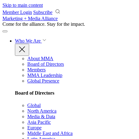
Skip to main content
Member Login
Subscribe
Marketing + Media Alliance
Come for the alliance. Stay for the
impact.
Who We Are
About MMA
Board of Directors
Members
MMA Leadership
Global Presence
Board of Directors
Global
North America
Media & Data
Asia Pacific
Europe
Middle East and Africa
Latin America