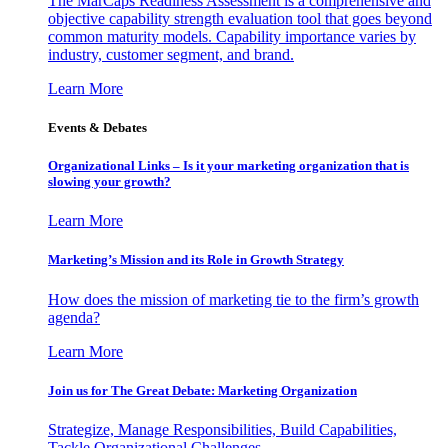
The MarCaps Readiness Assessment is a comprehensive and
objective capability strength evaluation tool that goes beyond
common maturity models. Capability importance varies by
industry, customer segment, and brand.
Learn More
Events & Debates
Organizational Links – Is it your marketing organization that is
slowing your growth?
Learn More
Marketing’s Mission and its Role in Growth Strategy
How does the mission of marketing tie to the firm’s growth
agenda?
Learn More
Join us for The Great Debate: Marketing Organization
Strategize, Manage Responsibilities, Build Capabilities,
Tackle Organizational Challenges