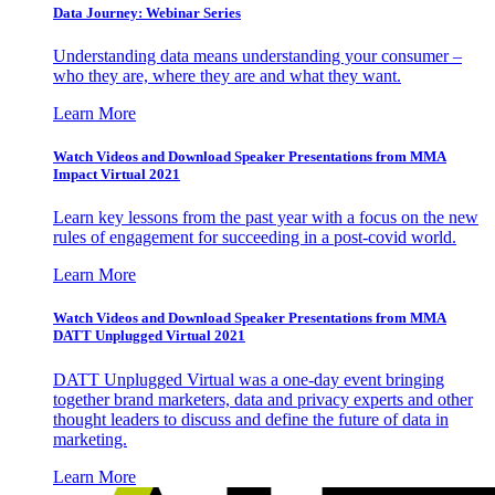
Data Journey: Webinar Series
Understanding data means understanding your consumer –
who they are, where they are and what they want.
Learn More
Watch Videos and Download Speaker Presentations from MMA
Impact Virtual 2021
Learn key lessons from the past year with a focus on the new
rules of engagement for succeeding in a post-covid world.
Learn More
Watch Videos and Download Speaker Presentations from MMA
DATT Unplugged Virtual 2021
DATT Unplugged Virtual was a one-day event bringing
together brand marketers, data and privacy experts and other
thought leaders to discuss and define the future of data in
marketing.
Learn More