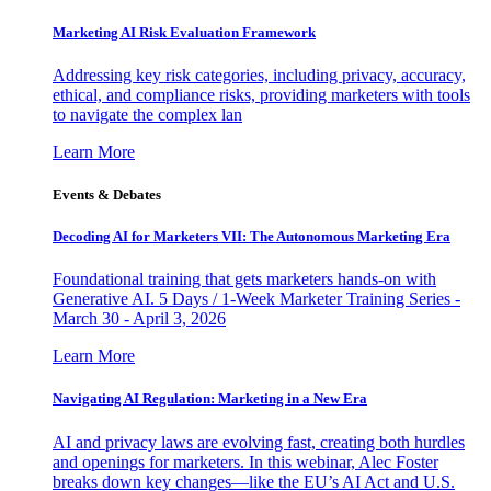
Marketing AI Risk Evaluation Framework
Addressing key risk categories, including privacy, accuracy,
ethical, and compliance risks, providing marketers with tools
to navigate the complex lan
Learn More
Events & Debates
Decoding AI for Marketers VII: The Autonomous Marketing Era
Foundational training that gets marketers hands-on with
Generative AI. 5 Days / 1-Week Marketer Training Series -
March 30 - April 3, 2026
Learn More
Navigating AI Regulation: Marketing in a New Era
AI and privacy laws are evolving fast, creating both hurdles
and openings for marketers. In this webinar, Alec Foster
breaks down key changes—like the EU’s AI Act and U.S.