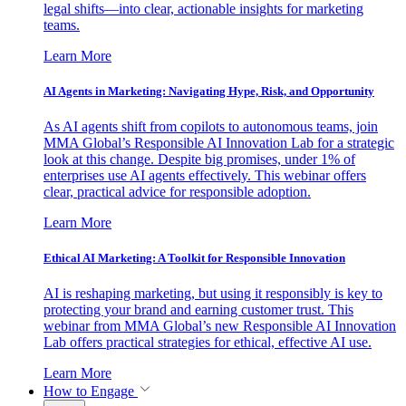
legal shifts—into clear, actionable insights for marketing
teams.
Learn More
AI Agents in Marketing: Navigating Hype, Risk, and Opportunity
As AI agents shift from copilots to autonomous teams, join
MMA Global’s Responsible AI Innovation Lab for a strategic
look at this change. Despite big promises, under 1% of
enterprises use AI agents effectively. This webinar offers
clear, practical advice for responsible adoption.
Learn More
Ethical AI Marketing: A Toolkit for Responsible Innovation
AI is reshaping marketing, but using it responsibly is key to
protecting your brand and earning customer trust. This
webinar from MMA Global’s new Responsible AI Innovation
Lab offers practical strategies for ethical, effective AI use.
Learn More
How to Engage