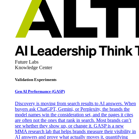
Future Labs
Knowledge Center
Validation Experiments
Gen AI
Performance (GASP)
Discovery is moving from search results to AI answers. When
buyers ask ChatGPT, Gemini, or Perplexity, the brands the
model names win the consideration set, and the pages it cites
are often not the ones that rank in search. Most brands can’t
see whether they show up, or change it. GASP is a new
MMA research lab that helps brands measure their visibility in
AI answers and prove what actually moves it, quantifying