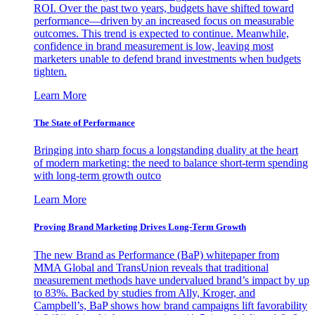
ROI. Over the past two years, budgets have shifted toward
performance—driven by an increased focus on measurable
outcomes. This trend is expected to continue. Meanwhile,
confidence in brand measurement is low, leaving most
marketers unable to defend brand investments when budgets
tighten.
Learn More
The State of Performance
Bringing into sharp focus a longstanding duality at the heart
of modern marketing: the need to balance short-term spending
with long-term growth outco
Learn More
Proving Brand Marketing Drives Long-Term Growth
The new Brand as Performance (BaP) whitepaper from
MMA Global and TransUnion reveals that traditional
measurement methods have undervalued brand’s impact by up
to 83%. Backed by studies from Ally, Kroger, and
Campbell’s, BaP shows how brand campaigns lift favorability