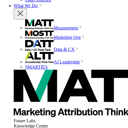
What We Do
Measurement
Marketing Org
Data & CX
AI Leadership
SMARTIES
Future Labs
Knowledge Center