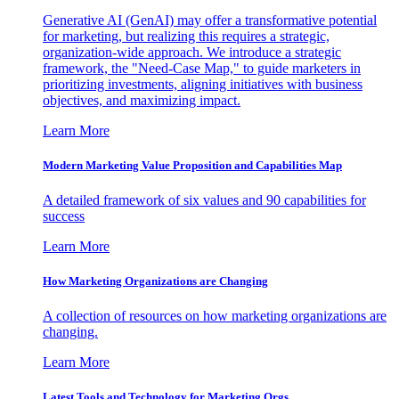
Generative AI (GenAI) may offer a transformative potential
for marketing, but realizing this requires a strategic,
organization-wide approach. We introduce a strategic
framework, the "Need-Case Map," to guide marketers in
prioritizing investments, aligning initiatives with business
objectives, and maximizing impact.
Learn More
Modern Marketing Value Proposition and Capabilities Map
A detailed framework of six values and 90 capabilities for
success
Learn More
How Marketing Organizations are Changing
A collection of resources on how marketing organizations are
changing.
Learn More
Latest Tools and Technology for Marketing Orgs