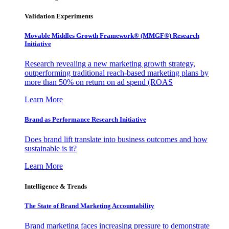
Validation Experiments
Movable Middles Growth Framework® (MMGF®) Research
Initiative
Research revealing a new marketing growth strategy,
outperforming traditional reach-based marketing plans by
more than 50% on return on ad spend (ROAS
Learn More
Brand as Performance Research Initiative
Does brand lift translate into business outcomes and how
sustainable is it?
Learn More
Intelligence & Trends
The State of Brand Marketing Accountability
Brand marketing faces increasing pressure to demonstrate