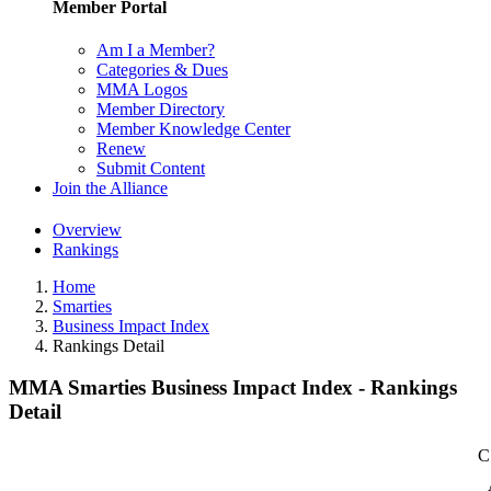
Member Portal
Am I a Member?
Categories & Dues
MMA Logos
Member Directory
Member Knowledge Center
Renew
Submit Content
Join the Alliance
Overview
Rankings
Home
Smarties
Business Impact Index
Rankings Detail
MMA Smarties Business Impact Index - Rankings
Detail