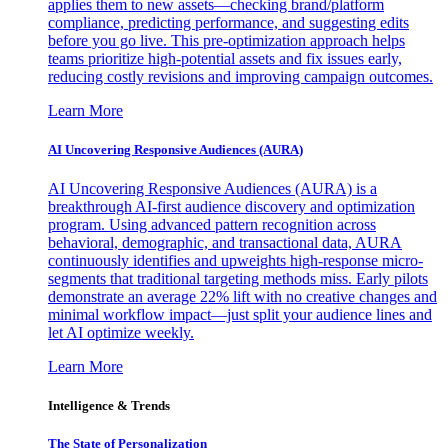
applies them to new assets—checking brand/platform
compliance, predicting performance, and suggesting edits
before you go live. This pre-optimization approach helps
teams prioritize high-potential assets and fix issues early,
reducing costly revisions and improving campaign outcomes.
Learn More
AI Uncovering Responsive Audiences (AURA)
AI Uncovering Responsive Audiences (AURA) is a
breakthrough AI-first audience discovery and optimization
program. Using advanced pattern recognition across
behavioral, demographic, and transactional data, AURA
continuously identifies and upweights high-response micro-
segments that traditional targeting methods miss. Early pilots
demonstrate an average 22% lift with no creative changes and
minimal workflow impact—just split your audience lines and
let AI optimize weekly.
Learn More
Intelligence & Trends
The State of Personalization