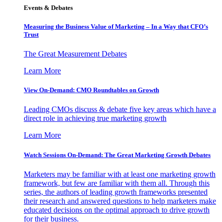
Events & Debates
Measuring the Business Value of Marketing – In a Way that CFO’s
Trust
The Great Measurement Debates
Learn More
View On-Demand: CMO Roundtables on Growth
Leading CMOs discuss & debate five key areas which have a
direct role in achieving true marketing growth
Learn More
Watch Sessions On-Demand: The Great Marketing Growth Debates
Marketers may be familiar with at least one marketing growth
framework, but few are familiar with them all. Through this
series, the authors of leading growth frameworks presented
their research and answered questions to help marketers make
educated decisions on the optimal approach to drive growth
for their business.