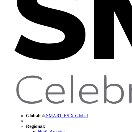
Global:
SMARTIES X Global
Regional:
North America