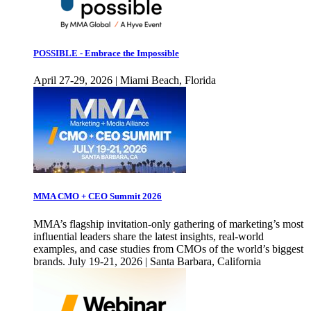
POSSIBLE - Embrace the Impossible
April 27-29, 2026 | Miami Beach, Florida
MMA CMO + CEO Summit 2026
MMA’s flagship invitation-only gathering of marketing’s most
influential leaders share the latest insights, real-world
examples, and case studies from CMOs of the world’s biggest
brands. July 19-21, 2026 | Santa Barbara, California