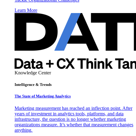
Learn More
Knowledge Center
Intelligence & Trends
The State of Marketing Analytics
Marketing measurement has reached an inflection point. After
years of investment in analytics tools, platforms, and data
infrastructure, the question is no longer whether marketing
organizations measure. It’s whether that measurement changes
anything.