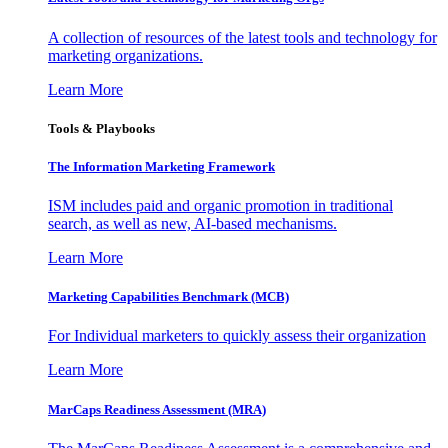
A collection of resources of the latest tools and technology for
marketing organizations.
Learn More
Tools & Playbooks
The Information
Marketing Framework
ISM includes paid and organic promotion in traditional
search, as well as new, AI-based mechanisms.
Learn More
Marketing Capabilities Benchmark (MCB)
For Individual marketers to quickly assess their organization
Learn More
MarCaps Readiness Assessment (MRA)