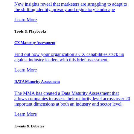
New insights reveal that marketers are struggling to adapt to
the shifting identity, privacy and regulatory landscape
Learn More
Tools & Playbooks
CX Maturity Assessment
Find out how your organization’s CX capabilities stack up
against industry leaders with this brief assessment.
Learn More
DATA Maturity Assessment
The MMA has created a Data Maturity Assessment that
allows companies to assess their maturity level across over 20
important dimensions at both an industry and sector level.
Learn More
Events & Debates