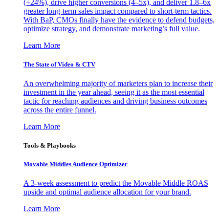
(+24%), drive higher conversions (4–5x), and deliver 1.8–6x
greater long-term sales impact compared to short-term tactics.
With BaP, CMOs finally have the evidence to defend budgets,
optimize strategy, and demonstrate marketing’s full value.
Learn More
The State of Video & CTV
An overwhelming majority of marketers plan to increase their
investment in the year ahead, seeing it as the most essential
tactic for reaching audiences and driving business outcomes
across the entire funnel.
Learn More
Tools & Playbooks
Movable Middles Audience Optimizer
A 3-week assessment to predict the Movable Middle ROAS
upside and optimal audience allocation for your brand.
Learn More