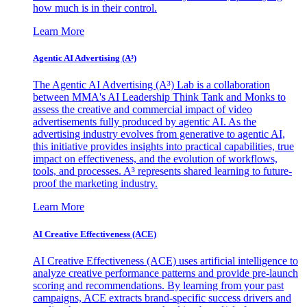
how much is in their control.
Learn More
Agentic AI Advertising (A³)
The Agentic AI Advertising (A³) Lab is a collaboration
between MMA's AI Leadership Think Tank and Monks to
assess the creative and commercial impact of video
advertisements fully produced by agentic AI. As the
advertising industry evolves from generative to agentic AI,
this initiative provides insights into practical capabilities, true
impact on effectiveness, and the evolution of workflows,
tools, and processes. A³ represents shared learning to future-
proof the marketing industry.
Learn More
AI Creative Effectiveness (ACE)
AI Creative Effectiveness (ACE) uses artificial intelligence to
analyze creative performance patterns and provide pre-launch
scoring and recommendations. By learning from your past
campaigns, ACE extracts brand-specific success drivers and