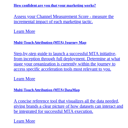
How confident are you that your marketing works?
Assess your Channel Measurement Score - measure the
incremental impact of each marketing tactic.
Learn More
Multi-Touch Attribution (MTA) Journey Map
Step-by-step guide to launch a successful MTA initiative,
from inception through full deployment. Determine at what
stage your organization is currently within the journey to
access specific acceleration tools most relevant to you.
Learn More
Multi-Touch Attribution (MTA) DataMap
A concise reference tool that visualizes all the data needed,
giving brands a clear picture of how datasets can interact and
be integrated for successful MTA execution.
Learn More