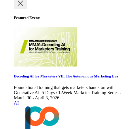
Featured Events
Decoding AI for Marketers VII: The Autonomous Marketing Era
Foundational training that gets marketers hands-on with
Generative AI. 5 Days / 1-Week Marketer Training Series -
March 30 - April 3, 2026
AI