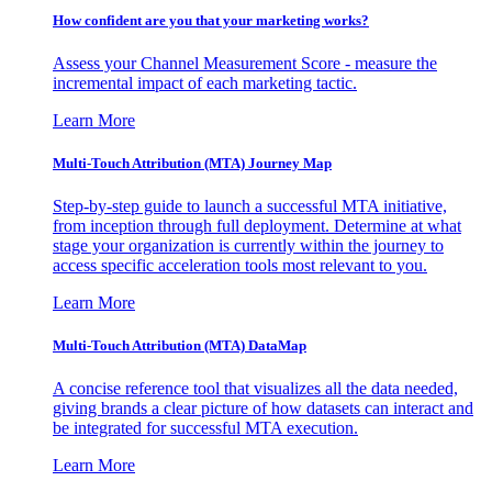
How confident are you that your marketing works?
Assess your Channel Measurement Score - measure the
incremental impact of each marketing tactic.
Learn More
Multi-Touch Attribution (MTA) Journey Map
Step-by-step guide to launch a successful MTA initiative,
from inception through full deployment. Determine at what
stage your organization is currently within the journey to
access specific acceleration tools most relevant to you.
Learn More
Multi-Touch Attribution (MTA) DataMap
A concise reference tool that visualizes all the data needed,
giving brands a clear picture of how datasets can interact and
be integrated for successful MTA execution.
Learn More