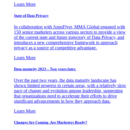
Learn More
State of Data Privacy
In collaboration with AppsFlyer, MMA Global engaged with
150 senior marketers across various sectors to provide a view
of the current state and future trajectory of Data Privacy, and
introduces a new comprehensive framework to approach
privacy as a source of competitive advantage.
Learn More
Data maturity 2023 – Two years later.
Over the past two years, the data maturity landscape has
shown limited progress in certain areas, with a relatively slow
pace of change and evolution among leadership, suggesting
that organizations need to accelerate their efforts to drive
significant advancements in how they approach data.
Learn More
Changes Are Coming. Are Marketers Ready?