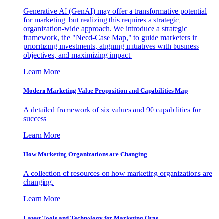
Generative AI (GenAI) may offer a transformative potential
for marketing, but realizing this requires a strategic,
organization-wide approach. We introduce a strategic
framework, the "Need-Case Map," to guide marketers in
prioritizing investments, aligning initiatives with business
objectives, and maximizing impact.
Learn More
Modern Marketing Value Proposition and Capabilities Map
A detailed framework of six values and 90 capabilities for
success
Learn More
How Marketing Organizations are Changing
A collection of resources on how marketing organizations are
changing.
Learn More
Latest Tools and Technology for Marketing Orgs