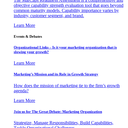
The MarCaps Readiness Assessment is a comprehensive and
objective capability strength evaluation tool that goes beyond
common maturity models. Capability importance varies by
industry, customer segment, and brand.
Learn More
Events & Debates
Organizational Links – Is it your marketing organization that is
slowing your growth?
Learn More
Marketing’s Mission and its Role in Growth Strategy
How does the mission of marketing tie to the firm’s growth
agenda?
Learn More
Join us for The Great Debate: Marketing Organization
Strategize, Manage Responsibilities, Build Capabilities,
Tackle Organizational Challenges