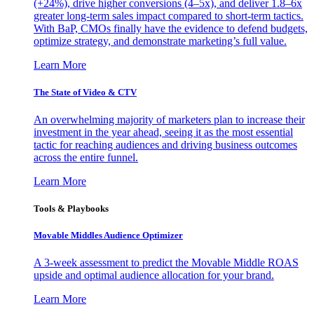
(+24%), drive higher conversions (4–5x), and deliver 1.8–6x
greater long-term sales impact compared to short-term tactics.
With BaP, CMOs finally have the evidence to defend budgets,
optimize strategy, and demonstrate marketing’s full value.
Learn More
The State of Video & CTV
An overwhelming majority of marketers plan to increase their
investment in the year ahead, seeing it as the most essential
tactic for reaching audiences and driving business outcomes
across the entire funnel.
Learn More
Tools & Playbooks
Movable Middles Audience Optimizer
A 3-week assessment to predict the Movable Middle ROAS
upside and optimal audience allocation for your brand.
Learn More