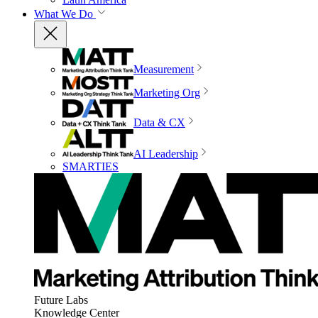
What We Do
Measurement
Marketing Org
Data & CX
AI Leadership
SMARTIES
Future Labs
Knowledge Center