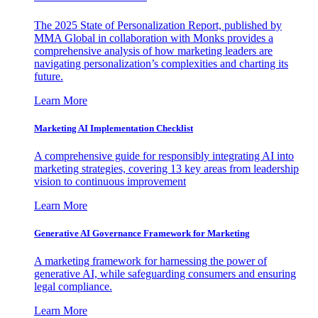
The 2025 State of Personalization Report, published by
MMA Global in collaboration with Monks provides a
comprehensive analysis of how marketing leaders are
navigating personalization’s complexities and charting its
future.
Learn More
Marketing AI Implementation Checklist
A comprehensive guide for responsibly integrating AI into
marketing strategies, covering 13 key areas from leadership
vision to continuous improvement
Learn More
Generative AI Governance Framework for Marketing
A marketing framework for harnessing the power of
generative AI, while safeguarding consumers and ensuring
legal compliance.
Learn More