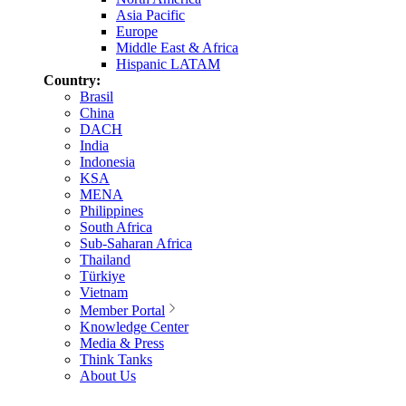
Asia Pacific
Europe
Middle East & Africa
Hispanic LATAM
Country:
Brasil
China
DACH
India
Indonesia
KSA
MENA
Philippines
South Africa
Sub-Saharan Africa
Thailand
Türkiye
Vietnam
Member Portal
Knowledge Center
Media & Press
Think Tanks
About Us