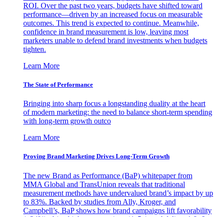
ROI. Over the past two years, budgets have shifted toward
performance—driven by an increased focus on measurable
outcomes. This trend is expected to continue. Meanwhile,
confidence in brand measurement is low, leaving most
marketers unable to defend brand investments when budgets
tighten.
Learn More
The State of Performance
Bringing into sharp focus a longstanding duality at the heart
of modern marketing: the need to balance short-term spending
with long-term growth outco
Learn More
Proving Brand Marketing Drives Long-Term Growth
The new Brand as Performance (BaP) whitepaper from
MMA Global and TransUnion reveals that traditional
measurement methods have undervalued brand’s impact by up
to 83%. Backed by studies from Ally, Kroger, and
Campbell’s, BaP shows how brand campaigns lift favorability