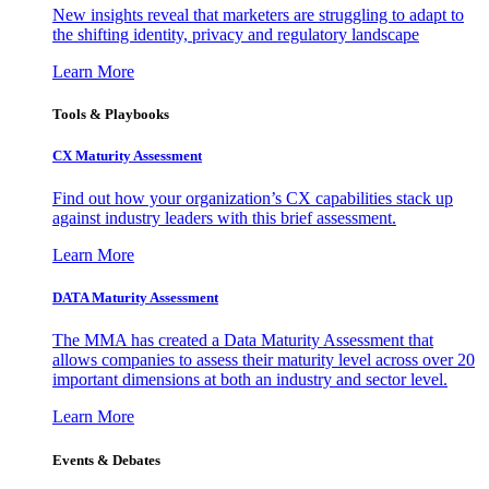
New insights reveal that marketers are struggling to adapt to
the shifting identity, privacy and regulatory landscape
Learn More
Tools & Playbooks
CX Maturity Assessment
Find out how your organization’s CX capabilities stack up
against industry leaders with this brief assessment.
Learn More
DATA Maturity Assessment
The MMA has created a Data Maturity Assessment that
allows companies to assess their maturity level across over 20
important dimensions at both an industry and sector level.
Learn More
Events & Debates