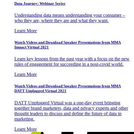
Data Journey: Webinar Series
Understanding data means understanding your consumer –
who they are, where they are and what they want.
Learn More
Watch Videos and Download Speaker Presentations from MMA
Impact Virtual 2021
Learn key lessons from the past year with a focus on the new
rules of engagement for succeeding in a post-covid world.
Learn More
Watch Videos and Download Speaker Presentations from MMA
DATT Unplugged Virtual 2021
DATT Unplugged Virtual was a one-day event bringing
together brand marketers, data and privacy experts and other
thought leaders to discuss and define the future of data in
marketing.
Learn More