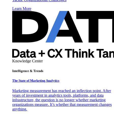
Learn More
Knowledge Center
Intelligence & Trends
The State of Marketing Analytics
Marketing measurement has reached an inflection point. After
years of investment in analytics tools, platforms, and data
infrastructure, the question is no longer whether marketing
organizations measure. It’s whether that measurement changes
anything.