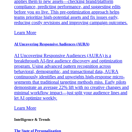
applies them to new assets—checking brand/platform
compliance, predicting performance, and suggesting edits
before you go live. This pre-optimization approach helps
teams prioritize high-potential assets and fix issues early,
reducing costly revisions and improving campaign outcomes.
Learn More
AI Uncovering Responsive Audiences (AURA)
AI Uncovering Responsive Audiences (AURA) is a
breakthrough AI-first audience discovery and optimization
program. Using advanced pattern recognition across
behavioral, demographic, and transactional data, AURA
continuously identifies and upweights high-response micro-
segments that traditional targeting methods miss. Early pilots
demonstrate an average 22% lift with no creative changes and
minimal workflow impact—just split your audience lines and
let AI optimize weekly.
Learn More
Intelligence & Trends
The State of Personalization