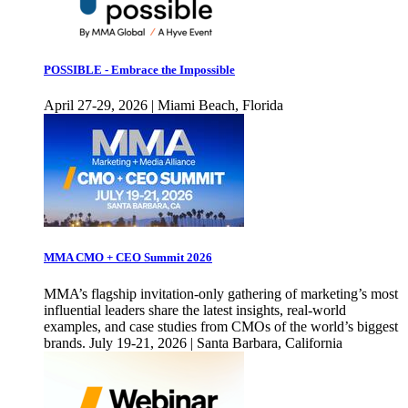
POSSIBLE - Embrace the Impossible
April 27-29, 2026 | Miami Beach, Florida
MMA CMO + CEO Summit 2026
MMA’s flagship invitation-only gathering of marketing’s most
influential leaders share the latest insights, real-world
examples, and case studies from CMOs of the world’s biggest
brands. July 19-21, 2026 | Santa Barbara, California