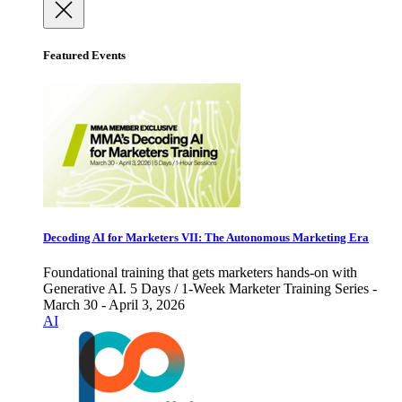
Featured Events
Decoding AI for Marketers VII: The Autonomous Marketing Era
Foundational training that gets marketers hands-on with
Generative AI. 5 Days / 1-Week Marketer Training Series -
March 30 - April 3, 2026
AI