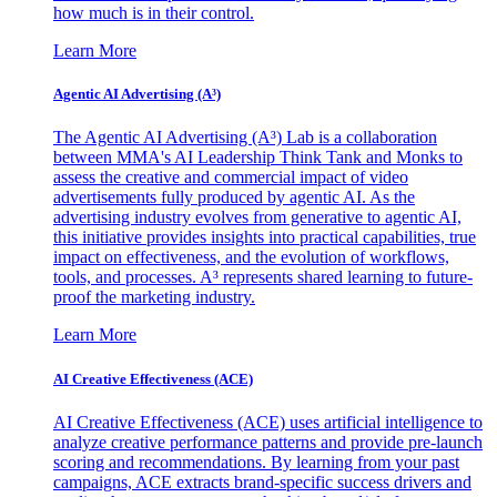
how much is in their control.
Learn More
Agentic AI Advertising (A³)
The Agentic AI Advertising (A³) Lab is a collaboration
between MMA's AI Leadership Think Tank and Monks to
assess the creative and commercial impact of video
advertisements fully produced by agentic AI. As the
advertising industry evolves from generative to agentic AI,
this initiative provides insights into practical capabilities, true
impact on effectiveness, and the evolution of workflows,
tools, and processes. A³ represents shared learning to future-
proof the marketing industry.
Learn More
AI Creative Effectiveness (ACE)
AI Creative Effectiveness (ACE) uses artificial intelligence to
analyze creative performance patterns and provide pre-launch
scoring and recommendations. By learning from your past
campaigns, ACE extracts brand-specific success drivers and