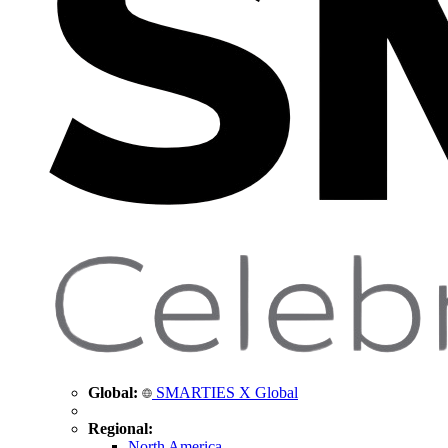
Global:
SMARTIES X Global
Regional:
North America