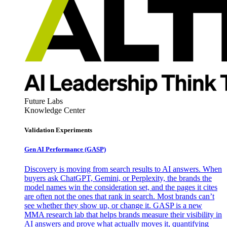
Future Labs
Knowledge Center
Validation Experiments
Gen AI
Performance (GASP)
Discovery is moving from search results to AI answers. When
buyers ask ChatGPT, Gemini, or Perplexity, the brands the
model names win the consideration set, and the pages it cites
are often not the ones that rank in search. Most brands can’t
see whether they show up, or change it. GASP is a new
MMA research lab that helps brands measure their visibility in
AI answers and prove what actually moves it, quantifying