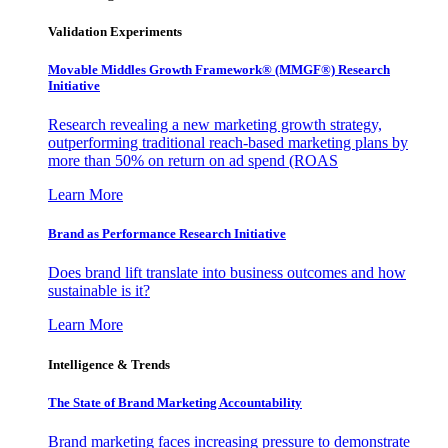
Validation Experiments
Movable Middles Growth Framework® (MMGF®) Research
Initiative
Research revealing a new marketing growth strategy,
outperforming traditional reach-based marketing plans by
more than 50% on return on ad spend (ROAS
Learn More
Brand as Performance Research Initiative
Does brand lift translate into business outcomes and how
sustainable is it?
Learn More
Intelligence & Trends
The State of Brand Marketing Accountability
Brand marketing faces increasing pressure to demonstrate