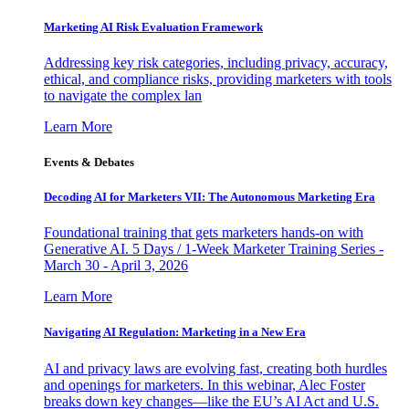
Marketing AI Risk Evaluation Framework
Addressing key risk categories, including privacy, accuracy,
ethical, and compliance risks, providing marketers with tools
to navigate the complex lan
Learn More
Events & Debates
Decoding AI for Marketers VII: The Autonomous Marketing Era
Foundational training that gets marketers hands-on with
Generative AI. 5 Days / 1-Week Marketer Training Series -
March 30 - April 3, 2026
Learn More
Navigating AI Regulation: Marketing in a New Era
AI and privacy laws are evolving fast, creating both hurdles
and openings for marketers. In this webinar, Alec Foster
breaks down key changes—like the EU’s AI Act and U.S.