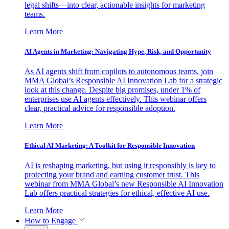
legal shifts—into clear, actionable insights for marketing
teams.
Learn More
AI Agents in Marketing: Navigating Hype, Risk, and Opportunity
As AI agents shift from copilots to autonomous teams, join
MMA Global’s Responsible AI Innovation Lab for a strategic
look at this change. Despite big promises, under 1% of
enterprises use AI agents effectively. This webinar offers
clear, practical advice for responsible adoption.
Learn More
Ethical AI Marketing: A Toolkit for Responsible Innovation
AI is reshaping marketing, but using it responsibly is key to
protecting your brand and earning customer trust. This
webinar from MMA Global’s new Responsible AI Innovation
Lab offers practical strategies for ethical, effective AI use.
Learn More
How to Engage