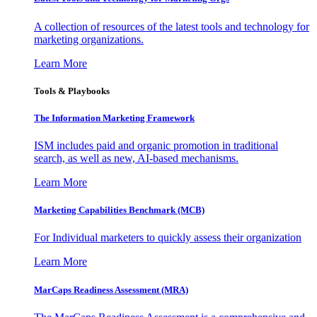
A collection of resources of the latest tools and technology for
marketing organizations.
Learn More
Tools & Playbooks
The Information
Marketing Framework
ISM includes paid and organic promotion in traditional
search, as well as new, AI-based mechanisms.
Learn More
Marketing Capabilities Benchmark (MCB)
For Individual marketers to quickly assess their organization
Learn More
MarCaps Readiness Assessment (MRA)