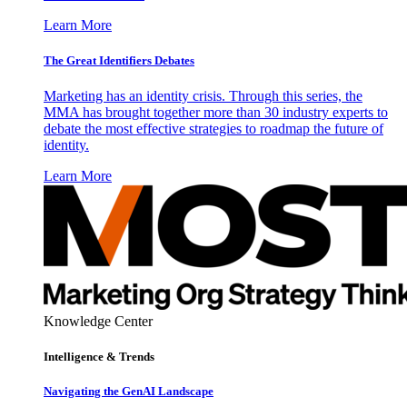
Learn More
The Great Identifiers Debates
Marketing has an identity crisis. Through this series, the
MMA has brought together more than 30 industry experts to
debate the most effective strategies to roadmap the future of
identity.
Learn More
Knowledge Center
Intelligence & Trends
Navigating the GenAI Landscape