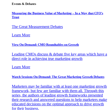
Events & Debates
Measuring the Business Value of Marketing – In a Way that CFO’s
Trust
The Great Measurement Debates
Learn More
View On-Demand: CMO Roundtables on Growth
Leading CMOs discuss & debate five key areas which have a
direct role in achieving true marketing growth
Learn More
Watch Sessions On-Demand: The Great Marketing Growth Debates
Marketers may be familiar with at least one marketing growth
framework, but few are familiar with them all. Through this
series, the authors of leading growth frameworks presented
their research and answered questions to help marketers make
educated decisions on the optimal approach to drive growth
for their business.