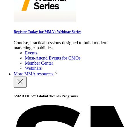
Register Today for MMA’s Webinar Series
Concise, practical sessions designed to build modern
marketing capabilities.
Events
Must-Attend Events for CMOs
Member Center
Webinars
More
MMA resources
SMARTIES™ Global Awards Programs