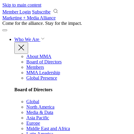
Skip to main content
Member Login
Subscribe
Marketing + Media Alliance
Come for the alliance. Stay for the
impact.
Who We Are
About MMA
Board of Directors
Members
MMA Leadership
Global Presence
Board of Directors
Global
North America
Media & Data
Asia Pacific
Europe
Middle East and Africa
Latin America