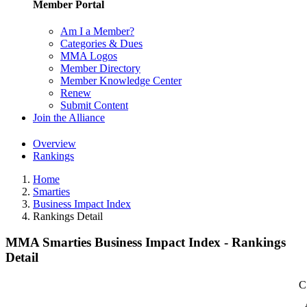
Member Portal
Am I a Member?
Categories & Dues
MMA Logos
Member Directory
Member Knowledge Center
Renew
Submit Content
Join the Alliance
Overview
Rankings
Home
Smarties
Business Impact Index
Rankings Detail
MMA Smarties Business Impact Index - Rankings
Detail