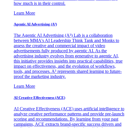
how much is in their control.
Learn More
Agentic AI Advertising (A³)
The Agentic AI Advertising (A³) Lab is a collaboration
between MMA's AI Leadership Think Tank and Monks to
assess the creative and commercial impact of video
advertisements fully produced by agentic AI. As the
advertising industry evolves from generative to agentic AI,
this initiative provides insights into practical capabilities, true
impact on effectiveness, and the evolution of workflows,
tools, and processes. A³ represents shared learning to future-
proof the marketing industry.
Learn More
AI Creative Effectiveness (ACE)
AI Creative Effectiveness (ACE) uses artificial intelligence to
analyze creative performance patterns and provide pre-launch
scoring and recommendations. By learning from your past
campaigns, ACE extracts brand-specific success drivers and