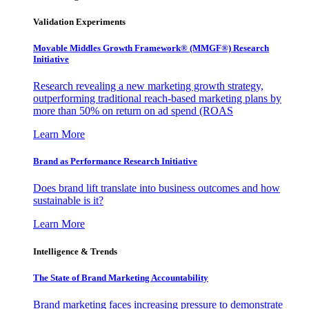
Validation Experiments
Movable Middles Growth Framework® (MMGF®) Research
Initiative
Research revealing a new marketing growth strategy,
outperforming traditional reach-based marketing plans by
more than 50% on return on ad spend (ROAS
Learn More
Brand as Performance Research Initiative
Does brand lift translate into business outcomes and how
sustainable is it?
Learn More
Intelligence & Trends
The State of Brand Marketing Accountability
Brand marketing faces increasing pressure to demonstrate