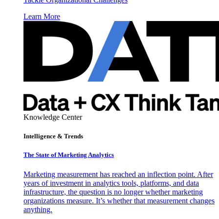
Learn More
Knowledge Center
Intelligence & Trends
The State of Marketing Analytics
Marketing measurement has reached an inflection point. After
years of investment in analytics tools, platforms, and data
infrastructure, the question is no longer whether marketing
organizations measure. It’s whether that measurement changes
anything.