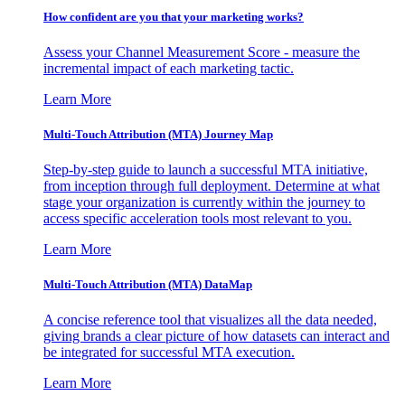
How confident are you that your marketing works?
Assess your Channel Measurement Score - measure the
incremental impact of each marketing tactic.
Learn More
Multi-Touch Attribution (MTA) Journey Map
Step-by-step guide to launch a successful MTA initiative,
from inception through full deployment. Determine at what
stage your organization is currently within the journey to
access specific acceleration tools most relevant to you.
Learn More
Multi-Touch Attribution (MTA) DataMap
A concise reference tool that visualizes all the data needed,
giving brands a clear picture of how datasets can interact and
be integrated for successful MTA execution.
Learn More