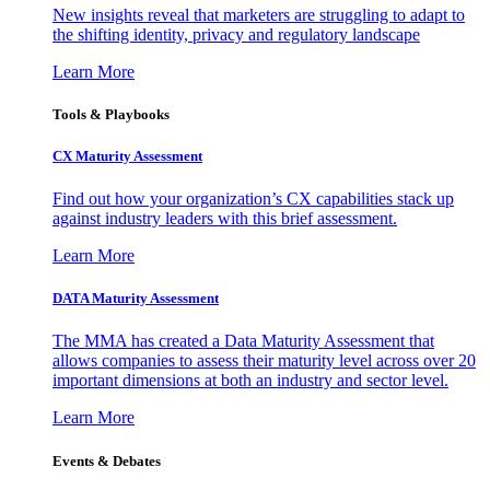
New insights reveal that marketers are struggling to adapt to
the shifting identity, privacy and regulatory landscape
Learn More
Tools & Playbooks
CX Maturity Assessment
Find out how your organization’s CX capabilities stack up
against industry leaders with this brief assessment.
Learn More
DATA Maturity Assessment
The MMA has created a Data Maturity Assessment that
allows companies to assess their maturity level across over 20
important dimensions at both an industry and sector level.
Learn More
Events & Debates