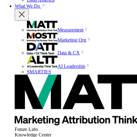
What We Do
Measurement
Marketing Org
Data & CX
AI Leadership
SMARTIES
Future Labs
Knowledge Center