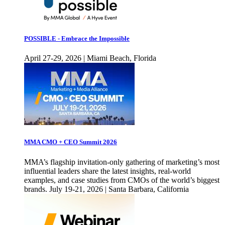
POSSIBLE - Embrace the Impossible
April 27-29, 2026 | Miami Beach, Florida
MMA CMO + CEO Summit 2026
MMA’s flagship invitation-only gathering of marketing’s most
influential leaders share the latest insights, real-world
examples, and case studies from CMOs of the world’s biggest
brands. July 19-21, 2026 | Santa Barbara, California