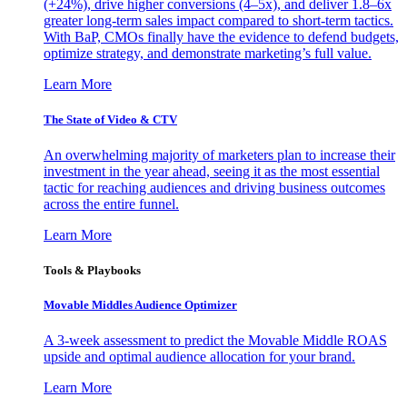
(+24%), drive higher conversions (4–5x), and deliver 1.8–6x
greater long-term sales impact compared to short-term tactics.
With BaP, CMOs finally have the evidence to defend budgets,
optimize strategy, and demonstrate marketing’s full value.
Learn More
The State of Video & CTV
An overwhelming majority of marketers plan to increase their
investment in the year ahead, seeing it as the most essential
tactic for reaching audiences and driving business outcomes
across the entire funnel.
Learn More
Tools & Playbooks
Movable Middles Audience Optimizer
A 3-week assessment to predict the Movable Middle ROAS
upside and optimal audience allocation for your brand.
Learn More