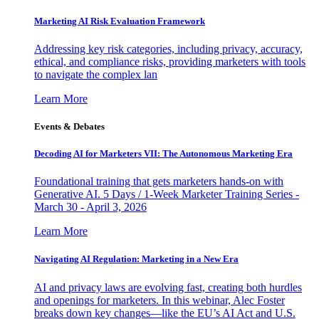
Marketing AI Risk Evaluation Framework
Addressing key risk categories, including privacy, accuracy,
ethical, and compliance risks, providing marketers with tools
to navigate the complex lan
Learn More
Events & Debates
Decoding AI for Marketers VII: The Autonomous Marketing Era
Foundational training that gets marketers hands-on with
Generative AI. 5 Days / 1-Week Marketer Training Series -
March 30 - April 3, 2026
Learn More
Navigating AI Regulation: Marketing in a New Era
AI and privacy laws are evolving fast, creating both hurdles
and openings for marketers. In this webinar, Alec Foster
breaks down key changes—like the EU’s AI Act and U.S.