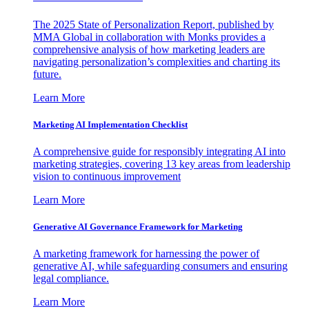
The 2025 State of Personalization Report, published by
MMA Global in collaboration with Monks provides a
comprehensive analysis of how marketing leaders are
navigating personalization’s complexities and charting its
future.
Learn More
Marketing AI Implementation Checklist
A comprehensive guide for responsibly integrating AI into
marketing strategies, covering 13 key areas from leadership
vision to continuous improvement
Learn More
Generative AI Governance Framework for Marketing
A marketing framework for harnessing the power of
generative AI, while safeguarding consumers and ensuring
legal compliance.
Learn More