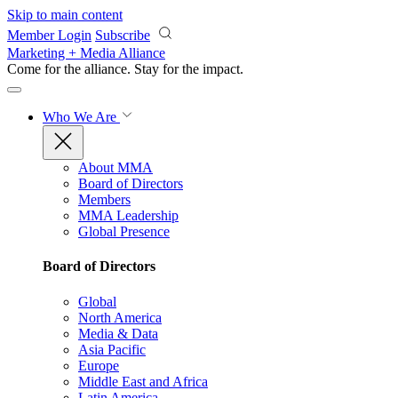
Skip to main content
Member Login
Subscribe
Marketing + Media Alliance
Come for the alliance. Stay for the
impact.
Who We Are
About MMA
Board of Directors
Members
MMA Leadership
Global Presence
Board of Directors
Global
North America
Media & Data
Asia Pacific
Europe
Middle East and Africa
Latin America