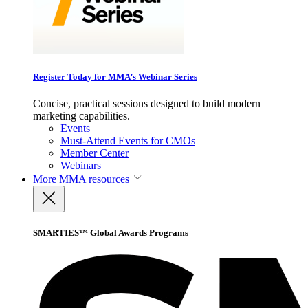
Register Today for MMA’s Webinar Series
Concise, practical sessions designed to build modern
marketing capabilities.
Events
Must-Attend Events for CMOs
Member Center
Webinars
More
MMA resources
SMARTIES™ Global Awards Programs