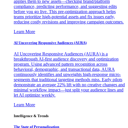
applies them to new assets—checking brand/platform
compliance, predicting performance, and suggesting edits
before you go live. This pre-optimization approach helps
teams prioritize high-potential assets and fix issues early,
reducing costly revisions and improving campaign outcomes.
Learn More
AI Uncovering Responsive Audiences (AURA)
AI Uncovering Responsive Audiences (AURA) is a
breakthrough AI-first audience discovery and optimization
program. Using advanced pattern recognition across
behavioral, demographic, and transactional data, AURA
continuously identifies and upweights high-response micro-
segments that traditional targeting methods miss. Early pilots
demonstrate an average 22% lift with no creative changes and
minimal workflow impact—just split your audience lines and
let AI optimize weekly.
Learn More
Intelligence & Trends
The State of Personalization