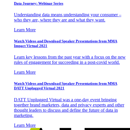
Data Journey: Webinar Series
Understanding data means understanding your consumer –
who they are, where they are and what they want.
Learn More
Watch Videos and Download Speaker Presentations from MMA
Impact Virtual 2021
Learn key lessons from the past year with a focus on the new
rules of engagement for succeeding in a post-covid world.
Learn More
Watch Videos and Download Speaker Presentations from MMA
DATT Unplugged Virtual 2021
DATT Unplugged Virtual was a one-day event bringing
together brand marketers, data and privacy experts and other
thought leaders to discuss and define the future of data in
marketing.
Learn More