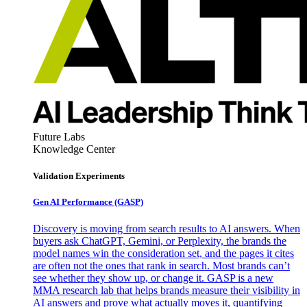
Future Labs
Knowledge Center
Validation Experiments
Gen AI
Performance (GASP)
Discovery is moving from search results to AI answers. When
buyers ask ChatGPT, Gemini, or Perplexity, the brands the
model names win the consideration set, and the pages it cites
are often not the ones that rank in search. Most brands can’t
see whether they show up, or change it. GASP is a new
MMA research lab that helps brands measure their visibility in
AI answers and prove what actually moves it, quantifying