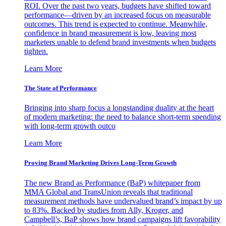
ROI. Over the past two years, budgets have shifted toward
performance—driven by an increased focus on measurable
outcomes. This trend is expected to continue. Meanwhile,
confidence in brand measurement is low, leaving most
marketers unable to defend brand investments when budgets
tighten.
Learn More
The State of Performance
Bringing into sharp focus a longstanding duality at the heart
of modern marketing: the need to balance short-term spending
with long-term growth outco
Learn More
Proving Brand Marketing Drives Long-Term Growth
The new Brand as Performance (BaP) whitepaper from
MMA Global and TransUnion reveals that traditional
measurement methods have undervalued brand’s impact by up
to 83%. Backed by studies from Ally, Kroger, and
Campbell’s, BaP shows how brand campaigns lift favorability