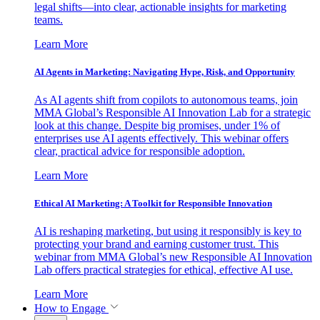
legal shifts—into clear, actionable insights for marketing
teams.
Learn More
AI Agents in Marketing: Navigating Hype, Risk, and Opportunity
As AI agents shift from copilots to autonomous teams, join
MMA Global’s Responsible AI Innovation Lab for a strategic
look at this change. Despite big promises, under 1% of
enterprises use AI agents effectively. This webinar offers
clear, practical advice for responsible adoption.
Learn More
Ethical AI Marketing: A Toolkit for Responsible Innovation
AI is reshaping marketing, but using it responsibly is key to
protecting your brand and earning customer trust. This
webinar from MMA Global’s new Responsible AI Innovation
Lab offers practical strategies for ethical, effective AI use.
Learn More
How to Engage