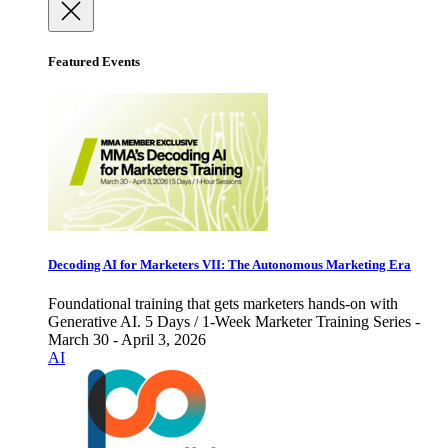
Featured Events
Decoding AI for Marketers VII: The Autonomous Marketing Era
Foundational training that gets marketers hands-on with
Generative AI. 5 Days / 1-Week Marketer Training Series -
March 30 - April 3, 2026
AI