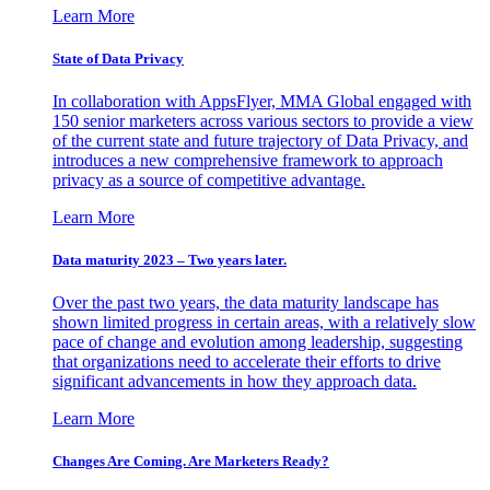
Learn More
State of Data Privacy
In collaboration with AppsFlyer, MMA Global engaged with
150 senior marketers across various sectors to provide a view
of the current state and future trajectory of Data Privacy, and
introduces a new comprehensive framework to approach
privacy as a source of competitive advantage.
Learn More
Data maturity 2023 – Two years later.
Over the past two years, the data maturity landscape has
shown limited progress in certain areas, with a relatively slow
pace of change and evolution among leadership, suggesting
that organizations need to accelerate their efforts to drive
significant advancements in how they approach data.
Learn More
Changes Are Coming. Are Marketers Ready?