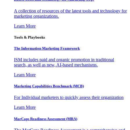
A collection of resources of the latest tools and technology for
marketing organizations.
Learn More
Tools & Playbooks
The Information
Marketing Framework
ISM includes paid and organic promotion in traditional
search, as well as new, AI-based mechanisms.
Learn More
Marketing Capabilities Benchmark (MCB)
For Individual marketers to quickly assess their organization
Learn More
MarCaps Readiness Assessment (MRA)