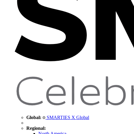
Global:
SMARTIES X Global
Regional:
North America