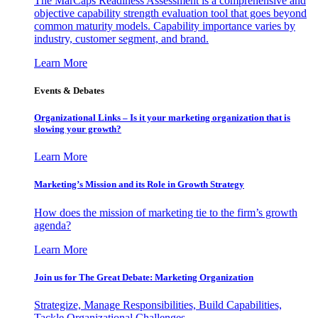
The MarCaps Readiness Assessment is a comprehensive and
objective capability strength evaluation tool that goes beyond
common maturity models. Capability importance varies by
industry, customer segment, and brand.
Learn More
Events & Debates
Organizational Links – Is it your marketing organization that is
slowing your growth?
Learn More
Marketing’s Mission and its Role in Growth Strategy
How does the mission of marketing tie to the firm’s growth
agenda?
Learn More
Join us for The Great Debate: Marketing Organization
Strategize, Manage Responsibilities, Build Capabilities,
Tackle Organizational Challenges