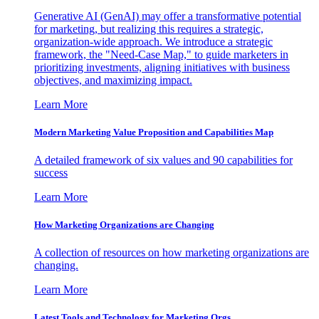
Generative AI (GenAI) may offer a transformative potential
for marketing, but realizing this requires a strategic,
organization-wide approach. We introduce a strategic
framework, the "Need-Case Map," to guide marketers in
prioritizing investments, aligning initiatives with business
objectives, and maximizing impact.
Learn More
Modern Marketing Value Proposition and Capabilities Map
A detailed framework of six values and 90 capabilities for
success
Learn More
How Marketing Organizations are Changing
A collection of resources on how marketing organizations are
changing.
Learn More
Latest Tools and Technology for Marketing Orgs