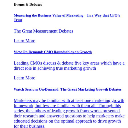
Events & Debates
Measuring the Business Value of Marketing – In a Way that CFO’s
Trust
The Great Measurement Debates
Learn More
View On-Demand: CMO Roundtables on Growth
Leading CMOs discuss & debate five key areas which have a
direct role in achieving true marketing growth
Learn More
Watch Sessions On-Demand: The Great Marketing Growth Debates
Marketers may be familiar with at least one marketing growth
framework, but few are familiar with them all. Through this
series, the authors of leading growth frameworks presented
their research and answered questions to help marketers make
educated decisions on the optimal approach to drive growth
for their business.