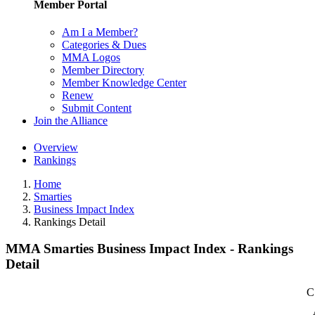
Member Portal
Am I a Member?
Categories & Dues
MMA Logos
Member Directory
Member Knowledge Center
Renew
Submit Content
Join the Alliance
Overview
Rankings
Home
Smarties
Business Impact Index
Rankings Detail
MMA Smarties Business Impact Index - Rankings
Detail