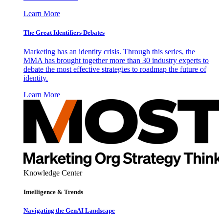
Learn More
The Great Identifiers Debates
Marketing has an identity crisis. Through this series, the
MMA has brought together more than 30 industry experts to
debate the most effective strategies to roadmap the future of
identity.
Learn More
Knowledge Center
Intelligence & Trends
Navigating the GenAI Landscape