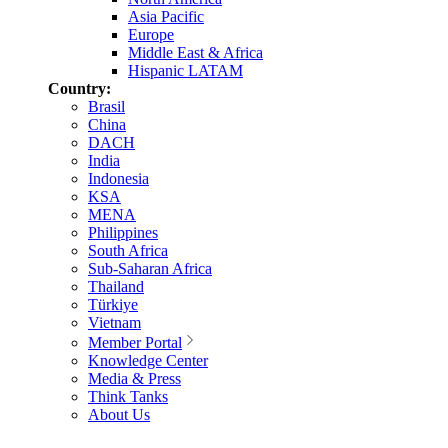
Asia Pacific
Europe
Middle East & Africa
Hispanic LATAM
Country:
Brasil
China
DACH
India
Indonesia
KSA
MENA
Philippines
South Africa
Sub-Saharan Africa
Thailand
Türkiye
Vietnam
Member Portal
Knowledge Center
Media & Press
Think Tanks
About Us