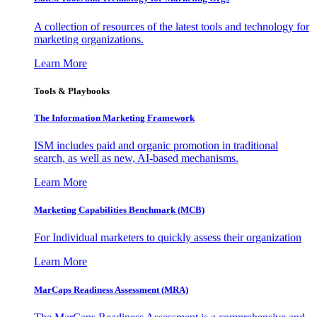
A collection of resources of the latest tools and technology for
marketing organizations.
Learn More
Tools & Playbooks
The Information
Marketing Framework
ISM includes paid and organic promotion in traditional
search, as well as new, AI-based mechanisms.
Learn More
Marketing Capabilities Benchmark (MCB)
For Individual marketers to quickly assess their organization
Learn More
MarCaps Readiness Assessment (MRA)