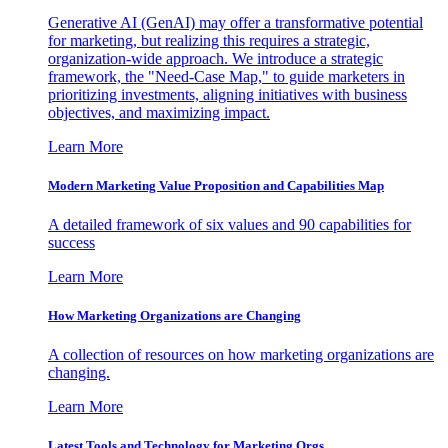
Generative AI (GenAI) may offer a transformative potential
for marketing, but realizing this requires a strategic,
organization-wide approach. We introduce a strategic
framework, the "Need-Case Map," to guide marketers in
prioritizing investments, aligning initiatives with business
objectives, and maximizing impact.
Learn More
Modern Marketing Value Proposition and Capabilities Map
A detailed framework of six values and 90 capabilities for
success
Learn More
How Marketing Organizations are Changing
A collection of resources on how marketing organizations are
changing.
Learn More
Latest Tools and Technology for Marketing Orgs