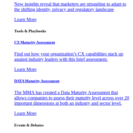
New insights reveal that marketers are struggling to adapt to
the shifting identity, privacy and regulatory landscape
Learn More
Tools & Playbooks
CX Maturity Assessment
Find out how your organization’s CX capabilities stack up
against industry leaders with this brief assessment.
Learn More
DATA Maturity Assessment
The MMA has created a Data Maturity Assessment that
allows companies to assess their maturity level across over 20
important dimensions at both an industry and sector level.
Learn More
Events & Debates