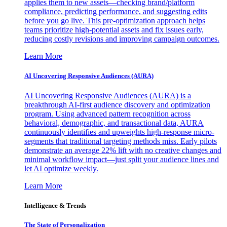
applies them to new assets—checking brand/platform
compliance, predicting performance, and suggesting edits
before you go live. This pre-optimization approach helps
teams prioritize high-potential assets and fix issues early,
reducing costly revisions and improving campaign outcomes.
Learn More
AI Uncovering Responsive Audiences (AURA)
AI Uncovering Responsive Audiences (AURA) is a
breakthrough AI-first audience discovery and optimization
program. Using advanced pattern recognition across
behavioral, demographic, and transactional data, AURA
continuously identifies and upweights high-response micro-
segments that traditional targeting methods miss. Early pilots
demonstrate an average 22% lift with no creative changes and
minimal workflow impact—just split your audience lines and
let AI optimize weekly.
Learn More
Intelligence & Trends
The State of Personalization