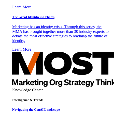
Learn More
The Great Identifiers Debates
Marketing has an identity crisis. Through this series, the
MMA has brought together more than 30 industry experts to
debate the most effective strategies to roadmap the future of
identity.
Learn More
Knowledge Center
Intelligence & Trends
Navigating the GenAI Landscape