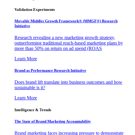
Validation Experiments
Movable Middles Growth Framework® (MMGF®) Research
Initiative
Research revealing a new marketing growth strategy,
outperforming traditional reach-based marketing plans by
more than 50% on return on ad spend (ROAS
Learn More
Brand as Performance Research Initiative
Does brand lift translate into business outcomes and how
sustainable is it?
Learn More
Intelligence & Trends
The State of Brand Marketing Accountability
Brand marketing faces increasing pressure to demonstrate