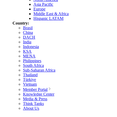
Asia Pacific
Europe
Middle East & Africa
Hispanic LATAM
Country:
Brasil
China
DACH
India
Indonesia
KSA
MENA
Philippines
South Africa
Sub-Saharan Africa
Thailand
Türkiye
Vietnam
Member Portal
Knowledge Center
Media & Press
Think Tanks
About Us