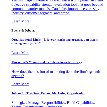
The MarCaps Readiness Assessment is a comprehensive and
objective capability strength evaluation tool that goes beyond
common maturity models. Capability importance varies by
industry, customer segment, and brand.
Learn More
Events & Debates
Organizational Links – Is it your marketing organization that is
slowing your growth?
Learn More
Marketing’s Mission and its Role in Growth Strategy
How does the mission of marketing tie to the firm’s growth
agenda?
Learn More
Join us for The Great Debate: Marketing Organization
Strategize, Manage Responsibilities, Build Capabilities,
Tackle Organizational Challenges