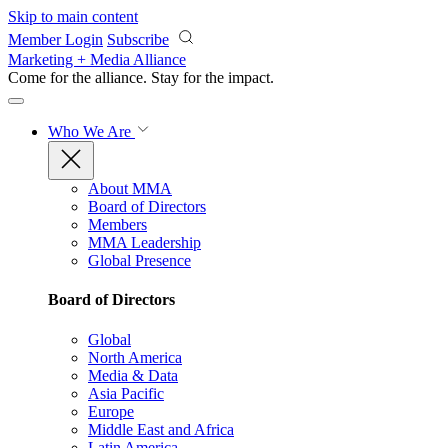
Skip to main content
Member Login
Subscribe
Marketing + Media Alliance
Come for the alliance. Stay for the
impact.
Who We Are
About MMA
Board of Directors
Members
MMA Leadership
Global Presence
Board of Directors
Global
North America
Media & Data
Asia Pacific
Europe
Middle East and Africa
Latin America