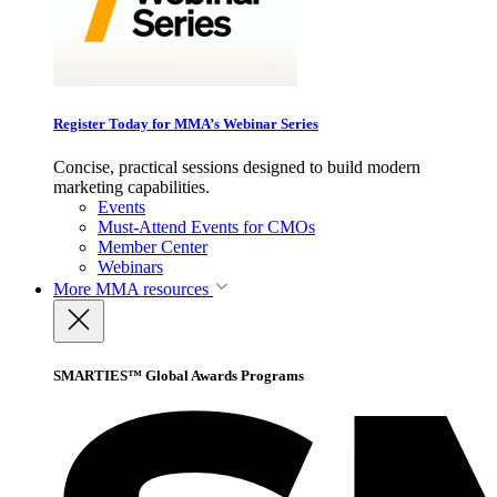
Register Today for MMA’s Webinar Series
Concise, practical sessions designed to build modern
marketing capabilities.
Events
Must-Attend Events for CMOs
Member Center
Webinars
More
MMA resources
SMARTIES™ Global Awards Programs