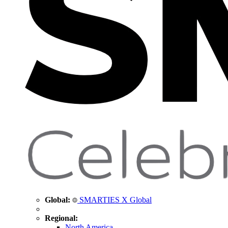
Global:
SMARTIES X Global
Regional:
North America