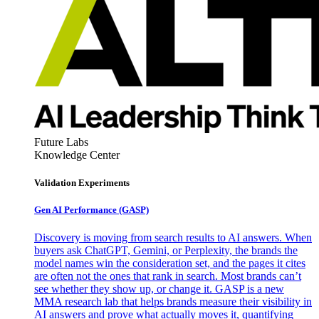
Future Labs
Knowledge Center
Validation Experiments
Gen AI
Performance (GASP)
Discovery is moving from search results to AI answers. When
buyers ask ChatGPT, Gemini, or Perplexity, the brands the
model names win the consideration set, and the pages it cites
are often not the ones that rank in search. Most brands can’t
see whether they show up, or change it. GASP is a new
MMA research lab that helps brands measure their visibility in
AI answers and prove what actually moves it, quantifying