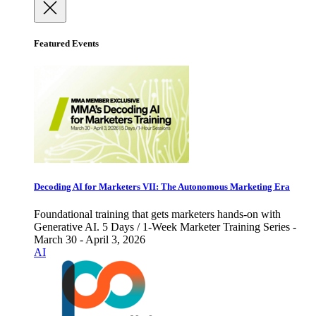
Featured Events
Decoding AI for Marketers VII: The Autonomous Marketing Era
Foundational training that gets marketers hands-on with
Generative AI. 5 Days / 1-Week Marketer Training Series -
March 30 - April 3, 2026
AI