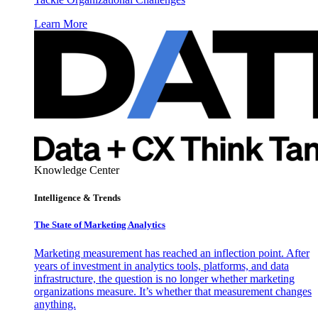
Learn More
Knowledge Center
Intelligence & Trends
The State of Marketing Analytics
Marketing measurement has reached an inflection point. After
years of investment in analytics tools, platforms, and data
infrastructure, the question is no longer whether marketing
organizations measure. It’s whether that measurement changes
anything.