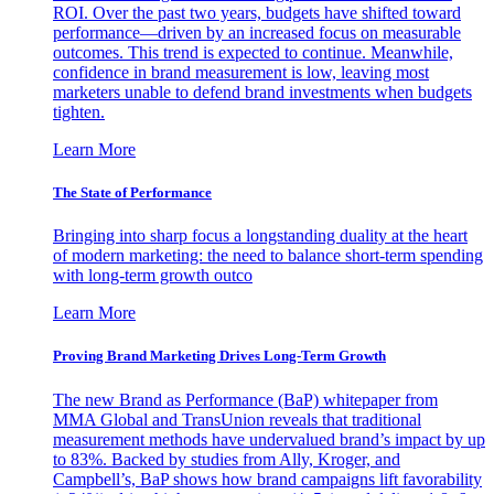
ROI. Over the past two years, budgets have shifted toward
performance—driven by an increased focus on measurable
outcomes. This trend is expected to continue. Meanwhile,
confidence in brand measurement is low, leaving most
marketers unable to defend brand investments when budgets
tighten.
Learn More
The State of Performance
Bringing into sharp focus a longstanding duality at the heart
of modern marketing: the need to balance short-term spending
with long-term growth outco
Learn More
Proving Brand Marketing Drives Long-Term Growth
The new Brand as Performance (BaP) whitepaper from
MMA Global and TransUnion reveals that traditional
measurement methods have undervalued brand’s impact by up
to 83%. Backed by studies from Ally, Kroger, and
Campbell’s, BaP shows how brand campaigns lift favorability