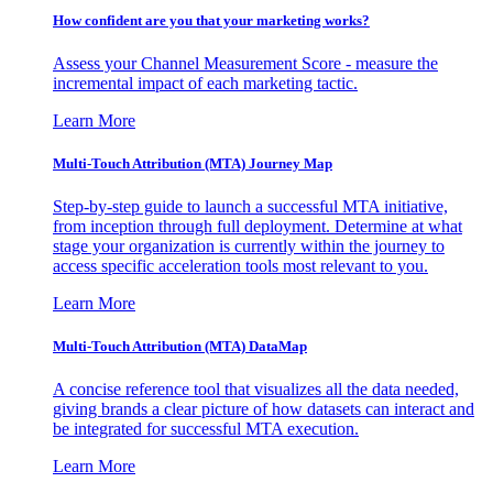
How confident are you that your marketing works?
Assess your Channel Measurement Score - measure the
incremental impact of each marketing tactic.
Learn More
Multi-Touch Attribution (MTA) Journey Map
Step-by-step guide to launch a successful MTA initiative,
from inception through full deployment. Determine at what
stage your organization is currently within the journey to
access specific acceleration tools most relevant to you.
Learn More
Multi-Touch Attribution (MTA) DataMap
A concise reference tool that visualizes all the data needed,
giving brands a clear picture of how datasets can interact and
be integrated for successful MTA execution.
Learn More