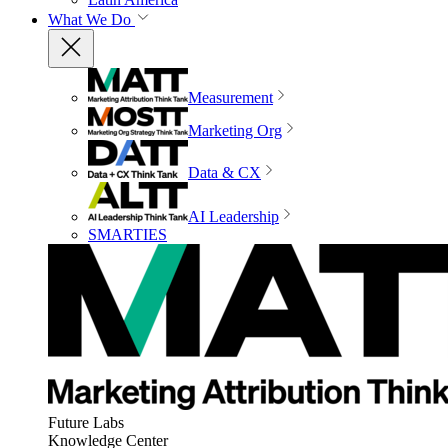
What We Do
Measurement
Marketing Org
Data & CX
AI Leadership
SMARTIES
Future Labs
Knowledge Center