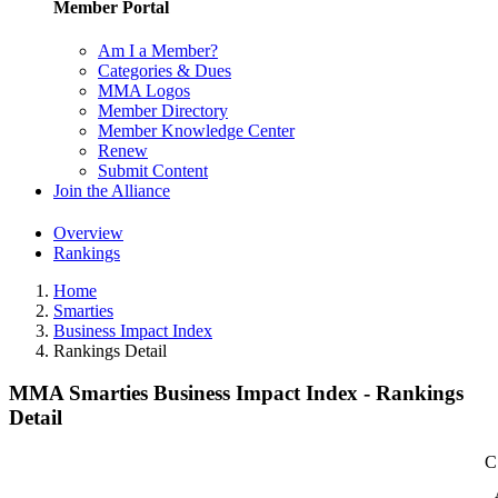
Member Portal
Am I a Member?
Categories & Dues
MMA Logos
Member Directory
Member Knowledge Center
Renew
Submit Content
Join the Alliance
Overview
Rankings
Home
Smarties
Business Impact Index
Rankings Detail
MMA Smarties Business Impact Index - Rankings
Detail