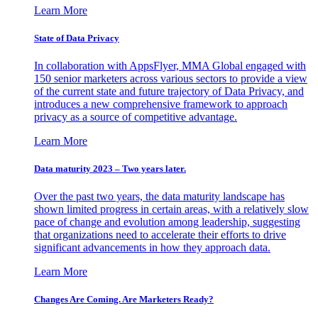
Learn More
State of Data Privacy
In collaboration with AppsFlyer, MMA Global engaged with
150 senior marketers across various sectors to provide a view
of the current state and future trajectory of Data Privacy, and
introduces a new comprehensive framework to approach
privacy as a source of competitive advantage.
Learn More
Data maturity 2023 – Two years later.
Over the past two years, the data maturity landscape has
shown limited progress in certain areas, with a relatively slow
pace of change and evolution among leadership, suggesting
that organizations need to accelerate their efforts to drive
significant advancements in how they approach data.
Learn More
Changes Are Coming. Are Marketers Ready?