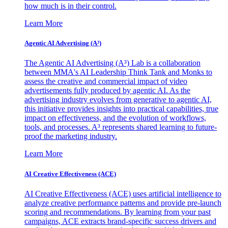
how much is in their control.
Learn More
Agentic AI Advertising (A³)
The Agentic AI Advertising (A³) Lab is a collaboration
between MMA's AI Leadership Think Tank and Monks to
assess the creative and commercial impact of video
advertisements fully produced by agentic AI. As the
advertising industry evolves from generative to agentic AI,
this initiative provides insights into practical capabilities, true
impact on effectiveness, and the evolution of workflows,
tools, and processes. A³ represents shared learning to future-
proof the marketing industry.
Learn More
AI Creative Effectiveness (ACE)
AI Creative Effectiveness (ACE) uses artificial intelligence to
analyze creative performance patterns and provide pre-launch
scoring and recommendations. By learning from your past
campaigns, ACE extracts brand-specific success drivers and