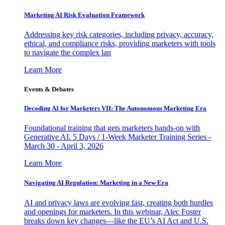
Marketing AI Risk Evaluation Framework
Addressing key risk categories, including privacy, accuracy,
ethical, and compliance risks, providing marketers with tools
to navigate the complex lan
Learn More
Events & Debates
Decoding AI for Marketers VII: The Autonomous Marketing Era
Foundational training that gets marketers hands-on with
Generative AI. 5 Days / 1-Week Marketer Training Series -
March 30 - April 3, 2026
Learn More
Navigating AI Regulation: Marketing in a New Era
AI and privacy laws are evolving fast, creating both hurdles
and openings for marketers. In this webinar, Alec Foster
breaks down key changes—like the EU’s AI Act and U.S.