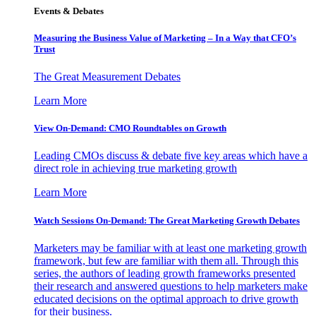
Events & Debates
Measuring the Business Value of Marketing – In a Way that CFO’s
Trust
The Great Measurement Debates
Learn More
View On-Demand: CMO Roundtables on Growth
Leading CMOs discuss & debate five key areas which have a
direct role in achieving true marketing growth
Learn More
Watch Sessions On-Demand: The Great Marketing Growth Debates
Marketers may be familiar with at least one marketing growth
framework, but few are familiar with them all. Through this
series, the authors of leading growth frameworks presented
their research and answered questions to help marketers make
educated decisions on the optimal approach to drive growth
for their business.