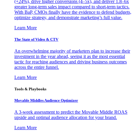
(+24%), drive higher conversions (4–5x), and deliver 1.8–6x
greater long-term sales impact compared to short-term tactics.
With BaP, CMOs finally have the evidence to defend budgets,
optimize strategy, and demonstrate marketing’s full value.
Learn More
The State of Video & CTV
An overwhelming majority of marketers plan to increase their
investment in the year ahead, seeing it as the most essential
tactic for reaching audiences and driving business outcomes
across the entire funnel.
Learn More
Tools & Playbooks
Movable Middles Audience Optimizer
A 3-week assessment to predict the Movable Middle ROAS
upside and optimal audience allocation for your brand.
Learn More