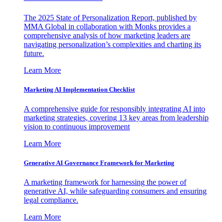
The 2025 State of Personalization Report, published by
MMA Global in collaboration with Monks provides a
comprehensive analysis of how marketing leaders are
navigating personalization’s complexities and charting its
future.
Learn More
Marketing AI Implementation Checklist
A comprehensive guide for responsibly integrating AI into
marketing strategies, covering 13 key areas from leadership
vision to continuous improvement
Learn More
Generative AI Governance Framework for Marketing
A marketing framework for harnessing the power of
generative AI, while safeguarding consumers and ensuring
legal compliance.
Learn More