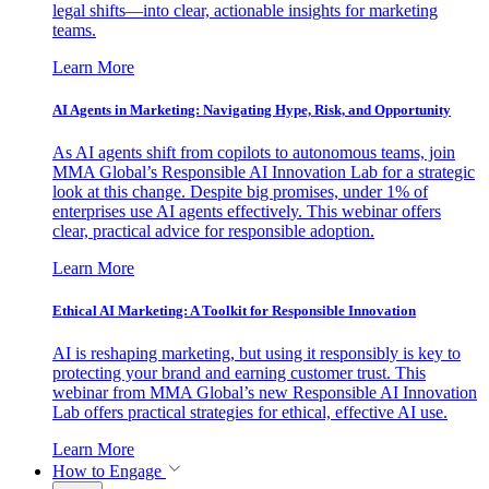
legal shifts—into clear, actionable insights for marketing
teams.
Learn More
AI Agents in Marketing: Navigating Hype, Risk, and Opportunity
As AI agents shift from copilots to autonomous teams, join
MMA Global’s Responsible AI Innovation Lab for a strategic
look at this change. Despite big promises, under 1% of
enterprises use AI agents effectively. This webinar offers
clear, practical advice for responsible adoption.
Learn More
Ethical AI Marketing: A Toolkit for Responsible Innovation
AI is reshaping marketing, but using it responsibly is key to
protecting your brand and earning customer trust. This
webinar from MMA Global’s new Responsible AI Innovation
Lab offers practical strategies for ethical, effective AI use.
Learn More
How to Engage