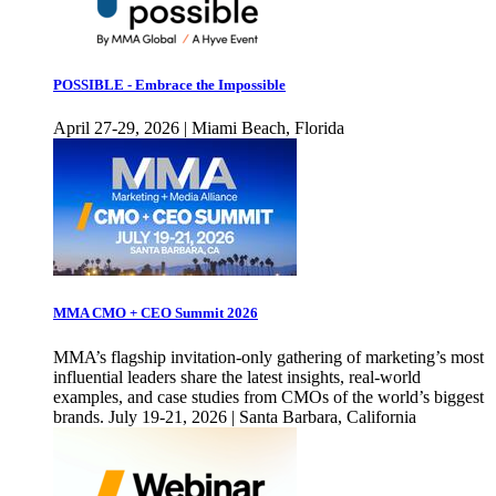
POSSIBLE - Embrace the Impossible
April 27-29, 2026 | Miami Beach, Florida
MMA CMO + CEO Summit 2026
MMA’s flagship invitation-only gathering of marketing’s most
influential leaders share the latest insights, real-world
examples, and case studies from CMOs of the world’s biggest
brands. July 19-21, 2026 | Santa Barbara, California