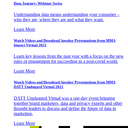
Data Journey: Webinar Series
Understanding data means understanding your consumer –
who they are, where they are and what they want.
Learn More
Watch Videos and Download Speaker Presentations from MMA
Impact Virtual 2021
Learn key lessons from the past year with a focus on the new
rules of engagement for succeeding in a post-covid world.
Learn More
Watch Videos and Download Speaker Presentations from MMA
DATT Unplugged Virtual 2021
DATT Unplugged Virtual was a one-day event bringing
together brand marketers, data and privacy experts and other
thought leaders to discuss and define the future of data in
marketing.
Learn More