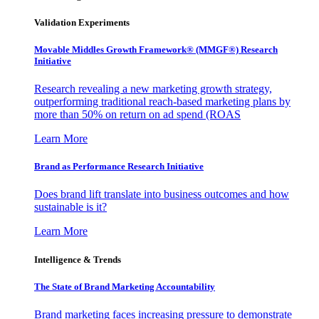
Validation Experiments
Movable Middles Growth Framework® (MMGF®) Research
Initiative
Research revealing a new marketing growth strategy,
outperforming traditional reach-based marketing plans by
more than 50% on return on ad spend (ROAS
Learn More
Brand as Performance Research Initiative
Does brand lift translate into business outcomes and how
sustainable is it?
Learn More
Intelligence & Trends
The State of Brand Marketing Accountability
Brand marketing faces increasing pressure to demonstrate