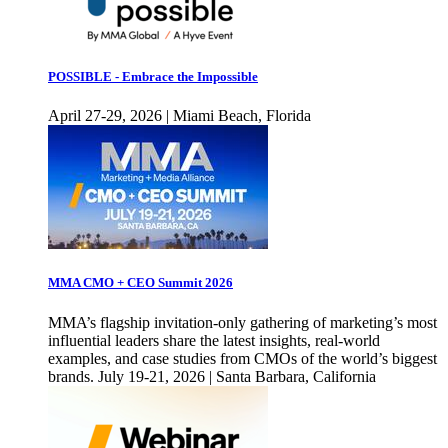
POSSIBLE - Embrace the Impossible
April 27-29, 2026 | Miami Beach, Florida
MMA CMO + CEO Summit 2026
MMA’s flagship invitation-only gathering of marketing’s most
influential leaders share the latest insights, real-world
examples, and case studies from CMOs of the world’s biggest
brands. July 19-21, 2026 | Santa Barbara, California