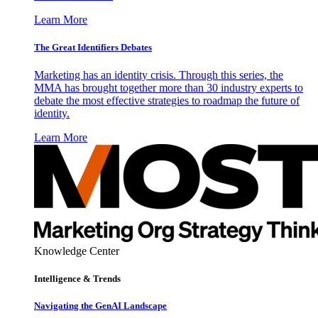
Learn More
The Great Identifiers Debates
Marketing has an identity crisis. Through this series, the
MMA has brought together more than 30 industry experts to
debate the most effective strategies to roadmap the future of
identity.
Learn More
Knowledge Center
Intelligence & Trends
Navigating the GenAI Landscape