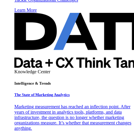
Learn More
Knowledge Center
Intelligence & Trends
The State of Marketing Analytics
Marketing measurement has reached an inflection point. After
years of investment in analytics tools, platforms, and data
infrastructure, the question is no longer whether marketing
organizations measure. It’s whether that measurement changes
anything.