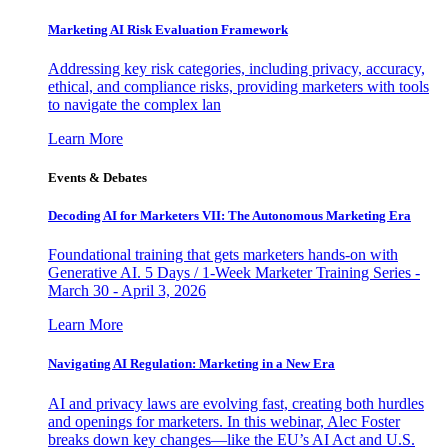
Marketing AI Risk Evaluation Framework
Addressing key risk categories, including privacy, accuracy,
ethical, and compliance risks, providing marketers with tools
to navigate the complex lan
Learn More
Events & Debates
Decoding AI for Marketers VII: The Autonomous Marketing Era
Foundational training that gets marketers hands-on with
Generative AI. 5 Days / 1-Week Marketer Training Series -
March 30 - April 3, 2026
Learn More
Navigating AI Regulation: Marketing in a New Era
AI and privacy laws are evolving fast, creating both hurdles
and openings for marketers. In this webinar, Alec Foster
breaks down key changes—like the EU’s AI Act and U.S.