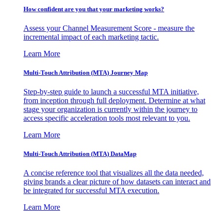
How confident are you that your marketing works?
Assess your Channel Measurement Score - measure the
incremental impact of each marketing tactic.
Learn More
Multi-Touch Attribution (MTA) Journey Map
Step-by-step guide to launch a successful MTA initiative,
from inception through full deployment. Determine at what
stage your organization is currently within the journey to
access specific acceleration tools most relevant to you.
Learn More
Multi-Touch Attribution (MTA) DataMap
A concise reference tool that visualizes all the data needed,
giving brands a clear picture of how datasets can interact and
be integrated for successful MTA execution.
Learn More