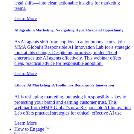
legal shifts—into clear, actionable insights for marketing
teams.
Learn More
AI Agents in Marketing: Navigating Hype, Risk, and Opportunity
As AI agents shift from copilots to autonomous teams, join
MMA Global’s Responsible AI Innovation Lab for a strategic
look at this change. Despite big promises, under 1% of
enterprises use AI agents effectively. This webinar offers
clear, practical advice for responsible adoption.
Learn More
Ethical AI Marketing: A Toolkit for Responsible Innovation
AI is reshaping marketing, but using it responsibly is key to
protecting your brand and earning customer trust. This
webinar from MMA Global’s new Responsible AI Innovation
Lab offers practical strategies for ethical, effective AI use.
Learn More
How to Engage