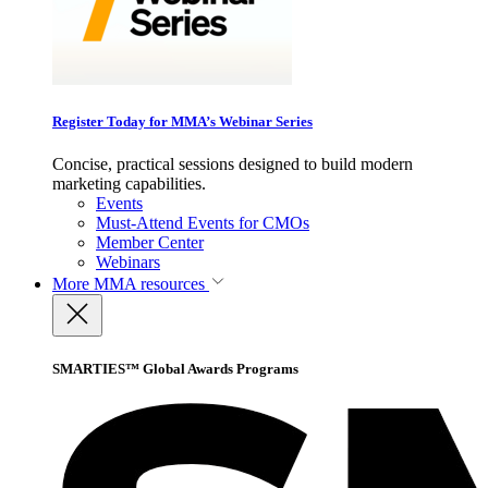
Register Today for MMA’s Webinar Series
Concise, practical sessions designed to build modern
marketing capabilities.
Events
Must-Attend Events for CMOs
Member Center
Webinars
More
MMA resources
SMARTIES™ Global Awards Programs