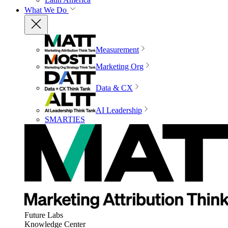
What We Do
Measurement
Marketing Org
Data & CX
AI Leadership
SMARTIES
Future Labs
Knowledge Center