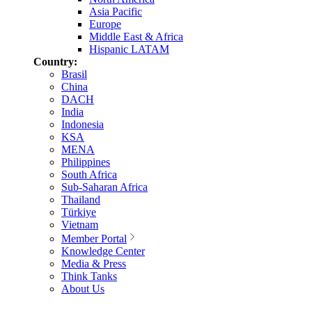
Asia Pacific
Europe
Middle East & Africa
Hispanic LATAM
Country:
Brasil
China
DACH
India
Indonesia
KSA
MENA
Philippines
South Africa
Sub-Saharan Africa
Thailand
Türkiye
Vietnam
Member Portal
Knowledge Center
Media & Press
Think Tanks
About Us