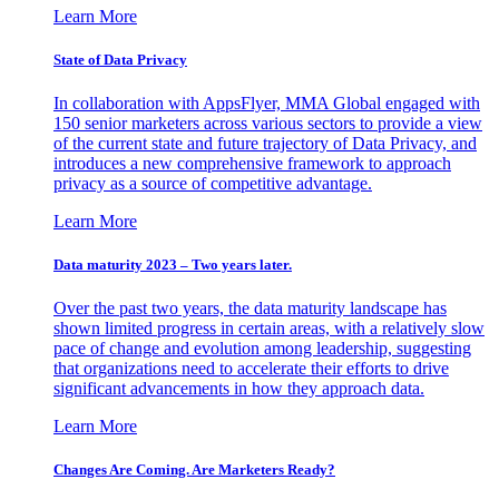
Learn More
State of Data Privacy
In collaboration with AppsFlyer, MMA Global engaged with
150 senior marketers across various sectors to provide a view
of the current state and future trajectory of Data Privacy, and
introduces a new comprehensive framework to approach
privacy as a source of competitive advantage.
Learn More
Data maturity 2023 – Two years later.
Over the past two years, the data maturity landscape has
shown limited progress in certain areas, with a relatively slow
pace of change and evolution among leadership, suggesting
that organizations need to accelerate their efforts to drive
significant advancements in how they approach data.
Learn More
Changes Are Coming. Are Marketers Ready?