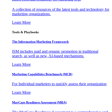
A collection of resources of the latest tools and technology for
marketing organizations.
Learn More
Tools & Playbooks
The Information
Marketing Framework
ISM includes paid and organic promotion in traditional
search, as well as new, AI-based mechanisms.
Learn More
Marketing Capabilities Benchmark (MCB)
For Individual marketers to quickly assess their organization
Learn More
MarCaps Readiness Assessment (MRA)