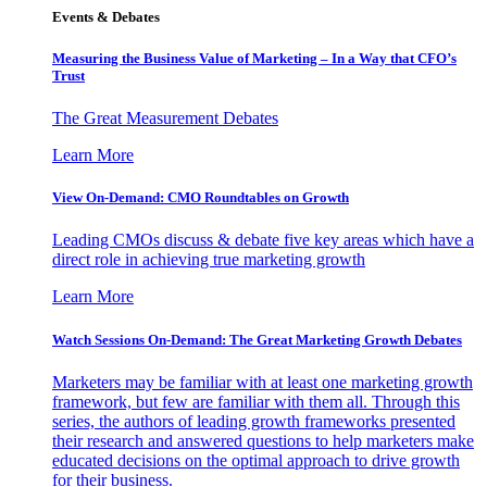
Events & Debates
Measuring the Business Value of Marketing – In a Way that CFO’s
Trust
The Great Measurement Debates
Learn More
View On-Demand: CMO Roundtables on Growth
Leading CMOs discuss & debate five key areas which have a
direct role in achieving true marketing growth
Learn More
Watch Sessions On-Demand: The Great Marketing Growth Debates
Marketers may be familiar with at least one marketing growth
framework, but few are familiar with them all. Through this
series, the authors of leading growth frameworks presented
their research and answered questions to help marketers make
educated decisions on the optimal approach to drive growth
for their business.