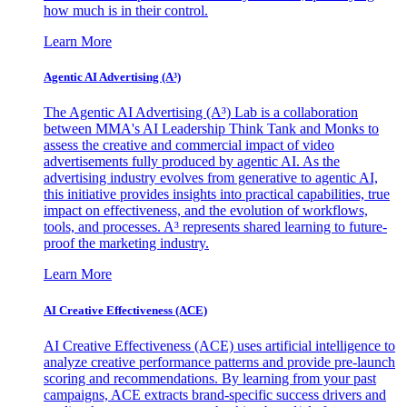
how much is in their control.
Learn More
Agentic AI Advertising (A³)
The Agentic AI Advertising (A³) Lab is a collaboration
between MMA's AI Leadership Think Tank and Monks to
assess the creative and commercial impact of video
advertisements fully produced by agentic AI. As the
advertising industry evolves from generative to agentic AI,
this initiative provides insights into practical capabilities, true
impact on effectiveness, and the evolution of workflows,
tools, and processes. A³ represents shared learning to future-
proof the marketing industry.
Learn More
AI Creative Effectiveness (ACE)
AI Creative Effectiveness (ACE) uses artificial intelligence to
analyze creative performance patterns and provide pre-launch
scoring and recommendations. By learning from your past
campaigns, ACE extracts brand-specific success drivers and