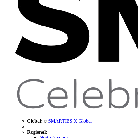
Global:
SMARTIES X Global
Regional:
North America