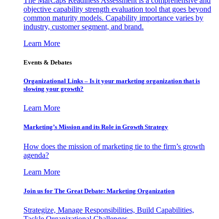
The MarCaps Readiness Assessment is a comprehensive and
objective capability strength evaluation tool that goes beyond
common maturity models. Capability importance varies by
industry, customer segment, and brand.
Learn More
Events & Debates
Organizational Links – Is it your marketing organization that is
slowing your growth?
Learn More
Marketing’s Mission and its Role in Growth Strategy
How does the mission of marketing tie to the firm’s growth
agenda?
Learn More
Join us for The Great Debate: Marketing Organization
Strategize, Manage Responsibilities, Build Capabilities,
Tackle Organizational Challenges