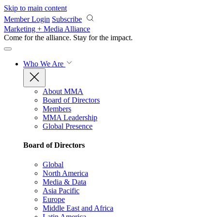
Skip to main content
Member Login
Subscribe
Marketing + Media Alliance
Come for the alliance. Stay for the
impact.
Who We Are
About MMA
Board of Directors
Members
MMA Leadership
Global Presence
Board of Directors
Global
North America
Media & Data
Asia Pacific
Europe
Middle East and Africa
Latin America