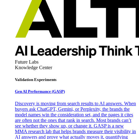
Future Labs
Knowledge Center
Validation Experiments
Gen AI
Performance (GASP)
Discovery is moving from search results to AI answers. When
buyers ask ChatGPT, Gemini, or Perplexity, the brands the
model names win the consideration set, and the pages it cites
are often not the ones that rank in search. Most brands can’t
see whether they show up, or change it. GASP is a new
MMA research lab that helps brands measure their visibility in
AI answers and prove what actually moves it, quantifying