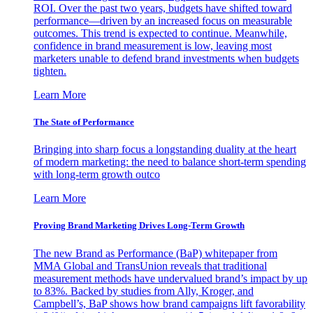
ROI. Over the past two years, budgets have shifted toward
performance—driven by an increased focus on measurable
outcomes. This trend is expected to continue. Meanwhile,
confidence in brand measurement is low, leaving most
marketers unable to defend brand investments when budgets
tighten.
Learn More
The State of Performance
Bringing into sharp focus a longstanding duality at the heart
of modern marketing: the need to balance short-term spending
with long-term growth outco
Learn More
Proving Brand Marketing Drives Long-Term Growth
The new Brand as Performance (BaP) whitepaper from
MMA Global and TransUnion reveals that traditional
measurement methods have undervalued brand’s impact by up
to 83%. Backed by studies from Ally, Kroger, and
Campbell’s, BaP shows how brand campaigns lift favorability