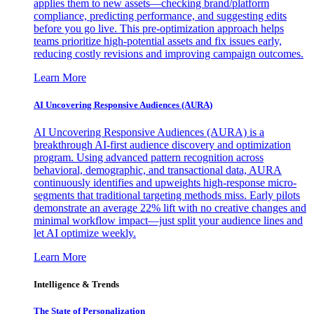
applies them to new assets—checking brand/platform
compliance, predicting performance, and suggesting edits
before you go live. This pre-optimization approach helps
teams prioritize high-potential assets and fix issues early,
reducing costly revisions and improving campaign outcomes.
Learn More
AI Uncovering Responsive Audiences (AURA)
AI Uncovering Responsive Audiences (AURA) is a
breakthrough AI-first audience discovery and optimization
program. Using advanced pattern recognition across
behavioral, demographic, and transactional data, AURA
continuously identifies and upweights high-response micro-
segments that traditional targeting methods miss. Early pilots
demonstrate an average 22% lift with no creative changes and
minimal workflow impact—just split your audience lines and
let AI optimize weekly.
Learn More
Intelligence & Trends
The State of Personalization