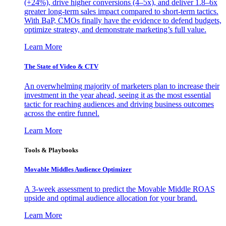
(+24%), drive higher conversions (4–5x), and deliver 1.8–6x
greater long-term sales impact compared to short-term tactics.
With BaP, CMOs finally have the evidence to defend budgets,
optimize strategy, and demonstrate marketing’s full value.
Learn More
The State of Video & CTV
An overwhelming majority of marketers plan to increase their
investment in the year ahead, seeing it as the most essential
tactic for reaching audiences and driving business outcomes
across the entire funnel.
Learn More
Tools & Playbooks
Movable Middles Audience Optimizer
A 3-week assessment to predict the Movable Middle ROAS
upside and optimal audience allocation for your brand.
Learn More