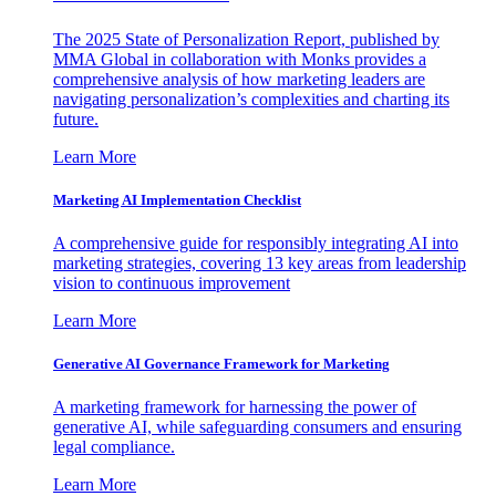
The 2025 State of Personalization Report, published by
MMA Global in collaboration with Monks provides a
comprehensive analysis of how marketing leaders are
navigating personalization’s complexities and charting its
future.
Learn More
Marketing AI Implementation Checklist
A comprehensive guide for responsibly integrating AI into
marketing strategies, covering 13 key areas from leadership
vision to continuous improvement
Learn More
Generative AI Governance Framework for Marketing
A marketing framework for harnessing the power of
generative AI, while safeguarding consumers and ensuring
legal compliance.
Learn More