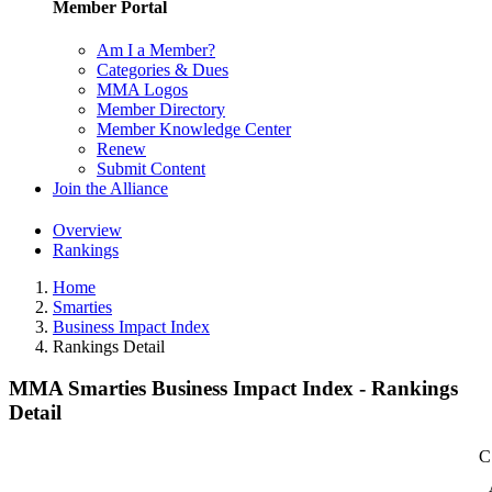
Member Portal
Am I a Member?
Categories & Dues
MMA Logos
Member Directory
Member Knowledge Center
Renew
Submit Content
Join the Alliance
Overview
Rankings
Home
Smarties
Business Impact Index
Rankings Detail
MMA Smarties Business Impact Index - Rankings
Detail