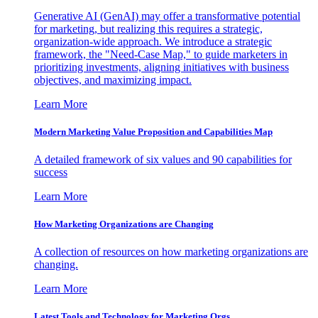
Generative AI (GenAI) may offer a transformative potential
for marketing, but realizing this requires a strategic,
organization-wide approach. We introduce a strategic
framework, the "Need-Case Map," to guide marketers in
prioritizing investments, aligning initiatives with business
objectives, and maximizing impact.
Learn More
Modern Marketing Value Proposition and Capabilities Map
A detailed framework of six values and 90 capabilities for
success
Learn More
How Marketing Organizations are Changing
A collection of resources on how marketing organizations are
changing.
Learn More
Latest Tools and Technology for Marketing Orgs