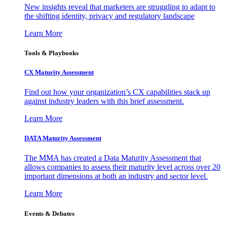
New insights reveal that marketers are struggling to adapt to
the shifting identity, privacy and regulatory landscape
Learn More
Tools & Playbooks
CX Maturity Assessment
Find out how your organization’s CX capabilities stack up
against industry leaders with this brief assessment.
Learn More
DATA Maturity Assessment
The MMA has created a Data Maturity Assessment that
allows companies to assess their maturity level across over 20
important dimensions at both an industry and sector level.
Learn More
Events & Debates