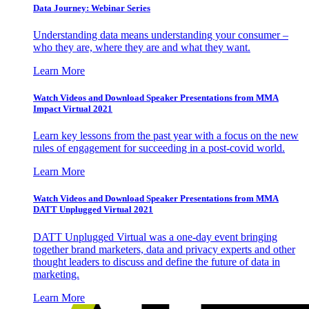
Data Journey: Webinar Series
Understanding data means understanding your consumer –
who they are, where they are and what they want.
Learn More
Watch Videos and Download Speaker Presentations from MMA
Impact Virtual 2021
Learn key lessons from the past year with a focus on the new
rules of engagement for succeeding in a post-covid world.
Learn More
Watch Videos and Download Speaker Presentations from MMA
DATT Unplugged Virtual 2021
DATT Unplugged Virtual was a one-day event bringing
together brand marketers, data and privacy experts and other
thought leaders to discuss and define the future of data in
marketing.
Learn More