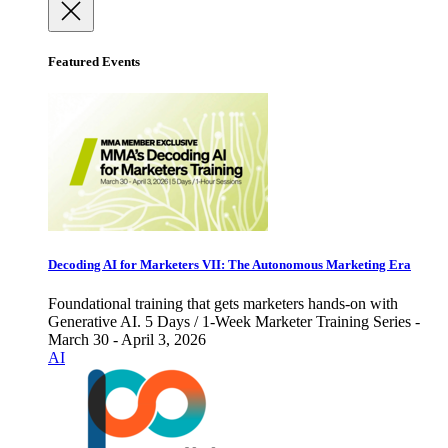
Featured Events
Decoding AI for Marketers VII: The Autonomous Marketing Era
Foundational training that gets marketers hands-on with
Generative AI. 5 Days / 1-Week Marketer Training Series -
March 30 - April 3, 2026
AI