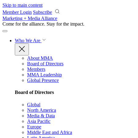
Skip to main content
Member Login
Subscribe
Marketing + Media Alliance
Come for the alliance. Stay for the
impact.
Who We Are
About MMA
Board of Directors
Members
MMA Leadership
Global Presence
Board of Directors
Global
North America
Media & Data
Asia Pacific
Europe
Middle East and Africa
Latin America