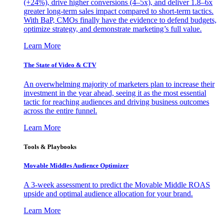
(+24%), drive higher conversions (4–5x), and deliver 1.8–6x
greater long-term sales impact compared to short-term tactics.
With BaP, CMOs finally have the evidence to defend budgets,
optimize strategy, and demonstrate marketing’s full value.
Learn More
The State of Video & CTV
An overwhelming majority of marketers plan to increase their
investment in the year ahead, seeing it as the most essential
tactic for reaching audiences and driving business outcomes
across the entire funnel.
Learn More
Tools & Playbooks
Movable Middles Audience Optimizer
A 3-week assessment to predict the Movable Middle ROAS
upside and optimal audience allocation for your brand.
Learn More