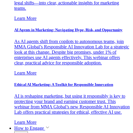
legal shifts—into clear, actionable insights for marketing
teams.
Learn More
AI Agents in Marketing: Navigating Hype, Risk, and Opportunity
As AI agents shift from copilots to autonomous teams, join
MMA Global’s Responsible AI Innovation Lab for a strategic
look at this change. Despite big promises, under 1% of
enterprises use AI agents effectively. This webinar offers
clear, practical advice for responsible adoption.
Learn More
Ethical AI Marketing: A Toolkit for Responsible Innovation
AI is reshaping marketing, but using it responsibly is key to
protecting your brand and earning customer trust. This
webinar from MMA Global’s new Responsible AI Innovation
Lab offers practical strategies for ethical, effective AI use.
Learn More
How to Engage