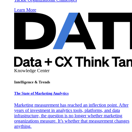
Learn More
Knowledge Center
Intelligence & Trends
The State of Marketing Analytics
Marketing measurement has reached an inflection point. After
years of investment in analytics tools, platforms, and data
infrastructure, the question is no longer whether marketing
organizations measure. It’s whether that measurement changes
anything.