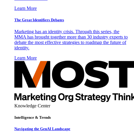
Learn More
The Great Identifiers Debates
Marketing has an identity crisis. Through this series, the
MMA has brought together more than 30 industry experts to
debate the most effective strategies to roadmap the future of
identity.
Learn More
Knowledge Center
Intelligence & Trends
Navigating the GenAI Landscape