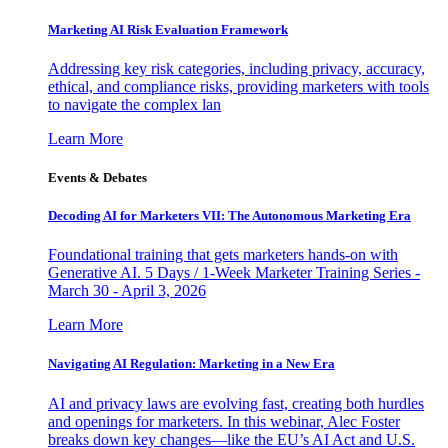
Marketing AI Risk Evaluation Framework
Addressing key risk categories, including privacy, accuracy,
ethical, and compliance risks, providing marketers with tools
to navigate the complex lan
Learn More
Events & Debates
Decoding AI for Marketers VII: The Autonomous Marketing Era
Foundational training that gets marketers hands-on with
Generative AI. 5 Days / 1-Week Marketer Training Series -
March 30 - April 3, 2026
Learn More
Navigating AI Regulation: Marketing in a New Era
AI and privacy laws are evolving fast, creating both hurdles
and openings for marketers. In this webinar, Alec Foster
breaks down key changes—like the EU’s AI Act and U.S.