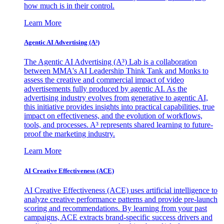
how much is in their control.
Learn More
Agentic AI Advertising (A³)
The Agentic AI Advertising (A³) Lab is a collaboration
between MMA's AI Leadership Think Tank and Monks to
assess the creative and commercial impact of video
advertisements fully produced by agentic AI. As the
advertising industry evolves from generative to agentic AI,
this initiative provides insights into practical capabilities, true
impact on effectiveness, and the evolution of workflows,
tools, and processes. A³ represents shared learning to future-
proof the marketing industry.
Learn More
AI Creative Effectiveness (ACE)
AI Creative Effectiveness (ACE) uses artificial intelligence to
analyze creative performance patterns and provide pre-launch
scoring and recommendations. By learning from your past
campaigns, ACE extracts brand-specific success drivers and