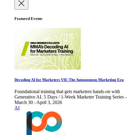
Featured Events
Decoding AI for Marketers VII: The Autonomous Marketing Era
Foundational training that gets marketers hands-on with
Generative AI. 5 Days / 1-Week Marketer Training Series -
March 30 - April 3, 2026
AI