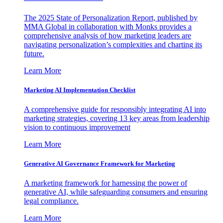
The 2025 State of Personalization Report, published by
MMA Global in collaboration with Monks provides a
comprehensive analysis of how marketing leaders are
navigating personalization’s complexities and charting its
future.
Learn More
Marketing AI Implementation Checklist
A comprehensive guide for responsibly integrating AI into
marketing strategies, covering 13 key areas from leadership
vision to continuous improvement
Learn More
Generative AI Governance Framework for Marketing
A marketing framework for harnessing the power of
generative AI, while safeguarding consumers and ensuring
legal compliance.
Learn More