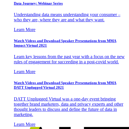
Data Journey: Webinar Series
Understanding data means understanding your consumer –
who they are, where they are and what they want.
Learn More
Watch Videos and Download Speaker Presentations from MMA
Impact Virtual 2021
Learn key lessons from the past year with a focus on the new
rules of engagement for succeeding in a post-covid world.
Learn More
Watch Videos and Download Speaker Presentations from MMA
DATT Unplugged Virtual 2021
DATT Unplugged Virtual was a one-day event bringing
together brand marketers, data and privacy experts and other
thought leaders to discuss and define the future of data in
marketing.
Learn More