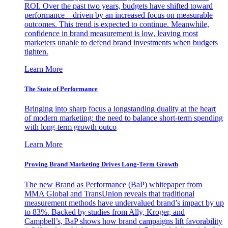
ROI. Over the past two years, budgets have shifted toward
performance—driven by an increased focus on measurable
outcomes. This trend is expected to continue. Meanwhile,
confidence in brand measurement is low, leaving most
marketers unable to defend brand investments when budgets
tighten.
Learn More
The State of Performance
Bringing into sharp focus a longstanding duality at the heart
of modern marketing: the need to balance short-term spending
with long-term growth outco
Learn More
Proving Brand Marketing Drives Long-Term Growth
The new Brand as Performance (BaP) whitepaper from
MMA Global and TransUnion reveals that traditional
measurement methods have undervalued brand’s impact by up
to 83%. Backed by studies from Ally, Kroger, and
Campbell’s, BaP shows how brand campaigns lift favorability