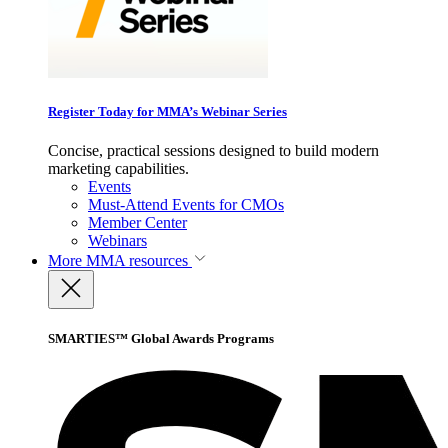
Register Today for MMA’s Webinar Series
Concise, practical sessions designed to build modern
marketing capabilities.
Events
Must-Attend Events for CMOs
Member Center
Webinars
More
MMA resources
SMARTIES™ Global Awards Programs