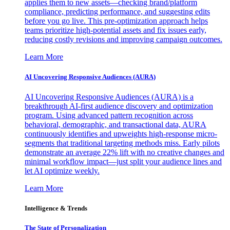
applies them to new assets—checking brand/platform
compliance, predicting performance, and suggesting edits
before you go live. This pre-optimization approach helps
teams prioritize high-potential assets and fix issues early,
reducing costly revisions and improving campaign outcomes.
Learn More
AI Uncovering Responsive Audiences (AURA)
AI Uncovering Responsive Audiences (AURA) is a
breakthrough AI-first audience discovery and optimization
program. Using advanced pattern recognition across
behavioral, demographic, and transactional data, AURA
continuously identifies and upweights high-response micro-
segments that traditional targeting methods miss. Early pilots
demonstrate an average 22% lift with no creative changes and
minimal workflow impact—just split your audience lines and
let AI optimize weekly.
Learn More
Intelligence & Trends
The State of Personalization