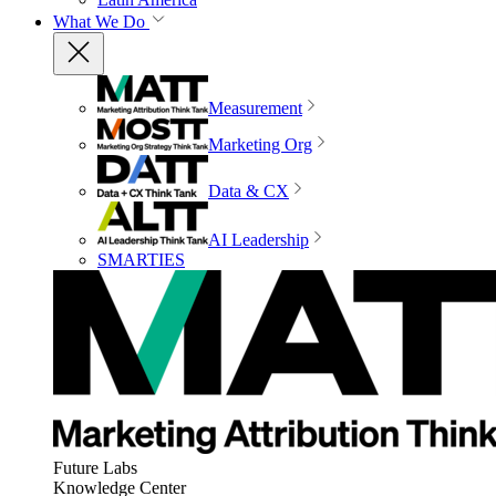
What We Do
Measurement
Marketing Org
Data & CX
AI Leadership
SMARTIES
Future Labs
Knowledge Center