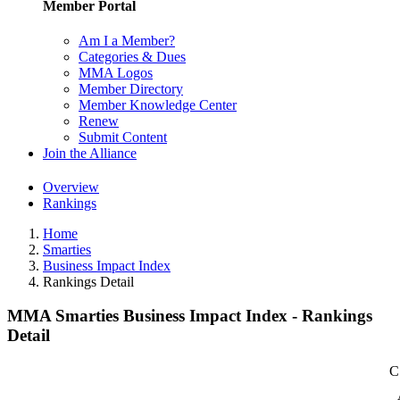
Member Portal
Am I a Member?
Categories & Dues
MMA Logos
Member Directory
Member Knowledge Center
Renew
Submit Content
Join the Alliance
Overview
Rankings
Home
Smarties
Business Impact Index
Rankings Detail
MMA Smarties Business Impact Index - Rankings
Detail