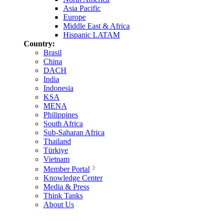
Asia Pacific
Europe
Middle East & Africa
Hispanic LATAM
Country:
Brasil
China
DACH
India
Indonesia
KSA
MENA
Philippines
South Africa
Sub-Saharan Africa
Thailand
Türkiye
Vietnam
Member Portal
Knowledge Center
Media & Press
Think Tanks
About Us