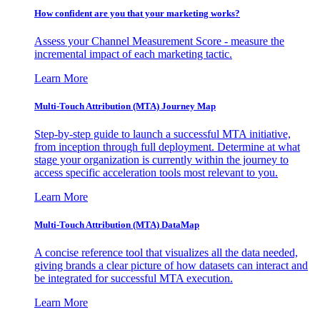
How confident are you that your marketing works?
Assess your Channel Measurement Score - measure the
incremental impact of each marketing tactic.
Learn More
Multi-Touch Attribution (MTA) Journey Map
Step-by-step guide to launch a successful MTA initiative,
from inception through full deployment. Determine at what
stage your organization is currently within the journey to
access specific acceleration tools most relevant to you.
Learn More
Multi-Touch Attribution (MTA) DataMap
A concise reference tool that visualizes all the data needed,
giving brands a clear picture of how datasets can interact and
be integrated for successful MTA execution.
Learn More