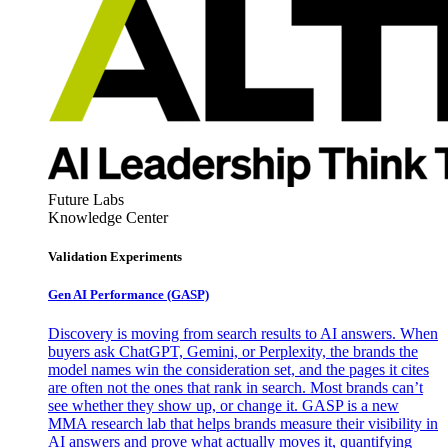
Future Labs
Knowledge Center
Validation Experiments
Gen AI
Performance (GASP)
Discovery is moving from search results to AI answers. When
buyers ask ChatGPT, Gemini, or Perplexity, the brands the
model names win the consideration set, and the pages it cites
are often not the ones that rank in search. Most brands can’t
see whether they show up, or change it. GASP is a new
MMA research lab that helps brands measure their visibility in
AI answers and prove what actually moves it, quantifying