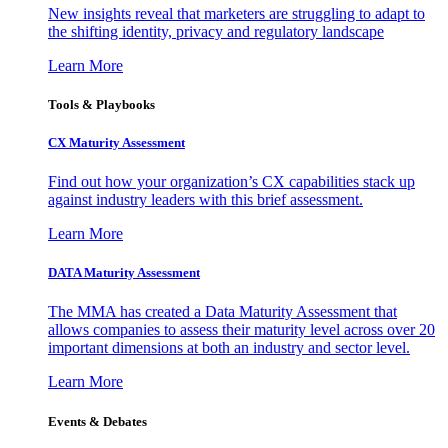
New insights reveal that marketers are struggling to adapt to
the shifting identity, privacy and regulatory landscape
Learn More
Tools & Playbooks
CX Maturity Assessment
Find out how your organization’s CX capabilities stack up
against industry leaders with this brief assessment.
Learn More
DATA Maturity Assessment
The MMA has created a Data Maturity Assessment that
allows companies to assess their maturity level across over 20
important dimensions at both an industry and sector level.
Learn More
Events & Debates