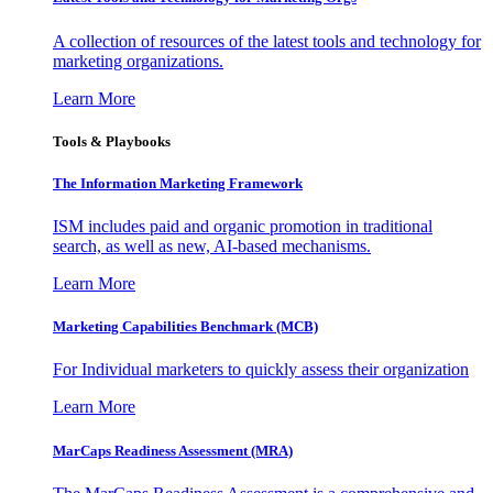
A collection of resources of the latest tools and technology for
marketing organizations.
Learn More
Tools & Playbooks
The Information
Marketing Framework
ISM includes paid and organic promotion in traditional
search, as well as new, AI-based mechanisms.
Learn More
Marketing Capabilities Benchmark (MCB)
For Individual marketers to quickly assess their organization
Learn More
MarCaps Readiness Assessment (MRA)