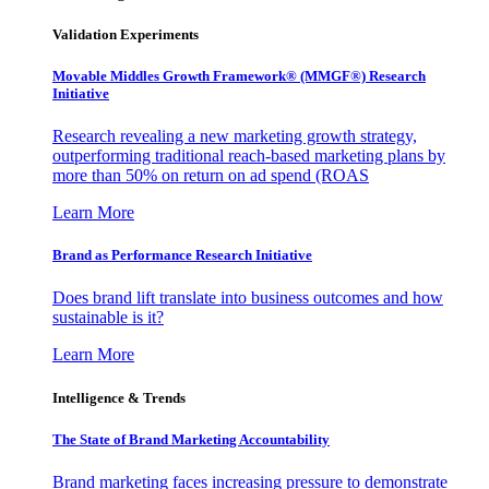
Validation Experiments
Movable Middles Growth Framework® (MMGF®) Research
Initiative
Research revealing a new marketing growth strategy,
outperforming traditional reach-based marketing plans by
more than 50% on return on ad spend (ROAS
Learn More
Brand as Performance Research Initiative
Does brand lift translate into business outcomes and how
sustainable is it?
Learn More
Intelligence & Trends
The State of Brand Marketing Accountability
Brand marketing faces increasing pressure to demonstrate