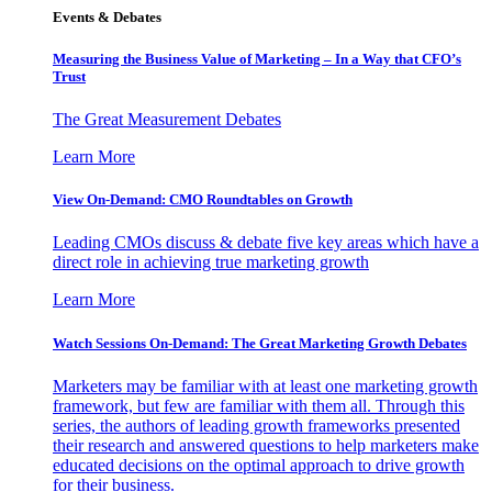
Events & Debates
Measuring the Business Value of Marketing – In a Way that CFO’s
Trust
The Great Measurement Debates
Learn More
View On-Demand: CMO Roundtables on Growth
Leading CMOs discuss & debate five key areas which have a
direct role in achieving true marketing growth
Learn More
Watch Sessions On-Demand: The Great Marketing Growth Debates
Marketers may be familiar with at least one marketing growth
framework, but few are familiar with them all. Through this
series, the authors of leading growth frameworks presented
their research and answered questions to help marketers make
educated decisions on the optimal approach to drive growth
for their business.