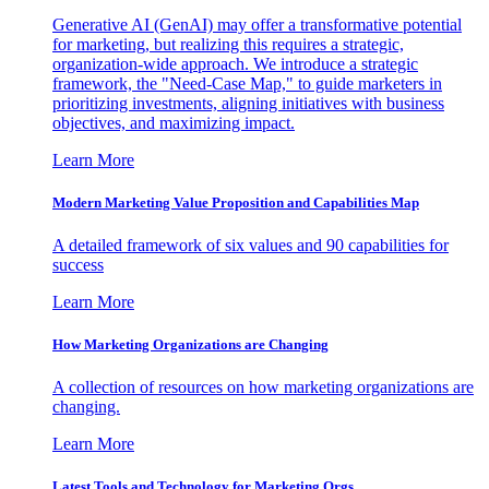
Generative AI (GenAI) may offer a transformative potential
for marketing, but realizing this requires a strategic,
organization-wide approach. We introduce a strategic
framework, the "Need-Case Map," to guide marketers in
prioritizing investments, aligning initiatives with business
objectives, and maximizing impact.
Learn More
Modern Marketing Value Proposition and Capabilities Map
A detailed framework of six values and 90 capabilities for
success
Learn More
How Marketing Organizations are Changing
A collection of resources on how marketing organizations are
changing.
Learn More
Latest Tools and Technology for Marketing Orgs