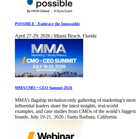
POSSIBLE - Embrace the Impossible
April 27-29, 2026 | Miami Beach, Florida
MMA CMO + CEO Summit 2026
MMA’s flagship invitation-only gathering of marketing’s most
influential leaders share the latest insights, real-world
examples, and case studies from CMOs of the world’s biggest
brands. July 19-21, 2026 | Santa Barbara, California