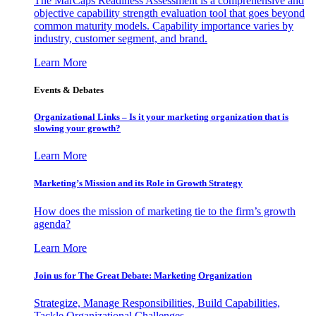
The MarCaps Readiness Assessment is a comprehensive and
objective capability strength evaluation tool that goes beyond
common maturity models. Capability importance varies by
industry, customer segment, and brand.
Learn More
Events & Debates
Organizational Links – Is it your marketing organization that is
slowing your growth?
Learn More
Marketing’s Mission and its Role in Growth Strategy
How does the mission of marketing tie to the firm’s growth
agenda?
Learn More
Join us for The Great Debate: Marketing Organization
Strategize, Manage Responsibilities, Build Capabilities,
Tackle Organizational Challenges