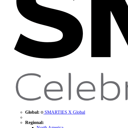
Global:
SMARTIES X Global
Regional:
North America