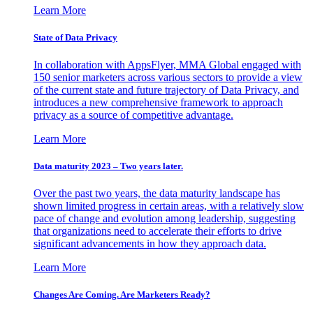
Learn More
State of Data Privacy
In collaboration with AppsFlyer, MMA Global engaged with
150 senior marketers across various sectors to provide a view
of the current state and future trajectory of Data Privacy, and
introduces a new comprehensive framework to approach
privacy as a source of competitive advantage.
Learn More
Data maturity 2023 – Two years later.
Over the past two years, the data maturity landscape has
shown limited progress in certain areas, with a relatively slow
pace of change and evolution among leadership, suggesting
that organizations need to accelerate their efforts to drive
significant advancements in how they approach data.
Learn More
Changes Are Coming. Are Marketers Ready?