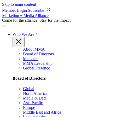
Skip to main content
Member Login
Subscribe
Marketing + Media Alliance
Come for the alliance. Stay for the
impact.
Who We Are
About MMA
Board of Directors
Members
MMA Leadership
Global Presence
Board of Directors
Global
North America
Media & Data
Asia Pacific
Europe
Middle East and Africa
Latin America