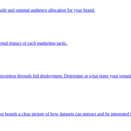
e and optimal audience allocation for your brand.
tal impact of each marketing tactic.
inception through full deployment. Determine at what stage your organiza
ving brands a clear picture of how datasets can interact and be integrate