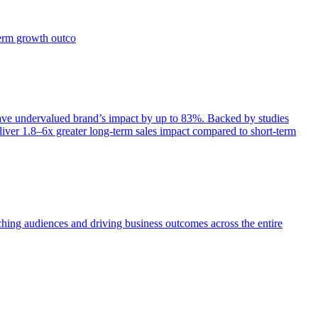
term growth outco
e undervalued brand’s impact by up to 83%. Backed by studies
iver 1.8–6x greater long-term sales impact compared to short-term
aching audiences and driving business outcomes across the entire