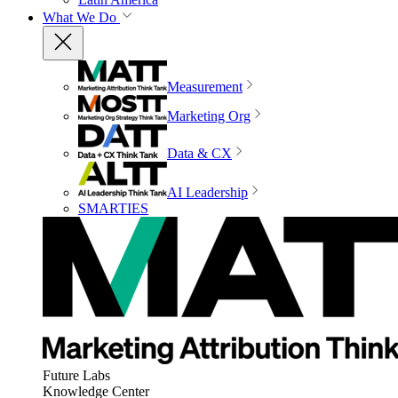
What We Do
Measurement
Marketing Org
Data & CX
AI Leadership
SMARTIES
Future Labs
Knowledge Center