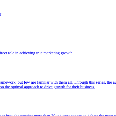
t
ect role in achieving true marketing growth
amework, but few are familiar with them all. Through this series, the 
n the optimal approach to drive growth for their business.
as brought together more than 30 industry experts to debate the most eff