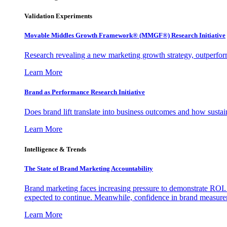
Validation Experiments
Movable Middles Growth Framework® (MMGF®) Research Initiative
Research revealing a new marketing growth strategy, outperfo
Learn More
Brand as Performance Research Initiative
Does brand lift translate into business outcomes and how sustain
Learn More
Intelligence & Trends
The State of Brand Marketing Accountability
Brand marketing faces increasing pressure to demonstrate ROI.
expected to continue. Meanwhile, confidence in brand measurem
Learn More