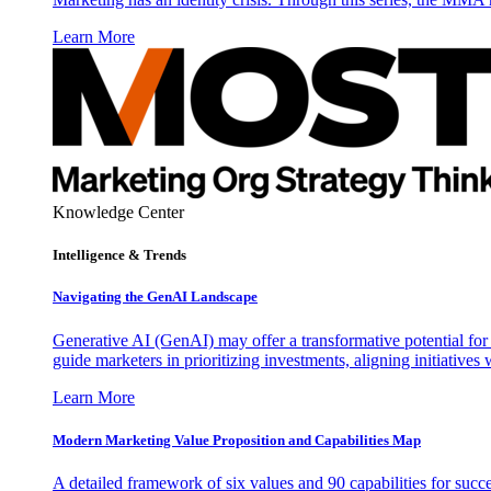
Learn More
Knowledge Center
Intelligence & Trends
Navigating the GenAI Landscape
Generative AI (GenAI) may offer a transformative potential for 
guide marketers in prioritizing investments, aligning initiative
Learn More
Modern Marketing Value Proposition and Capabilities Map
A detailed framework of six values and 90 capabilities for succ