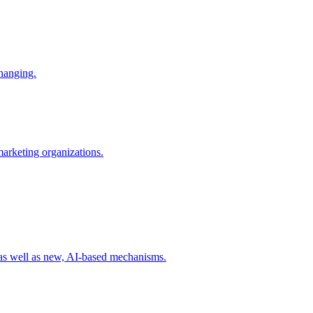
changing.
 marketing organizations.
 as well as new, AI-based mechanisms.