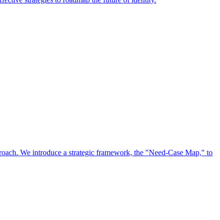
approach. We introduce a strategic framework, the "Need-Case Map," to