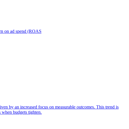
turn on ad spend (ROAS
iven by an increased focus on measurable outcomes. This trend is
s when budgets tighten.