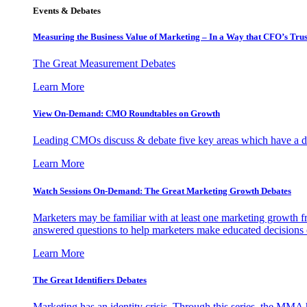
Events & Debates
Measuring the Business Value of Marketing – In a Way that CFO’s Trus
The Great Measurement Debates
Learn More
View On-Demand: CMO Roundtables on Growth
Leading CMOs discuss & debate five key areas which have a dir
Learn More
Watch Sessions On-Demand: The Great Marketing Growth Debates
Marketers may be familiar with at least one marketing growth fr
answered questions to help marketers make educated decisions o
Learn More
The Great Identifiers Debates
Marketing has an identity crisis. Through this series, the MMA h