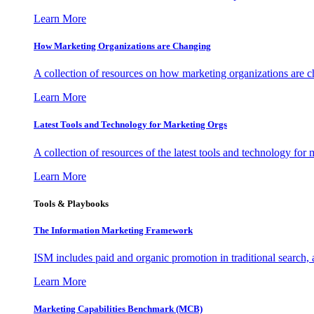
Learn More
How Marketing Organizations are Changing
A collection of resources on how marketing organizations are 
Learn More
Latest Tools and Technology for Marketing Orgs
A collection of resources of the latest tools and technology for
Learn More
Tools & Playbooks
The Information
Marketing Framework
ISM includes paid and organic promotion in traditional search,
Learn More
Marketing Capabilities Benchmark (MCB)