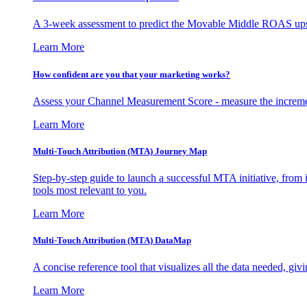
A 3-week assessment to predict the Movable Middle ROAS upsid
Learn More
How confident are you that your marketing works?
Assess your Channel Measurement Score - measure the incremen
Learn More
Multi-Touch Attribution (MTA) Journey Map
Step-by-step guide to launch a successful MTA initiative, from 
tools most relevant to you.
Learn More
Multi-Touch Attribution (MTA) DataMap
A concise reference tool that visualizes all the data needed, gi
Learn More