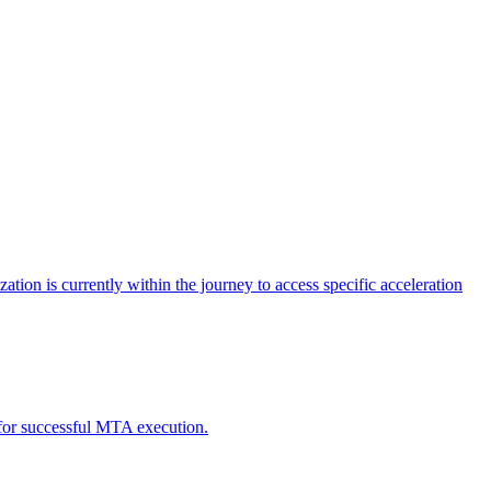
tion is currently within the journey to access specific acceleration
d for successful MTA execution.