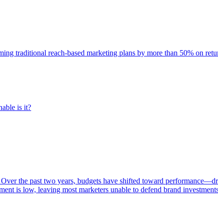
rming traditional reach-based marketing plans by more than 50% on re
able is it?
 Over the past two years, budgets have shifted toward performance—dr
ent is low, leaving most marketers unable to defend brand investment