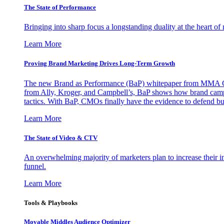
The State of Performance
Bringing into sharp focus a longstanding duality at the heart 
Learn More
Proving Brand Marketing Drives Long-Term Growth
The new Brand as Performance (BaP) whitepaper from MMA Glo
from Ally, Kroger, and Campbell’s, BaP shows how brand campai
tactics. With BaP, CMOs finally have the evidence to defend bud
Learn More
The State of Video & CTV
An overwhelming majority of marketers plan to increase their inv
funnel.
Learn More
Tools & Playbooks
Movable Middles Audience Optimizer