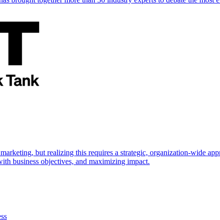
marketing, but realizing this requires a strategic, organization-wide 
s with business objectives, and maximizing impact.
ess