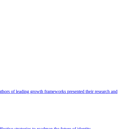
authors of leading growth frameworks presented their research and
ective strategies to roadmap the future of identity.