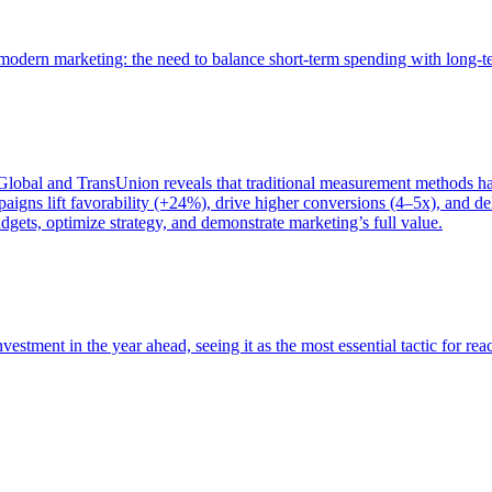
of modern marketing: the need to balance short-term spending with long-
bal and TransUnion reveals that traditional measurement methods hav
gns lift favorability (+24%), drive higher conversions (4–5x), and del
gets, optimize strategy, and demonstrate marketing’s full value.
estment in the year ahead, seeing it as the most essential tactic for re