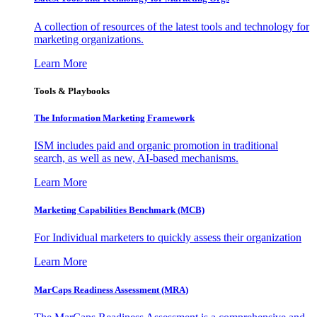
A collection of resources of the latest tools and technology for
marketing organizations.
Learn More
Tools & Playbooks
The Information
Marketing Framework
ISM includes paid and organic promotion in traditional
search, as well as new, AI-based mechanisms.
Learn More
Marketing Capabilities Benchmark (MCB)
For Individual marketers to quickly assess their organization
Learn More
MarCaps Readiness Assessment (MRA)