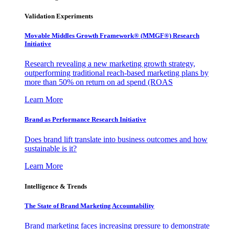
Validation Experiments
Movable Middles Growth Framework® (MMGF®) Research
Initiative
Research revealing a new marketing growth strategy,
outperforming traditional reach-based marketing plans by
more than 50% on return on ad spend (ROAS
Learn More
Brand as Performance Research Initiative
Does brand lift translate into business outcomes and how
sustainable is it?
Learn More
Intelligence & Trends
The State of Brand Marketing Accountability
Brand marketing faces increasing pressure to demonstrate