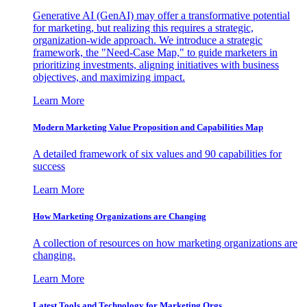
Generative AI (GenAI) may offer a transformative potential
for marketing, but realizing this requires a strategic,
organization-wide approach. We introduce a strategic
framework, the "Need-Case Map," to guide marketers in
prioritizing investments, aligning initiatives with business
objectives, and maximizing impact.
Learn More
Modern Marketing Value Proposition and Capabilities Map
A detailed framework of six values and 90 capabilities for
success
Learn More
How Marketing Organizations are Changing
A collection of resources on how marketing organizations are
changing.
Learn More
Latest Tools and Technology for Marketing Orgs