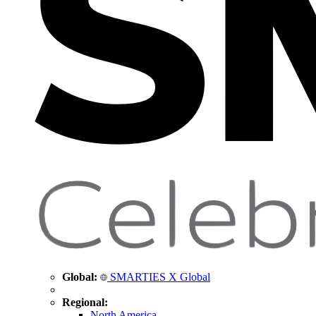
Global:
SMARTIES X Global
Regional:
North America