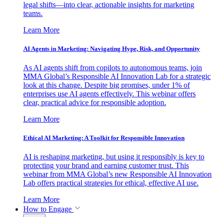
legal shifts—into clear, actionable insights for marketing
teams.
Learn More
AI Agents in Marketing: Navigating Hype, Risk, and Opportunity
As AI agents shift from copilots to autonomous teams, join
MMA Global’s Responsible AI Innovation Lab for a strategic
look at this change. Despite big promises, under 1% of
enterprises use AI agents effectively. This webinar offers
clear, practical advice for responsible adoption.
Learn More
Ethical AI Marketing: A Toolkit for Responsible Innovation
AI is reshaping marketing, but using it responsibly is key to
protecting your brand and earning customer trust. This
webinar from MMA Global’s new Responsible AI Innovation
Lab offers practical strategies for ethical, effective AI use.
Learn More
How to Engage