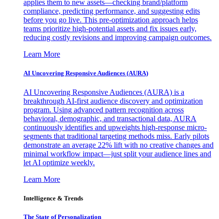
applies them to new assets—checking brand/platform
compliance, predicting performance, and suggesting edits
before you go live. This pre-optimization approach helps
teams prioritize high-potential assets and fix issues early,
reducing costly revisions and improving campaign outcomes.
Learn More
AI Uncovering Responsive Audiences (AURA)
AI Uncovering Responsive Audiences (AURA) is a
breakthrough AI-first audience discovery and optimization
program. Using advanced pattern recognition across
behavioral, demographic, and transactional data, AURA
continuously identifies and upweights high-response micro-
segments that traditional targeting methods miss. Early pilots
demonstrate an average 22% lift with no creative changes and
minimal workflow impact—just split your audience lines and
let AI optimize weekly.
Learn More
Intelligence & Trends
The State of Personalization