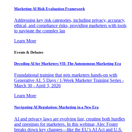
Marketing AI Risk Evaluation Framework
Addressing key risk categories, including privacy, accuracy,
ethical, and compliance risks, providing marketers with tools
to navigate the complex lan
Learn More
Events & Debates
Decoding AI for Marketers VII: The Autonomous Marketing Era
Foundational training that gets marketers hands-on with
Generative AI. 5 Days / 1-Week Marketer Training Series -
March 30 - April 3, 2026
Learn More
Navigating AI Regulation: Marketing in a New Era
AI and privacy laws are evolving fast, creating both hurdles
and openings for marketers. In this webinar, Alec Foster
breaks down key changes—like the EU’s AI Act and U.S.