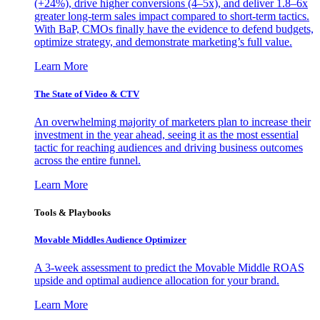
(+24%), drive higher conversions (4–5x), and deliver 1.8–6x
greater long-term sales impact compared to short-term tactics.
With BaP, CMOs finally have the evidence to defend budgets,
optimize strategy, and demonstrate marketing’s full value.
Learn More
The State of Video & CTV
An overwhelming majority of marketers plan to increase their
investment in the year ahead, seeing it as the most essential
tactic for reaching audiences and driving business outcomes
across the entire funnel.
Learn More
Tools & Playbooks
Movable Middles Audience Optimizer
A 3-week assessment to predict the Movable Middle ROAS
upside and optimal audience allocation for your brand.
Learn More