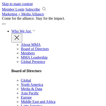
Skip to main content
Member Login
Subscribe
Marketing + Media Alliance
Come for the alliance. Stay for the
impact.
Who We Are
About MMA
Board of Directors
Members
MMA Leadership
Global Presence
Board of Directors
Global
North America
Media & Data
Asia Pacific
Europe
Middle East and Africa
Latin America