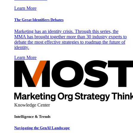
Learn More
The Great Identifiers Debates
Marketing has an identity crisis. Through this series, the
MMA has brought together more than 30 industry experts to
debate the most effective strategies to roadmap the future of
identity.
Learn More
Knowledge Center
Intelligence & Trends
Navigating the GenAI Landscape