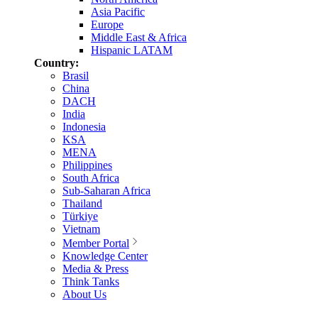
Asia Pacific
Europe
Middle East & Africa
Hispanic LATAM
Country:
Brasil
China
DACH
India
Indonesia
KSA
MENA
Philippines
South Africa
Sub-Saharan Africa
Thailand
Türkiye
Vietnam
Member Portal
Knowledge Center
Media & Press
Think Tanks
About Us