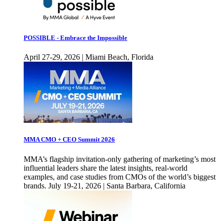
POSSIBLE - Embrace the Impossible
April 27-29, 2026 | Miami Beach, Florida
MMA CMO + CEO Summit 2026
MMA’s flagship invitation-only gathering of marketing’s most
influential leaders share the latest insights, real-world
examples, and case studies from CMOs of the world’s biggest
brands. July 19-21, 2026 | Santa Barbara, California