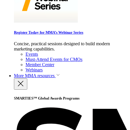
Register Today for MMA’s Webinar Series
Concise, practical sessions designed to build modern
marketing capabilities.
Events
Must-Attend Events for CMOs
Member Center
Webinars
More
MMA resources
SMARTIES™ Global Awards Programs