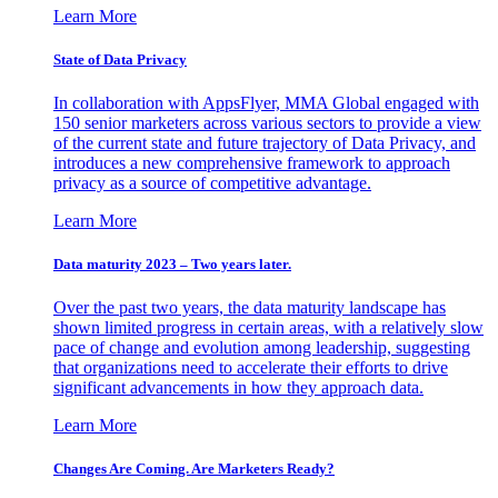
Learn More
State of Data Privacy
In collaboration with AppsFlyer, MMA Global engaged with
150 senior marketers across various sectors to provide a view
of the current state and future trajectory of Data Privacy, and
introduces a new comprehensive framework to approach
privacy as a source of competitive advantage.
Learn More
Data maturity 2023 – Two years later.
Over the past two years, the data maturity landscape has
shown limited progress in certain areas, with a relatively slow
pace of change and evolution among leadership, suggesting
that organizations need to accelerate their efforts to drive
significant advancements in how they approach data.
Learn More
Changes Are Coming. Are Marketers Ready?