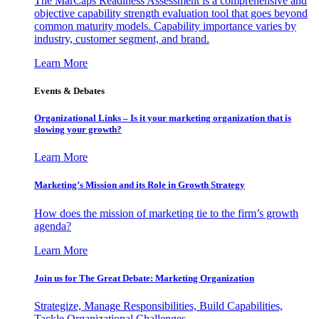
The MarCaps Readiness Assessment is a comprehensive and
objective capability strength evaluation tool that goes beyond
common maturity models. Capability importance varies by
industry, customer segment, and brand.
Learn More
Events & Debates
Organizational Links – Is it your marketing organization that is
slowing your growth?
Learn More
Marketing’s Mission and its Role in Growth Strategy
How does the mission of marketing tie to the firm’s growth
agenda?
Learn More
Join us for The Great Debate: Marketing Organization
Strategize, Manage Responsibilities, Build Capabilities,
Tackle Organizational Challenges