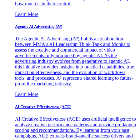
how much is in their control.
Learn More
Agentic AI Advertising (A³)
The Agentic AI Advertising (A³) Lab is a collaboration
between MMA's AI Leadership Think Tank and Monks to
assess the creative and commercial impact of video
advertisements fully produced by agentic AI. As the
advertising industry evolves from generative to agentic AI,
this initiative provides insights into practical capabilities, true
impact on effectiveness, and the evolution of workflows,
tools, and processes. A³ represents shared learning to future-
proof the marketing industry.
Learn More
AI Creative Effectiveness (ACE)
AI Creative Effectiveness (ACE) uses artificial intelligence to
analyze creative performance patterns and provide pre-launch
scoring and recommendations. By learning from your past
campaigns, ACE extracts brand-specific success drivers and