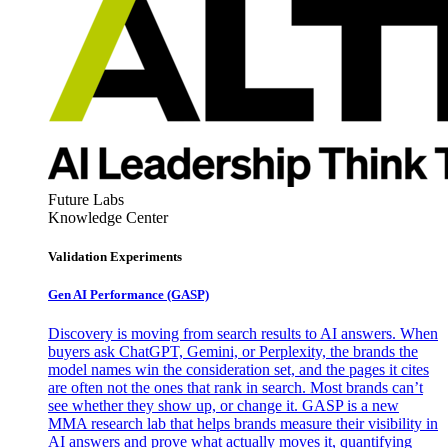
Future Labs
Knowledge Center
Validation Experiments
Gen AI
Performance (GASP)
Discovery is moving from search results to AI answers. When
buyers ask ChatGPT, Gemini, or Perplexity, the brands the
model names win the consideration set, and the pages it cites
are often not the ones that rank in search. Most brands can’t
see whether they show up, or change it. GASP is a new
MMA research lab that helps brands measure their visibility in
AI answers and prove what actually moves it, quantifying