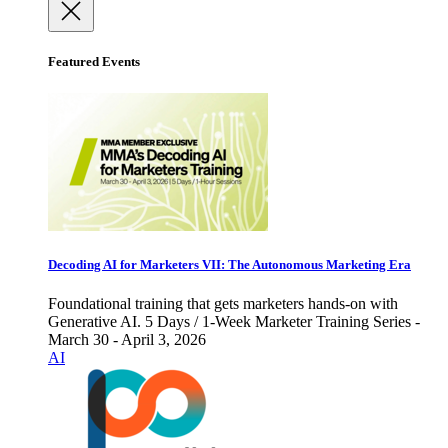
Featured Events
Decoding AI for Marketers VII: The Autonomous Marketing Era
Foundational training that gets marketers hands-on with
Generative AI. 5 Days / 1-Week Marketer Training Series -
March 30 - April 3, 2026
AI