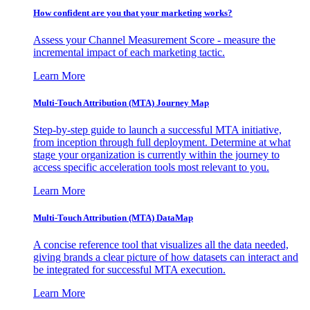
How confident are you that your marketing works?
Assess your Channel Measurement Score - measure the
incremental impact of each marketing tactic.
Learn More
Multi-Touch Attribution (MTA) Journey Map
Step-by-step guide to launch a successful MTA initiative,
from inception through full deployment. Determine at what
stage your organization is currently within the journey to
access specific acceleration tools most relevant to you.
Learn More
Multi-Touch Attribution (MTA) DataMap
A concise reference tool that visualizes all the data needed,
giving brands a clear picture of how datasets can interact and
be integrated for successful MTA execution.
Learn More