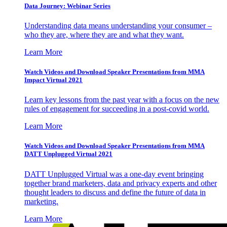
Data Journey: Webinar Series
Understanding data means understanding your consumer –
who they are, where they are and what they want.
Learn More
Watch Videos and Download Speaker Presentations from MMA
Impact Virtual 2021
Learn key lessons from the past year with a focus on the new
rules of engagement for succeeding in a post-covid world.
Learn More
Watch Videos and Download Speaker Presentations from MMA
DATT Unplugged Virtual 2021
DATT Unplugged Virtual was a one-day event bringing
together brand marketers, data and privacy experts and other
thought leaders to discuss and define the future of data in
marketing.
Learn More