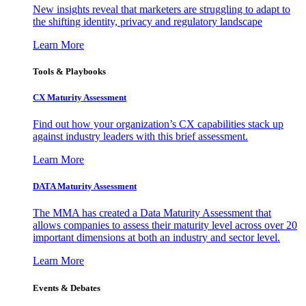
New insights reveal that marketers are struggling to adapt to
the shifting identity, privacy and regulatory landscape
Learn More
Tools & Playbooks
CX Maturity Assessment
Find out how your organization’s CX capabilities stack up
against industry leaders with this brief assessment.
Learn More
DATA Maturity Assessment
The MMA has created a Data Maturity Assessment that
allows companies to assess their maturity level across over 20
important dimensions at both an industry and sector level.
Learn More
Events & Debates