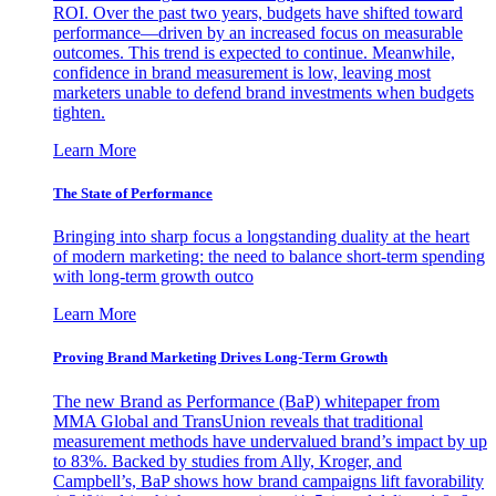
ROI. Over the past two years, budgets have shifted toward
performance—driven by an increased focus on measurable
outcomes. This trend is expected to continue. Meanwhile,
confidence in brand measurement is low, leaving most
marketers unable to defend brand investments when budgets
tighten.
Learn More
The State of Performance
Bringing into sharp focus a longstanding duality at the heart
of modern marketing: the need to balance short-term spending
with long-term growth outco
Learn More
Proving Brand Marketing Drives Long-Term Growth
The new Brand as Performance (BaP) whitepaper from
MMA Global and TransUnion reveals that traditional
measurement methods have undervalued brand’s impact by up
to 83%. Backed by studies from Ally, Kroger, and
Campbell’s, BaP shows how brand campaigns lift favorability