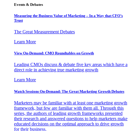
Events & Debates
Measuring the Business Value of Marketing – In a Way that CFO’s
Trust
The Great Measurement Debates
Learn More
View On-Demand: CMO Roundtables on Growth
Leading CMOs discuss & debate five key areas which have a
direct role in achieving true marketing growth
Learn More
Watch Sessions On-Demand: The Great Marketing Growth Debates
Marketers may be familiar with at least one marketing growth
framework, but few are familiar with them all. Through this
series, the authors of leading growth frameworks presented
their research and answered questions to help marketers make
educated decisions on the optimal approach to drive growth
for their business.