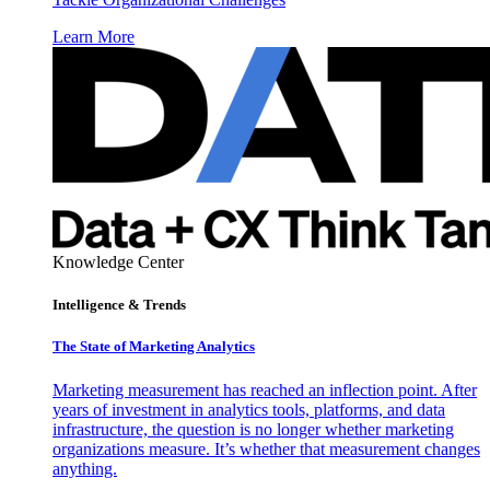
Learn More
Knowledge Center
Intelligence & Trends
The State of Marketing Analytics
Marketing measurement has reached an inflection point. After
years of investment in analytics tools, platforms, and data
infrastructure, the question is no longer whether marketing
organizations measure. It’s whether that measurement changes
anything.