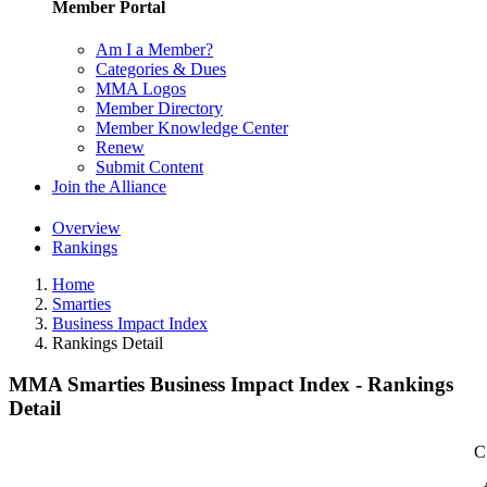
Member Portal
Am I a Member?
Categories & Dues
MMA Logos
Member Directory
Member Knowledge Center
Renew
Submit Content
Join the Alliance
Overview
Rankings
Home
Smarties
Business Impact Index
Rankings Detail
MMA Smarties Business Impact Index - Rankings
Detail