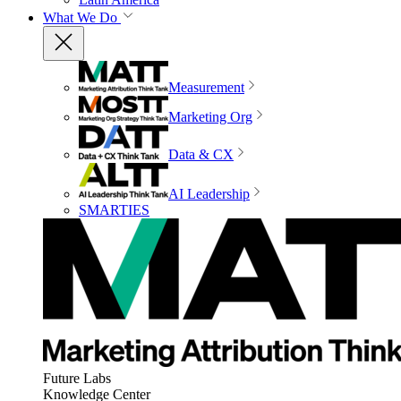
What We Do
Measurement
Marketing Org
Data & CX
AI Leadership
SMARTIES
Future Labs
Knowledge Center