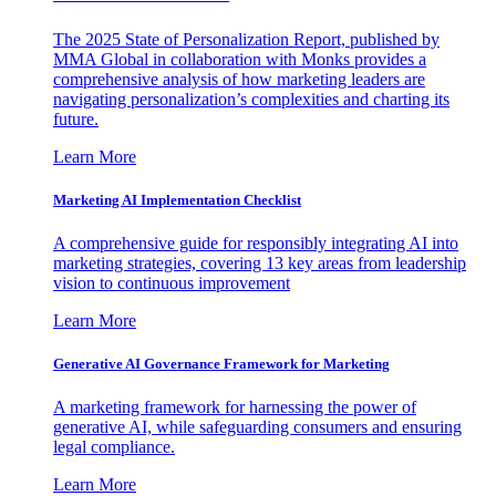
The 2025 State of Personalization Report, published by
MMA Global in collaboration with Monks provides a
comprehensive analysis of how marketing leaders are
navigating personalization’s complexities and charting its
future.
Learn More
Marketing AI Implementation Checklist
A comprehensive guide for responsibly integrating AI into
marketing strategies, covering 13 key areas from leadership
vision to continuous improvement
Learn More
Generative AI Governance Framework for Marketing
A marketing framework for harnessing the power of
generative AI, while safeguarding consumers and ensuring
legal compliance.
Learn More