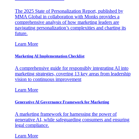
The 2025 State of Personalization Report, published by
MMA Global in collaboration with Monks provides a
comprehensive analysis of how marketing leaders are
navigating personalization’s complexities and charting its
future.
Learn More
Marketing AI Implementation Checklist
A comprehensive guide for responsibly integrating AI into
marketing strategies, covering 13 key areas from leadership
vision to continuous improvement
Learn More
Generative AI Governance Framework for Marketing
A marketing framework for harnessing the power of
generative AI, while safeguarding consumers and ensuring
legal compliance.
Learn More