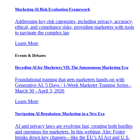
Marketing AI Risk Evaluation Framework
Addressing key risk categories, including privacy, accuracy,
ethical, and compliance risks, providing marketers with tools
to navigate the complex lan
Learn More
Events & Debates
Decoding AI for Marketers VII: The Autonomous Marketing Era
Foundational training that gets marketers hands-on with
Generative AI. 5 Days / 1-Week Marketer Training Series -
March 30 - April 3, 2026
Learn More
Navigating AI Regulation: Marketing in a New Era
AI and privacy laws are evolving fast, creating both hurdles
and openings for marketers. In this webinar, Alec Foster
breaks down key changes—like the EU’s AI Act and U.S.