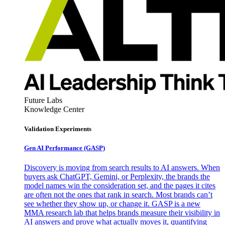
Future Labs
Knowledge Center
Validation Experiments
Gen AI
Performance (GASP)
Discovery is moving from search results to AI answers. When
buyers ask ChatGPT, Gemini, or Perplexity, the brands the
model names win the consideration set, and the pages it cites
are often not the ones that rank in search. Most brands can’t
see whether they show up, or change it. GASP is a new
MMA research lab that helps brands measure their visibility in
AI answers and prove what actually moves it, quantifying