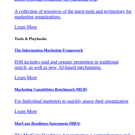
A collection of resources of the latest tools and technology for
marketing organizations.
Learn More
Tools & Playbooks
The Information
Marketing Framework
ISM includes paid and organic promotion in traditional
search, as well as new, AI-based mechanisms.
Learn More
Marketing Capabilities Benchmark (MCB)
For Individual marketers to quickly assess their organization
Learn More
MarCaps Readiness Assessment (MRA)