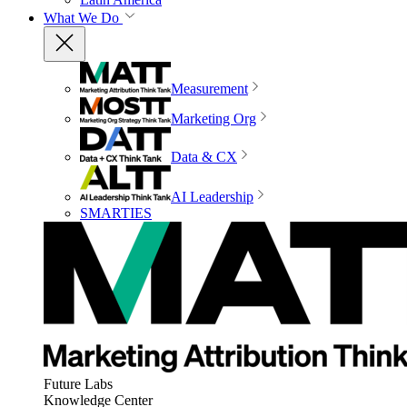
What We Do
Measurement
Marketing Org
Data & CX
AI Leadership
SMARTIES
Future Labs
Knowledge Center