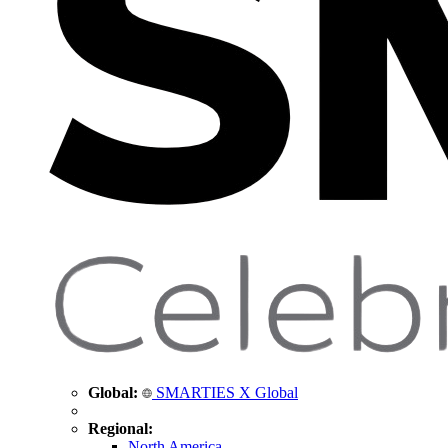
Global:
SMARTIES X Global
Regional:
North America