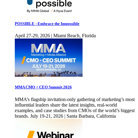
POSSIBLE - Embrace the Impossible
April 27-29, 2026 | Miami Beach, Florida
MMA CMO + CEO Summit 2026
MMA’s flagship invitation-only gathering of marketing’s most
influential leaders share the latest insights, real-world
examples, and case studies from CMOs of the world’s biggest
brands. July 19-21, 2026 | Santa Barbara, California