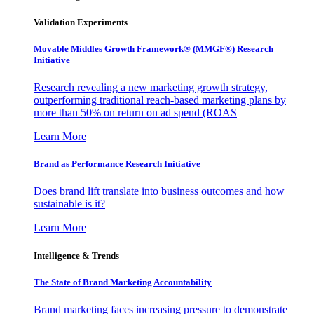
Validation Experiments
Movable Middles Growth Framework® (MMGF®) Research
Initiative
Research revealing a new marketing growth strategy,
outperforming traditional reach-based marketing plans by
more than 50% on return on ad spend (ROAS
Learn More
Brand as Performance Research Initiative
Does brand lift translate into business outcomes and how
sustainable is it?
Learn More
Intelligence & Trends
The State of Brand Marketing Accountability
Brand marketing faces increasing pressure to demonstrate