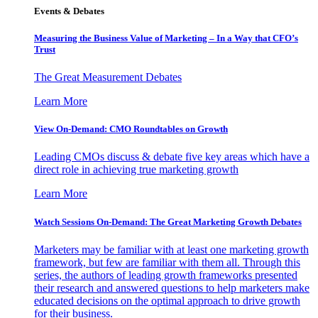
Events & Debates
Measuring the Business Value of Marketing – In a Way that CFO’s
Trust
The Great Measurement Debates
Learn More
View On-Demand: CMO Roundtables on Growth
Leading CMOs discuss & debate five key areas which have a
direct role in achieving true marketing growth
Learn More
Watch Sessions On-Demand: The Great Marketing Growth Debates
Marketers may be familiar with at least one marketing growth
framework, but few are familiar with them all. Through this
series, the authors of leading growth frameworks presented
their research and answered questions to help marketers make
educated decisions on the optimal approach to drive growth
for their business.