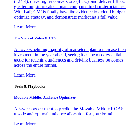
(+24%), drive higher conversions (4–5x), and deliver 1.8–6x
greater long-term sales impact compared to short-term tactics.
With BaP, CMOs finally have the evidence to defend budgets,
optimize strategy, and demonstrate marketing’s full value.
Learn More
The State of Video & CTV
An overwhelming majority of marketers plan to increase their
investment in the year ahead, seeing it as the most essential
tactic for reaching audiences and driving business outcomes
across the entire funnel.
Learn More
Tools & Playbooks
Movable Middles Audience Optimizer
A 3-week assessment to predict the Movable Middle ROAS
upside and optimal audience allocation for your brand.
Learn More