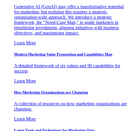
Generative AI (GenAI) may offer a transformative potential
for marketing, but realizing this requires a strategic,
organization-wide approach. We introduce a strategic
framework, the "Need-Case Map," to guide marketers in
prioritizing investments, aligning initiatives with business
objectives, and maximizing impact.
Learn More
Modern Marketing Value Proposition and Capabilities Map
A detailed framework of six values and 90 capabilities for
success
Learn More
How Marketing Organizations are Changing
A collection of resources on how marketing organizations are
changing.
Learn More
Latest Tools and Technology for Marketing Orgs