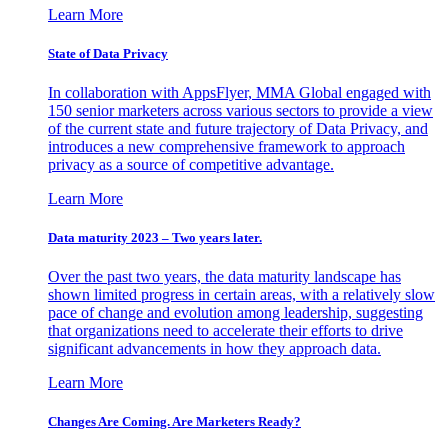
Learn More
State of Data Privacy
In collaboration with AppsFlyer, MMA Global engaged with
150 senior marketers across various sectors to provide a view
of the current state and future trajectory of Data Privacy, and
introduces a new comprehensive framework to approach
privacy as a source of competitive advantage.
Learn More
Data maturity 2023 – Two years later.
Over the past two years, the data maturity landscape has
shown limited progress in certain areas, with a relatively slow
pace of change and evolution among leadership, suggesting
that organizations need to accelerate their efforts to drive
significant advancements in how they approach data.
Learn More
Changes Are Coming. Are Marketers Ready?