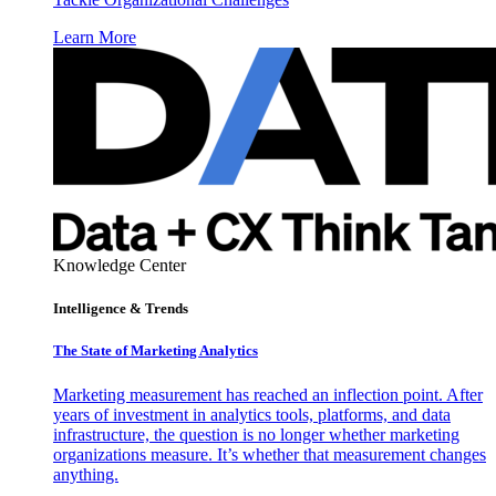
Learn More
Knowledge Center
Intelligence & Trends
The State of Marketing Analytics
Marketing measurement has reached an inflection point. After
years of investment in analytics tools, platforms, and data
infrastructure, the question is no longer whether marketing
organizations measure. It’s whether that measurement changes
anything.