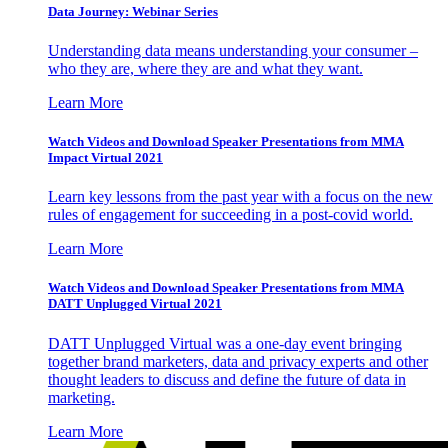
Data Journey: Webinar Series
Understanding data means understanding your consumer –
who they are, where they are and what they want.
Learn More
Watch Videos and Download Speaker Presentations from MMA
Impact Virtual 2021
Learn key lessons from the past year with a focus on the new
rules of engagement for succeeding in a post-covid world.
Learn More
Watch Videos and Download Speaker Presentations from MMA
DATT Unplugged Virtual 2021
DATT Unplugged Virtual was a one-day event bringing
together brand marketers, data and privacy experts and other
thought leaders to discuss and define the future of data in
marketing.
Learn More