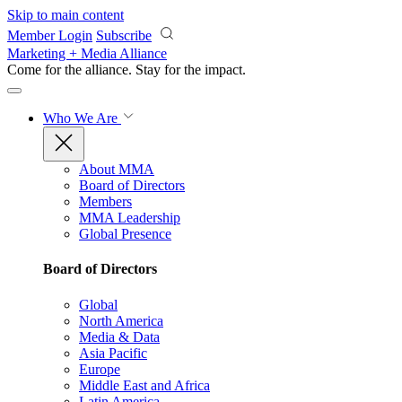
Skip to main content
Member Login
Subscribe
Marketing + Media Alliance
Come for the alliance. Stay for the
impact.
Who We Are
About MMA
Board of Directors
Members
MMA Leadership
Global Presence
Board of Directors
Global
North America
Media & Data
Asia Pacific
Europe
Middle East and Africa
Latin America