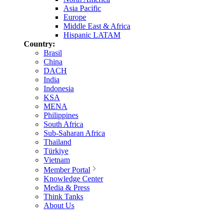
Asia Pacific
Europe
Middle East & Africa
Hispanic LATAM
Country:
Brasil
China
DACH
India
Indonesia
KSA
MENA
Philippines
South Africa
Sub-Saharan Africa
Thailand
Türkiye
Vietnam
Member Portal
Knowledge Center
Media & Press
Think Tanks
About Us