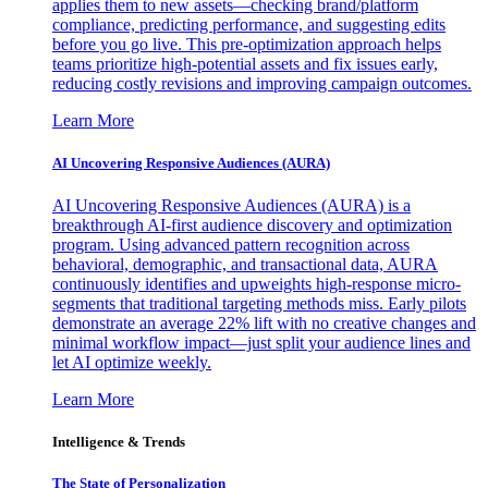
applies them to new assets—checking brand/platform
compliance, predicting performance, and suggesting edits
before you go live. This pre-optimization approach helps
teams prioritize high-potential assets and fix issues early,
reducing costly revisions and improving campaign outcomes.
Learn More
AI Uncovering Responsive Audiences (AURA)
AI Uncovering Responsive Audiences (AURA) is a
breakthrough AI-first audience discovery and optimization
program. Using advanced pattern recognition across
behavioral, demographic, and transactional data, AURA
continuously identifies and upweights high-response micro-
segments that traditional targeting methods miss. Early pilots
demonstrate an average 22% lift with no creative changes and
minimal workflow impact—just split your audience lines and
let AI optimize weekly.
Learn More
Intelligence & Trends
The State of Personalization