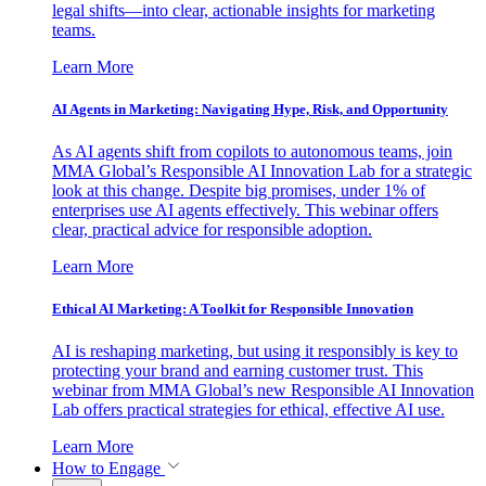
legal shifts—into clear, actionable insights for marketing
teams.
Learn More
AI Agents in Marketing: Navigating Hype, Risk, and Opportunity
As AI agents shift from copilots to autonomous teams, join
MMA Global’s Responsible AI Innovation Lab for a strategic
look at this change. Despite big promises, under 1% of
enterprises use AI agents effectively. This webinar offers
clear, practical advice for responsible adoption.
Learn More
Ethical AI Marketing: A Toolkit for Responsible Innovation
AI is reshaping marketing, but using it responsibly is key to
protecting your brand and earning customer trust. This
webinar from MMA Global’s new Responsible AI Innovation
Lab offers practical strategies for ethical, effective AI use.
Learn More
How to Engage