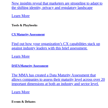
New insights reveal that marketers are struggling to adapt to
the shifting identity, privacy and regulatory landscape
Learn More
Tools & Playbooks
CX Maturity Assessment
Find out how your organization’s CX capabilities stack up
against industry leaders with this brief assessment.
Learn More
DATA Maturity Assessment
The MMA has created a Data Maturity Assessment that
allows companies to assess their maturity level across over 20
important dimensions at both an industry and sector level.
Learn More
Events & Debates