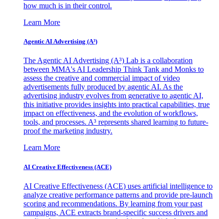
how much is in their control.
Learn More
Agentic AI Advertising (A³)
The Agentic AI Advertising (A³) Lab is a collaboration
between MMA's AI Leadership Think Tank and Monks to
assess the creative and commercial impact of video
advertisements fully produced by agentic AI. As the
advertising industry evolves from generative to agentic AI,
this initiative provides insights into practical capabilities, true
impact on effectiveness, and the evolution of workflows,
tools, and processes. A³ represents shared learning to future-
proof the marketing industry.
Learn More
AI Creative Effectiveness (ACE)
AI Creative Effectiveness (ACE) uses artificial intelligence to
analyze creative performance patterns and provide pre-launch
scoring and recommendations. By learning from your past
campaigns, ACE extracts brand-specific success drivers and