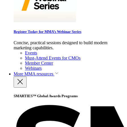
Register Today for MMA’s Webinar Series
Concise, practical sessions designed to build modern
marketing capabilities.
Events
Must-Attend Events for CMOs
Member Center
Webinars
More
MMA resources
SMARTIES™ Global Awards Programs