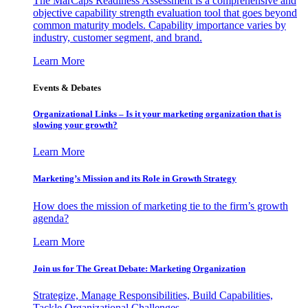
The MarCaps Readiness Assessment is a comprehensive and
objective capability strength evaluation tool that goes beyond
common maturity models. Capability importance varies by
industry, customer segment, and brand.
Learn More
Events & Debates
Organizational Links – Is it your marketing organization that is
slowing your growth?
Learn More
Marketing’s Mission and its Role in Growth Strategy
How does the mission of marketing tie to the firm’s growth
agenda?
Learn More
Join us for The Great Debate: Marketing Organization
Strategize, Manage Responsibilities, Build Capabilities,
Tackle Organizational Challenges