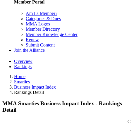
Member Portal
Am I a Member?
Categories & Dues
MMA Logos
Member Directory
Member Knowledge Center
Renew
Submit Content
Join the Alliance
Overview
Rankings
Home
Smarties
Business Impact Index
Rankings Detail
MMA Smarties Business Impact Index - Rankings
Detail