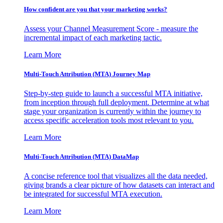
How confident are you that your marketing works?
Assess your Channel Measurement Score - measure the
incremental impact of each marketing tactic.
Learn More
Multi-Touch Attribution (MTA) Journey Map
Step-by-step guide to launch a successful MTA initiative,
from inception through full deployment. Determine at what
stage your organization is currently within the journey to
access specific acceleration tools most relevant to you.
Learn More
Multi-Touch Attribution (MTA) DataMap
A concise reference tool that visualizes all the data needed,
giving brands a clear picture of how datasets can interact and
be integrated for successful MTA execution.
Learn More