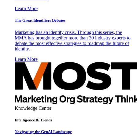
Learn More
The Great Identifiers Debates
Marketing has an identity crisis. Through this series, the
MMA has brought together more than 30 industry experts to
debate the most effective strategies to roadmap the future of
identity.
Learn More
Knowledge Center
Intelligence & Trends
Navigating the GenAI Landscape