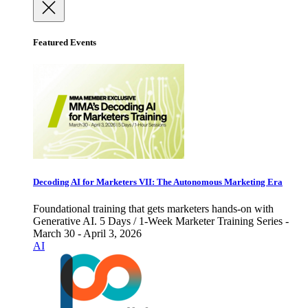
Featured Events
Decoding AI for Marketers VII: The Autonomous Marketing Era
Foundational training that gets marketers hands-on with
Generative AI. 5 Days / 1-Week Marketer Training Series -
March 30 - April 3, 2026
AI