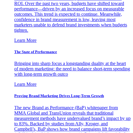
ROI. Over the past two years, budgets have shifted toward
performance—driven by an increased focus on measurable
outcomes. This trend is expected to continue. Meanwhile,
confidence in brand measurement is low, leaving most
marketers unable to defend brand investments when budgets
tighten.
Learn More
The State of Performance
Bringing into sharp focus a longstanding duality at the heart
of modern marketing: the need to balance short-term spending
with long-term growth outco
Learn More
Proving Brand Marketing Drives Long-Term Growth
The new Brand as Performance (BaP) whitepaper from
MMA Global and TransUnion reveals that traditional
measurement methods have undervalued brand’s impact by up
to 83%. Backed by studies from Ally, Kroger, and
Campbell’s, BaP shows how brand campaigns lift favorability