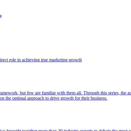
t
ect role in achieving true marketing growth
amework, but few are familiar with them all. Through this series, the 
n the optimal approach to drive growth for their business.
as brought together more than 30 industry experts to debate the most eff