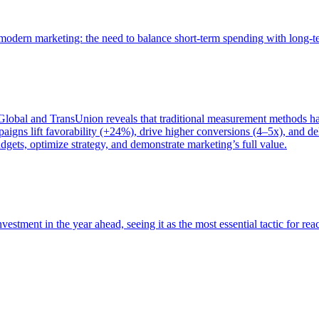
of modern marketing: the need to balance short-term spending with long-
bal and TransUnion reveals that traditional measurement methods hav
gns lift favorability (+24%), drive higher conversions (4–5x), and del
gets, optimize strategy, and demonstrate marketing’s full value.
estment in the year ahead, seeing it as the most essential tactic for re