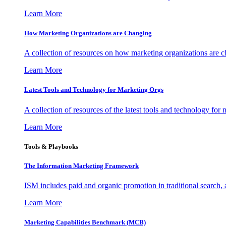
Learn More
How Marketing Organizations are Changing
A collection of resources on how marketing organizations are 
Learn More
Latest Tools and Technology for Marketing Orgs
A collection of resources of the latest tools and technology for
Learn More
Tools & Playbooks
The Information
Marketing Framework
ISM includes paid and organic promotion in traditional search,
Learn More
Marketing Capabilities Benchmark (MCB)