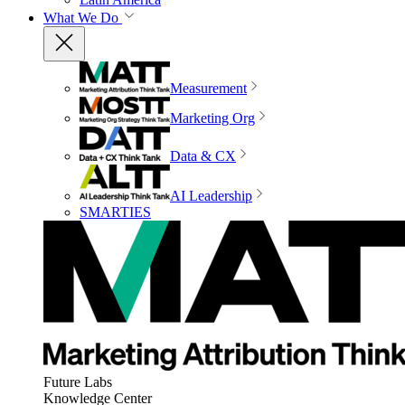
What We Do
Measurement
Marketing Org
Data & CX
AI Leadership
SMARTIES
Future Labs
Knowledge Center