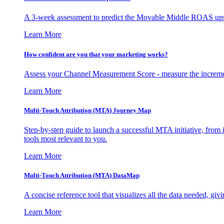
A 3-week assessment to predict the Movable Middle ROAS upsid
Learn More
How confident are you that your marketing works?
Assess your Channel Measurement Score - measure the incremen
Learn More
Multi-Touch Attribution (MTA) Journey Map
Step-by-step guide to launch a successful MTA initiative, from 
tools most relevant to you.
Learn More
Multi-Touch Attribution (MTA) DataMap
A concise reference tool that visualizes all the data needed, gi
Learn More