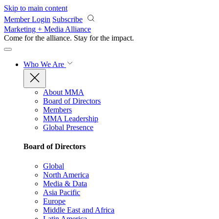
Skip to main content
Member Login
Subscribe
Marketing + Media Alliance
Come for the alliance. Stay for the
impact.
Who We Are
About MMA
Board of Directors
Members
MMA Leadership
Global Presence
Board of Directors
Global
North America
Media & Data
Asia Pacific
Europe
Middle East and Africa
Latin America