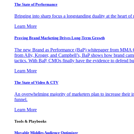
The State of Performance
Bringing into sharp focus a longstanding duality at the heart 
Learn More
Proving Brand Marketing Drives Long-Term Growth
The new Brand as Performance (BaP) whitepaper from MMA Glo
from Ally, Kroger, and Campbell’s, BaP shows how brand campai
tactics. With BaP, CMOs finally have the evidence to defend bud
Learn More
The State of Video & CTV
An overwhelming majority of marketers plan to increase their inv
funnel.
Learn More
Tools & Playbooks
Movable Middles Audience Optimizer