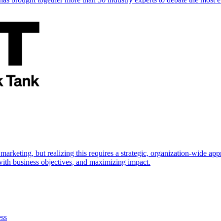
marketing, but realizing this requires a strategic, organization-wide 
s with business objectives, and maximizing impact.
ess