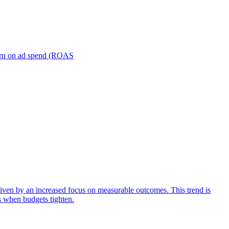
turn on ad spend (ROAS
iven by an increased focus on measurable outcomes. This trend is
s when budgets tighten.