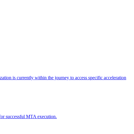
tion is currently within the journey to access specific acceleration
d for successful MTA execution.