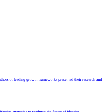
authors of leading growth frameworks presented their research and
ective strategies to roadmap the future of identity.