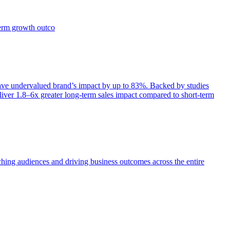
term growth outco
e undervalued brand’s impact by up to 83%. Backed by studies
iver 1.8–6x greater long-term sales impact compared to short-term
aching audiences and driving business outcomes across the entire