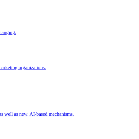
changing.
 marketing organizations.
 as well as new, AI-based mechanisms.