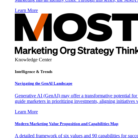
Learn More
Knowledge Center
Intelligence & Trends
Navigating the GenAI Landscape
Generative AI (GenAI) may offer a transformative potential for 
guide marketers in prioritizing investments, aligning initiative
Learn More
Modern Marketing Value Proposition and Capabilities Map
A detailed framework of six values and 90 capabilities for succ