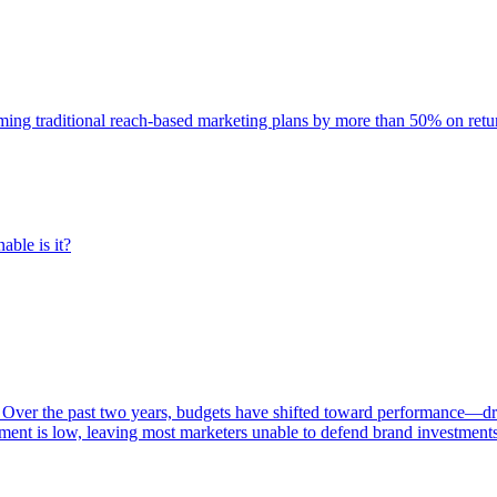
rming traditional reach-based marketing plans by more than 50% on re
able is it?
 Over the past two years, budgets have shifted toward performance—dr
ent is low, leaving most marketers unable to defend brand investment