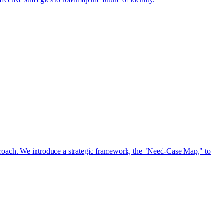
approach. We introduce a strategic framework, the "Need-Case Map," to