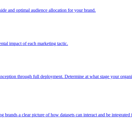
e and optimal audience allocation for your brand.
tal impact of each marketing tactic.
inception through full deployment. Determine at what stage your organiza
ving brands a clear picture of how datasets can interact and be integrate