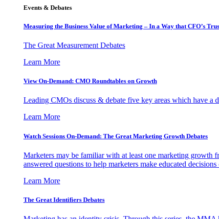
Events & Debates
Measuring the Business Value of Marketing – In a Way that CFO’s Trus
The Great Measurement Debates
Learn More
View On-Demand: CMO Roundtables on Growth
Leading CMOs discuss & debate five key areas which have a dir
Learn More
Watch Sessions On-Demand: The Great Marketing Growth Debates
Marketers may be familiar with at least one marketing growth fr
answered questions to help marketers make educated decisions o
Learn More
The Great Identifiers Debates
Marketing has an identity crisis. Through this series, the MMA h