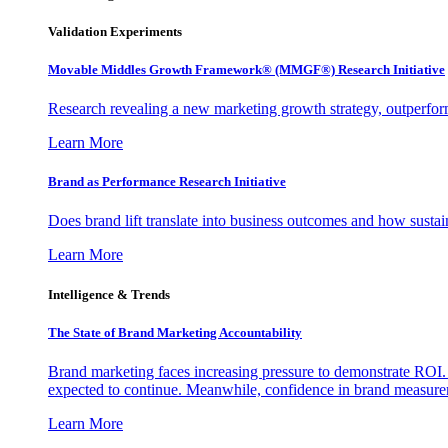
Validation Experiments
Movable Middles Growth Framework® (MMGF®) Research Initiative
Research revealing a new marketing growth strategy, outperfo
Learn More
Brand as Performance Research Initiative
Does brand lift translate into business outcomes and how sustain
Learn More
Intelligence & Trends
The State of Brand Marketing Accountability
Brand marketing faces increasing pressure to demonstrate ROI.
expected to continue. Meanwhile, confidence in brand measurem
Learn More