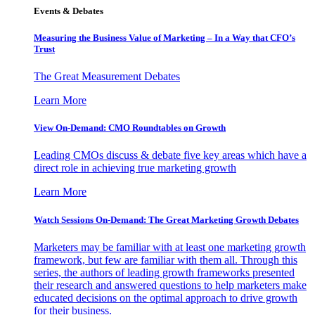
Events & Debates
Measuring the Business Value of Marketing – In a Way that CFO’s
Trust
The Great Measurement Debates
Learn More
View On-Demand: CMO Roundtables on Growth
Leading CMOs discuss & debate five key areas which have a
direct role in achieving true marketing growth
Learn More
Watch Sessions On-Demand: The Great Marketing Growth Debates
Marketers may be familiar with at least one marketing growth
framework, but few are familiar with them all. Through this
series, the authors of leading growth frameworks presented
their research and answered questions to help marketers make
educated decisions on the optimal approach to drive growth
for their business.