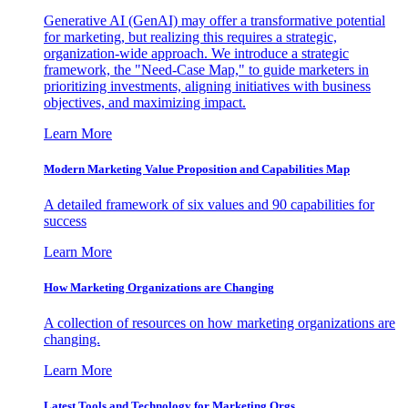
Generative AI (GenAI) may offer a transformative potential
for marketing, but realizing this requires a strategic,
organization-wide approach. We introduce a strategic
framework, the "Need-Case Map," to guide marketers in
prioritizing investments, aligning initiatives with business
objectives, and maximizing impact.
Learn More
Modern Marketing Value Proposition and Capabilities Map
A detailed framework of six values and 90 capabilities for
success
Learn More
How Marketing Organizations are Changing
A collection of resources on how marketing organizations are
changing.
Learn More
Latest Tools and Technology for Marketing Orgs