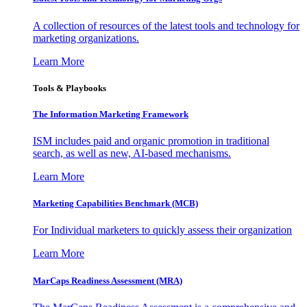
A collection of resources of the latest tools and technology for
marketing organizations.
Learn More
Tools & Playbooks
The Information
Marketing Framework
ISM includes paid and organic promotion in traditional
search, as well as new, AI-based mechanisms.
Learn More
Marketing Capabilities Benchmark (MCB)
For Individual marketers to quickly assess their organization
Learn More
MarCaps Readiness Assessment (MRA)