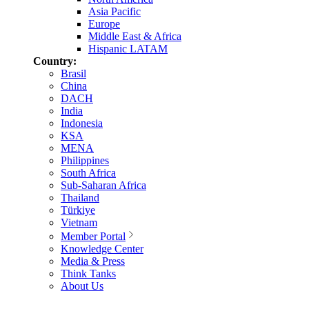
Asia Pacific
Europe
Middle East & Africa
Hispanic LATAM
Country:
Brasil
China
DACH
India
Indonesia
KSA
MENA
Philippines
South Africa
Sub-Saharan Africa
Thailand
Türkiye
Vietnam
Member Portal
Knowledge Center
Media & Press
Think Tanks
About Us