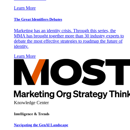
Learn More
The Great Identifiers Debates
Marketing has an identity crisis. Through this series, the
MMA has brought together more than 30 industry experts to
debate the most effective strategies to roadmap the future of
identity.
Learn More
Knowledge Center
Intelligence & Trends
Navigating the GenAI Landscape