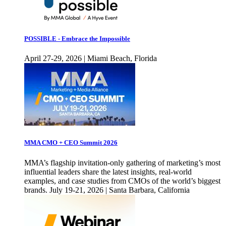
POSSIBLE - Embrace the Impossible
April 27-29, 2026 | Miami Beach, Florida
MMA CMO + CEO Summit 2026
MMA’s flagship invitation-only gathering of marketing’s most
influential leaders share the latest insights, real-world
examples, and case studies from CMOs of the world’s biggest
brands. July 19-21, 2026 | Santa Barbara, California