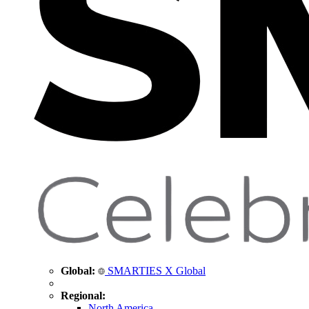
Global:
SMARTIES X Global
Regional:
North America