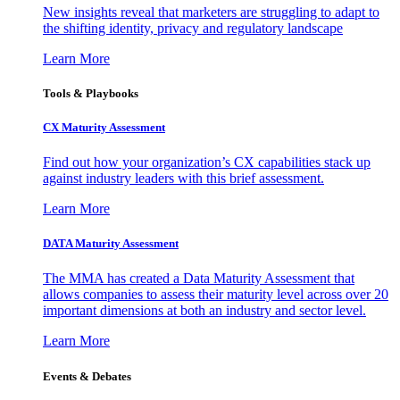
New insights reveal that marketers are struggling to adapt to
the shifting identity, privacy and regulatory landscape
Learn More
Tools & Playbooks
CX Maturity Assessment
Find out how your organization’s CX capabilities stack up
against industry leaders with this brief assessment.
Learn More
DATA Maturity Assessment
The MMA has created a Data Maturity Assessment that
allows companies to assess their maturity level across over 20
important dimensions at both an industry and sector level.
Learn More
Events & Debates