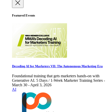
Featured Events
Decoding AI for Marketers VII: The Autonomous Marketing Era
Foundational training that gets marketers hands-on with
Generative AI. 5 Days / 1-Week Marketer Training Series -
March 30 - April 3, 2026
AI