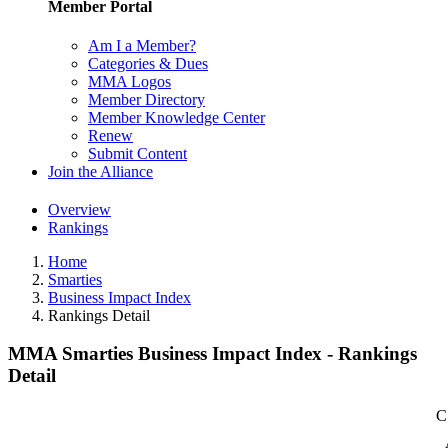
Member Portal
Am I a Member?
Categories & Dues
MMA Logos
Member Directory
Member Knowledge Center
Renew
Submit Content
Join the Alliance
Overview
Rankings
Home
Smarties
Business Impact Index
Rankings Detail
MMA Smarties Business Impact Index - Rankings
Detail