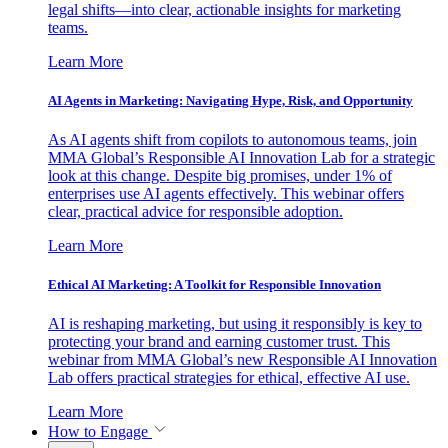
legal shifts—into clear, actionable insights for marketing
teams.
Learn More
AI Agents in Marketing: Navigating Hype, Risk, and Opportunity
As AI agents shift from copilots to autonomous teams, join
MMA Global’s Responsible AI Innovation Lab for a strategic
look at this change. Despite big promises, under 1% of
enterprises use AI agents effectively. This webinar offers
clear, practical advice for responsible adoption.
Learn More
Ethical AI Marketing: A Toolkit for Responsible Innovation
AI is reshaping marketing, but using it responsibly is key to
protecting your brand and earning customer trust. This
webinar from MMA Global’s new Responsible AI Innovation
Lab offers practical strategies for ethical, effective AI use.
Learn More
How to Engage