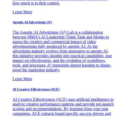
how much is in their control.
Learn More
Agentic AI Advertising (A³)
The Agentic AI Advertising (A³) Lab is a collaboration
between MMA's AI Leadership Think Tank and Monks to
assess the creative and commercial impact of video
advertisements fully produced by agentic AI. As the
advertising industry evolves from generative to agentic AI,
this initiative provides insights into practical capabilities, true
impact on effectiveness, and the evolution of workflows,
tools, and processes. A³ represents shared learning to future-
proof the marketing industry.
Learn More
AI Creative Effectiveness (ACE)
AI Creative Effectiveness (ACE) uses artificial intelligence to
analyze creative performance patterns and provide pre-launch
scoring and recommendations. By learning from your past
campaigns, ACE extracts brand-specific success drivers and