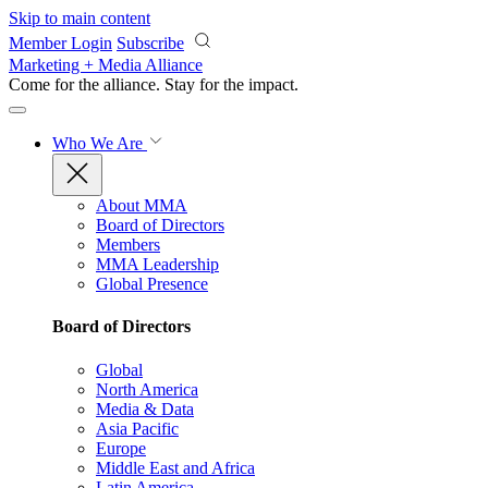
Skip to main content
Member Login
Subscribe
Marketing + Media Alliance
Come for the alliance. Stay for the
impact.
Who We Are
About MMA
Board of Directors
Members
MMA Leadership
Global Presence
Board of Directors
Global
North America
Media & Data
Asia Pacific
Europe
Middle East and Africa
Latin America