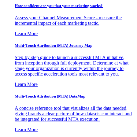
How confident are you that your marketing works?
Assess your Channel Measurement Score - measure the
incremental impact of each marketing tactic.
Learn More
Multi-Touch Attribution (MTA) Journey Map
Step-by-step guide to launch a successful MTA initiative,
from inception through full deployment. Determine at what
stage your organization is currently within the journey to
access specific acceleration tools most relevant to you.
Learn More
Multi-Touch Attribution (MTA) DataMap
A concise reference tool that visualizes all the data needed,
giving brands a clear picture of how datasets can interact and
be integrated for successful MTA execution.
Learn More