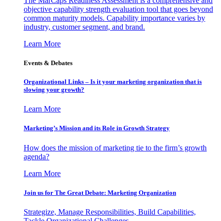
The MarCaps Readiness Assessment is a comprehensive and
objective capability strength evaluation tool that goes beyond
common maturity models. Capability importance varies by
industry, customer segment, and brand.
Learn More
Events & Debates
Organizational Links – Is it your marketing organization that is
slowing your growth?
Learn More
Marketing’s Mission and its Role in Growth Strategy
How does the mission of marketing tie to the firm’s growth
agenda?
Learn More
Join us for The Great Debate: Marketing Organization
Strategize, Manage Responsibilities, Build Capabilities,
Tackle Organizational Challenges