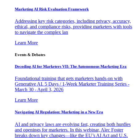
Marketing AI Risk Evaluation Framework
Addressing key risk categories, including privacy, accuracy,
ethical, and compliance risks, providing marketers with tools
to navigate the complex lan
Learn More
Events & Debates
Decoding AI for Marketers VII: The Autonomous Marketing Era
Foundational training that gets marketers hands-on with
Generative AI. 5 Days / 1-Week Marketer Training Series -
March 30 - April 3, 2026
Learn More
Navigating AI Regulation: Marketing in a New Era
AI and privacy laws are evolving fast, creating both hurdles
and openings for marketers. In this webinar, Alec Foster
breaks down key changes—like the EU’s AI Act and U.S.