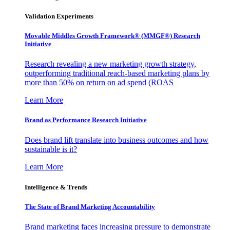
Validation Experiments
Movable Middles Growth Framework® (MMGF®) Research
Initiative
Research revealing a new marketing growth strategy,
outperforming traditional reach-based marketing plans by
more than 50% on return on ad spend (ROAS
Learn More
Brand as Performance Research Initiative
Does brand lift translate into business outcomes and how
sustainable is it?
Learn More
Intelligence & Trends
The State of Brand Marketing Accountability
Brand marketing faces increasing pressure to demonstrate