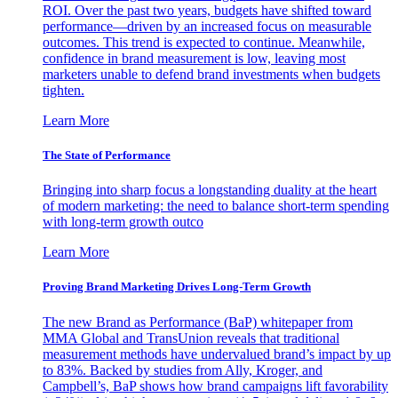
ROI. Over the past two years, budgets have shifted toward
performance—driven by an increased focus on measurable
outcomes. This trend is expected to continue. Meanwhile,
confidence in brand measurement is low, leaving most
marketers unable to defend brand investments when budgets
tighten.
Learn More
The State of Performance
Bringing into sharp focus a longstanding duality at the heart
of modern marketing: the need to balance short-term spending
with long-term growth outco
Learn More
Proving Brand Marketing Drives Long-Term Growth
The new Brand as Performance (BaP) whitepaper from
MMA Global and TransUnion reveals that traditional
measurement methods have undervalued brand’s impact by up
to 83%. Backed by studies from Ally, Kroger, and
Campbell’s, BaP shows how brand campaigns lift favorability