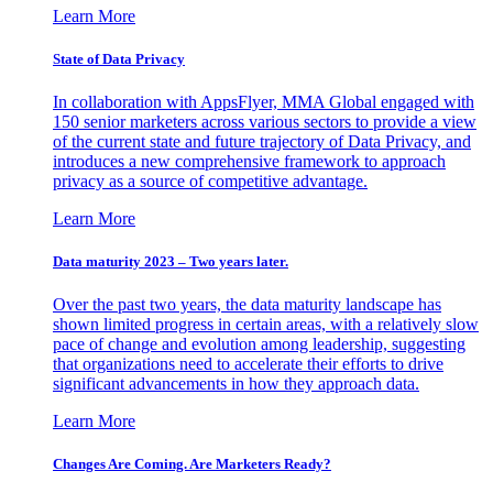
Learn More
State of Data Privacy
In collaboration with AppsFlyer, MMA Global engaged with
150 senior marketers across various sectors to provide a view
of the current state and future trajectory of Data Privacy, and
introduces a new comprehensive framework to approach
privacy as a source of competitive advantage.
Learn More
Data maturity 2023 – Two years later.
Over the past two years, the data maturity landscape has
shown limited progress in certain areas, with a relatively slow
pace of change and evolution among leadership, suggesting
that organizations need to accelerate their efforts to drive
significant advancements in how they approach data.
Learn More
Changes Are Coming. Are Marketers Ready?