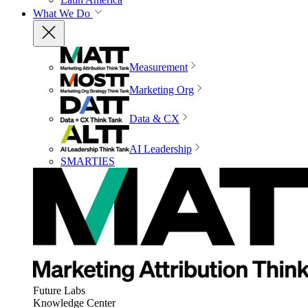
What We Do
Measurement
Marketing Org
Data & CX
AI Leadership
SMARTIES
Future Labs
Knowledge Center