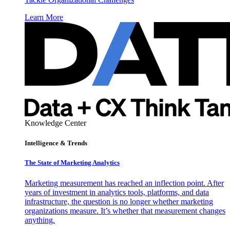
Learn More
Knowledge Center
Intelligence & Trends
The State of Marketing Analytics
Marketing measurement has reached an inflection point. After
years of investment in analytics tools, platforms, and data
infrastructure, the question is no longer whether marketing
organizations measure. It’s whether that measurement changes
anything.