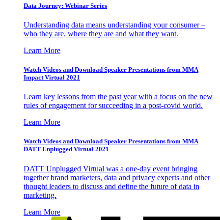
Data Journey: Webinar Series
Understanding data means understanding your consumer –
who they are, where they are and what they want.
Learn More
Watch Videos and Download Speaker Presentations from MMA
Impact Virtual 2021
Learn key lessons from the past year with a focus on the new
rules of engagement for succeeding in a post-covid world.
Learn More
Watch Videos and Download Speaker Presentations from MMA
DATT Unplugged Virtual 2021
DATT Unplugged Virtual was a one-day event bringing
together brand marketers, data and privacy experts and other
thought leaders to discuss and define the future of data in
marketing.
Learn More