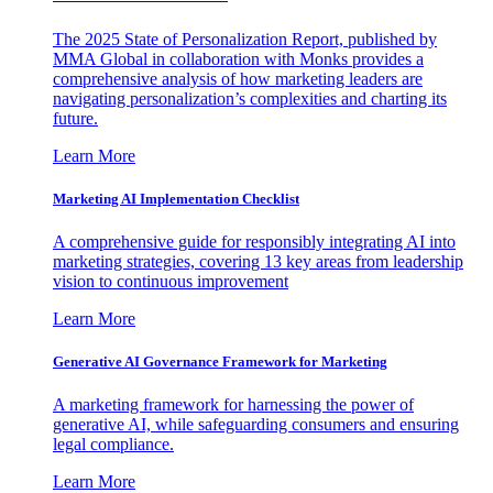
The 2025 State of Personalization Report, published by
MMA Global in collaboration with Monks provides a
comprehensive analysis of how marketing leaders are
navigating personalization’s complexities and charting its
future.
Learn More
Marketing AI Implementation Checklist
A comprehensive guide for responsibly integrating AI into
marketing strategies, covering 13 key areas from leadership
vision to continuous improvement
Learn More
Generative AI Governance Framework for Marketing
A marketing framework for harnessing the power of
generative AI, while safeguarding consumers and ensuring
legal compliance.
Learn More