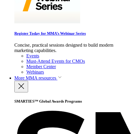
Register Today for MMA’s Webinar Series
Concise, practical sessions designed to build modern
marketing capabilities.
Events
Must-Attend Events for CMOs
Member Center
Webinars
More
MMA resources
SMARTIES™ Global Awards Programs