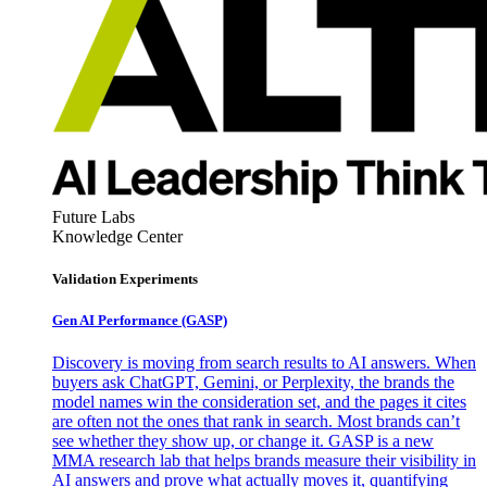
Future Labs
Knowledge Center
Validation Experiments
Gen AI
Performance (GASP)
Discovery is moving from search results to AI answers. When
buyers ask ChatGPT, Gemini, or Perplexity, the brands the
model names win the consideration set, and the pages it cites
are often not the ones that rank in search. Most brands can’t
see whether they show up, or change it. GASP is a new
MMA research lab that helps brands measure their visibility in
AI answers and prove what actually moves it, quantifying