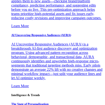
applies them to new assets—checking brand/platform
compliance, predicting performance, and suggesting edits
before you go live. This pre-optimization approach helps
teams prioritize high-potential assets and fix issues early,
reducing costly revisions and improving campaign outcomes.
Learn More
AI Uncovering Responsive Audiences (AURA)
AI Uncovering Responsive Audiences (AURA) is a
breakthrough AI-first audience discovery and optimization
program. Using advanced pattern recognition across
behavioral, demographic, and transactional data, AURA
continuously identifies and upweights high-response micro-
segments that traditional targeting methods miss. Early pilots
demonstrate an average 22% lift with no creative changes and
minimal workflow impact—just split your audience lines and
let AI optimize weekly.
Learn More
Intelligence & Trends
The State of Personalization