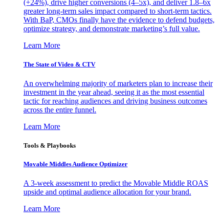
(+24%), drive higher conversions (4–5x), and deliver 1.8–6x
greater long-term sales impact compared to short-term tactics.
With BaP, CMOs finally have the evidence to defend budgets,
optimize strategy, and demonstrate marketing’s full value.
Learn More
The State of Video & CTV
An overwhelming majority of marketers plan to increase their
investment in the year ahead, seeing it as the most essential
tactic for reaching audiences and driving business outcomes
across the entire funnel.
Learn More
Tools & Playbooks
Movable Middles Audience Optimizer
A 3-week assessment to predict the Movable Middle ROAS
upside and optimal audience allocation for your brand.
Learn More