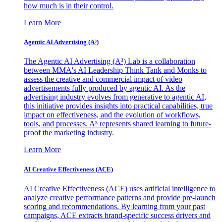
how much is in their control.
Learn More
Agentic AI Advertising (A³)
The Agentic AI Advertising (A³) Lab is a collaboration
between MMA's AI Leadership Think Tank and Monks to
assess the creative and commercial impact of video
advertisements fully produced by agentic AI. As the
advertising industry evolves from generative to agentic AI,
this initiative provides insights into practical capabilities, true
impact on effectiveness, and the evolution of workflows,
tools, and processes. A³ represents shared learning to future-
proof the marketing industry.
Learn More
AI Creative Effectiveness (ACE)
AI Creative Effectiveness (ACE) uses artificial intelligence to
analyze creative performance patterns and provide pre-launch
scoring and recommendations. By learning from your past
campaigns, ACE extracts brand-specific success drivers and