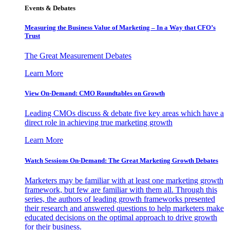
Events & Debates
Measuring the Business Value of Marketing – In a Way that CFO’s
Trust
The Great Measurement Debates
Learn More
View On-Demand: CMO Roundtables on Growth
Leading CMOs discuss & debate five key areas which have a
direct role in achieving true marketing growth
Learn More
Watch Sessions On-Demand: The Great Marketing Growth Debates
Marketers may be familiar with at least one marketing growth
framework, but few are familiar with them all. Through this
series, the authors of leading growth frameworks presented
their research and answered questions to help marketers make
educated decisions on the optimal approach to drive growth
for their business.