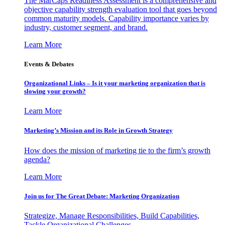
The MarCaps Readiness Assessment is a comprehensive and
objective capability strength evaluation tool that goes beyond
common maturity models. Capability importance varies by
industry, customer segment, and brand.
Learn More
Events & Debates
Organizational Links – Is it your marketing organization that is
slowing your growth?
Learn More
Marketing’s Mission and its Role in Growth Strategy
How does the mission of marketing tie to the firm’s growth
agenda?
Learn More
Join us for The Great Debate: Marketing Organization
Strategize, Manage Responsibilities, Build Capabilities,
Tackle Organizational Challenges