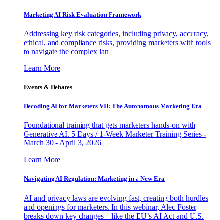
Marketing AI Risk Evaluation Framework
Addressing key risk categories, including privacy, accuracy,
ethical, and compliance risks, providing marketers with tools
to navigate the complex lan
Learn More
Events & Debates
Decoding AI for Marketers VII: The Autonomous Marketing Era
Foundational training that gets marketers hands-on with
Generative AI. 5 Days / 1-Week Marketer Training Series -
March 30 - April 3, 2026
Learn More
Navigating AI Regulation: Marketing in a New Era
AI and privacy laws are evolving fast, creating both hurdles
and openings for marketers. In this webinar, Alec Foster
breaks down key changes—like the EU’s AI Act and U.S.