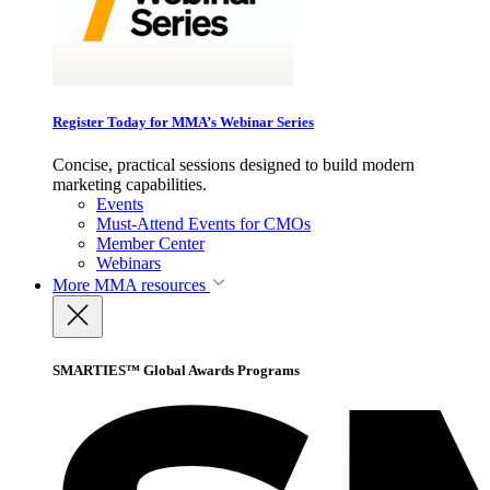
Register Today for MMA’s Webinar Series
Concise, practical sessions designed to build modern
marketing capabilities.
Events
Must-Attend Events for CMOs
Member Center
Webinars
More
MMA resources
SMARTIES™ Global Awards Programs