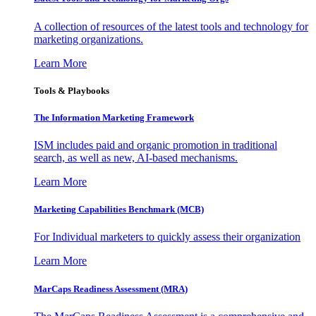
A collection of resources of the latest tools and technology for
marketing organizations.
Learn More
Tools & Playbooks
The Information
Marketing Framework
ISM includes paid and organic promotion in traditional
search, as well as new, AI-based mechanisms.
Learn More
Marketing Capabilities Benchmark (MCB)
For Individual marketers to quickly assess their organization
Learn More
MarCaps Readiness Assessment (MRA)