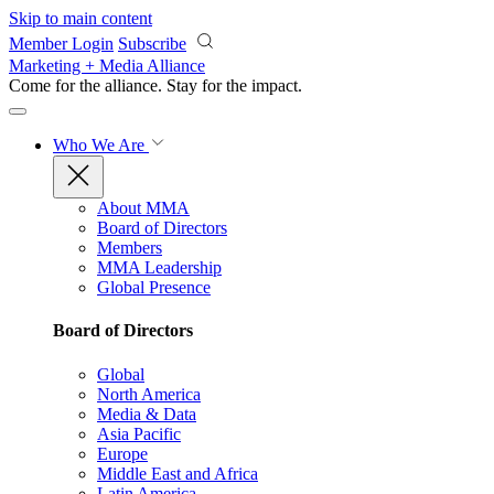
Skip to main content
Member Login
Subscribe
Marketing + Media Alliance
Come for the alliance. Stay for the
impact.
Who We Are
About MMA
Board of Directors
Members
MMA Leadership
Global Presence
Board of Directors
Global
North America
Media & Data
Asia Pacific
Europe
Middle East and Africa
Latin America