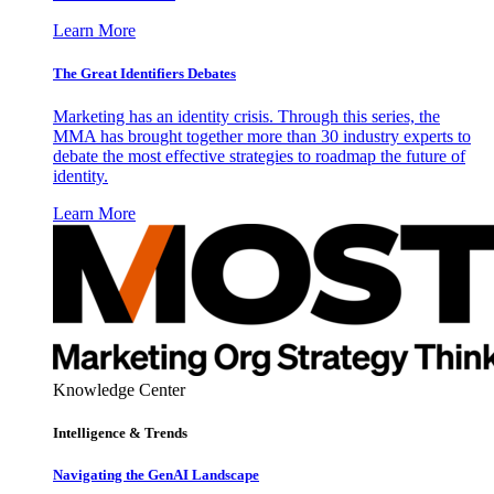
Learn More
The Great Identifiers Debates
Marketing has an identity crisis. Through this series, the
MMA has brought together more than 30 industry experts to
debate the most effective strategies to roadmap the future of
identity.
Learn More
Knowledge Center
Intelligence & Trends
Navigating the GenAI Landscape