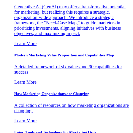
Generative AI (GenAI) may offer a transformative potential
for marketing, but realizing this requires a strategic,
organization-wide approach. We introduce a strategic
framework, the "Need-Case Map," to guide marketers in
prioritizing investments, aligning initiatives with business
objectives, and maximizing impact.
Learn More
Modern Marketing Value Proposition and Capabilities Map
A detailed framework of six values and 90 capabilities for
success
Learn More
How Marketing Organizations are Changing
A collection of resources on how marketing organizations are
changing.
Learn More
Latest Tools and Technology for Marketing Orgs