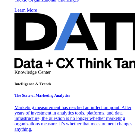
Learn More
Knowledge Center
Intelligence & Trends
The State of Marketing Analytics
Marketing measurement has reached an inflection point. After
years of investment in analytics tools, platforms, and data
infrastructure, the question is no longer whether marketing
organizations measure. It’s whether that measurement changes
anything.