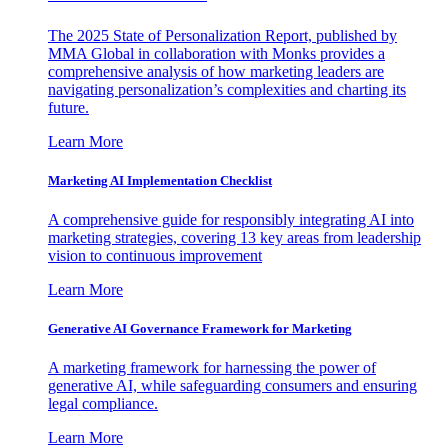
The 2025 State of Personalization Report, published by
MMA Global in collaboration with Monks provides a
comprehensive analysis of how marketing leaders are
navigating personalization’s complexities and charting its
future.
Learn More
Marketing AI Implementation Checklist
A comprehensive guide for responsibly integrating AI into
marketing strategies, covering 13 key areas from leadership
vision to continuous improvement
Learn More
Generative AI Governance Framework for Marketing
A marketing framework for harnessing the power of
generative AI, while safeguarding consumers and ensuring
legal compliance.
Learn More