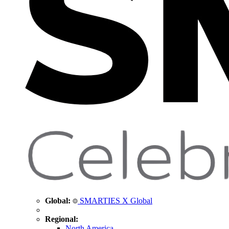
Global:
SMARTIES X Global
Regional:
North America