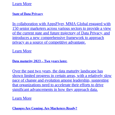
Learn More
State of Data Privacy
In collaboration with AppsFlyer, MMA Global engaged with
150 senior marketers across various sectors to provide a view
of the current state and future trajectory of Data Privacy, and
introduces a new comprehensive framework to approach
privacy as a source of competitive advantage.
Learn More
Data maturity 2023 – Two years later.
Over the past two years, the data maturity landscape has
shown limited progress in certain areas, with a relatively slow
pace of change and evolution among leadership, suggesting
that organizations need to accelerate their efforts to drive
significant advancements in how they approach data.
Learn More
Changes Are Coming. Are Marketers Ready?