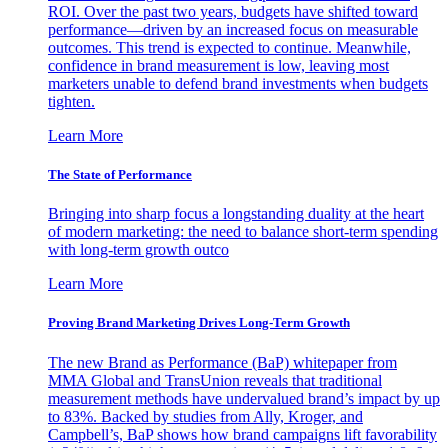
ROI. Over the past two years, budgets have shifted toward
performance—driven by an increased focus on measurable
outcomes. This trend is expected to continue. Meanwhile,
confidence in brand measurement is low, leaving most
marketers unable to defend brand investments when budgets
tighten.
Learn More
The State of Performance
Bringing into sharp focus a longstanding duality at the heart
of modern marketing: the need to balance short-term spending
with long-term growth outco
Learn More
Proving Brand Marketing Drives Long-Term Growth
The new Brand as Performance (BaP) whitepaper from
MMA Global and TransUnion reveals that traditional
measurement methods have undervalued brand’s impact by up
to 83%. Backed by studies from Ally, Kroger, and
Campbell’s, BaP shows how brand campaigns lift favorability