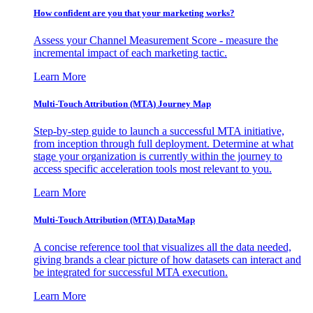
How confident are you that your marketing works?
Assess your Channel Measurement Score - measure the
incremental impact of each marketing tactic.
Learn More
Multi-Touch Attribution (MTA) Journey Map
Step-by-step guide to launch a successful MTA initiative,
from inception through full deployment. Determine at what
stage your organization is currently within the journey to
access specific acceleration tools most relevant to you.
Learn More
Multi-Touch Attribution (MTA) DataMap
A concise reference tool that visualizes all the data needed,
giving brands a clear picture of how datasets can interact and
be integrated for successful MTA execution.
Learn More