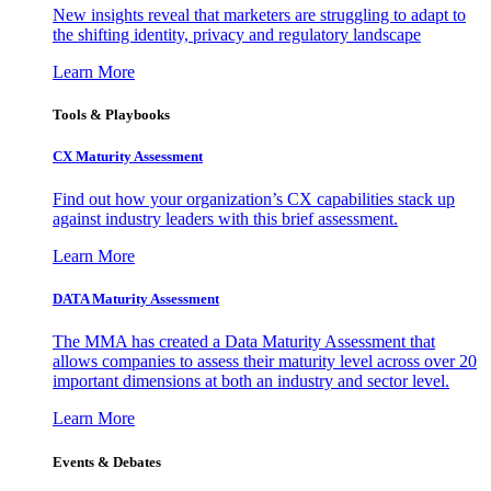
New insights reveal that marketers are struggling to adapt to
the shifting identity, privacy and regulatory landscape
Learn More
Tools & Playbooks
CX Maturity Assessment
Find out how your organization’s CX capabilities stack up
against industry leaders with this brief assessment.
Learn More
DATA Maturity Assessment
The MMA has created a Data Maturity Assessment that
allows companies to assess their maturity level across over 20
important dimensions at both an industry and sector level.
Learn More
Events & Debates