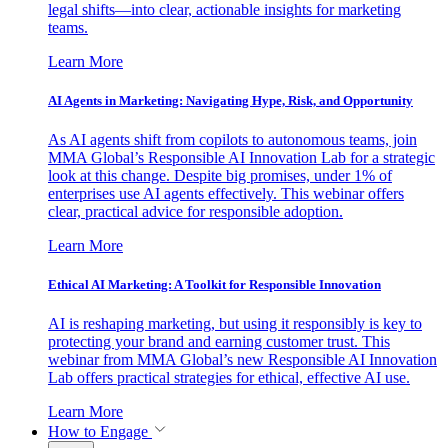
legal shifts—into clear, actionable insights for marketing
teams.
Learn More
AI Agents in Marketing: Navigating Hype, Risk, and Opportunity
As AI agents shift from copilots to autonomous teams, join
MMA Global’s Responsible AI Innovation Lab for a strategic
look at this change. Despite big promises, under 1% of
enterprises use AI agents effectively. This webinar offers
clear, practical advice for responsible adoption.
Learn More
Ethical AI Marketing: A Toolkit for Responsible Innovation
AI is reshaping marketing, but using it responsibly is key to
protecting your brand and earning customer trust. This
webinar from MMA Global’s new Responsible AI Innovation
Lab offers practical strategies for ethical, effective AI use.
Learn More
How to Engage