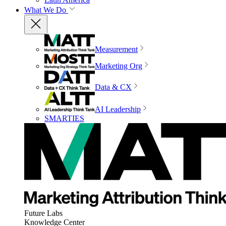
What We Do
Measurement
Marketing Org
Data & CX
AI Leadership
SMARTIES
Future Labs
Knowledge Center