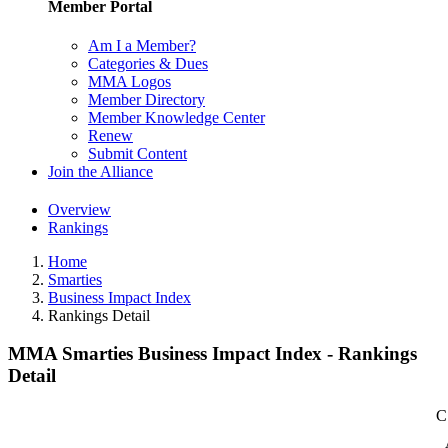
Member Portal
Am I a Member?
Categories & Dues
MMA Logos
Member Directory
Member Knowledge Center
Renew
Submit Content
Join the Alliance
Overview
Rankings
Home
Smarties
Business Impact Index
Rankings Detail
MMA Smarties Business Impact Index - Rankings
Detail