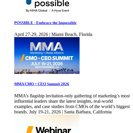
POSSIBLE - Embrace the Impossible
April 27-29, 2026 | Miami Beach, Florida
MMA CMO + CEO Summit 2026
MMA’s flagship invitation-only gathering of marketing’s most
influential leaders share the latest insights, real-world
examples, and case studies from CMOs of the world’s biggest
brands. July 19-21, 2026 | Santa Barbara, California