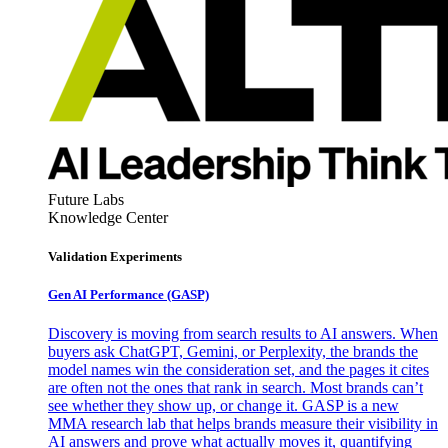
Future Labs
Knowledge Center
Validation Experiments
Gen AI
Performance (GASP)
Discovery is moving from search results to AI answers. When
buyers ask ChatGPT, Gemini, or Perplexity, the brands the
model names win the consideration set, and the pages it cites
are often not the ones that rank in search. Most brands can’t
see whether they show up, or change it. GASP is a new
MMA research lab that helps brands measure their visibility in
AI answers and prove what actually moves it, quantifying