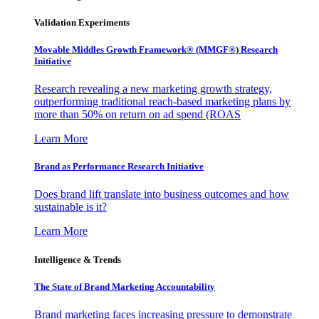
Validation Experiments
Movable Middles Growth Framework® (MMGF®) Research
Initiative
Research revealing a new marketing growth strategy,
outperforming traditional reach-based marketing plans by
more than 50% on return on ad spend (ROAS
Learn More
Brand as Performance Research Initiative
Does brand lift translate into business outcomes and how
sustainable is it?
Learn More
Intelligence & Trends
The State of Brand Marketing Accountability
Brand marketing faces increasing pressure to demonstrate