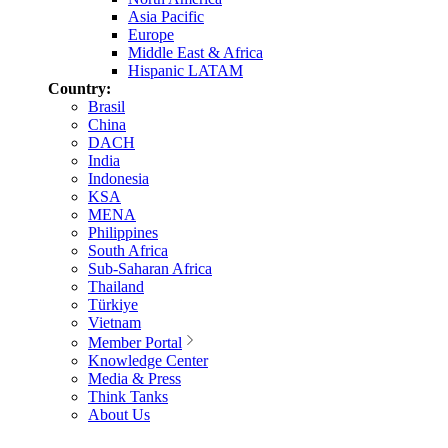
Asia Pacific
Europe
Middle East & Africa
Hispanic LATAM
Country:
Brasil
China
DACH
India
Indonesia
KSA
MENA
Philippines
South Africa
Sub-Saharan Africa
Thailand
Türkiye
Vietnam
Member Portal
Knowledge Center
Media & Press
Think Tanks
About Us