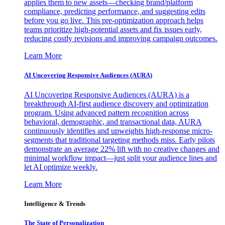
applies them to new assets—checking brand/platform
compliance, predicting performance, and suggesting edits
before you go live. This pre-optimization approach helps
teams prioritize high-potential assets and fix issues early,
reducing costly revisions and improving campaign outcomes.
Learn More
AI Uncovering Responsive Audiences (AURA)
AI Uncovering Responsive Audiences (AURA) is a
breakthrough AI-first audience discovery and optimization
program. Using advanced pattern recognition across
behavioral, demographic, and transactional data, AURA
continuously identifies and upweights high-response micro-
segments that traditional targeting methods miss. Early pilots
demonstrate an average 22% lift with no creative changes and
minimal workflow impact—just split your audience lines and
let AI optimize weekly.
Learn More
Intelligence & Trends
The State of Personalization