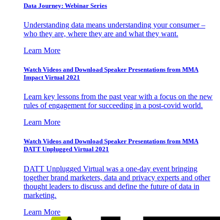
Data Journey: Webinar Series
Understanding data means understanding your consumer –
who they are, where they are and what they want.
Learn More
Watch Videos and Download Speaker Presentations from MMA
Impact Virtual 2021
Learn key lessons from the past year with a focus on the new
rules of engagement for succeeding in a post-covid world.
Learn More
Watch Videos and Download Speaker Presentations from MMA
DATT Unplugged Virtual 2021
DATT Unplugged Virtual was a one-day event bringing
together brand marketers, data and privacy experts and other
thought leaders to discuss and define the future of data in
marketing.
Learn More