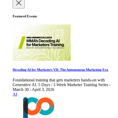
Featured Events
Decoding AI for Marketers VII: The Autonomous Marketing Era
Foundational training that gets marketers hands-on with
Generative AI. 5 Days / 1-Week Marketer Training Series -
March 30 - April 3, 2026
AI