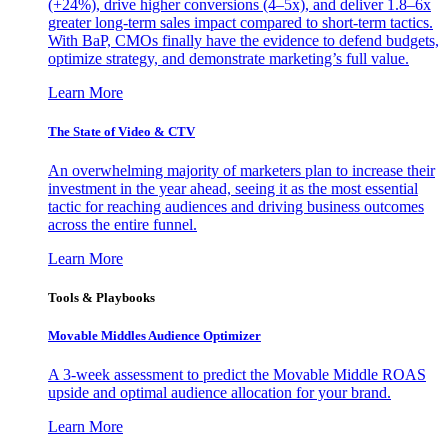
(+24%), drive higher conversions (4–5x), and deliver 1.8–6x
greater long-term sales impact compared to short-term tactics.
With BaP, CMOs finally have the evidence to defend budgets,
optimize strategy, and demonstrate marketing’s full value.
Learn More
The State of Video & CTV
An overwhelming majority of marketers plan to increase their
investment in the year ahead, seeing it as the most essential
tactic for reaching audiences and driving business outcomes
across the entire funnel.
Learn More
Tools & Playbooks
Movable Middles Audience Optimizer
A 3-week assessment to predict the Movable Middle ROAS
upside and optimal audience allocation for your brand.
Learn More