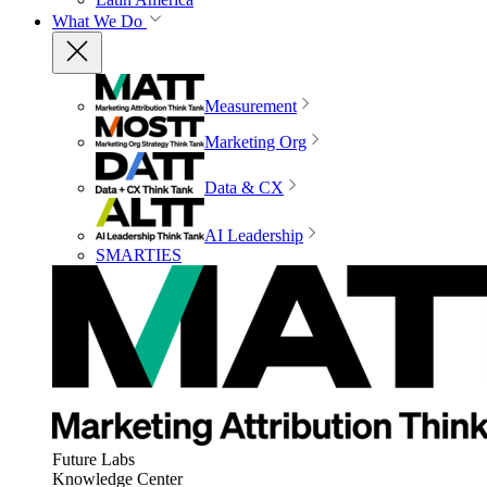
What We Do
Measurement
Marketing Org
Data & CX
AI Leadership
SMARTIES
Future Labs
Knowledge Center