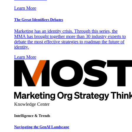
Learn More
The Great Identifiers Debates
Marketing has an identity crisis. Through this series, the
MMA has brought together more than 30 industry experts to
debate the most effective strategies to roadmap the future of
identity.
Learn More
Knowledge Center
Intelligence & Trends
Navigating the GenAI Landscape