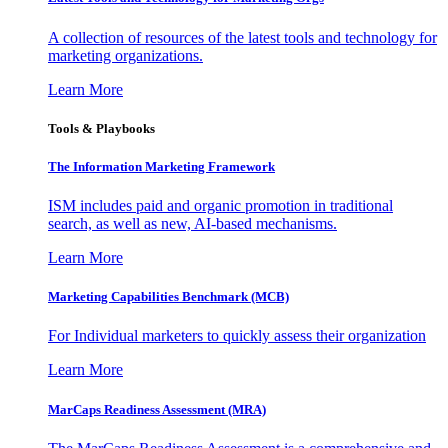
A collection of resources of the latest tools and technology for
marketing organizations.
Learn More
Tools & Playbooks
The Information
Marketing Framework
ISM includes paid and organic promotion in traditional
search, as well as new, AI-based mechanisms.
Learn More
Marketing Capabilities Benchmark (MCB)
For Individual marketers to quickly assess their organization
Learn More
MarCaps Readiness Assessment (MRA)