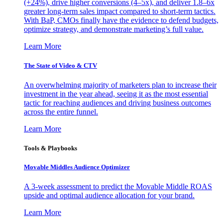
(+24%), drive higher conversions (4–5x), and deliver 1.8–6x
greater long-term sales impact compared to short-term tactics.
With BaP, CMOs finally have the evidence to defend budgets,
optimize strategy, and demonstrate marketing’s full value.
Learn More
The State of Video & CTV
An overwhelming majority of marketers plan to increase their
investment in the year ahead, seeing it as the most essential
tactic for reaching audiences and driving business outcomes
across the entire funnel.
Learn More
Tools & Playbooks
Movable Middles Audience Optimizer
A 3-week assessment to predict the Movable Middle ROAS
upside and optimal audience allocation for your brand.
Learn More