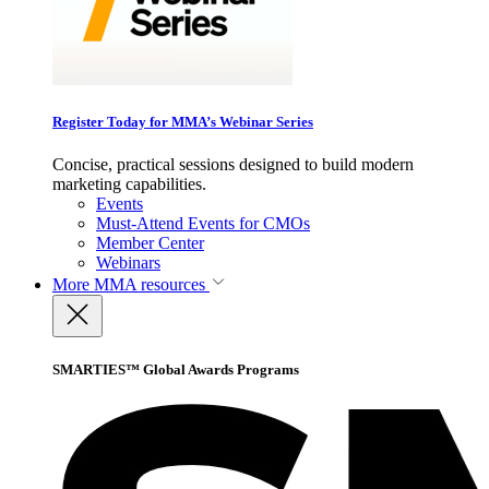
Register Today for MMA’s Webinar Series
Concise, practical sessions designed to build modern
marketing capabilities.
Events
Must-Attend Events for CMOs
Member Center
Webinars
More
MMA resources
SMARTIES™ Global Awards Programs