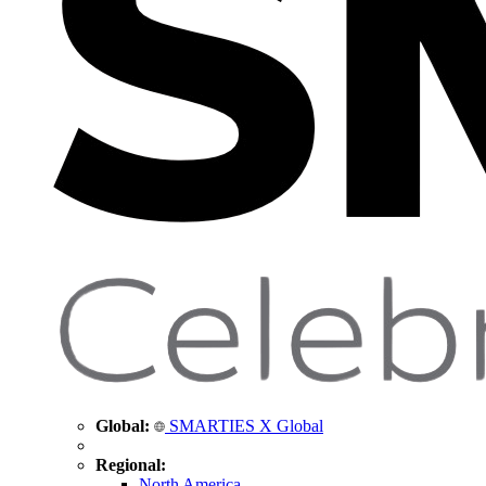
Global:
SMARTIES X Global
Regional:
North America