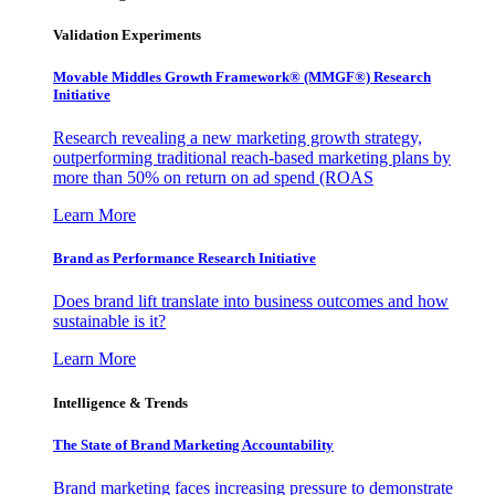
Validation Experiments
Movable Middles Growth Framework® (MMGF®) Research
Initiative
Research revealing a new marketing growth strategy,
outperforming traditional reach-based marketing plans by
more than 50% on return on ad spend (ROAS
Learn More
Brand as Performance Research Initiative
Does brand lift translate into business outcomes and how
sustainable is it?
Learn More
Intelligence & Trends
The State of Brand Marketing Accountability
Brand marketing faces increasing pressure to demonstrate