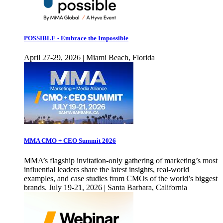
POSSIBLE - Embrace the Impossible
April 27-29, 2026 | Miami Beach, Florida
MMA CMO + CEO Summit 2026
MMA’s flagship invitation-only gathering of marketing’s most
influential leaders share the latest insights, real-world
examples, and case studies from CMOs of the world’s biggest
brands. July 19-21, 2026 | Santa Barbara, California