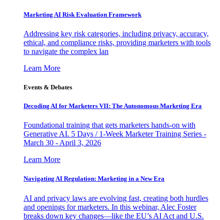
Marketing AI Risk Evaluation Framework
Addressing key risk categories, including privacy, accuracy,
ethical, and compliance risks, providing marketers with tools
to navigate the complex lan
Learn More
Events & Debates
Decoding AI for Marketers VII: The Autonomous Marketing Era
Foundational training that gets marketers hands-on with
Generative AI. 5 Days / 1-Week Marketer Training Series -
March 30 - April 3, 2026
Learn More
Navigating AI Regulation: Marketing in a New Era
AI and privacy laws are evolving fast, creating both hurdles
and openings for marketers. In this webinar, Alec Foster
breaks down key changes—like the EU’s AI Act and U.S.