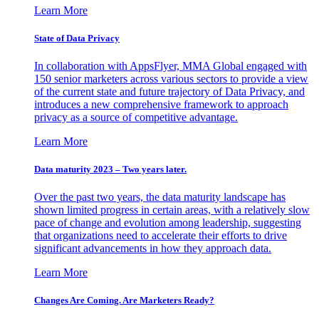
Learn More
State of Data Privacy
In collaboration with AppsFlyer, MMA Global engaged with
150 senior marketers across various sectors to provide a view
of the current state and future trajectory of Data Privacy, and
introduces a new comprehensive framework to approach
privacy as a source of competitive advantage.
Learn More
Data maturity 2023 – Two years later.
Over the past two years, the data maturity landscape has
shown limited progress in certain areas, with a relatively slow
pace of change and evolution among leadership, suggesting
that organizations need to accelerate their efforts to drive
significant advancements in how they approach data.
Learn More
Changes Are Coming. Are Marketers Ready?