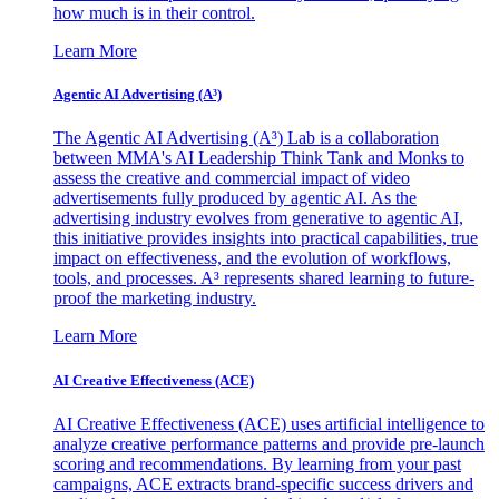
how much is in their control.
Learn More
Agentic AI Advertising (A³)
The Agentic AI Advertising (A³) Lab is a collaboration
between MMA's AI Leadership Think Tank and Monks to
assess the creative and commercial impact of video
advertisements fully produced by agentic AI. As the
advertising industry evolves from generative to agentic AI,
this initiative provides insights into practical capabilities, true
impact on effectiveness, and the evolution of workflows,
tools, and processes. A³ represents shared learning to future-
proof the marketing industry.
Learn More
AI Creative Effectiveness (ACE)
AI Creative Effectiveness (ACE) uses artificial intelligence to
analyze creative performance patterns and provide pre-launch
scoring and recommendations. By learning from your past
campaigns, ACE extracts brand-specific success drivers and