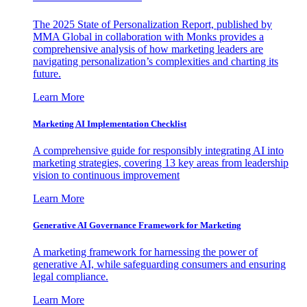
The 2025 State of Personalization Report, published by
MMA Global in collaboration with Monks provides a
comprehensive analysis of how marketing leaders are
navigating personalization’s complexities and charting its
future.
Learn More
Marketing AI Implementation Checklist
A comprehensive guide for responsibly integrating AI into
marketing strategies, covering 13 key areas from leadership
vision to continuous improvement
Learn More
Generative AI Governance Framework for Marketing
A marketing framework for harnessing the power of
generative AI, while safeguarding consumers and ensuring
legal compliance.
Learn More