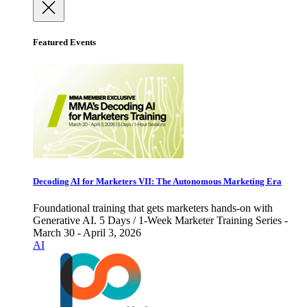
Featured Events
Decoding AI for Marketers VII: The Autonomous Marketing Era
Foundational training that gets marketers hands-on with
Generative AI. 5 Days / 1-Week Marketer Training Series -
March 30 - April 3, 2026
AI