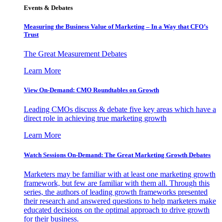
Events & Debates
Measuring the Business Value of Marketing – In a Way that CFO’s
Trust
The Great Measurement Debates
Learn More
View On-Demand: CMO Roundtables on Growth
Leading CMOs discuss & debate five key areas which have a
direct role in achieving true marketing growth
Learn More
Watch Sessions On-Demand: The Great Marketing Growth Debates
Marketers may be familiar with at least one marketing growth
framework, but few are familiar with them all. Through this
series, the authors of leading growth frameworks presented
their research and answered questions to help marketers make
educated decisions on the optimal approach to drive growth
for their business.