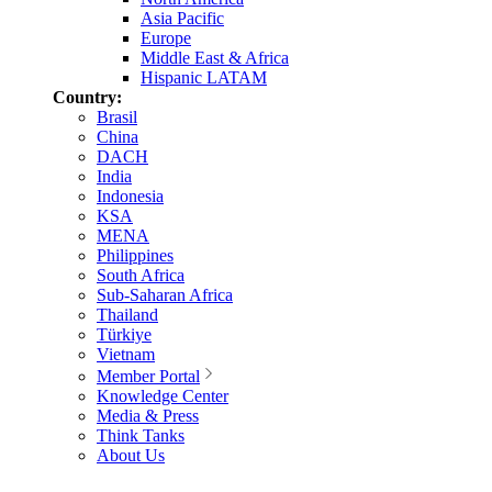
Asia Pacific
Europe
Middle East & Africa
Hispanic LATAM
Country:
Brasil
China
DACH
India
Indonesia
KSA
MENA
Philippines
South Africa
Sub-Saharan Africa
Thailand
Türkiye
Vietnam
Member Portal
Knowledge Center
Media & Press
Think Tanks
About Us