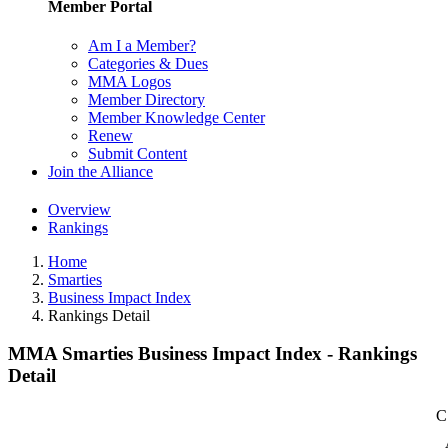
Member Portal
Am I a Member?
Categories & Dues
MMA Logos
Member Directory
Member Knowledge Center
Renew
Submit Content
Join the Alliance
Overview
Rankings
Home
Smarties
Business Impact Index
Rankings Detail
MMA Smarties Business Impact Index - Rankings
Detail