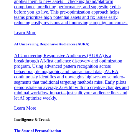
applies them to new assets—checking brand/platform
compliance, predicting performance, and suggesting edits
before you go live. This pre-optimization approach helps
teams prioritize high-potential assets and fix issues early,
reducing costly revisions and improving campaign outcomes.
Learn More
AI Uncovering Responsive Audiences (AURA)
AI Uncovering Responsive Audiences (AURA) is a
breakthrough AI-first audience discovery and optimization
program. Using advanced pattern recognition across
behavioral, demographic, and transactional data, AURA
continuously identifies and upweights high-response micro-
segments that traditional targeting methods miss. Early pilots
demonstrate an average 22% lift with no creative changes and
minimal workflow impact—just split your audience lines and
let AI optimize weekly.
Learn More
Intelligence & Trends
The State of Personalization