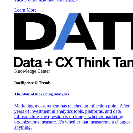
Learn More
Knowledge Center
Intelligence & Trends
The State of Marketing Analytics
Marketing measurement has reached an inflection point. After
years of investment in analytics tools, platforms, and data
infrastructure, the question is no longer whether marketing
organizations measure. It’s whether that measurement changes
anything.