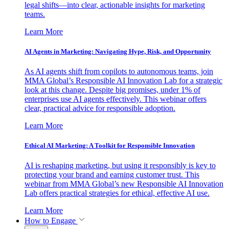
legal shifts—into clear, actionable insights for marketing
teams.
Learn More
AI Agents in Marketing: Navigating Hype, Risk, and Opportunity
As AI agents shift from copilots to autonomous teams, join
MMA Global’s Responsible AI Innovation Lab for a strategic
look at this change. Despite big promises, under 1% of
enterprises use AI agents effectively. This webinar offers
clear, practical advice for responsible adoption.
Learn More
Ethical AI Marketing: A Toolkit for Responsible Innovation
AI is reshaping marketing, but using it responsibly is key to
protecting your brand and earning customer trust. This
webinar from MMA Global’s new Responsible AI Innovation
Lab offers practical strategies for ethical, effective AI use.
Learn More
How to Engage