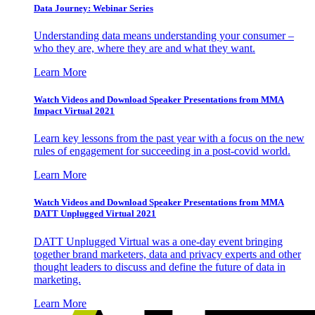
Data Journey: Webinar Series
Understanding data means understanding your consumer –
who they are, where they are and what they want.
Learn More
Watch Videos and Download Speaker Presentations from MMA
Impact Virtual 2021
Learn key lessons from the past year with a focus on the new
rules of engagement for succeeding in a post-covid world.
Learn More
Watch Videos and Download Speaker Presentations from MMA
DATT Unplugged Virtual 2021
DATT Unplugged Virtual was a one-day event bringing
together brand marketers, data and privacy experts and other
thought leaders to discuss and define the future of data in
marketing.
Learn More