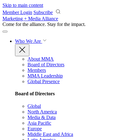
Skip to main content
Member Login
Subscribe
Marketing + Media Alliance
Come for the alliance. Stay for the
impact.
Who We Are
About MMA
Board of Directors
Members
MMA Leadership
Global Presence
Board of Directors
Global
North America
Media & Data
Asia Pacific
Europe
Middle East and Africa
Latin America