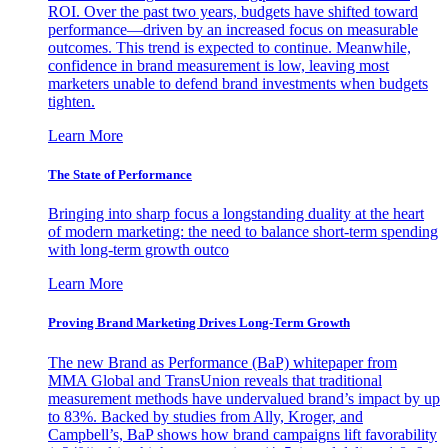
ROI. Over the past two years, budgets have shifted toward
performance—driven by an increased focus on measurable
outcomes. This trend is expected to continue. Meanwhile,
confidence in brand measurement is low, leaving most
marketers unable to defend brand investments when budgets
tighten.
Learn More
The State of Performance
Bringing into sharp focus a longstanding duality at the heart
of modern marketing: the need to balance short-term spending
with long-term growth outco
Learn More
Proving Brand Marketing Drives Long-Term Growth
The new Brand as Performance (BaP) whitepaper from
MMA Global and TransUnion reveals that traditional
measurement methods have undervalued brand’s impact by up
to 83%. Backed by studies from Ally, Kroger, and
Campbell’s, BaP shows how brand campaigns lift favorability