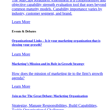
The MarCaps Readiness Assessment is a comprehensive and
objective capability strength evaluation tool that goes beyond
common maturity models. Capability importance varies by
industry, customer segment, and brand.
Learn More
Events & Debates
Organizational Links – Is it your marketing organization that is
slowing your growth?
Learn More
Marketing’s Mission and its Role in Growth Strategy
How does the mission of marketing tie to the firm’s growth
agenda?
Learn More
Join us for The Great Debate: Marketing Organization
Strategize, Manage Responsibilities, Build Capabilities,
Tackle Organizational Challenges