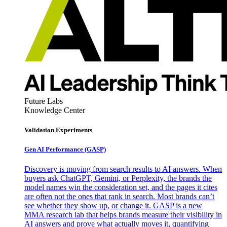
Future Labs
Knowledge Center
Validation Experiments
Gen AI
Performance (GASP)
Discovery is moving from search results to AI answers. When
buyers ask ChatGPT, Gemini, or Perplexity, the brands the
model names win the consideration set, and the pages it cites
are often not the ones that rank in search. Most brands can’t
see whether they show up, or change it. GASP is a new
MMA research lab that helps brands measure their visibility in
AI answers and prove what actually moves it, quantifying