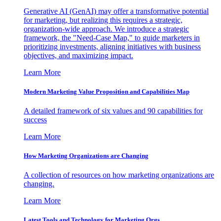
Generative AI (GenAI) may offer a transformative potential
for marketing, but realizing this requires a strategic,
organization-wide approach. We introduce a strategic
framework, the "Need-Case Map," to guide marketers in
prioritizing investments, aligning initiatives with business
objectives, and maximizing impact.
Learn More
Modern Marketing Value Proposition and Capabilities Map
A detailed framework of six values and 90 capabilities for
success
Learn More
How Marketing Organizations are Changing
A collection of resources on how marketing organizations are
changing.
Learn More
Latest Tools and Technology for Marketing Orgs