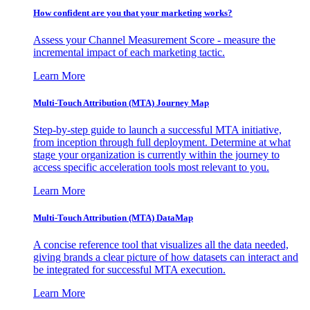
How confident are you that your marketing works?
Assess your Channel Measurement Score - measure the
incremental impact of each marketing tactic.
Learn More
Multi-Touch Attribution (MTA) Journey Map
Step-by-step guide to launch a successful MTA initiative,
from inception through full deployment. Determine at what
stage your organization is currently within the journey to
access specific acceleration tools most relevant to you.
Learn More
Multi-Touch Attribution (MTA) DataMap
A concise reference tool that visualizes all the data needed,
giving brands a clear picture of how datasets can interact and
be integrated for successful MTA execution.
Learn More