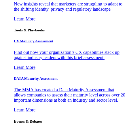
New insights reveal that marketers are struggling to adapt to
the shifting identity, privacy and regulatory landscape
Learn More
Tools & Playbooks
CX Maturity Assessment
Find out how your organization’s CX capabilities stack up
against industry leaders with this brief assessment.
Learn More
DATA Maturity Assessment
The MMA has created a Data Maturity Assessment that
allows companies to assess their maturity level across over 20
important dimensions at both an industry and sector level.
Learn More
Events & Debates