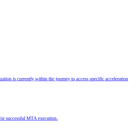
tion is currently within the journey to access specific acceleration
d for successful MTA execution.