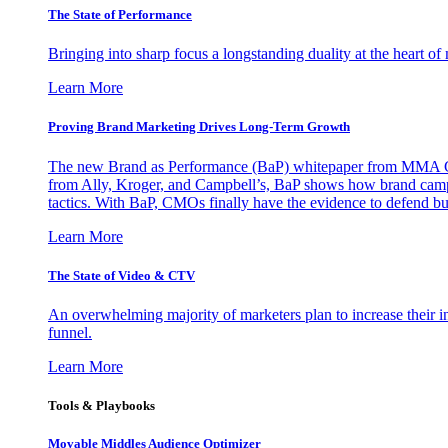
The State of Performance
Bringing into sharp focus a longstanding duality at the heart 
Learn More
Proving Brand Marketing Drives Long-Term Growth
The new Brand as Performance (BaP) whitepaper from MMA Glo
from Ally, Kroger, and Campbell’s, BaP shows how brand campai
tactics. With BaP, CMOs finally have the evidence to defend bud
Learn More
The State of Video & CTV
An overwhelming majority of marketers plan to increase their inv
funnel.
Learn More
Tools & Playbooks
Movable Middles Audience Optimizer