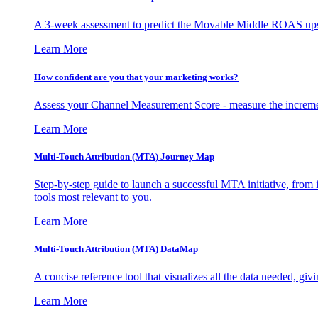
A 3-week assessment to predict the Movable Middle ROAS upsid
Learn More
How confident are you that your marketing works?
Assess your Channel Measurement Score - measure the incremen
Learn More
Multi-Touch Attribution (MTA) Journey Map
Step-by-step guide to launch a successful MTA initiative, from 
tools most relevant to you.
Learn More
Multi-Touch Attribution (MTA) DataMap
A concise reference tool that visualizes all the data needed, gi
Learn More