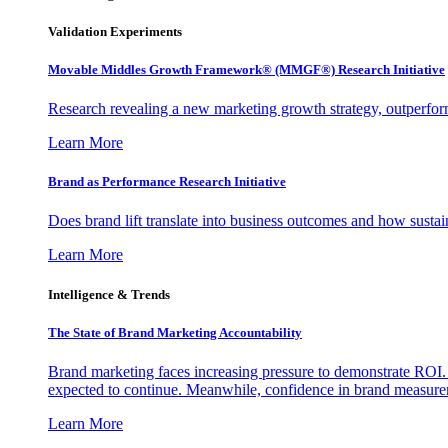
Validation Experiments
Movable Middles Growth Framework® (MMGF®) Research Initiative
Research revealing a new marketing growth strategy, outperfo
Learn More
Brand as Performance Research Initiative
Does brand lift translate into business outcomes and how sustain
Learn More
Intelligence & Trends
The State of Brand Marketing Accountability
Brand marketing faces increasing pressure to demonstrate ROI.
expected to continue. Meanwhile, confidence in brand measurem
Learn More