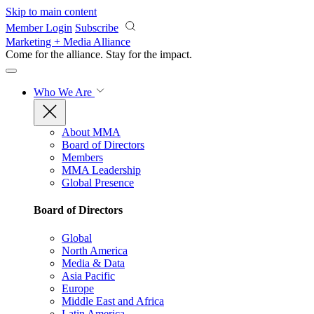
Skip to main content
Member Login
Subscribe
Marketing + Media Alliance
Come for the alliance. Stay for the
impact.
Who We Are
About MMA
Board of Directors
Members
MMA Leadership
Global Presence
Board of Directors
Global
North America
Media & Data
Asia Pacific
Europe
Middle East and Africa
Latin America