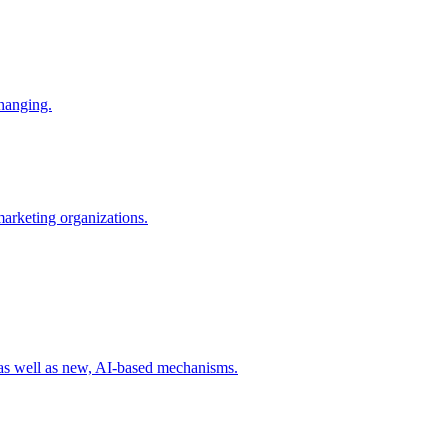
changing.
 marketing organizations.
 as well as new, AI-based mechanisms.