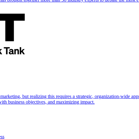
marketing, but realizing this requires a strategic, organization-wide 
s with business objectives, and maximizing impact.
ess