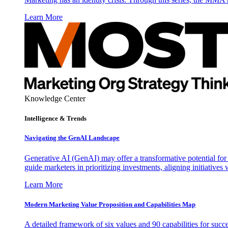
Learn More
Knowledge Center
Intelligence & Trends
Navigating the GenAI Landscape
Generative AI (GenAI) may offer a transformative potential for 
guide marketers in prioritizing investments, aligning initiative
Learn More
Modern Marketing Value Proposition and Capabilities Map
A detailed framework of six values and 90 capabilities for succ