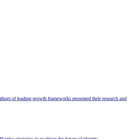
authors of leading growth frameworks presented their research and
ective strategies to roadmap the future of identity.