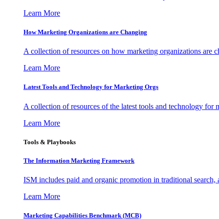
Learn More
How Marketing Organizations are Changing
A collection of resources on how marketing organizations are 
Learn More
Latest Tools and Technology for Marketing Orgs
A collection of resources of the latest tools and technology for
Learn More
Tools & Playbooks
The Information
Marketing Framework
ISM includes paid and organic promotion in traditional search,
Learn More
Marketing Capabilities Benchmark (MCB)