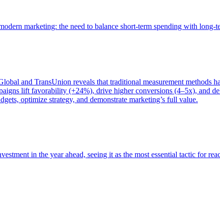
of modern marketing: the need to balance short-term spending with long-
bal and TransUnion reveals that traditional measurement methods hav
gns lift favorability (+24%), drive higher conversions (4–5x), and del
gets, optimize strategy, and demonstrate marketing’s full value.
estment in the year ahead, seeing it as the most essential tactic for re