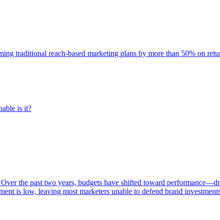
rming traditional reach-based marketing plans by more than 50% on re
able is it?
 Over the past two years, budgets have shifted toward performance—dr
ent is low, leaving most marketers unable to defend brand investment