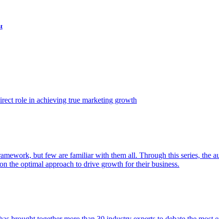
t
ect role in achieving true marketing growth
amework, but few are familiar with them all. Through this series, the 
n the optimal approach to drive growth for their business.
as brought together more than 30 industry experts to debate the most eff