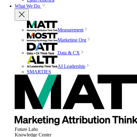
What We Do
Measurement
Marketing Org
Data & CX
AI Leadership
SMARTIES
Future Labs
Knowledge Center