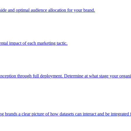
e and optimal audience allocation for your brand.
tal impact of each marketing tactic.
inception through full deployment. Determine at what stage your organiza
ving brands a clear picture of how datasets can interact and be integrate