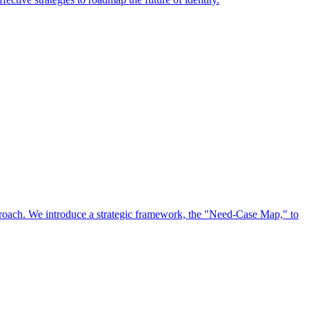
approach. We introduce a strategic framework, the "Need-Case Map," to