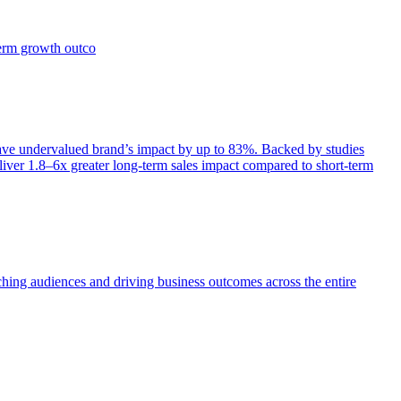
term growth outco
e undervalued brand’s impact by up to 83%. Backed by studies
iver 1.8–6x greater long-term sales impact compared to short-term
aching audiences and driving business outcomes across the entire