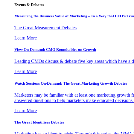
Events & Debates
Measuring the Business Value of Marketing – In a Way that CFO’s Trus
The Great Measurement Debates
Learn More
View On-Demand: CMO Roundtables on Growth
Leading CMOs discuss & debate five key areas which have a dir
Learn More
Watch Sessions On-Demand: The Great Marketing Growth Debates
Marketers may be familiar with at least one marketing growth fr
answered questions to help marketers make educated decisions o
Learn More
The Great Identifiers Debates
Marketing has an identity crisis. Through this series, the MMA h