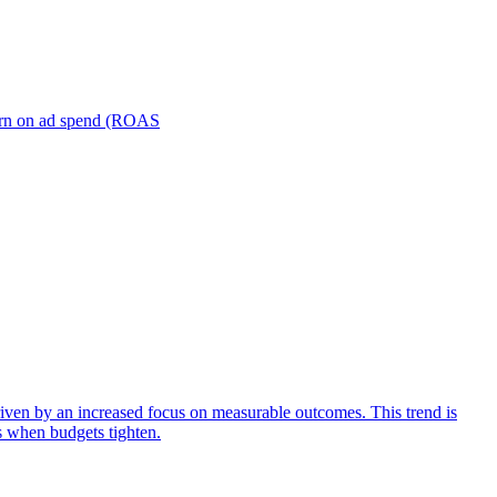
turn on ad spend (ROAS
iven by an increased focus on measurable outcomes. This trend is
s when budgets tighten.