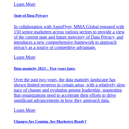
Learn More
State of Data Privacy
In collaboration with AppsFlyer, MMA Global engaged with
150 senior marketers across various sectors to provide a view
of the current state and future trajectory of Data Privacy, and
introduces a new comprehensive framework to approach
privacy as a source of competitive advantage.
Learn More
Data maturity 2023 – Two years later.
Over the past two years, the data maturity landscape has
shown limited progress in certain areas, with a relatively slow
pace of change and evolution among leadership, suggesting
that organizations need to accelerate their efforts to drive
significant advancements in how they approach data.
Learn More
Changes Are Coming. Are Marketers Ready?