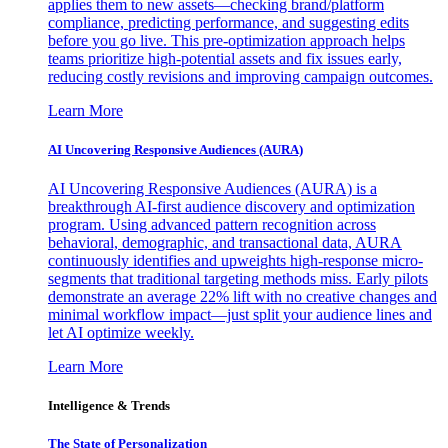
applies them to new assets—checking brand/platform
compliance, predicting performance, and suggesting edits
before you go live. This pre-optimization approach helps
teams prioritize high-potential assets and fix issues early,
reducing costly revisions and improving campaign outcomes.
Learn More
AI Uncovering Responsive Audiences (AURA)
AI Uncovering Responsive Audiences (AURA) is a
breakthrough AI-first audience discovery and optimization
program. Using advanced pattern recognition across
behavioral, demographic, and transactional data, AURA
continuously identifies and upweights high-response micro-
segments that traditional targeting methods miss. Early pilots
demonstrate an average 22% lift with no creative changes and
minimal workflow impact—just split your audience lines and
let AI optimize weekly.
Learn More
Intelligence & Trends
The State of Personalization