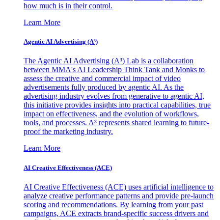
how much is in their control.
Learn More
Agentic AI Advertising (A³)
The Agentic AI Advertising (A³) Lab is a collaboration
between MMA's AI Leadership Think Tank and Monks to
assess the creative and commercial impact of video
advertisements fully produced by agentic AI. As the
advertising industry evolves from generative to agentic AI,
this initiative provides insights into practical capabilities, true
impact on effectiveness, and the evolution of workflows,
tools, and processes. A³ represents shared learning to future-
proof the marketing industry.
Learn More
AI Creative Effectiveness (ACE)
AI Creative Effectiveness (ACE) uses artificial intelligence to
analyze creative performance patterns and provide pre-launch
scoring and recommendations. By learning from your past
campaigns, ACE extracts brand-specific success drivers and