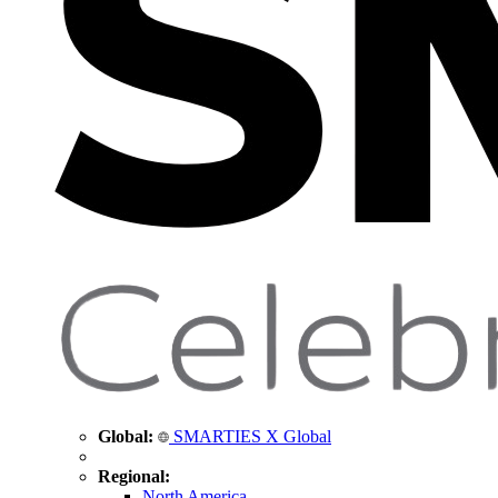
Global:
SMARTIES X Global
Regional:
North America