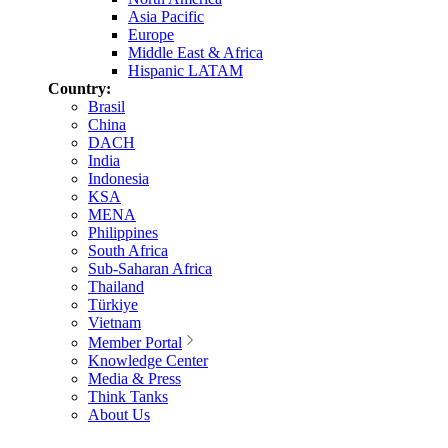
Asia Pacific
Europe
Middle East & Africa
Hispanic LATAM
Country:
Brasil
China
DACH
India
Indonesia
KSA
MENA
Philippines
South Africa
Sub-Saharan Africa
Thailand
Türkiye
Vietnam
Member Portal
Knowledge Center
Media & Press
Think Tanks
About Us