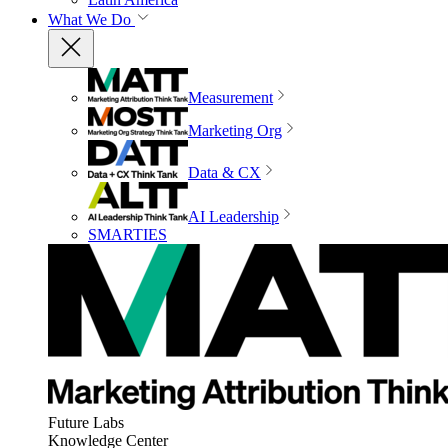
What We Do
Measurement
Marketing Org
Data & CX
AI Leadership
SMARTIES
Future Labs
Knowledge Center