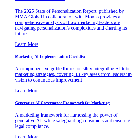
The 2025 State of Personalization Report, published by
MMA Global in collaboration with Monks provides a
comprehensive analysis of how marketing leaders are
navigating personalization’s complexities and charting its
future.
Learn More
Marketing AI Implementation Checklist
A comprehensive guide for responsibly integrating AI into
marketing strategies, covering 13 key areas from leadership
vision to continuous improvement
Learn More
Generative AI Governance Framework for Marketing
A marketing framework for harnessing the power of
generative AI, while safeguarding consumers and ensuring
legal compliance.
Learn More