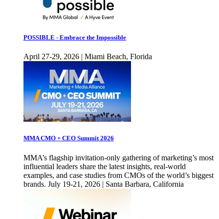
POSSIBLE - Embrace the Impossible
April 27-29, 2026 | Miami Beach, Florida
MMA CMO + CEO Summit 2026
MMA’s flagship invitation-only gathering of marketing’s most
influential leaders share the latest insights, real-world
examples, and case studies from CMOs of the world’s biggest
brands. July 19-21, 2026 | Santa Barbara, California