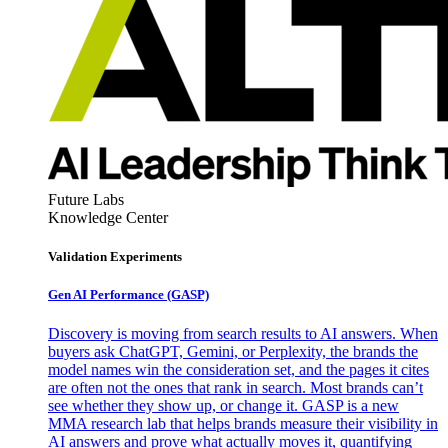
Future Labs
Knowledge Center
Validation Experiments
Gen AI
Performance (GASP)
Discovery is moving from search results to AI answers. When
buyers ask ChatGPT, Gemini, or Perplexity, the brands the
model names win the consideration set, and the pages it cites
are often not the ones that rank in search. Most brands can’t
see whether they show up, or change it. GASP is a new
MMA research lab that helps brands measure their visibility in
AI answers and prove what actually moves it, quantifying