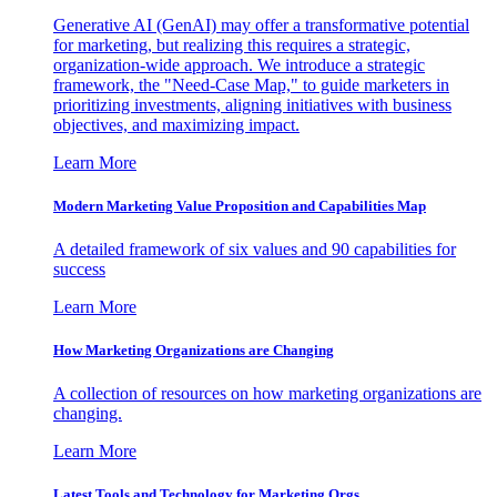
Generative AI (GenAI) may offer a transformative potential
for marketing, but realizing this requires a strategic,
organization-wide approach. We introduce a strategic
framework, the "Need-Case Map," to guide marketers in
prioritizing investments, aligning initiatives with business
objectives, and maximizing impact.
Learn More
Modern Marketing Value Proposition and Capabilities Map
A detailed framework of six values and 90 capabilities for
success
Learn More
How Marketing Organizations are Changing
A collection of resources on how marketing organizations are
changing.
Learn More
Latest Tools and Technology for Marketing Orgs