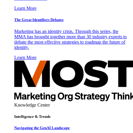
Learn More
The Great Identifiers Debates
Marketing has an identity crisis. Through this series, the
MMA has brought together more than 30 industry experts to
debate the most effective strategies to roadmap the future of
identity.
Learn More
Knowledge Center
Intelligence & Trends
Navigating the GenAI Landscape