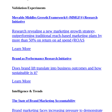
Validation Experiments
Movable Middles Growth Framework® (MMGF®) Research
Initiative
Research revealing a new marketing growth strategy,
outperforming traditional reach-based marketing plans by
more than 50% on return on ad spend (ROAS
Learn More
Brand as Performance Research Initiative
Does brand lift translate into business outcomes and how
sustainable is it?
Learn More
Intelligence & Trends
The State of Brand Marketing Accountability
Brand marketing faces increasing pressure to demonstrate