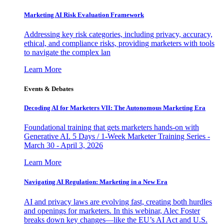
Marketing AI Risk Evaluation Framework
Addressing key risk categories, including privacy, accuracy,
ethical, and compliance risks, providing marketers with tools
to navigate the complex lan
Learn More
Events & Debates
Decoding AI for Marketers VII: The Autonomous Marketing Era
Foundational training that gets marketers hands-on with
Generative AI. 5 Days / 1-Week Marketer Training Series -
March 30 - April 3, 2026
Learn More
Navigating AI Regulation: Marketing in a New Era
AI and privacy laws are evolving fast, creating both hurdles
and openings for marketers. In this webinar, Alec Foster
breaks down key changes—like the EU’s AI Act and U.S.