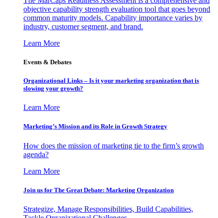
The MarCaps Readiness Assessment is a comprehensive and
objective capability strength evaluation tool that goes beyond
common maturity models. Capability importance varies by
industry, customer segment, and brand.
Learn More
Events & Debates
Organizational Links – Is it your marketing organization that is
slowing your growth?
Learn More
Marketing’s Mission and its Role in Growth Strategy
How does the mission of marketing tie to the firm’s growth
agenda?
Learn More
Join us for The Great Debate: Marketing Organization
Strategize, Manage Responsibilities, Build Capabilities,
Tackle Organizational Challenges