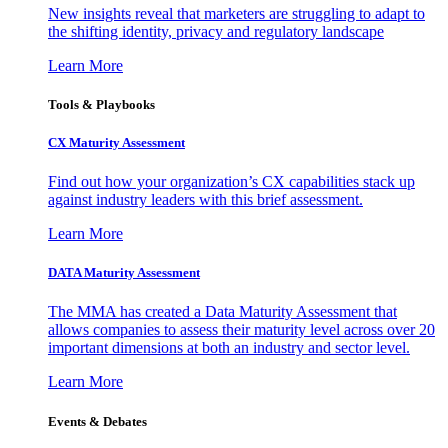
New insights reveal that marketers are struggling to adapt to
the shifting identity, privacy and regulatory landscape
Learn More
Tools & Playbooks
CX Maturity Assessment
Find out how your organization’s CX capabilities stack up
against industry leaders with this brief assessment.
Learn More
DATA Maturity Assessment
The MMA has created a Data Maturity Assessment that
allows companies to assess their maturity level across over 20
important dimensions at both an industry and sector level.
Learn More
Events & Debates