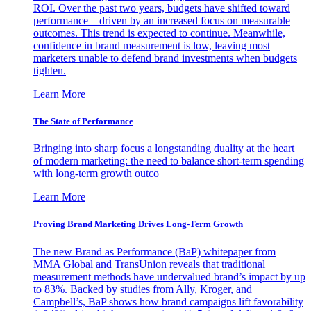
ROI. Over the past two years, budgets have shifted toward
performance—driven by an increased focus on measurable
outcomes. This trend is expected to continue. Meanwhile,
confidence in brand measurement is low, leaving most
marketers unable to defend brand investments when budgets
tighten.
Learn More
The State of Performance
Bringing into sharp focus a longstanding duality at the heart
of modern marketing: the need to balance short-term spending
with long-term growth outco
Learn More
Proving Brand Marketing Drives Long-Term Growth
The new Brand as Performance (BaP) whitepaper from
MMA Global and TransUnion reveals that traditional
measurement methods have undervalued brand’s impact by up
to 83%. Backed by studies from Ally, Kroger, and
Campbell’s, BaP shows how brand campaigns lift favorability