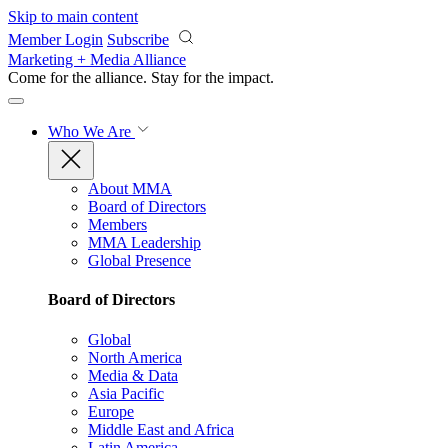
Skip to main content
Member Login
Subscribe
Marketing + Media Alliance
Come for the alliance. Stay for the
impact.
Who We Are
About MMA
Board of Directors
Members
MMA Leadership
Global Presence
Board of Directors
Global
North America
Media & Data
Asia Pacific
Europe
Middle East and Africa
Latin America