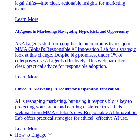
legal shifts—into clear, actionable insights for marketing
teams.
Learn More
AI Agents in Marketing: Navigating Hype, Risk, and Opportunity
As AI agents shift from copilots to autonomous teams, join
MMA Global’s Responsible AI Innovation Lab for a strategic
look at this change. Despite big promises, under 1% of
enterprises use AI agents effectively. This webinar offers
clear, practical advice for responsible adoption.
Learn More
Ethical AI Marketing: A Toolkit for Responsible Innovation
AI is reshaping marketing, but using it responsibly is key to
protecting your brand and earning customer trust. This
webinar from MMA Global’s new Responsible AI Innovation
Lab offers practical strategies for ethical, effective AI use.
Learn More
How to Engage