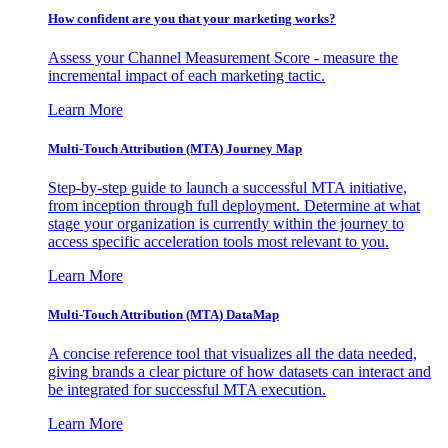
How confident are you that your marketing works?
Assess your Channel Measurement Score - measure the
incremental impact of each marketing tactic.
Learn More
Multi-Touch Attribution (MTA) Journey Map
Step-by-step guide to launch a successful MTA initiative,
from inception through full deployment. Determine at what
stage your organization is currently within the journey to
access specific acceleration tools most relevant to you.
Learn More
Multi-Touch Attribution (MTA) DataMap
A concise reference tool that visualizes all the data needed,
giving brands a clear picture of how datasets can interact and
be integrated for successful MTA execution.
Learn More