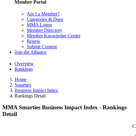
Member Portal
Am I a Member?
Categories & Dues
MMA Logos
Member Directory
Member Knowledge Center
Renew
Submit Content
Join the Alliance
Overview
Rankings
Home
Smarties
Business Impact Index
Rankings Detail
MMA Smarties Business Impact Index - Rankings
Detail