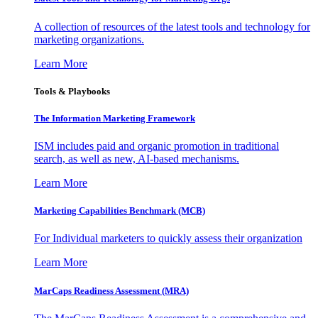
A collection of resources of the latest tools and technology for
marketing organizations.
Learn More
Tools & Playbooks
The Information
Marketing Framework
ISM includes paid and organic promotion in traditional
search, as well as new, AI-based mechanisms.
Learn More
Marketing Capabilities Benchmark (MCB)
For Individual marketers to quickly assess their organization
Learn More
MarCaps Readiness Assessment (MRA)