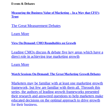
Events & Debates
Measuring the Business Value of Marketing – In a Way that CFO’s
Trust
The Great Measurement Debates
Learn More
View On-Demand: CMO Roundtables on Growth
Leading CMOs discuss & debate five key areas which have a
direct role in achieving true marketing growth
Learn More
Watch Sessions On-Demand: The Great Marketing Growth Debates
Marketers may be familiar with at least one marketing growth
framework, but few are familiar with them all. Through this
series, the authors of leading growth frameworks presented
their research and answered questions to help marketers make
educated decisions on the optimal approach to drive growth
for their business.