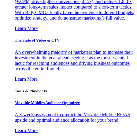
(+24%), drive higher conversions (4–5x), and deliver 1.8–6x
greater long-term sales impact compared to short-term tactics.
With BaP, CMOs finally have the evidence to defend budgets,
optimize strategy, and demonstrate marketing’s full value.
Learn More
The State of Video & CTV
An overwhelming majority of marketers plan to increase their
investment in the year ahead, seeing it as the most essential
tactic for reaching audiences and driving business outcomes
across the entire funnel.
Learn More
Tools & Playbooks
Movable Middles Audience Optimizer
A 3-week assessment to predict the Movable Middle ROAS
upside and optimal audience allocation for your brand.
Learn More