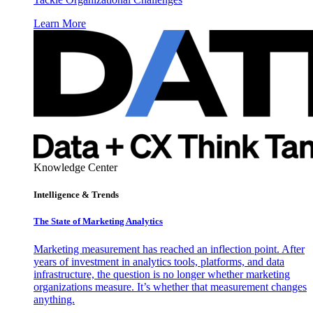
Learn More
Knowledge Center
Intelligence & Trends
The State of Marketing Analytics
Marketing measurement has reached an inflection point. After
years of investment in analytics tools, platforms, and data
infrastructure, the question is no longer whether marketing
organizations measure. It’s whether that measurement changes
anything.