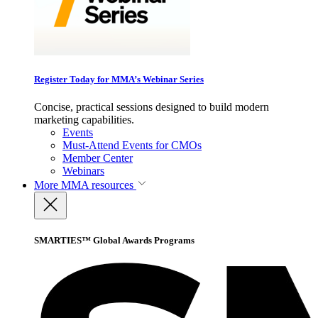
Register Today for MMA’s Webinar Series
Concise, practical sessions designed to build modern
marketing capabilities.
Events
Must-Attend Events for CMOs
Member Center
Webinars
More
MMA resources
SMARTIES™ Global Awards Programs