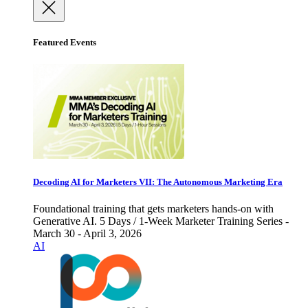
Featured Events
Decoding AI for Marketers VII: The Autonomous Marketing Era
Foundational training that gets marketers hands-on with
Generative AI. 5 Days / 1-Week Marketer Training Series -
March 30 - April 3, 2026
AI