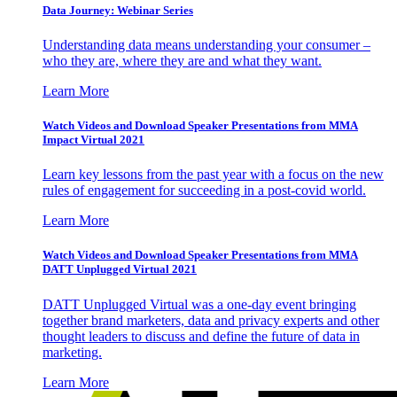
Data Journey: Webinar Series
Understanding data means understanding your consumer –
who they are, where they are and what they want.
Learn More
Watch Videos and Download Speaker Presentations from MMA
Impact Virtual 2021
Learn key lessons from the past year with a focus on the new
rules of engagement for succeeding in a post-covid world.
Learn More
Watch Videos and Download Speaker Presentations from MMA
DATT Unplugged Virtual 2021
DATT Unplugged Virtual was a one-day event bringing
together brand marketers, data and privacy experts and other
thought leaders to discuss and define the future of data in
marketing.
Learn More