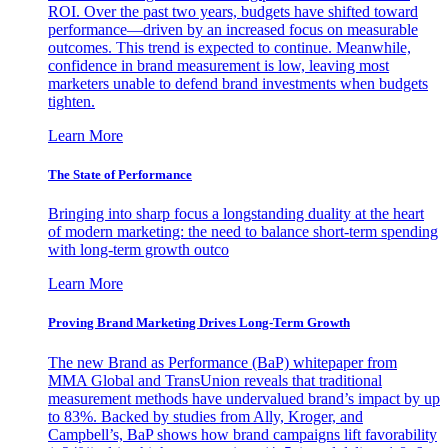
ROI. Over the past two years, budgets have shifted toward
performance—driven by an increased focus on measurable
outcomes. This trend is expected to continue. Meanwhile,
confidence in brand measurement is low, leaving most
marketers unable to defend brand investments when budgets
tighten.
Learn More
The State of Performance
Bringing into sharp focus a longstanding duality at the heart
of modern marketing: the need to balance short-term spending
with long-term growth outco
Learn More
Proving Brand Marketing Drives Long-Term Growth
The new Brand as Performance (BaP) whitepaper from
MMA Global and TransUnion reveals that traditional
measurement methods have undervalued brand’s impact by up
to 83%. Backed by studies from Ally, Kroger, and
Campbell’s, BaP shows how brand campaigns lift favorability