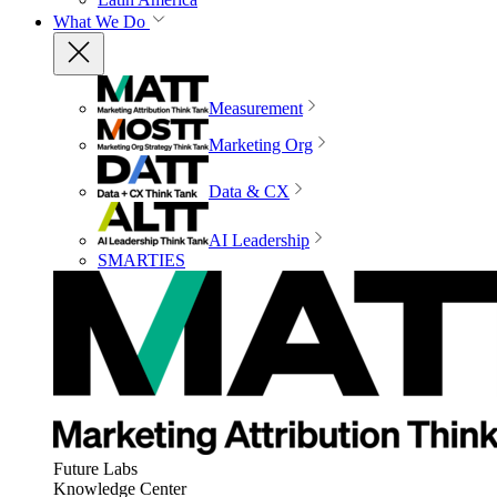
What We Do
Measurement
Marketing Org
Data & CX
AI Leadership
SMARTIES
Future Labs
Knowledge Center