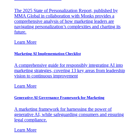
The 2025 State of Personalization Report, published by
MMA Global in collaboration with Monks provides a
comprehensive analysis of how marketing leaders are
navigating personalization’s complexities and charting its
future.
Learn More
Marketing AI Implementation Checklist
A comprehensive guide for responsibly integrating AI into
marketing strategies, covering 13 key areas from leadership
vision to continuous improvement
Learn More
Generative AI Governance Framework for Marketing
A marketing framework for harnessing the power of
generative AI, while safeguarding consumers and ensuring
legal compliance.
Learn More