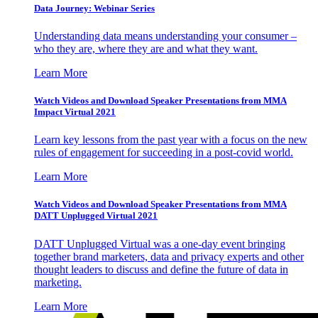
Data Journey: Webinar Series
Understanding data means understanding your consumer –
who they are, where they are and what they want.
Learn More
Watch Videos and Download Speaker Presentations from MMA
Impact Virtual 2021
Learn key lessons from the past year with a focus on the new
rules of engagement for succeeding in a post-covid world.
Learn More
Watch Videos and Download Speaker Presentations from MMA
DATT Unplugged Virtual 2021
DATT Unplugged Virtual was a one-day event bringing
together brand marketers, data and privacy experts and other
thought leaders to discuss and define the future of data in
marketing.
Learn More