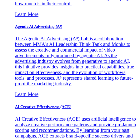
how much is in their control.
Learn More
Agentic AI Advertising (A³)
The Agentic AI Advertising (A³) Lab is a collaboration
between MMA's AI Leadership Think Tank and Monks to
assess the creative and commercial impact of video
advertisements fully produced by agentic AI. As the
advertising industry evolves from generative to agentic AI,
this initiative provides insights into practical capabilities, true
impact on effectiveness, and the evolution of workflows,
tools, and processes. A³ represents shared learning to future-
proof the marketing industry.
Learn More
AI Creative Effectiveness (ACE)
AI Creative Effectiveness (ACE) uses artificial intelligence to
analyze creative performance patterns and provide pre-launch
scoring and recommendations. By learning from your past
campaigns, ACE extracts brand-specific success drivers and