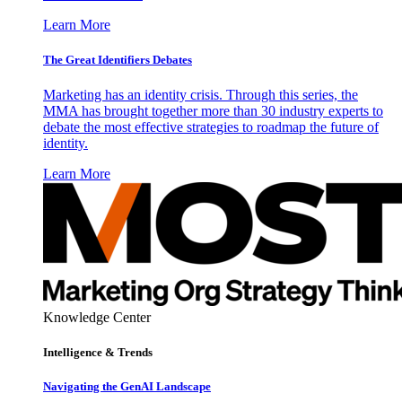
Learn More
The Great Identifiers Debates
Marketing has an identity crisis. Through this series, the
MMA has brought together more than 30 industry experts to
debate the most effective strategies to roadmap the future of
identity.
Learn More
Knowledge Center
Intelligence & Trends
Navigating the GenAI Landscape