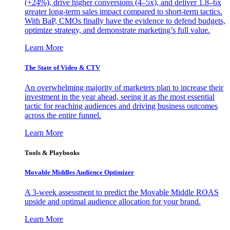
(+24%), drive higher conversions (4–5x), and deliver 1.8–6x
greater long-term sales impact compared to short-term tactics.
With BaP, CMOs finally have the evidence to defend budgets,
optimize strategy, and demonstrate marketing’s full value.
Learn More
The State of Video & CTV
An overwhelming majority of marketers plan to increase their
investment in the year ahead, seeing it as the most essential
tactic for reaching audiences and driving business outcomes
across the entire funnel.
Learn More
Tools & Playbooks
Movable Middles Audience Optimizer
A 3-week assessment to predict the Movable Middle ROAS
upside and optimal audience allocation for your brand.
Learn More