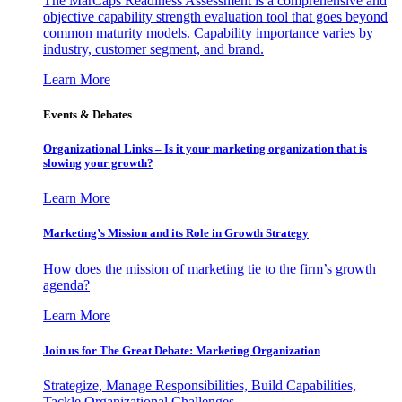
The MarCaps Readiness Assessment is a comprehensive and
objective capability strength evaluation tool that goes beyond
common maturity models. Capability importance varies by
industry, customer segment, and brand.
Learn More
Events & Debates
Organizational Links – Is it your marketing organization that is
slowing your growth?
Learn More
Marketing’s Mission and its Role in Growth Strategy
How does the mission of marketing tie to the firm’s growth
agenda?
Learn More
Join us for The Great Debate: Marketing Organization
Strategize, Manage Responsibilities, Build Capabilities,
Tackle Organizational Challenges