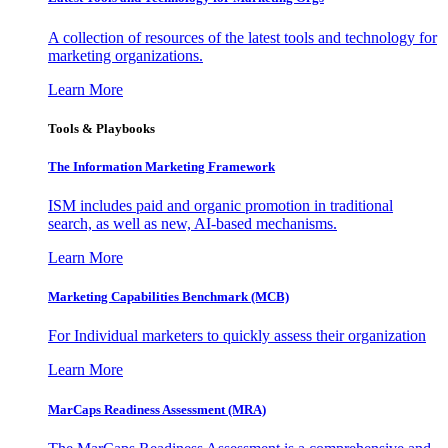
A collection of resources of the latest tools and technology for
marketing organizations.
Learn More
Tools & Playbooks
The Information
Marketing Framework
ISM includes paid and organic promotion in traditional
search, as well as new, AI-based mechanisms.
Learn More
Marketing Capabilities Benchmark (MCB)
For Individual marketers to quickly assess their organization
Learn More
MarCaps Readiness Assessment (MRA)