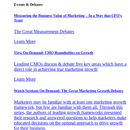
Events & Debates
Measuring the Business Value of Marketing – In a Way that CFO’s
Trust
The Great Measurement Debates
Learn More
View On-Demand: CMO Roundtables on Growth
Leading CMOs discuss & debate five key areas which have a
direct role in achieving true marketing growth
Learn More
Watch Sessions On-Demand: The Great Marketing Growth Debates
Marketers may be familiar with at least one marketing growth
framework, but few are familiar with them all. Through this
series, the authors of leading growth frameworks presented
their research and answered questions to help marketers make
educated decisions on the optimal approach to drive growth
for their business.