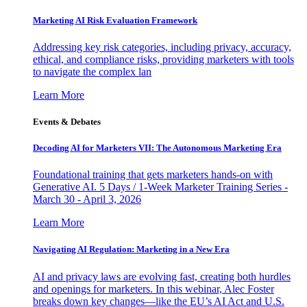
Marketing AI Risk Evaluation Framework
Addressing key risk categories, including privacy, accuracy,
ethical, and compliance risks, providing marketers with tools
to navigate the complex lan
Learn More
Events & Debates
Decoding AI for Marketers VII: The Autonomous Marketing Era
Foundational training that gets marketers hands-on with
Generative AI. 5 Days / 1-Week Marketer Training Series -
March 30 - April 3, 2026
Learn More
Navigating AI Regulation: Marketing in a New Era
AI and privacy laws are evolving fast, creating both hurdles
and openings for marketers. In this webinar, Alec Foster
breaks down key changes—like the EU’s AI Act and U.S.