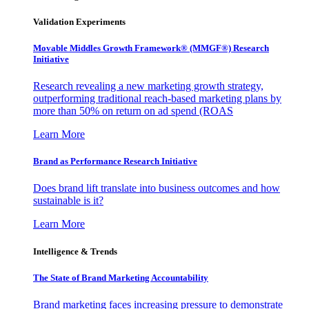
Validation Experiments
Movable Middles Growth Framework® (MMGF®) Research
Initiative
Research revealing a new marketing growth strategy,
outperforming traditional reach-based marketing plans by
more than 50% on return on ad spend (ROAS
Learn More
Brand as Performance Research Initiative
Does brand lift translate into business outcomes and how
sustainable is it?
Learn More
Intelligence & Trends
The State of Brand Marketing Accountability
Brand marketing faces increasing pressure to demonstrate