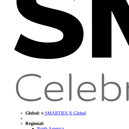
Global:
SMARTIES X Global
Regional:
North America