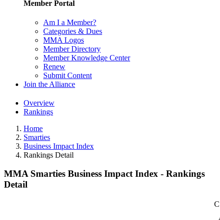
Member Portal
Am I a Member?
Categories & Dues
MMA Logos
Member Directory
Member Knowledge Center
Renew
Submit Content
Join the Alliance
Overview
Rankings
Home
Smarties
Business Impact Index
Rankings Detail
MMA Smarties Business Impact Index - Rankings
Detail