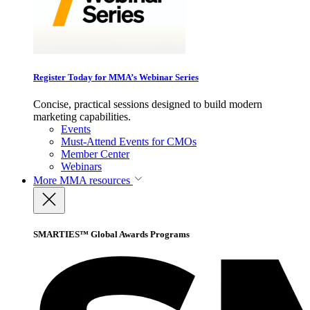
Register Today for MMA’s Webinar Series
Concise, practical sessions designed to build modern
marketing capabilities.
Events
Must-Attend Events for CMOs
Member Center
Webinars
More
MMA resources
SMARTIES™ Global Awards Programs