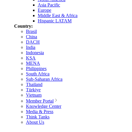
Asia Pacific
Europe
Middle East & Africa
Hispanic LATAM
Country:
Brasil
China
DACH
India
Indonesia
KSA
MENA
Philippines
South Africa
Sub-Saharan Africa
Thailand
Türkiye
Vietnam
Member Portal
Knowledge Center
Media & Press
Think Tanks
About Us