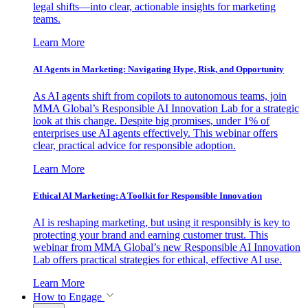
legal shifts—into clear, actionable insights for marketing
teams.
Learn More
AI Agents in Marketing: Navigating Hype, Risk, and Opportunity
As AI agents shift from copilots to autonomous teams, join
MMA Global’s Responsible AI Innovation Lab for a strategic
look at this change. Despite big promises, under 1% of
enterprises use AI agents effectively. This webinar offers
clear, practical advice for responsible adoption.
Learn More
Ethical AI Marketing: A Toolkit for Responsible Innovation
AI is reshaping marketing, but using it responsibly is key to
protecting your brand and earning customer trust. This
webinar from MMA Global’s new Responsible AI Innovation
Lab offers practical strategies for ethical, effective AI use.
Learn More
How to Engage