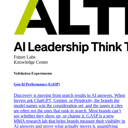
Future Labs
Knowledge Center
Validation Experiments
Gen AI
Performance (GASP)
Discovery is moving from search results to AI answers. When
buyers ask ChatGPT, Gemini, or Perplexity, the brands the
model names win the consideration set, and the pages it cites
are often not the ones that rank in search. Most brands can’t
see whether they show up, or change it. GASP is a new
MMA research lab that helps brands measure their visibility in
AI answers and prove what actually moves it, quantifying