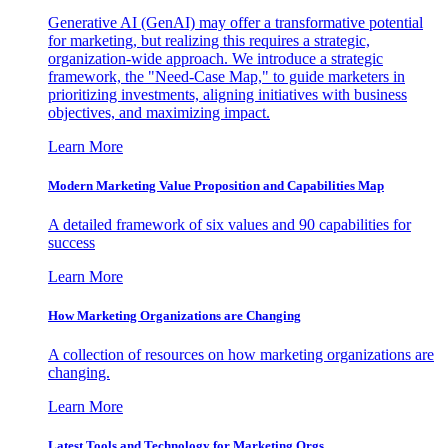
Generative AI (GenAI) may offer a transformative potential
for marketing, but realizing this requires a strategic,
organization-wide approach. We introduce a strategic
framework, the "Need-Case Map," to guide marketers in
prioritizing investments, aligning initiatives with business
objectives, and maximizing impact.
Learn More
Modern Marketing Value Proposition and Capabilities Map
A detailed framework of six values and 90 capabilities for
success
Learn More
How Marketing Organizations are Changing
A collection of resources on how marketing organizations are
changing.
Learn More
Latest Tools and Technology for Marketing Orgs