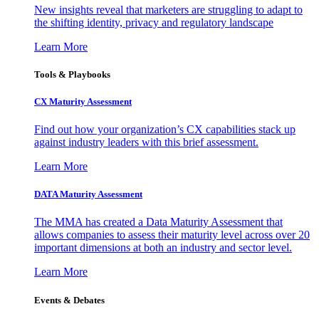
New insights reveal that marketers are struggling to adapt to
the shifting identity, privacy and regulatory landscape
Learn More
Tools & Playbooks
CX Maturity Assessment
Find out how your organization’s CX capabilities stack up
against industry leaders with this brief assessment.
Learn More
DATA Maturity Assessment
The MMA has created a Data Maturity Assessment that
allows companies to assess their maturity level across over 20
important dimensions at both an industry and sector level.
Learn More
Events & Debates