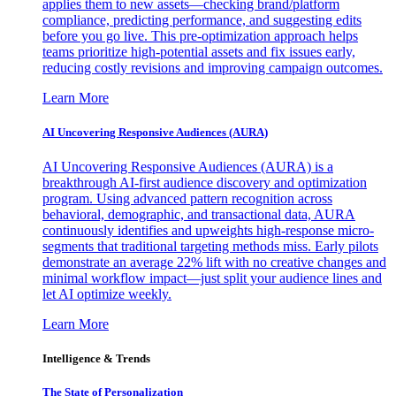
applies them to new assets—checking brand/platform
compliance, predicting performance, and suggesting edits
before you go live. This pre-optimization approach helps
teams prioritize high-potential assets and fix issues early,
reducing costly revisions and improving campaign outcomes.
Learn More
AI Uncovering Responsive Audiences (AURA)
AI Uncovering Responsive Audiences (AURA) is a
breakthrough AI-first audience discovery and optimization
program. Using advanced pattern recognition across
behavioral, demographic, and transactional data, AURA
continuously identifies and upweights high-response micro-
segments that traditional targeting methods miss. Early pilots
demonstrate an average 22% lift with no creative changes and
minimal workflow impact—just split your audience lines and
let AI optimize weekly.
Learn More
Intelligence & Trends
The State of Personalization