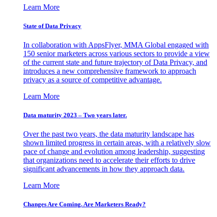
Learn More
State of Data Privacy
In collaboration with AppsFlyer, MMA Global engaged with
150 senior marketers across various sectors to provide a view
of the current state and future trajectory of Data Privacy, and
introduces a new comprehensive framework to approach
privacy as a source of competitive advantage.
Learn More
Data maturity 2023 – Two years later.
Over the past two years, the data maturity landscape has
shown limited progress in certain areas, with a relatively slow
pace of change and evolution among leadership, suggesting
that organizations need to accelerate their efforts to drive
significant advancements in how they approach data.
Learn More
Changes Are Coming. Are Marketers Ready?