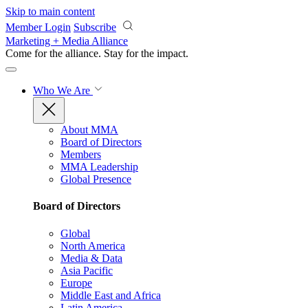
Skip to main content
Member Login
Subscribe
Marketing + Media Alliance
Come for the alliance. Stay for the
impact.
Who We Are
About MMA
Board of Directors
Members
MMA Leadership
Global Presence
Board of Directors
Global
North America
Media & Data
Asia Pacific
Europe
Middle East and Africa
Latin America