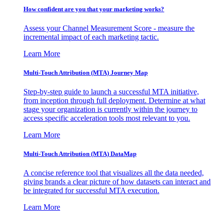
How confident are you that your marketing works?
Assess your Channel Measurement Score - measure the
incremental impact of each marketing tactic.
Learn More
Multi-Touch Attribution (MTA) Journey Map
Step-by-step guide to launch a successful MTA initiative,
from inception through full deployment. Determine at what
stage your organization is currently within the journey to
access specific acceleration tools most relevant to you.
Learn More
Multi-Touch Attribution (MTA) DataMap
A concise reference tool that visualizes all the data needed,
giving brands a clear picture of how datasets can interact and
be integrated for successful MTA execution.
Learn More