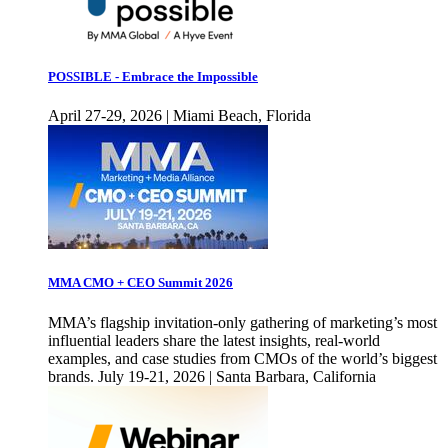
POSSIBLE - Embrace the Impossible
April 27-29, 2026 | Miami Beach, Florida
MMA CMO + CEO Summit 2026
MMA’s flagship invitation-only gathering of marketing’s most
influential leaders share the latest insights, real-world
examples, and case studies from CMOs of the world’s biggest
brands. July 19-21, 2026 | Santa Barbara, California