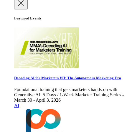
Featured Events
Decoding AI for Marketers VII: The Autonomous Marketing Era
Foundational training that gets marketers hands-on with
Generative AI. 5 Days / 1-Week Marketer Training Series -
March 30 - April 3, 2026
AI