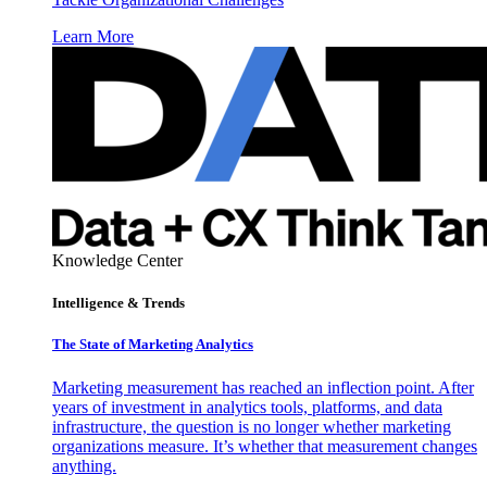
Learn More
Knowledge Center
Intelligence & Trends
The State of Marketing Analytics
Marketing measurement has reached an inflection point. After
years of investment in analytics tools, platforms, and data
infrastructure, the question is no longer whether marketing
organizations measure. It’s whether that measurement changes
anything.