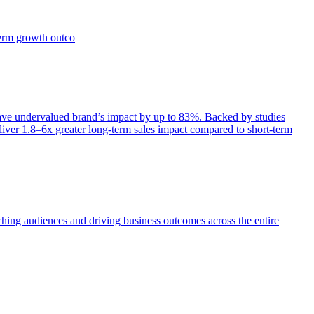
term growth outco
e undervalued brand’s impact by up to 83%. Backed by studies
iver 1.8–6x greater long-term sales impact compared to short-term
aching audiences and driving business outcomes across the entire