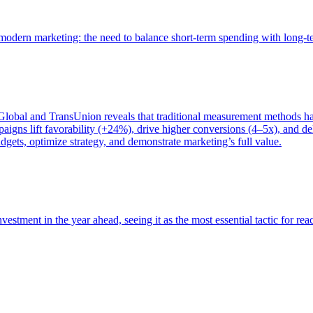
of modern marketing: the need to balance short-term spending with long-
bal and TransUnion reveals that traditional measurement methods hav
gns lift favorability (+24%), drive higher conversions (4–5x), and del
gets, optimize strategy, and demonstrate marketing’s full value.
estment in the year ahead, seeing it as the most essential tactic for re