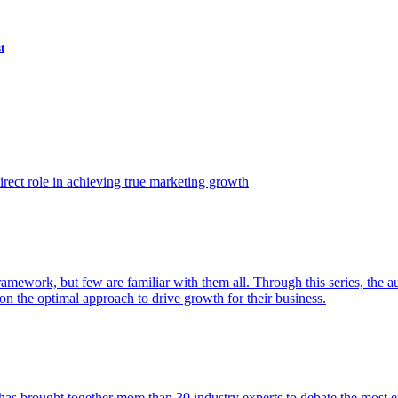
t
ect role in achieving true marketing growth
amework, but few are familiar with them all. Through this series, the 
n the optimal approach to drive growth for their business.
as brought together more than 30 industry experts to debate the most eff