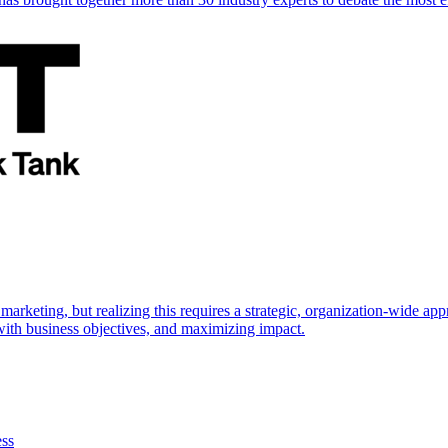
marketing, but realizing this requires a strategic, organization-wide 
s with business objectives, and maximizing impact.
ess