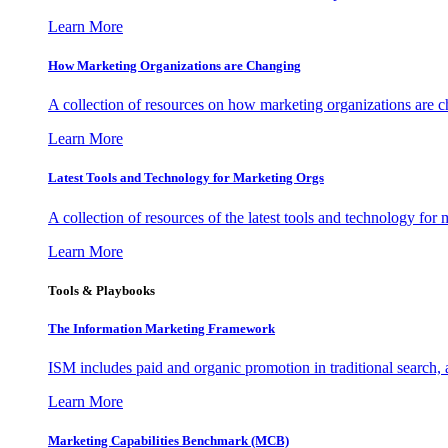
Learn More
How Marketing Organizations are Changing
A collection of resources on how marketing organizations are 
Learn More
Latest Tools and Technology for Marketing Orgs
A collection of resources of the latest tools and technology for
Learn More
Tools & Playbooks
The Information
Marketing Framework
ISM includes paid and organic promotion in traditional search,
Learn More
Marketing Capabilities Benchmark (MCB)