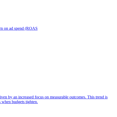
turn on ad spend (ROAS
iven by an increased focus on measurable outcomes. This trend is
s when budgets tighten.