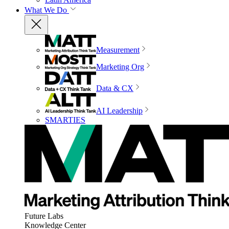
What We Do
Measurement
Marketing Org
Data & CX
AI Leadership
SMARTIES
Future Labs
Knowledge Center