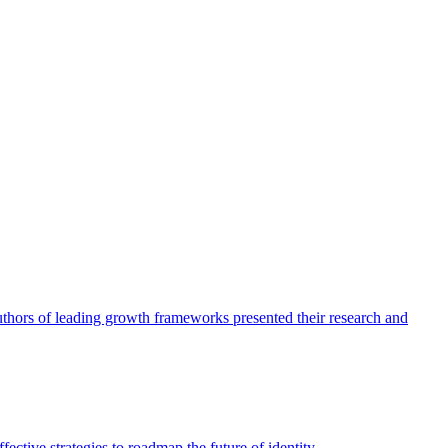
authors of leading growth frameworks presented their research and
ective strategies to roadmap the future of identity.