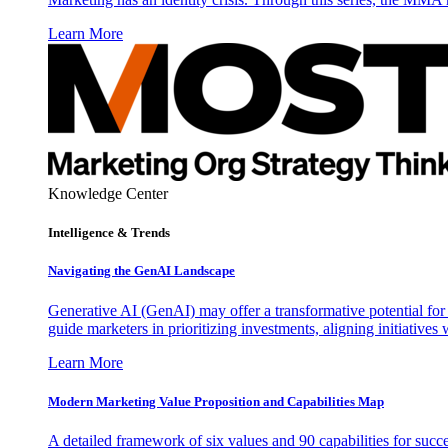
Learn More
Knowledge Center
Intelligence & Trends
Navigating the GenAI Landscape
Generative AI (GenAI) may offer a transformative potential for 
guide marketers in prioritizing investments, aligning initiative
Learn More
Modern Marketing Value Proposition and Capabilities Map
A detailed framework of six values and 90 capabilities for succ