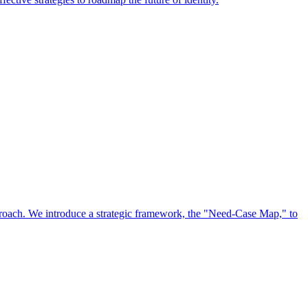
approach. We introduce a strategic framework, the "Need-Case Map," to