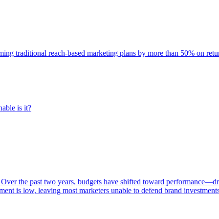
rming traditional reach-based marketing plans by more than 50% on re
able is it?
 Over the past two years, budgets have shifted toward performance—dr
ent is low, leaving most marketers unable to defend brand investment