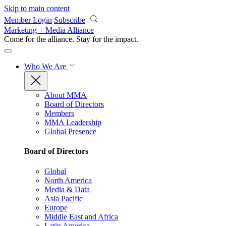
Skip to main content
Member Login
Subscribe
Marketing + Media Alliance
Come for the alliance. Stay for the
impact.
Who We Are
About MMA
Board of Directors
Members
MMA Leadership
Global Presence
Board of Directors
Global
North America
Media & Data
Asia Pacific
Europe
Middle East and Africa
Latin America