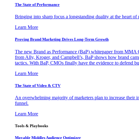
The State of Performance
Bringing into sharp focus a longstanding duality at the heart 
Learn More
Proving Brand Marketing Drives Long-Term Growth
The new Brand as Performance (BaP) whitepaper from MMA Glo
from Ally, Kroger, and Campbell’s, BaP shows how brand campai
tactics. With BaP, CMOs finally have the evidence to defend bud
Learn More
The State of Video & CTV
An overwhelming majority of marketers plan to increase their inv
funnel.
Learn More
Tools & Playbooks
Movable Middles Audience Optimizer