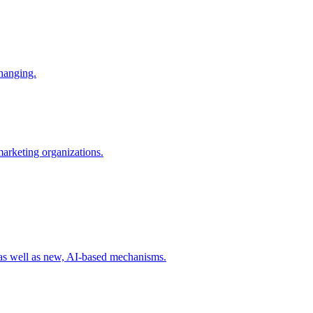
changing.
 marketing organizations.
 as well as new, AI-based mechanisms.