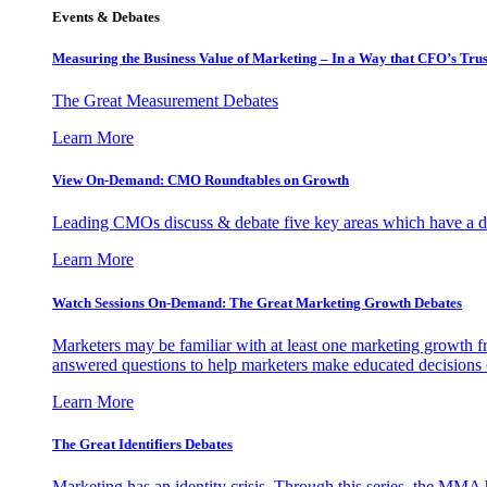
Events & Debates
Measuring the Business Value of Marketing – In a Way that CFO’s Trus
The Great Measurement Debates
Learn More
View On-Demand: CMO Roundtables on Growth
Leading CMOs discuss & debate five key areas which have a dir
Learn More
Watch Sessions On-Demand: The Great Marketing Growth Debates
Marketers may be familiar with at least one marketing growth fr
answered questions to help marketers make educated decisions o
Learn More
The Great Identifiers Debates
Marketing has an identity crisis. Through this series, the MMA h