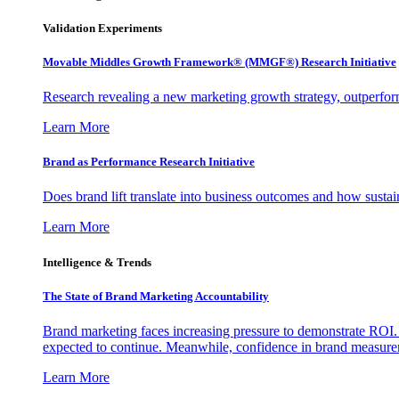
Validation Experiments
Movable Middles Growth Framework® (MMGF®) Research Initiative
Research revealing a new marketing growth strategy, outperfo
Learn More
Brand as Performance Research Initiative
Does brand lift translate into business outcomes and how sustain
Learn More
Intelligence & Trends
The State of Brand Marketing Accountability
Brand marketing faces increasing pressure to demonstrate ROI.
expected to continue. Meanwhile, confidence in brand measurem
Learn More