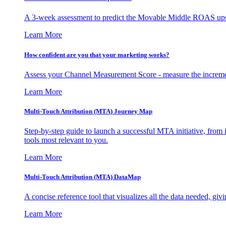
A 3-week assessment to predict the Movable Middle ROAS upsid
Learn More
How confident are you that your marketing works?
Assess your Channel Measurement Score - measure the incremen
Learn More
Multi-Touch Attribution (MTA) Journey Map
Step-by-step guide to launch a successful MTA initiative, from 
tools most relevant to you.
Learn More
Multi-Touch Attribution (MTA) DataMap
A concise reference tool that visualizes all the data needed, gi
Learn More