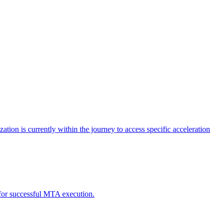
tion is currently within the journey to access specific acceleration
d for successful MTA execution.