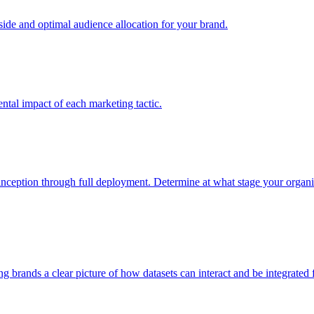
e and optimal audience allocation for your brand.
tal impact of each marketing tactic.
inception through full deployment. Determine at what stage your organiza
ving brands a clear picture of how datasets can interact and be integrate