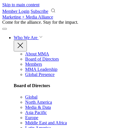
Skip to main content
Member Login
Subscribe
Marketing + Media Alliance
Come for the alliance. Stay for the
impact.
Who We Are
About MMA
Board of Directors
Members
MMA Leadership
Global Presence
Board of Directors
Global
North America
Media & Data
Asia Pacific
Europe
Middle East and Africa
Latin America