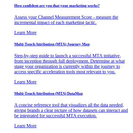
How confident are you that your marketing works?
Assess your Channel Measurement Score - measure the
incremental impact of each marketing tactic.
Learn More
Multi-Touch Attribution (MTA) Journey Map
Step-by-step guide to launch a successful MTA initiative,
from inception through full deployment. Determine at what
stage your organization is currently within the journey to
access specific acceleration tools most relevant to you.
Learn More
Multi-Touch Attribution (MTA) DataMap
A concise reference tool that visualizes all the data needed,
giving brands a clear picture of how datasets can interact and
be integrated for successful MTA execution.
Learn More