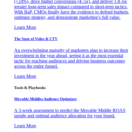
(+24%), drive higher conversions (4–5x), and deliver 1.8–6x
greater long-term sales impact compared to short-term tactics.
With BaP, CMOs finally have the evidence to defend budgets,
optimize strategy, and demonstrate marketing’s full value.
Learn More
The State of Video & CTV
An overwhelming majority of marketers plan to increase their
investment in the year ahead, seeing it as the most essential
tactic for reaching audiences and driving business outcomes
across the entire funnel.
Learn More
Tools & Playbooks
Movable Middles Audience Optimizer
A 3-week assessment to predict the Movable Middle ROAS
upside and optimal audience allocation for your brand.
Learn More