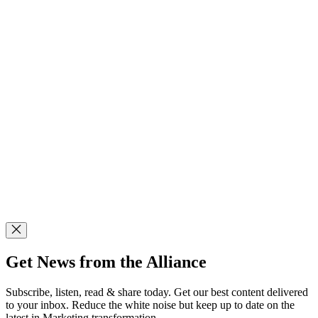
Get News from the Alliance
Subscribe, listen, read & share today. Get our best content delivered
to your inbox. Reduce the white noise but keep up to date on the
latest in Marketing transformation.