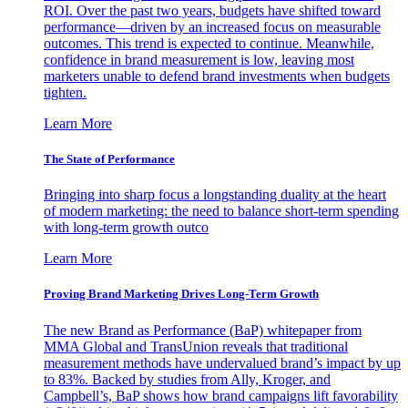
ROI. Over the past two years, budgets have shifted toward
performance—driven by an increased focus on measurable
outcomes. This trend is expected to continue. Meanwhile,
confidence in brand measurement is low, leaving most
marketers unable to defend brand investments when budgets
tighten.
Learn More
The State of Performance
Bringing into sharp focus a longstanding duality at the heart
of modern marketing: the need to balance short-term spending
with long-term growth outco
Learn More
Proving Brand Marketing Drives Long-Term Growth
The new Brand as Performance (BaP) whitepaper from
MMA Global and TransUnion reveals that traditional
measurement methods have undervalued brand’s impact by up
to 83%. Backed by studies from Ally, Kroger, and
Campbell’s, BaP shows how brand campaigns lift favorability