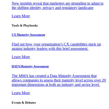
New insights reveal that marketers are struggling to adapt to
the shifting identity, privacy and regulatory landscape
Learn More
Tools & Playbooks
CX Maturity Assessment
Find out how your organization’s CX capabilities stack up
against industry leaders with this brief assessment.
Learn More
DATA Maturity Assessment
The MMA has created a Data Maturity Assessment that
allows companies to assess their maturity level across over 20
important dimensions at both an industry and sector level.
Learn More
Events & Debates