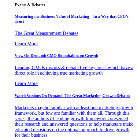
Events & Debates
Measuring the Business Value of Marketing – In a Way that CFO’s
Trust
The Great Measurement Debates
Learn More
View On-Demand: CMO Roundtables on Growth
Leading CMOs discuss & debate five key areas which have a
direct role in achieving true marketing growth
Learn More
Watch Sessions On-Demand: The Great Marketing Growth Debates
Marketers may be familiar with at least one marketing growth
framework, but few are familiar with them all. Through this
series, the authors of leading growth frameworks presented
their research and answered questions to help marketers make
educated decisions on the optimal approach to drive growth
for their business.