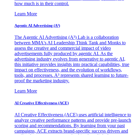
how much is in their control.
Learn More
Agentic AI Advertising (A³)
The Agentic AI Advertising (A³) Lab is a collaboration
between MMA's AI Leadership Think Tank and Monks to
assess the creative and commercial impact of video
advertisements fully produced by agentic AI. As the
advertising industry evolves from generative to agentic AI,
this initiative provides insights into practical capabilities, true
impact on effectiveness, and the evolution of workflows,
tools, and processes. A³ represents shared learning to future-
proof the marketing industry.
Learn More
AI Creative Effectiveness (ACE)
AI Creative Effectiveness (ACE) uses artificial intelligence to
analyze creative performance patterns and provide pre-launch
scoring and recommendations. By learning from your past
campaigns, ACE extracts brand-specific success drivers and