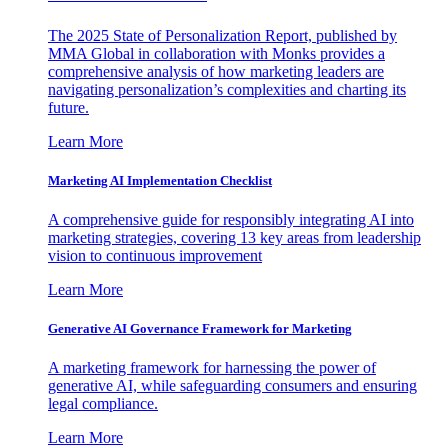
The 2025 State of Personalization Report, published by
MMA Global in collaboration with Monks provides a
comprehensive analysis of how marketing leaders are
navigating personalization’s complexities and charting its
future.
Learn More
Marketing AI Implementation Checklist
A comprehensive guide for responsibly integrating AI into
marketing strategies, covering 13 key areas from leadership
vision to continuous improvement
Learn More
Generative AI Governance Framework for Marketing
A marketing framework for harnessing the power of
generative AI, while safeguarding consumers and ensuring
legal compliance.
Learn More