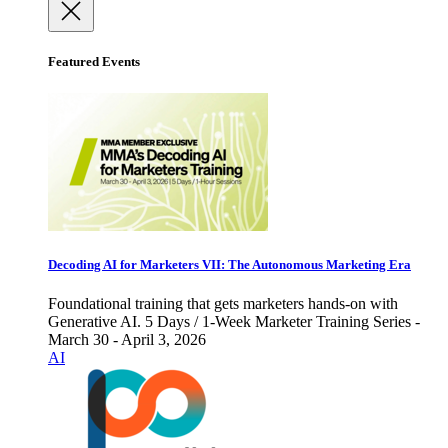
Featured Events
Decoding AI for Marketers VII: The Autonomous Marketing Era
Foundational training that gets marketers hands-on with
Generative AI. 5 Days / 1-Week Marketer Training Series -
March 30 - April 3, 2026
AI