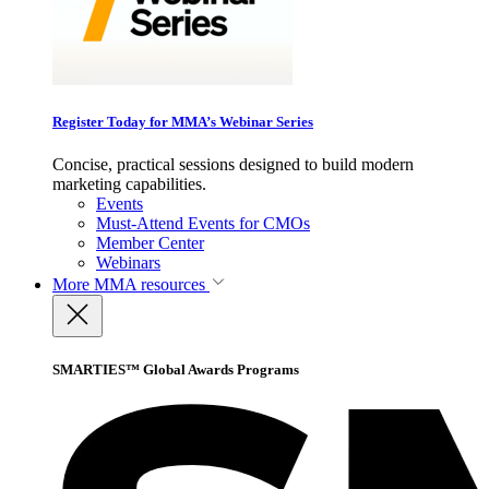
Register Today for MMA’s Webinar Series
Concise, practical sessions designed to build modern
marketing capabilities.
Events
Must-Attend Events for CMOs
Member Center
Webinars
More
MMA resources
SMARTIES™ Global Awards Programs