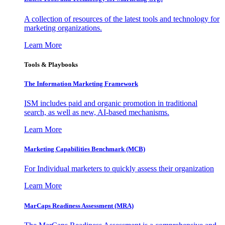
A collection of resources of the latest tools and technology for
marketing organizations.
Learn More
Tools & Playbooks
The Information
Marketing Framework
ISM includes paid and organic promotion in traditional
search, as well as new, AI-based mechanisms.
Learn More
Marketing Capabilities Benchmark (MCB)
For Individual marketers to quickly assess their organization
Learn More
MarCaps Readiness Assessment (MRA)