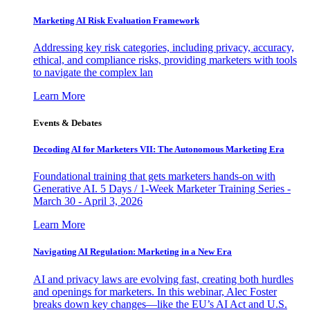
Marketing AI Risk Evaluation Framework
Addressing key risk categories, including privacy, accuracy,
ethical, and compliance risks, providing marketers with tools
to navigate the complex lan
Learn More
Events & Debates
Decoding AI for Marketers VII: The Autonomous Marketing Era
Foundational training that gets marketers hands-on with
Generative AI. 5 Days / 1-Week Marketer Training Series -
March 30 - April 3, 2026
Learn More
Navigating AI Regulation: Marketing in a New Era
AI and privacy laws are evolving fast, creating both hurdles
and openings for marketers. In this webinar, Alec Foster
breaks down key changes—like the EU’s AI Act and U.S.