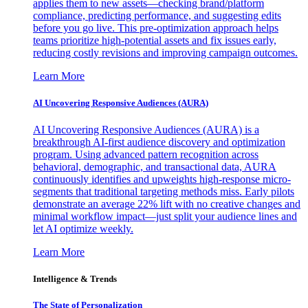
applies them to new assets—checking brand/platform
compliance, predicting performance, and suggesting edits
before you go live. This pre-optimization approach helps
teams prioritize high-potential assets and fix issues early,
reducing costly revisions and improving campaign outcomes.
Learn More
AI Uncovering Responsive Audiences (AURA)
AI Uncovering Responsive Audiences (AURA) is a
breakthrough AI-first audience discovery and optimization
program. Using advanced pattern recognition across
behavioral, demographic, and transactional data, AURA
continuously identifies and upweights high-response micro-
segments that traditional targeting methods miss. Early pilots
demonstrate an average 22% lift with no creative changes and
minimal workflow impact—just split your audience lines and
let AI optimize weekly.
Learn More
Intelligence & Trends
The State of Personalization