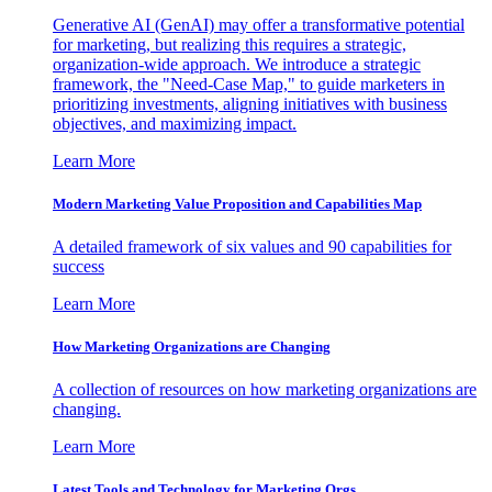
Generative AI (GenAI) may offer a transformative potential
for marketing, but realizing this requires a strategic,
organization-wide approach. We introduce a strategic
framework, the "Need-Case Map," to guide marketers in
prioritizing investments, aligning initiatives with business
objectives, and maximizing impact.
Learn More
Modern Marketing Value Proposition and Capabilities Map
A detailed framework of six values and 90 capabilities for
success
Learn More
How Marketing Organizations are Changing
A collection of resources on how marketing organizations are
changing.
Learn More
Latest Tools and Technology for Marketing Orgs