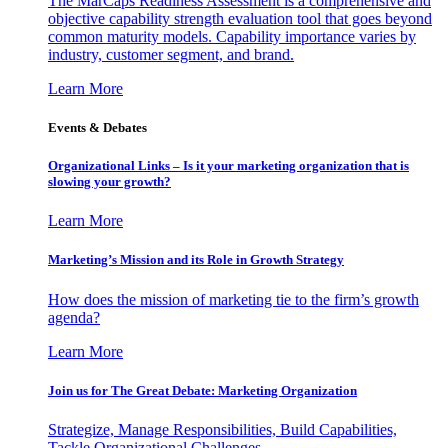
The MarCaps Readiness Assessment is a comprehensive and
objective capability strength evaluation tool that goes beyond
common maturity models. Capability importance varies by
industry, customer segment, and brand.
Learn More
Events & Debates
Organizational Links – Is it your marketing organization that is
slowing your growth?
Learn More
Marketing’s Mission and its Role in Growth Strategy
How does the mission of marketing tie to the firm’s growth
agenda?
Learn More
Join us for The Great Debate: Marketing Organization
Strategize, Manage Responsibilities, Build Capabilities,
Tackle Organizational Challenges