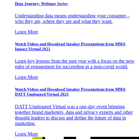
Data Journey: Webinar Series
Understanding data means understanding your consumer –
who they are, where they are and what they want.
Learn More
Watch Videos and Download Speaker Presentations from MMA
Impact Virtual 2021
Learn key lessons from the past year with a focus on the new
rules of engagement for succeeding in a post-covid world.
Learn More
Watch Videos and Download Speaker Presentations from MMA
DATT Unplugged Virtual 2021
DATT Unplugged Virtual was a one-day event bringing
together brand marketers, data and privacy experts and other
thought leaders to discuss and define the future of data in
marketing.
Learn More