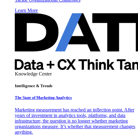
Learn More
Knowledge Center
Intelligence & Trends
The State of Marketing Analytics
Marketing measurement has reached an inflection point. After
years of investment in analytics tools, platforms, and data
infrastructure, the question is no longer whether marketing
organizations measure. It’s whether that measurement changes
anything.