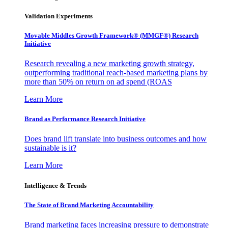
Validation Experiments
Movable Middles Growth Framework® (MMGF®) Research
Initiative
Research revealing a new marketing growth strategy,
outperforming traditional reach-based marketing plans by
more than 50% on return on ad spend (ROAS
Learn More
Brand as Performance Research Initiative
Does brand lift translate into business outcomes and how
sustainable is it?
Learn More
Intelligence & Trends
The State of Brand Marketing Accountability
Brand marketing faces increasing pressure to demonstrate