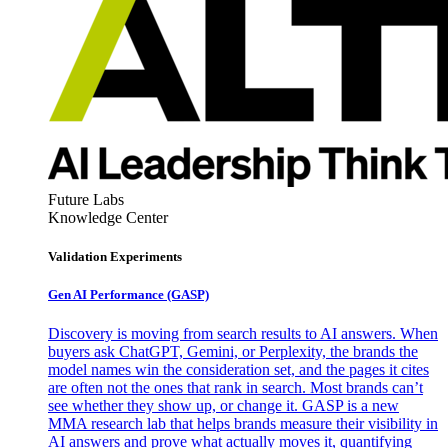
Future Labs
Knowledge Center
Validation Experiments
Gen AI
Performance (GASP)
Discovery is moving from search results to AI answers. When
buyers ask ChatGPT, Gemini, or Perplexity, the brands the
model names win the consideration set, and the pages it cites
are often not the ones that rank in search. Most brands can’t
see whether they show up, or change it. GASP is a new
MMA research lab that helps brands measure their visibility in
AI answers and prove what actually moves it, quantifying