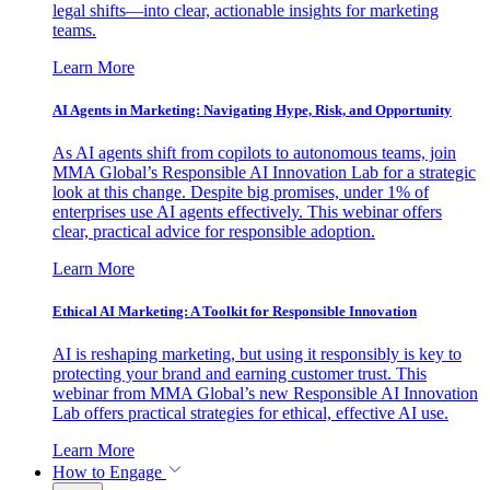
legal shifts—into clear, actionable insights for marketing
teams.
Learn More
AI Agents in Marketing: Navigating Hype, Risk, and Opportunity
As AI agents shift from copilots to autonomous teams, join
MMA Global’s Responsible AI Innovation Lab for a strategic
look at this change. Despite big promises, under 1% of
enterprises use AI agents effectively. This webinar offers
clear, practical advice for responsible adoption.
Learn More
Ethical AI Marketing: A Toolkit for Responsible Innovation
AI is reshaping marketing, but using it responsibly is key to
protecting your brand and earning customer trust. This
webinar from MMA Global’s new Responsible AI Innovation
Lab offers practical strategies for ethical, effective AI use.
Learn More
How to Engage