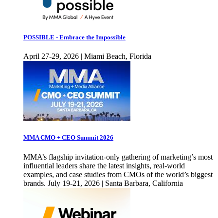
POSSIBLE - Embrace the Impossible
April 27-29, 2026 | Miami Beach, Florida
MMA CMO + CEO Summit 2026
MMA’s flagship invitation-only gathering of marketing’s most
influential leaders share the latest insights, real-world
examples, and case studies from CMOs of the world’s biggest
brands. July 19-21, 2026 | Santa Barbara, California