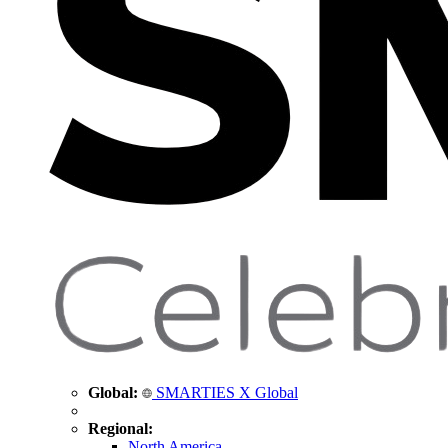
Global:
SMARTIES X Global
Regional:
North America