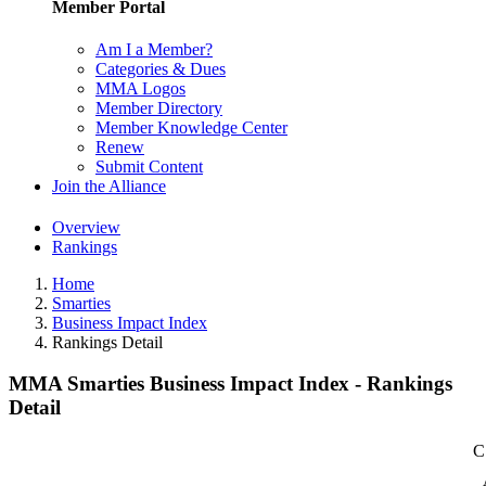
Member Portal
Am I a Member?
Categories & Dues
MMA Logos
Member Directory
Member Knowledge Center
Renew
Submit Content
Join the Alliance
Overview
Rankings
Home
Smarties
Business Impact Index
Rankings Detail
MMA Smarties Business Impact Index - Rankings
Detail