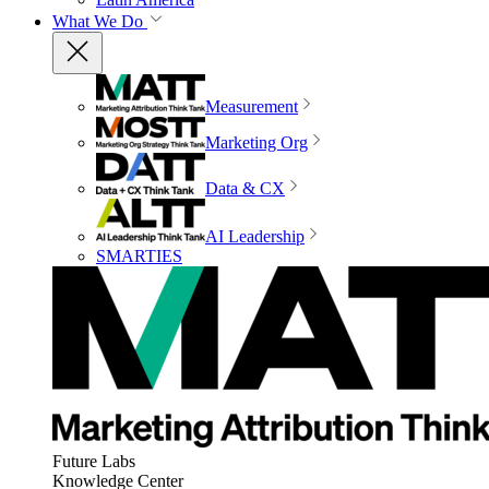
What We Do
Measurement
Marketing Org
Data & CX
AI Leadership
SMARTIES
Future Labs
Knowledge Center