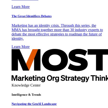
Learn More
The Great Identifiers Debates
Marketing has an identity crisis. Through this series, the
MMA has brought together more than 30 industry experts to
debate the most effective strategies to roadmap the future of
identity.
Learn More
Knowledge Center
Intelligence & Trends
Navigating the GenAI Landscape