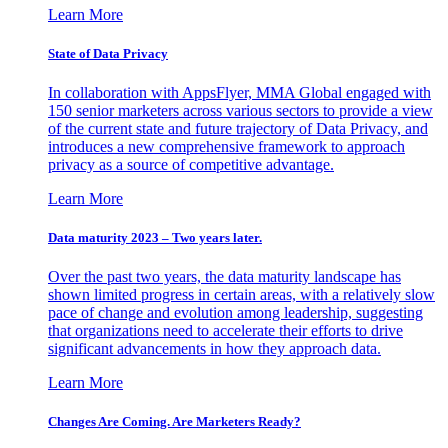
Learn More
State of Data Privacy
In collaboration with AppsFlyer, MMA Global engaged with
150 senior marketers across various sectors to provide a view
of the current state and future trajectory of Data Privacy, and
introduces a new comprehensive framework to approach
privacy as a source of competitive advantage.
Learn More
Data maturity 2023 – Two years later.
Over the past two years, the data maturity landscape has
shown limited progress in certain areas, with a relatively slow
pace of change and evolution among leadership, suggesting
that organizations need to accelerate their efforts to drive
significant advancements in how they approach data.
Learn More
Changes Are Coming. Are Marketers Ready?