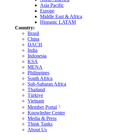
Asia Pacific
Europe
Middle East & Africa
Hispanic LATAM
Country:
Brasil
China
DACH
India
Indonesia
KSA
MENA
Philippines
South Africa
Sub-Saharan Africa
Thailand
Türkiye
Vietnam
Member Portal
Knowledge Center
Media & Press
Think Tanks
About Us