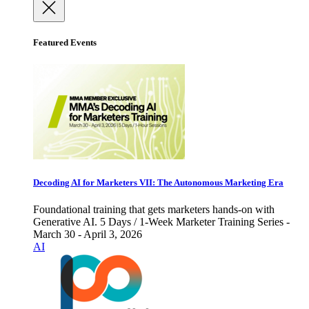
Featured Events
Decoding AI for Marketers VII: The Autonomous Marketing Era
Foundational training that gets marketers hands-on with
Generative AI. 5 Days / 1-Week Marketer Training Series -
March 30 - April 3, 2026
AI