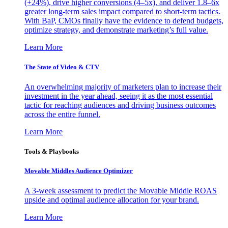
(+24%), drive higher conversions (4–5x), and deliver 1.8–6x
greater long-term sales impact compared to short-term tactics.
With BaP, CMOs finally have the evidence to defend budgets,
optimize strategy, and demonstrate marketing’s full value.
Learn More
The State of Video & CTV
An overwhelming majority of marketers plan to increase their
investment in the year ahead, seeing it as the most essential
tactic for reaching audiences and driving business outcomes
across the entire funnel.
Learn More
Tools & Playbooks
Movable Middles Audience Optimizer
A 3-week assessment to predict the Movable Middle ROAS
upside and optimal audience allocation for your brand.
Learn More