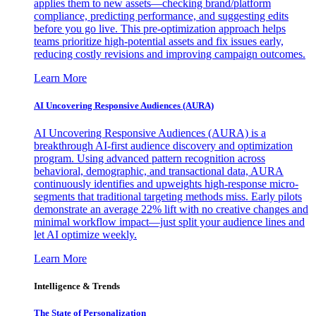
applies them to new assets—checking brand/platform
compliance, predicting performance, and suggesting edits
before you go live. This pre-optimization approach helps
teams prioritize high-potential assets and fix issues early,
reducing costly revisions and improving campaign outcomes.
Learn More
AI Uncovering Responsive Audiences (AURA)
AI Uncovering Responsive Audiences (AURA) is a
breakthrough AI-first audience discovery and optimization
program. Using advanced pattern recognition across
behavioral, demographic, and transactional data, AURA
continuously identifies and upweights high-response micro-
segments that traditional targeting methods miss. Early pilots
demonstrate an average 22% lift with no creative changes and
minimal workflow impact—just split your audience lines and
let AI optimize weekly.
Learn More
Intelligence & Trends
The State of Personalization