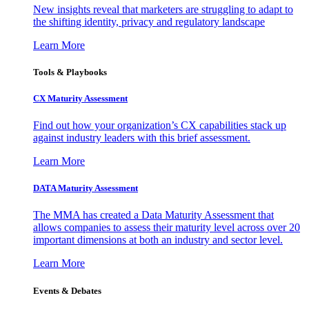
New insights reveal that marketers are struggling to adapt to
the shifting identity, privacy and regulatory landscape
Learn More
Tools & Playbooks
CX Maturity Assessment
Find out how your organization’s CX capabilities stack up
against industry leaders with this brief assessment.
Learn More
DATA Maturity Assessment
The MMA has created a Data Maturity Assessment that
allows companies to assess their maturity level across over 20
important dimensions at both an industry and sector level.
Learn More
Events & Debates