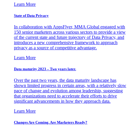
Learn More
State of Data Privacy
In collaboration with AppsFlyer, MMA Global engaged with
150 senior marketers across various sectors to provide a view
of the current state and future trajectory of Data Privacy, and
introduces a new comprehensive framework to approach
privacy as a source of competitive advantage.
Learn More
Data maturity 2023 – Two years later.
Over the past two years, the data maturity landscape has
shown limited progress in certain areas, with a relatively slow
pace of change and evolution among leadership, suggesting
that organizations need to accelerate their efforts to drive
significant advancements in how they approach data.
Learn More
Changes Are Coming. Are Marketers Ready?