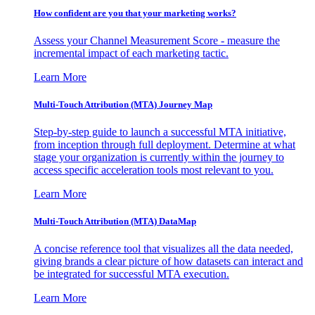
How confident are you that your marketing works?
Assess your Channel Measurement Score - measure the
incremental impact of each marketing tactic.
Learn More
Multi-Touch Attribution (MTA) Journey Map
Step-by-step guide to launch a successful MTA initiative,
from inception through full deployment. Determine at what
stage your organization is currently within the journey to
access specific acceleration tools most relevant to you.
Learn More
Multi-Touch Attribution (MTA) DataMap
A concise reference tool that visualizes all the data needed,
giving brands a clear picture of how datasets can interact and
be integrated for successful MTA execution.
Learn More