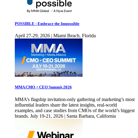
POSSIBLE - Embrace the Impossible
April 27-29, 2026 | Miami Beach, Florida
MMA CMO + CEO Summit 2026
MMA’s flagship invitation-only gathering of marketing’s most
influential leaders share the latest insights, real-world
examples, and case studies from CMOs of the world’s biggest
brands. July 19-21, 2026 | Santa Barbara, California