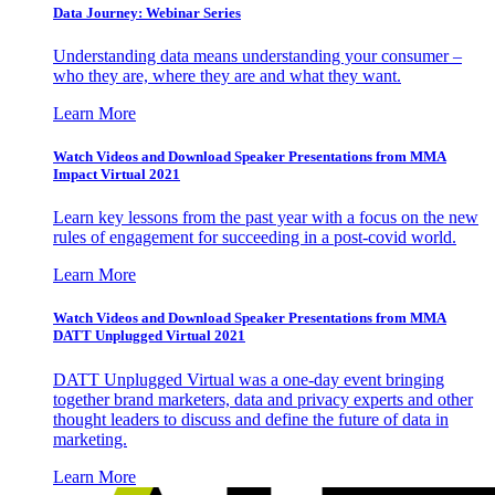
Data Journey: Webinar Series
Understanding data means understanding your consumer –
who they are, where they are and what they want.
Learn More
Watch Videos and Download Speaker Presentations from MMA
Impact Virtual 2021
Learn key lessons from the past year with a focus on the new
rules of engagement for succeeding in a post-covid world.
Learn More
Watch Videos and Download Speaker Presentations from MMA
DATT Unplugged Virtual 2021
DATT Unplugged Virtual was a one-day event bringing
together brand marketers, data and privacy experts and other
thought leaders to discuss and define the future of data in
marketing.
Learn More