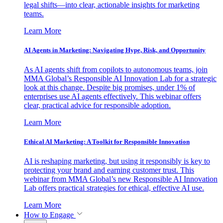
legal shifts—into clear, actionable insights for marketing
teams.
Learn More
AI Agents in Marketing: Navigating Hype, Risk, and Opportunity
As AI agents shift from copilots to autonomous teams, join
MMA Global’s Responsible AI Innovation Lab for a strategic
look at this change. Despite big promises, under 1% of
enterprises use AI agents effectively. This webinar offers
clear, practical advice for responsible adoption.
Learn More
Ethical AI Marketing: A Toolkit for Responsible Innovation
AI is reshaping marketing, but using it responsibly is key to
protecting your brand and earning customer trust. This
webinar from MMA Global’s new Responsible AI Innovation
Lab offers practical strategies for ethical, effective AI use.
Learn More
How to Engage