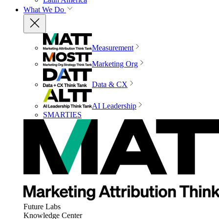
What We Do
Measurement
Marketing Org
Data & CX
AI Leadership
SMARTIES
Future Labs
Knowledge Center