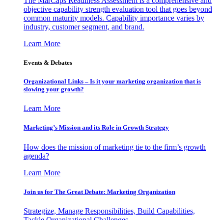
The MarCaps Readiness Assessment is a comprehensive and
objective capability strength evaluation tool that goes beyond
common maturity models. Capability importance varies by
industry, customer segment, and brand.
Learn More
Events & Debates
Organizational Links – Is it your marketing organization that is
slowing your growth?
Learn More
Marketing’s Mission and its Role in Growth Strategy
How does the mission of marketing tie to the firm’s growth
agenda?
Learn More
Join us for The Great Debate: Marketing Organization
Strategize, Manage Responsibilities, Build Capabilities,
Tackle Organizational Challenges