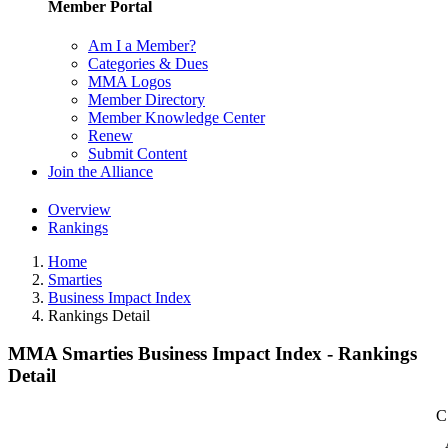
Member Portal
Am I a Member?
Categories & Dues
MMA Logos
Member Directory
Member Knowledge Center
Renew
Submit Content
Join the Alliance
Overview
Rankings
Home
Smarties
Business Impact Index
Rankings Detail
MMA Smarties Business Impact Index - Rankings
Detail