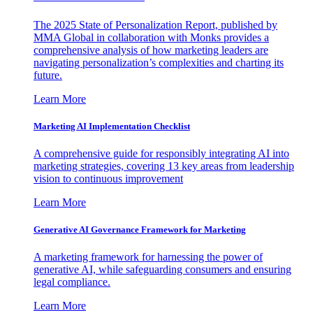
The 2025 State of Personalization Report, published by
MMA Global in collaboration with Monks provides a
comprehensive analysis of how marketing leaders are
navigating personalization’s complexities and charting its
future.
Learn More
Marketing AI Implementation Checklist
A comprehensive guide for responsibly integrating AI into
marketing strategies, covering 13 key areas from leadership
vision to continuous improvement
Learn More
Generative AI Governance Framework for Marketing
A marketing framework for harnessing the power of
generative AI, while safeguarding consumers and ensuring
legal compliance.
Learn More