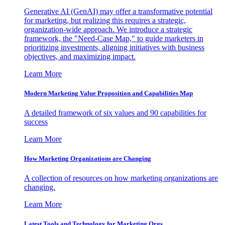
Generative AI (GenAI) may offer a transformative potential
for marketing, but realizing this requires a strategic,
organization-wide approach. We introduce a strategic
framework, the "Need-Case Map," to guide marketers in
prioritizing investments, aligning initiatives with business
objectives, and maximizing impact.
Learn More
Modern Marketing Value Proposition and Capabilities Map
A detailed framework of six values and 90 capabilities for
success
Learn More
How Marketing Organizations are Changing
A collection of resources on how marketing organizations are
changing.
Learn More
Latest Tools and Technology for Marketing Orgs