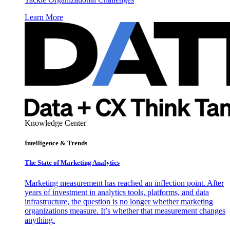
Learn More
Knowledge Center
Intelligence & Trends
The State of Marketing Analytics
Marketing measurement has reached an inflection point. After
years of investment in analytics tools, platforms, and data
infrastructure, the question is no longer whether marketing
organizations measure. It’s whether that measurement changes
anything.