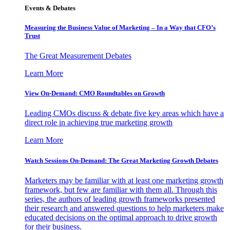
Events & Debates
Measuring the Business Value of Marketing – In a Way that CFO’s
Trust
The Great Measurement Debates
Learn More
View On-Demand: CMO Roundtables on Growth
Leading CMOs discuss & debate five key areas which have a
direct role in achieving true marketing growth
Learn More
Watch Sessions On-Demand: The Great Marketing Growth Debates
Marketers may be familiar with at least one marketing growth
framework, but few are familiar with them all. Through this
series, the authors of leading growth frameworks presented
their research and answered questions to help marketers make
educated decisions on the optimal approach to drive growth
for their business.