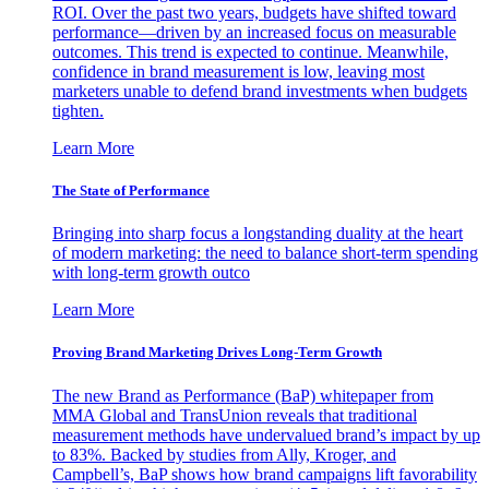
ROI. Over the past two years, budgets have shifted toward
performance—driven by an increased focus on measurable
outcomes. This trend is expected to continue. Meanwhile,
confidence in brand measurement is low, leaving most
marketers unable to defend brand investments when budgets
tighten.
Learn More
The State of Performance
Bringing into sharp focus a longstanding duality at the heart
of modern marketing: the need to balance short-term spending
with long-term growth outco
Learn More
Proving Brand Marketing Drives Long-Term Growth
The new Brand as Performance (BaP) whitepaper from
MMA Global and TransUnion reveals that traditional
measurement methods have undervalued brand’s impact by up
to 83%. Backed by studies from Ally, Kroger, and
Campbell’s, BaP shows how brand campaigns lift favorability