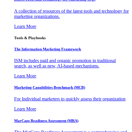
A collection of resources of the latest tools and technology for
marketing organizations.
Learn More
Tools & Playbooks
The Information
Marketing Framework
ISM includes paid and organic promotion in traditional
search, as well as new, AI-based mechanisms.
Learn More
Marketing Capabilities Benchmark (MCB)
For Individual marketers to quickly assess their organization
Learn More
MarCaps Readiness Assessment (MRA)