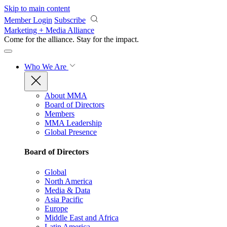
Skip to main content
Member Login
Subscribe
Marketing + Media Alliance
Come for the alliance. Stay for the
impact.
Who We Are
About MMA
Board of Directors
Members
MMA Leadership
Global Presence
Board of Directors
Global
North America
Media & Data
Asia Pacific
Europe
Middle East and Africa
Latin America