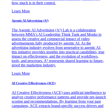
how much is in their control.
Learn More
Agentic AI Advertising (A³)
The Agentic AI Advertising (A³) Lab is a collaboration
between MMA's AI Leadership Think Tank and Monks to
assess the creative and commercial impact of video
advertisements fully produced by agentic AI. As the
advertising industry evolves from generative to agentic AI,
this initiative provides insights into practical capabilities, true
impact on effectiveness, and the evolution of workflows,
tools, and processes. A³ represents shared learning to future-
proof the marketing industry.
Learn More
AI Creative Effectiveness (ACE)
AI Creative Effectiveness (ACE) uses artificial intelligence to
analyze creative performance patterns and provide pre-launch
scoring and recommendations. By learning from your past
campaigns, ACE extracts brand-specific success drivers and