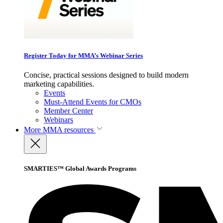
Register Today for MMA’s Webinar Series
Concise, practical sessions designed to build modern
marketing capabilities.
Events
Must-Attend Events for CMOs
Member Center
Webinars
More
MMA resources
SMARTIES™ Global Awards Programs