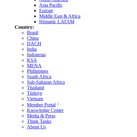
Asia Pacific
Europe
Middle East & Africa
Hispanic LATAM
Country:
Brasil
China
DACH
India
Indonesia
KSA
MENA
Philippines
South Africa
Sub-Saharan Africa
Thailand
Türkiye
Vietnam
Member Portal
Knowledge Center
Media & Press
Think Tanks
About Us