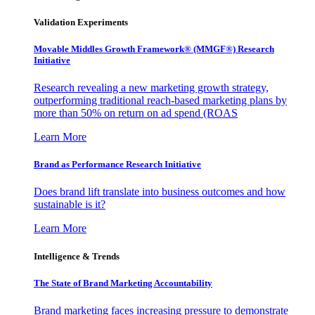
Validation Experiments
Movable Middles Growth Framework® (MMGF®) Research
Initiative
Research revealing a new marketing growth strategy,
outperforming traditional reach-based marketing plans by
more than 50% on return on ad spend (ROAS
Learn More
Brand as Performance Research Initiative
Does brand lift translate into business outcomes and how
sustainable is it?
Learn More
Intelligence & Trends
The State of Brand Marketing Accountability
Brand marketing faces increasing pressure to demonstrate