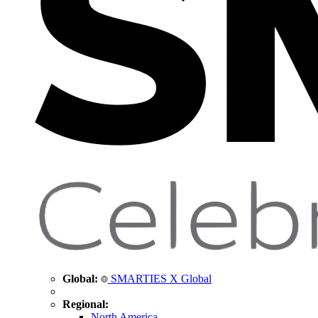
Global:
SMARTIES X Global
Regional:
North America