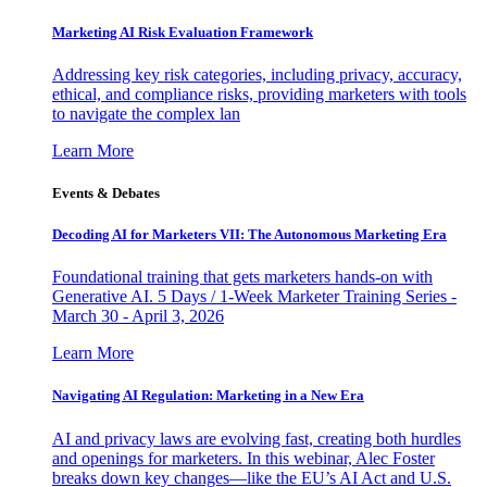
Marketing AI Risk Evaluation Framework
Addressing key risk categories, including privacy, accuracy,
ethical, and compliance risks, providing marketers with tools
to navigate the complex lan
Learn More
Events & Debates
Decoding AI for Marketers VII: The Autonomous Marketing Era
Foundational training that gets marketers hands-on with
Generative AI. 5 Days / 1-Week Marketer Training Series -
March 30 - April 3, 2026
Learn More
Navigating AI Regulation: Marketing in a New Era
AI and privacy laws are evolving fast, creating both hurdles
and openings for marketers. In this webinar, Alec Foster
breaks down key changes—like the EU’s AI Act and U.S.