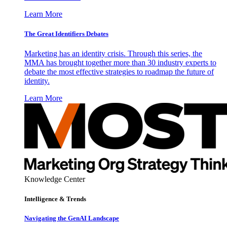
Learn More
The Great Identifiers Debates
Marketing has an identity crisis. Through this series, the
MMA has brought together more than 30 industry experts to
debate the most effective strategies to roadmap the future of
identity.
Learn More
Knowledge Center
Intelligence & Trends
Navigating the GenAI Landscape