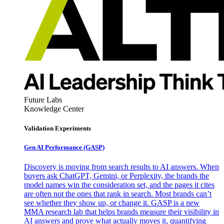
Future Labs
Knowledge Center
Validation Experiments
Gen AI
Performance (GASP)
Discovery is moving from search results to AI answers. When
buyers ask ChatGPT, Gemini, or Perplexity, the brands the
model names win the consideration set, and the pages it cites
are often not the ones that rank in search. Most brands can’t
see whether they show up, or change it. GASP is a new
MMA research lab that helps brands measure their visibility in
AI answers and prove what actually moves it, quantifying