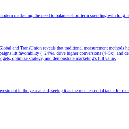
of modern marketing: the need to balance short-term spending with long-
bal and TransUnion reveals that traditional measurement methods hav
gns lift favorability (+24%), drive higher conversions (4–5x), and del
gets, optimize strategy, and demonstrate marketing’s full value.
estment in the year ahead, seeing it as the most essential tactic for re