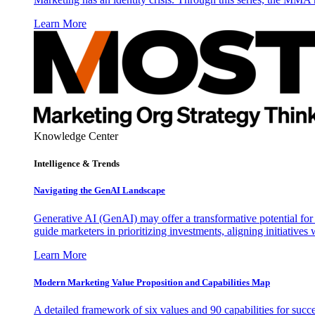
Learn More
Knowledge Center
Intelligence & Trends
Navigating the GenAI Landscape
Generative AI (GenAI) may offer a transformative potential for 
guide marketers in prioritizing investments, aligning initiative
Learn More
Modern Marketing Value Proposition and Capabilities Map
A detailed framework of six values and 90 capabilities for succ