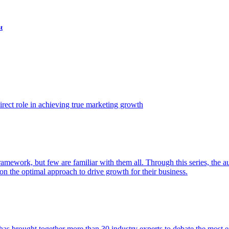
t
ect role in achieving true marketing growth
amework, but few are familiar with them all. Through this series, the 
n the optimal approach to drive growth for their business.
as brought together more than 30 industry experts to debate the most eff