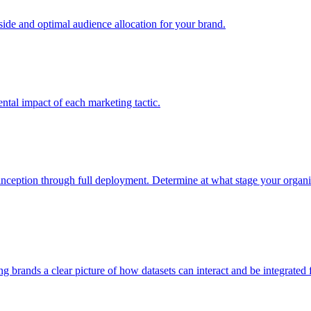
e and optimal audience allocation for your brand.
tal impact of each marketing tactic.
inception through full deployment. Determine at what stage your organiza
ving brands a clear picture of how datasets can interact and be integrate