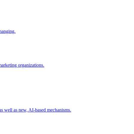
changing.
 marketing organizations.
 as well as new, AI-based mechanisms.