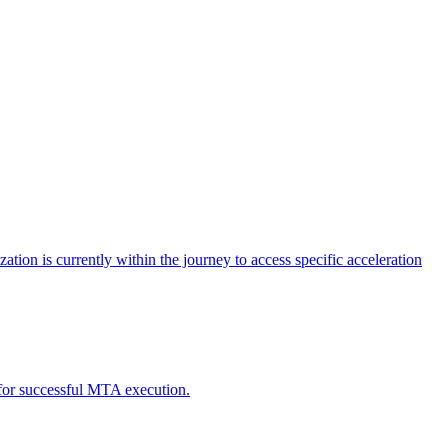
tion is currently within the journey to access specific acceleration
d for successful MTA execution.