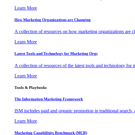
Learn More
How Marketing Organizations are Changing
A collection of resources on how marketing organizations are 
Learn More
Latest Tools and Technology for Marketing Orgs
A collection of resources of the latest tools and technology for
Learn More
Tools & Playbooks
The Information
Marketing Framework
ISM includes paid and organic promotion in traditional search,
Learn More
Marketing Capabilities Benchmark (MCB)