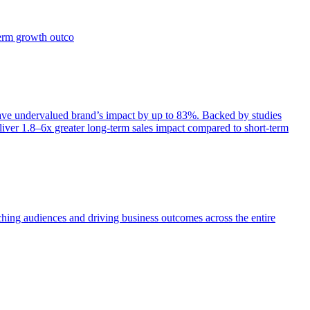
term growth outco
e undervalued brand’s impact by up to 83%. Backed by studies
iver 1.8–6x greater long-term sales impact compared to short-term
aching audiences and driving business outcomes across the entire