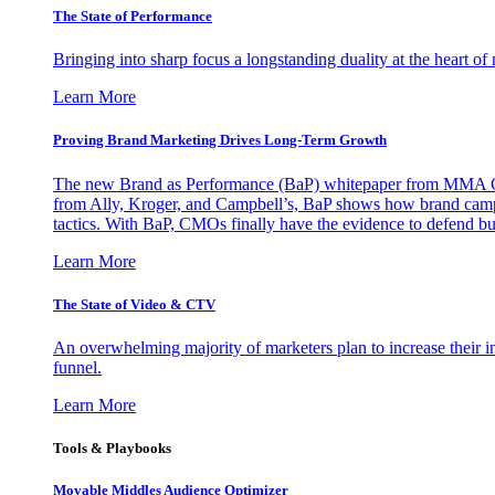
The State of Performance
Bringing into sharp focus a longstanding duality at the heart 
Learn More
Proving Brand Marketing Drives Long-Term Growth
The new Brand as Performance (BaP) whitepaper from MMA Glo
from Ally, Kroger, and Campbell’s, BaP shows how brand campai
tactics. With BaP, CMOs finally have the evidence to defend bud
Learn More
The State of Video & CTV
An overwhelming majority of marketers plan to increase their inv
funnel.
Learn More
Tools & Playbooks
Movable Middles Audience Optimizer