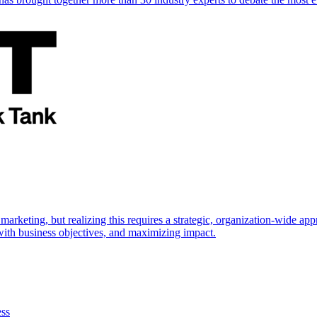
marketing, but realizing this requires a strategic, organization-wide 
s with business objectives, and maximizing impact.
ess