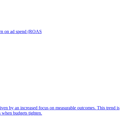
turn on ad spend (ROAS
iven by an increased focus on measurable outcomes. This trend is
s when budgets tighten.