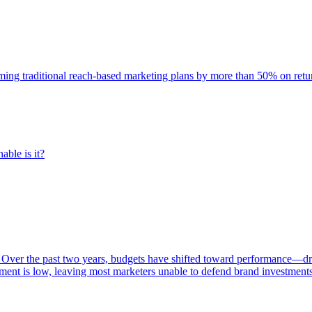
rming traditional reach-based marketing plans by more than 50% on re
able is it?
 Over the past two years, budgets have shifted toward performance—dr
ent is low, leaving most marketers unable to defend brand investment