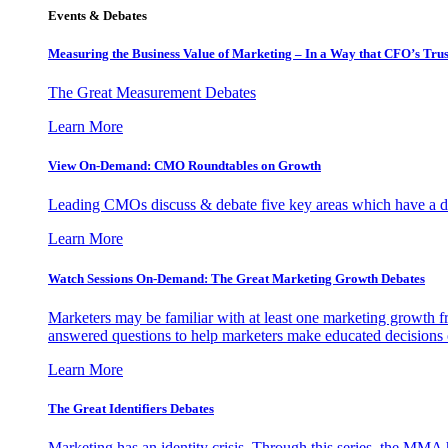
Events & Debates
Measuring the Business Value of Marketing – In a Way that CFO’s Trus
The Great Measurement Debates
Learn More
View On-Demand: CMO Roundtables on Growth
Leading CMOs discuss & debate five key areas which have a dir
Learn More
Watch Sessions On-Demand: The Great Marketing Growth Debates
Marketers may be familiar with at least one marketing growth fr
answered questions to help marketers make educated decisions o
Learn More
The Great Identifiers Debates
Marketing has an identity crisis. Through this series, the MMA h