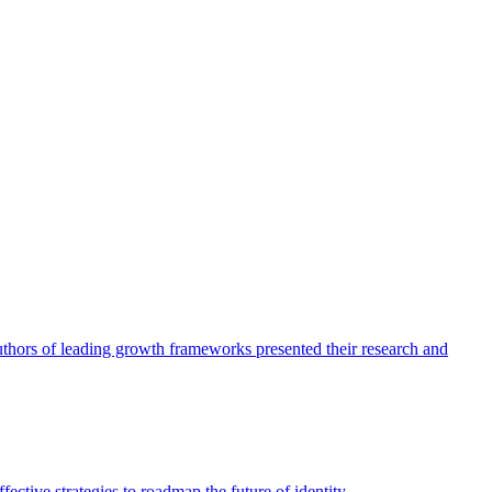
authors of leading growth frameworks presented their research and
ective strategies to roadmap the future of identity.