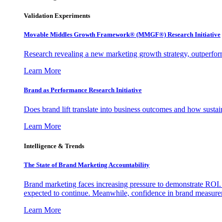
Validation Experiments
Movable Middles Growth Framework® (MMGF®) Research Initiative
Research revealing a new marketing growth strategy, outperfo
Learn More
Brand as Performance Research Initiative
Does brand lift translate into business outcomes and how sustain
Learn More
Intelligence & Trends
The State of Brand Marketing Accountability
Brand marketing faces increasing pressure to demonstrate ROI.
expected to continue. Meanwhile, confidence in brand measurem
Learn More