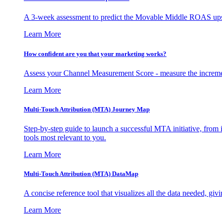
A 3-week assessment to predict the Movable Middle ROAS upsid
Learn More
How confident are you that your marketing works?
Assess your Channel Measurement Score - measure the incremen
Learn More
Multi-Touch Attribution (MTA) Journey Map
Step-by-step guide to launch a successful MTA initiative, from 
tools most relevant to you.
Learn More
Multi-Touch Attribution (MTA) DataMap
A concise reference tool that visualizes all the data needed, gi
Learn More