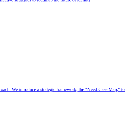
approach. We introduce a strategic framework, the "Need-Case Map," to