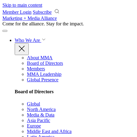
Skip to main content
Member Login
Subscribe
Marketing + Media Alliance
Come for the alliance. Stay for the
impact.
Who We Are
About MMA
Board of Directors
Members
MMA Leadership
Global Presence
Board of Directors
Global
North America
Media & Data
Asia Pacific
Europe
Middle East and Africa
Latin America