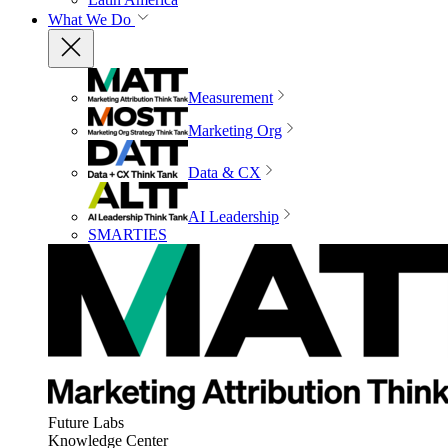
What We Do
Measurement
Marketing Org
Data & CX
AI Leadership
SMARTIES
Future Labs
Knowledge Center