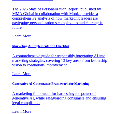
The 2025 State of Personalization Report, published by
MMA Global in collaboration with Monks provides a
comprehensive analysis of how marketing leaders are
navigating personalization’s complexities and charting its
future.
Learn More
Marketing AI Implementation Checklist
A comprehensive guide for responsibly integrating AI into
marketing strategies, covering 13 key areas from leadership
vision to continuous improvement
Learn More
Generative AI Governance Framework for Marketing
A marketing framework for harnessing the power of
generative AI, while safeguarding consumers and ensuring
legal compliance.
Learn More