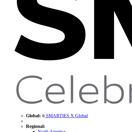
Global:
SMARTIES X Global
Regional:
North America