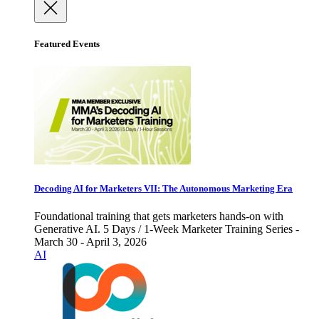
Featured Events
Decoding AI for Marketers VII: The Autonomous Marketing Era
Foundational training that gets marketers hands-on with
Generative AI. 5 Days / 1-Week Marketer Training Series -
March 30 - April 3, 2026
AI