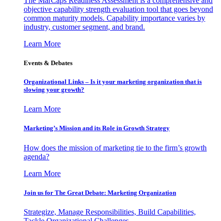
The MarCaps Readiness Assessment is a comprehensive and
objective capability strength evaluation tool that goes beyond
common maturity models. Capability importance varies by
industry, customer segment, and brand.
Learn More
Events & Debates
Organizational Links – Is it your marketing organization that is
slowing your growth?
Learn More
Marketing’s Mission and its Role in Growth Strategy
How does the mission of marketing tie to the firm’s growth
agenda?
Learn More
Join us for The Great Debate: Marketing Organization
Strategize, Manage Responsibilities, Build Capabilities,
Tackle Organizational Challenges