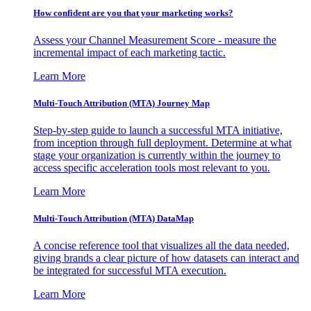
How confident are you that your marketing works?
Assess your Channel Measurement Score - measure the
incremental impact of each marketing tactic.
Learn More
Multi-Touch Attribution (MTA) Journey Map
Step-by-step guide to launch a successful MTA initiative,
from inception through full deployment. Determine at what
stage your organization is currently within the journey to
access specific acceleration tools most relevant to you.
Learn More
Multi-Touch Attribution (MTA) DataMap
A concise reference tool that visualizes all the data needed,
giving brands a clear picture of how datasets can interact and
be integrated for successful MTA execution.
Learn More