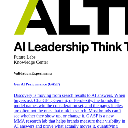
Future Labs
Knowledge Center
Validation Experiments
Gen AI
Performance (GASP)
Discovery is moving from search results to AI answers. When
buyers ask ChatGPT, Gemini, or Perplexity, the brands the
model names win the consideration set, and the pages it cites
are often not the ones that rank in search. Most brands can’t
see whether they show up, or change it. GASP is a new
MMA research lab that helps brands measure their visibility in
AI answers and prove what actually moves it, quantifying