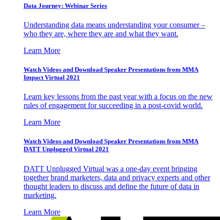
Data Journey: Webinar Series
Understanding data means understanding your consumer –
who they are, where they are and what they want.
Learn More
Watch Videos and Download Speaker Presentations from MMA
Impact Virtual 2021
Learn key lessons from the past year with a focus on the new
rules of engagement for succeeding in a post-covid world.
Learn More
Watch Videos and Download Speaker Presentations from MMA
DATT Unplugged Virtual 2021
DATT Unplugged Virtual was a one-day event bringing
together brand marketers, data and privacy experts and other
thought leaders to discuss and define the future of data in
marketing.
Learn More