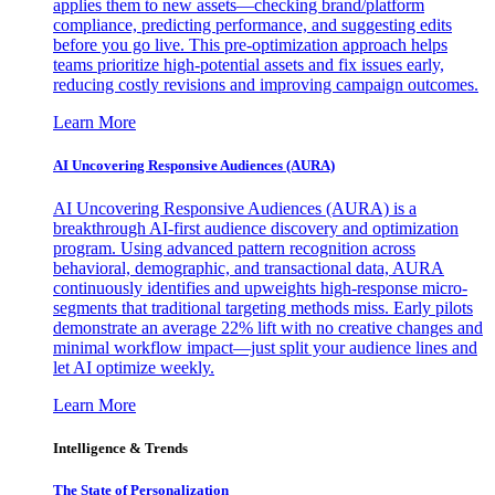
applies them to new assets—checking brand/platform
compliance, predicting performance, and suggesting edits
before you go live. This pre-optimization approach helps
teams prioritize high-potential assets and fix issues early,
reducing costly revisions and improving campaign outcomes.
Learn More
AI Uncovering Responsive Audiences (AURA)
AI Uncovering Responsive Audiences (AURA) is a
breakthrough AI-first audience discovery and optimization
program. Using advanced pattern recognition across
behavioral, demographic, and transactional data, AURA
continuously identifies and upweights high-response micro-
segments that traditional targeting methods miss. Early pilots
demonstrate an average 22% lift with no creative changes and
minimal workflow impact—just split your audience lines and
let AI optimize weekly.
Learn More
Intelligence & Trends
The State of Personalization