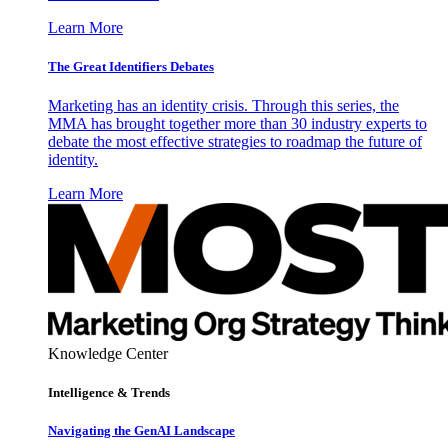
Learn More
The Great Identifiers Debates
Marketing has an identity crisis. Through this series, the
MMA has brought together more than 30 industry experts to
debate the most effective strategies to roadmap the future of
identity.
Learn More
Knowledge Center
Intelligence & Trends
Navigating the GenAI Landscape