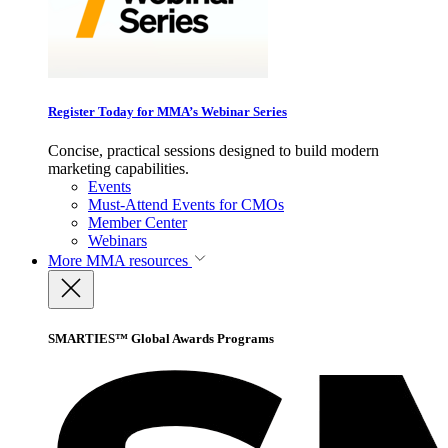
Register Today for MMA’s Webinar Series
Concise, practical sessions designed to build modern
marketing capabilities.
Events
Must-Attend Events for CMOs
Member Center
Webinars
More
MMA resources
SMARTIES™ Global Awards Programs