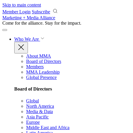
Skip to main content
Member Login
Subscribe
Marketing + Media Alliance
Come for the alliance. Stay for the
impact.
Who We Are
About MMA
Board of Directors
Members
MMA Leadership
Global Presence
Board of Directors
Global
North America
Media & Data
Asia Pacific
Europe
Middle East and Africa
Latin America