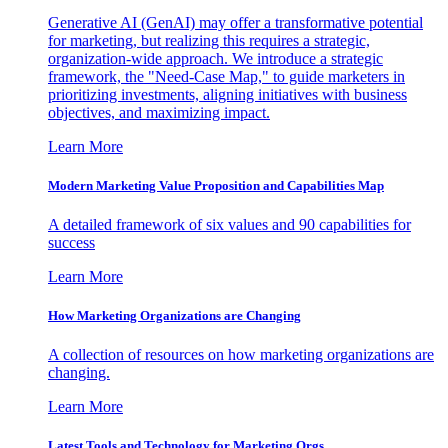
Generative AI (GenAI) may offer a transformative potential
for marketing, but realizing this requires a strategic,
organization-wide approach. We introduce a strategic
framework, the "Need-Case Map," to guide marketers in
prioritizing investments, aligning initiatives with business
objectives, and maximizing impact.
Learn More
Modern Marketing Value Proposition and Capabilities Map
A detailed framework of six values and 90 capabilities for
success
Learn More
How Marketing Organizations are Changing
A collection of resources on how marketing organizations are
changing.
Learn More
Latest Tools and Technology for Marketing Orgs