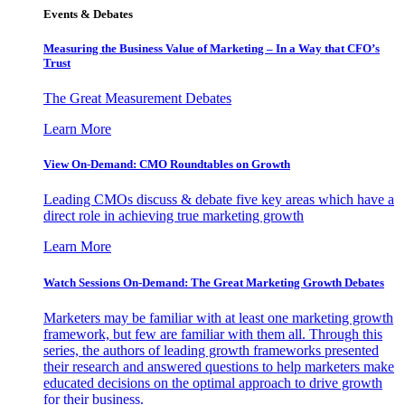
Events & Debates
Measuring the Business Value of Marketing – In a Way that CFO’s
Trust
The Great Measurement Debates
Learn More
View On-Demand: CMO Roundtables on Growth
Leading CMOs discuss & debate five key areas which have a
direct role in achieving true marketing growth
Learn More
Watch Sessions On-Demand: The Great Marketing Growth Debates
Marketers may be familiar with at least one marketing growth
framework, but few are familiar with them all. Through this
series, the authors of leading growth frameworks presented
their research and answered questions to help marketers make
educated decisions on the optimal approach to drive growth
for their business.