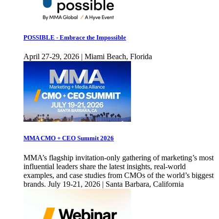
POSSIBLE - Embrace the Impossible
April 27-29, 2026 | Miami Beach, Florida
MMA CMO + CEO Summit 2026
MMA’s flagship invitation-only gathering of marketing’s most
influential leaders share the latest insights, real-world
examples, and case studies from CMOs of the world’s biggest
brands. July 19-21, 2026 | Santa Barbara, California