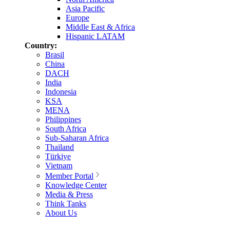
Asia Pacific
Europe
Middle East & Africa
Hispanic LATAM
Country:
Brasil
China
DACH
India
Indonesia
KSA
MENA
Philippines
South Africa
Sub-Saharan Africa
Thailand
Türkiye
Vietnam
Member Portal
Knowledge Center
Media & Press
Think Tanks
About Us