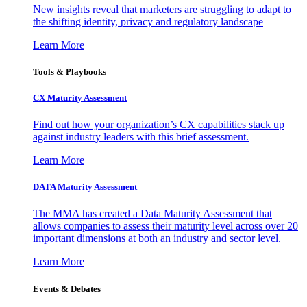
New insights reveal that marketers are struggling to adapt to
the shifting identity, privacy and regulatory landscape
Learn More
Tools & Playbooks
CX Maturity Assessment
Find out how your organization’s CX capabilities stack up
against industry leaders with this brief assessment.
Learn More
DATA Maturity Assessment
The MMA has created a Data Maturity Assessment that
allows companies to assess their maturity level across over 20
important dimensions at both an industry and sector level.
Learn More
Events & Debates