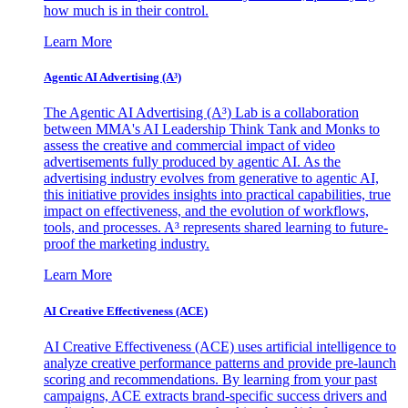
how much is in their control.
Learn More
Agentic AI Advertising (A³)
The Agentic AI Advertising (A³) Lab is a collaboration
between MMA's AI Leadership Think Tank and Monks to
assess the creative and commercial impact of video
advertisements fully produced by agentic AI. As the
advertising industry evolves from generative to agentic AI,
this initiative provides insights into practical capabilities, true
impact on effectiveness, and the evolution of workflows,
tools, and processes. A³ represents shared learning to future-
proof the marketing industry.
Learn More
AI Creative Effectiveness (ACE)
AI Creative Effectiveness (ACE) uses artificial intelligence to
analyze creative performance patterns and provide pre-launch
scoring and recommendations. By learning from your past
campaigns, ACE extracts brand-specific success drivers and