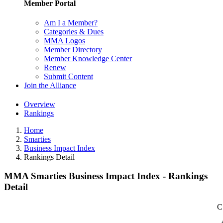
Member Portal
Am I a Member?
Categories & Dues
MMA Logos
Member Directory
Member Knowledge Center
Renew
Submit Content
Join the Alliance
Overview
Rankings
Home
Smarties
Business Impact Index
Rankings Detail
MMA Smarties Business Impact Index - Rankings
Detail