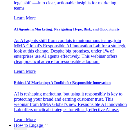
legal shifts—into clear, actionable insights for marketing
teams.
Learn More
AI Agents in Marketing: Navigating Hype, Risk, and Opportunity
As AI agents shift from copilots to autonomous teams, join
MMA Global’s Responsible AI Innovation Lab for a strategic
look at this change. Despite big promises, under 1% of
enterprises use AI agents effectively. This webinar offers
clear, practical advice for responsible adoption.
Learn More
Ethical AI Marketing: A Toolkit for Responsible Innovation
AI is reshaping marketing, but using it responsibly is key to
protecting your brand and earning customer trust. This
webinar from MMA Global’s new Responsible AI Innovation
Lab offers practical strategies for ethical, effective AI use.
Learn More
How to Engage