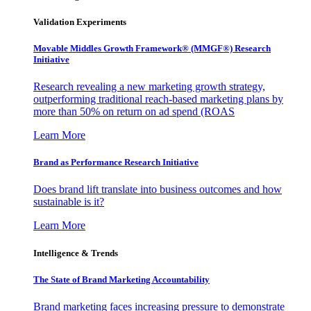
Validation Experiments
Movable Middles Growth Framework® (MMGF®) Research
Initiative
Research revealing a new marketing growth strategy,
outperforming traditional reach-based marketing plans by
more than 50% on return on ad spend (ROAS
Learn More
Brand as Performance Research Initiative
Does brand lift translate into business outcomes and how
sustainable is it?
Learn More
Intelligence & Trends
The State of Brand Marketing Accountability
Brand marketing faces increasing pressure to demonstrate