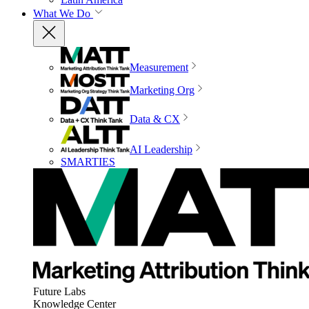
What We Do
Measurement
Marketing Org
Data & CX
AI Leadership
SMARTIES
Future Labs
Knowledge Center