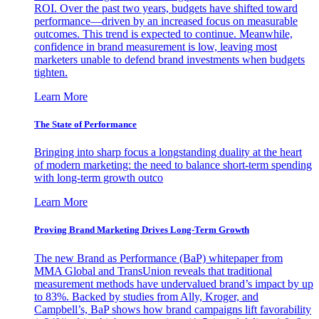
ROI. Over the past two years, budgets have shifted toward
performance—driven by an increased focus on measurable
outcomes. This trend is expected to continue. Meanwhile,
confidence in brand measurement is low, leaving most
marketers unable to defend brand investments when budgets
tighten.
Learn More
The State of Performance
Bringing into sharp focus a longstanding duality at the heart
of modern marketing: the need to balance short-term spending
with long-term growth outco
Learn More
Proving Brand Marketing Drives Long-Term Growth
The new Brand as Performance (BaP) whitepaper from
MMA Global and TransUnion reveals that traditional
measurement methods have undervalued brand’s impact by up
to 83%. Backed by studies from Ally, Kroger, and
Campbell’s, BaP shows how brand campaigns lift favorability