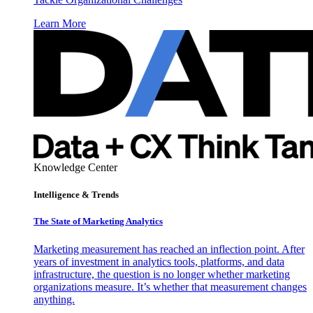
Learn More
Knowledge Center
Intelligence & Trends
The State of Marketing Analytics
Marketing measurement has reached an inflection point. After
years of investment in analytics tools, platforms, and data
infrastructure, the question is no longer whether marketing
organizations measure. It’s whether that measurement changes
anything.