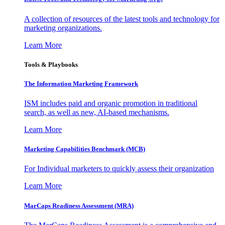
A collection of resources of the latest tools and technology for
marketing organizations.
Learn More
Tools & Playbooks
The Information
Marketing Framework
ISM includes paid and organic promotion in traditional
search, as well as new, AI-based mechanisms.
Learn More
Marketing Capabilities Benchmark (MCB)
For Individual marketers to quickly assess their organization
Learn More
MarCaps Readiness Assessment (MRA)