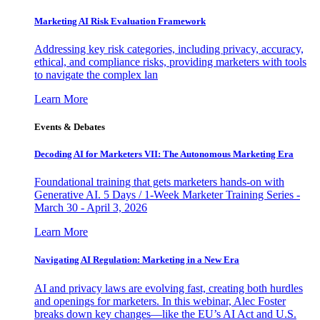
Marketing AI Risk Evaluation Framework
Addressing key risk categories, including privacy, accuracy,
ethical, and compliance risks, providing marketers with tools
to navigate the complex lan
Learn More
Events & Debates
Decoding AI for Marketers VII: The Autonomous Marketing Era
Foundational training that gets marketers hands-on with
Generative AI. 5 Days / 1-Week Marketer Training Series -
March 30 - April 3, 2026
Learn More
Navigating AI Regulation: Marketing in a New Era
AI and privacy laws are evolving fast, creating both hurdles
and openings for marketers. In this webinar, Alec Foster
breaks down key changes—like the EU’s AI Act and U.S.