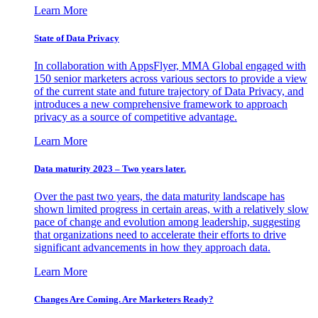
Learn More
State of Data Privacy
In collaboration with AppsFlyer, MMA Global engaged with
150 senior marketers across various sectors to provide a view
of the current state and future trajectory of Data Privacy, and
introduces a new comprehensive framework to approach
privacy as a source of competitive advantage.
Learn More
Data maturity 2023 – Two years later.
Over the past two years, the data maturity landscape has
shown limited progress in certain areas, with a relatively slow
pace of change and evolution among leadership, suggesting
that organizations need to accelerate their efforts to drive
significant advancements in how they approach data.
Learn More
Changes Are Coming. Are Marketers Ready?