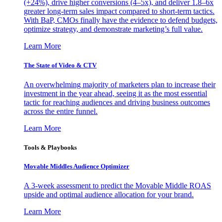
(+24%), drive higher conversions (4–5x), and deliver 1.8–6x
greater long-term sales impact compared to short-term tactics.
With BaP, CMOs finally have the evidence to defend budgets,
optimize strategy, and demonstrate marketing’s full value.
Learn More
The State of Video & CTV
An overwhelming majority of marketers plan to increase their
investment in the year ahead, seeing it as the most essential
tactic for reaching audiences and driving business outcomes
across the entire funnel.
Learn More
Tools & Playbooks
Movable Middles Audience Optimizer
A 3-week assessment to predict the Movable Middle ROAS
upside and optimal audience allocation for your brand.
Learn More