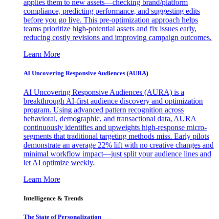
applies them to new assets—checking brand/platform
compliance, predicting performance, and suggesting edits
before you go live. This pre-optimization approach helps
teams prioritize high-potential assets and fix issues early,
reducing costly revisions and improving campaign outcomes.
Learn More
AI Uncovering Responsive Audiences (AURA)
AI Uncovering Responsive Audiences (AURA) is a
breakthrough AI-first audience discovery and optimization
program. Using advanced pattern recognition across
behavioral, demographic, and transactional data, AURA
continuously identifies and upweights high-response micro-
segments that traditional targeting methods miss. Early pilots
demonstrate an average 22% lift with no creative changes and
minimal workflow impact—just split your audience lines and
let AI optimize weekly.
Learn More
Intelligence & Trends
The State of Personalization