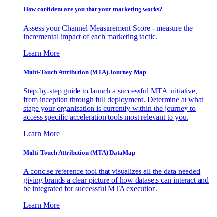
How confident are you that your marketing works?
Assess your Channel Measurement Score - measure the
incremental impact of each marketing tactic.
Learn More
Multi-Touch Attribution (MTA) Journey Map
Step-by-step guide to launch a successful MTA initiative,
from inception through full deployment. Determine at what
stage your organization is currently within the journey to
access specific acceleration tools most relevant to you.
Learn More
Multi-Touch Attribution (MTA) DataMap
A concise reference tool that visualizes all the data needed,
giving brands a clear picture of how datasets can interact and
be integrated for successful MTA execution.
Learn More