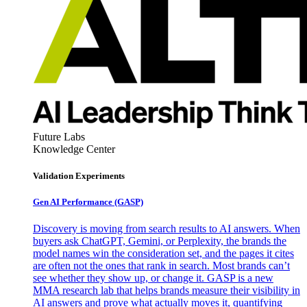
Future Labs
Knowledge Center
Validation Experiments
Gen AI
Performance (GASP)
Discovery is moving from search results to AI answers. When
buyers ask ChatGPT, Gemini, or Perplexity, the brands the
model names win the consideration set, and the pages it cites
are often not the ones that rank in search. Most brands can’t
see whether they show up, or change it. GASP is a new
MMA research lab that helps brands measure their visibility in
AI answers and prove what actually moves it, quantifying