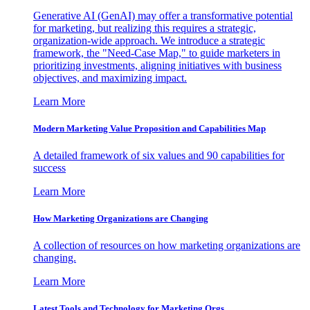
Generative AI (GenAI) may offer a transformative potential
for marketing, but realizing this requires a strategic,
organization-wide approach. We introduce a strategic
framework, the "Need-Case Map," to guide marketers in
prioritizing investments, aligning initiatives with business
objectives, and maximizing impact.
Learn More
Modern Marketing Value Proposition and Capabilities Map
A detailed framework of six values and 90 capabilities for
success
Learn More
How Marketing Organizations are Changing
A collection of resources on how marketing organizations are
changing.
Learn More
Latest Tools and Technology for Marketing Orgs