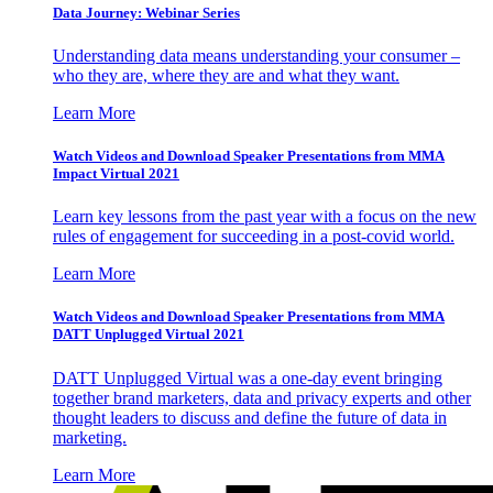
Data Journey: Webinar Series
Understanding data means understanding your consumer –
who they are, where they are and what they want.
Learn More
Watch Videos and Download Speaker Presentations from MMA
Impact Virtual 2021
Learn key lessons from the past year with a focus on the new
rules of engagement for succeeding in a post-covid world.
Learn More
Watch Videos and Download Speaker Presentations from MMA
DATT Unplugged Virtual 2021
DATT Unplugged Virtual was a one-day event bringing
together brand marketers, data and privacy experts and other
thought leaders to discuss and define the future of data in
marketing.
Learn More