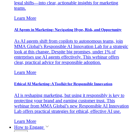
legal shifts—into clear, actionable insights for marketing
teams.
Learn More
AI Agents in Marketing: Navigating Hype, Risk, and Opportunity
As AI agents shift from copilots to autonomous teams, join
MMA Global’s Responsible AI Innovation Lab for a strategic
look at this change. Despite big promises, under 1% of
enterprises use AI agents effectively. This webinar offers
clear, practical advice for responsible adoption.
Learn More
Ethical AI Marketing: A Toolkit for Responsible Innovation
AI is reshaping marketing, but using it responsibly is key to
protecting your brand and earning customer trust. This
webinar from MMA Global’s new Responsible AI Innovation
Lab offers practical strategies for ethical, effective AI use.
Learn More
How to Engage