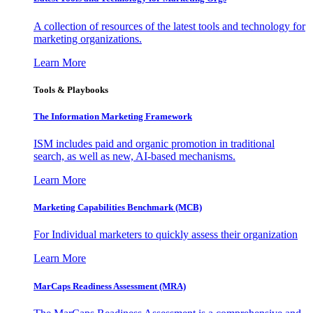
A collection of resources of the latest tools and technology for
marketing organizations.
Learn More
Tools & Playbooks
The Information
Marketing Framework
ISM includes paid and organic promotion in traditional
search, as well as new, AI-based mechanisms.
Learn More
Marketing Capabilities Benchmark (MCB)
For Individual marketers to quickly assess their organization
Learn More
MarCaps Readiness Assessment (MRA)