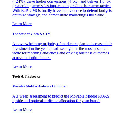
(+24%), drive higher conversions (4–5x), and deliver 1.8–6x
greater long-term sales impact compared to short-term tactics.
With BaP, CMOs finally have the evidence to defend budgets,
optimize strategy, and demonstrate marketing’s full value.
Learn More
The State of Video & CTV
An overwhelming majority of marketers plan to increase their
investment in the year ahead, seeing it as the most essential
tactic for reaching audiences and driving business outcomes
across the entire funnel.
Learn More
Tools & Playbooks
Movable Middles Audience Optimizer
A 3-week assessment to predict the Movable Middle ROAS
upside and optimal audience allocation for your brand.
Learn More