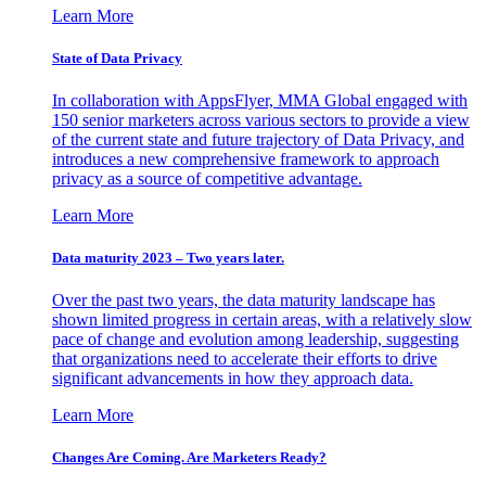
Learn More
State of Data Privacy
In collaboration with AppsFlyer, MMA Global engaged with
150 senior marketers across various sectors to provide a view
of the current state and future trajectory of Data Privacy, and
introduces a new comprehensive framework to approach
privacy as a source of competitive advantage.
Learn More
Data maturity 2023 – Two years later.
Over the past two years, the data maturity landscape has
shown limited progress in certain areas, with a relatively slow
pace of change and evolution among leadership, suggesting
that organizations need to accelerate their efforts to drive
significant advancements in how they approach data.
Learn More
Changes Are Coming. Are Marketers Ready?