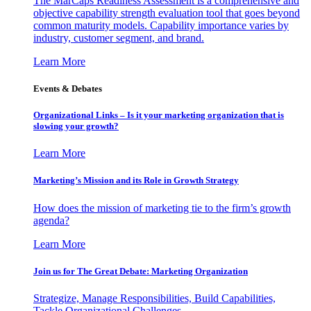
The MarCaps Readiness Assessment is a comprehensive and
objective capability strength evaluation tool that goes beyond
common maturity models. Capability importance varies by
industry, customer segment, and brand.
Learn More
Events & Debates
Organizational Links – Is it your marketing organization that is
slowing your growth?
Learn More
Marketing’s Mission and its Role in Growth Strategy
How does the mission of marketing tie to the firm’s growth
agenda?
Learn More
Join us for The Great Debate: Marketing Organization
Strategize, Manage Responsibilities, Build Capabilities,
Tackle Organizational Challenges