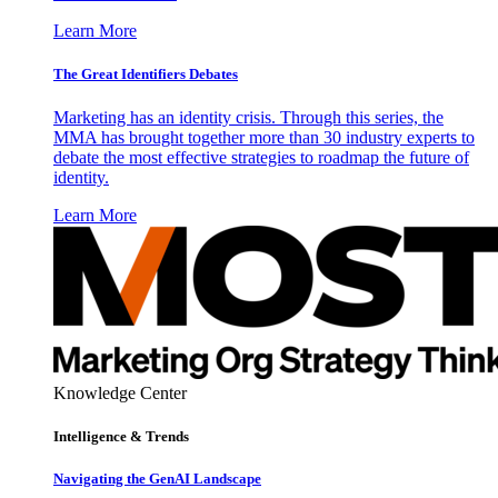
Learn More
The Great Identifiers Debates
Marketing has an identity crisis. Through this series, the
MMA has brought together more than 30 industry experts to
debate the most effective strategies to roadmap the future of
identity.
Learn More
Knowledge Center
Intelligence & Trends
Navigating the GenAI Landscape