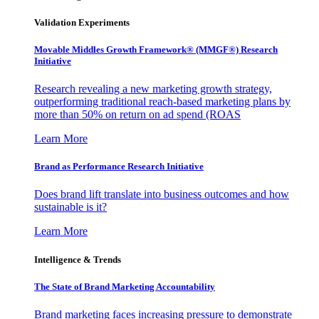
Validation Experiments
Movable Middles Growth Framework® (MMGF®) Research
Initiative
Research revealing a new marketing growth strategy,
outperforming traditional reach-based marketing plans by
more than 50% on return on ad spend (ROAS
Learn More
Brand as Performance Research Initiative
Does brand lift translate into business outcomes and how
sustainable is it?
Learn More
Intelligence & Trends
The State of Brand Marketing Accountability
Brand marketing faces increasing pressure to demonstrate