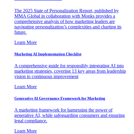
The 2025 State of Personalization Report, published by
MMA Global in collaboration with Monks provides a
comprehensive analysis of how marketing leaders are
navigating personalization’s complexities and charting its
future.
Learn More
Marketing AI Implementation Checklist
A comprehensive guide for responsibly integrating AI into
marketing strategies, covering 13 key areas from leadership
vision to continuous improvement
Learn More
Generative AI Governance Framework for Marketing
A marketing framework for harnessing the power of
generative AI, while safeguarding consumers and ensuring
legal compliance.
Learn More