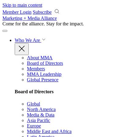
Skip to main content
Member Login
Subscribe
Marketing + Media Alliance
Come for the alliance. Stay for the
impact.
Who We Are
About MMA
Board of Directors
Members
MMA Leadership
Global Presence
Board of Directors
Global
North America
Media & Data
Asia Pacific
Europe
Middle East and Africa
Latin America