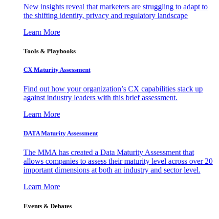
New insights reveal that marketers are struggling to adapt to
the shifting identity, privacy and regulatory landscape
Learn More
Tools & Playbooks
CX Maturity Assessment
Find out how your organization’s CX capabilities stack up
against industry leaders with this brief assessment.
Learn More
DATA Maturity Assessment
The MMA has created a Data Maturity Assessment that
allows companies to assess their maturity level across over 20
important dimensions at both an industry and sector level.
Learn More
Events & Debates