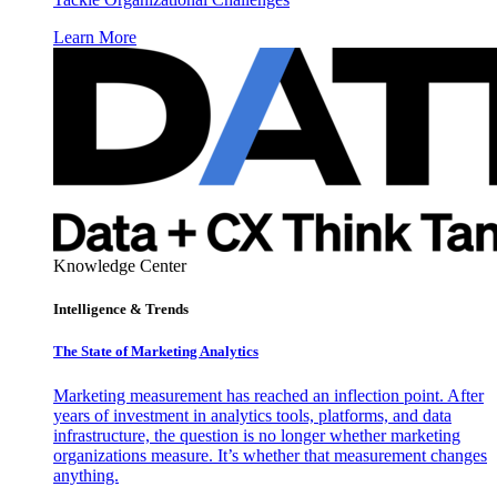
Learn More
Knowledge Center
Intelligence & Trends
The State of Marketing Analytics
Marketing measurement has reached an inflection point. After
years of investment in analytics tools, platforms, and data
infrastructure, the question is no longer whether marketing
organizations measure. It’s whether that measurement changes
anything.