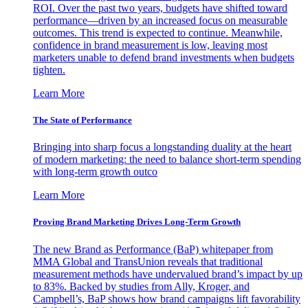
ROI. Over the past two years, budgets have shifted toward
performance—driven by an increased focus on measurable
outcomes. This trend is expected to continue. Meanwhile,
confidence in brand measurement is low, leaving most
marketers unable to defend brand investments when budgets
tighten.
Learn More
The State of Performance
Bringing into sharp focus a longstanding duality at the heart
of modern marketing: the need to balance short-term spending
with long-term growth outco
Learn More
Proving Brand Marketing Drives Long-Term Growth
The new Brand as Performance (BaP) whitepaper from
MMA Global and TransUnion reveals that traditional
measurement methods have undervalued brand’s impact by up
to 83%. Backed by studies from Ally, Kroger, and
Campbell’s, BaP shows how brand campaigns lift favorability