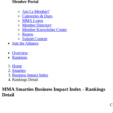
Member Portal
Am I a Member?
Categories & Dues
MMA Logos
Member Directory
Member Knowledge Center
Renew
Submit Content
Join the Alliance
Overview
Rankings
Home
Smarties
Business Impact Index
Rankings Detail
MMA Smarties Business Impact Index - Rankings
Detail