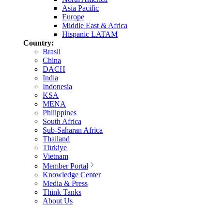
Asia Pacific
Europe
Middle East & Africa
Hispanic LATAM
Country:
Brasil
China
DACH
India
Indonesia
KSA
MENA
Philippines
South Africa
Sub-Saharan Africa
Thailand
Türkiye
Vietnam
Member Portal
Knowledge Center
Media & Press
Think Tanks
About Us