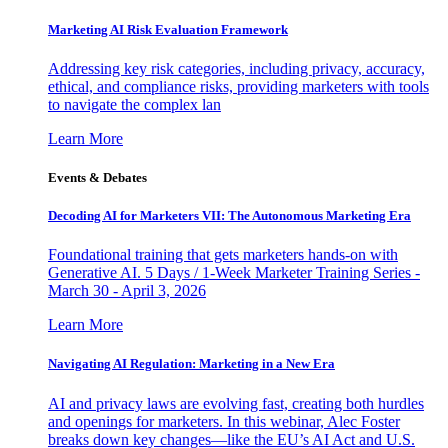
Marketing AI Risk Evaluation Framework
Addressing key risk categories, including privacy, accuracy,
ethical, and compliance risks, providing marketers with tools
to navigate the complex lan
Learn More
Events & Debates
Decoding AI for Marketers VII: The Autonomous Marketing Era
Foundational training that gets marketers hands-on with
Generative AI. 5 Days / 1-Week Marketer Training Series -
March 30 - April 3, 2026
Learn More
Navigating AI Regulation: Marketing in a New Era
AI and privacy laws are evolving fast, creating both hurdles
and openings for marketers. In this webinar, Alec Foster
breaks down key changes—like the EU’s AI Act and U.S.