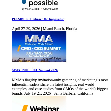
POSSIBLE - Embrace the Impossible
April 27-29, 2026 | Miami Beach, Florida
MMA CMO + CEO Summit 2026
MMA’s flagship invitation-only gathering of marketing’s most
influential leaders share the latest insights, real-world
examples, and case studies from CMOs of the world’s biggest
brands. July 19-21, 2026 | Santa Barbara, California