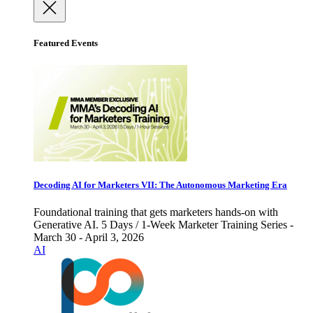
Featured Events
Decoding AI for Marketers VII: The Autonomous Marketing Era
Foundational training that gets marketers hands-on with
Generative AI. 5 Days / 1-Week Marketer Training Series -
March 30 - April 3, 2026
AI