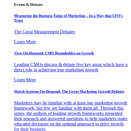
Events & Debates
Measuring the Business Value of Marketing – In a Way that CFO’s
Trust
The Great Measurement Debates
Learn More
View On-Demand: CMO Roundtables on Growth
Leading CMOs discuss & debate five key areas which have a
direct role in achieving true marketing growth
Learn More
Watch Sessions On-Demand: The Great Marketing Growth Debates
Marketers may be familiar with at least one marketing growth
framework, but few are familiar with them all. Through this
series, the authors of leading growth frameworks presented
their research and answered questions to help marketers make
educated decisions on the optimal approach to drive growth
for their business.