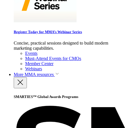
Register Today for MMA’s Webinar Series
Concise, practical sessions designed to build modern
marketing capabilities.
Events
Must-Attend Events for CMOs
Member Center
Webinars
More
MMA resources
SMARTIES™ Global Awards Programs