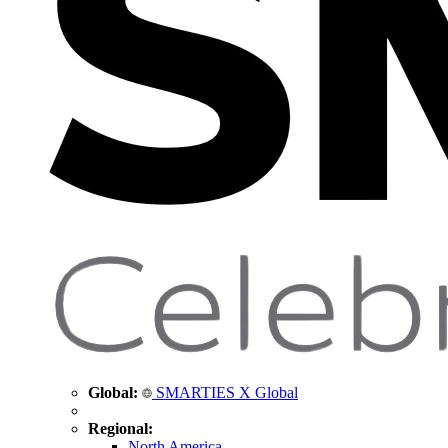
Global:
SMARTIES X Global
Regional:
North America