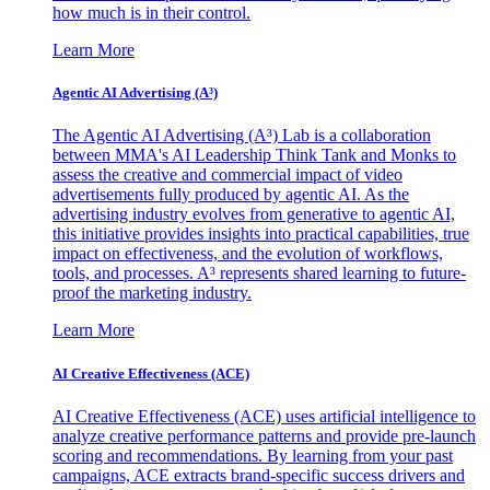
how much is in their control.
Learn More
Agentic AI Advertising (A³)
The Agentic AI Advertising (A³) Lab is a collaboration
between MMA's AI Leadership Think Tank and Monks to
assess the creative and commercial impact of video
advertisements fully produced by agentic AI. As the
advertising industry evolves from generative to agentic AI,
this initiative provides insights into practical capabilities, true
impact on effectiveness, and the evolution of workflows,
tools, and processes. A³ represents shared learning to future-
proof the marketing industry.
Learn More
AI Creative Effectiveness (ACE)
AI Creative Effectiveness (ACE) uses artificial intelligence to
analyze creative performance patterns and provide pre-launch
scoring and recommendations. By learning from your past
campaigns, ACE extracts brand-specific success drivers and