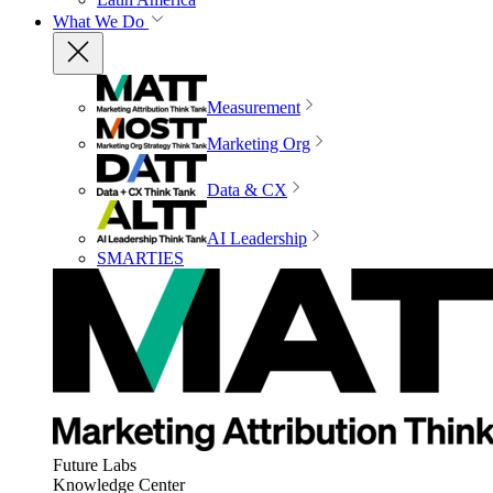
What We Do
Measurement
Marketing Org
Data & CX
AI Leadership
SMARTIES
Future Labs
Knowledge Center