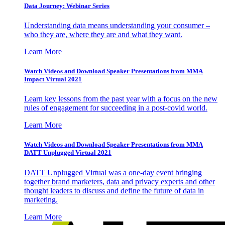
Data Journey: Webinar Series
Understanding data means understanding your consumer –
who they are, where they are and what they want.
Learn More
Watch Videos and Download Speaker Presentations from MMA
Impact Virtual 2021
Learn key lessons from the past year with a focus on the new
rules of engagement for succeeding in a post-covid world.
Learn More
Watch Videos and Download Speaker Presentations from MMA
DATT Unplugged Virtual 2021
DATT Unplugged Virtual was a one-day event bringing
together brand marketers, data and privacy experts and other
thought leaders to discuss and define the future of data in
marketing.
Learn More