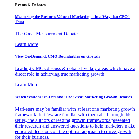
Events & Debates
Measuring the Business Value of Marketing – In a Way that CFO’s
Trust
The Great Measurement Debates
Learn More
View On-Demand: CMO Roundtables on Growth
Leading CMOs discuss & debate five key areas which have a
direct role in achieving true marketing growth
Learn More
Watch Sessions On-Demand: The Great Marketing Growth Debates
Marketers may be familiar with at least one marketing growth
framework, but few are familiar with them all. Through this
series, the authors of leading growth frameworks presented
their research and answered questions to help marketers make
educated decisions on the optimal approach to drive growth
for their business.