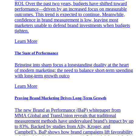
ROI. Over the past two years, budgets have shifted toward
performance—driven by an increased focus on measurable
outcomes. This trend is expected to continue. Meanwhile,
confidence in brand measurement is low, leaving most
marketers unable to defend brand investments when budgets
tighten.
Learn More
The State of Performance
Bringing into sharp focus a longstanding duality at the heart
of modern marketing: the need to balance short-term spending
with long-term growth outco
Learn More
Proving Brand Marketing Drives Long-Term Growth
The new Brand as Performance (BaP) whitepaper from
MMA Global and TransUnion reveals that traditional
measurement methods have undervalued brand’s impact by up
to 83%. Backed by studies from Ally, Kroger, and
Campbell’s, BaP shows how brand campaigns lift favorability