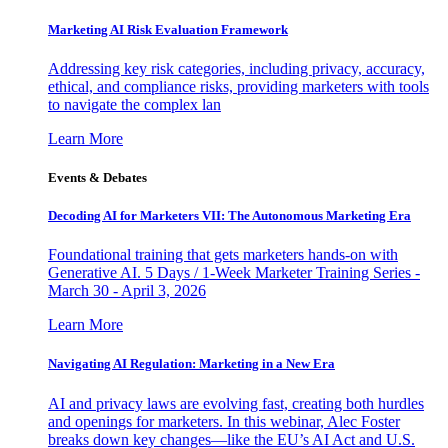
Marketing AI Risk Evaluation Framework
Addressing key risk categories, including privacy, accuracy,
ethical, and compliance risks, providing marketers with tools
to navigate the complex lan
Learn More
Events & Debates
Decoding AI for Marketers VII: The Autonomous Marketing Era
Foundational training that gets marketers hands-on with
Generative AI. 5 Days / 1-Week Marketer Training Series -
March 30 - April 3, 2026
Learn More
Navigating AI Regulation: Marketing in a New Era
AI and privacy laws are evolving fast, creating both hurdles
and openings for marketers. In this webinar, Alec Foster
breaks down key changes—like the EU’s AI Act and U.S.