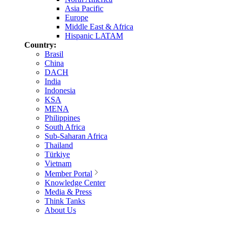
Asia Pacific
Europe
Middle East & Africa
Hispanic LATAM
Country:
Brasil
China
DACH
India
Indonesia
KSA
MENA
Philippines
South Africa
Sub-Saharan Africa
Thailand
Türkiye
Vietnam
Member Portal
Knowledge Center
Media & Press
Think Tanks
About Us