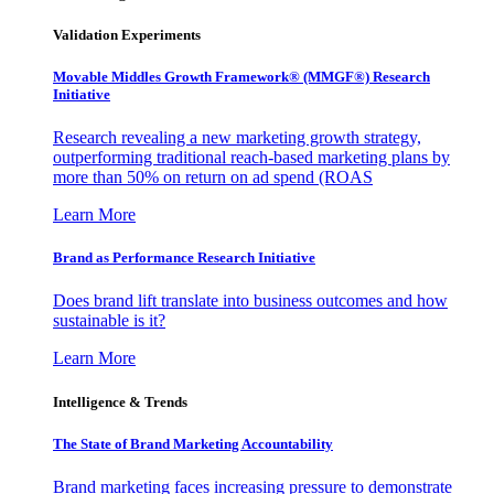
Validation Experiments
Movable Middles Growth Framework® (MMGF®) Research
Initiative
Research revealing a new marketing growth strategy,
outperforming traditional reach-based marketing plans by
more than 50% on return on ad spend (ROAS
Learn More
Brand as Performance Research Initiative
Does brand lift translate into business outcomes and how
sustainable is it?
Learn More
Intelligence & Trends
The State of Brand Marketing Accountability
Brand marketing faces increasing pressure to demonstrate