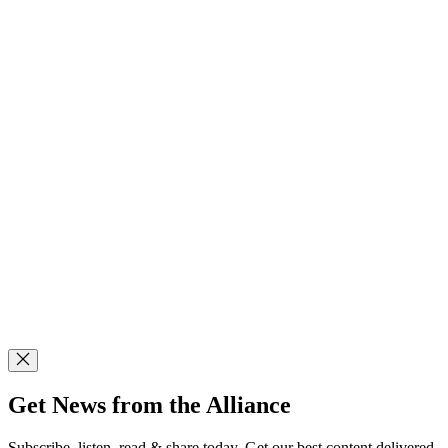
Get News from the Alliance
Subscribe, listen, read & share today. Get our best content delivered