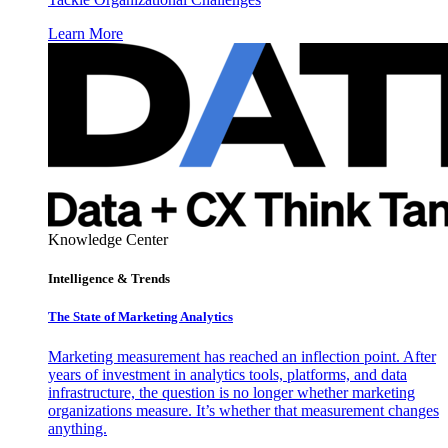
Learn More
Knowledge Center
Intelligence & Trends
The State of Marketing Analytics
Marketing measurement has reached an inflection point. After
years of investment in analytics tools, platforms, and data
infrastructure, the question is no longer whether marketing
organizations measure. It’s whether that measurement changes
anything.