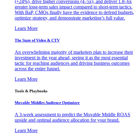
(+24%), drive higher conversions (4–5x), and deliver 1.8–6x
greater long-term sales impact compared to short-term tactics.
With BaP, CMOs finally have the evidence to defend budgets,
optimize strategy, and demonstrate marketing’s full value.
Learn More
The State of Video & CTV
An overwhelming majority of marketers plan to increase their
investment in the year ahead, seeing it as the most essential
tactic for reaching audiences and driving business outcomes
across the entire funnel.
Learn More
Tools & Playbooks
Movable Middles Audience Optimizer
A 3-week assessment to predict the Movable Middle ROAS
upside and optimal audience allocation for your brand.
Learn More