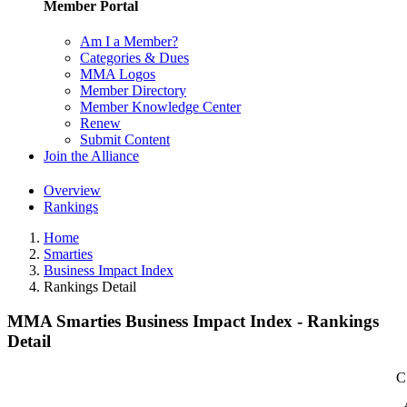
Member Portal
Am I a Member?
Categories & Dues
MMA Logos
Member Directory
Member Knowledge Center
Renew
Submit Content
Join the Alliance
Overview
Rankings
Home
Smarties
Business Impact Index
Rankings Detail
MMA Smarties Business Impact Index - Rankings
Detail