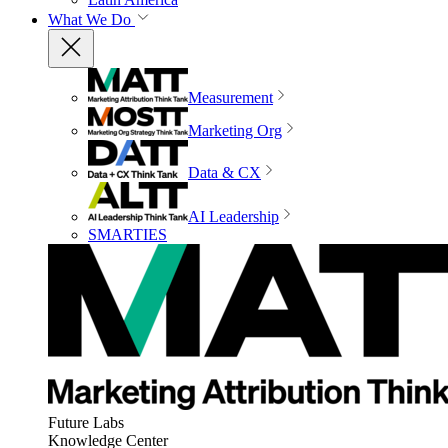
What We Do
Measurement
Marketing Org
Data & CX
AI Leadership
SMARTIES
Future Labs
Knowledge Center