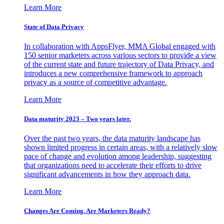
Learn More
State of Data Privacy
In collaboration with AppsFlyer, MMA Global engaged with
150 senior marketers across various sectors to provide a view
of the current state and future trajectory of Data Privacy, and
introduces a new comprehensive framework to approach
privacy as a source of competitive advantage.
Learn More
Data maturity 2023 – Two years later.
Over the past two years, the data maturity landscape has
shown limited progress in certain areas, with a relatively slow
pace of change and evolution among leadership, suggesting
that organizations need to accelerate their efforts to drive
significant advancements in how they approach data.
Learn More
Changes Are Coming. Are Marketers Ready?