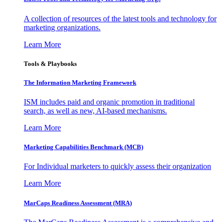
A collection of resources of the latest tools and technology for
marketing organizations.
Learn More
Tools & Playbooks
The Information
Marketing Framework
ISM includes paid and organic promotion in traditional
search, as well as new, AI-based mechanisms.
Learn More
Marketing Capabilities Benchmark (MCB)
For Individual marketers to quickly assess their organization
Learn More
MarCaps Readiness Assessment (MRA)