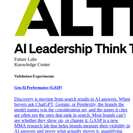
Future Labs
Knowledge Center
Validation Experiments
Gen AI
Performance (GASP)
Discovery is moving from search results to AI answers. When
buyers ask ChatGPT, Gemini, or Perplexity, the brands the
model names win the consideration set, and the pages it cites
are often not the ones that rank in search. Most brands can’t
see whether they show up, or change it. GASP is a new
MMA research lab that helps brands measure their visibility in
AI answers and prove what actually moves it, quantifying