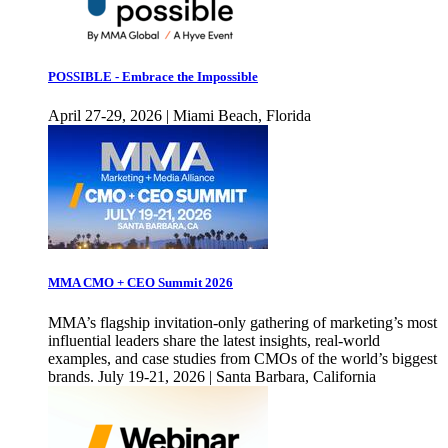
POSSIBLE - Embrace the Impossible
April 27-29, 2026 | Miami Beach, Florida
MMA CMO + CEO Summit 2026
MMA’s flagship invitation-only gathering of marketing’s most
influential leaders share the latest insights, real-world
examples, and case studies from CMOs of the world’s biggest
brands. July 19-21, 2026 | Santa Barbara, California