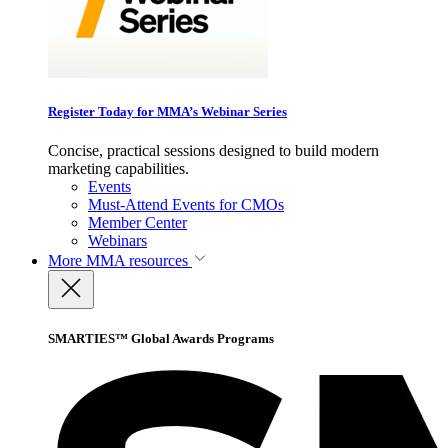
Register Today for MMA’s Webinar Series
Concise, practical sessions designed to build modern
marketing capabilities.
Events
Must-Attend Events for CMOs
Member Center
Webinars
More
MMA resources
SMARTIES™ Global Awards Programs