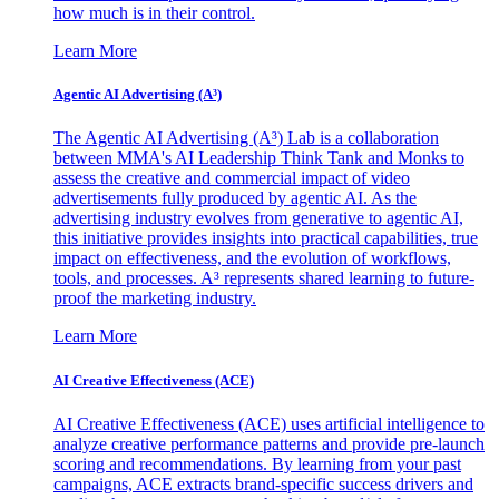
how much is in their control.
Learn More
Agentic AI Advertising (A³)
The Agentic AI Advertising (A³) Lab is a collaboration
between MMA's AI Leadership Think Tank and Monks to
assess the creative and commercial impact of video
advertisements fully produced by agentic AI. As the
advertising industry evolves from generative to agentic AI,
this initiative provides insights into practical capabilities, true
impact on effectiveness, and the evolution of workflows,
tools, and processes. A³ represents shared learning to future-
proof the marketing industry.
Learn More
AI Creative Effectiveness (ACE)
AI Creative Effectiveness (ACE) uses artificial intelligence to
analyze creative performance patterns and provide pre-launch
scoring and recommendations. By learning from your past
campaigns, ACE extracts brand-specific success drivers and