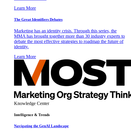
Learn More
The Great Identifiers Debates
Marketing has an identity crisis. Through this series, the
MMA has brought together more than 30 industry experts to
debate the most effective strategies to roadmap the future of
identity.
Learn More
Knowledge Center
Intelligence & Trends
Navigating the GenAI Landscape