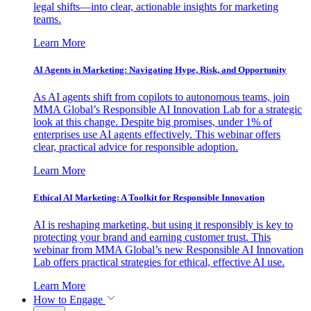
legal shifts—into clear, actionable insights for marketing
teams.
Learn More
AI Agents in Marketing: Navigating Hype, Risk, and Opportunity
As AI agents shift from copilots to autonomous teams, join
MMA Global’s Responsible AI Innovation Lab for a strategic
look at this change. Despite big promises, under 1% of
enterprises use AI agents effectively. This webinar offers
clear, practical advice for responsible adoption.
Learn More
Ethical AI Marketing: A Toolkit for Responsible Innovation
AI is reshaping marketing, but using it responsibly is key to
protecting your brand and earning customer trust. This
webinar from MMA Global’s new Responsible AI Innovation
Lab offers practical strategies for ethical, effective AI use.
Learn More
How to Engage