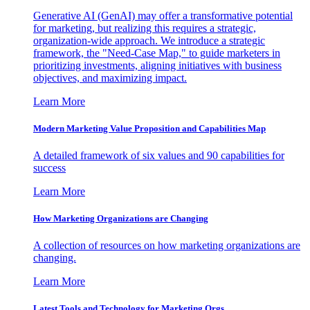
Generative AI (GenAI) may offer a transformative potential
for marketing, but realizing this requires a strategic,
organization-wide approach. We introduce a strategic
framework, the "Need-Case Map," to guide marketers in
prioritizing investments, aligning initiatives with business
objectives, and maximizing impact.
Learn More
Modern Marketing Value Proposition and Capabilities Map
A detailed framework of six values and 90 capabilities for
success
Learn More
How Marketing Organizations are Changing
A collection of resources on how marketing organizations are
changing.
Learn More
Latest Tools and Technology for Marketing Orgs