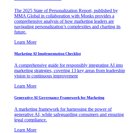
The 2025 State of Personalization Report, published by
MMA Global in collaboration with Monks provides a
comprehensive analysis of how marketing leaders are
navigating personalization’s complexities and charting its
future.
Learn More
Marketing AI Implementation Checklist
A comprehensive guide for responsibly integrating AI into
marketing strategies, covering 13 key areas from leadership
vision to continuous improvement
Learn More
Generative AI Governance Framework for Marketing
A marketing framework for harnessing the power of
generative AI, while safeguarding consumers and ensuring
legal compliance.
Learn More