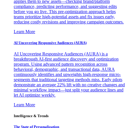
applies them to new assets—checking brand/platform
compliance, predicting performance, and suggesting edits
before you go live. This pre-optimization approach helps
teams prioritize high-potential assets and fix issues early,
reducing costly revisions and improving campaign outcomes.
Learn More
AI Uncovering Responsive Audiences (AURA)
AI Uncovering Responsive Audiences (AURA) is a
breakthrough AI-first audience discovery and optimization
program. Using advanced pattern recognition across
behavioral, demographic, and transactional data, AURA
continuously identifies and upweights high-response micro-
segments that traditional targeting methods miss. Early pilots
demonstrate an average 22% lift with no creative changes and
minimal workflow impact—just split your audience lines and
let AI optimize weekly.
Learn More
Intelligence & Trends
The State of Personalization