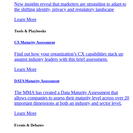
New insights reveal that marketers are struggling to adapt to
the shifting identity, privacy and regulatory landscape
Learn More
Tools & Playbooks
CX Maturity Assessment
Find out how your organization’s CX capabilities stack up
against industry leaders with this brief assessment.
Learn More
DATA Maturity Assessment
The MMA has created a Data Maturity Assessment that
allows companies to assess their maturity level across over 20
important dimensions at both an industry and sector level.
Learn More
Events & Debates