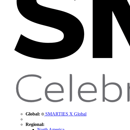
Global:
SMARTIES X Global
Regional:
North America