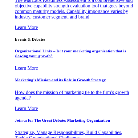
The MarCaps Readiness Assessment is a comprehensive and
objective capability strength evaluation tool that goes beyond
common maturity models. Capability importance varies by
industry, customer segment, and brand.
Learn More
Events & Debates
Organizational Links – Is it your marketing organization that is
slowing your growth?
Learn More
Marketing’s Mission and its Role in Growth Strategy
How does the mission of marketing tie to the firm’s growth
agenda?
Learn More
Join us for The Great Debate: Marketing Organization
Strategize, Manage Responsibilities, Build Capabilities,
Tackle Organizational Challenges