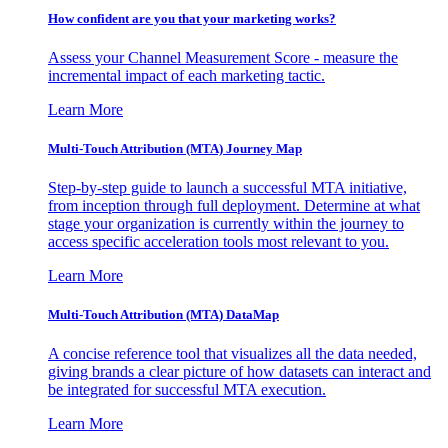
How confident are you that your marketing works?
Assess your Channel Measurement Score - measure the
incremental impact of each marketing tactic.
Learn More
Multi-Touch Attribution (MTA) Journey Map
Step-by-step guide to launch a successful MTA initiative,
from inception through full deployment. Determine at what
stage your organization is currently within the journey to
access specific acceleration tools most relevant to you.
Learn More
Multi-Touch Attribution (MTA) DataMap
A concise reference tool that visualizes all the data needed,
giving brands a clear picture of how datasets can interact and
be integrated for successful MTA execution.
Learn More