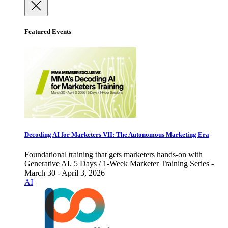
Featured Events
Decoding AI for Marketers VII: The Autonomous Marketing Era
Foundational training that gets marketers hands-on with
Generative AI. 5 Days / 1-Week Marketer Training Series -
March 30 - April 3, 2026
AI