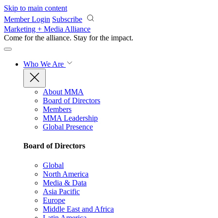
Skip to main content
Member Login
Subscribe
Marketing + Media Alliance
Come for the alliance. Stay for the
impact.
Who We Are
About MMA
Board of Directors
Members
MMA Leadership
Global Presence
Board of Directors
Global
North America
Media & Data
Asia Pacific
Europe
Middle East and Africa
Latin America