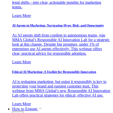
legal shifts—into clear, actionable insights for marketing
teams.
Learn More
AI Agents in Marketing: Navigating Hype, Risk, and Opportunity
As AI agents shift from copilots to autonomous teams, join
MMA Global’s Responsible AI Innovation Lab for a strategic
look at this change. Despite big promises, under 1% of
enterprises use AI agents effectively. This webinar offers
clear, practical advice for responsible adoption.
Learn More
Ethical AI Marketing: A Toolkit for Responsible Innovation
AI is reshaping marketing, but using it responsibly is key to
protecting your brand and earning customer trust. This
webinar from MMA Global’s new Responsible AI Innovation
Lab offers practical strategies for ethical, effective AI use.
Learn More
How to Engage