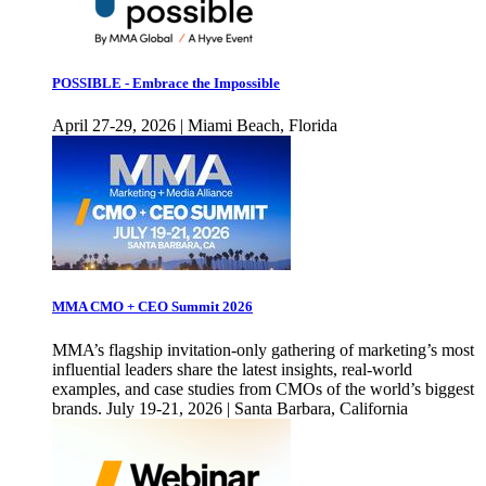
POSSIBLE - Embrace the Impossible
April 27-29, 2026 | Miami Beach, Florida
MMA CMO + CEO Summit 2026
MMA’s flagship invitation-only gathering of marketing’s most
influential leaders share the latest insights, real-world
examples, and case studies from CMOs of the world’s biggest
brands. July 19-21, 2026 | Santa Barbara, California