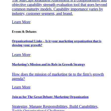
The MarCaps Readiness Assessment is a comprehensive and
objective capability strength evaluation tool that goes beyond
common maturity models. Capability importance varies by
industry, customer segment, and brand.
Learn More
Events & Debates
Organizational Links – Is it your marketing organization that is
slowing your growth?
Learn More
Marketing’s Mission and its Role in Growth Strategy
How does the mission of marketing tie to the firm’s growth
agenda?
Learn More
Join us for The Great Debate: Marketing Organization
Strategize, Manage Responsibilities, Build Capabilities,
Tackle Organizational Challenges