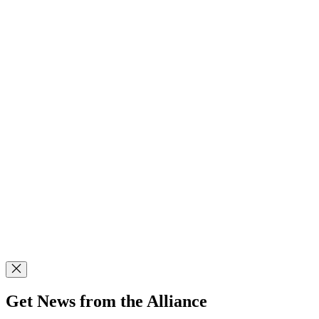
Get News from the Alliance