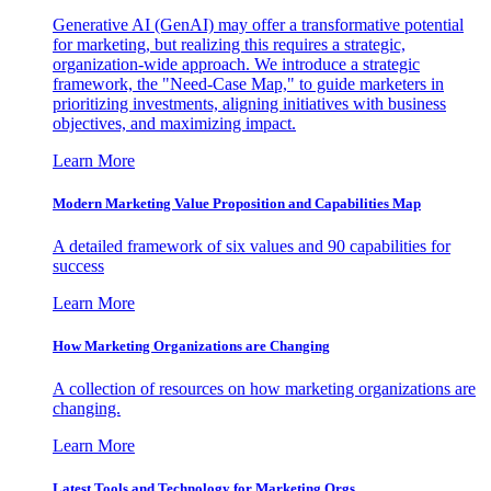
Generative AI (GenAI) may offer a transformative potential
for marketing, but realizing this requires a strategic,
organization-wide approach. We introduce a strategic
framework, the "Need-Case Map," to guide marketers in
prioritizing investments, aligning initiatives with business
objectives, and maximizing impact.
Learn More
Modern Marketing Value Proposition and Capabilities Map
A detailed framework of six values and 90 capabilities for
success
Learn More
How Marketing Organizations are Changing
A collection of resources on how marketing organizations are
changing.
Learn More
Latest Tools and Technology for Marketing Orgs