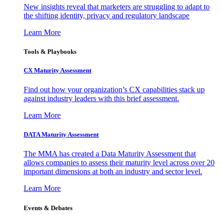
New insights reveal that marketers are struggling to adapt to
the shifting identity, privacy and regulatory landscape
Learn More
Tools & Playbooks
CX Maturity Assessment
Find out how your organization’s CX capabilities stack up
against industry leaders with this brief assessment.
Learn More
DATA Maturity Assessment
The MMA has created a Data Maturity Assessment that
allows companies to assess their maturity level across over 20
important dimensions at both an industry and sector level.
Learn More
Events & Debates