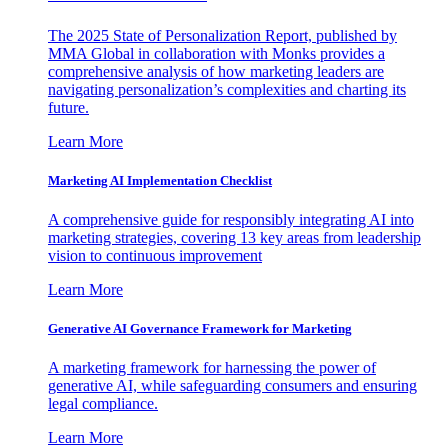
The 2025 State of Personalization Report, published by
MMA Global in collaboration with Monks provides a
comprehensive analysis of how marketing leaders are
navigating personalization’s complexities and charting its
future.
Learn More
Marketing AI Implementation Checklist
A comprehensive guide for responsibly integrating AI into
marketing strategies, covering 13 key areas from leadership
vision to continuous improvement
Learn More
Generative AI Governance Framework for Marketing
A marketing framework for harnessing the power of
generative AI, while safeguarding consumers and ensuring
legal compliance.
Learn More