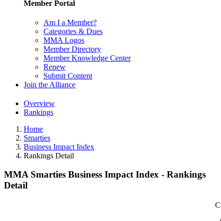
Member Portal
Am I a Member?
Categories & Dues
MMA Logos
Member Directory
Member Knowledge Center
Renew
Submit Content
Join the Alliance
Overview
Rankings
Home
Smarties
Business Impact Index
Rankings Detail
MMA Smarties Business Impact Index - Rankings
Detail