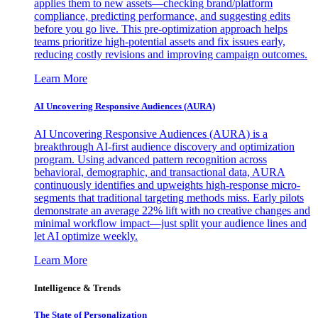
applies them to new assets—checking brand/platform
compliance, predicting performance, and suggesting edits
before you go live. This pre-optimization approach helps
teams prioritize high-potential assets and fix issues early,
reducing costly revisions and improving campaign outcomes.
Learn More
AI Uncovering Responsive Audiences (AURA)
AI Uncovering Responsive Audiences (AURA) is a
breakthrough AI-first audience discovery and optimization
program. Using advanced pattern recognition across
behavioral, demographic, and transactional data, AURA
continuously identifies and upweights high-response micro-
segments that traditional targeting methods miss. Early pilots
demonstrate an average 22% lift with no creative changes and
minimal workflow impact—just split your audience lines and
let AI optimize weekly.
Learn More
Intelligence & Trends
The State of Personalization