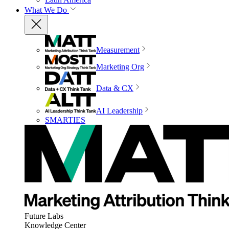
What We Do
Measurement
Marketing Org
Data & CX
AI Leadership
SMARTIES
Future Labs
Knowledge Center