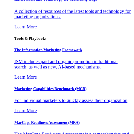
A collection of resources of the latest tools and technology for
marketing organizations.
Learn More
Tools & Playbooks
The Information
Marketing Framework
ISM includes paid and organic promotion in traditional
search, as well as new, AI-based mechanisms.
Learn More
Marketing Capabilities Benchmark (MCB)
For Individual marketers to quickly assess their organization
Learn More
MarCaps Readiness Assessment (MRA)