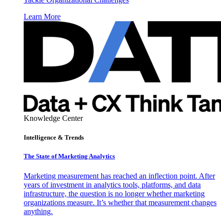
Learn More
Knowledge Center
Intelligence & Trends
The State of Marketing Analytics
Marketing measurement has reached an inflection point. After
years of investment in analytics tools, platforms, and data
infrastructure, the question is no longer whether marketing
organizations measure. It’s whether that measurement changes
anything.