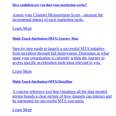
How confident are you that your marketing works?
Assess your Channel Measurement Score - measure the
incremental impact of each marketing tactic.
Learn More
Multi-Touch Attribution (MTA) Journey Map
Step-by-step guide to launch a successful MTA initiative,
from inception through full deployment. Determine at what
stage your organization is currently within the journey to
access specific acceleration tools most relevant to you.
Learn More
Multi-Touch Attribution (MTA) DataMap
A concise reference tool that visualizes all the data needed,
giving brands a clear picture of how datasets can interact and
be integrated for successful MTA execution.
Learn More