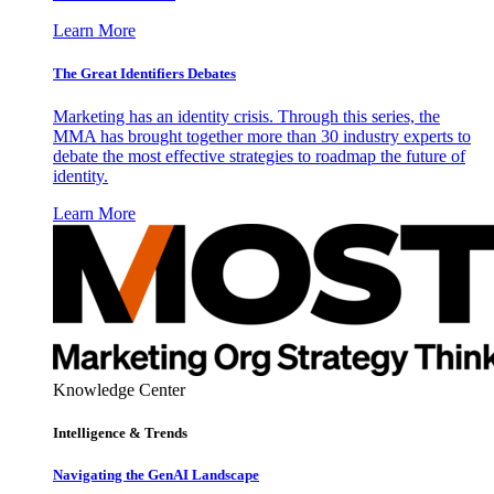
Learn More
The Great Identifiers Debates
Marketing has an identity crisis. Through this series, the
MMA has brought together more than 30 industry experts to
debate the most effective strategies to roadmap the future of
identity.
Learn More
Knowledge Center
Intelligence & Trends
Navigating the GenAI Landscape