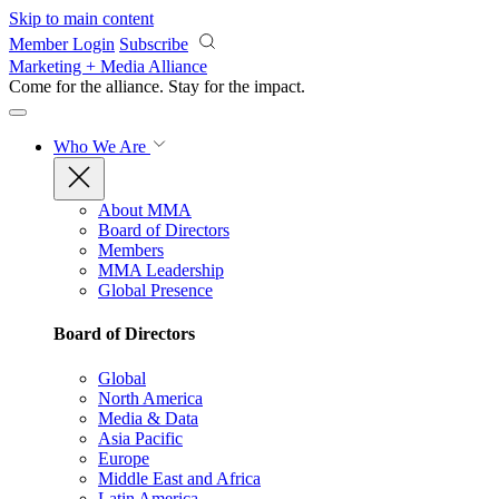
Skip to main content
Member Login
Subscribe
Marketing + Media Alliance
Come for the alliance. Stay for the
impact.
Who We Are
About MMA
Board of Directors
Members
MMA Leadership
Global Presence
Board of Directors
Global
North America
Media & Data
Asia Pacific
Europe
Middle East and Africa
Latin America