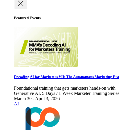
Featured Events
Decoding AI for Marketers VII: The Autonomous Marketing Era
Foundational training that gets marketers hands-on with
Generative AI. 5 Days / 1-Week Marketer Training Series -
March 30 - April 3, 2026
AI