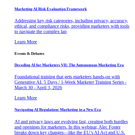
Marketing AI Risk Evaluation Framework
Addressing key risk categories, including privacy, accuracy,
ethical, and compliance risks, providing marketers with tools
to navigate the complex lan
Learn More
Events & Debates
Decoding AI for Marketers VII: The Autonomous Marketing Era
Foundational training that gets marketers hands-on with
Generative AI. 5 Days / 1-Week Marketer Training Series -
March 30 - April 3, 2026
Learn More
Navigating AI Regulation: Marketing in a New Era
AI and privacy laws are evolving fast, creating both hurdles
and openings for marketers. In this webinar, Alec Foster
breaks down key changes—like the EU’s AI Act and U.S.