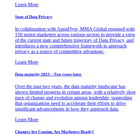
Learn More
State of Data Privacy
In collaboration with AppsFlyer, MMA Global engaged with
150 senior marketers across various sectors to provide a view
of the current state and future trajectory of Data Privacy, and
introduces a new comprehensive framework to approach
privacy as a source of competitive advantage.
Learn More
Data maturity 2023 – Two years later.
Over the past two years, the data maturity landscape has
shown limited progress in certain areas, with a relatively slow
pace of change and evolution among leadership, suggesting
that organizations need to accelerate their efforts to drive
significant advancements in how they approach data.
Learn More
Changes Are Coming. Are Marketers Ready?