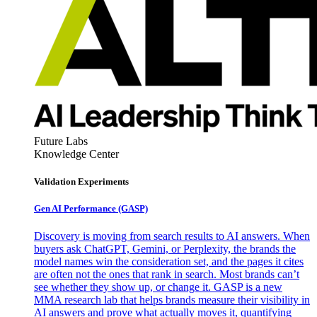
Future Labs
Knowledge Center
Validation Experiments
Gen AI
Performance (GASP)
Discovery is moving from search results to AI answers. When
buyers ask ChatGPT, Gemini, or Perplexity, the brands the
model names win the consideration set, and the pages it cites
are often not the ones that rank in search. Most brands can’t
see whether they show up, or change it. GASP is a new
MMA research lab that helps brands measure their visibility in
AI answers and prove what actually moves it, quantifying