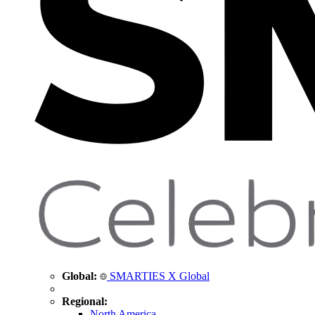
Global:
SMARTIES X Global
Regional:
North America