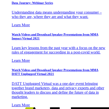
Data Journey: Webinar Series
Understanding data means understanding your consumer –
who they are, where they are and what they want.
Learn More
Watch Videos and Download Speaker Presentations from MMA
Impact Virtual 2021
Learn key lessons from the past year with a focus on the new
rules of engagement for succeeding in a post-covid world.
Learn More
Watch Videos and Download Speaker Presentations from MMA
DATT Unplugged Virtual 2021
DATT Unplugged Virtual was a one-day event bringing
together brand marketers, data and privacy experts and other
thought leaders to discuss and define the future of data in
marketing.
Learn More