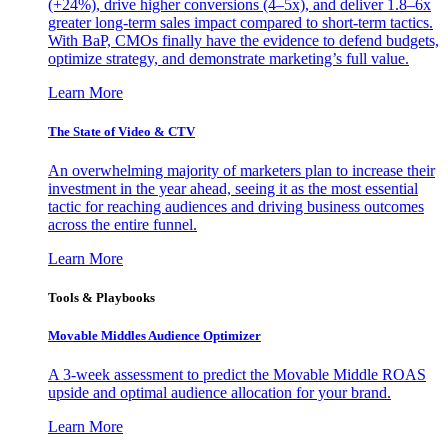
(+24%), drive higher conversions (4–5x), and deliver 1.8–6x
greater long-term sales impact compared to short-term tactics.
With BaP, CMOs finally have the evidence to defend budgets,
optimize strategy, and demonstrate marketing’s full value.
Learn More
The State of Video & CTV
An overwhelming majority of marketers plan to increase their
investment in the year ahead, seeing it as the most essential
tactic for reaching audiences and driving business outcomes
across the entire funnel.
Learn More
Tools & Playbooks
Movable Middles Audience Optimizer
A 3-week assessment to predict the Movable Middle ROAS
upside and optimal audience allocation for your brand.
Learn More