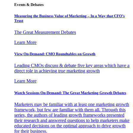
Events & Debates
Measuring the Business Value of Marketing – In a Way that CFO’s
Trust
The Great Measurement Debates
Learn More
View On-Demand: CMO Roundtables on Growth
Leading CMOs discuss & debate five key areas which have a
direct role in achieving true marketing growth
Learn More
Watch Sessions On-Demand: The Great Marketing Growth Debates
Marketers may be familiar with at least one marketing growth
framework, but few are familiar with them all. Through this
series, the authors of leading growth frameworks presented
their research and answered questions to help marketers make
educated decisions on the optimal approach to drive growth
for their business.