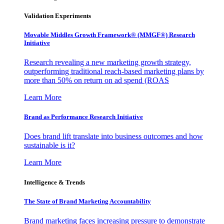
Validation Experiments
Movable Middles Growth Framework® (MMGF®) Research
Initiative
Research revealing a new marketing growth strategy,
outperforming traditional reach-based marketing plans by
more than 50% on return on ad spend (ROAS
Learn More
Brand as Performance Research Initiative
Does brand lift translate into business outcomes and how
sustainable is it?
Learn More
Intelligence & Trends
The State of Brand Marketing Accountability
Brand marketing faces increasing pressure to demonstrate