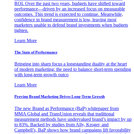
ROI. Over the past two years, budgets have shifted toward
performance—driven by an increased focus on measurable
outcomes. This trend is expected to continue. Meanwhile,
confidence in brand measurement is low, leaving most
marketers unable to defend brand investments when budgets
tighten.
Learn More
The State of Performance
Bringing into sharp focus a longstanding duality at the heart
of modern marketing: the need to balance short-term spending
with long-term growth outco
Learn More
Proving Brand Marketing Drives Long-Term Growth
The new Brand as Performance (BaP) whitepaper from
MMA Global and TransUnion reveals that traditional
measurement methods have undervalued brand’s impact by up
to 83%. Backed by studies from Ally, Kroger, and
Campbell’s, BaP shows how brand campaigns lift favorability