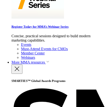
Register Today for MMA’s Webinar Series
Concise, practical sessions designed to build modern
marketing capabilities.
Events
Must-Attend Events for CMOs
Member Center
Webinars
More
MMA resources
SMARTIES™ Global Awards Programs