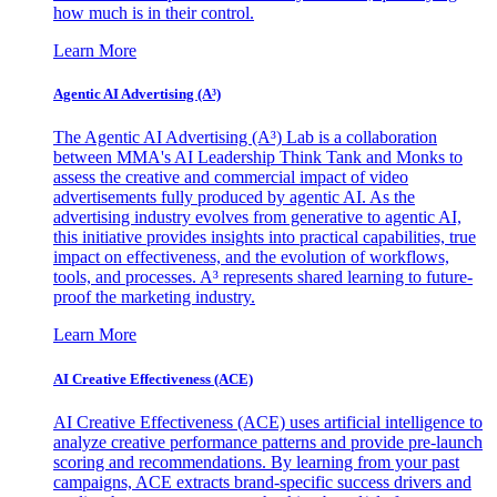
how much is in their control.
Learn More
Agentic AI Advertising (A³)
The Agentic AI Advertising (A³) Lab is a collaboration
between MMA's AI Leadership Think Tank and Monks to
assess the creative and commercial impact of video
advertisements fully produced by agentic AI. As the
advertising industry evolves from generative to agentic AI,
this initiative provides insights into practical capabilities, true
impact on effectiveness, and the evolution of workflows,
tools, and processes. A³ represents shared learning to future-
proof the marketing industry.
Learn More
AI Creative Effectiveness (ACE)
AI Creative Effectiveness (ACE) uses artificial intelligence to
analyze creative performance patterns and provide pre-launch
scoring and recommendations. By learning from your past
campaigns, ACE extracts brand-specific success drivers and