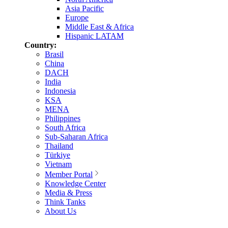
Asia Pacific
Europe
Middle East & Africa
Hispanic LATAM
Country:
Brasil
China
DACH
India
Indonesia
KSA
MENA
Philippines
South Africa
Sub-Saharan Africa
Thailand
Türkiye
Vietnam
Member Portal
Knowledge Center
Media & Press
Think Tanks
About Us