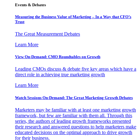
Events & Debates
Measuring the Business Value of Marketing – In a Way that CFO’s
Trust
The Great Measurement Debates
Learn More
View On-Demand: CMO Roundtables on Growth
Leading CMOs discuss & debate five key areas which have a
direct role in achieving true marketing growth
Learn More
Watch Sessions On-Demand: The Great Marketing Growth Debates
Marketers may be familiar with at least one marketing growth
framework, but few are familiar with them all. Through this
series, the authors of leading growth frameworks presented
their research and answered questions to help marketers make
educated decisions on the optimal approach to drive growth
for their business.