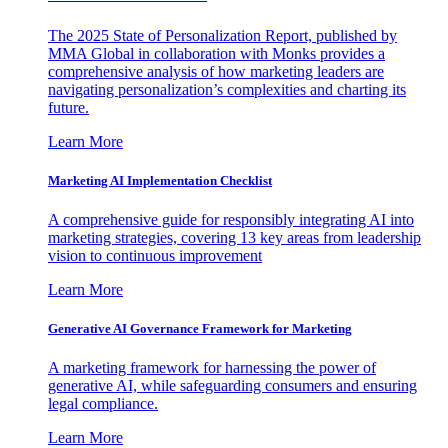
The 2025 State of Personalization Report, published by
MMA Global in collaboration with Monks provides a
comprehensive analysis of how marketing leaders are
navigating personalization’s complexities and charting its
future.
Learn More
Marketing AI Implementation Checklist
A comprehensive guide for responsibly integrating AI into
marketing strategies, covering 13 key areas from leadership
vision to continuous improvement
Learn More
Generative AI Governance Framework for Marketing
A marketing framework for harnessing the power of
generative AI, while safeguarding consumers and ensuring
legal compliance.
Learn More