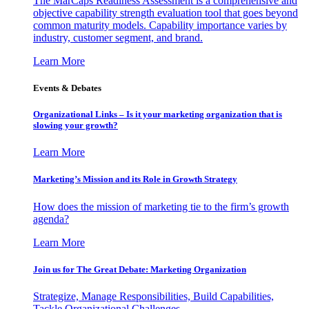
The MarCaps Readiness Assessment is a comprehensive and
objective capability strength evaluation tool that goes beyond
common maturity models. Capability importance varies by
industry, customer segment, and brand.
Learn More
Events & Debates
Organizational Links – Is it your marketing organization that is
slowing your growth?
Learn More
Marketing’s Mission and its Role in Growth Strategy
How does the mission of marketing tie to the firm’s growth
agenda?
Learn More
Join us for The Great Debate: Marketing Organization
Strategize, Manage Responsibilities, Build Capabilities,
Tackle Organizational Challenges