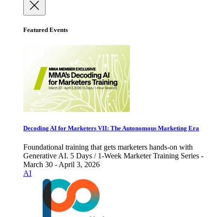
Featured Events
Decoding AI for Marketers VII: The Autonomous Marketing Era
Foundational training that gets marketers hands-on with
Generative AI. 5 Days / 1-Week Marketer Training Series -
March 30 - April 3, 2026
AI