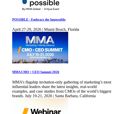
POSSIBLE - Embrace the Impossible
April 27-29, 2026 | Miami Beach, Florida
MMA CMO + CEO Summit 2026
MMA’s flagship invitation-only gathering of marketing’s most
influential leaders share the latest insights, real-world
examples, and case studies from CMOs of the world’s biggest
brands. July 19-21, 2026 | Santa Barbara, California