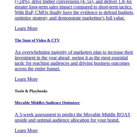
(+24%), drive higher conversions (4–5x), and deliver 1.8–6x
greater long-term sales impact compared to short-term tactics.
With BaP, CMOs finally have the evidence to defend budgets,
optimize strategy, and demonstrate marketing’s full value.
Learn More
The State of Video & CTV
An overwhelming majority of marketers plan to increase their
investment in the year ahead, seeing it as the most essential
tactic for reaching audiences and driving business outcomes
across the entire funnel.
Learn More
Tools & Playbooks
Movable Middles Audience Optimizer
A 3-week assessment to predict the Movable Middle ROAS
upside and optimal audience allocation for your brand.
Learn More