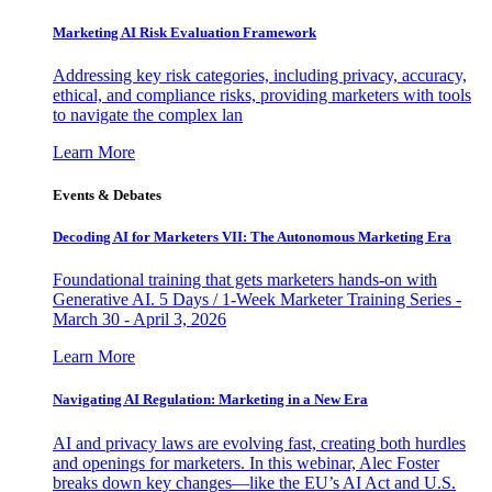
Marketing AI Risk Evaluation Framework
Addressing key risk categories, including privacy, accuracy,
ethical, and compliance risks, providing marketers with tools
to navigate the complex lan
Learn More
Events & Debates
Decoding AI for Marketers VII: The Autonomous Marketing Era
Foundational training that gets marketers hands-on with
Generative AI. 5 Days / 1-Week Marketer Training Series -
March 30 - April 3, 2026
Learn More
Navigating AI Regulation: Marketing in a New Era
AI and privacy laws are evolving fast, creating both hurdles
and openings for marketers. In this webinar, Alec Foster
breaks down key changes—like the EU’s AI Act and U.S.