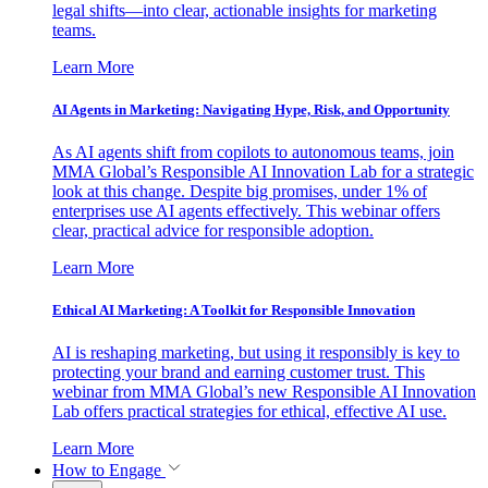
legal shifts—into clear, actionable insights for marketing
teams.
Learn More
AI Agents in Marketing: Navigating Hype, Risk, and Opportunity
As AI agents shift from copilots to autonomous teams, join
MMA Global’s Responsible AI Innovation Lab for a strategic
look at this change. Despite big promises, under 1% of
enterprises use AI agents effectively. This webinar offers
clear, practical advice for responsible adoption.
Learn More
Ethical AI Marketing: A Toolkit for Responsible Innovation
AI is reshaping marketing, but using it responsibly is key to
protecting your brand and earning customer trust. This
webinar from MMA Global’s new Responsible AI Innovation
Lab offers practical strategies for ethical, effective AI use.
Learn More
How to Engage