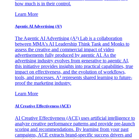
how much is in their control.
Learn More
Agentic AI Advertising (A³)
The Agentic AI Advertising (A³) Lab is a collaboration
between MMA's AI Leadership Think Tank and Monks to
assess the creative and commercial impact of video
advertisements fully produced by agentic AI. As the
advertising industry evolves from generative to agentic AI,
this initiative provides insights into practical capabilities, true
impact on effectiveness, and the evolution of workflows,
tools, and processes. A³ represents shared learning to future-
proof the marketing industry.
Learn More
AI Creative Effectiveness (ACE)
AI Creative Effectiveness (ACE) uses artificial intelligence to
analyze creative performance patterns and provide pre-launch
scoring and recommendations. By learning from your past
campaigns, ACE extracts brand-specific success drivers and