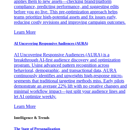
applies them to new assets—checking brand/platform
compliance, predicting performance, and suggesting edits
before you go live. This pre-optimization approach helps
teams prioritize high-potential assets and fix issues early,
reducing costly revisions and improving campaign outcomes.
Learn More
AI Uncovering Responsive Audiences (AURA)
AI Uncovering Responsive Audiences (AURA) is a
breakthrough AI-first audience discovery and optimization
program. Using advanced pattern recognition across
behavioral, demographic, and transactional data, AURA
continuously identifies and upweights high-response micro-
segments that traditional targeting methods miss. Early pilots
demonstrate an average 22% lift with no creative changes and
minimal workflow impact—just split your audience lines and
let AI optimize weekly.
Learn More
Intelligence & Trends
The State of Personalization