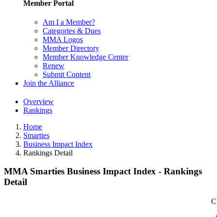
Member Portal
Am I a Member?
Categories & Dues
MMA Logos
Member Directory
Member Knowledge Center
Renew
Submit Content
Join the Alliance
Overview
Rankings
Home
Smarties
Business Impact Index
Rankings Detail
MMA Smarties Business Impact Index - Rankings
Detail