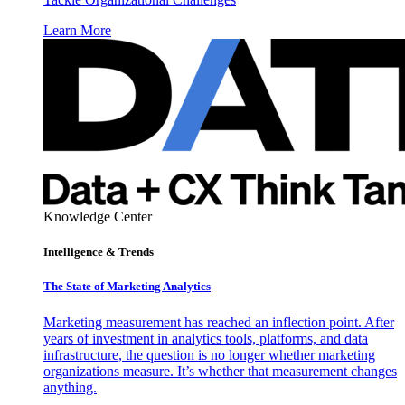
Learn More
Knowledge Center
Intelligence & Trends
The State of Marketing Analytics
Marketing measurement has reached an inflection point. After
years of investment in analytics tools, platforms, and data
infrastructure, the question is no longer whether marketing
organizations measure. It’s whether that measurement changes
anything.