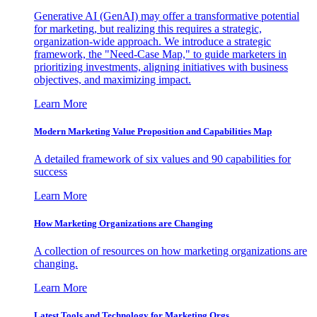
Generative AI (GenAI) may offer a transformative potential
for marketing, but realizing this requires a strategic,
organization-wide approach. We introduce a strategic
framework, the "Need-Case Map," to guide marketers in
prioritizing investments, aligning initiatives with business
objectives, and maximizing impact.
Learn More
Modern Marketing Value Proposition and Capabilities Map
A detailed framework of six values and 90 capabilities for
success
Learn More
How Marketing Organizations are Changing
A collection of resources on how marketing organizations are
changing.
Learn More
Latest Tools and Technology for Marketing Orgs