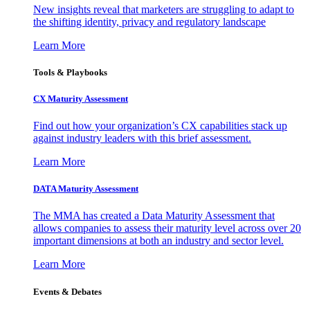
New insights reveal that marketers are struggling to adapt to
the shifting identity, privacy and regulatory landscape
Learn More
Tools & Playbooks
CX Maturity Assessment
Find out how your organization’s CX capabilities stack up
against industry leaders with this brief assessment.
Learn More
DATA Maturity Assessment
The MMA has created a Data Maturity Assessment that
allows companies to assess their maturity level across over 20
important dimensions at both an industry and sector level.
Learn More
Events & Debates