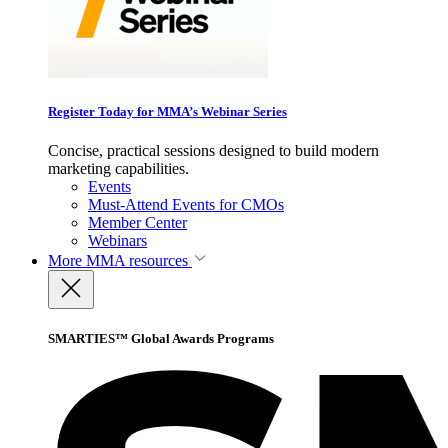
Register Today for MMA’s Webinar Series
Concise, practical sessions designed to build modern
marketing capabilities.
Events
Must-Attend Events for CMOs
Member Center
Webinars
More
MMA resources
SMARTIES™ Global Awards Programs