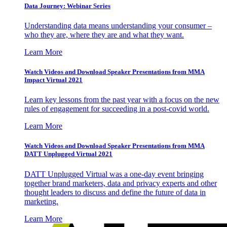
Data Journey: Webinar Series
Understanding data means understanding your consumer –
who they are, where they are and what they want.
Learn More
Watch Videos and Download Speaker Presentations from MMA
Impact Virtual 2021
Learn key lessons from the past year with a focus on the new
rules of engagement for succeeding in a post-covid world.
Learn More
Watch Videos and Download Speaker Presentations from MMA
DATT Unplugged Virtual 2021
DATT Unplugged Virtual was a one-day event bringing
together brand marketers, data and privacy experts and other
thought leaders to discuss and define the future of data in
marketing.
Learn More