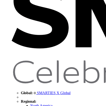
Global:
SMARTIES X Global
Regional:
North America