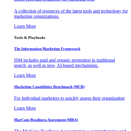
A collection of resources of the latest tools and technology for
marketing organizations.
Learn More
Tools & Playbooks
The Information
Marketing Framework
ISM includes paid and organic promotion in traditional
search, as well as new, AI-based mechanisms.
Learn More
Marketing Capabilities Benchmark (MCB)
For Individual marketers to quickly assess their organization
Learn More
MarCaps Readiness Assessment (MRA)