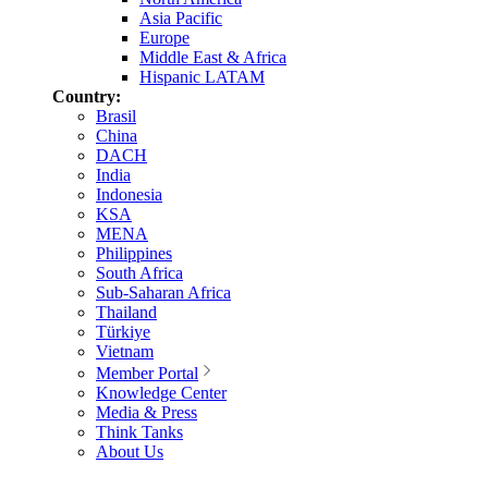
Asia Pacific
Europe
Middle East & Africa
Hispanic LATAM
Country:
Brasil
China
DACH
India
Indonesia
KSA
MENA
Philippines
South Africa
Sub-Saharan Africa
Thailand
Türkiye
Vietnam
Member Portal
Knowledge Center
Media & Press
Think Tanks
About Us