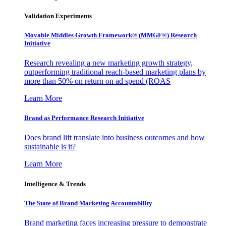
Validation Experiments
Movable Middles Growth Framework® (MMGF®) Research
Initiative
Research revealing a new marketing growth strategy,
outperforming traditional reach-based marketing plans by
more than 50% on return on ad spend (ROAS
Learn More
Brand as Performance Research Initiative
Does brand lift translate into business outcomes and how
sustainable is it?
Learn More
Intelligence & Trends
The State of Brand Marketing Accountability
Brand marketing faces increasing pressure to demonstrate