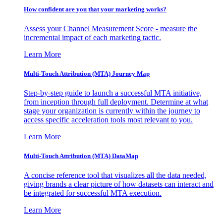
How confident are you that your marketing works?
Assess your Channel Measurement Score - measure the
incremental impact of each marketing tactic.
Learn More
Multi-Touch Attribution (MTA) Journey Map
Step-by-step guide to launch a successful MTA initiative,
from inception through full deployment. Determine at what
stage your organization is currently within the journey to
access specific acceleration tools most relevant to you.
Learn More
Multi-Touch Attribution (MTA) DataMap
A concise reference tool that visualizes all the data needed,
giving brands a clear picture of how datasets can interact and
be integrated for successful MTA execution.
Learn More