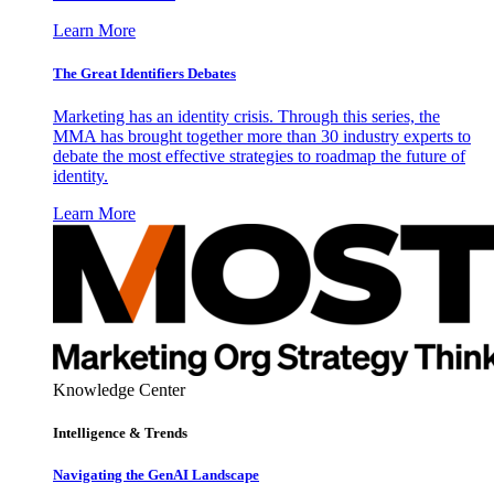
Learn More
The Great Identifiers Debates
Marketing has an identity crisis. Through this series, the
MMA has brought together more than 30 industry experts to
debate the most effective strategies to roadmap the future of
identity.
Learn More
Knowledge Center
Intelligence & Trends
Navigating the GenAI Landscape