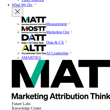
What We Do
Measurement
Marketing Org
Data & CX
AI Leadership
SMARTIES
Future Labs
Knowledge Center