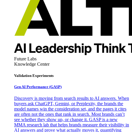
Future Labs
Knowledge Center
Validation Experiments
Gen AI
Performance (GASP)
Discovery is moving from search results to AI answers. When
buyers ask ChatGPT, Gemini, or Perplexity, the brands the
model names win the consideration set, and the pages it cites
are often not the ones that rank in search. Most brands can’t
see whether they show up, or change it. GASP is a new
MMA research lab that helps brands measure their visibility in
AI answers and prove what actually moves it, quantifying