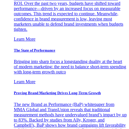
ROI. Over the past two years, budgets have shifted toward
performance—driven by an increased focus on measurable
outcomes. This trend is expected to continue. Meanwhile,
confidence in brand measurement is low, leaving most
marketers unable to defend brand investments when budgets
tighten.
Learn More
The State of Performance
Bringing into sharp focus a longstanding duality at the heart
of modern marketing: the need to balance short-term spending
with long-term growth outco
Learn More
Proving Brand Marketing Drives Long-Term Growth
The new Brand as Performance (BaP) whitepaper from
MMA Global and TransUnion reveals that traditional
measurement methods have undervalued brand’s impact by up
to 83%. Backed by studies from Ally, Kroger, and
Campbell’s, BaP shows how brand campaigns lift favorability