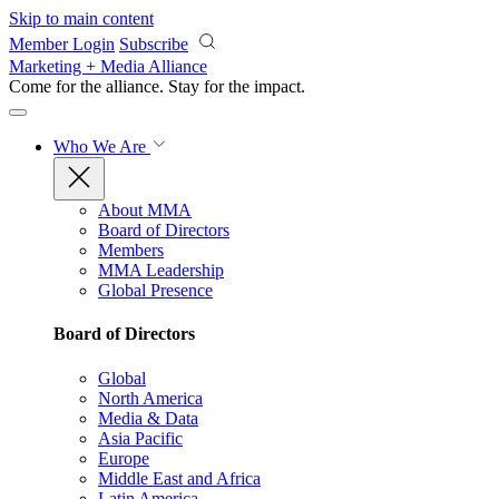
Skip to main content
Member Login
Subscribe
Marketing + Media Alliance
Come for the alliance. Stay for the
impact.
Who We Are
About MMA
Board of Directors
Members
MMA Leadership
Global Presence
Board of Directors
Global
North America
Media & Data
Asia Pacific
Europe
Middle East and Africa
Latin America