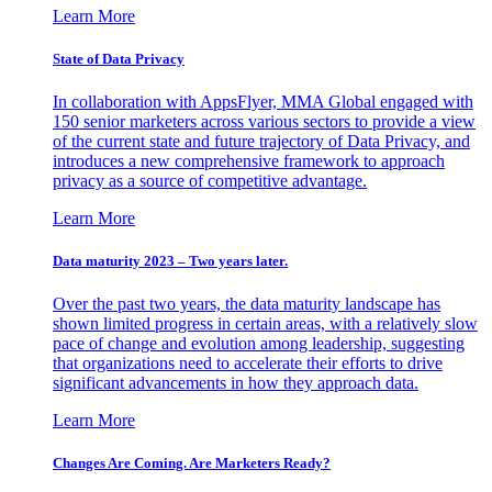
Learn More
State of Data Privacy
In collaboration with AppsFlyer, MMA Global engaged with
150 senior marketers across various sectors to provide a view
of the current state and future trajectory of Data Privacy, and
introduces a new comprehensive framework to approach
privacy as a source of competitive advantage.
Learn More
Data maturity 2023 – Two years later.
Over the past two years, the data maturity landscape has
shown limited progress in certain areas, with a relatively slow
pace of change and evolution among leadership, suggesting
that organizations need to accelerate their efforts to drive
significant advancements in how they approach data.
Learn More
Changes Are Coming. Are Marketers Ready?