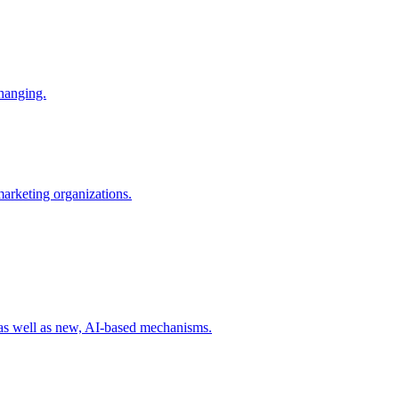
changing.
 marketing organizations.
 as well as new, AI-based mechanisms.