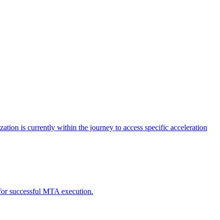
tion is currently within the journey to access specific acceleration
d for successful MTA execution.