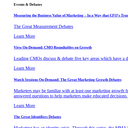
Events & Debates
Measuring the Business Value of Marketing – In a Way that CFO’s Trus
The Great Measurement Debates
Learn More
View On-Demand: CMO Roundtables on Growth
Leading CMOs discuss & debate five key areas which have a dir
Learn More
Watch Sessions On-Demand: The Great Marketing Growth Debates
Marketers may be familiar with at least one marketing growth fr
answered questions to help marketers make educated decisions o
Learn More
The Great Identifiers Debates
Marketing has an identity crisis. Through this series, the MMA h