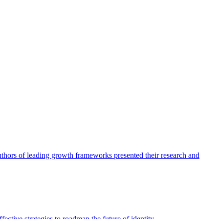
authors of leading growth frameworks presented their research and
ective strategies to roadmap the future of identity.