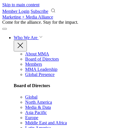
Skip to main content
Member Login
Subscribe
Marketing + Media Alliance
Come for the alliance. Stay for the
impact.
Who We Are
About MMA
Board of Directors
Members
MMA Leadership
Global Presence
Board of Directors
Global
North America
Media & Data
Asia Pacific
Europe
Middle East and Africa
Latin America