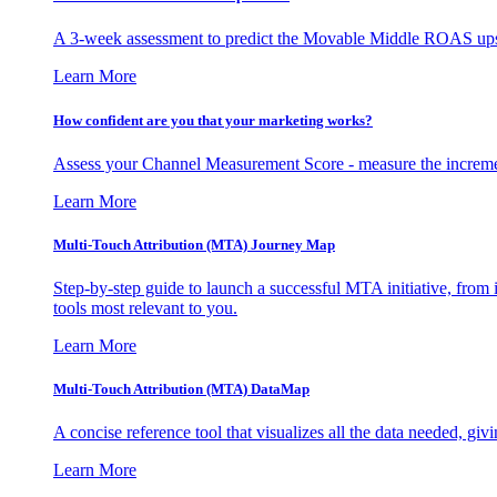
A 3-week assessment to predict the Movable Middle ROAS upsid
Learn More
How confident are you that your marketing works?
Assess your Channel Measurement Score - measure the incremen
Learn More
Multi-Touch Attribution (MTA) Journey Map
Step-by-step guide to launch a successful MTA initiative, from 
tools most relevant to you.
Learn More
Multi-Touch Attribution (MTA) DataMap
A concise reference tool that visualizes all the data needed, gi
Learn More