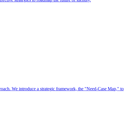
approach. We introduce a strategic framework, the "Need-Case Map," to