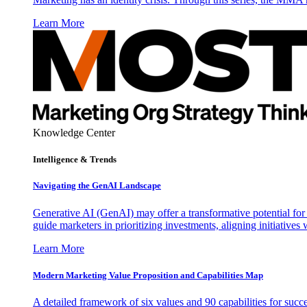
Learn More
Knowledge Center
Intelligence & Trends
Navigating the GenAI Landscape
Generative AI (GenAI) may offer a transformative potential for 
guide marketers in prioritizing investments, aligning initiative
Learn More
Modern Marketing Value Proposition and Capabilities Map
A detailed framework of six values and 90 capabilities for succ