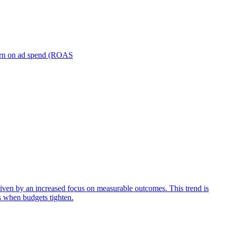
turn on ad spend (ROAS
iven by an increased focus on measurable outcomes. This trend is
s when budgets tighten.