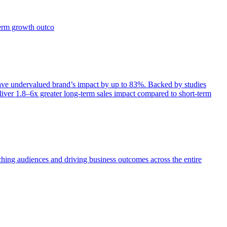
term growth outco
e undervalued brand’s impact by up to 83%. Backed by studies
iver 1.8–6x greater long-term sales impact compared to short-term
aching audiences and driving business outcomes across the entire