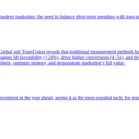
of modern marketing: the need to balance short-term spending with long-
bal and TransUnion reveals that traditional measurement methods hav
gns lift favorability (+24%), drive higher conversions (4–5x), and del
gets, optimize strategy, and demonstrate marketing’s full value.
estment in the year ahead, seeing it as the most essential tactic for re