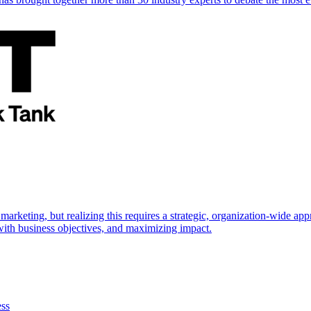
marketing, but realizing this requires a strategic, organization-wide 
s with business objectives, and maximizing impact.
ess