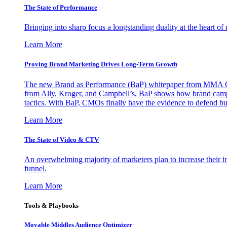
The State of Performance
Bringing into sharp focus a longstanding duality at the heart 
Learn More
Proving Brand Marketing Drives Long-Term Growth
The new Brand as Performance (BaP) whitepaper from MMA Glo
from Ally, Kroger, and Campbell’s, BaP shows how brand campai
tactics. With BaP, CMOs finally have the evidence to defend bud
Learn More
The State of Video & CTV
An overwhelming majority of marketers plan to increase their inv
funnel.
Learn More
Tools & Playbooks
Movable Middles Audience Optimizer