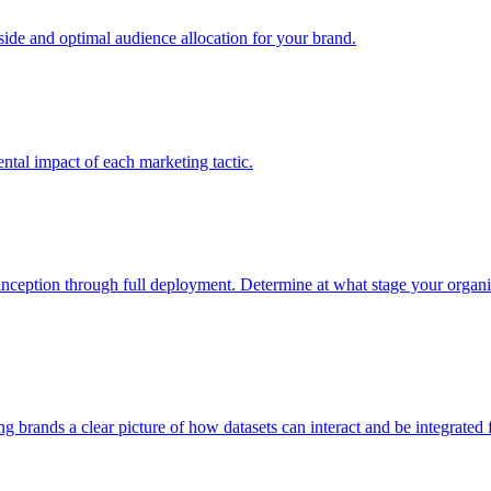
e and optimal audience allocation for your brand.
tal impact of each marketing tactic.
inception through full deployment. Determine at what stage your organiza
ving brands a clear picture of how datasets can interact and be integrate