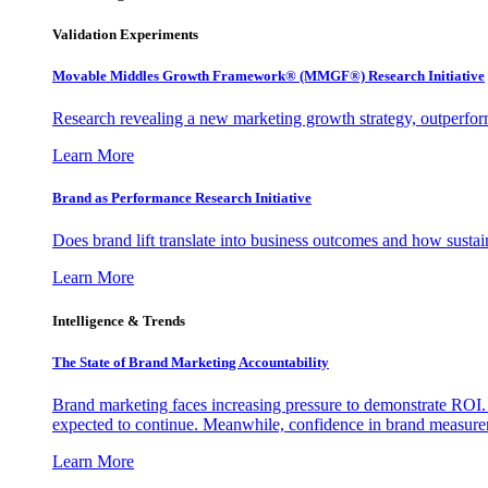
Validation Experiments
Movable Middles Growth Framework® (MMGF®) Research Initiative
Research revealing a new marketing growth strategy, outperfo
Learn More
Brand as Performance Research Initiative
Does brand lift translate into business outcomes and how sustain
Learn More
Intelligence & Trends
The State of Brand Marketing Accountability
Brand marketing faces increasing pressure to demonstrate ROI.
expected to continue. Meanwhile, confidence in brand measurem
Learn More