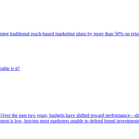
rming traditional reach-based marketing plans by more than 50% on re
able is it?
 Over the past two years, budgets have shifted toward performance—dr
ent is low, leaving most marketers unable to defend brand investment