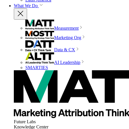
What We Do
Measurement
Marketing Org
Data & CX
AI Leadership
SMARTIES
Future Labs
Knowledge Center