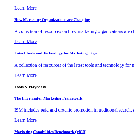
Learn More
How Marketing Organizations are Changing
A collection of resources on how marketing organizations are 
Learn More
Latest Tools and Technology for Marketing Orgs
A collection of resources of the latest tools and technology for
Learn More
Tools & Playbooks
The Information
Marketing Framework
ISM includes paid and organic promotion in traditional search,
Learn More
Marketing Capabilities Benchmark (MCB)