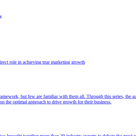
t
ect role in achieving true marketing growth
amework, but few are familiar with them all. Through this series, the 
n the optimal approach to drive growth for their business.
as brought together more than 30 industry experts to debate the most eff