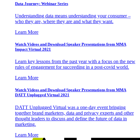
Data Journey: Webinar Series
Understanding data means understanding your consumer –
who they are, where they are and what they want.
Learn More
Watch Videos and Download Speaker Presentations from MMA
Impact Virtual 2021
Learn key lessons from the past year with a focus on the new
rules of engagement for succeeding in a post-covid world.
Learn More
Watch Videos and Download Speaker Presentations from MMA
DATT Unplugged Virtual 2021
DATT Unplugged Virtual was a one-day event bringing
together brand marketers, data and privacy experts and other
thought leaders to discuss and define the future of data in
marketing.
Learn More