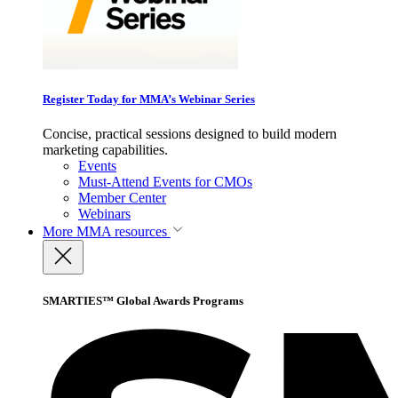
Register Today for MMA’s Webinar Series
Concise, practical sessions designed to build modern
marketing capabilities.
Events
Must-Attend Events for CMOs
Member Center
Webinars
More
MMA resources
SMARTIES™ Global Awards Programs