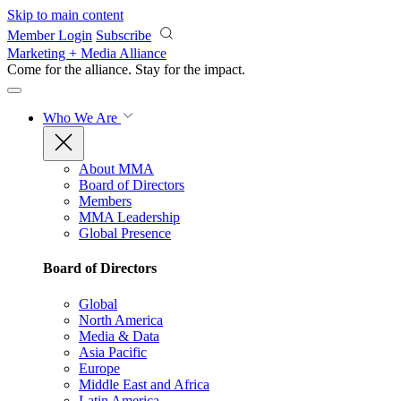
Skip to main content
Member Login
Subscribe
Marketing + Media Alliance
Come for the alliance. Stay for the
impact.
Who We Are
About MMA
Board of Directors
Members
MMA Leadership
Global Presence
Board of Directors
Global
North America
Media & Data
Asia Pacific
Europe
Middle East and Africa
Latin America