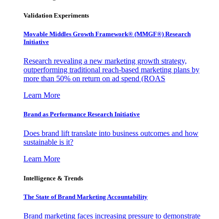
Validation Experiments
Movable Middles Growth Framework® (MMGF®) Research
Initiative
Research revealing a new marketing growth strategy,
outperforming traditional reach-based marketing plans by
more than 50% on return on ad spend (ROAS
Learn More
Brand as Performance Research Initiative
Does brand lift translate into business outcomes and how
sustainable is it?
Learn More
Intelligence & Trends
The State of Brand Marketing Accountability
Brand marketing faces increasing pressure to demonstrate