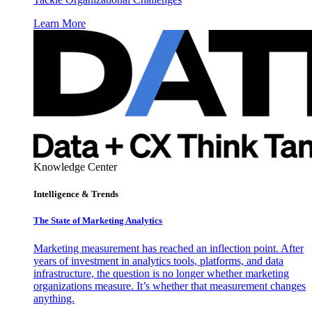
Learn More
Knowledge Center
Intelligence & Trends
The State of Marketing Analytics
Marketing measurement has reached an inflection point. After
years of investment in analytics tools, platforms, and data
infrastructure, the question is no longer whether marketing
organizations measure. It’s whether that measurement changes
anything.