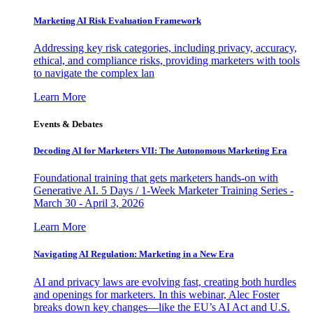
Marketing AI Risk Evaluation Framework
Addressing key risk categories, including privacy, accuracy,
ethical, and compliance risks, providing marketers with tools
to navigate the complex lan
Learn More
Events & Debates
Decoding AI for Marketers VII: The Autonomous Marketing Era
Foundational training that gets marketers hands-on with
Generative AI. 5 Days / 1-Week Marketer Training Series -
March 30 - April 3, 2026
Learn More
Navigating AI Regulation: Marketing in a New Era
AI and privacy laws are evolving fast, creating both hurdles
and openings for marketers. In this webinar, Alec Foster
breaks down key changes—like the EU’s AI Act and U.S.