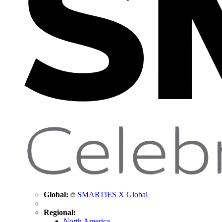
Global:
SMARTIES X Global
Regional:
North America