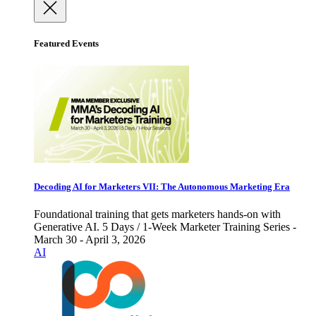
Featured Events
Decoding AI for Marketers VII: The Autonomous Marketing Era
Foundational training that gets marketers hands-on with
Generative AI. 5 Days / 1-Week Marketer Training Series -
March 30 - April 3, 2026
AI