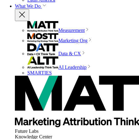
What We Do
Measurement
Marketing Org
Data & CX
AI Leadership
SMARTIES
Future Labs
Knowledge Center