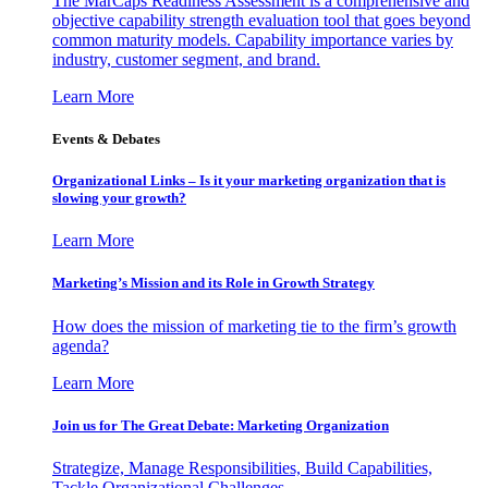
The MarCaps Readiness Assessment is a comprehensive and
objective capability strength evaluation tool that goes beyond
common maturity models. Capability importance varies by
industry, customer segment, and brand.
Learn More
Events & Debates
Organizational Links – Is it your marketing organization that is
slowing your growth?
Learn More
Marketing’s Mission and its Role in Growth Strategy
How does the mission of marketing tie to the firm’s growth
agenda?
Learn More
Join us for The Great Debate: Marketing Organization
Strategize, Manage Responsibilities, Build Capabilities,
Tackle Organizational Challenges