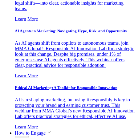
legal shifts—into clear, actionable insights for marketing
teams.
Learn More
AI Agents in Marketing: Navigating Hype, Risk, and Opportunity
As AI agents shift from copilots to autonomous teams, join
MMA Global’s Responsible AI Innovation Lab for a strategic
look at this change. Despite big promises, under 1% of
enterprises use AI agents effectively. This webinar offers
clear, practical advice for responsible adoption.
Learn More
Ethical AI Marketing: A Toolkit for Responsible Innovation
AI is reshaping marketing, but using it responsibly is key to
protecting your brand and earning customer trust. This
webinar from MMA Global’s new Responsible AI Innovation
Lab offers practical strategies for ethical, effective AI use.
Learn More
How to Engage