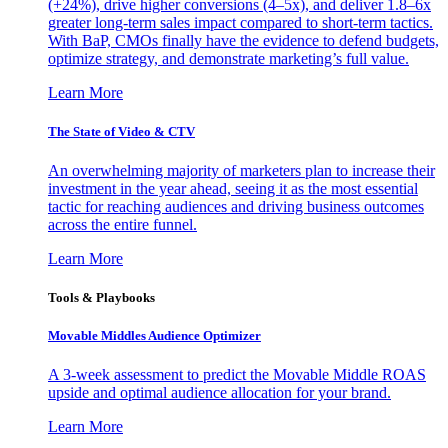
(+24%), drive higher conversions (4–5x), and deliver 1.8–6x
greater long-term sales impact compared to short-term tactics.
With BaP, CMOs finally have the evidence to defend budgets,
optimize strategy, and demonstrate marketing’s full value.
Learn More
The State of Video & CTV
An overwhelming majority of marketers plan to increase their
investment in the year ahead, seeing it as the most essential
tactic for reaching audiences and driving business outcomes
across the entire funnel.
Learn More
Tools & Playbooks
Movable Middles Audience Optimizer
A 3-week assessment to predict the Movable Middle ROAS
upside and optimal audience allocation for your brand.
Learn More