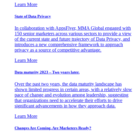
Learn More
State of Data Privacy
In collaboration with AppsFlyer, MMA Global engaged with
150 senior marketers across various sectors to provide a view
of the current state and future trajectory of Data Privacy, and
introduces a new comprehensive framework to approach
privacy as a source of competitive advantage.
Learn More
Data maturity 2023 – Two years later.
Over the past two years, the data maturity landscape has
shown limited progress in certain areas, with a relatively slow
pace of change and evolution among leadership, suggesting
that organizations need to accelerate their efforts to drive
significant advancements in how they approach data.
Learn More
Changes Are Coming. Are Marketers Ready?