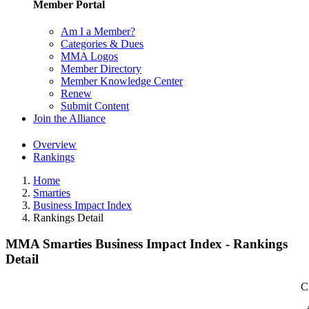
Member Portal
Am I a Member?
Categories & Dues
MMA Logos
Member Directory
Member Knowledge Center
Renew
Submit Content
Join the Alliance
Overview
Rankings
Home
Smarties
Business Impact Index
Rankings Detail
MMA Smarties Business Impact Index - Rankings
Detail