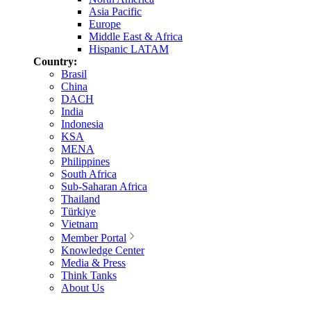
Asia Pacific
Europe
Middle East & Africa
Hispanic LATAM
Country:
Brasil
China
DACH
India
Indonesia
KSA
MENA
Philippines
South Africa
Sub-Saharan Africa
Thailand
Türkiye
Vietnam
Member Portal
Knowledge Center
Media & Press
Think Tanks
About Us