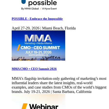
POSSIBLE - Embrace the Impossible
April 27-29, 2026 | Miami Beach, Florida
MMA CMO + CEO Summit 2026
MMA’s flagship invitation-only gathering of marketing’s most
influential leaders share the latest insights, real-world
examples, and case studies from CMOs of the world’s biggest
brands. July 19-21, 2026 | Santa Barbara, California