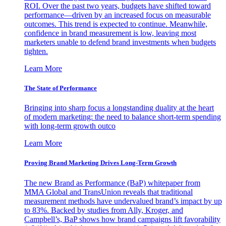
ROI. Over the past two years, budgets have shifted toward
performance—driven by an increased focus on measurable
outcomes. This trend is expected to continue. Meanwhile,
confidence in brand measurement is low, leaving most
marketers unable to defend brand investments when budgets
tighten.
Learn More
The State of Performance
Bringing into sharp focus a longstanding duality at the heart
of modern marketing: the need to balance short-term spending
with long-term growth outco
Learn More
Proving Brand Marketing Drives Long-Term Growth
The new Brand as Performance (BaP) whitepaper from
MMA Global and TransUnion reveals that traditional
measurement methods have undervalued brand’s impact by up
to 83%. Backed by studies from Ally, Kroger, and
Campbell’s, BaP shows how brand campaigns lift favorability