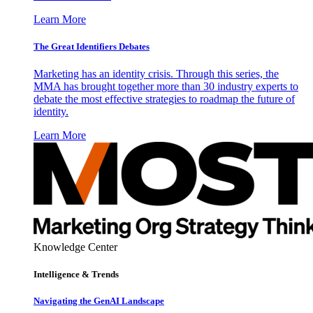
Learn More
The Great Identifiers Debates
Marketing has an identity crisis. Through this series, the
MMA has brought together more than 30 industry experts to
debate the most effective strategies to roadmap the future of
identity.
Learn More
Knowledge Center
Intelligence & Trends
Navigating the GenAI Landscape