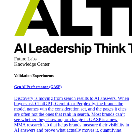
Future Labs
Knowledge Center
Validation Experiments
Gen AI
Performance (GASP)
Discovery is moving from search results to AI answers. When
buyers ask ChatGPT, Gemini, or Perplexity, the brands the
model names win the consideration set, and the pages it cites
are often not the ones that rank in search. Most brands can’t
see whether they show up, or change it. GASP is a new
MMA research lab that helps brands measure their visibility in
AI answers and prove what actually moves it, quantifying