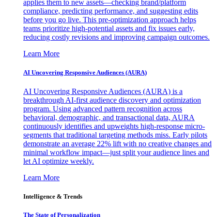
applies them to new assets—checking brand/platform
compliance, predicting performance, and suggesting edits
before you go live. This pre-optimization approach helps
teams prioritize high-potential assets and fix issues early,
reducing costly revisions and improving campaign outcomes.
Learn More
AI Uncovering Responsive Audiences (AURA)
AI Uncovering Responsive Audiences (AURA) is a
breakthrough AI-first audience discovery and optimization
program. Using advanced pattern recognition across
behavioral, demographic, and transactional data, AURA
continuously identifies and upweights high-response micro-
segments that traditional targeting methods miss. Early pilots
demonstrate an average 22% lift with no creative changes and
minimal workflow impact—just split your audience lines and
let AI optimize weekly.
Learn More
Intelligence & Trends
The State of Personalization