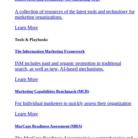
A collection of resources of the latest tools and technology for
marketing organizations.
Learn More
Tools & Playbooks
The Information
Marketing Framework
ISM includes paid and organic promotion in traditional
search, as well as new, AI-based mechanisms.
Learn More
Marketing Capabilities Benchmark (MCB)
For Individual marketers to quickly assess their organization
Learn More
MarCaps Readiness Assessment (MRA)