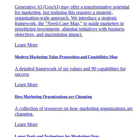
Generative AI (GenAI) may offer a transformative potential
for marketing, but realizing this requires a strategic,
organization-wide approach. We introduce a strategic
framework, the "Need-Case Map," to guide marketers in
prioritizing investments, aligning initiatives with business
objectives, and maximizing impact.
Learn More
Modern Marketing Value Proposition and Capabilities Map
A detailed framework of six values and 90 capabilities for
success
Learn More
How Marketing Organizations are Changing
A collection of resources on how marketing organizations are
changing.
Learn More
Latest Tools and Technology for Marketing Orgs