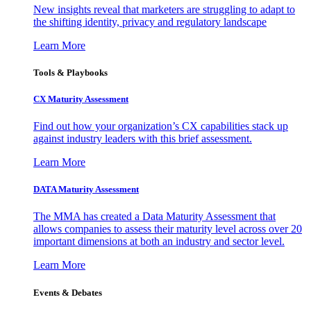
New insights reveal that marketers are struggling to adapt to
the shifting identity, privacy and regulatory landscape
Learn More
Tools & Playbooks
CX Maturity Assessment
Find out how your organization’s CX capabilities stack up
against industry leaders with this brief assessment.
Learn More
DATA Maturity Assessment
The MMA has created a Data Maturity Assessment that
allows companies to assess their maturity level across over 20
important dimensions at both an industry and sector level.
Learn More
Events & Debates