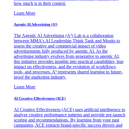
how much is in their control.
Learn More
Agentic AI Advertising (A³)
The Agentic AI Advertising (A³) Lab is a collaboration
between MMA's AI Leadership Think Tank and Monks to
assess the creative and commercial impact of video
advertisements fully produced by agentic AI. As the
advertising industry evolves from generative to agentic AI,
this initiative provides insights into practical capabilities, true
impact on effectiveness, and the evolution of workflows,
tools, and processes. A³ represents shared learning to future-
proof the marketing industry.
Learn More
AI Creative Effectiveness (ACE)
AI Creative Effectiveness (ACE) uses artificial intelligence to
analyze creative performance patterns and provide pre-launch
scoring and recommendations. By learning from your past
campaigns, ACE extracts brand-specific success drivers and