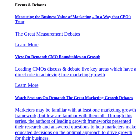
Events & Debates
Measuring the Business Value of Marketing – In a Way that CFO’s
Trust
The Great Measurement Debates
Learn More
View On-Demand: CMO Roundtables on Growth
Leading CMOs discuss & debate five key areas which have a
direct role in achieving true marketing growth
Learn More
Watch Sessions On-Demand: The Great Marketing Growth Debates
Marketers may be familiar with at least one marketing growth
framework, but few are familiar with them all. Through this
series, the authors of leading growth frameworks presented
their research and answered questions to help marketers make
educated decisions on the optimal approach to drive growth
for their business.