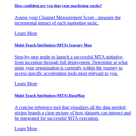
How confident are you that your marketing works?
Assess your Channel Measurement Score - measure the
incremental impact of each marketing tactic.
Learn More
Multi-Touch Attribution (MTA) Journey Map
Step-by-step guide to launch a successful MTA initiative,
from inception through full deployment. Determine at what
stage your organization is currently within the journey to
access specific acceleration tools most relevant to you.
Learn More
Multi-Touch Attribution (MTA) DataMap
A concise reference tool that visualizes all the data needed,
giving brands a clear picture of how datasets can interact and
be integrated for successful MTA execution.
Learn More