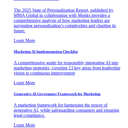
The 2025 State of Personalization Report, published by
MMA Global in collaboration with Monks provides a
comprehensive analysis of how marketing leaders are
navigating personalization’s complexities and charting its
future.
Learn More
Marketing AI Implementation Checklist
A comprehensive guide for responsibly integrating AI into
marketing strategies, covering 13 key areas from leadership
vision to continuous improvement
Learn More
Generative AI Governance Framework for Marketing
A marketing framework for harnessing the power of
generative AI, while safeguarding consumers and ensuring
legal compliance.
Learn More