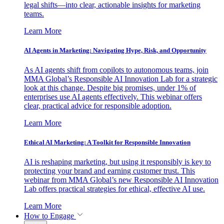
legal shifts—into clear, actionable insights for marketing
teams.
Learn More
AI Agents in Marketing: Navigating Hype, Risk, and Opportunity
As AI agents shift from copilots to autonomous teams, join
MMA Global’s Responsible AI Innovation Lab for a strategic
look at this change. Despite big promises, under 1% of
enterprises use AI agents effectively. This webinar offers
clear, practical advice for responsible adoption.
Learn More
Ethical AI Marketing: A Toolkit for Responsible Innovation
AI is reshaping marketing, but using it responsibly is key to
protecting your brand and earning customer trust. This
webinar from MMA Global’s new Responsible AI Innovation
Lab offers practical strategies for ethical, effective AI use.
Learn More
How to Engage