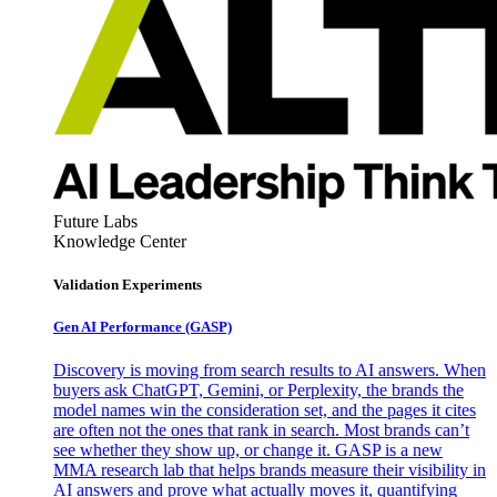
Future Labs
Knowledge Center
Validation Experiments
Gen AI
Performance (GASP)
Discovery is moving from search results to AI answers. When
buyers ask ChatGPT, Gemini, or Perplexity, the brands the
model names win the consideration set, and the pages it cites
are often not the ones that rank in search. Most brands can’t
see whether they show up, or change it. GASP is a new
MMA research lab that helps brands measure their visibility in
AI answers and prove what actually moves it, quantifying