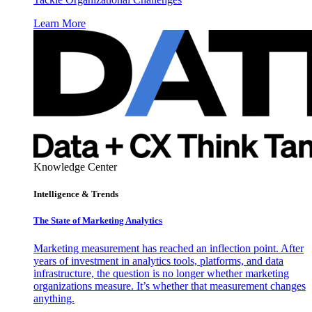
Learn More
Knowledge Center
Intelligence & Trends
The State of Marketing Analytics
Marketing measurement has reached an inflection point. After
years of investment in analytics tools, platforms, and data
infrastructure, the question is no longer whether marketing
organizations measure. It’s whether that measurement changes
anything.