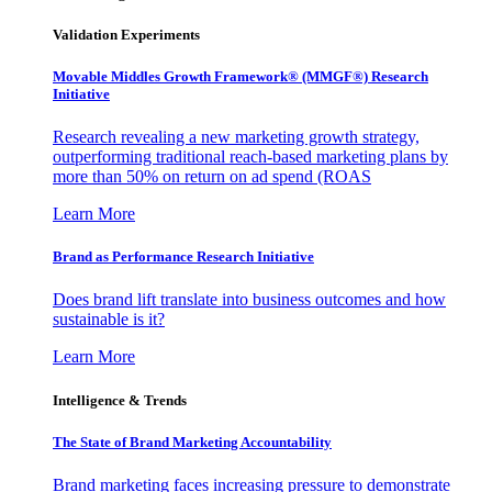
Validation Experiments
Movable Middles Growth Framework® (MMGF®) Research
Initiative
Research revealing a new marketing growth strategy,
outperforming traditional reach-based marketing plans by
more than 50% on return on ad spend (ROAS
Learn More
Brand as Performance Research Initiative
Does brand lift translate into business outcomes and how
sustainable is it?
Learn More
Intelligence & Trends
The State of Brand Marketing Accountability
Brand marketing faces increasing pressure to demonstrate