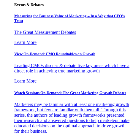
Events & Debates
Measuring the Business Value of Marketing – In a Way that CFO’s
Trust
The Great Measurement Debates
Learn More
View On-Demand: CMO Roundtables on Growth
Leading CMOs discuss & debate five key areas which have a
direct role in achieving true marketing growth
Learn More
Watch Sessions On-Demand: The Great Marketing Growth Debates
Marketers may be familiar with at least one marketing growth
framework, but few are familiar with them all. Through this
series, the authors of leading growth frameworks presented
their research and answered questions to help marketers make
educated decisions on the optimal approach to drive growth
for their business.