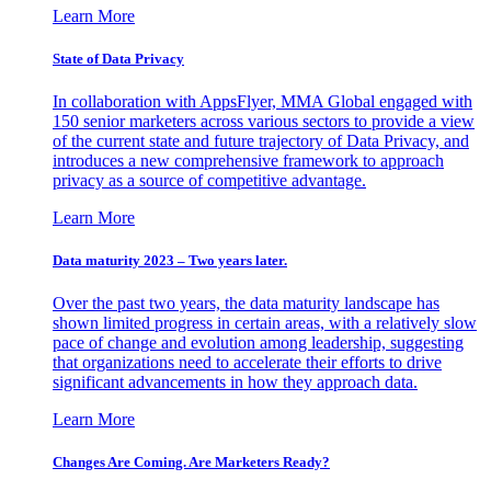
Learn More
State of Data Privacy
In collaboration with AppsFlyer, MMA Global engaged with
150 senior marketers across various sectors to provide a view
of the current state and future trajectory of Data Privacy, and
introduces a new comprehensive framework to approach
privacy as a source of competitive advantage.
Learn More
Data maturity 2023 – Two years later.
Over the past two years, the data maturity landscape has
shown limited progress in certain areas, with a relatively slow
pace of change and evolution among leadership, suggesting
that organizations need to accelerate their efforts to drive
significant advancements in how they approach data.
Learn More
Changes Are Coming. Are Marketers Ready?