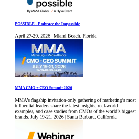
POSSIBLE - Embrace the Impossible
April 27-29, 2026 | Miami Beach, Florida
MMA CMO + CEO Summit 2026
MMA’s flagship invitation-only gathering of marketing’s most
influential leaders share the latest insights, real-world
examples, and case studies from CMOs of the world’s biggest
brands. July 19-21, 2026 | Santa Barbara, California