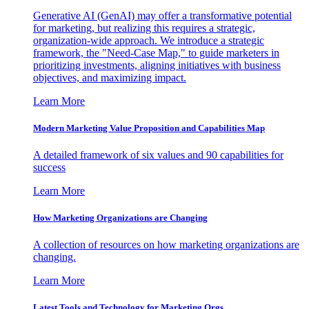
Generative AI (GenAI) may offer a transformative potential
for marketing, but realizing this requires a strategic,
organization-wide approach. We introduce a strategic
framework, the "Need-Case Map," to guide marketers in
prioritizing investments, aligning initiatives with business
objectives, and maximizing impact.
Learn More
Modern Marketing Value Proposition and Capabilities Map
A detailed framework of six values and 90 capabilities for
success
Learn More
How Marketing Organizations are Changing
A collection of resources on how marketing organizations are
changing.
Learn More
Latest Tools and Technology for Marketing Orgs