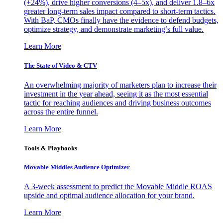
(+24%), drive higher conversions (4–5x), and deliver 1.8–6x
greater long-term sales impact compared to short-term tactics.
With BaP, CMOs finally have the evidence to defend budgets,
optimize strategy, and demonstrate marketing’s full value.
Learn More
The State of Video & CTV
An overwhelming majority of marketers plan to increase their
investment in the year ahead, seeing it as the most essential
tactic for reaching audiences and driving business outcomes
across the entire funnel.
Learn More
Tools & Playbooks
Movable Middles Audience Optimizer
A 3-week assessment to predict the Movable Middle ROAS
upside and optimal audience allocation for your brand.
Learn More