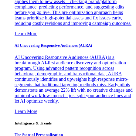
applies them to new assets—checking brand/platform
compliance, predicting performance, and suggesting edits
before you go live. This pre-optimization approach helps
teams prioritize high-potential assets and fix issues early,
reducing costly revisions and improving campaign outcomes.
Learn More
AI Uncovering Responsive Audiences (AURA)
AI Uncovering Responsive Audiences (AURA) is a
breakthrough AI-first audience discovery and optimization
program. Using advanced pattern recognition across
behavioral, demographic, and transactional data, AURA
continuously identifies and upweights high-response micro-
segments that traditional targeting methods miss. Early pilots
demonstrate an average 22% lift with no creative changes and
minimal workflow impact—just split your audience lines and
let AI optimize weekly.
Learn More
Intelligence & Trends
The State of Personalization