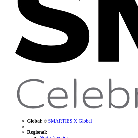
Global:
SMARTIES X Global
Regional:
North America