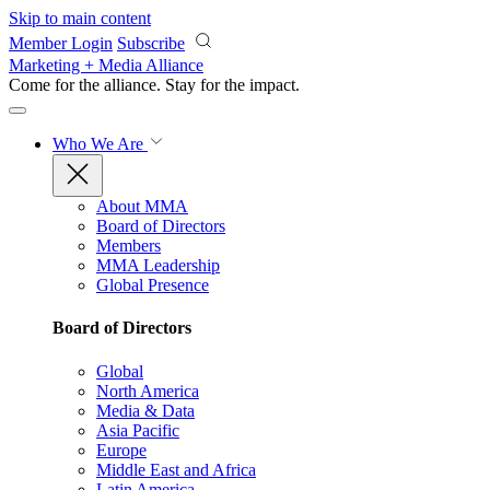
Skip to main content
Member Login
Subscribe
Marketing + Media Alliance
Come for the alliance. Stay for the
impact.
Who We Are
About MMA
Board of Directors
Members
MMA Leadership
Global Presence
Board of Directors
Global
North America
Media & Data
Asia Pacific
Europe
Middle East and Africa
Latin America