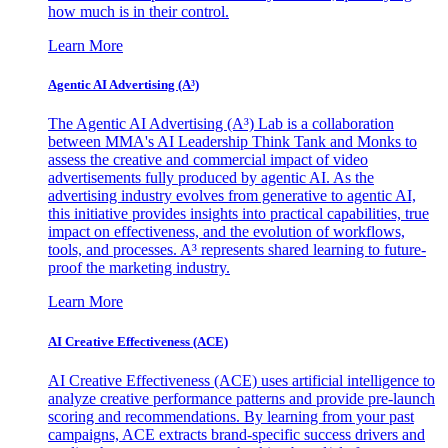
how much is in their control.
Learn More
Agentic AI Advertising (A³)
The Agentic AI Advertising (A³) Lab is a collaboration
between MMA's AI Leadership Think Tank and Monks to
assess the creative and commercial impact of video
advertisements fully produced by agentic AI. As the
advertising industry evolves from generative to agentic AI,
this initiative provides insights into practical capabilities, true
impact on effectiveness, and the evolution of workflows,
tools, and processes. A³ represents shared learning to future-
proof the marketing industry.
Learn More
AI Creative Effectiveness (ACE)
AI Creative Effectiveness (ACE) uses artificial intelligence to
analyze creative performance patterns and provide pre-launch
scoring and recommendations. By learning from your past
campaigns, ACE extracts brand-specific success drivers and