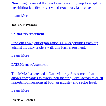
New insights reveal that marketers are struggling to adapt to
the shifting identity, privacy and regulatory landscape
Learn More
Tools & Playbooks
CX Maturity Assessment
Find out how your organization’s CX capabilities stack up
against industry leaders with this brief assessment.
Learn More
DATA Maturity Assessment
The MMA has created a Data Maturity Assessment that
allows companies to assess their maturity level across over 20
important dimensions at both an industry and sector level.
Learn More
Events & Debates