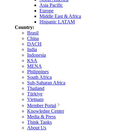
Asia Pacific
Europe
Middle East & Africa
Hispanic LATAM
Country:
Brasil
China
DACH
India
Indonesia
KSA
MENA
Philippines
South Africa
Sub-Saharan Africa
Thailand
Türkiye
Vietnam
Member Portal
Knowledge Center
Media & Press
Think Tanks
About Us