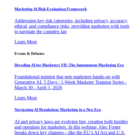
Marketing AI Risk Evaluation Framework
Addressing key risk categories, including privacy, accuracy,
ethical, and compliance risks, providing marketers with tools
to navigate the complex lan
Learn More
Events & Debates
Decoding AI for Marketers VII: The Autonomous Marketing Era
Foundational training that gets marketers hands-on with
Generative AI. 5 Days / 1-Week Marketer Training Series -
March 30 - April 3, 2026
Learn More
Navigating AI Regulation: Marketing in a New Era
AI and privacy laws are evolving fast, creating both hurdles
and openings for marketers. In this webinar, Alec Foster
breaks down key changes—like the EU’s AI Act and U.S.