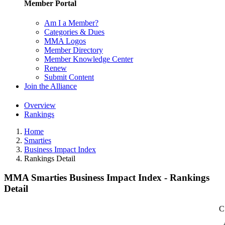
Member Portal
Am I a Member?
Categories & Dues
MMA Logos
Member Directory
Member Knowledge Center
Renew
Submit Content
Join the Alliance
Overview
Rankings
Home
Smarties
Business Impact Index
Rankings Detail
MMA Smarties Business Impact Index - Rankings
Detail