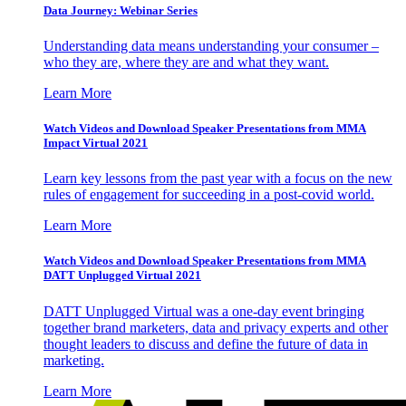
Data Journey: Webinar Series
Understanding data means understanding your consumer –
who they are, where they are and what they want.
Learn More
Watch Videos and Download Speaker Presentations from MMA
Impact Virtual 2021
Learn key lessons from the past year with a focus on the new
rules of engagement for succeeding in a post-covid world.
Learn More
Watch Videos and Download Speaker Presentations from MMA
DATT Unplugged Virtual 2021
DATT Unplugged Virtual was a one-day event bringing
together brand marketers, data and privacy experts and other
thought leaders to discuss and define the future of data in
marketing.
Learn More