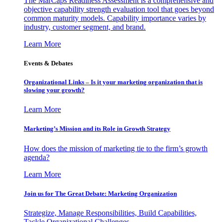
The MarCaps Readiness Assessment is a comprehensive and
objective capability strength evaluation tool that goes beyond
common maturity models. Capability importance varies by
industry, customer segment, and brand.
Learn More
Events & Debates
Organizational Links – Is it your marketing organization that is
slowing your growth?
Learn More
Marketing’s Mission and its Role in Growth Strategy
How does the mission of marketing tie to the firm’s growth
agenda?
Learn More
Join us for The Great Debate: Marketing Organization
Strategize, Manage Responsibilities, Build Capabilities,
Tackle Organizational Challenges