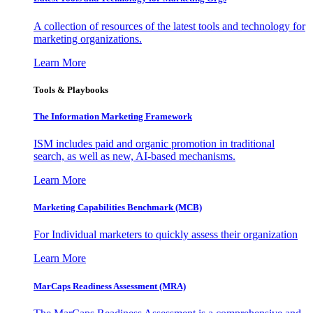
A collection of resources of the latest tools and technology for
marketing organizations.
Learn More
Tools & Playbooks
The Information
Marketing Framework
ISM includes paid and organic promotion in traditional
search, as well as new, AI-based mechanisms.
Learn More
Marketing Capabilities Benchmark (MCB)
For Individual marketers to quickly assess their organization
Learn More
MarCaps Readiness Assessment (MRA)