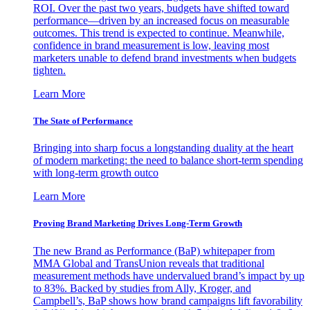
ROI. Over the past two years, budgets have shifted toward
performance—driven by an increased focus on measurable
outcomes. This trend is expected to continue. Meanwhile,
confidence in brand measurement is low, leaving most
marketers unable to defend brand investments when budgets
tighten.
Learn More
The State of Performance
Bringing into sharp focus a longstanding duality at the heart
of modern marketing: the need to balance short-term spending
with long-term growth outco
Learn More
Proving Brand Marketing Drives Long-Term Growth
The new Brand as Performance (BaP) whitepaper from
MMA Global and TransUnion reveals that traditional
measurement methods have undervalued brand’s impact by up
to 83%. Backed by studies from Ally, Kroger, and
Campbell’s, BaP shows how brand campaigns lift favorability