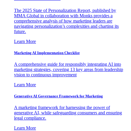
The 2025 State of Personalization Report, published by
MMA Global in collaboration with Monks provides a
comprehensive analysis of how marketing leaders are
navigating personalization’s complexities and charting its
future.
Learn More
Marketing AI Implementation Checklist
A comprehensive guide for responsibly integrating AI into
marketing strategies, covering 13 key areas from leadership
vision to continuous improvement
Learn More
Generative AI Governance Framework for Marketing
A marketing framework for harnessing the power of
generative AI, while safeguarding consumers and ensuring
legal compliance.
Learn More