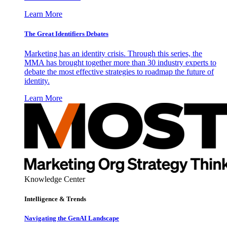
Learn More
The Great Identifiers Debates
Marketing has an identity crisis. Through this series, the
MMA has brought together more than 30 industry experts to
debate the most effective strategies to roadmap the future of
identity.
Learn More
Knowledge Center
Intelligence & Trends
Navigating the GenAI Landscape