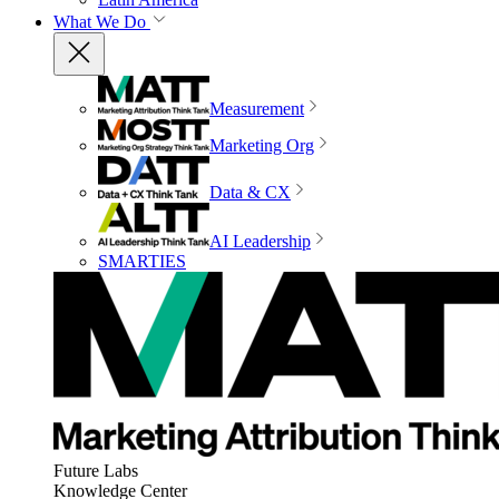
What We Do
Measurement
Marketing Org
Data & CX
AI Leadership
SMARTIES
Future Labs
Knowledge Center