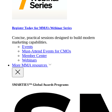
Register Today for MMA’s Webinar Series
Concise, practical sessions designed to build modern
marketing capabilities.
Events
Must-Attend Events for CMOs
Member Center
Webinars
More
MMA resources
SMARTIES™ Global Awards Programs