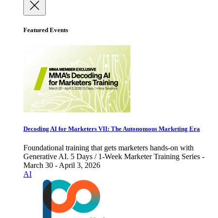
Featured Events
Decoding AI for Marketers VII: The Autonomous Marketing Era
Foundational training that gets marketers hands-on with
Generative AI. 5 Days / 1-Week Marketer Training Series -
March 30 - April 3, 2026
AI