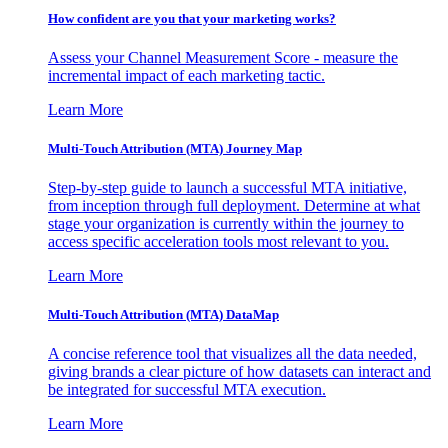
How confident are you that your marketing works?
Assess your Channel Measurement Score - measure the
incremental impact of each marketing tactic.
Learn More
Multi-Touch Attribution (MTA) Journey Map
Step-by-step guide to launch a successful MTA initiative,
from inception through full deployment. Determine at what
stage your organization is currently within the journey to
access specific acceleration tools most relevant to you.
Learn More
Multi-Touch Attribution (MTA) DataMap
A concise reference tool that visualizes all the data needed,
giving brands a clear picture of how datasets can interact and
be integrated for successful MTA execution.
Learn More