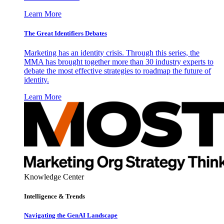
Learn More
The Great Identifiers Debates
Marketing has an identity crisis. Through this series, the
MMA has brought together more than 30 industry experts to
debate the most effective strategies to roadmap the future of
identity.
Learn More
Knowledge Center
Intelligence & Trends
Navigating the GenAI Landscape