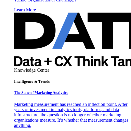
Learn More
Knowledge Center
Intelligence & Trends
The State of Marketing Analytics
Marketing measurement has reached an inflection point. After
years of investment in analytics tools, platforms, and data
infrastructure, the question is no longer whether marketing
organizations measure. It’s whether that measurement changes
anything.