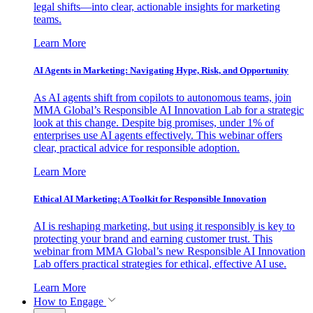
legal shifts—into clear, actionable insights for marketing
teams.
Learn More
AI Agents in Marketing: Navigating Hype, Risk, and Opportunity
As AI agents shift from copilots to autonomous teams, join
MMA Global’s Responsible AI Innovation Lab for a strategic
look at this change. Despite big promises, under 1% of
enterprises use AI agents effectively. This webinar offers
clear, practical advice for responsible adoption.
Learn More
Ethical AI Marketing: A Toolkit for Responsible Innovation
AI is reshaping marketing, but using it responsibly is key to
protecting your brand and earning customer trust. This
webinar from MMA Global’s new Responsible AI Innovation
Lab offers practical strategies for ethical, effective AI use.
Learn More
How to Engage