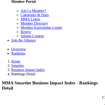
Member Portal
Am I a Member?
Categories & Dues
MMA Logos
Member Directory
Member Knowledge Center
Renew
Submit Content
Join the Alliance
Overview
Rankings
Home
Smarties
Business Impact Index
Rankings Detail
MMA Smarties Business Impact Index - Rankings
Detail