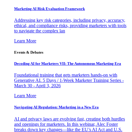
Marketing AI Risk Evaluation Framework
Addressing key risk categories, including privacy, accuracy,
ethical, and compliance risks, providing marketers with tools
to navigate the complex lan
Learn More
Events & Debates
Decoding AI for Marketers VII: The Autonomous Marketing Era
Foundational training that gets marketers hands-on with
Generative AI. 5 Days / 1-Week Marketer Training Series -
March 30 - April 3, 2026
Learn More
Navigating AI Regulation: Marketing in a New Era
AI and privacy laws are evolving fast, creating both hurdles
and openings for marketers. In this webinar, Alec Foster
breaks down key changes—like the EU’s AI Act and U.S.