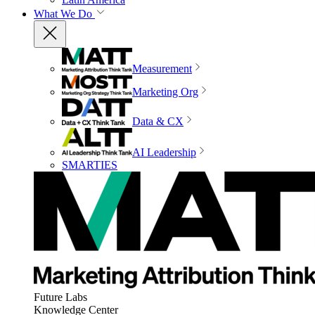
What We Do
Measurement
Marketing Org
Data & CX
AI Leadership
SMARTIES
Future Labs
Knowledge Center