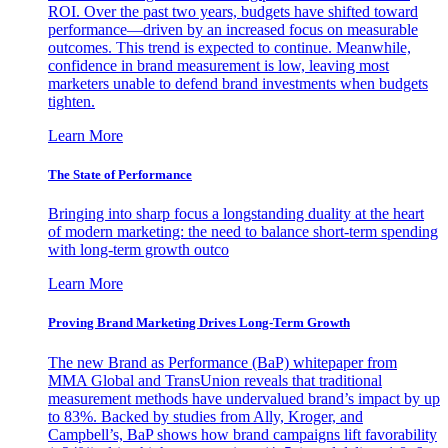
ROI. Over the past two years, budgets have shifted toward
performance—driven by an increased focus on measurable
outcomes. This trend is expected to continue. Meanwhile,
confidence in brand measurement is low, leaving most
marketers unable to defend brand investments when budgets
tighten.
Learn More
The State of Performance
Bringing into sharp focus a longstanding duality at the heart
of modern marketing: the need to balance short-term spending
with long-term growth outco
Learn More
Proving Brand Marketing Drives Long-Term Growth
The new Brand as Performance (BaP) whitepaper from
MMA Global and TransUnion reveals that traditional
measurement methods have undervalued brand’s impact by up
to 83%. Backed by studies from Ally, Kroger, and
Campbell’s, BaP shows how brand campaigns lift favorability