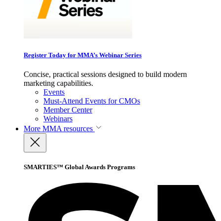
Register Today for MMA’s Webinar Series
Concise, practical sessions designed to build modern
marketing capabilities.
Events
Must-Attend Events for CMOs
Member Center
Webinars
More
MMA resources
SMARTIES™ Global Awards Programs