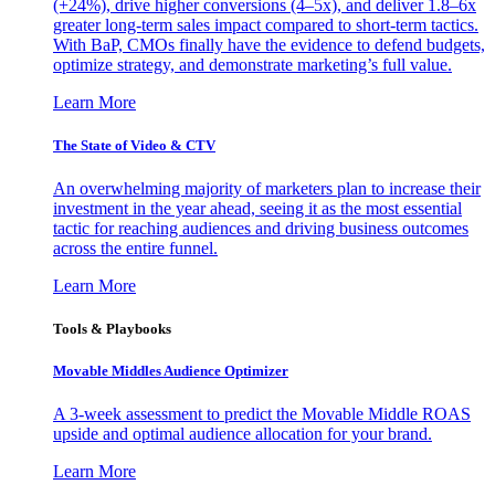
(+24%), drive higher conversions (4–5x), and deliver 1.8–6x
greater long-term sales impact compared to short-term tactics.
With BaP, CMOs finally have the evidence to defend budgets,
optimize strategy, and demonstrate marketing’s full value.
Learn More
The State of Video & CTV
An overwhelming majority of marketers plan to increase their
investment in the year ahead, seeing it as the most essential
tactic for reaching audiences and driving business outcomes
across the entire funnel.
Learn More
Tools & Playbooks
Movable Middles Audience Optimizer
A 3-week assessment to predict the Movable Middle ROAS
upside and optimal audience allocation for your brand.
Learn More