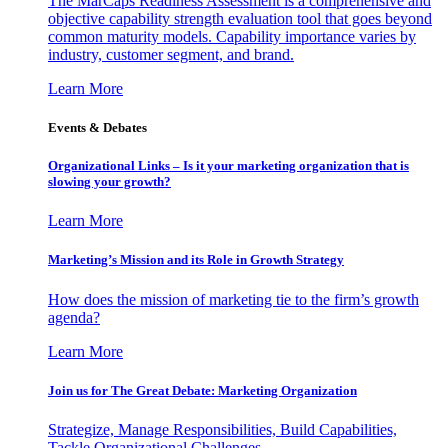
The MarCaps Readiness Assessment is a comprehensive and
objective capability strength evaluation tool that goes beyond
common maturity models. Capability importance varies by
industry, customer segment, and brand.
Learn More
Events & Debates
Organizational Links – Is it your marketing organization that is
slowing your growth?
Learn More
Marketing’s Mission and its Role in Growth Strategy
How does the mission of marketing tie to the firm’s growth
agenda?
Learn More
Join us for The Great Debate: Marketing Organization
Strategize, Manage Responsibilities, Build Capabilities,
Tackle Organizational Challenges