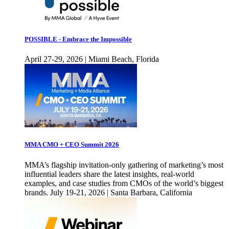
POSSIBLE - Embrace the Impossible
April 27-29, 2026 | Miami Beach, Florida
MMA CMO + CEO Summit 2026
MMA’s flagship invitation-only gathering of marketing’s most
influential leaders share the latest insights, real-world
examples, and case studies from CMOs of the world’s biggest
brands. July 19-21, 2026 | Santa Barbara, California