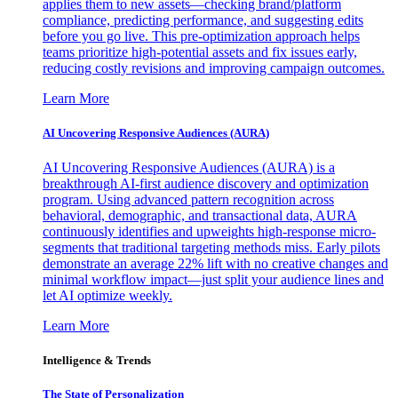
applies them to new assets—checking brand/platform
compliance, predicting performance, and suggesting edits
before you go live. This pre-optimization approach helps
teams prioritize high-potential assets and fix issues early,
reducing costly revisions and improving campaign outcomes.
Learn More
AI Uncovering Responsive Audiences (AURA)
AI Uncovering Responsive Audiences (AURA) is a
breakthrough AI-first audience discovery and optimization
program. Using advanced pattern recognition across
behavioral, demographic, and transactional data, AURA
continuously identifies and upweights high-response micro-
segments that traditional targeting methods miss. Early pilots
demonstrate an average 22% lift with no creative changes and
minimal workflow impact—just split your audience lines and
let AI optimize weekly.
Learn More
Intelligence & Trends
The State of Personalization