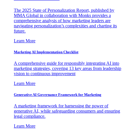
The 2025 State of Personalization Report, published by
MMA Global in collaboration with Monks provides a
comprehensive analysis of how marketing leaders are
navigating personalization’s complexities and charting its
future.
Learn More
Marketing AI Implementation Checklist
A comprehensive guide for responsibly integrating AI into
marketing strategies, covering 13 key areas from leadership
vision to continuous improvement
Learn More
Generative AI Governance Framework for Marketing
A marketing framework for harnessing the power of
generative AI, while safeguarding consumers and ensuring
legal compliance.
Learn More