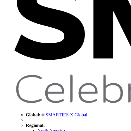
Global:
SMARTIES X Global
Regional:
North America