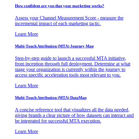
How confident are you that your marketing works?
Assess your Channel Measurement Score - measure the
incremental impact of each marketing tactic.
Learn More
Multi-Touch Attribution (MTA) Journey Map
Step-by-step guide to launch a successful MTA initiative,
from inception through full deployment. Determine at what
stage your organization is currently within the journey to
access specific acceleration tools most relevant to you.
Learn More
Multi-Touch Attribution (MTA) DataMap
A concise reference tool that visualizes all the data needed,
giving brands a clear picture of how datasets can interact and
be integrated for successful MTA execution.
Learn More