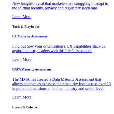
New insights reveal that marketers are struggling to adapt to
the shifting identity, privacy and regulatory landscape
Learn More
Tools & Playbooks
CX Maturity Assessment
Find out how your organization’s CX capabilities stack up
against industry leaders with this brief assessment.
Learn More
DATA Maturity Assessment
The MMA has created a Data Maturity Assessment that
allows companies to assess their maturity level across over 20
important dimensions at both an industry and sector level.
Learn More
Events & Debates