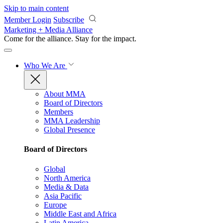
Skip to main content
Member Login
Subscribe
Marketing + Media Alliance
Come for the alliance. Stay for the
impact.
Who We Are
About MMA
Board of Directors
Members
MMA Leadership
Global Presence
Board of Directors
Global
North America
Media & Data
Asia Pacific
Europe
Middle East and Africa
Latin America