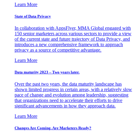
Learn More
State of Data Privacy
In collaboration with AppsFlyer, MMA Global engaged with
150 senior marketers across various sectors to provide a view
of the current state and future trajectory of Data Privacy, and
introduces a new comprehensive framework to approach
privacy as a source of competitive advantage.
Learn More
Data maturity 2023 – Two years later.
Over the past two years, the data maturity landscape has
shown limited progress in certain areas, with a relatively slow
pace of change and evolution among leadership, suggesting
that organizations need to accelerate their efforts to drive
significant advancements in how they approach data.
Learn More
Changes Are Coming. Are Marketers Ready?