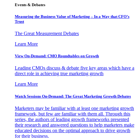
Events & Debates
Measuring the Business Value of Marketing – In a Way that CFO’s
Trust
The Great Measurement Debates
Learn More
View On-Demand: CMO Roundtables on Growth
Leading CMOs discuss & debate five key areas which have a
direct role in achieving true marketing growth
Learn More
Watch Sessions On-Demand: The Great Marketing Growth Debates
Marketers may be familiar with at least one marketing growth
framework, but few are familiar with them all. Through this
series, the authors of leading growth frameworks presented
their research and answered questions to help marketers make
educated decisions on the optimal approach to drive growth
for their business.