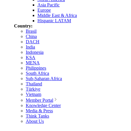
Asia Pacific
Europe
Middle East & Africa
Hispanic LATAM
Country:
Brasil
China
DACH
India
Indonesia
KSA
MENA
Philippines
South Africa
Sub-Saharan Africa
Thailand
Türkiye
Vietnam
Member Portal
Knowledge Center
Media & Press
Think Tanks
About Us