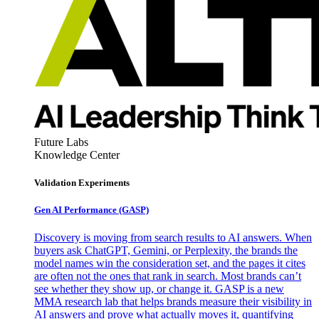
Future Labs
Knowledge Center
Validation Experiments
Gen AI
Performance (GASP)
Discovery is moving from search results to AI answers. When
buyers ask ChatGPT, Gemini, or Perplexity, the brands the
model names win the consideration set, and the pages it cites
are often not the ones that rank in search. Most brands can’t
see whether they show up, or change it. GASP is a new
MMA research lab that helps brands measure their visibility in
AI answers and prove what actually moves it, quantifying