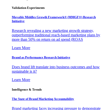
Validation Experiments
Movable Middles Growth Framework® (MMGF®) Research
Initiative
Research revealing a new marketing growth strategy,
outperforming traditional reach-based marketing plans by
more than 50% on return on ad spend (ROAS
Learn More
Brand as Performance Research Initiative
Does brand lift translate into business outcomes and how
sustainable is it?
Learn More
Intelligence & Trends
The State of Brand Marketing Accountability
Brand marketing faces increasing pressure to demonstrate