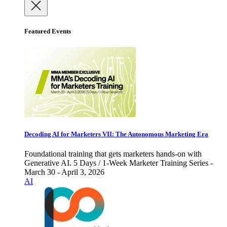
Featured Events
Decoding AI for Marketers VII: The Autonomous Marketing Era
Foundational training that gets marketers hands-on with
Generative AI. 5 Days / 1-Week Marketer Training Series -
March 30 - April 3, 2026
AI