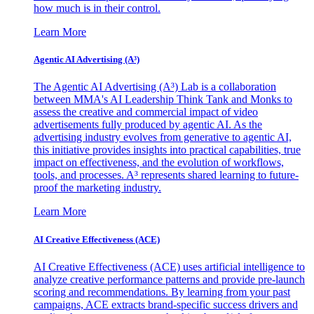
how much is in their control.
Learn More
Agentic AI Advertising (A³)
The Agentic AI Advertising (A³) Lab is a collaboration
between MMA's AI Leadership Think Tank and Monks to
assess the creative and commercial impact of video
advertisements fully produced by agentic AI. As the
advertising industry evolves from generative to agentic AI,
this initiative provides insights into practical capabilities, true
impact on effectiveness, and the evolution of workflows,
tools, and processes. A³ represents shared learning to future-
proof the marketing industry.
Learn More
AI Creative Effectiveness (ACE)
AI Creative Effectiveness (ACE) uses artificial intelligence to
analyze creative performance patterns and provide pre-launch
scoring and recommendations. By learning from your past
campaigns, ACE extracts brand-specific success drivers and