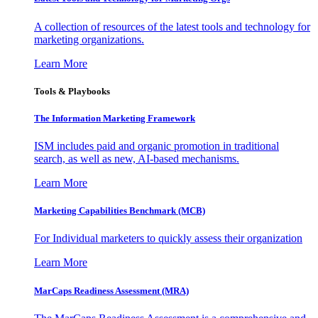
A collection of resources of the latest tools and technology for
marketing organizations.
Learn More
Tools & Playbooks
The Information
Marketing Framework
ISM includes paid and organic promotion in traditional
search, as well as new, AI-based mechanisms.
Learn More
Marketing Capabilities Benchmark (MCB)
For Individual marketers to quickly assess their organization
Learn More
MarCaps Readiness Assessment (MRA)