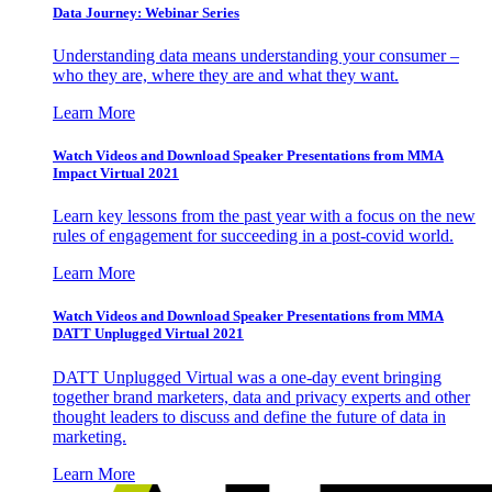
Data Journey: Webinar Series
Understanding data means understanding your consumer –
who they are, where they are and what they want.
Learn More
Watch Videos and Download Speaker Presentations from MMA
Impact Virtual 2021
Learn key lessons from the past year with a focus on the new
rules of engagement for succeeding in a post-covid world.
Learn More
Watch Videos and Download Speaker Presentations from MMA
DATT Unplugged Virtual 2021
DATT Unplugged Virtual was a one-day event bringing
together brand marketers, data and privacy experts and other
thought leaders to discuss and define the future of data in
marketing.
Learn More