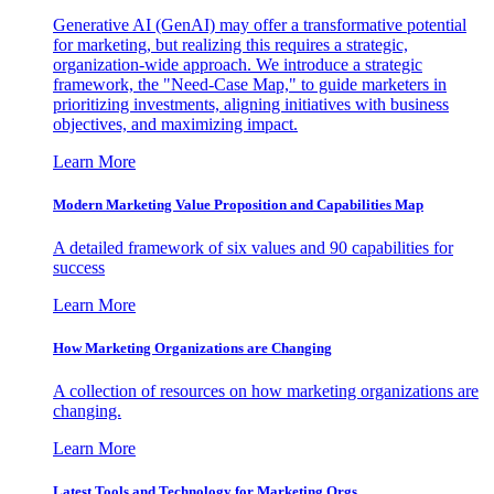
Generative AI (GenAI) may offer a transformative potential
for marketing, but realizing this requires a strategic,
organization-wide approach. We introduce a strategic
framework, the "Need-Case Map," to guide marketers in
prioritizing investments, aligning initiatives with business
objectives, and maximizing impact.
Learn More
Modern Marketing Value Proposition and Capabilities Map
A detailed framework of six values and 90 capabilities for
success
Learn More
How Marketing Organizations are Changing
A collection of resources on how marketing organizations are
changing.
Learn More
Latest Tools and Technology for Marketing Orgs