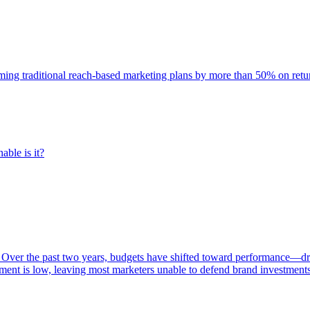
rming traditional reach-based marketing plans by more than 50% on re
able is it?
 Over the past two years, budgets have shifted toward performance—dr
ent is low, leaving most marketers unable to defend brand investment