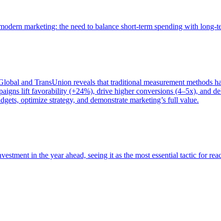
of modern marketing: the need to balance short-term spending with long-
bal and TransUnion reveals that traditional measurement methods hav
gns lift favorability (+24%), drive higher conversions (4–5x), and del
gets, optimize strategy, and demonstrate marketing’s full value.
estment in the year ahead, seeing it as the most essential tactic for re