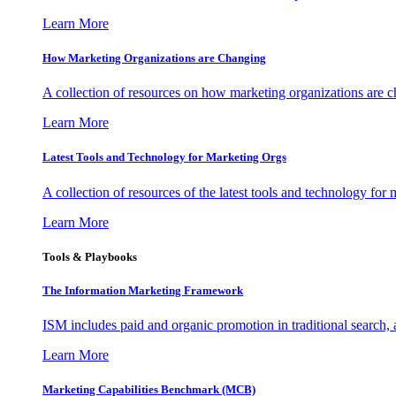
Learn More
How Marketing Organizations are Changing
A collection of resources on how marketing organizations are 
Learn More
Latest Tools and Technology for Marketing Orgs
A collection of resources of the latest tools and technology for
Learn More
Tools & Playbooks
The Information
Marketing Framework
ISM includes paid and organic promotion in traditional search,
Learn More
Marketing Capabilities Benchmark (MCB)