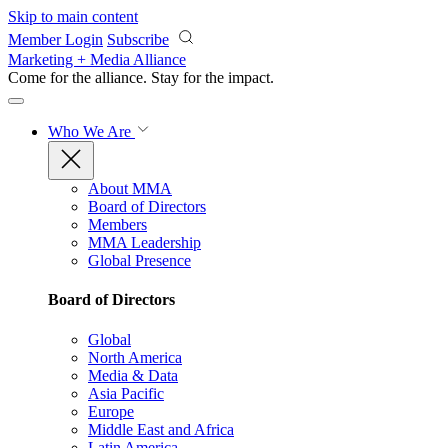
Skip to main content
Member Login
Subscribe
Marketing + Media Alliance
Come for the alliance. Stay for the
impact.
Who We Are
About MMA
Board of Directors
Members
MMA Leadership
Global Presence
Board of Directors
Global
North America
Media & Data
Asia Pacific
Europe
Middle East and Africa
Latin America