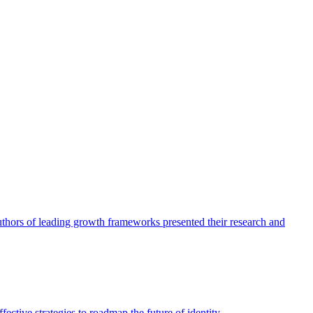
authors of leading growth frameworks presented their research and
ective strategies to roadmap the future of identity.