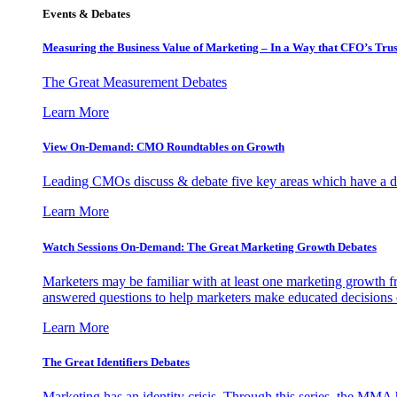
Events & Debates
Measuring the Business Value of Marketing – In a Way that CFO’s Trus
The Great Measurement Debates
Learn More
View On-Demand: CMO Roundtables on Growth
Leading CMOs discuss & debate five key areas which have a dir
Learn More
Watch Sessions On-Demand: The Great Marketing Growth Debates
Marketers may be familiar with at least one marketing growth fr
answered questions to help marketers make educated decisions o
Learn More
The Great Identifiers Debates
Marketing has an identity crisis. Through this series, the MMA h