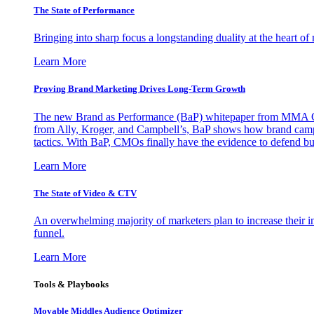
The State of Performance
Bringing into sharp focus a longstanding duality at the heart 
Learn More
Proving Brand Marketing Drives Long-Term Growth
The new Brand as Performance (BaP) whitepaper from MMA Glo
from Ally, Kroger, and Campbell’s, BaP shows how brand campai
tactics. With BaP, CMOs finally have the evidence to defend bud
Learn More
The State of Video & CTV
An overwhelming majority of marketers plan to increase their inv
funnel.
Learn More
Tools & Playbooks
Movable Middles Audience Optimizer