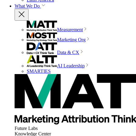
What We Do
Measurement
Marketing Org
Data & CX
AI Leadership
SMARTIES
Future Labs
Knowledge Center