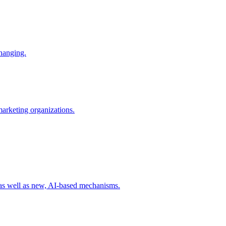
changing.
 marketing organizations.
 as well as new, AI-based mechanisms.