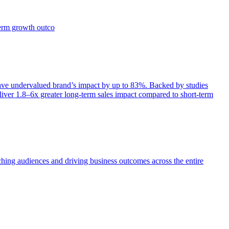
term growth outco
e undervalued brand’s impact by up to 83%. Backed by studies
iver 1.8–6x greater long-term sales impact compared to short-term
aching audiences and driving business outcomes across the entire