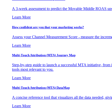
A 3-week assessment to predict the Movable Middle ROAS upsid
Learn More
How confident are you that your marketing works?
Assess your Channel Measurement Score - measure the incremen
Learn More
Multi-Touch Attribution (MTA) Journey Map
Step-by-step guide to launch a successful MTA initiative, from 
tools most relevant to you.
Learn More
Multi-Touch Attribution (MTA) DataMap
A concise reference tool that visualizes all the data needed, gi
Learn More