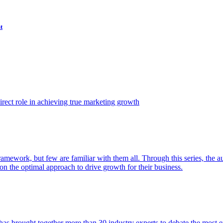
t
ect role in achieving true marketing growth
amework, but few are familiar with them all. Through this series, the 
n the optimal approach to drive growth for their business.
as brought together more than 30 industry experts to debate the most eff