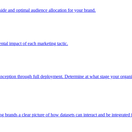
e and optimal audience allocation for your brand.
tal impact of each marketing tactic.
inception through full deployment. Determine at what stage your organiza
ving brands a clear picture of how datasets can interact and be integrate