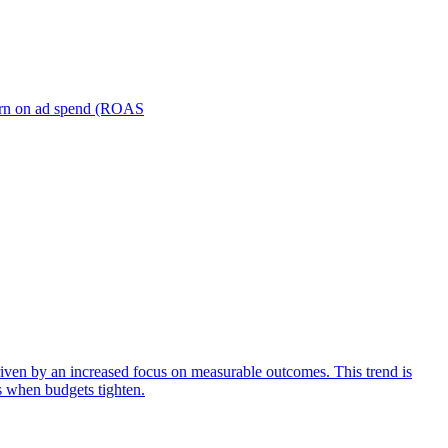
turn on ad spend (ROAS
iven by an increased focus on measurable outcomes. This trend is
s when budgets tighten.