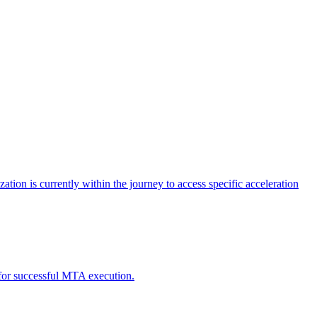
tion is currently within the journey to access specific acceleration
d for successful MTA execution.