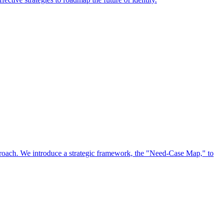
approach. We introduce a strategic framework, the "Need-Case Map," to