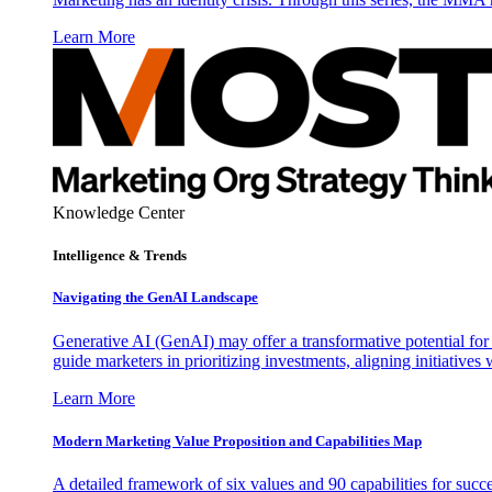
Learn More
Knowledge Center
Intelligence & Trends
Navigating the GenAI Landscape
Generative AI (GenAI) may offer a transformative potential for 
guide marketers in prioritizing investments, aligning initiative
Learn More
Modern Marketing Value Proposition and Capabilities Map
A detailed framework of six values and 90 capabilities for succ