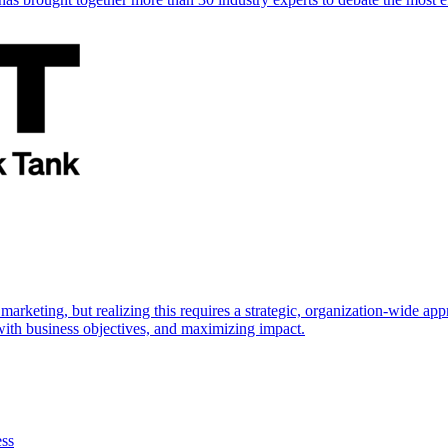
marketing, but realizing this requires a strategic, organization-wide 
s with business objectives, and maximizing impact.
ess