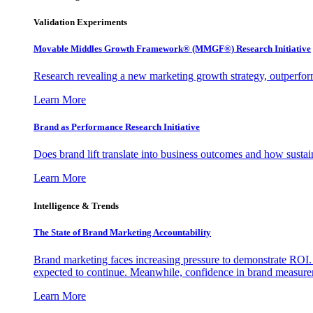
Validation Experiments
Movable Middles Growth Framework® (MMGF®) Research Initiative
Research revealing a new marketing growth strategy, outperfo
Learn More
Brand as Performance Research Initiative
Does brand lift translate into business outcomes and how sustain
Learn More
Intelligence & Trends
The State of Brand Marketing Accountability
Brand marketing faces increasing pressure to demonstrate ROI.
expected to continue. Meanwhile, confidence in brand measurem
Learn More