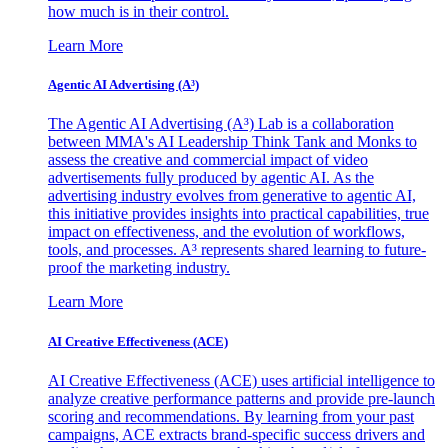
how much is in their control.
Learn More
Agentic AI Advertising (A³)
The Agentic AI Advertising (A³) Lab is a collaboration
between MMA's AI Leadership Think Tank and Monks to
assess the creative and commercial impact of video
advertisements fully produced by agentic AI. As the
advertising industry evolves from generative to agentic AI,
this initiative provides insights into practical capabilities, true
impact on effectiveness, and the evolution of workflows,
tools, and processes. A³ represents shared learning to future-
proof the marketing industry.
Learn More
AI Creative Effectiveness (ACE)
AI Creative Effectiveness (ACE) uses artificial intelligence to
analyze creative performance patterns and provide pre-launch
scoring and recommendations. By learning from your past
campaigns, ACE extracts brand-specific success drivers and