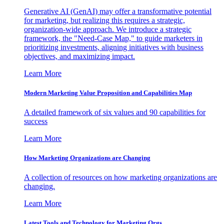
Generative AI (GenAI) may offer a transformative potential
for marketing, but realizing this requires a strategic,
organization-wide approach. We introduce a strategic
framework, the "Need-Case Map," to guide marketers in
prioritizing investments, aligning initiatives with business
objectives, and maximizing impact.
Learn More
Modern Marketing Value Proposition and Capabilities Map
A detailed framework of six values and 90 capabilities for
success
Learn More
How Marketing Organizations are Changing
A collection of resources on how marketing organizations are
changing.
Learn More
Latest Tools and Technology for Marketing Orgs