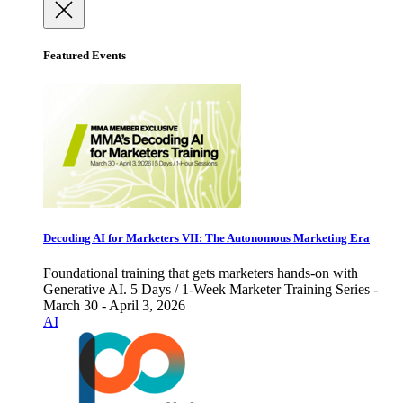
Featured Events
Decoding AI for Marketers VII: The Autonomous Marketing Era
Foundational training that gets marketers hands-on with
Generative AI. 5 Days / 1-Week Marketer Training Series -
March 30 - April 3, 2026
AI