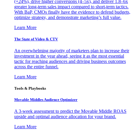
(+24%), drive higher conversions (4–5x), and deliver 1.8–6x
greater long-term sales impact compared to short-term tactics.
With BaP, CMOs finally have the evidence to defend budgets,
optimize strategy, and demonstrate marketing’s full value.
Learn More
The State of Video & CTV
An overwhelming majority of marketers plan to increase their
investment in the year ahead, seeing it as the most essential
tactic for reaching audiences and driving business outcomes
across the entire funnel.
Learn More
Tools & Playbooks
Movable Middles Audience Optimizer
A 3-week assessment to predict the Movable Middle ROAS
upside and optimal audience allocation for your brand.
Learn More