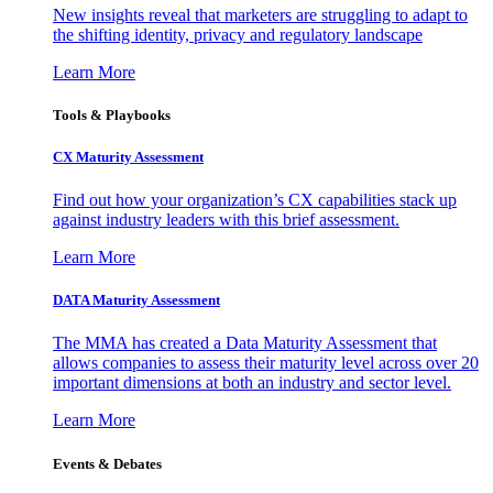
New insights reveal that marketers are struggling to adapt to
the shifting identity, privacy and regulatory landscape
Learn More
Tools & Playbooks
CX Maturity Assessment
Find out how your organization’s CX capabilities stack up
against industry leaders with this brief assessment.
Learn More
DATA Maturity Assessment
The MMA has created a Data Maturity Assessment that
allows companies to assess their maturity level across over 20
important dimensions at both an industry and sector level.
Learn More
Events & Debates