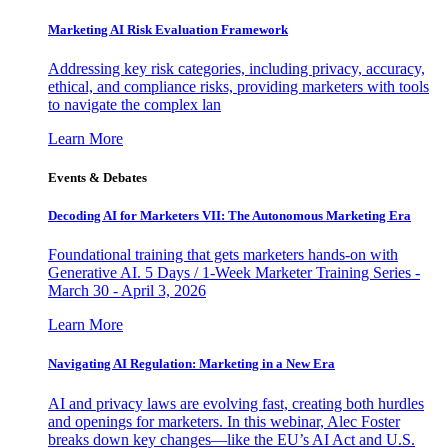
Marketing AI Risk Evaluation Framework
Addressing key risk categories, including privacy, accuracy,
ethical, and compliance risks, providing marketers with tools
to navigate the complex lan
Learn More
Events & Debates
Decoding AI for Marketers VII: The Autonomous Marketing Era
Foundational training that gets marketers hands-on with
Generative AI. 5 Days / 1-Week Marketer Training Series -
March 30 - April 3, 2026
Learn More
Navigating AI Regulation: Marketing in a New Era
AI and privacy laws are evolving fast, creating both hurdles
and openings for marketers. In this webinar, Alec Foster
breaks down key changes—like the EU’s AI Act and U.S.