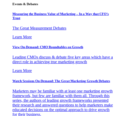
Events & Debates
Measuring the Business Value of Marketing – In a Way that CFO’s
Trust
The Great Measurement Debates
Learn More
View On-Demand: CMO Roundtables on Growth
Leading CMOs discuss & debate five key areas which have a
direct role in achieving true marketing growth
Learn More
Watch Sessions On-Demand: The Great Marketing Growth Debates
Marketers may be familiar with at least one marketing growth
framework, but few are familiar with them all. Through this
series, the authors of leading growth frameworks presented
their research and answered questions to help marketers make
educated decisions on the optimal approach to drive growth
for their business.