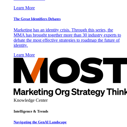
Learn More
The Great Identifiers Debates
Marketing has an identity crisis. Through this series, the
MMA has brought together more than 30 industry experts to
debate the most effective strategies to roadmap the future of
identity.
Learn More
Knowledge Center
Intelligence & Trends
Navigating the GenAI Landscape