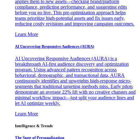
applies them to new assets—checking brand/platform
compliance, predicting performance, and suggesting edits
before you go live. This pre-optimization approach helps
teams prioritize high-potential assets and fix issues early,
reducing costly revisions and improving campaign outcomes.
Learn More
AI Uncovering Responsive Audiences (AURA)
AI Uncovering Responsive Audiences (AURA) is a
breakthrough AI-first audience discovery and optimization
program. Using advanced pattern recognition across
behavioral, demographic, and transactional data, AURA
continuously identifies and upweights high-response micro-
segments that traditional targeting methods miss. Early pilots
demonstrate an average 22% lift with no creative changes and
minimal workflow impact—just split your audience lines and
let AI optimize weekly.
Learn More
Intelligence & Trends
The State of Personalization