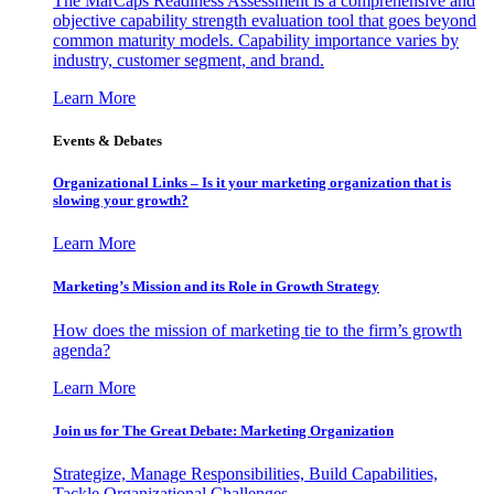
The MarCaps Readiness Assessment is a comprehensive and
objective capability strength evaluation tool that goes beyond
common maturity models. Capability importance varies by
industry, customer segment, and brand.
Learn More
Events & Debates
Organizational Links – Is it your marketing organization that is
slowing your growth?
Learn More
Marketing’s Mission and its Role in Growth Strategy
How does the mission of marketing tie to the firm’s growth
agenda?
Learn More
Join us for The Great Debate: Marketing Organization
Strategize, Manage Responsibilities, Build Capabilities,
Tackle Organizational Challenges