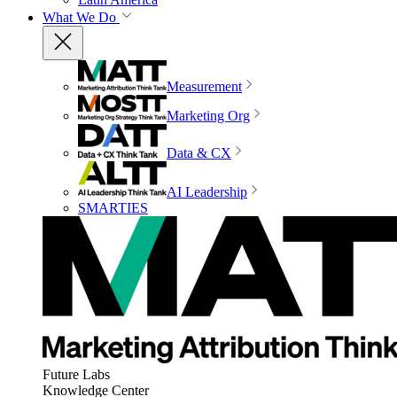
What We Do
Measurement
Marketing Org
Data & CX
AI Leadership
SMARTIES
Future Labs
Knowledge Center