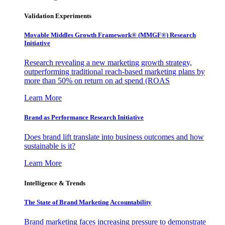
Validation Experiments
Movable Middles Growth Framework® (MMGF®) Research
Initiative
Research revealing a new marketing growth strategy,
outperforming traditional reach-based marketing plans by
more than 50% on return on ad spend (ROAS
Learn More
Brand as Performance Research Initiative
Does brand lift translate into business outcomes and how
sustainable is it?
Learn More
Intelligence & Trends
The State of Brand Marketing Accountability
Brand marketing faces increasing pressure to demonstrate