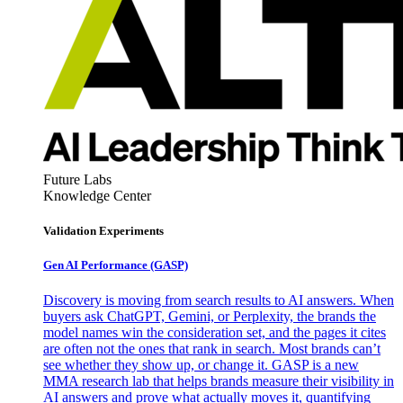
Future Labs
Knowledge Center
Validation Experiments
Gen AI
Performance (GASP)
Discovery is moving from search results to AI answers. When
buyers ask ChatGPT, Gemini, or Perplexity, the brands the
model names win the consideration set, and the pages it cites
are often not the ones that rank in search. Most brands can’t
see whether they show up, or change it. GASP is a new
MMA research lab that helps brands measure their visibility in
AI answers and prove what actually moves it, quantifying