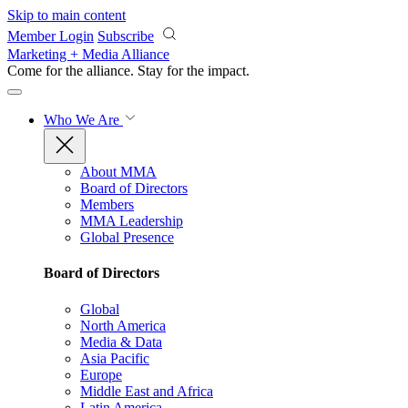
Skip to main content
Member Login
Subscribe
Marketing + Media Alliance
Come for the alliance. Stay for the
impact.
Who We Are
About MMA
Board of Directors
Members
MMA Leadership
Global Presence
Board of Directors
Global
North America
Media & Data
Asia Pacific
Europe
Middle East and Africa
Latin America