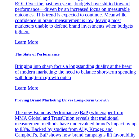
ROI. Over the past two years, budgets have shifted toward
performance—driven by an increased focus on measurable
outcomes. This trend is expected to continue. Meanwhile,
confidence in brand measurement is low, leaving most
marketers unable to defend brand investments when budgets
tighten.
Learn More
The State of Performance
Bringing into sharp focus a longstanding duality at the heart
of modern marketing: the need to balance short-term spending
with long-term growth outco
Learn More
Proving Brand Marketing Drives Long-Term Growth
The new Brand as Performance (BaP) whitepaper from
MMA Global and TransUnion reveals that traditional
measurement methods have undervalued brand’s impact by up
to 83%. Backed by studies from Ally, Kroger, and
Campbell’s, BaP shows how brand campaigns lift favorability