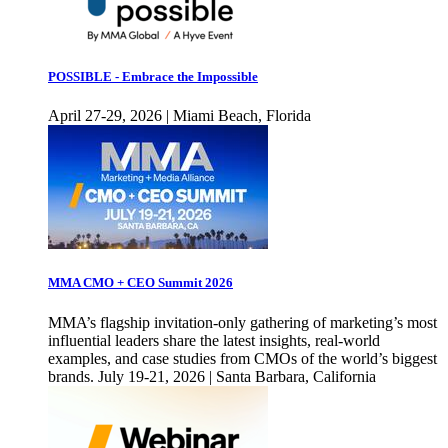
POSSIBLE - Embrace the Impossible
April 27-29, 2026 | Miami Beach, Florida
MMA CMO + CEO Summit 2026
MMA’s flagship invitation-only gathering of marketing’s most
influential leaders share the latest insights, real-world
examples, and case studies from CMOs of the world’s biggest
brands. July 19-21, 2026 | Santa Barbara, California