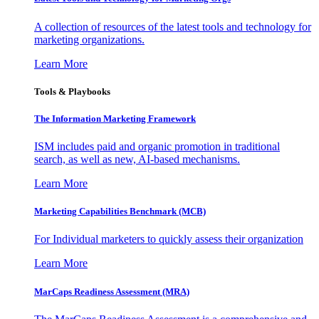
A collection of resources of the latest tools and technology for
marketing organizations.
Learn More
Tools & Playbooks
The Information
Marketing Framework
ISM includes paid and organic promotion in traditional
search, as well as new, AI-based mechanisms.
Learn More
Marketing Capabilities Benchmark (MCB)
For Individual marketers to quickly assess their organization
Learn More
MarCaps Readiness Assessment (MRA)