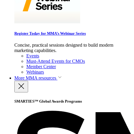
Register Today for MMA’s Webinar Series
Concise, practical sessions designed to build modern
marketing capabilities.
Events
Must-Attend Events for CMOs
Member Center
Webinars
More
MMA resources
SMARTIES™ Global Awards Programs