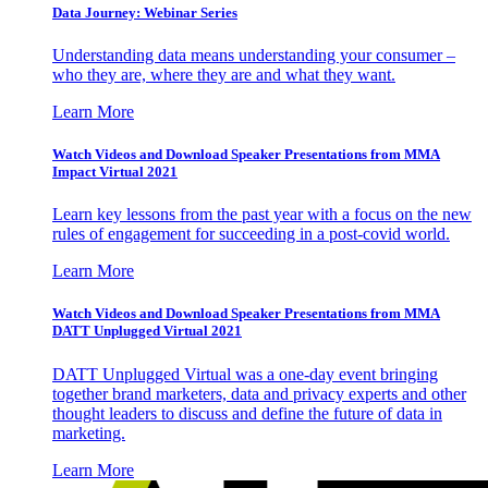
Data Journey: Webinar Series
Understanding data means understanding your consumer –
who they are, where they are and what they want.
Learn More
Watch Videos and Download Speaker Presentations from MMA
Impact Virtual 2021
Learn key lessons from the past year with a focus on the new
rules of engagement for succeeding in a post-covid world.
Learn More
Watch Videos and Download Speaker Presentations from MMA
DATT Unplugged Virtual 2021
DATT Unplugged Virtual was a one-day event bringing
together brand marketers, data and privacy experts and other
thought leaders to discuss and define the future of data in
marketing.
Learn More