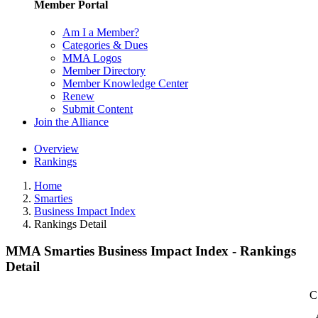
Member Portal
Am I a Member?
Categories & Dues
MMA Logos
Member Directory
Member Knowledge Center
Renew
Submit Content
Join the Alliance
Overview
Rankings
Home
Smarties
Business Impact Index
Rankings Detail
MMA Smarties Business Impact Index - Rankings
Detail