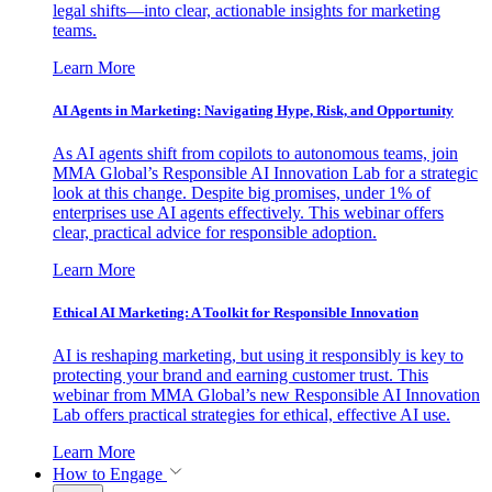
legal shifts—into clear, actionable insights for marketing
teams.
Learn More
AI Agents in Marketing: Navigating Hype, Risk, and Opportunity
As AI agents shift from copilots to autonomous teams, join
MMA Global’s Responsible AI Innovation Lab for a strategic
look at this change. Despite big promises, under 1% of
enterprises use AI agents effectively. This webinar offers
clear, practical advice for responsible adoption.
Learn More
Ethical AI Marketing: A Toolkit for Responsible Innovation
AI is reshaping marketing, but using it responsibly is key to
protecting your brand and earning customer trust. This
webinar from MMA Global’s new Responsible AI Innovation
Lab offers practical strategies for ethical, effective AI use.
Learn More
How to Engage