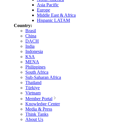
Asia Pacific
Europe
Middle East & Africa
Hispanic LATAM
Country:
Brasil
China
DACH
India
Indonesia
KSA
MENA
Philippines
South Africa
Sub-Saharan Africa
Thailand
Türkiye
Vietnam
Member Portal
Knowledge Center
Media & Press
Think Tanks
About Us