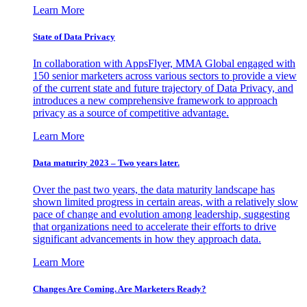
Learn More
State of Data Privacy
In collaboration with AppsFlyer, MMA Global engaged with
150 senior marketers across various sectors to provide a view
of the current state and future trajectory of Data Privacy, and
introduces a new comprehensive framework to approach
privacy as a source of competitive advantage.
Learn More
Data maturity 2023 – Two years later.
Over the past two years, the data maturity landscape has
shown limited progress in certain areas, with a relatively slow
pace of change and evolution among leadership, suggesting
that organizations need to accelerate their efforts to drive
significant advancements in how they approach data.
Learn More
Changes Are Coming. Are Marketers Ready?