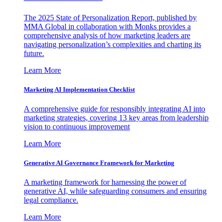
The 2025 State of Personalization Report, published by
MMA Global in collaboration with Monks provides a
comprehensive analysis of how marketing leaders are
navigating personalization’s complexities and charting its
future.
Learn More
Marketing AI Implementation Checklist
A comprehensive guide for responsibly integrating AI into
marketing strategies, covering 13 key areas from leadership
vision to continuous improvement
Learn More
Generative AI Governance Framework for Marketing
A marketing framework for harnessing the power of
generative AI, while safeguarding consumers and ensuring
legal compliance.
Learn More