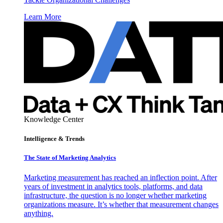
Learn More
Knowledge Center
Intelligence & Trends
The State of Marketing Analytics
Marketing measurement has reached an inflection point. After
years of investment in analytics tools, platforms, and data
infrastructure, the question is no longer whether marketing
organizations measure. It’s whether that measurement changes
anything.