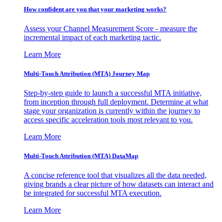
How confident are you that your marketing works?
Assess your Channel Measurement Score - measure the
incremental impact of each marketing tactic.
Learn More
Multi-Touch Attribution (MTA) Journey Map
Step-by-step guide to launch a successful MTA initiative,
from inception through full deployment. Determine at what
stage your organization is currently within the journey to
access specific acceleration tools most relevant to you.
Learn More
Multi-Touch Attribution (MTA) DataMap
A concise reference tool that visualizes all the data needed,
giving brands a clear picture of how datasets can interact and
be integrated for successful MTA execution.
Learn More