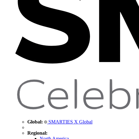
Global:
SMARTIES X Global
Regional:
North America