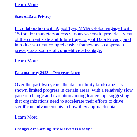
Learn More
State of Data Privacy
In collaboration with AppsFlyer, MMA Global engaged with
150 senior marketers across various sectors to provide a view
of the current state and future trajectory of Data Privacy, and
introduces a new comprehensive framework to approach
privacy as a source of competitive advantage.
Learn More
Data maturity 2023 – Two years later.
Over the past two years, the data maturity landscape has
shown limited progress in certain areas, with a relatively slow
pace of change and evolution among leadership, suggesting
that organizations need to accelerate their efforts to drive
significant advancements in how they approach data.
Learn More
Changes Are Coming. Are Marketers Ready?