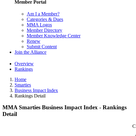
Member Portal
Am I a Member?
Categories & Dues
MMA Logos
Member Directory
Member Knowledge Center
Renew
Submit Content
Join the Alliance
Overview
Rankings
Home
Smarties
Business Impact Index
Rankings Detail
MMA Smarties Business Impact Index - Rankings
Detail