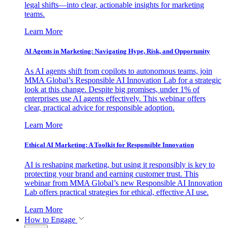
legal shifts—into clear, actionable insights for marketing
teams.
Learn More
AI Agents in Marketing: Navigating Hype, Risk, and Opportunity
As AI agents shift from copilots to autonomous teams, join
MMA Global’s Responsible AI Innovation Lab for a strategic
look at this change. Despite big promises, under 1% of
enterprises use AI agents effectively. This webinar offers
clear, practical advice for responsible adoption.
Learn More
Ethical AI Marketing: A Toolkit for Responsible Innovation
AI is reshaping marketing, but using it responsibly is key to
protecting your brand and earning customer trust. This
webinar from MMA Global’s new Responsible AI Innovation
Lab offers practical strategies for ethical, effective AI use.
Learn More
How to Engage