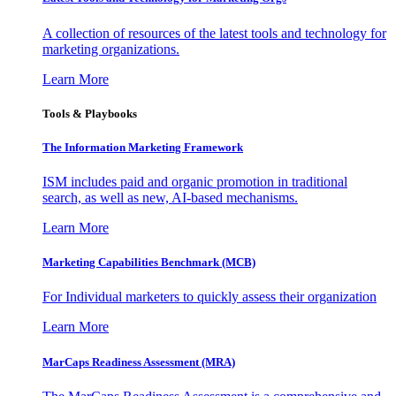
A collection of resources of the latest tools and technology for
marketing organizations.
Learn More
Tools & Playbooks
The Information
Marketing Framework
ISM includes paid and organic promotion in traditional
search, as well as new, AI-based mechanisms.
Learn More
Marketing Capabilities Benchmark (MCB)
For Individual marketers to quickly assess their organization
Learn More
MarCaps Readiness Assessment (MRA)