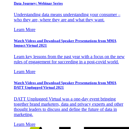
Data Journey: Webinar Series
Understanding data means understanding your consumer –
who they are, where they are and what they want.
Learn More
Watch Videos and Download Speaker Presentations from MMA
Impact Virtual 2021
Learn key lessons from the past year with a focus on the new
rules of engagement for succeeding in a post-covid world.
Learn More
Watch Videos and Download Speaker Presentations from MMA
DATT Unplugged Virtual 2021
DATT Unplugged Virtual was a one-day event bringing
together brand marketers, data and privacy experts and other
thought leaders to discuss and define the future of data in
marketing.
Learn More