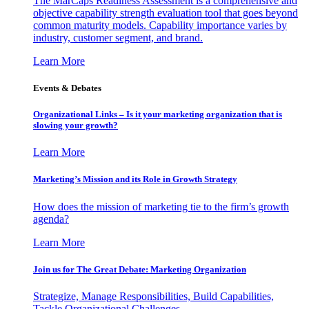
The MarCaps Readiness Assessment is a comprehensive and
objective capability strength evaluation tool that goes beyond
common maturity models. Capability importance varies by
industry, customer segment, and brand.
Learn More
Events & Debates
Organizational Links – Is it your marketing organization that is
slowing your growth?
Learn More
Marketing’s Mission and its Role in Growth Strategy
How does the mission of marketing tie to the firm’s growth
agenda?
Learn More
Join us for The Great Debate: Marketing Organization
Strategize, Manage Responsibilities, Build Capabilities,
Tackle Organizational Challenges