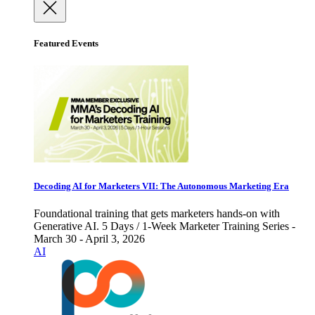
Featured Events
Decoding AI for Marketers VII: The Autonomous Marketing Era
Foundational training that gets marketers hands-on with
Generative AI. 5 Days / 1-Week Marketer Training Series -
March 30 - April 3, 2026
AI