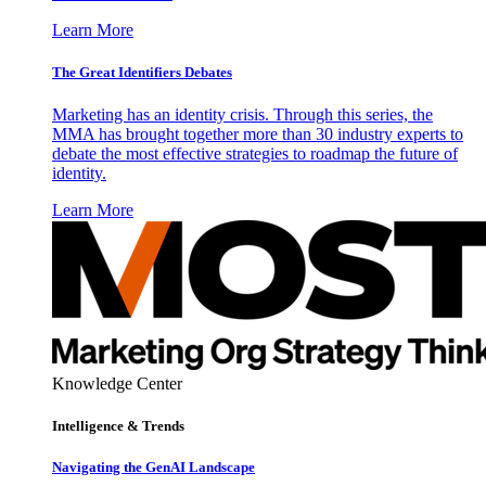
Learn More
The Great Identifiers Debates
Marketing has an identity crisis. Through this series, the
MMA has brought together more than 30 industry experts to
debate the most effective strategies to roadmap the future of
identity.
Learn More
Knowledge Center
Intelligence & Trends
Navigating the GenAI Landscape