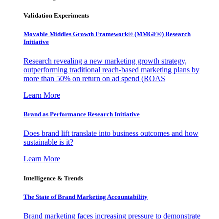
Validation Experiments
Movable Middles Growth Framework® (MMGF®) Research
Initiative
Research revealing a new marketing growth strategy,
outperforming traditional reach-based marketing plans by
more than 50% on return on ad spend (ROAS
Learn More
Brand as Performance Research Initiative
Does brand lift translate into business outcomes and how
sustainable is it?
Learn More
Intelligence & Trends
The State of Brand Marketing Accountability
Brand marketing faces increasing pressure to demonstrate