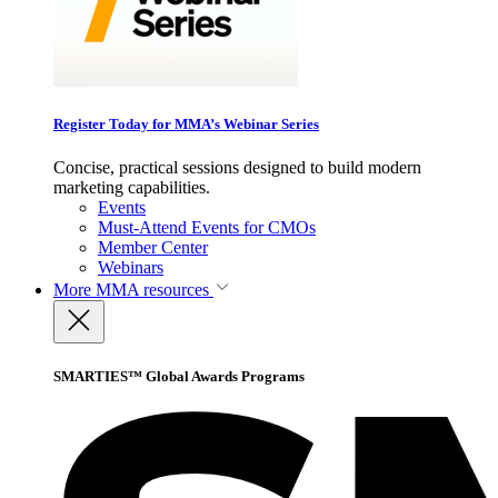
Register Today for MMA’s Webinar Series
Concise, practical sessions designed to build modern
marketing capabilities.
Events
Must-Attend Events for CMOs
Member Center
Webinars
More
MMA resources
SMARTIES™ Global Awards Programs