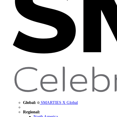
Global:
SMARTIES X Global
Regional:
North America