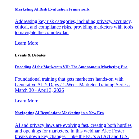
Marketing AI Risk Evaluation Framework
Addressing key risk categories, including privacy, accuracy,
ethical, and compliance risks, providing marketers with tools
to navigate the complex lan
Learn More
Events & Debates
Decoding AI for Marketers VII: The Autonomous Marketing Era
Foundational training that gets marketers hands-on with
Generative AI. 5 Days / 1-Week Marketer Training Series -
March 30 - April 3, 2026
Learn More
Navigating AI Regulation: Marketing in a New Era
AI and privacy laws are evolving fast, creating both hurdles
and openings for marketers. In this webinar, Alec Foster
breaks down key changes—like the EU’s AI Act and U.S.