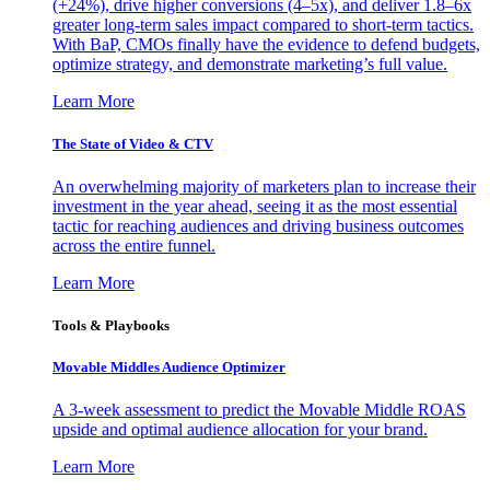
(+24%), drive higher conversions (4–5x), and deliver 1.8–6x
greater long-term sales impact compared to short-term tactics.
With BaP, CMOs finally have the evidence to defend budgets,
optimize strategy, and demonstrate marketing’s full value.
Learn More
The State of Video & CTV
An overwhelming majority of marketers plan to increase their
investment in the year ahead, seeing it as the most essential
tactic for reaching audiences and driving business outcomes
across the entire funnel.
Learn More
Tools & Playbooks
Movable Middles Audience Optimizer
A 3-week assessment to predict the Movable Middle ROAS
upside and optimal audience allocation for your brand.
Learn More