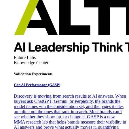
Future Labs
Knowledge Center
Validation Experiments
Gen AI
Performance (GASP)
Discovery is moving from search results to AI answers. When
buyers ask ChatGPT, Gemini, or Perplexity, the brands the
model names win the consideration set, and the pages it cites
are often not the ones that rank in search. Most brands can’t
see whether they show up, or change it. GASP is a new
MMA research lab that helps brands measure their visibility in
AI answers and prove what actually moves it, quantifying