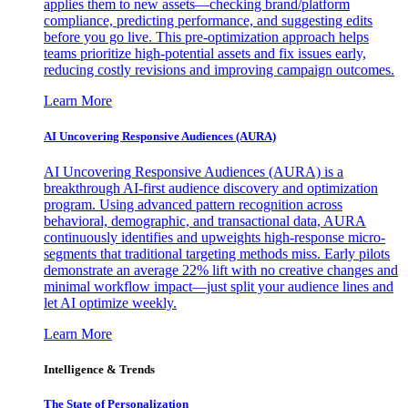
applies them to new assets—checking brand/platform
compliance, predicting performance, and suggesting edits
before you go live. This pre-optimization approach helps
teams prioritize high-potential assets and fix issues early,
reducing costly revisions and improving campaign outcomes.
Learn More
AI Uncovering Responsive Audiences (AURA)
AI Uncovering Responsive Audiences (AURA) is a
breakthrough AI-first audience discovery and optimization
program. Using advanced pattern recognition across
behavioral, demographic, and transactional data, AURA
continuously identifies and upweights high-response micro-
segments that traditional targeting methods miss. Early pilots
demonstrate an average 22% lift with no creative changes and
minimal workflow impact—just split your audience lines and
let AI optimize weekly.
Learn More
Intelligence & Trends
The State of Personalization