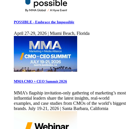
POSSIBLE - Embrace the Impossible
April 27-29, 2026 | Miami Beach, Florida
MMA CMO + CEO Summit 2026
MMA’s flagship invitation-only gathering of marketing’s most
influential leaders share the latest insights, real-world
examples, and case studies from CMOs of the world’s biggest
brands. July 19-21, 2026 | Santa Barbara, California