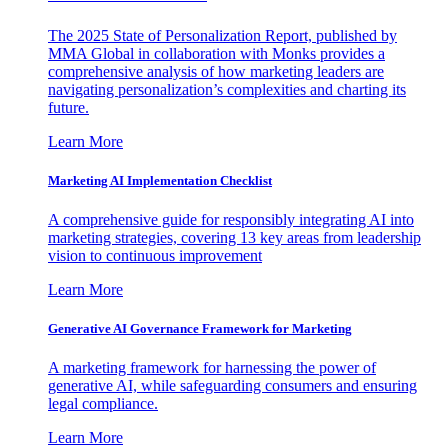
The 2025 State of Personalization Report, published by
MMA Global in collaboration with Monks provides a
comprehensive analysis of how marketing leaders are
navigating personalization’s complexities and charting its
future.
Learn More
Marketing AI Implementation Checklist
A comprehensive guide for responsibly integrating AI into
marketing strategies, covering 13 key areas from leadership
vision to continuous improvement
Learn More
Generative AI Governance Framework for Marketing
A marketing framework for harnessing the power of
generative AI, while safeguarding consumers and ensuring
legal compliance.
Learn More