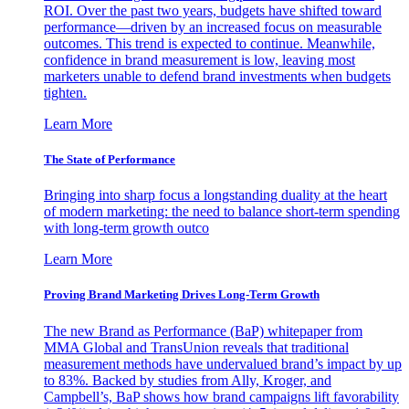
ROI. Over the past two years, budgets have shifted toward
performance—driven by an increased focus on measurable
outcomes. This trend is expected to continue. Meanwhile,
confidence in brand measurement is low, leaving most
marketers unable to defend brand investments when budgets
tighten.
Learn More
The State of Performance
Bringing into sharp focus a longstanding duality at the heart
of modern marketing: the need to balance short-term spending
with long-term growth outco
Learn More
Proving Brand Marketing Drives Long-Term Growth
The new Brand as Performance (BaP) whitepaper from
MMA Global and TransUnion reveals that traditional
measurement methods have undervalued brand’s impact by up
to 83%. Backed by studies from Ally, Kroger, and
Campbell’s, BaP shows how brand campaigns lift favorability