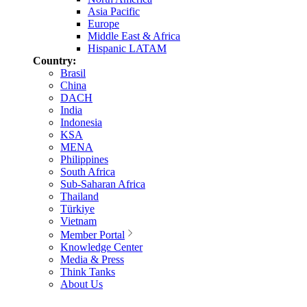
Asia Pacific
Europe
Middle East & Africa
Hispanic LATAM
Country:
Brasil
China
DACH
India
Indonesia
KSA
MENA
Philippines
South Africa
Sub-Saharan Africa
Thailand
Türkiye
Vietnam
Member Portal
Knowledge Center
Media & Press
Think Tanks
About Us