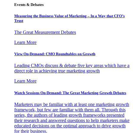
Events & Debates
Measuring the Business Value of Marketing – In a Way that CFO’s
Trust
The Great Measurement Debates
Learn More
View On-Demand: CMO Roundtables on Growth
Leading CMOs discuss & debate five key areas which have a
direct role in achieving true marketing growth
Learn More
Watch Sessions On-Demand: The Great Marketing Growth Debates
Marketers may be familiar with at least one marketing growth
framework, but few are familiar with them all. Through this
series, the authors of leading growth frameworks presented
their research and answered questions to help marketers make
educated decisions on the optimal approach to drive growth
for their business.