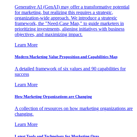
Generative AI (GenAI) may offer a transformative potential
for marketing, but realizing this requires a strategic,
organization-wide approach. We introduce a strategic
framework, the "Need-Case Map," to guide marketers in
prioritizing investments, aligning initiatives with business
objectives, and maximizing impact.
Learn More
Modern Marketing Value Proposition and Capabilities Map
A detailed framework of six values and 90 capabilities for
success
Learn More
How Marketing Organizations are Changing
A collection of resources on how marketing organizations are
changing.
Learn More
Latest Tools and Technology for Marketing Orgs