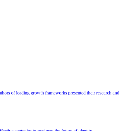
authors of leading growth frameworks presented their research and
ective strategies to roadmap the future of identity.