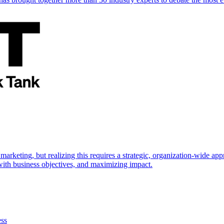
marketing, but realizing this requires a strategic, organization-wide 
s with business objectives, and maximizing impact.
ess