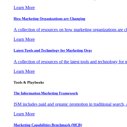
Learn More
How Marketing Organizations are Changing
A collection of resources on how marketing organizations are 
Learn More
Latest Tools and Technology for Marketing Orgs
A collection of resources of the latest tools and technology for
Learn More
Tools & Playbooks
The Information
Marketing Framework
ISM includes paid and organic promotion in traditional search,
Learn More
Marketing Capabilities Benchmark (MCB)