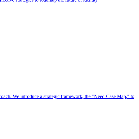
approach. We introduce a strategic framework, the "Need-Case Map," to