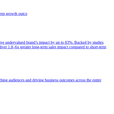
term growth outco
e undervalued brand’s impact by up to 83%. Backed by studies
iver 1.8–6x greater long-term sales impact compared to short-term
aching audiences and driving business outcomes across the entire