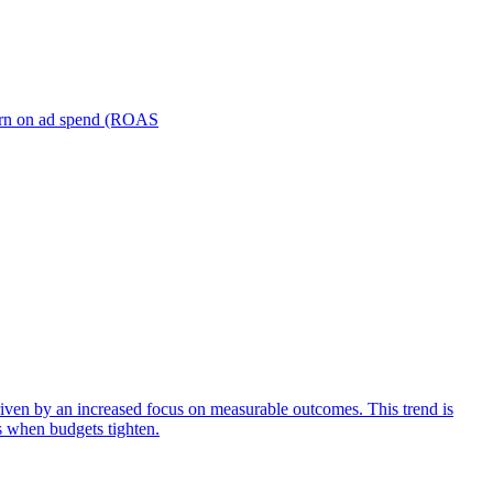
turn on ad spend (ROAS
iven by an increased focus on measurable outcomes. This trend is
s when budgets tighten.