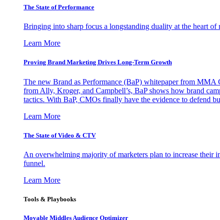
The State of Performance
Bringing into sharp focus a longstanding duality at the heart 
Learn More
Proving Brand Marketing Drives Long-Term Growth
The new Brand as Performance (BaP) whitepaper from MMA Glo
from Ally, Kroger, and Campbell’s, BaP shows how brand campai
tactics. With BaP, CMOs finally have the evidence to defend bud
Learn More
The State of Video & CTV
An overwhelming majority of marketers plan to increase their inv
funnel.
Learn More
Tools & Playbooks
Movable Middles Audience Optimizer