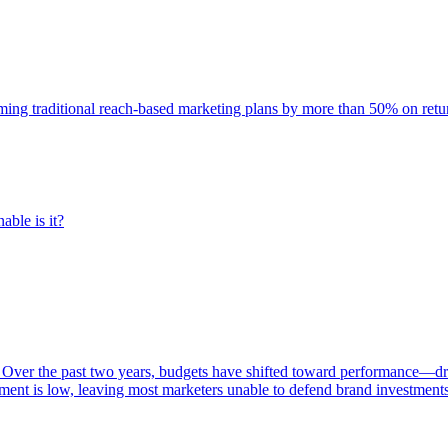
rming traditional reach-based marketing plans by more than 50% on re
able is it?
 Over the past two years, budgets have shifted toward performance—dr
ent is low, leaving most marketers unable to defend brand investment