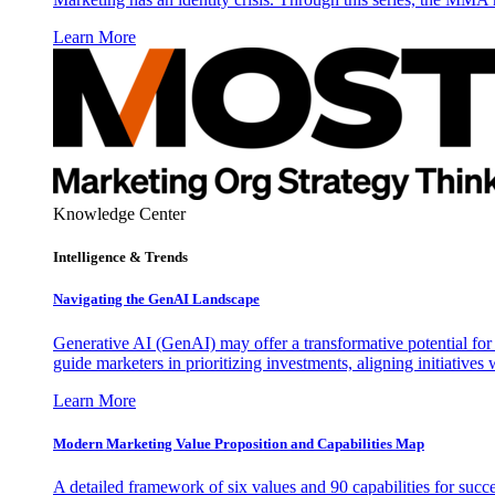
Learn More
Knowledge Center
Intelligence & Trends
Navigating the GenAI Landscape
Generative AI (GenAI) may offer a transformative potential for 
guide marketers in prioritizing investments, aligning initiative
Learn More
Modern Marketing Value Proposition and Capabilities Map
A detailed framework of six values and 90 capabilities for succ