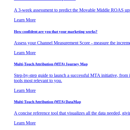
A 3-week assessment to predict the Movable Middle ROAS upsid
Learn More
How confident are you that your marketing works?
Assess your Channel Measurement Score - measure the incremen
Learn More
Multi-Touch Attribution (MTA) Journey Map
Step-by-step guide to launch a successful MTA initiative, from 
tools most relevant to you.
Learn More
Multi-Touch Attribution (MTA) DataMap
A concise reference tool that visualizes all the data needed, gi
Learn More