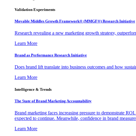
Validation Experiments
Movable Middles Growth Framework® (MMGF®) Research Initiative
Research revealing a new marketing growth strategy, outperfo
Learn More
Brand as Performance Research Initiative
Does brand lift translate into business outcomes and how sustain
Learn More
Intelligence & Trends
The State of Brand Marketing Accountability
Brand marketing faces increasing pressure to demonstrate ROI.
expected to continue. Meanwhile, confidence in brand measurem
Learn More