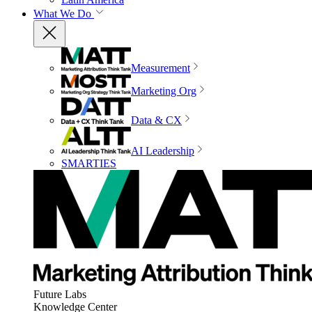
What We Do
Measurement
Marketing Org
Data & CX
AI Leadership
SMARTIES
Future Labs
Knowledge Center