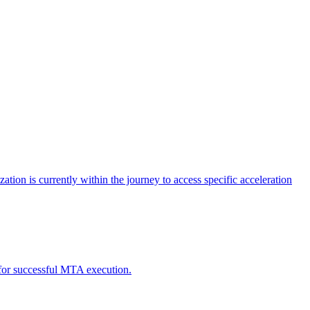
tion is currently within the journey to access specific acceleration
d for successful MTA execution.