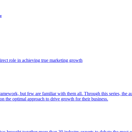
t
ect role in achieving true marketing growth
amework, but few are familiar with them all. Through this series, the 
n the optimal approach to drive growth for their business.
as brought together more than 30 industry experts to debate the most eff