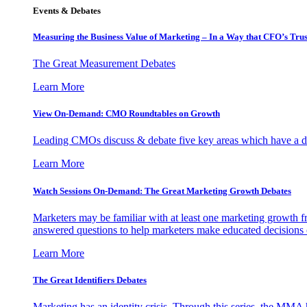
Events & Debates
Measuring the Business Value of Marketing – In a Way that CFO’s Trus
The Great Measurement Debates
Learn More
View On-Demand: CMO Roundtables on Growth
Leading CMOs discuss & debate five key areas which have a dir
Learn More
Watch Sessions On-Demand: The Great Marketing Growth Debates
Marketers may be familiar with at least one marketing growth fr
answered questions to help marketers make educated decisions o
Learn More
The Great Identifiers Debates
Marketing has an identity crisis. Through this series, the MMA h