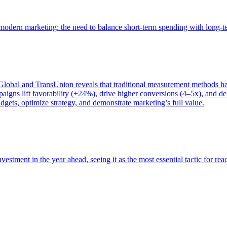
of modern marketing: the need to balance short-term spending with long-
bal and TransUnion reveals that traditional measurement methods hav
gns lift favorability (+24%), drive higher conversions (4–5x), and del
gets, optimize strategy, and demonstrate marketing’s full value.
estment in the year ahead, seeing it as the most essential tactic for re