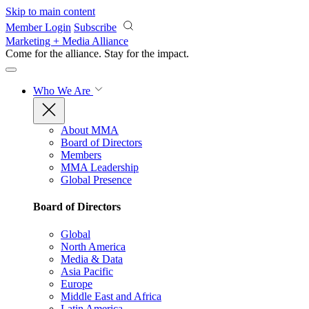
Skip to main content
Member Login
Subscribe
Marketing + Media Alliance
Come for the alliance. Stay for the
impact.
Who We Are
About MMA
Board of Directors
Members
MMA Leadership
Global Presence
Board of Directors
Global
North America
Media & Data
Asia Pacific
Europe
Middle East and Africa
Latin America