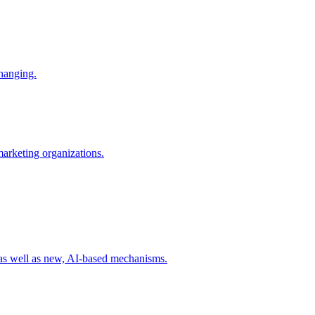
changing.
 marketing organizations.
 as well as new, AI-based mechanisms.