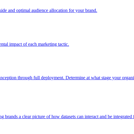
e and optimal audience allocation for your brand.
tal impact of each marketing tactic.
inception through full deployment. Determine at what stage your organiza
ving brands a clear picture of how datasets can interact and be integrate