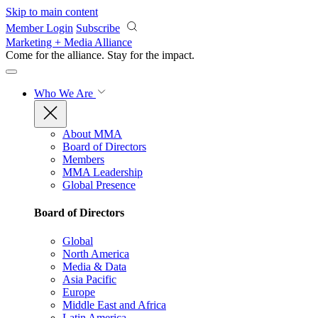
Skip to main content
Member Login
Subscribe
Marketing + Media Alliance
Come for the alliance. Stay for the
impact.
Who We Are
About MMA
Board of Directors
Members
MMA Leadership
Global Presence
Board of Directors
Global
North America
Media & Data
Asia Pacific
Europe
Middle East and Africa
Latin America