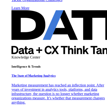
Learn More
Knowledge Center
Intelligence & Trends
The State of Marketing Analytics
Marketing measurement has reached an inflection point. After
years of investment in analytics tools, platforms, and data
infrastructure, the question is no longer whether marketing
organizations measure. It’s whether that measurement changes
anything.