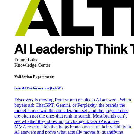
Future Labs
Knowledge Center
Validation Experiments
Gen AI
Performance (GASP)
Discovery is moving from search results to AI answers. When
buyers ask ChatGPT, Gemini, or Perplexity, the brands the
model names win the consideration set, and the pages it cites
are often not the ones that rank in search. Most brands can’t
see whether they show up, or change it. GASP is a new
MMA research lab that helps brands measure their visibility in
AI answers and prove what actually moves it, quantifying