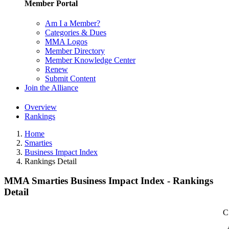
Member Portal
Am I a Member?
Categories & Dues
MMA Logos
Member Directory
Member Knowledge Center
Renew
Submit Content
Join the Alliance
Overview
Rankings
Home
Smarties
Business Impact Index
Rankings Detail
MMA Smarties Business Impact Index - Rankings
Detail