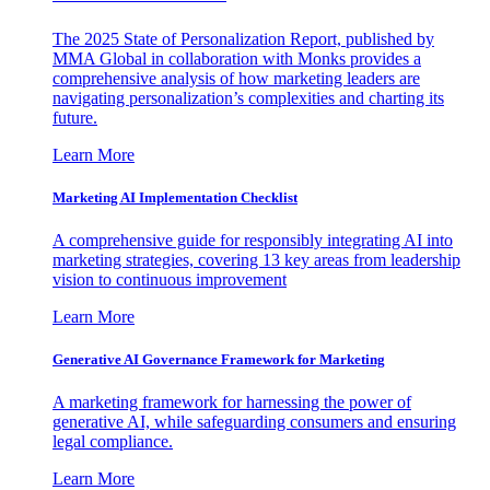
The 2025 State of Personalization Report, published by
MMA Global in collaboration with Monks provides a
comprehensive analysis of how marketing leaders are
navigating personalization’s complexities and charting its
future.
Learn More
Marketing AI Implementation Checklist
A comprehensive guide for responsibly integrating AI into
marketing strategies, covering 13 key areas from leadership
vision to continuous improvement
Learn More
Generative AI Governance Framework for Marketing
A marketing framework for harnessing the power of
generative AI, while safeguarding consumers and ensuring
legal compliance.
Learn More