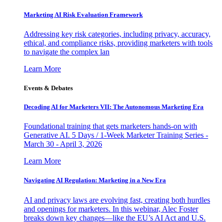
Marketing AI Risk Evaluation Framework
Addressing key risk categories, including privacy, accuracy,
ethical, and compliance risks, providing marketers with tools
to navigate the complex lan
Learn More
Events & Debates
Decoding AI for Marketers VII: The Autonomous Marketing Era
Foundational training that gets marketers hands-on with
Generative AI. 5 Days / 1-Week Marketer Training Series -
March 30 - April 3, 2026
Learn More
Navigating AI Regulation: Marketing in a New Era
AI and privacy laws are evolving fast, creating both hurdles
and openings for marketers. In this webinar, Alec Foster
breaks down key changes—like the EU’s AI Act and U.S.