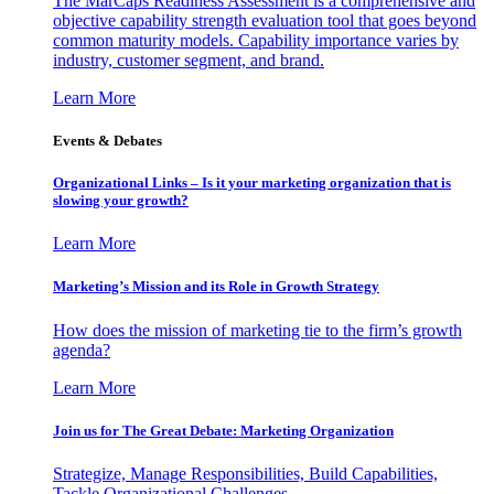
The MarCaps Readiness Assessment is a comprehensive and
objective capability strength evaluation tool that goes beyond
common maturity models. Capability importance varies by
industry, customer segment, and brand.
Learn More
Events & Debates
Organizational Links – Is it your marketing organization that is
slowing your growth?
Learn More
Marketing’s Mission and its Role in Growth Strategy
How does the mission of marketing tie to the firm’s growth
agenda?
Learn More
Join us for The Great Debate: Marketing Organization
Strategize, Manage Responsibilities, Build Capabilities,
Tackle Organizational Challenges