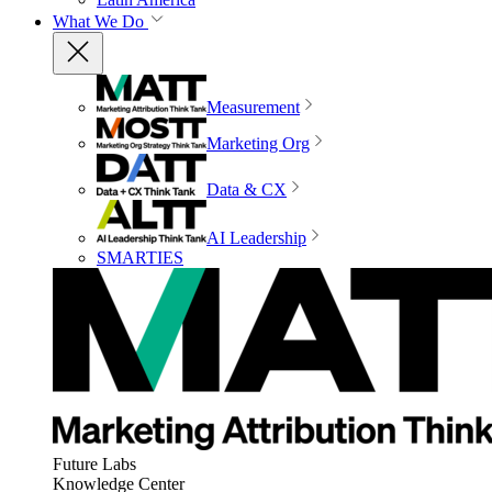
What We Do
Measurement
Marketing Org
Data & CX
AI Leadership
SMARTIES
Future Labs
Knowledge Center