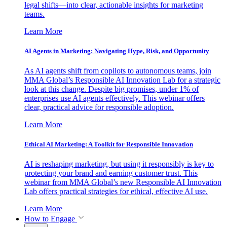
legal shifts—into clear, actionable insights for marketing
teams.
Learn More
AI Agents in Marketing: Navigating Hype, Risk, and Opportunity
As AI agents shift from copilots to autonomous teams, join
MMA Global’s Responsible AI Innovation Lab for a strategic
look at this change. Despite big promises, under 1% of
enterprises use AI agents effectively. This webinar offers
clear, practical advice for responsible adoption.
Learn More
Ethical AI Marketing: A Toolkit for Responsible Innovation
AI is reshaping marketing, but using it responsibly is key to
protecting your brand and earning customer trust. This
webinar from MMA Global’s new Responsible AI Innovation
Lab offers practical strategies for ethical, effective AI use.
Learn More
How to Engage