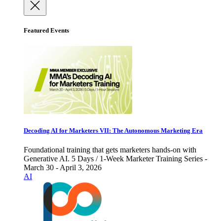
Featured Events
Decoding AI for Marketers VII: The Autonomous Marketing Era
Foundational training that gets marketers hands-on with
Generative AI. 5 Days / 1-Week Marketer Training Series -
March 30 - April 3, 2026
AI