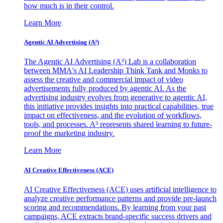
how much is in their control.
Learn More
Agentic AI Advertising (A³)
The Agentic AI Advertising (A³) Lab is a collaboration
between MMA's AI Leadership Think Tank and Monks to
assess the creative and commercial impact of video
advertisements fully produced by agentic AI. As the
advertising industry evolves from generative to agentic AI,
this initiative provides insights into practical capabilities, true
impact on effectiveness, and the evolution of workflows,
tools, and processes. A³ represents shared learning to future-
proof the marketing industry.
Learn More
AI Creative Effectiveness (ACE)
AI Creative Effectiveness (ACE) uses artificial intelligence to
analyze creative performance patterns and provide pre-launch
scoring and recommendations. By learning from your past
campaigns, ACE extracts brand-specific success drivers and