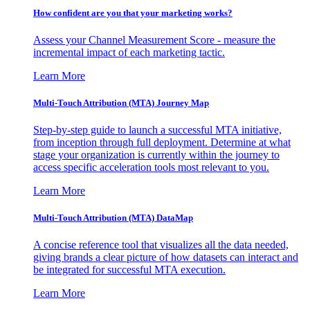
How confident are you that your marketing works?
Assess your Channel Measurement Score - measure the
incremental impact of each marketing tactic.
Learn More
Multi-Touch Attribution (MTA) Journey Map
Step-by-step guide to launch a successful MTA initiative,
from inception through full deployment. Determine at what
stage your organization is currently within the journey to
access specific acceleration tools most relevant to you.
Learn More
Multi-Touch Attribution (MTA) DataMap
A concise reference tool that visualizes all the data needed,
giving brands a clear picture of how datasets can interact and
be integrated for successful MTA execution.
Learn More