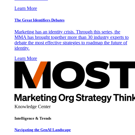
Learn More
The Great Identifiers Debates
Marketing has an identity crisis. Through this series, the
MMA has brought together more than 30 industry experts to
debate the most effective strategies to roadmap the future of
identity.
Learn More
Knowledge Center
Intelligence & Trends
Navigating the GenAI Landscape