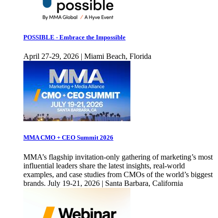
POSSIBLE - Embrace the Impossible
April 27-29, 2026 | Miami Beach, Florida
MMA CMO + CEO Summit 2026
MMA’s flagship invitation-only gathering of marketing’s most
influential leaders share the latest insights, real-world
examples, and case studies from CMOs of the world’s biggest
brands. July 19-21, 2026 | Santa Barbara, California