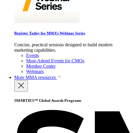
Register Today for MMA’s Webinar Series
Concise, practical sessions designed to build modern
marketing capabilities.
Events
Must-Attend Events for CMOs
Member Center
Webinars
More
MMA resources
SMARTIES™ Global Awards Programs