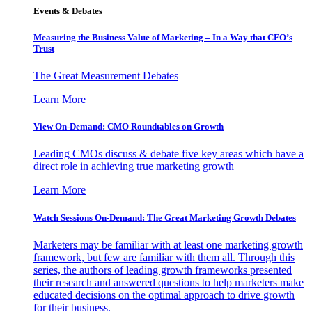
Events & Debates
Measuring the Business Value of Marketing – In a Way that CFO’s
Trust
The Great Measurement Debates
Learn More
View On-Demand: CMO Roundtables on Growth
Leading CMOs discuss & debate five key areas which have a
direct role in achieving true marketing growth
Learn More
Watch Sessions On-Demand: The Great Marketing Growth Debates
Marketers may be familiar with at least one marketing growth
framework, but few are familiar with them all. Through this
series, the authors of leading growth frameworks presented
their research and answered questions to help marketers make
educated decisions on the optimal approach to drive growth
for their business.