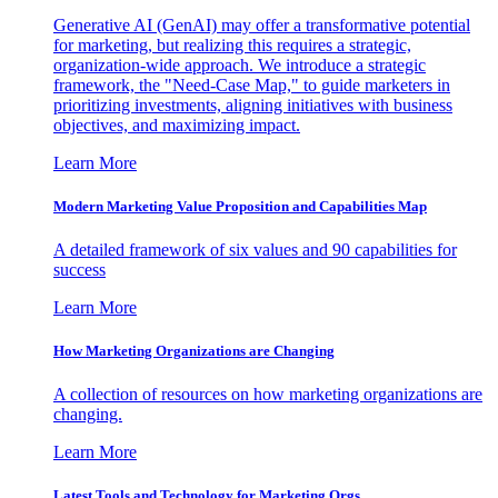
Generative AI (GenAI) may offer a transformative potential
for marketing, but realizing this requires a strategic,
organization-wide approach. We introduce a strategic
framework, the "Need-Case Map," to guide marketers in
prioritizing investments, aligning initiatives with business
objectives, and maximizing impact.
Learn More
Modern Marketing Value Proposition and Capabilities Map
A detailed framework of six values and 90 capabilities for
success
Learn More
How Marketing Organizations are Changing
A collection of resources on how marketing organizations are
changing.
Learn More
Latest Tools and Technology for Marketing Orgs