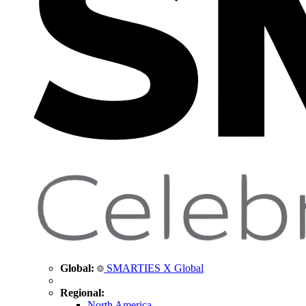
Global:
SMARTIES X Global
Regional:
North America