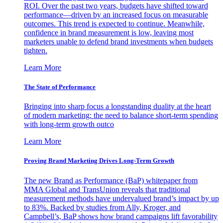
ROI. Over the past two years, budgets have shifted toward
performance—driven by an increased focus on measurable
outcomes. This trend is expected to continue. Meanwhile,
confidence in brand measurement is low, leaving most
marketers unable to defend brand investments when budgets
tighten.
Learn More
The State of Performance
Bringing into sharp focus a longstanding duality at the heart
of modern marketing: the need to balance short-term spending
with long-term growth outco
Learn More
Proving Brand Marketing Drives Long-Term Growth
The new Brand as Performance (BaP) whitepaper from
MMA Global and TransUnion reveals that traditional
measurement methods have undervalued brand’s impact by up
to 83%. Backed by studies from Ally, Kroger, and
Campbell’s, BaP shows how brand campaigns lift favorability