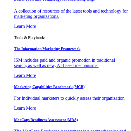
A collection of resources of the latest tools and technology for
marketing organizations.
Learn More
Tools & Playbooks
The Information
Marketing Framework
ISM includes paid and organic promotion in traditional
search, as well as new, AI-based mechanisms.
Learn More
Marketing Capabilities Benchmark (MCB)
For Individual marketers to quickly assess their organization
Learn More
MarCaps Readiness Assessment (MRA)