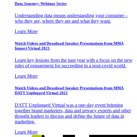
Data Journey: Webinar Series
Understanding data means understanding your consumer –
who they are, where they are and what they want.
Learn More
Watch Videos and Download Speaker Presentations from MMA
Impact Virtual 2021
Learn key lessons from the past year with a focus on the new
rules of engagement for succeeding in a post-covid world.
Learn More
Watch Videos and Download Speaker Presentations from MMA
DATT Unplugged Virtual 2021
DATT Unplugged Virtual was a one-day event bringing
together brand marketers, data and privacy experts and other
thought leaders to discuss and define the future of data in
marketing.
Learn More