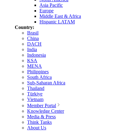
Asia Pacific
Europe
Middle East & Africa
Hispanic LATAM
Country:
Brasil
China
DACH
India
Indonesia
KSA
MENA
Philippines
South Africa
Sub-Saharan Africa
Thailand
Türkiye
Vietnam
Member Portal
Knowledge Center
Media & Press
Think Tanks
About Us