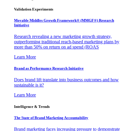
Validation Experiments
Movable Middles Growth Framework® (MMGF®) Research
Initiative
Research revealing a new marketing growth strategy,
outperforming traditional reach-based marketing plans by
more than 50% on return on ad spend (ROAS
Learn More
Brand as Performance Research Initiative
Does brand lift translate into business outcomes and how
sustainable is it?
Learn More
Intelligence & Trends
The State of Brand Marketing Accountability
Brand marketing faces increasing pressure to demonstrate