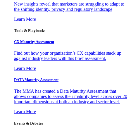
New insights reveal that marketers are struggling to adapt to
the shifting identity, privacy and regulatory landscape
Learn More
Tools & Playbooks
CX Maturity Assessment
Find out how your organization’s CX capabilities stack up
against industry leaders with this brief assessment.
Learn More
DATA Maturity Assessment
The MMA has created a Data Maturity Assessment that
allows companies to assess their maturity level across over 20
important dimensions at both an industry and sector level.
Learn More
Events & Debates