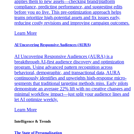
applies them to new assets—checking brand/platform
compliance, predicting performance, and suggesting edits
before you go live. This pre-optimization approach helps
teams prioritize high-potential assets and fix issues early,
reducing costly revisions and improving campaign outcomes.
Learn More
AI Uncovering Responsive Audiences (AURA)
AI Uncovering Responsive Audiences (AURA) is a
breakthrough AI-first audience discovery and optimization
program. Using advanced pattern recognition across
behavioral, demographic, and transactional data, AURA
continuously identifies and upweights high-response micro-
segments that traditional targeting methods miss. Early pilots
demonstrate an average 22% lift with no creative changes and
minimal workflow impact—just split your audience lines and
let AI optimize weekly.
Learn More
Intelligence & Trends
The State of Personalization