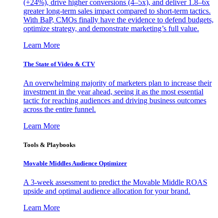
(+24%), drive higher conversions (4–5x), and deliver 1.8–6x
greater long-term sales impact compared to short-term tactics.
With BaP, CMOs finally have the evidence to defend budgets,
optimize strategy, and demonstrate marketing’s full value.
Learn More
The State of Video & CTV
An overwhelming majority of marketers plan to increase their
investment in the year ahead, seeing it as the most essential
tactic for reaching audiences and driving business outcomes
across the entire funnel.
Learn More
Tools & Playbooks
Movable Middles Audience Optimizer
A 3-week assessment to predict the Movable Middle ROAS
upside and optimal audience allocation for your brand.
Learn More