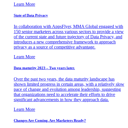
Learn More
State of Data Privacy
In collaboration with AppsFlyer, MMA Global engaged with
150 senior marketers across various sectors to provide a view
of the current state and future trajectory of Data Privacy, and
introduces a new comprehensive framework to approach
privacy as a source of competitive advantage.
Learn More
Data maturity 2023 – Two years later.
Over the past two years, the data maturity landscape has
shown limited progress in certain areas, with a relatively slow
pace of change and evolution among leadership, suggesting
that organizations need to accelerate their efforts to drive
significant advancements in how they approach data.
Learn More
Changes Are Coming. Are Marketers Ready?