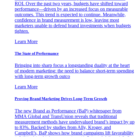
ROI. Over the past two years, budgets have shifted toward
performance—driven by an increased focus on measurable
outcomes. This trend is expected to continue. Meanwhile,
confidence in brand measurement is low, leaving most
marketers unable to defend brand investments when budgets
tighten.
Learn More
The State of Performance
Bringing into sharp focus a longstanding duality at the heart
of modern marketing: the need to balance short-term spending
with long-term growth outco
Learn More
Proving Brand Marketing Drives Long-Term Growth
The new Brand as Performance (BaP) whitepaper from
MMA Global and TransUnion reveals that traditional
measurement methods have undervalued brand’s impact by up
to 83%. Backed by studies from Ally, Kroger, and
Campbell’s, BaP shows how brand campaigns lift favorability