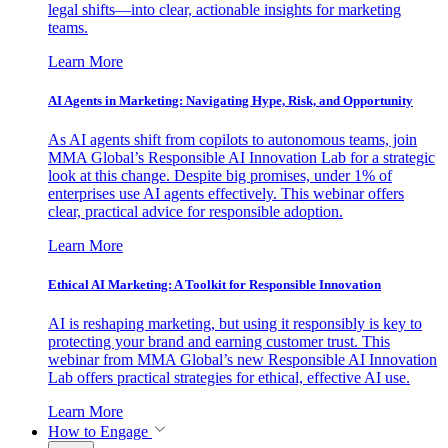
legal shifts—into clear, actionable insights for marketing
teams.
Learn More
AI Agents in Marketing: Navigating Hype, Risk, and Opportunity
As AI agents shift from copilots to autonomous teams, join
MMA Global’s Responsible AI Innovation Lab for a strategic
look at this change. Despite big promises, under 1% of
enterprises use AI agents effectively. This webinar offers
clear, practical advice for responsible adoption.
Learn More
Ethical AI Marketing: A Toolkit for Responsible Innovation
AI is reshaping marketing, but using it responsibly is key to
protecting your brand and earning customer trust. This
webinar from MMA Global’s new Responsible AI Innovation
Lab offers practical strategies for ethical, effective AI use.
Learn More
How to Engage