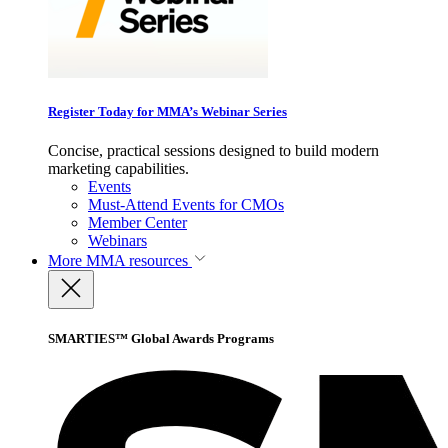
Register Today for MMA’s Webinar Series
Concise, practical sessions designed to build modern
marketing capabilities.
Events
Must-Attend Events for CMOs
Member Center
Webinars
More
MMA resources
SMARTIES™ Global Awards Programs