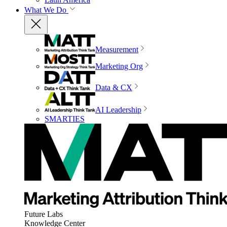
What We Do
Measurement
Marketing Org
Data & CX
AI Leadership
SMARTIES
Future Labs
Knowledge Center