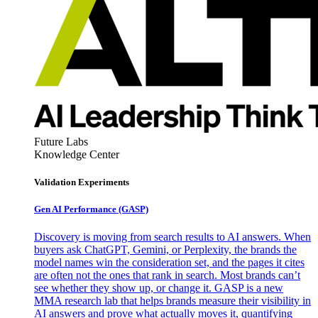
Future Labs
Knowledge Center
Validation Experiments
Gen AI
Performance (GASP)
Discovery is moving from search results to AI answers. When
buyers ask ChatGPT, Gemini, or Perplexity, the brands the
model names win the consideration set, and the pages it cites
are often not the ones that rank in search. Most brands can’t
see whether they show up, or change it. GASP is a new
MMA research lab that helps brands measure their visibility in
AI answers and prove what actually moves it, quantifying