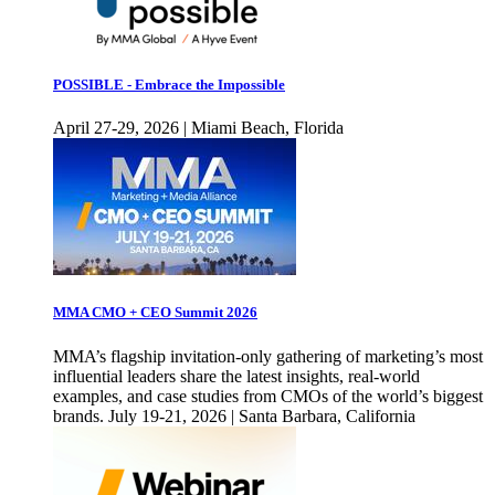
POSSIBLE - Embrace the Impossible
April 27-29, 2026 | Miami Beach, Florida
MMA CMO + CEO Summit 2026
MMA’s flagship invitation-only gathering of marketing’s most
influential leaders share the latest insights, real-world
examples, and case studies from CMOs of the world’s biggest
brands. July 19-21, 2026 | Santa Barbara, California