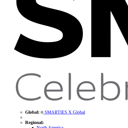
Global:
SMARTIES X Global
Regional:
North America