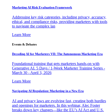
Marketing AI Risk Evaluation Framework
Addressing key risk categories, including privacy, accuracy,
ethical, and compliance risks, providing marketers with tools
to navigate the complex lan
Learn More
Events & Debates
Decoding AI for Marketers VII: The Autonomous Marketing Era
Foundational training that gets marketers hands-on with
Generative AI. 5 Days / 1-Week Marketer Training Series -
March 30 - April 3, 2026
Learn More
Navigating AI Regulation: Marketing in a New Era
AI and privacy laws are evolving fast, creating both hurdles
and openings for marketers. In this webinar, Alec Foster
breaks down key changes—like the EU’s AI Act and U.S.