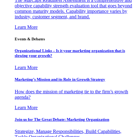
The MarCaps Readiness Assessment is a comprehensive and
objective capability strength evaluation tool that goes beyond
common maturity models. Capability importance varies by
industry, customer segment, and brand.
Learn More
Events & Debates
Organizational Links – Is it your marketing organization that is
slowing your growth?
Learn More
Marketing’s Mission and its Role in Growth Strategy
How does the mission of marketing tie to the firm’s growth
agenda?
Learn More
Join us for The Great Debate: Marketing Organization
Strategize, Manage Responsibilities, Build Capabilities,
Tackle Organizational Challenges