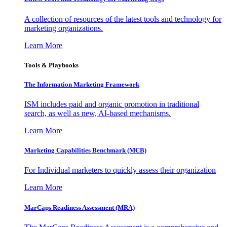
A collection of resources of the latest tools and technology for
marketing organizations.
Learn More
Tools & Playbooks
The Information
Marketing Framework
ISM includes paid and organic promotion in traditional
search, as well as new, AI-based mechanisms.
Learn More
Marketing Capabilities Benchmark (MCB)
For Individual marketers to quickly assess their organization
Learn More
MarCaps Readiness Assessment (MRA)