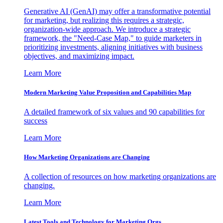
Generative AI (GenAI) may offer a transformative potential
for marketing, but realizing this requires a strategic,
organization-wide approach. We introduce a strategic
framework, the "Need-Case Map," to guide marketers in
prioritizing investments, aligning initiatives with business
objectives, and maximizing impact.
Learn More
Modern Marketing Value Proposition and Capabilities Map
A detailed framework of six values and 90 capabilities for
success
Learn More
How Marketing Organizations are Changing
A collection of resources on how marketing organizations are
changing.
Learn More
Latest Tools and Technology for Marketing Orgs