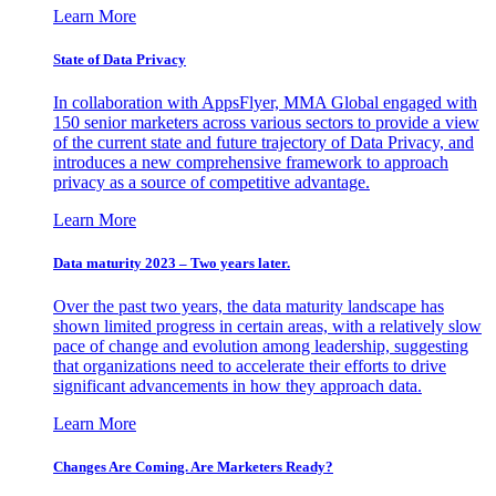
Learn More
State of Data Privacy
In collaboration with AppsFlyer, MMA Global engaged with
150 senior marketers across various sectors to provide a view
of the current state and future trajectory of Data Privacy, and
introduces a new comprehensive framework to approach
privacy as a source of competitive advantage.
Learn More
Data maturity 2023 – Two years later.
Over the past two years, the data maturity landscape has
shown limited progress in certain areas, with a relatively slow
pace of change and evolution among leadership, suggesting
that organizations need to accelerate their efforts to drive
significant advancements in how they approach data.
Learn More
Changes Are Coming. Are Marketers Ready?