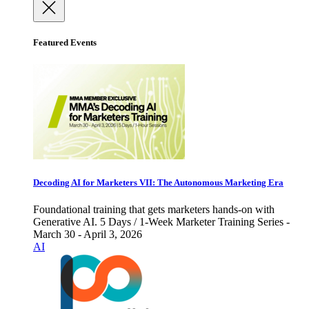
Featured Events
Decoding AI for Marketers VII: The Autonomous Marketing Era
Foundational training that gets marketers hands-on with
Generative AI. 5 Days / 1-Week Marketer Training Series -
March 30 - April 3, 2026
AI