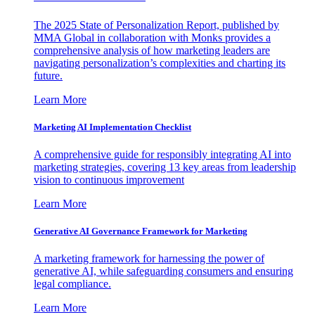
The 2025 State of Personalization Report, published by
MMA Global in collaboration with Monks provides a
comprehensive analysis of how marketing leaders are
navigating personalization’s complexities and charting its
future.
Learn More
Marketing AI Implementation Checklist
A comprehensive guide for responsibly integrating AI into
marketing strategies, covering 13 key areas from leadership
vision to continuous improvement
Learn More
Generative AI Governance Framework for Marketing
A marketing framework for harnessing the power of
generative AI, while safeguarding consumers and ensuring
legal compliance.
Learn More