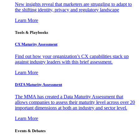
New insights reveal that marketers are struggling to adapt to
the shifting identity, privacy and regulatory landscape
Learn More
Tools & Playbooks
CX Maturity Assessment
Find out how your organization’s CX capabilities stack up
against industry leaders with this brief assessment.
Learn More
DATA Maturity Assessment
The MMA has created a Data Maturity Assessment that
allows companies to assess their maturity level across over 20
important dimensions at both an industry and sector level.
Learn More
Events & Debates