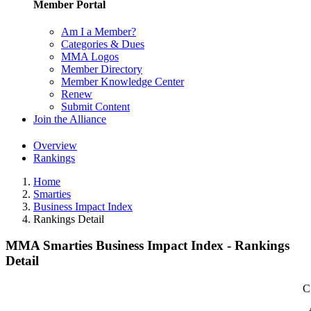
Member Portal
Am I a Member?
Categories & Dues
MMA Logos
Member Directory
Member Knowledge Center
Renew
Submit Content
Join the Alliance
Overview
Rankings
Home
Smarties
Business Impact Index
Rankings Detail
MMA Smarties Business Impact Index - Rankings
Detail