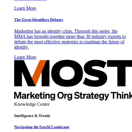
Learn More
The Great Identifiers Debates
Marketing has an identity crisis. Through this series, the
MMA has brought together more than 30 industry experts to
debate the most effective strategies to roadmap the future of
identity.
Learn More
Knowledge Center
Intelligence & Trends
Navigating the GenAI Landscape