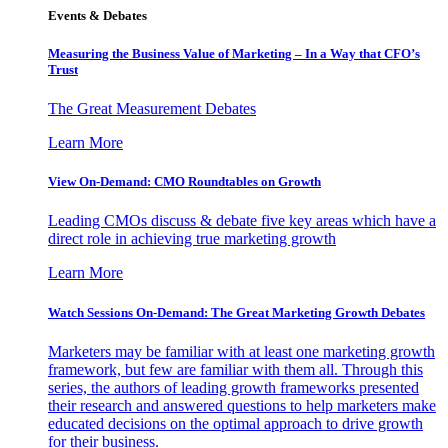
Events & Debates
Measuring the Business Value of Marketing – In a Way that CFO’s
Trust
The Great Measurement Debates
Learn More
View On-Demand: CMO Roundtables on Growth
Leading CMOs discuss & debate five key areas which have a
direct role in achieving true marketing growth
Learn More
Watch Sessions On-Demand: The Great Marketing Growth Debates
Marketers may be familiar with at least one marketing growth
framework, but few are familiar with them all. Through this
series, the authors of leading growth frameworks presented
their research and answered questions to help marketers make
educated decisions on the optimal approach to drive growth
for their business.