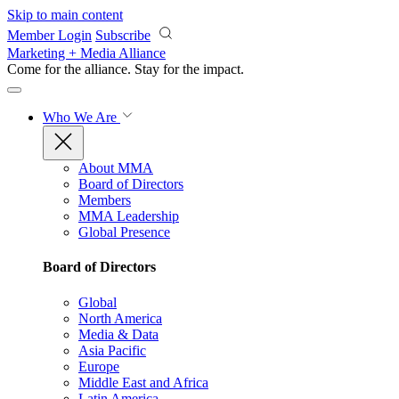
Skip to main content
Member Login
Subscribe
Marketing + Media Alliance
Come for the alliance. Stay for the
impact.
Who We Are
About MMA
Board of Directors
Members
MMA Leadership
Global Presence
Board of Directors
Global
North America
Media & Data
Asia Pacific
Europe
Middle East and Africa
Latin America