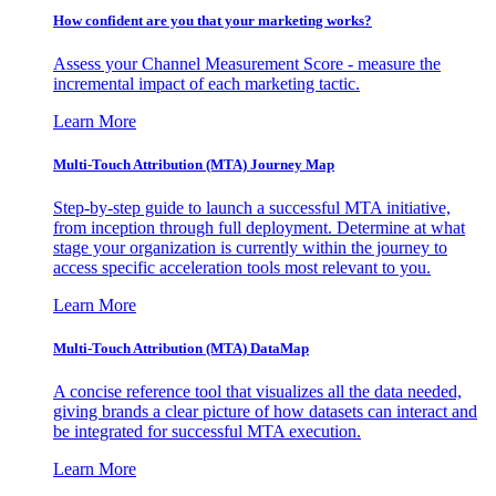
How confident are you that your marketing works?
Assess your Channel Measurement Score - measure the
incremental impact of each marketing tactic.
Learn More
Multi-Touch Attribution (MTA) Journey Map
Step-by-step guide to launch a successful MTA initiative,
from inception through full deployment. Determine at what
stage your organization is currently within the journey to
access specific acceleration tools most relevant to you.
Learn More
Multi-Touch Attribution (MTA) DataMap
A concise reference tool that visualizes all the data needed,
giving brands a clear picture of how datasets can interact and
be integrated for successful MTA execution.
Learn More