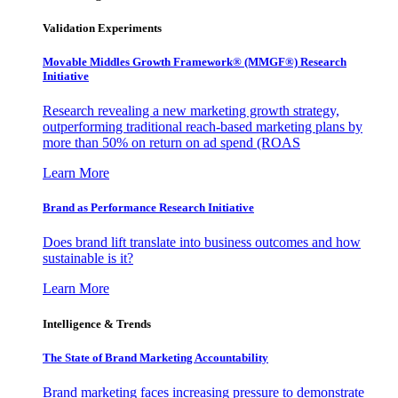
Validation Experiments
Movable Middles Growth Framework® (MMGF®) Research
Initiative
Research revealing a new marketing growth strategy,
outperforming traditional reach-based marketing plans by
more than 50% on return on ad spend (ROAS
Learn More
Brand as Performance Research Initiative
Does brand lift translate into business outcomes and how
sustainable is it?
Learn More
Intelligence & Trends
The State of Brand Marketing Accountability
Brand marketing faces increasing pressure to demonstrate