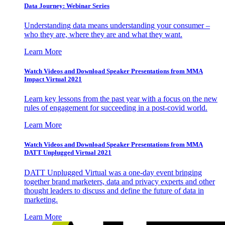
Data Journey: Webinar Series
Understanding data means understanding your consumer –
who they are, where they are and what they want.
Learn More
Watch Videos and Download Speaker Presentations from MMA
Impact Virtual 2021
Learn key lessons from the past year with a focus on the new
rules of engagement for succeeding in a post-covid world.
Learn More
Watch Videos and Download Speaker Presentations from MMA
DATT Unplugged Virtual 2021
DATT Unplugged Virtual was a one-day event bringing
together brand marketers, data and privacy experts and other
thought leaders to discuss and define the future of data in
marketing.
Learn More