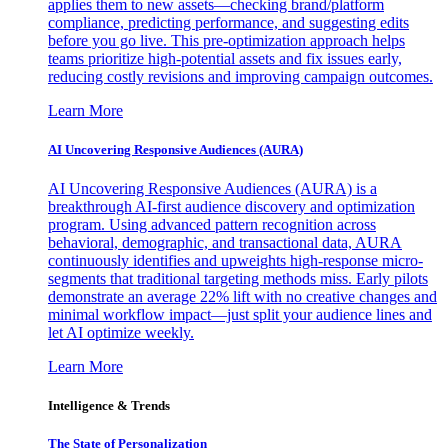
applies them to new assets—checking brand/platform
compliance, predicting performance, and suggesting edits
before you go live. This pre-optimization approach helps
teams prioritize high-potential assets and fix issues early,
reducing costly revisions and improving campaign outcomes.
Learn More
AI Uncovering Responsive Audiences (AURA)
AI Uncovering Responsive Audiences (AURA) is a
breakthrough AI-first audience discovery and optimization
program. Using advanced pattern recognition across
behavioral, demographic, and transactional data, AURA
continuously identifies and upweights high-response micro-
segments that traditional targeting methods miss. Early pilots
demonstrate an average 22% lift with no creative changes and
minimal workflow impact—just split your audience lines and
let AI optimize weekly.
Learn More
Intelligence & Trends
The State of Personalization