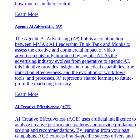
how much is in their control.
Learn More
Agentic AI Advertising (A³)
The Agentic AI Advertising (A³) Lab is a collaboration
between MMA's AI Leadership Think Tank and Monks to
assess the creative and commercial impact of video
advertisements fully produced by agentic AI. As the
advertising industry evolves from generative to agentic AI,
this initiative provides insights into practical capabilities, true
impact on effectiveness, and the evolution of workflows,
tools, and processes. A³ represents shared learning to future-
proof the marketing industry.
Learn More
AI Creative Effectiveness (ACE)
AI Creative Effectiveness (ACE) uses artificial intelligence to
analyze creative performance patterns and provide pre-launch
scoring and recommendations. By learning from your past
campaigns, ACE extracts brand-specific success drivers and