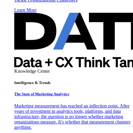
Learn More
Knowledge Center
Intelligence & Trends
The State of Marketing Analytics
Marketing measurement has reached an inflection point. After
years of investment in analytics tools, platforms, and data
infrastructure, the question is no longer whether marketing
organizations measure. It’s whether that measurement changes
anything.