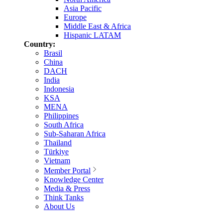
Asia Pacific
Europe
Middle East & Africa
Hispanic LATAM
Country:
Brasil
China
DACH
India
Indonesia
KSA
MENA
Philippines
South Africa
Sub-Saharan Africa
Thailand
Türkiye
Vietnam
Member Portal
Knowledge Center
Media & Press
Think Tanks
About Us