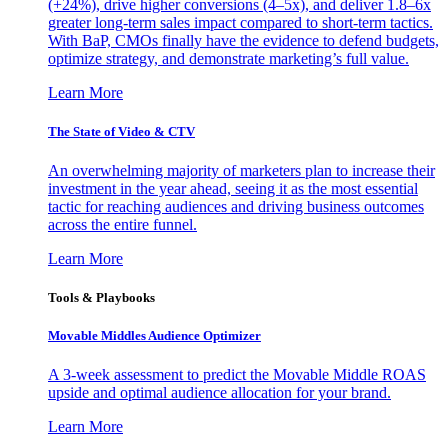
(+24%), drive higher conversions (4–5x), and deliver 1.8–6x
greater long-term sales impact compared to short-term tactics.
With BaP, CMOs finally have the evidence to defend budgets,
optimize strategy, and demonstrate marketing’s full value.
Learn More
The State of Video & CTV
An overwhelming majority of marketers plan to increase their
investment in the year ahead, seeing it as the most essential
tactic for reaching audiences and driving business outcomes
across the entire funnel.
Learn More
Tools & Playbooks
Movable Middles Audience Optimizer
A 3-week assessment to predict the Movable Middle ROAS
upside and optimal audience allocation for your brand.
Learn More