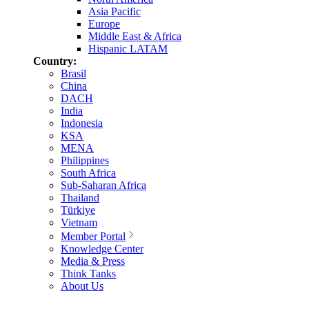
Asia Pacific
Europe
Middle East & Africa
Hispanic LATAM
Country:
Brasil
China
DACH
India
Indonesia
KSA
MENA
Philippines
South Africa
Sub-Saharan Africa
Thailand
Türkiye
Vietnam
Member Portal
Knowledge Center
Media & Press
Think Tanks
About Us