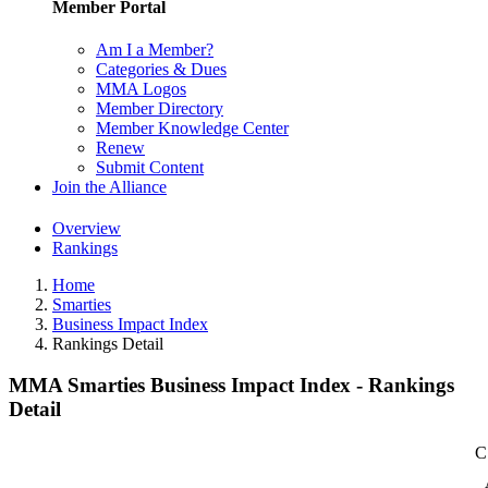
Member Portal
Am I a Member?
Categories & Dues
MMA Logos
Member Directory
Member Knowledge Center
Renew
Submit Content
Join the Alliance
Overview
Rankings
Home
Smarties
Business Impact Index
Rankings Detail
MMA Smarties Business Impact Index - Rankings
Detail