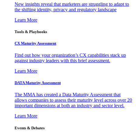
New insights reveal that marketers are struggling to adapt to
the shifting identity, privacy and regulatory landscape
Learn More
Tools & Playbooks
CX Maturity Assessment
Find out how your organization’s CX capabilities stack up
against industry leaders with this brief assessment.
Learn More
DATA Maturity Assessment
The MMA has created a Data Maturity Assessment that
allows companies to assess their maturity level across over 20
important dimensions at both an industry and sector level.
Learn More
Events & Debates