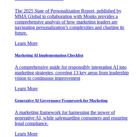
The 2025 State of Personalization Report, published by
MMA Global in collaboration with Monks provides a
comprehensive analysis of how marketing leaders are
navigating personalization’s complexities and charting its
future.
Learn More
Marketing AI Implementation Checklist
A comprehensive guide for responsibly integrating AI into
marketing strategies, covering 13 key areas from leadership
vision to continuous improvement
Learn More
Generative AI Governance Framework for Marketing
A marketing framework for harnessing the power of
generative AI, while safeguarding consumers and ensuring
legal compliance.
Learn More