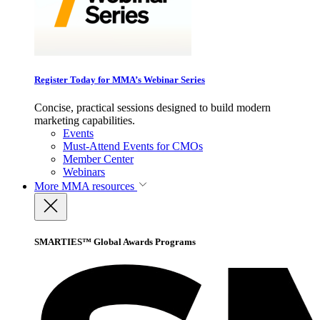
Register Today for MMA’s Webinar Series
Concise, practical sessions designed to build modern
marketing capabilities.
Events
Must-Attend Events for CMOs
Member Center
Webinars
More
MMA resources
SMARTIES™ Global Awards Programs