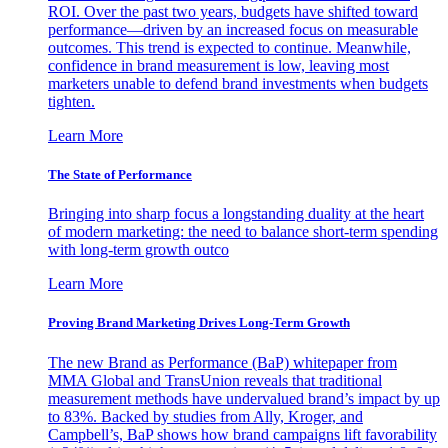
ROI. Over the past two years, budgets have shifted toward
performance—driven by an increased focus on measurable
outcomes. This trend is expected to continue. Meanwhile,
confidence in brand measurement is low, leaving most
marketers unable to defend brand investments when budgets
tighten.
Learn More
The State of Performance
Bringing into sharp focus a longstanding duality at the heart
of modern marketing: the need to balance short-term spending
with long-term growth outco
Learn More
Proving Brand Marketing Drives Long-Term Growth
The new Brand as Performance (BaP) whitepaper from
MMA Global and TransUnion reveals that traditional
measurement methods have undervalued brand’s impact by up
to 83%. Backed by studies from Ally, Kroger, and
Campbell’s, BaP shows how brand campaigns lift favorability