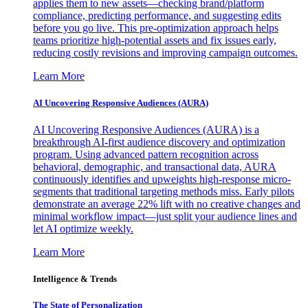
applies them to new assets—checking brand/platform
compliance, predicting performance, and suggesting edits
before you go live. This pre-optimization approach helps
teams prioritize high-potential assets and fix issues early,
reducing costly revisions and improving campaign outcomes.
Learn More
AI Uncovering Responsive Audiences (AURA)
AI Uncovering Responsive Audiences (AURA) is a
breakthrough AI-first audience discovery and optimization
program. Using advanced pattern recognition across
behavioral, demographic, and transactional data, AURA
continuously identifies and upweights high-response micro-
segments that traditional targeting methods miss. Early pilots
demonstrate an average 22% lift with no creative changes and
minimal workflow impact—just split your audience lines and
let AI optimize weekly.
Learn More
Intelligence & Trends
The State of Personalization