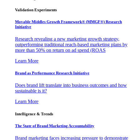
Validation Experiments
Movable Middles Growth Framework® (MMGF®) Research
Initiative
Research revealing a new marketing growth strategy,
outperforming traditional reach-based marketing plans by
more than 50% on return on ad spend (ROAS
Learn More
Brand as Performance Research Initiative
Does brand lift translate into business outcomes and how
sustainable is it?
Learn More
Intelligence & Trends
The State of Brand Marketing Accountability
Brand marketing faces increasing pressure to demonstrate