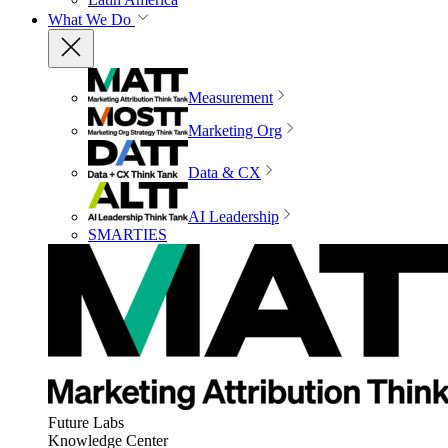
What We Do
Measurement
Marketing Org
Data & CX
AI Leadership
SMARTIES
Future Labs
Knowledge Center