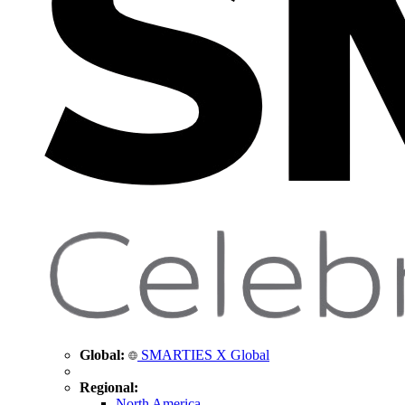
Global:
SMARTIES X Global
Regional:
North America