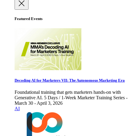
Featured Events
Decoding AI for Marketers VII: The Autonomous Marketing Era
Foundational training that gets marketers hands-on with
Generative AI. 5 Days / 1-Week Marketer Training Series -
March 30 - April 3, 2026
AI