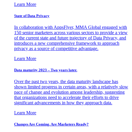
Learn More
State of Data Privacy
In collaboration with AppsFlyer, MMA Global engaged with
150 senior marketers across various sectors to provide a view
of the current state and future trajectory of Data Privacy, and
introduces a new comprehensive framework to approach
privacy as a source of competitive advantage.
Learn More
Data maturity 2023 – Two years later.
Over the past two years, the data maturity landscape has
shown limited progress in certain areas, with a relatively slow
pace of change and evolution among leadership, suggesting
that organizations need to accelerate their efforts to drive
significant advancements in how they approach data.
Learn More
Changes Are Coming. Are Marketers Ready?