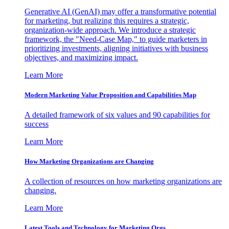
Generative AI (GenAI) may offer a transformative potential
for marketing, but realizing this requires a strategic,
organization-wide approach. We introduce a strategic
framework, the "Need-Case Map," to guide marketers in
prioritizing investments, aligning initiatives with business
objectives, and maximizing impact.
Learn More
Modern Marketing Value Proposition and Capabilities Map
A detailed framework of six values and 90 capabilities for
success
Learn More
How Marketing Organizations are Changing
A collection of resources on how marketing organizations are
changing.
Learn More
Latest Tools and Technology for Marketing Orgs