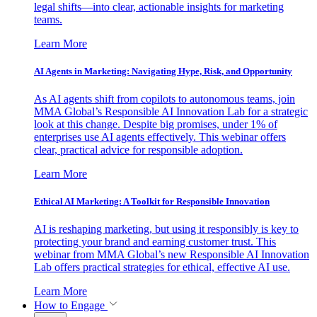
legal shifts—into clear, actionable insights for marketing
teams.
Learn More
AI Agents in Marketing: Navigating Hype, Risk, and Opportunity
As AI agents shift from copilots to autonomous teams, join
MMA Global’s Responsible AI Innovation Lab for a strategic
look at this change. Despite big promises, under 1% of
enterprises use AI agents effectively. This webinar offers
clear, practical advice for responsible adoption.
Learn More
Ethical AI Marketing: A Toolkit for Responsible Innovation
AI is reshaping marketing, but using it responsibly is key to
protecting your brand and earning customer trust. This
webinar from MMA Global’s new Responsible AI Innovation
Lab offers practical strategies for ethical, effective AI use.
Learn More
How to Engage