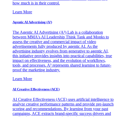
how much is in their control.
Learn More
Agentic AI Advertising (A³)
The Agentic AI Advertising (A³) Lab is a collaboration
between MMA's AI Leadership Think Tank and Monks to
assess the creative and commercial impact of video
advertisements fully produced by agentic AI. As the
advertising industry evolves from generative to agentic AI,
this initiative provides insights into practical capabilities, true
impact on effectiveness, and the evolution of workflows,
tools, and processes. A³ represents shared learning to future-
proof the marketing industry.
Learn More
AI Creative Effectiveness (ACE)
AI Creative Effectiveness (ACE) uses artificial intelligence to
analyze creative performance patterns and provide pre-launch
scoring and recommendations. By learning from your past
campaigns, ACE extracts brand-specific success drivers and