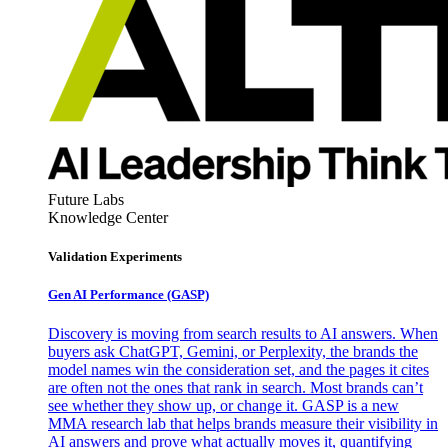
Future Labs
Knowledge Center
Validation Experiments
Gen AI
Performance (GASP)
Discovery is moving from search results to AI answers. When
buyers ask ChatGPT, Gemini, or Perplexity, the brands the
model names win the consideration set, and the pages it cites
are often not the ones that rank in search. Most brands can’t
see whether they show up, or change it. GASP is a new
MMA research lab that helps brands measure their visibility in
AI answers and prove what actually moves it, quantifying