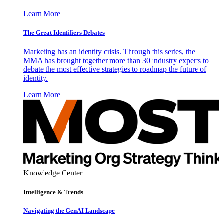
Learn More
The Great Identifiers Debates
Marketing has an identity crisis. Through this series, the
MMA has brought together more than 30 industry experts to
debate the most effective strategies to roadmap the future of
identity.
Learn More
Knowledge Center
Intelligence & Trends
Navigating the GenAI Landscape