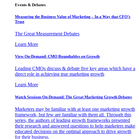
Events & Debates
Measuring the Business Value of Marketing – In a Way that CFO’s
Trust
The Great Measurement Debates
Learn More
View On-Demand: CMO Roundtables on Growth
Leading CMOs discuss & debate five key areas which have a
direct role in achieving true marketing growth
Learn More
Watch Sessions On-Demand: The Great Marketing Growth Debates
Marketers may be familiar with at least one marketing growth
framework, but few are familiar with them all. Through this
series, the authors of leading growth frameworks presented
their research and answered questions to help marketers make
educated decisions on the optimal approach to drive growth
for their business.