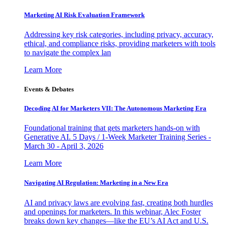
Marketing AI Risk Evaluation Framework
Addressing key risk categories, including privacy, accuracy,
ethical, and compliance risks, providing marketers with tools
to navigate the complex lan
Learn More
Events & Debates
Decoding AI for Marketers VII: The Autonomous Marketing Era
Foundational training that gets marketers hands-on with
Generative AI. 5 Days / 1-Week Marketer Training Series -
March 30 - April 3, 2026
Learn More
Navigating AI Regulation: Marketing in a New Era
AI and privacy laws are evolving fast, creating both hurdles
and openings for marketers. In this webinar, Alec Foster
breaks down key changes—like the EU’s AI Act and U.S.