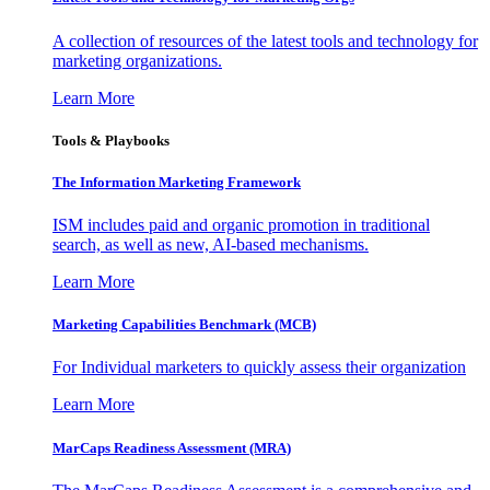
A collection of resources of the latest tools and technology for
marketing organizations.
Learn More
Tools & Playbooks
The Information
Marketing Framework
ISM includes paid and organic promotion in traditional
search, as well as new, AI-based mechanisms.
Learn More
Marketing Capabilities Benchmark (MCB)
For Individual marketers to quickly assess their organization
Learn More
MarCaps Readiness Assessment (MRA)