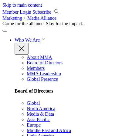
Skip to main content
Member Login
Subscribe
Marketing + Media Alliance
Come for the alliance. Stay for the
impact.
Who We Are
About MMA
Board of Directors
Members
MMA Leadership
Global Presence
Board of Directors
Global
North America
Media & Data
Asia Pacific
Europe
Middle East and Africa
Latin America