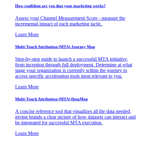
How confident are you that your marketing works?
Assess your Channel Measurement Score - measure the
incremental impact of each marketing tactic.
Learn More
Multi-Touch Attribution (MTA) Journey Map
Step-by-step guide to launch a successful MTA initiative,
from inception through full deployment. Determine at what
stage your organization is currently within the journey to
access specific acceleration tools most relevant to you.
Learn More
Multi-Touch Attribution (MTA) DataMap
A concise reference tool that visualizes all the data needed,
giving brands a clear picture of how datasets can interact and
be integrated for successful MTA execution.
Learn More