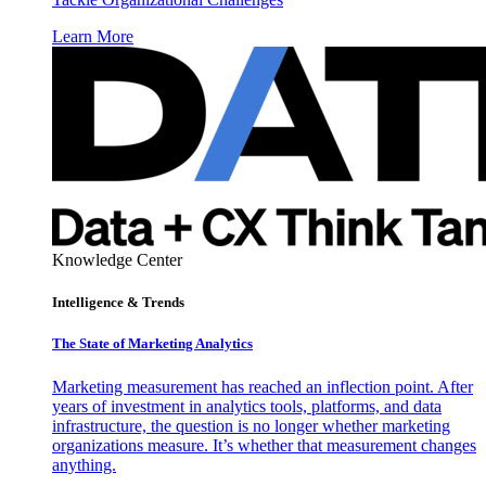
Learn More
Knowledge Center
Intelligence & Trends
The State of Marketing Analytics
Marketing measurement has reached an inflection point. After
years of investment in analytics tools, platforms, and data
infrastructure, the question is no longer whether marketing
organizations measure. It’s whether that measurement changes
anything.