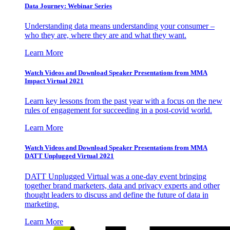
Data Journey: Webinar Series
Understanding data means understanding your consumer –
who they are, where they are and what they want.
Learn More
Watch Videos and Download Speaker Presentations from MMA
Impact Virtual 2021
Learn key lessons from the past year with a focus on the new
rules of engagement for succeeding in a post-covid world.
Learn More
Watch Videos and Download Speaker Presentations from MMA
DATT Unplugged Virtual 2021
DATT Unplugged Virtual was a one-day event bringing
together brand marketers, data and privacy experts and other
thought leaders to discuss and define the future of data in
marketing.
Learn More