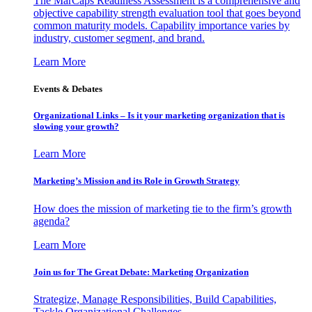
The MarCaps Readiness Assessment is a comprehensive and
objective capability strength evaluation tool that goes beyond
common maturity models. Capability importance varies by
industry, customer segment, and brand.
Learn More
Events & Debates
Organizational Links – Is it your marketing organization that is
slowing your growth?
Learn More
Marketing’s Mission and its Role in Growth Strategy
How does the mission of marketing tie to the firm’s growth
agenda?
Learn More
Join us for The Great Debate: Marketing Organization
Strategize, Manage Responsibilities, Build Capabilities,
Tackle Organizational Challenges