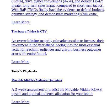
(+24%), drive higher conversions (4–5x), and deliver 1.8–6x
greater long-term sales impact compared to short-term tactics.
With BaP, CMOs finally have the evidence to defend budgets,
optimize strategy, and demonstrate marketing’s full value.
Learn More
The State of Video & CTV
An overwhelming majority of marketers plan to increase their
investment in the year ahead, seeing it as the most essential
tactic for reaching audiences and driving business outcomes
across the entire funnel.
Learn More
Tools & Playbooks
Movable Middles Audience Optimizer
A 3-week assessment to predict the Movable Middle ROAS
upside and optimal audience allocation for your brand.
Learn More