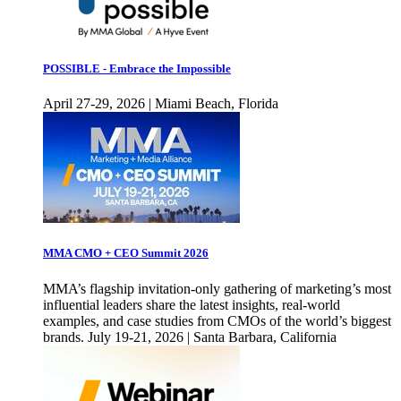
POSSIBLE - Embrace the Impossible
April 27-29, 2026 | Miami Beach, Florida
MMA CMO + CEO Summit 2026
MMA’s flagship invitation-only gathering of marketing’s most
influential leaders share the latest insights, real-world
examples, and case studies from CMOs of the world’s biggest
brands. July 19-21, 2026 | Santa Barbara, California