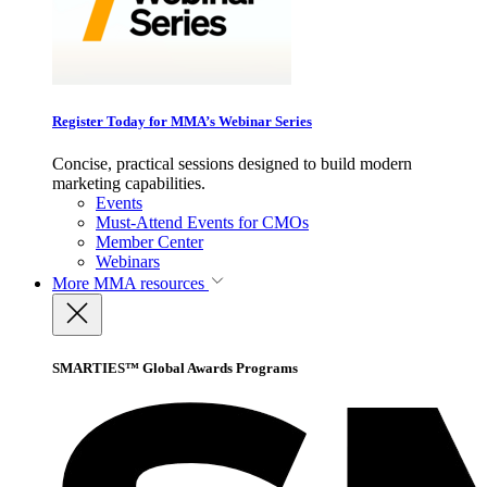
Register Today for MMA’s Webinar Series
Concise, practical sessions designed to build modern
marketing capabilities.
Events
Must-Attend Events for CMOs
Member Center
Webinars
More
MMA resources
SMARTIES™ Global Awards Programs