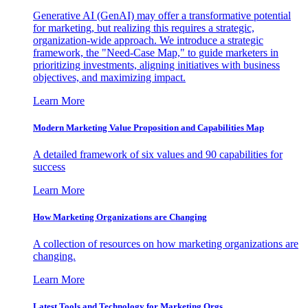
Generative AI (GenAI) may offer a transformative potential
for marketing, but realizing this requires a strategic,
organization-wide approach. We introduce a strategic
framework, the "Need-Case Map," to guide marketers in
prioritizing investments, aligning initiatives with business
objectives, and maximizing impact.
Learn More
Modern Marketing Value Proposition and Capabilities Map
A detailed framework of six values and 90 capabilities for
success
Learn More
How Marketing Organizations are Changing
A collection of resources on how marketing organizations are
changing.
Learn More
Latest Tools and Technology for Marketing Orgs