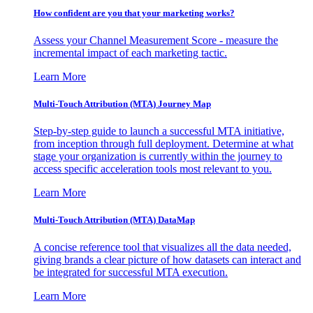
How confident are you that your marketing works?
Assess your Channel Measurement Score - measure the
incremental impact of each marketing tactic.
Learn More
Multi-Touch Attribution (MTA) Journey Map
Step-by-step guide to launch a successful MTA initiative,
from inception through full deployment. Determine at what
stage your organization is currently within the journey to
access specific acceleration tools most relevant to you.
Learn More
Multi-Touch Attribution (MTA) DataMap
A concise reference tool that visualizes all the data needed,
giving brands a clear picture of how datasets can interact and
be integrated for successful MTA execution.
Learn More