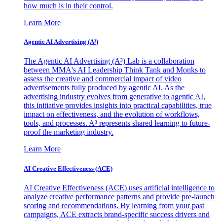
how much is in their control.
Learn More
Agentic AI Advertising (A³)
The Agentic AI Advertising (A³) Lab is a collaboration
between MMA's AI Leadership Think Tank and Monks to
assess the creative and commercial impact of video
advertisements fully produced by agentic AI. As the
advertising industry evolves from generative to agentic AI,
this initiative provides insights into practical capabilities, true
impact on effectiveness, and the evolution of workflows,
tools, and processes. A³ represents shared learning to future-
proof the marketing industry.
Learn More
AI Creative Effectiveness (ACE)
AI Creative Effectiveness (ACE) uses artificial intelligence to
analyze creative performance patterns and provide pre-launch
scoring and recommendations. By learning from your past
campaigns, ACE extracts brand-specific success drivers and