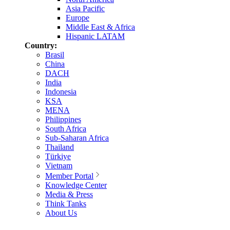
Asia Pacific
Europe
Middle East & Africa
Hispanic LATAM
Country:
Brasil
China
DACH
India
Indonesia
KSA
MENA
Philippines
South Africa
Sub-Saharan Africa
Thailand
Türkiye
Vietnam
Member Portal
Knowledge Center
Media & Press
Think Tanks
About Us