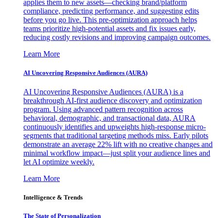
applies them to new assets—checking brand/platform
compliance, predicting performance, and suggesting edits
before you go live. This pre-optimization approach helps
teams prioritize high-potential assets and fix issues early,
reducing costly revisions and improving campaign outcomes.
Learn More
AI Uncovering Responsive Audiences (AURA)
AI Uncovering Responsive Audiences (AURA) is a
breakthrough AI-first audience discovery and optimization
program. Using advanced pattern recognition across
behavioral, demographic, and transactional data, AURA
continuously identifies and upweights high-response micro-
segments that traditional targeting methods miss. Early pilots
demonstrate an average 22% lift with no creative changes and
minimal workflow impact—just split your audience lines and
let AI optimize weekly.
Learn More
Intelligence & Trends
The State of Personalization