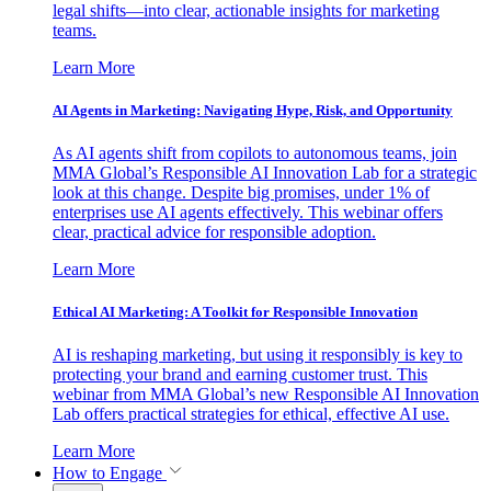
legal shifts—into clear, actionable insights for marketing
teams.
Learn More
AI Agents in Marketing: Navigating Hype, Risk, and Opportunity
As AI agents shift from copilots to autonomous teams, join
MMA Global’s Responsible AI Innovation Lab for a strategic
look at this change. Despite big promises, under 1% of
enterprises use AI agents effectively. This webinar offers
clear, practical advice for responsible adoption.
Learn More
Ethical AI Marketing: A Toolkit for Responsible Innovation
AI is reshaping marketing, but using it responsibly is key to
protecting your brand and earning customer trust. This
webinar from MMA Global’s new Responsible AI Innovation
Lab offers practical strategies for ethical, effective AI use.
Learn More
How to Engage