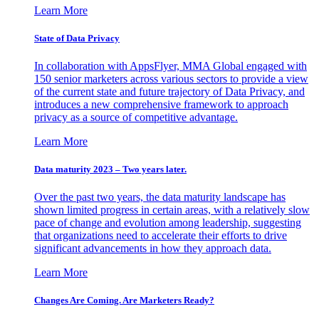
Learn More
State of Data Privacy
In collaboration with AppsFlyer, MMA Global engaged with
150 senior marketers across various sectors to provide a view
of the current state and future trajectory of Data Privacy, and
introduces a new comprehensive framework to approach
privacy as a source of competitive advantage.
Learn More
Data maturity 2023 – Two years later.
Over the past two years, the data maturity landscape has
shown limited progress in certain areas, with a relatively slow
pace of change and evolution among leadership, suggesting
that organizations need to accelerate their efforts to drive
significant advancements in how they approach data.
Learn More
Changes Are Coming. Are Marketers Ready?