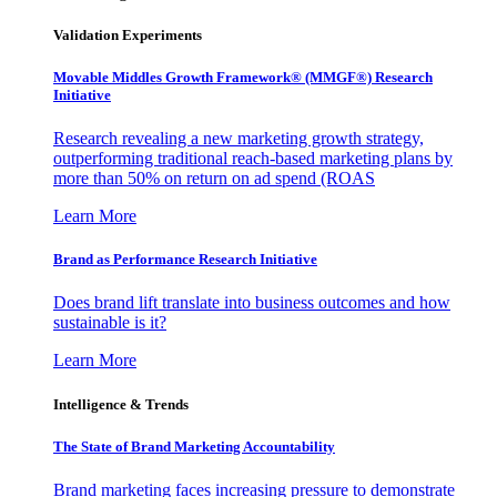
Validation Experiments
Movable Middles Growth Framework® (MMGF®) Research
Initiative
Research revealing a new marketing growth strategy,
outperforming traditional reach-based marketing plans by
more than 50% on return on ad spend (ROAS
Learn More
Brand as Performance Research Initiative
Does brand lift translate into business outcomes and how
sustainable is it?
Learn More
Intelligence & Trends
The State of Brand Marketing Accountability
Brand marketing faces increasing pressure to demonstrate