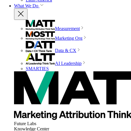
What We Do
Measurement
Marketing Org
Data & CX
AI Leadership
SMARTIES
Future Labs
Knowledge Center