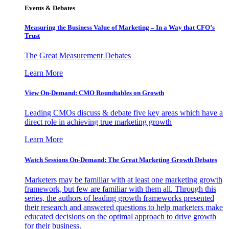
Events & Debates
Measuring the Business Value of Marketing – In a Way that CFO’s
Trust
The Great Measurement Debates
Learn More
View On-Demand: CMO Roundtables on Growth
Leading CMOs discuss & debate five key areas which have a
direct role in achieving true marketing growth
Learn More
Watch Sessions On-Demand: The Great Marketing Growth Debates
Marketers may be familiar with at least one marketing growth
framework, but few are familiar with them all. Through this
series, the authors of leading growth frameworks presented
their research and answered questions to help marketers make
educated decisions on the optimal approach to drive growth
for their business.