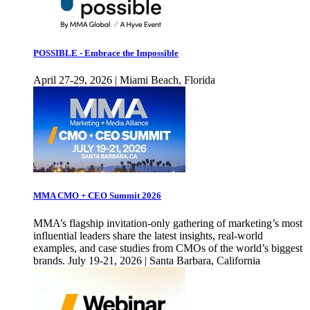
POSSIBLE - Embrace the Impossible
April 27-29, 2026 | Miami Beach, Florida
MMA CMO + CEO Summit 2026
MMA’s flagship invitation-only gathering of marketing’s most
influential leaders share the latest insights, real-world
examples, and case studies from CMOs of the world’s biggest
brands. July 19-21, 2026 | Santa Barbara, California