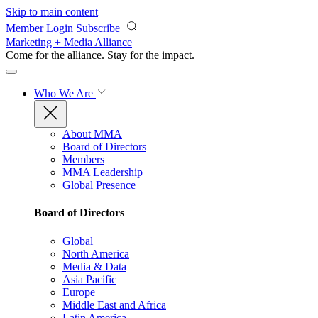
Skip to main content
Member Login
Subscribe
Marketing + Media Alliance
Come for the alliance. Stay for the
impact.
Who We Are
About MMA
Board of Directors
Members
MMA Leadership
Global Presence
Board of Directors
Global
North America
Media & Data
Asia Pacific
Europe
Middle East and Africa
Latin America