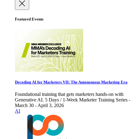
Featured Events
Decoding AI for Marketers VII: The Autonomous Marketing Era
Foundational training that gets marketers hands-on with
Generative AI. 5 Days / 1-Week Marketer Training Series -
March 30 - April 3, 2026
AI