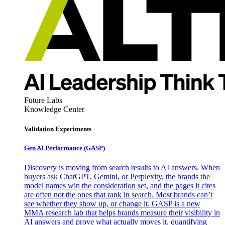
Future Labs
Knowledge Center
Validation Experiments
Gen AI
Performance (GASP)
Discovery is moving from search results to AI answers. When
buyers ask ChatGPT, Gemini, or Perplexity, the brands the
model names win the consideration set, and the pages it cites
are often not the ones that rank in search. Most brands can’t
see whether they show up, or change it. GASP is a new
MMA research lab that helps brands measure their visibility in
AI answers and prove what actually moves it, quantifying