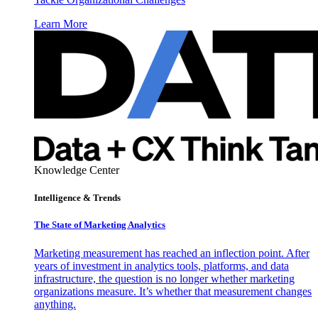
Learn More
Knowledge Center
Intelligence & Trends
The State of Marketing Analytics
Marketing measurement has reached an inflection point. After
years of investment in analytics tools, platforms, and data
infrastructure, the question is no longer whether marketing
organizations measure. It’s whether that measurement changes
anything.