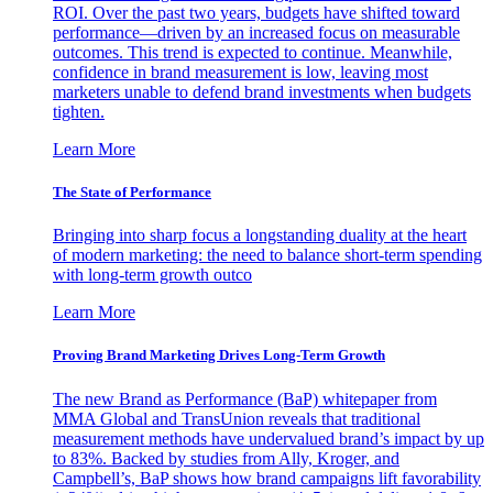
ROI. Over the past two years, budgets have shifted toward
performance—driven by an increased focus on measurable
outcomes. This trend is expected to continue. Meanwhile,
confidence in brand measurement is low, leaving most
marketers unable to defend brand investments when budgets
tighten.
Learn More
The State of Performance
Bringing into sharp focus a longstanding duality at the heart
of modern marketing: the need to balance short-term spending
with long-term growth outco
Learn More
Proving Brand Marketing Drives Long-Term Growth
The new Brand as Performance (BaP) whitepaper from
MMA Global and TransUnion reveals that traditional
measurement methods have undervalued brand’s impact by up
to 83%. Backed by studies from Ally, Kroger, and
Campbell’s, BaP shows how brand campaigns lift favorability