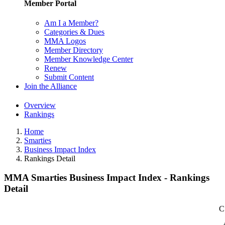
Member Portal
Am I a Member?
Categories & Dues
MMA Logos
Member Directory
Member Knowledge Center
Renew
Submit Content
Join the Alliance
Overview
Rankings
Home
Smarties
Business Impact Index
Rankings Detail
MMA Smarties Business Impact Index - Rankings
Detail