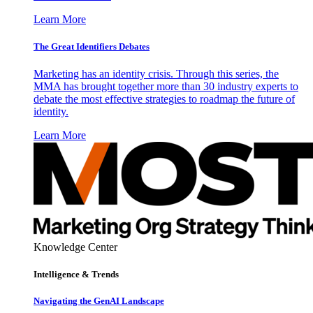
Learn More
The Great Identifiers Debates
Marketing has an identity crisis. Through this series, the
MMA has brought together more than 30 industry experts to
debate the most effective strategies to roadmap the future of
identity.
Learn More
Knowledge Center
Intelligence & Trends
Navigating the GenAI Landscape