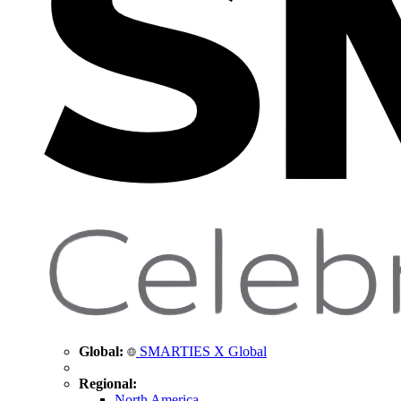
Global:
SMARTIES X Global
Regional:
North America