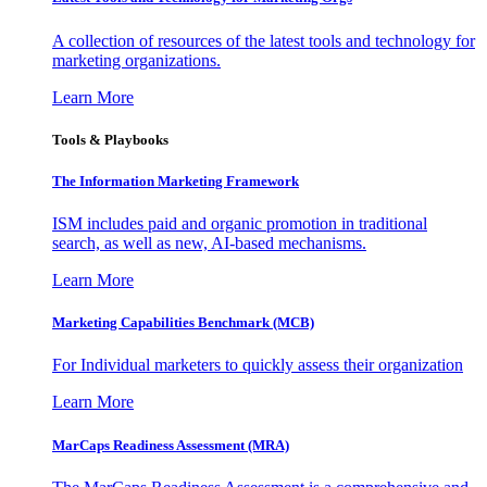
A collection of resources of the latest tools and technology for
marketing organizations.
Learn More
Tools & Playbooks
The Information
Marketing Framework
ISM includes paid and organic promotion in traditional
search, as well as new, AI-based mechanisms.
Learn More
Marketing Capabilities Benchmark (MCB)
For Individual marketers to quickly assess their organization
Learn More
MarCaps Readiness Assessment (MRA)