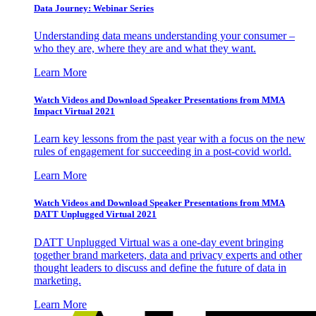
Data Journey: Webinar Series
Understanding data means understanding your consumer –
who they are, where they are and what they want.
Learn More
Watch Videos and Download Speaker Presentations from MMA
Impact Virtual 2021
Learn key lessons from the past year with a focus on the new
rules of engagement for succeeding in a post-covid world.
Learn More
Watch Videos and Download Speaker Presentations from MMA
DATT Unplugged Virtual 2021
DATT Unplugged Virtual was a one-day event bringing
together brand marketers, data and privacy experts and other
thought leaders to discuss and define the future of data in
marketing.
Learn More