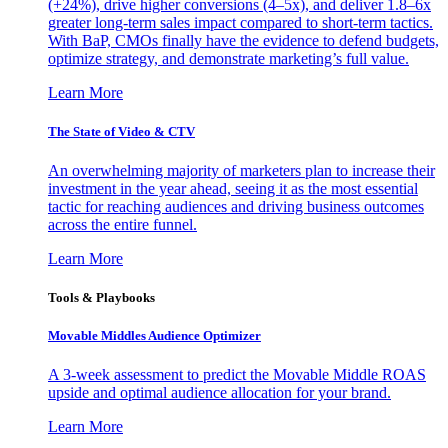
(+24%), drive higher conversions (4–5x), and deliver 1.8–6x
greater long-term sales impact compared to short-term tactics.
With BaP, CMOs finally have the evidence to defend budgets,
optimize strategy, and demonstrate marketing’s full value.
Learn More
The State of Video & CTV
An overwhelming majority of marketers plan to increase their
investment in the year ahead, seeing it as the most essential
tactic for reaching audiences and driving business outcomes
across the entire funnel.
Learn More
Tools & Playbooks
Movable Middles Audience Optimizer
A 3-week assessment to predict the Movable Middle ROAS
upside and optimal audience allocation for your brand.
Learn More