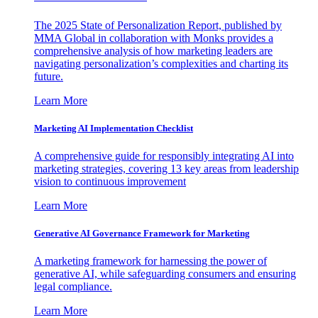
The 2025 State of Personalization Report, published by
MMA Global in collaboration with Monks provides a
comprehensive analysis of how marketing leaders are
navigating personalization’s complexities and charting its
future.
Learn More
Marketing AI Implementation Checklist
A comprehensive guide for responsibly integrating AI into
marketing strategies, covering 13 key areas from leadership
vision to continuous improvement
Learn More
Generative AI Governance Framework for Marketing
A marketing framework for harnessing the power of
generative AI, while safeguarding consumers and ensuring
legal compliance.
Learn More