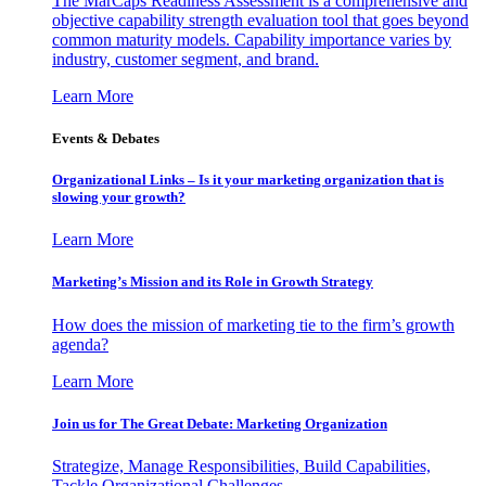
The MarCaps Readiness Assessment is a comprehensive and
objective capability strength evaluation tool that goes beyond
common maturity models. Capability importance varies by
industry, customer segment, and brand.
Learn More
Events & Debates
Organizational Links – Is it your marketing organization that is
slowing your growth?
Learn More
Marketing’s Mission and its Role in Growth Strategy
How does the mission of marketing tie to the firm’s growth
agenda?
Learn More
Join us for The Great Debate: Marketing Organization
Strategize, Manage Responsibilities, Build Capabilities,
Tackle Organizational Challenges