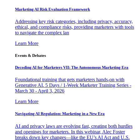
Marketing AI Risk Evaluation Framework
Addressing key risk categories, including privacy, accuracy,
ethical, and compliance risks, providing marketers with tools
to navigate the complex lan
Learn More
Events & Debates
Decoding AI for Marketers VII: The Autonomous Marketing Era
Foundational training that gets marketers hands-on with
Generative AI. 5 Days / 1-Week Marketer Training Series -
March 30 - April 3, 2026
Learn More
Navigating AI Regulation: Marketing in a New Era
AI and privacy laws are evolving fast, creating both hurdles
and openings for marketers. In this webinar, Alec Foster
breaks down key changes—like the EU’s AI Act and U.S.