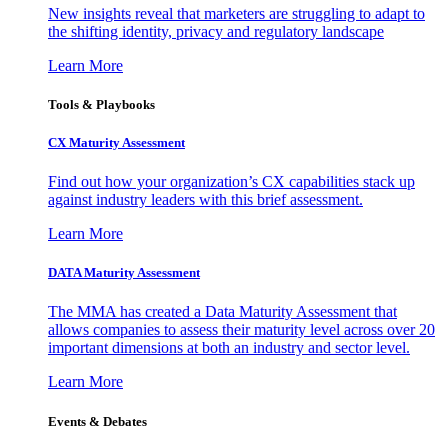
New insights reveal that marketers are struggling to adapt to
the shifting identity, privacy and regulatory landscape
Learn More
Tools & Playbooks
CX Maturity Assessment
Find out how your organization’s CX capabilities stack up
against industry leaders with this brief assessment.
Learn More
DATA Maturity Assessment
The MMA has created a Data Maturity Assessment that
allows companies to assess their maturity level across over 20
important dimensions at both an industry and sector level.
Learn More
Events & Debates