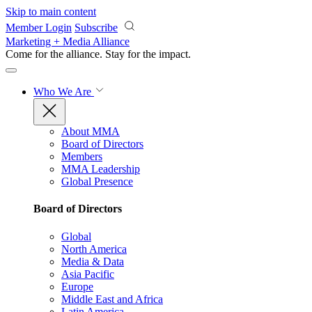
Skip to main content
Member Login
Subscribe
Marketing + Media Alliance
Come for the alliance. Stay for the
impact.
Who We Are
About MMA
Board of Directors
Members
MMA Leadership
Global Presence
Board of Directors
Global
North America
Media & Data
Asia Pacific
Europe
Middle East and Africa
Latin America