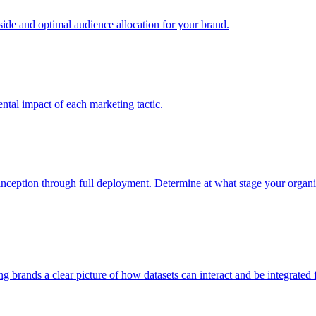
e and optimal audience allocation for your brand.
tal impact of each marketing tactic.
inception through full deployment. Determine at what stage your organiza
ving brands a clear picture of how datasets can interact and be integrate