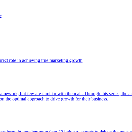
t
ect role in achieving true marketing growth
amework, but few are familiar with them all. Through this series, the 
n the optimal approach to drive growth for their business.
as brought together more than 30 industry experts to debate the most eff