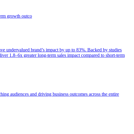
term growth outco
e undervalued brand’s impact by up to 83%. Backed by studies
iver 1.8–6x greater long-term sales impact compared to short-term
aching audiences and driving business outcomes across the entire