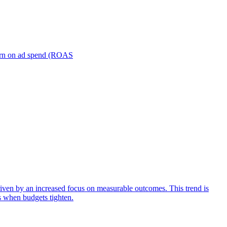
turn on ad spend (ROAS
iven by an increased focus on measurable outcomes. This trend is
s when budgets tighten.