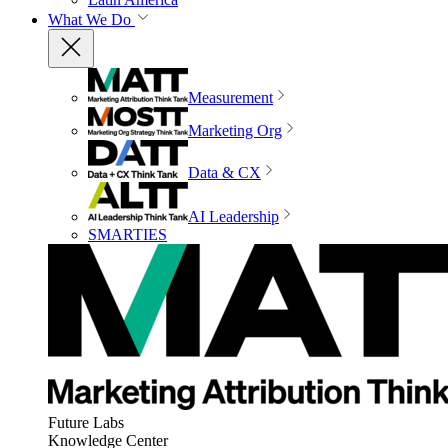
What We Do
Measurement
Marketing Org
Data & CX
AI Leadership
SMARTIES
Future Labs
Knowledge Center