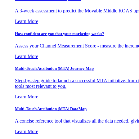
A 3-week assessment to predict the Movable Middle ROAS upsid
Learn More
How confident are you that your marketing works?
Assess your Channel Measurement Score - measure the incremen
Learn More
Multi-Touch Attribution (MTA) Journey Map
Step-by-step guide to launch a successful MTA initiative, from 
tools most relevant to you.
Learn More
Multi-Touch Attribution (MTA) DataMap
A concise reference tool that visualizes all the data needed, gi
Learn More