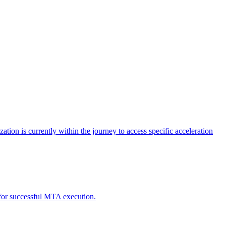
tion is currently within the journey to access specific acceleration
d for successful MTA execution.