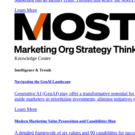
Learn More
Knowledge Center
Intelligence & Trends
Navigating the GenAI Landscape
Generative AI (GenAI) may offer a transformative potential for 
guide marketers in prioritizing investments, aligning initiative
Learn More
Modern Marketing Value Proposition and Capabilities Map
A detailed framework of six values and 90 capabilities for succ