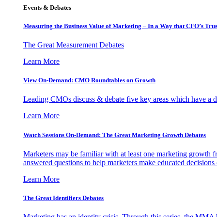
Events & Debates
Measuring the Business Value of Marketing – In a Way that CFO’s Trus
The Great Measurement Debates
Learn More
View On-Demand: CMO Roundtables on Growth
Leading CMOs discuss & debate five key areas which have a dir
Learn More
Watch Sessions On-Demand: The Great Marketing Growth Debates
Marketers may be familiar with at least one marketing growth fr
answered questions to help marketers make educated decisions o
Learn More
The Great Identifiers Debates
Marketing has an identity crisis. Through this series, the MMA h