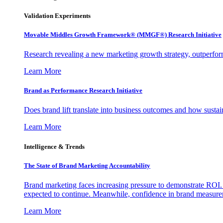
Validation Experiments
Movable Middles Growth Framework® (MMGF®) Research Initiative
Research revealing a new marketing growth strategy, outperfo
Learn More
Brand as Performance Research Initiative
Does brand lift translate into business outcomes and how sustain
Learn More
Intelligence & Trends
The State of Brand Marketing Accountability
Brand marketing faces increasing pressure to demonstrate ROI.
expected to continue. Meanwhile, confidence in brand measurem
Learn More