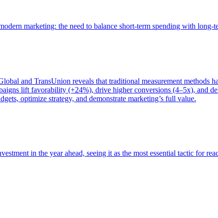
of modern marketing: the need to balance short-term spending with long-
bal and TransUnion reveals that traditional measurement methods hav
gns lift favorability (+24%), drive higher conversions (4–5x), and del
gets, optimize strategy, and demonstrate marketing’s full value.
estment in the year ahead, seeing it as the most essential tactic for re