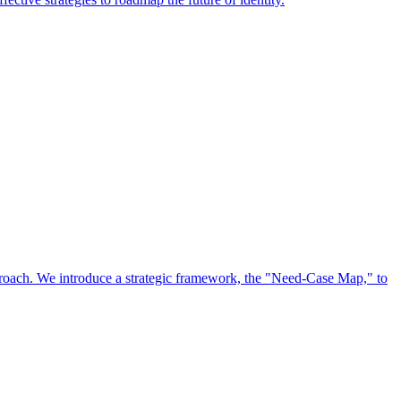
approach. We introduce a strategic framework, the "Need-Case Map," to