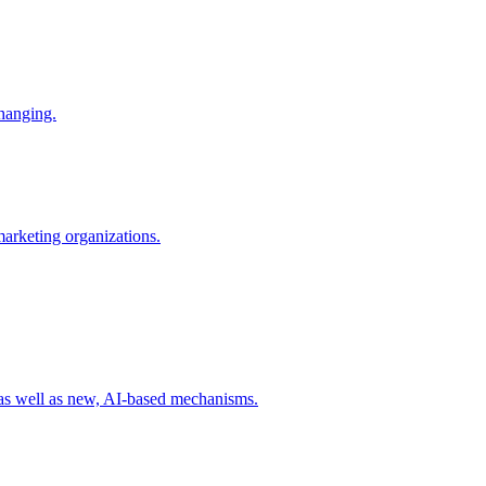
changing.
 marketing organizations.
 as well as new, AI-based mechanisms.