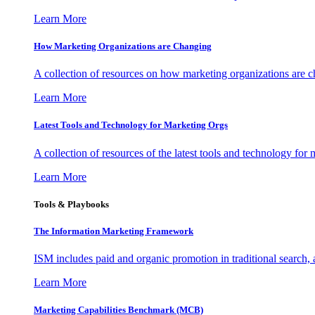
Learn More
How Marketing Organizations are Changing
A collection of resources on how marketing organizations are 
Learn More
Latest Tools and Technology for Marketing Orgs
A collection of resources of the latest tools and technology for
Learn More
Tools & Playbooks
The Information
Marketing Framework
ISM includes paid and organic promotion in traditional search,
Learn More
Marketing Capabilities Benchmark (MCB)