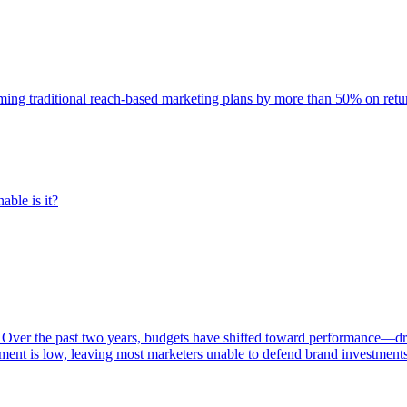
rming traditional reach-based marketing plans by more than 50% on re
able is it?
 Over the past two years, budgets have shifted toward performance—dr
ent is low, leaving most marketers unable to defend brand investment