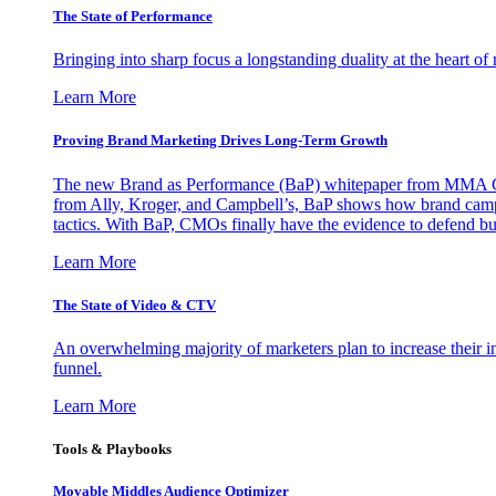
The State of Performance
Bringing into sharp focus a longstanding duality at the heart 
Learn More
Proving Brand Marketing Drives Long-Term Growth
The new Brand as Performance (BaP) whitepaper from MMA Glo
from Ally, Kroger, and Campbell’s, BaP shows how brand campai
tactics. With BaP, CMOs finally have the evidence to defend bud
Learn More
The State of Video & CTV
An overwhelming majority of marketers plan to increase their inv
funnel.
Learn More
Tools & Playbooks
Movable Middles Audience Optimizer