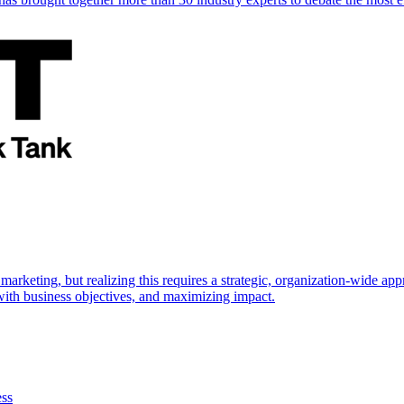
marketing, but realizing this requires a strategic, organization-wide 
s with business objectives, and maximizing impact.
ess