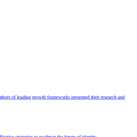
authors of leading growth frameworks presented their research and
ective strategies to roadmap the future of identity.