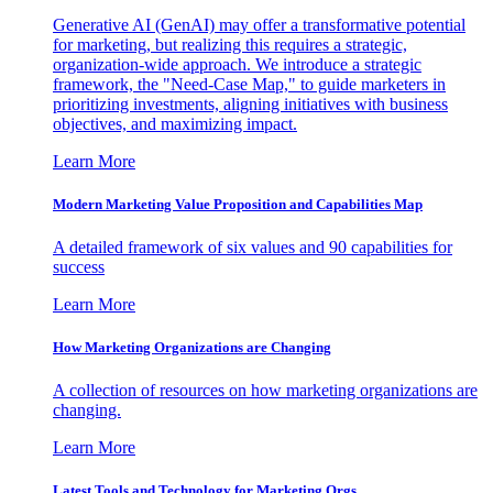
Generative AI (GenAI) may offer a transformative potential
for marketing, but realizing this requires a strategic,
organization-wide approach. We introduce a strategic
framework, the "Need-Case Map," to guide marketers in
prioritizing investments, aligning initiatives with business
objectives, and maximizing impact.
Learn More
Modern Marketing Value Proposition and Capabilities Map
A detailed framework of six values and 90 capabilities for
success
Learn More
How Marketing Organizations are Changing
A collection of resources on how marketing organizations are
changing.
Learn More
Latest Tools and Technology for Marketing Orgs