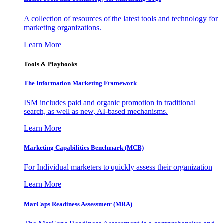
A collection of resources of the latest tools and technology for
marketing organizations.
Learn More
Tools & Playbooks
The Information
Marketing Framework
ISM includes paid and organic promotion in traditional
search, as well as new, AI-based mechanisms.
Learn More
Marketing Capabilities Benchmark (MCB)
For Individual marketers to quickly assess their organization
Learn More
MarCaps Readiness Assessment (MRA)