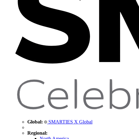
Global:
SMARTIES X Global
Regional:
North America