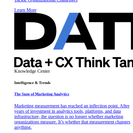
Learn More
Knowledge Center
Intelligence & Trends
The State of Marketing Analytics
Marketing measurement has reached an inflection point. After
years of investment in analytics tools, platforms, and data
infrastructure, the question is no longer whether marketing
organizations measure. It’s whether that measurement changes
anything.