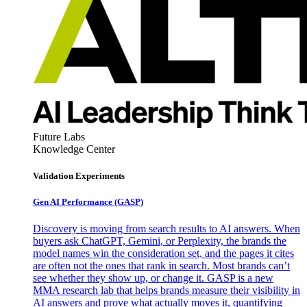
Future Labs
Knowledge Center
Validation Experiments
Gen AI
Performance (GASP)
Discovery is moving from search results to AI answers. When
buyers ask ChatGPT, Gemini, or Perplexity, the brands the
model names win the consideration set, and the pages it cites
are often not the ones that rank in search. Most brands can’t
see whether they show up, or change it. GASP is a new
MMA research lab that helps brands measure their visibility in
AI answers and prove what actually moves it, quantifying