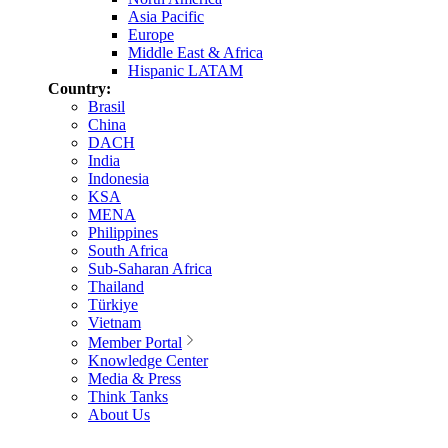
Asia Pacific
Europe
Middle East & Africa
Hispanic LATAM
Country:
Brasil
China
DACH
India
Indonesia
KSA
MENA
Philippines
South Africa
Sub-Saharan Africa
Thailand
Türkiye
Vietnam
Member Portal
Knowledge Center
Media & Press
Think Tanks
About Us