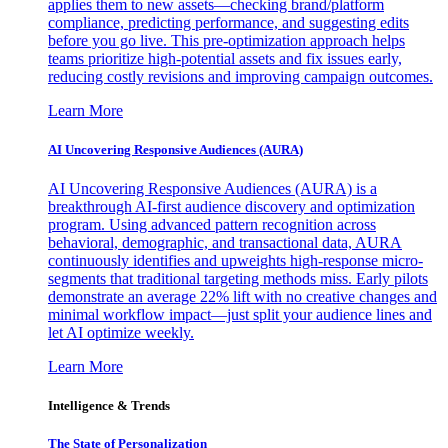
applies them to new assets—checking brand/platform
compliance, predicting performance, and suggesting edits
before you go live. This pre-optimization approach helps
teams prioritize high-potential assets and fix issues early,
reducing costly revisions and improving campaign outcomes.
Learn More
AI Uncovering Responsive Audiences (AURA)
AI Uncovering Responsive Audiences (AURA) is a
breakthrough AI-first audience discovery and optimization
program. Using advanced pattern recognition across
behavioral, demographic, and transactional data, AURA
continuously identifies and upweights high-response micro-
segments that traditional targeting methods miss. Early pilots
demonstrate an average 22% lift with no creative changes and
minimal workflow impact—just split your audience lines and
let AI optimize weekly.
Learn More
Intelligence & Trends
The State of Personalization