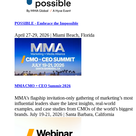
POSSIBLE - Embrace the Impossible
April 27-29, 2026 | Miami Beach, Florida
MMA CMO + CEO Summit 2026
MMA’s flagship invitation-only gathering of marketing’s most
influential leaders share the latest insights, real-world
examples, and case studies from CMOs of the world’s biggest
brands. July 19-21, 2026 | Santa Barbara, California