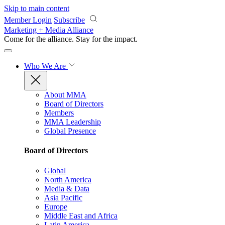
Skip to main content
Member Login
Subscribe
Marketing + Media Alliance
Come for the alliance. Stay for the
impact.
Who We Are
About MMA
Board of Directors
Members
MMA Leadership
Global Presence
Board of Directors
Global
North America
Media & Data
Asia Pacific
Europe
Middle East and Africa
Latin America