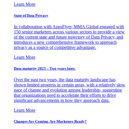
Learn More
State of Data Privacy
In collaboration with AppsFlyer, MMA Global engaged with
150 senior marketers across various sectors to provide a view
of the current state and future trajectory of Data Privacy, and
introduces a new comprehensive framework to approach
privacy as a source of competitive advantage.
Learn More
Data maturity 2023 – Two years later.
Over the past two years, the data maturity landscape has
shown limited progress in certain areas, with a relatively slow
pace of change and evolution among leadership, suggesting
that organizations need to accelerate their efforts to drive
significant advancements in how they approach data.
Learn More
Changes Are Coming. Are Marketers Ready?