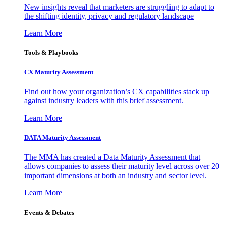
New insights reveal that marketers are struggling to adapt to
the shifting identity, privacy and regulatory landscape
Learn More
Tools & Playbooks
CX Maturity Assessment
Find out how your organization’s CX capabilities stack up
against industry leaders with this brief assessment.
Learn More
DATA Maturity Assessment
The MMA has created a Data Maturity Assessment that
allows companies to assess their maturity level across over 20
important dimensions at both an industry and sector level.
Learn More
Events & Debates