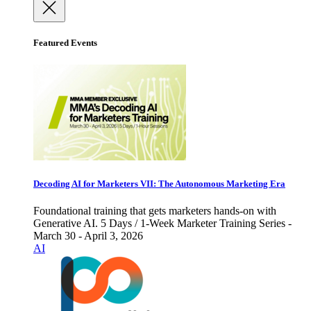
Featured Events
Decoding AI for Marketers VII: The Autonomous Marketing Era
Foundational training that gets marketers hands-on with
Generative AI. 5 Days / 1-Week Marketer Training Series -
March 30 - April 3, 2026
AI