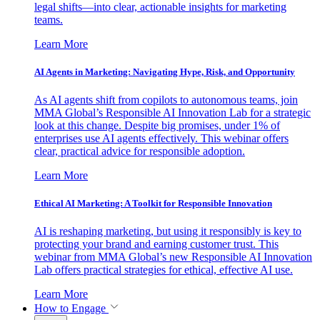
legal shifts—into clear, actionable insights for marketing
teams.
Learn More
AI Agents in Marketing: Navigating Hype, Risk, and Opportunity
As AI agents shift from copilots to autonomous teams, join
MMA Global’s Responsible AI Innovation Lab for a strategic
look at this change. Despite big promises, under 1% of
enterprises use AI agents effectively. This webinar offers
clear, practical advice for responsible adoption.
Learn More
Ethical AI Marketing: A Toolkit for Responsible Innovation
AI is reshaping marketing, but using it responsibly is key to
protecting your brand and earning customer trust. This
webinar from MMA Global’s new Responsible AI Innovation
Lab offers practical strategies for ethical, effective AI use.
Learn More
How to Engage