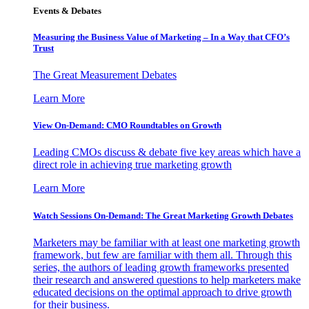
Events & Debates
Measuring the Business Value of Marketing – In a Way that CFO’s
Trust
The Great Measurement Debates
Learn More
View On-Demand: CMO Roundtables on Growth
Leading CMOs discuss & debate five key areas which have a
direct role in achieving true marketing growth
Learn More
Watch Sessions On-Demand: The Great Marketing Growth Debates
Marketers may be familiar with at least one marketing growth
framework, but few are familiar with them all. Through this
series, the authors of leading growth frameworks presented
their research and answered questions to help marketers make
educated decisions on the optimal approach to drive growth
for their business.