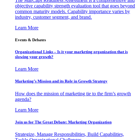
The MarCaps Readiness Assessment is a comprehensive and
objective capability strength evaluation tool that goes beyond
common maturity models. Capability importance varies by
industry, customer segment, and brand.
Learn More
Events & Debates
Organizational Links – Is it your marketing organization that is
slowing your growth?
Learn More
Marketing’s Mission and its Role in Growth Strategy
How does the mission of marketing tie to the firm’s growth
agenda?
Learn More
Join us for The Great Debate: Marketing Organization
Strategize, Manage Responsibilities, Build Capabilities,
Tackle Organizational Challenges