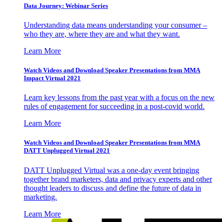
Data Journey: Webinar Series
Understanding data means understanding your consumer –
who they are, where they are and what they want.
Learn More
Watch Videos and Download Speaker Presentations from MMA
Impact Virtual 2021
Learn key lessons from the past year with a focus on the new
rules of engagement for succeeding in a post-covid world.
Learn More
Watch Videos and Download Speaker Presentations from MMA
DATT Unplugged Virtual 2021
DATT Unplugged Virtual was a one-day event bringing
together brand marketers, data and privacy experts and other
thought leaders to discuss and define the future of data in
marketing.
Learn More