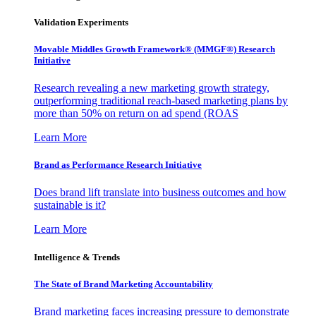
Validation Experiments
Movable Middles Growth Framework® (MMGF®) Research
Initiative
Research revealing a new marketing growth strategy,
outperforming traditional reach-based marketing plans by
more than 50% on return on ad spend (ROAS
Learn More
Brand as Performance Research Initiative
Does brand lift translate into business outcomes and how
sustainable is it?
Learn More
Intelligence & Trends
The State of Brand Marketing Accountability
Brand marketing faces increasing pressure to demonstrate