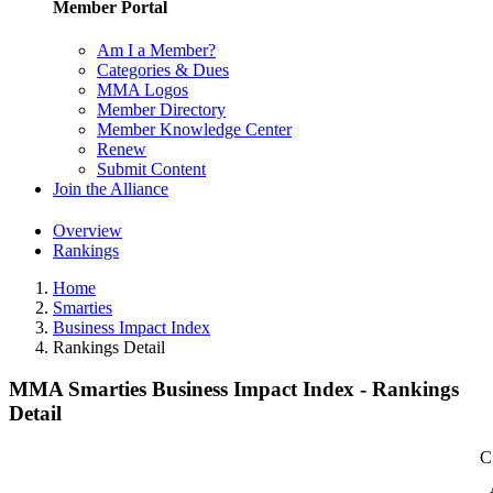
Member Portal
Am I a Member?
Categories & Dues
MMA Logos
Member Directory
Member Knowledge Center
Renew
Submit Content
Join the Alliance
Overview
Rankings
Home
Smarties
Business Impact Index
Rankings Detail
MMA Smarties Business Impact Index - Rankings
Detail