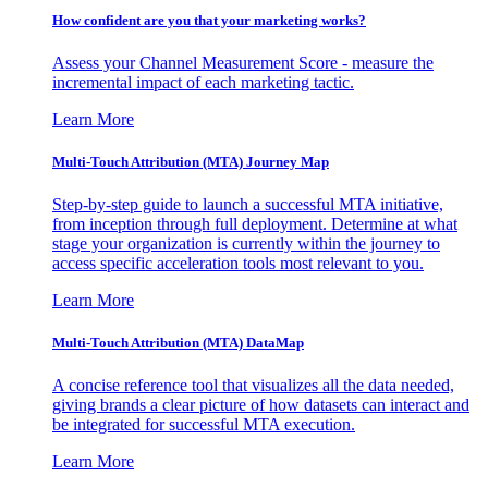
How confident are you that your marketing works?
Assess your Channel Measurement Score - measure the
incremental impact of each marketing tactic.
Learn More
Multi-Touch Attribution (MTA) Journey Map
Step-by-step guide to launch a successful MTA initiative,
from inception through full deployment. Determine at what
stage your organization is currently within the journey to
access specific acceleration tools most relevant to you.
Learn More
Multi-Touch Attribution (MTA) DataMap
A concise reference tool that visualizes all the data needed,
giving brands a clear picture of how datasets can interact and
be integrated for successful MTA execution.
Learn More