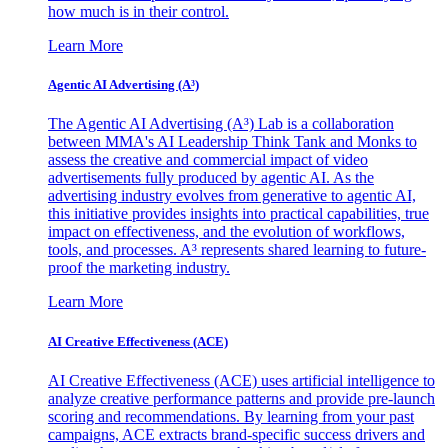
how much is in their control.
Learn More
Agentic AI Advertising (A³)
The Agentic AI Advertising (A³) Lab is a collaboration
between MMA's AI Leadership Think Tank and Monks to
assess the creative and commercial impact of video
advertisements fully produced by agentic AI. As the
advertising industry evolves from generative to agentic AI,
this initiative provides insights into practical capabilities, true
impact on effectiveness, and the evolution of workflows,
tools, and processes. A³ represents shared learning to future-
proof the marketing industry.
Learn More
AI Creative Effectiveness (ACE)
AI Creative Effectiveness (ACE) uses artificial intelligence to
analyze creative performance patterns and provide pre-launch
scoring and recommendations. By learning from your past
campaigns, ACE extracts brand-specific success drivers and