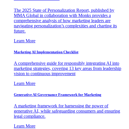
The 2025 State of Personalization Report, published by
MMA Global in collaboration with Monks provides a
comprehensive analysis of how marketing leaders are
navigating personalization’s complexities and charting its
future.
Learn More
Marketing AI Implementation Checklist
A comprehensive guide for responsibly integrating AI into
marketing strategies, covering 13 key areas from leadership
vision to continuous improvement
Learn More
Generative AI Governance Framework for Marketing
A marketing framework for harnessing the power of
generative AI, while safeguarding consumers and ensuring
legal compliance.
Learn More