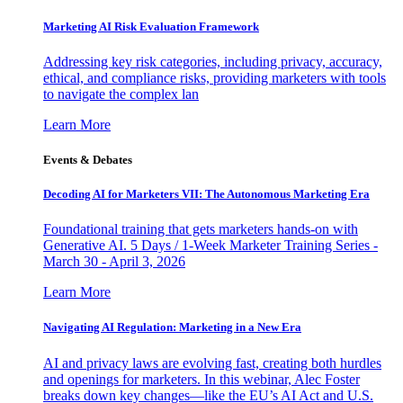
Marketing AI Risk Evaluation Framework
Addressing key risk categories, including privacy, accuracy,
ethical, and compliance risks, providing marketers with tools
to navigate the complex lan
Learn More
Events & Debates
Decoding AI for Marketers VII: The Autonomous Marketing Era
Foundational training that gets marketers hands-on with
Generative AI. 5 Days / 1-Week Marketer Training Series -
March 30 - April 3, 2026
Learn More
Navigating AI Regulation: Marketing in a New Era
AI and privacy laws are evolving fast, creating both hurdles
and openings for marketers. In this webinar, Alec Foster
breaks down key changes—like the EU’s AI Act and U.S.