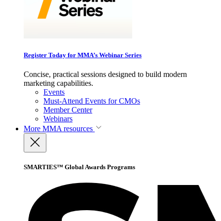
Register Today for MMA’s Webinar Series
Concise, practical sessions designed to build modern
marketing capabilities.
Events
Must-Attend Events for CMOs
Member Center
Webinars
More
MMA resources
SMARTIES™ Global Awards Programs