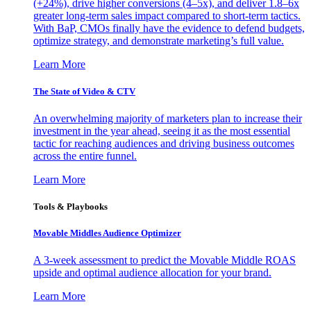
(+24%), drive higher conversions (4–5x), and deliver 1.8–6x
greater long-term sales impact compared to short-term tactics.
With BaP, CMOs finally have the evidence to defend budgets,
optimize strategy, and demonstrate marketing’s full value.
Learn More
The State of Video & CTV
An overwhelming majority of marketers plan to increase their
investment in the year ahead, seeing it as the most essential
tactic for reaching audiences and driving business outcomes
across the entire funnel.
Learn More
Tools & Playbooks
Movable Middles Audience Optimizer
A 3-week assessment to predict the Movable Middle ROAS
upside and optimal audience allocation for your brand.
Learn More