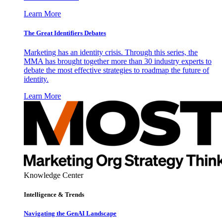
Learn More
The Great Identifiers Debates
Marketing has an identity crisis. Through this series, the
MMA has brought together more than 30 industry experts to
debate the most effective strategies to roadmap the future of
identity.
Learn More
Knowledge Center
Intelligence & Trends
Navigating the GenAI Landscape