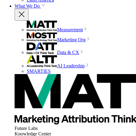
What We Do
Measurement
Marketing Org
Data & CX
AI Leadership
SMARTIES
Future Labs
Knowledge Center