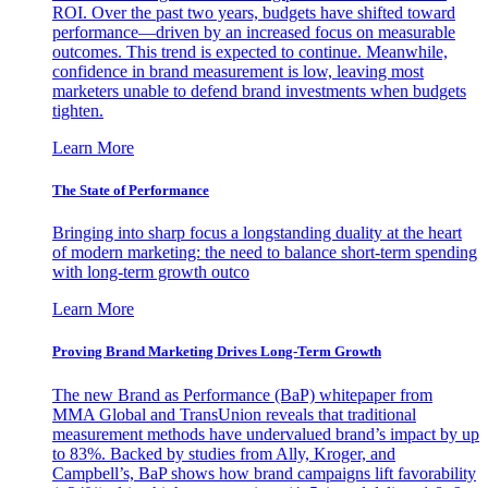
ROI. Over the past two years, budgets have shifted toward
performance—driven by an increased focus on measurable
outcomes. This trend is expected to continue. Meanwhile,
confidence in brand measurement is low, leaving most
marketers unable to defend brand investments when budgets
tighten.
Learn More
The State of Performance
Bringing into sharp focus a longstanding duality at the heart
of modern marketing: the need to balance short-term spending
with long-term growth outco
Learn More
Proving Brand Marketing Drives Long-Term Growth
The new Brand as Performance (BaP) whitepaper from
MMA Global and TransUnion reveals that traditional
measurement methods have undervalued brand’s impact by up
to 83%. Backed by studies from Ally, Kroger, and
Campbell’s, BaP shows how brand campaigns lift favorability