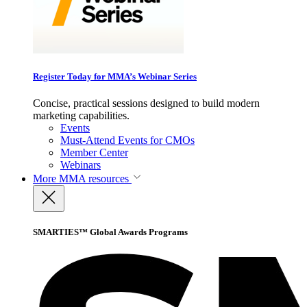
Register Today for MMA’s Webinar Series
Concise, practical sessions designed to build modern
marketing capabilities.
Events
Must-Attend Events for CMOs
Member Center
Webinars
More
MMA resources
SMARTIES™ Global Awards Programs