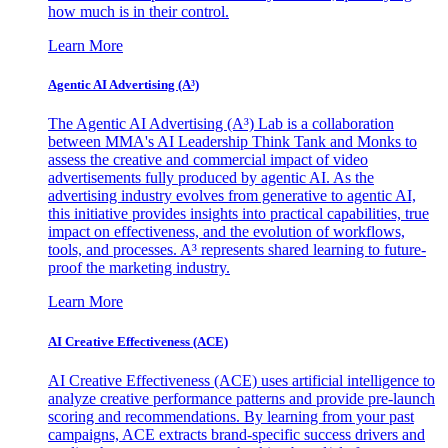
how much is in their control.
Learn More
Agentic AI Advertising (A³)
The Agentic AI Advertising (A³) Lab is a collaboration
between MMA's AI Leadership Think Tank and Monks to
assess the creative and commercial impact of video
advertisements fully produced by agentic AI. As the
advertising industry evolves from generative to agentic AI,
this initiative provides insights into practical capabilities, true
impact on effectiveness, and the evolution of workflows,
tools, and processes. A³ represents shared learning to future-
proof the marketing industry.
Learn More
AI Creative Effectiveness (ACE)
AI Creative Effectiveness (ACE) uses artificial intelligence to
analyze creative performance patterns and provide pre-launch
scoring and recommendations. By learning from your past
campaigns, ACE extracts brand-specific success drivers and