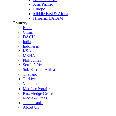
Asia Pacific
Europe
Middle East & Africa
Hispanic LATAM
Country:
Brasil
China
DACH
India
Indonesia
KSA
MENA
Philippines
South Africa
Sub-Saharan Africa
Thailand
Türkiye
Vietnam
Member Portal
Knowledge Center
Media & Press
Think Tanks
About Us