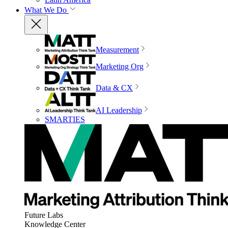
What We Do
Measurement
Marketing Org
Data & CX
AI Leadership
SMARTIES
Future Labs
Knowledge Center