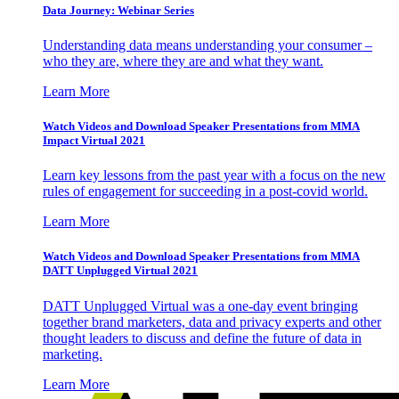
Data Journey: Webinar Series
Understanding data means understanding your consumer –
who they are, where they are and what they want.
Learn More
Watch Videos and Download Speaker Presentations from MMA
Impact Virtual 2021
Learn key lessons from the past year with a focus on the new
rules of engagement for succeeding in a post-covid world.
Learn More
Watch Videos and Download Speaker Presentations from MMA
DATT Unplugged Virtual 2021
DATT Unplugged Virtual was a one-day event bringing
together brand marketers, data and privacy experts and other
thought leaders to discuss and define the future of data in
marketing.
Learn More