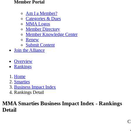
Member Portal
Am I a Member?
Categories & Dues
MMA Logos
Member Directory
Member Knowledge Center
Renew
Submit Content
Join the Alliance
Overview
Rankings
Home
Smarties
Business Impact Index
Rankings Detail
MMA Smarties Business Impact Index - Rankings
Detail