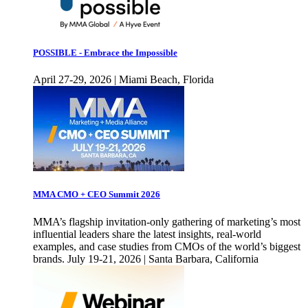
POSSIBLE - Embrace the Impossible
April 27-29, 2026 | Miami Beach, Florida
MMA CMO + CEO Summit 2026
MMA’s flagship invitation-only gathering of marketing’s most
influential leaders share the latest insights, real-world
examples, and case studies from CMOs of the world’s biggest
brands. July 19-21, 2026 | Santa Barbara, California