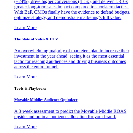
(+24%), drive higher conversions (4–5x), and deliver 1.8–6x
greater long-term sales impact compared to short-term tactics.
With BaP, CMOs finally have the evidence to defend budgets,
optimize strategy, and demonstrate marketing’s full value.
Learn More
The State of Video & CTV
An overwhelming majority of marketers plan to increase their
investment in the year ahead, seeing it as the most essential
tactic for reaching audiences and driving business outcomes
across the entire funnel.
Learn More
Tools & Playbooks
Movable Middles Audience Optimizer
A 3-week assessment to predict the Movable Middle ROAS
upside and optimal audience allocation for your brand.
Learn More