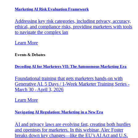
Marketing AI Risk Evaluation Framework
Addressing key risk categories, including privacy, accuracy,
ethical, and compliance risks, providing marketers with tools
to navigate the complex lan
Learn More
Events & Debates
Decoding AI for Marketers VII: The Autonomous Marketing Era
Foundational training that gets marketers hands-on with
Generative AI. 5 Days / 1-Week Marketer Training Series -
March 30 - April 3, 2026
Learn More
Navigating AI Regulation: Marketing in a New Era
AI and privacy laws are evolving fast, creating both hurdles
and openings for marketers. In this webinar, Alec Foster
breaks down key changes—like the EU’s AI Act and U.S.