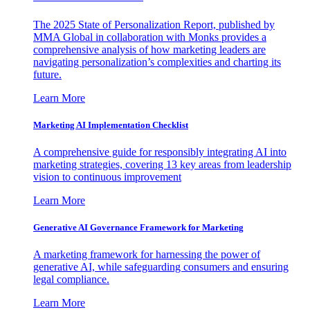
The 2025 State of Personalization Report, published by
MMA Global in collaboration with Monks provides a
comprehensive analysis of how marketing leaders are
navigating personalization’s complexities and charting its
future.
Learn More
Marketing AI Implementation Checklist
A comprehensive guide for responsibly integrating AI into
marketing strategies, covering 13 key areas from leadership
vision to continuous improvement
Learn More
Generative AI Governance Framework for Marketing
A marketing framework for harnessing the power of
generative AI, while safeguarding consumers and ensuring
legal compliance.
Learn More