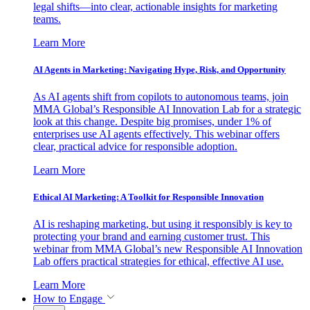
legal shifts—into clear, actionable insights for marketing
teams.
Learn More
AI Agents in Marketing: Navigating Hype, Risk, and Opportunity
As AI agents shift from copilots to autonomous teams, join
MMA Global’s Responsible AI Innovation Lab for a strategic
look at this change. Despite big promises, under 1% of
enterprises use AI agents effectively. This webinar offers
clear, practical advice for responsible adoption.
Learn More
Ethical AI Marketing: A Toolkit for Responsible Innovation
AI is reshaping marketing, but using it responsibly is key to
protecting your brand and earning customer trust. This
webinar from MMA Global’s new Responsible AI Innovation
Lab offers practical strategies for ethical, effective AI use.
Learn More
How to Engage