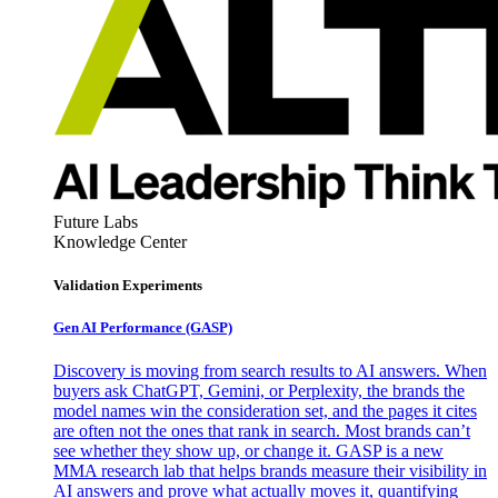
Future Labs
Knowledge Center
Validation Experiments
Gen AI
Performance (GASP)
Discovery is moving from search results to AI answers. When
buyers ask ChatGPT, Gemini, or Perplexity, the brands the
model names win the consideration set, and the pages it cites
are often not the ones that rank in search. Most brands can’t
see whether they show up, or change it. GASP is a new
MMA research lab that helps brands measure their visibility in
AI answers and prove what actually moves it, quantifying