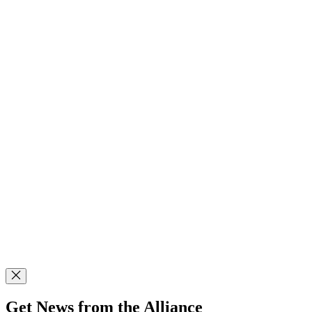
Get News from the Alliance