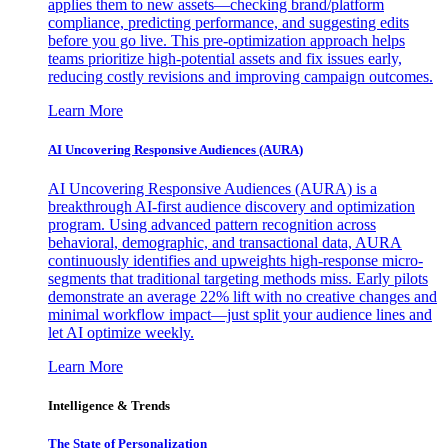
applies them to new assets—checking brand/platform
compliance, predicting performance, and suggesting edits
before you go live. This pre-optimization approach helps
teams prioritize high-potential assets and fix issues early,
reducing costly revisions and improving campaign outcomes.
Learn More
AI Uncovering Responsive Audiences (AURA)
AI Uncovering Responsive Audiences (AURA) is a
breakthrough AI-first audience discovery and optimization
program. Using advanced pattern recognition across
behavioral, demographic, and transactional data, AURA
continuously identifies and upweights high-response micro-
segments that traditional targeting methods miss. Early pilots
demonstrate an average 22% lift with no creative changes and
minimal workflow impact—just split your audience lines and
let AI optimize weekly.
Learn More
Intelligence & Trends
The State of Personalization