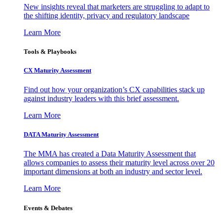
New insights reveal that marketers are struggling to adapt to
the shifting identity, privacy and regulatory landscape
Learn More
Tools & Playbooks
CX Maturity Assessment
Find out how your organization’s CX capabilities stack up
against industry leaders with this brief assessment.
Learn More
DATA Maturity Assessment
The MMA has created a Data Maturity Assessment that
allows companies to assess their maturity level across over 20
important dimensions at both an industry and sector level.
Learn More
Events & Debates