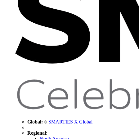
Global:
SMARTIES X Global
Regional:
North America