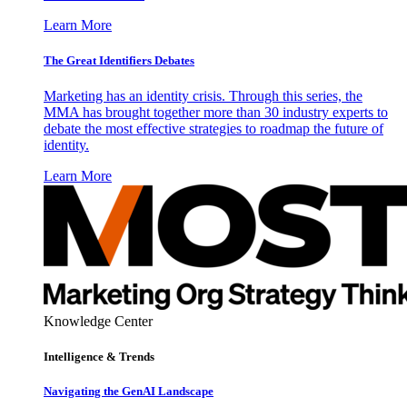
Learn More
The Great Identifiers Debates
Marketing has an identity crisis. Through this series, the
MMA has brought together more than 30 industry experts to
debate the most effective strategies to roadmap the future of
identity.
Learn More
Knowledge Center
Intelligence & Trends
Navigating the GenAI Landscape