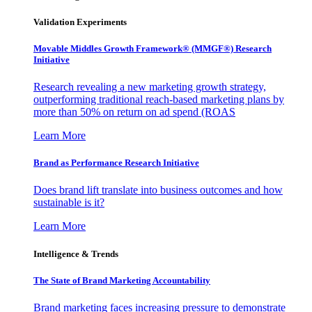
Validation Experiments
Movable Middles Growth Framework® (MMGF®) Research
Initiative
Research revealing a new marketing growth strategy,
outperforming traditional reach-based marketing plans by
more than 50% on return on ad spend (ROAS
Learn More
Brand as Performance Research Initiative
Does brand lift translate into business outcomes and how
sustainable is it?
Learn More
Intelligence & Trends
The State of Brand Marketing Accountability
Brand marketing faces increasing pressure to demonstrate