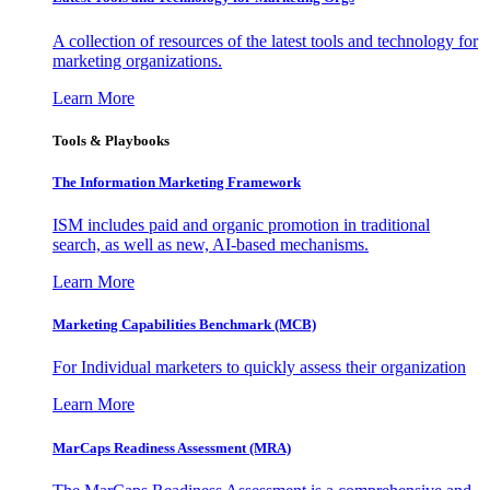
A collection of resources of the latest tools and technology for
marketing organizations.
Learn More
Tools & Playbooks
The Information
Marketing Framework
ISM includes paid and organic promotion in traditional
search, as well as new, AI-based mechanisms.
Learn More
Marketing Capabilities Benchmark (MCB)
For Individual marketers to quickly assess their organization
Learn More
MarCaps Readiness Assessment (MRA)