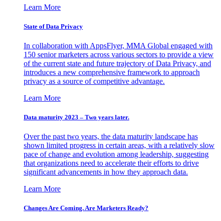
Learn More
State of Data Privacy
In collaboration with AppsFlyer, MMA Global engaged with
150 senior marketers across various sectors to provide a view
of the current state and future trajectory of Data Privacy, and
introduces a new comprehensive framework to approach
privacy as a source of competitive advantage.
Learn More
Data maturity 2023 – Two years later.
Over the past two years, the data maturity landscape has
shown limited progress in certain areas, with a relatively slow
pace of change and evolution among leadership, suggesting
that organizations need to accelerate their efforts to drive
significant advancements in how they approach data.
Learn More
Changes Are Coming. Are Marketers Ready?