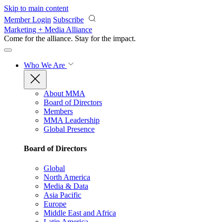
Skip to main content
Member Login
Subscribe
Marketing + Media Alliance
Come for the alliance. Stay for the
impact.
Who We Are
About MMA
Board of Directors
Members
MMA Leadership
Global Presence
Board of Directors
Global
North America
Media & Data
Asia Pacific
Europe
Middle East and Africa
Latin America