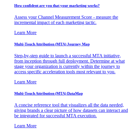
How confident are you that your marketing works?
Assess your Channel Measurement Score - measure the
incremental impact of each marketing tactic.
Learn More
Multi-Touch Attribution (MTA) Journey Map
Step-by-step guide to launch a successful MTA initiative,
from inception through full deployment. Determine at what
stage your organization is currently within the journey to
access specific acceleration tools most relevant to you.
Learn More
Multi-Touch Attribution (MTA) DataMap
A concise reference tool that visualizes all the data needed,
giving brands a clear picture of how datasets can interact and
be integrated for successful MTA execution.
Learn More