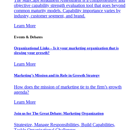
The MarCaps Readiness Assessment is a comprehensive and
objective capability strength evaluation tool that goes beyond
common maturity models. Capability importance varies by
industry, customer segment, and brand.
Learn More
Events & Debates
Organizational Links – Is it your marketing organization that is
slowing your growth?
Learn More
Marketing’s Mission and its Role in Growth Strategy
How does the mission of marketing tie to the firm’s growth
agenda?
Learn More
Join us for The Great Debate: Marketing Organization
Strategize, Manage Responsibilities, Build Capabilities,
Tackle Organizational Challenges