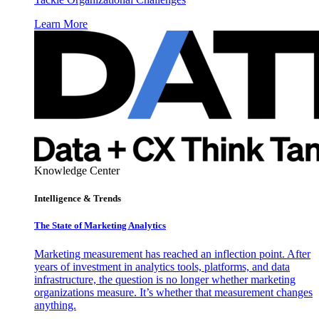
Learn More
Knowledge Center
Intelligence & Trends
The State of Marketing Analytics
Marketing measurement has reached an inflection point. After
years of investment in analytics tools, platforms, and data
infrastructure, the question is no longer whether marketing
organizations measure. It’s whether that measurement changes
anything.