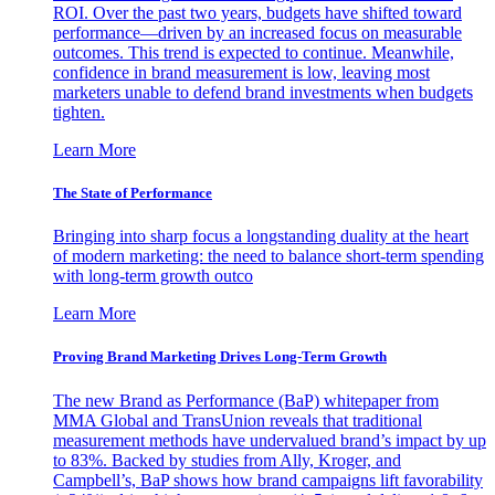
ROI. Over the past two years, budgets have shifted toward
performance—driven by an increased focus on measurable
outcomes. This trend is expected to continue. Meanwhile,
confidence in brand measurement is low, leaving most
marketers unable to defend brand investments when budgets
tighten.
Learn More
The State of Performance
Bringing into sharp focus a longstanding duality at the heart
of modern marketing: the need to balance short-term spending
with long-term growth outco
Learn More
Proving Brand Marketing Drives Long-Term Growth
The new Brand as Performance (BaP) whitepaper from
MMA Global and TransUnion reveals that traditional
measurement methods have undervalued brand’s impact by up
to 83%. Backed by studies from Ally, Kroger, and
Campbell’s, BaP shows how brand campaigns lift favorability