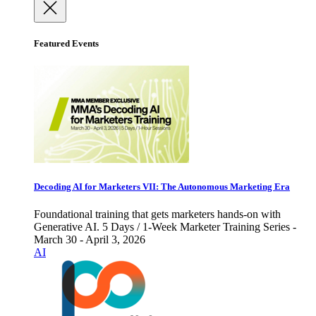
Featured Events
Decoding AI for Marketers VII: The Autonomous Marketing Era
Foundational training that gets marketers hands-on with
Generative AI. 5 Days / 1-Week Marketer Training Series -
March 30 - April 3, 2026
AI