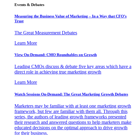
Events & Debates
Measuring the Business Value of Marketing – In a Way that CFO’s
Trust
The Great Measurement Debates
Learn More
View On-Demand: CMO Roundtables on Growth
Leading CMOs discuss & debate five key areas which have a
direct role in achieving true marketing growth
Learn More
Watch Sessions On-Demand: The Great Marketing Growth Debates
Marketers may be familiar with at least one marketing growth
framework, but few are familiar with them all. Through this
series, the authors of leading growth frameworks presented
their research and answered questions to help marketers make
educated decisions on the optimal approach to drive growth
for their business.