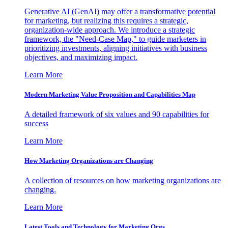
Generative AI (GenAI) may offer a transformative potential
for marketing, but realizing this requires a strategic,
organization-wide approach. We introduce a strategic
framework, the "Need-Case Map," to guide marketers in
prioritizing investments, aligning initiatives with business
objectives, and maximizing impact.
Learn More
Modern Marketing Value Proposition and Capabilities Map
A detailed framework of six values and 90 capabilities for
success
Learn More
How Marketing Organizations are Changing
A collection of resources on how marketing organizations are
changing.
Learn More
Latest Tools and Technology for Marketing Orgs